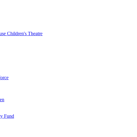
se Children's Theatre
force
ren
ty Fund