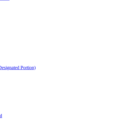
esignated Portion)
d