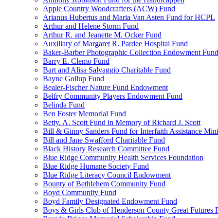
Apple Country Woodcrafters (ACW) Fund
Arianus Hubertus and Maria Van Asten Fund for HCPL
Arthur and Helene Storm Fund
Arthur R. and Jeanette M. Ocker Fund
Auxiliary of Margaret R. Pardee Hospital Fund
Baker-Barber Photographic Collection Endowment Fun
Barry E. Clemo Fund
Bart and Alisa Salvaggio Charitable Fund
Bayne Gollup Fund
Bealer-Fischer Nature Fund Endowment
Belfry Community Players Endowment Fund
Belinda Fund
Ben Foster Memorial Fund
Betty. A. Scott Fund in Memory of Richard J. Scott
Bill & Ginny Sanders Fund for Interfaith Assistance Mini
Bill and Jane Swafford Charitable Fund
Black History Research Committee Fund
Blue Ridge Community Health Services Foundation
Blue Ridge Humane Society Fund
Blue Ridge Literacy Council Endowment
Bounty of Bethlehem Community Fund
Boyd Community Fund
Boyd Family Designated Endowment Fund
Boys & Girls Club of Henderson County Great Futures 