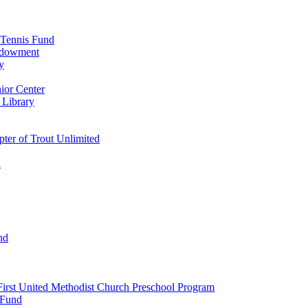
 Tennis Fund
Endowment
y
ior Center
 Library
er of Trout Unlimited
d
nd
irst United Methodist Church Preschool Program
 Fund