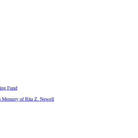
ning Fund
n Memory of Rita Z. Newell