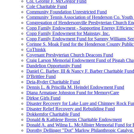
Col. George F. McGregor Fund
Cole Charitable Fund
Community Foundation Unrestricted Fund
Community Tennis Association of Henderson Co. Youth
Congregation of Hendersonville Presbyterian Church 
Copp Family Endowment - Supporting Energy Efficienc
Copp Family Endowment for Mainstay, Inc.
Copp Family Endowment Fund for Sammy Williams Sen
Corinne S. Moak Fund for the Henderson County Public
CoThinkk
Covenant Presbyterian Church Deacons Fund
Craig Larson Memorial Endowment Fund of Pisgah Chapt
Dandelion Opportunity Fund
Daniel C. Barber, III & Nancy F. Barber Charitable Fun
D'Brittlee Fund
Deia-Ryder Charitable Fund
Dennis L. & Priscilla M. Heindel Endowment Fund
Diana Armatage Johnston Fund for MemoryCare
Dirkse Girls Fund
Disaster Recovery for Lake Lure and Chimney Rock Fu
Disaster Relief Recovery and Rebuilding Fund
Dokkemfor Charitable Fund
Donald & Kathlene Brems Charitable Endowment
Donald A. and Wilma L. McAllister Memorial Fund for F
Dorothy Dellinger "Dot" Marlow Philanthropic Catalyst