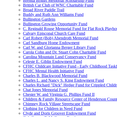
Brenda Briggs Memorial Scholarship Fund
British Car Club of WNC Charitable Fund
Broad River Paddle Trail
Buddy and Ruth Ann Williams Fund
Bullington Gardens
Bullington Growing Opportunity Fund
C. Reginald Rouse Memorial Fund for Flat Rock Playhou
Calvary Episcopal Church Care Fund
Carl Robert (Bob) Abendroth Memorial Fund
Carl Sandburg Home Endowment
Carl W. and Glorianna Berger Library Fund
Carola Cohn and Dr. Stuart Cohn Charitable Fund
Carolina Mountain Land Conservancy Fund
Celeste E. Giblin Endowment Fund
CFHC Childcare Initiative Fund - Early Childhood Task
CFHC Mental Health Initiative Fund
Charles B. Blackwood Memorial Fund
Charles L. and Nancy S. King Endowment Fund
Charles Richard "Dick" Hedge Fund for Crippled Child
Chat Jones Memorial Fund
Chester W. and Virginia G. Phillips Fund II
Children & Family Resource Center of Henderson Coun
Chimney Rock Village Streetscape Fund
Clothing for Children in Need Fund
Clyde and Doris Groover Endowment Fund