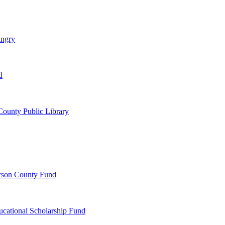
ungry
d
ounty Public Library
erson County Fund
ucational Scholarship Fund