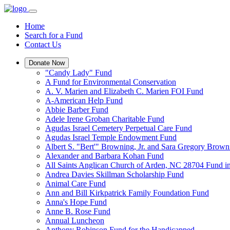
Home
Search for a Fund
Contact Us
Donate Now
"Candy Lady" Fund
A Fund for Environmental Conservation
A. V. Marien and Elizabeth C. Marien FOI Fund
A-American Help Fund
Abbie Barber Fund
Adele Irene Groban Charitable Fund
Agudas Israel Cemetery Perpetual Care Fund
Agudas Israel Temple Endowment Fund
Albert S. "Bert'" Browning, Jr. and Sara Gregory Brow
Alexander and Barbara Kohan Fund
All Saints Anglican Church of Arden, NC 28704 Fund i
Andrea Davies Skillman Scholarship Fund
Animal Care Fund
Ann and Bill Kirkpatrick Family Foundation Fund
Anna's Hope Fund
Anne B. Rose Fund
Annual Luncheon
Anthony Robinson Fund for the Handicapped