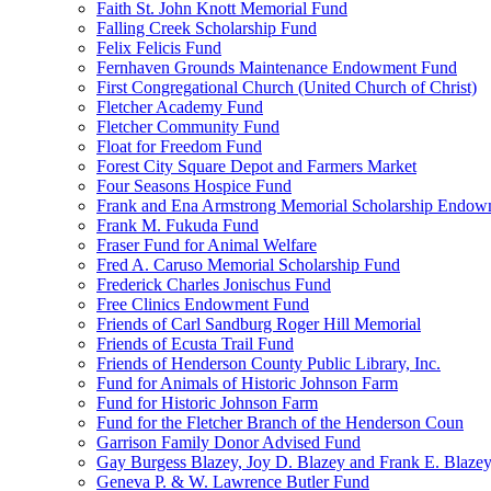
Faith St. John Knott Memorial Fund
Falling Creek Scholarship Fund
Felix Felicis Fund
Fernhaven Grounds Maintenance Endowment Fund
First Congregational Church (United Church of Christ)
Fletcher Academy Fund
Fletcher Community Fund
Float for Freedom Fund
Forest City Square Depot and Farmers Market
Four Seasons Hospice Fund
Frank and Ena Armstrong Memorial Scholarship Endow
Frank M. Fukuda Fund
Fraser Fund for Animal Welfare
Fred A. Caruso Memorial Scholarship Fund
Frederick Charles Jonischus Fund
Free Clinics Endowment Fund
Friends of Carl Sandburg Roger Hill Memorial
Friends of Ecusta Trail Fund
Friends of Henderson County Public Library, Inc.
Fund for Animals of Historic Johnson Farm
Fund for Historic Johnson Farm
Fund for the Fletcher Branch of the Henderson Coun
Garrison Family Donor Advised Fund
Gay Burgess Blazey, Joy D. Blazey and Frank E. Blazey,
Geneva P. & W. Lawrence Butler Fund