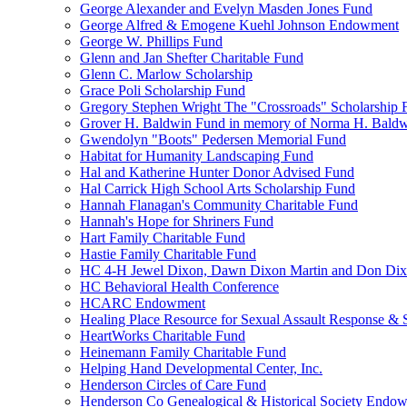
George Alexander and Evelyn Masden Jones Fund
George Alfred & Emogene Kuehl Johnson Endowment
George W. Phillips Fund
Glenn and Jan Shefter Charitable Fund
Glenn C. Marlow Scholarship
Grace Poli Scholarship Fund
Gregory Stephen Wright The "Crossroads" Scholarship 
Grover H. Baldwin Fund in memory of Norma H. Bald
Gwendolyn "Boots" Pedersen Memorial Fund
Habitat for Humanity Landscaping Fund
Hal and Katherine Hunter Donor Advised Fund
Hal Carrick High School Arts Scholarship Fund
Hannah Flanagan's Community Charitable Fund
Hannah's Hope for Shriners Fund
Hart Family Charitable Fund
Hastie Family Charitable Fund
HC 4-H Jewel Dixon, Dawn Dixon Martin and Don Di
HC Behavioral Health Conference
HCARC Endowment
Healing Place Resource for Sexual Assault Response & 
HeartWorks Charitable Fund
Heinemann Family Charitable Fund
Helping Hand Developmental Center, Inc.
Henderson Circles of Care Fund
Henderson Co Genealogical & Historical Society Endo