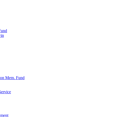
Fund
win
xon Mem. Fund
Service
wment