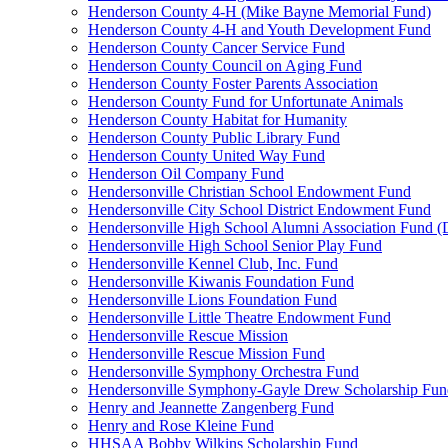
Henderson County 4-H (Mike Bayne Memorial Fund)
Henderson County 4-H and Youth Development Fund
Henderson County Cancer Service Fund
Henderson County Council on Aging Fund
Henderson County Foster Parents Association
Henderson County Fund for Unfortunate Animals
Henderson County Habitat for Humanity
Henderson County Public Library Fund
Henderson County United Way Fund
Henderson Oil Company Fund
Hendersonville Christian School Endowment Fund
Hendersonville City School District Endowment Fund
Hendersonville High School Alumni Association Fund (D
Hendersonville High School Senior Play Fund
Hendersonville Kennel Club, Inc. Fund
Hendersonville Kiwanis Foundation Fund
Hendersonville Lions Foundation Fund
Hendersonville Little Theatre Endowment Fund
Hendersonville Rescue Mission
Hendersonville Rescue Mission Fund
Hendersonville Symphony Orchestra Fund
Hendersonville Symphony-Gayle Drew Scholarship Fun
Henry and Jeannette Zangenberg Fund
Henry and Rose Kleine Fund
HHSAA Bobby Wilkins Scholarship Fund