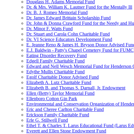
Douglass H. Adams Memorial Fund
Dr. & Mrs. William K. Lautner Fund for the Mentally Ill
Dr. B. J. Romeo Memorial Fund
Dr. James Edward Brittain Scholarship Fund
Dr. John & Donna Crawford Fund for the Needy and H
Dr. Minor F. Watts Fund
Dr. Stuart and Carola Cohn Charitable Fund
Dr. VI Science Educators Development Fund
E. Jeanne Reno & James H. Bryson Donor Advised Fun
E.J. Baldwin - Patty's Chapel Cemetery Fund for FUMC
Eating Disorder Recovery Fund
Edgell Family Charitable Fund
Edward and Nell Wesch Memorial Fund for Henderson C
Edythe Mullis Charitable Fund
Egolf Charitable Donor Advised Fund
Elizabeth A. Lutz Charitable Fund
Elizabeth B. and Thomas S. Darnall, Jr. Endowment
Ellen (Betty) Taylor Memorial Fund
Ellenboro Cotton Gin Park
Environmental and Conservation Organization of Hend
Eric and Cheree Carlton Charitable Fund
Erickson Family Charitable Fund
Erle G. Stillwell Fund
Ethel T. & Charles T. Larus Educational Fund (Larus Ed
Everett and Ellen Stone Endowment Fund