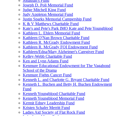
Jonathan's Fund
Joseph D. Poli Memorial Fund
Judge Mitchell King Fund
Judy Appleton Memorial Fund
Justin Sparks Memorial Campership Fund
K & V Matthews Charitable Fund
Kate's and Pete's Park IMO Kate and Pete Youngblood
Kathleen L. Ehlers Memorial Fund
Kathleen O'Nan Brown Charitable Fund
Kathleen R. McGrady Endowment Fund
Kathleen R. McGrady FOI Endowment Fund
Kathleen/Edna/Mary Alzheimer's Caregiver Fund
Kelley-Webb Charitable Fund
Ken and Lynn Adams Fund
Kenmure Educational Endowment for The Vagabond
School of the Drama
Kenmure Fights Cancer Fund
Kenneth L. and Charlotte G. Bryant Charitable Fund
Kenneth L. Buchen and Betty H. Buchen Endowment
Fund
Kenneth Youngblood Charitable Fund
Kenneth Youngblood Memorial Fund
Kermit Edney Leadership Fund
Kristen Schafer Merritt Fund
Ladies Aid Society of Flat Rock Fund