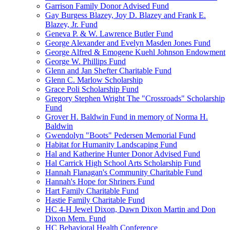
Garrison Family Donor Advised Fund
Gay Burgess Blazey, Joy D. Blazey and Frank E.
Blazey, Jr. Fund
Geneva P. & W. Lawrence Butler Fund
George Alexander and Evelyn Masden Jones Fund
George Alfred & Emogene Kuehl Johnson Endowment
George W. Phillips Fund
Glenn and Jan Shefter Charitable Fund
Glenn C. Marlow Scholarship
Grace Poli Scholarship Fund
Gregory Stephen Wright The "Crossroads" Scholarship
Fund
Grover H. Baldwin Fund in memory of Norma H.
Baldwin
Gwendolyn "Boots" Pedersen Memorial Fund
Habitat for Humanity Landscaping Fund
Hal and Katherine Hunter Donor Advised Fund
Hal Carrick High School Arts Scholarship Fund
Hannah Flanagan's Community Charitable Fund
Hannah's Hope for Shriners Fund
Hart Family Charitable Fund
Hastie Family Charitable Fund
HC 4-H Jewel Dixon, Dawn Dixon Martin and Don
Dixon Mem. Fund
HC Behavioral Health Conference