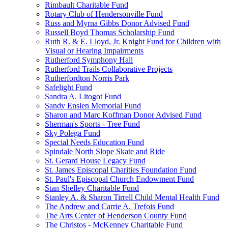
Rimbault Charitable Fund
Rotary Club of Hendersonville Fund
Russ and Myrna Gibbs Donor Advised Fund
Russell Boyd Thomas Scholarship Fund
Ruth R. & E. Lloyd, Jr. Knight Fund for Children with
Visual or Hearing Impairments
Rutherford Symphony Hall
Rutherford Trails Collaborative Projects
Rutherfordton Norris Park
Safelight Fund
Sandra A. Litogot Fund
Sandy Enslen Memorial Fund
Sharon and Marc Koffman Donor Advised Fund
Sherman's Sports - Tree Fund
Sky Polega Fund
Special Needs Education Fund
Spindale North Slope Skate and Ride
St. Gerard House Legacy Fund
St. James Episcopal Charities Foundation Fund
St. Paul's Episcopal Church Endowment Fund
Stan Shelley Charitable Fund
Stanley A. & Sharon Tirrell Child Mental Health Fund
The Andrew and Carrie A. Trefois Fund
The Arts Center of Henderson County Fund
The Christos - McKenney Charitable Fund