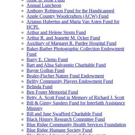
Annual Luncheon
Anthony Robinson Fund for the Handicapped
Apple Country Woodcrafters (ACW) Fund
Arianus Hubertus and Maria Van Asten Fund for
HCPL
Arthur and Helene Storm Fund
Arthur R. and Jeanette M. Ocker Fund
Auxiliary of Margaret R. Pardee Hospital Fund
Baker-Barber Photographic Collection Endowment
Fund
Barry E. Clemo Fund
Bart and Alisa Salvaggio Charitable Fund
Bayne Gollup Fund
Bealer-Fischer Nature Fund Endowment
Belfry Community Players Endowment Fund
Belinda Fund
Ben Foster Memorial Fund
Betty. A. Scott Fund in Memory of Richard J. Scott
Bill & Ginny Sanders Fund for Interfaith Assistance
Ministry
Bill and Jane Swafford Charitable Fund
Black History Research Committee Fund
Blue Ridge Community Health Services Foundation
Blue Ridge Humane Society Fund