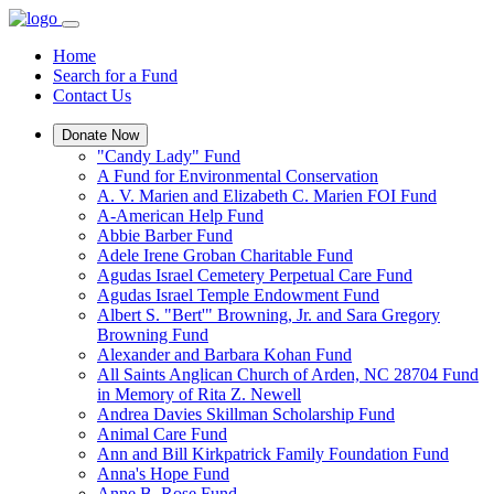
Home
Search for a Fund
Contact Us
Donate Now
"Candy Lady" Fund
A Fund for Environmental Conservation
A. V. Marien and Elizabeth C. Marien FOI Fund
A-American Help Fund
Abbie Barber Fund
Adele Irene Groban Charitable Fund
Agudas Israel Cemetery Perpetual Care Fund
Agudas Israel Temple Endowment Fund
Albert S. "Bert'" Browning, Jr. and Sara Gregory
Browning Fund
Alexander and Barbara Kohan Fund
All Saints Anglican Church of Arden, NC 28704 Fund
in Memory of Rita Z. Newell
Andrea Davies Skillman Scholarship Fund
Animal Care Fund
Ann and Bill Kirkpatrick Family Foundation Fund
Anna's Hope Fund
Anne B. Rose Fund