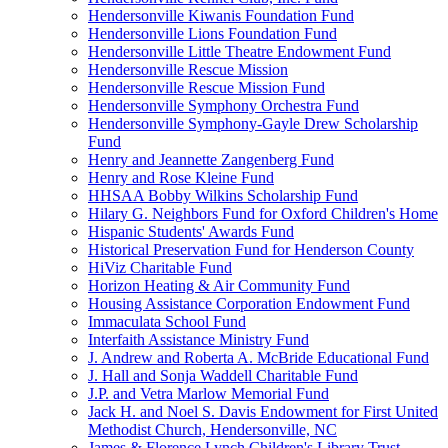
Hendersonville Kiwanis Foundation Fund
Hendersonville Lions Foundation Fund
Hendersonville Little Theatre Endowment Fund
Hendersonville Rescue Mission
Hendersonville Rescue Mission Fund
Hendersonville Symphony Orchestra Fund
Hendersonville Symphony-Gayle Drew Scholarship
Fund
Henry and Jeannette Zangenberg Fund
Henry and Rose Kleine Fund
HHSAA Bobby Wilkins Scholarship Fund
Hilary G. Neighbors Fund for Oxford Children's Home
Hispanic Students' Awards Fund
Historical Preservation Fund for Henderson County
HiViz Charitable Fund
Horizon Heating & Air Community Fund
Housing Assistance Corporation Endowment Fund
Immaculata School Fund
Interfaith Assistance Ministry Fund
J. Andrew and Roberta A. McBride Educational Fund
J. Hall and Sonja Waddell Charitable Fund
J.P. and Vetra Marlow Memorial Fund
Jack H. and Noel S. Davis Endowment for First United
Methodist Church, Hendersonville, NC
James & Florence Lynch Children's Library Trust