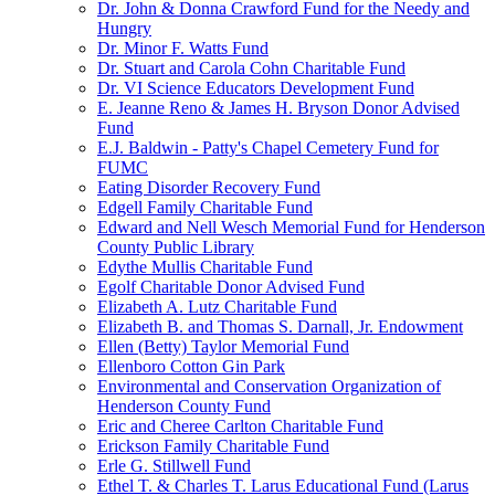
Dr. John & Donna Crawford Fund for the Needy and
Hungry
Dr. Minor F. Watts Fund
Dr. Stuart and Carola Cohn Charitable Fund
Dr. VI Science Educators Development Fund
E. Jeanne Reno & James H. Bryson Donor Advised
Fund
E.J. Baldwin - Patty's Chapel Cemetery Fund for
FUMC
Eating Disorder Recovery Fund
Edgell Family Charitable Fund
Edward and Nell Wesch Memorial Fund for Henderson
County Public Library
Edythe Mullis Charitable Fund
Egolf Charitable Donor Advised Fund
Elizabeth A. Lutz Charitable Fund
Elizabeth B. and Thomas S. Darnall, Jr. Endowment
Ellen (Betty) Taylor Memorial Fund
Ellenboro Cotton Gin Park
Environmental and Conservation Organization of
Henderson County Fund
Eric and Cheree Carlton Charitable Fund
Erickson Family Charitable Fund
Erle G. Stillwell Fund
Ethel T. & Charles T. Larus Educational Fund (Larus