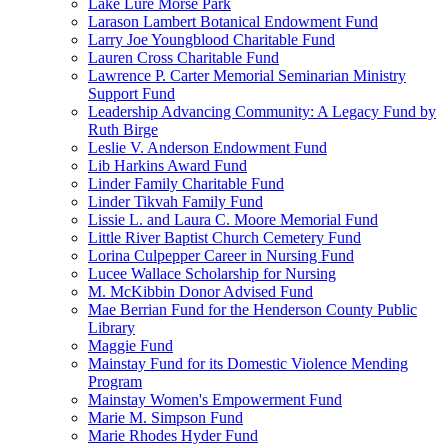
Lake Lure Morse Park
Larason Lambert Botanical Endowment Fund
Larry Joe Youngblood Charitable Fund
Lauren Cross Charitable Fund
Lawrence P. Carter Memorial Seminarian Ministry
Support Fund
Leadership Advancing Community: A Legacy Fund by
Ruth Birge
Leslie V. Anderson Endowment Fund
Lib Harkins Award Fund
Linder Family Charitable Fund
Linder Tikvah Family Fund
Lissie L. and Laura C. Moore Memorial Fund
Little River Baptist Church Cemetery Fund
Lorina Culpepper Career in Nursing Fund
Lucee Wallace Scholarship for Nursing
M. McKibbin Donor Advised Fund
Mae Berrian Fund for the Henderson County Public
Library
Maggie Fund
Mainstay Fund for its Domestic Violence Mending
Program
Mainstay Women's Empowerment Fund
Marie M. Simpson Fund
Marie Rhodes Hyder Fund