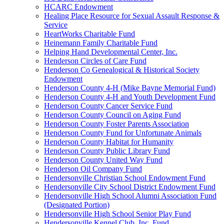
HCARC Endowment
Healing Place Resource for Sexual Assault Response &
Service
HeartWorks Charitable Fund
Heinemann Family Charitable Fund
Helping Hand Developmental Center, Inc.
Henderson Circles of Care Fund
Henderson Co Genealogical & Historical Society
Endowment
Henderson County 4-H (Mike Bayne Memorial Fund)
Henderson County 4-H and Youth Development Fund
Henderson County Cancer Service Fund
Henderson County Council on Aging Fund
Henderson County Foster Parents Association
Henderson County Fund for Unfortunate Animals
Henderson County Habitat for Humanity
Henderson County Public Library Fund
Henderson County United Way Fund
Henderson Oil Company Fund
Hendersonville Christian School Endowment Fund
Hendersonville City School District Endowment Fund
Hendersonville High School Alumni Association Fund
(Designated Portion)
Hendersonville High School Senior Play Fund
Hendersonville Kennel Club, Inc. Fund