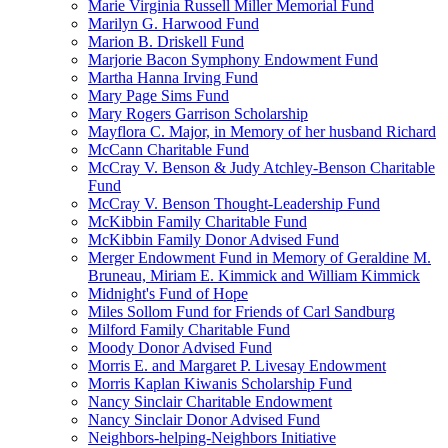
Marie Virginia Russell Miller Memorial Fund
Marilyn G. Harwood Fund
Marion B. Driskell Fund
Marjorie Bacon Symphony Endowment Fund
Martha Hanna Irving Fund
Mary Page Sims Fund
Mary Rogers Garrison Scholarship
Mayflora C. Major, in Memory of her husband Richard
McCann Charitable Fund
McCray V. Benson & Judy Atchley-Benson Charitable
Fund
McCray V. Benson Thought-Leadership Fund
McKibbin Family Charitable Fund
McKibbin Family Donor Advised Fund
Merger Endowment Fund in Memory of Geraldine M.
Bruneau, Miriam E. Kimmick and William Kimmick
Midnight's Fund of Hope
Miles Sollom Fund for Friends of Carl Sandburg
Milford Family Charitable Fund
Moody Donor Advised Fund
Morris E. and Margaret P. Livesay Endowment
Morris Kaplan Kiwanis Scholarship Fund
Nancy Sinclair Charitable Endowment
Nancy Sinclair Donor Advised Fund
Neighbors-helping-Neighbors Initiative