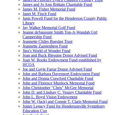
James and Jo Ann Brittain Charitable Fund
James M. Fisher Memorial Fund
Janet M. Finch Fund
Janis Powell Fund for the Henderson County Public
Library
Jay Walker Memorial Golf Fund
Jeanne deSaussure Smith Ton-A-Wandah Girl
Campership Fund
Jeannette Chiles Buesing Trust
Jeannette Zangenberg Fund
Jinx's World of Wonder Fund
Joan and Buck Blessing Donor Advised Fund
Joan W. Books Endowment Fund established by
HCOA
Joe and Gayle Farrar Donor Advised Fund
John and Barbara Davenport Endowment Fund
John and Donna Crawford Charitable Fund
John and Florence Murdock Memorial Fund
John Christopher "Chris" McGee Memorial
John D. and Lindsay C. Veazey Charitable Fund
John L. Boyd Vision Endowment
John W. (Jack) and Connie T. Claris Memorial Fund
Joiner Legacy Fund for Hendersonville Symphony
Education Con