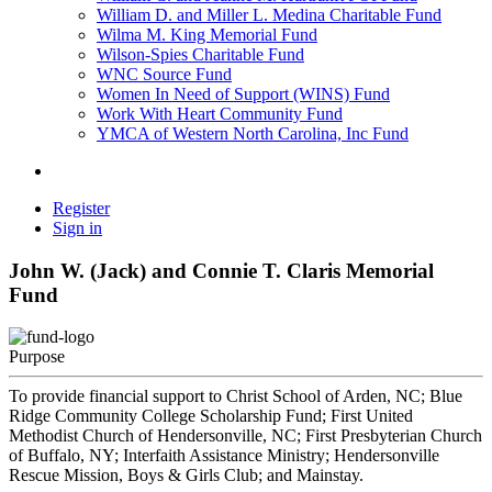
William D. and Miller L. Medina Charitable Fund
Wilma M. King Memorial Fund
Wilson-Spies Charitable Fund
WNC Source Fund
Women In Need of Support (WINS) Fund
Work With Heart Community Fund
YMCA of Western North Carolina, Inc Fund
Register
Sign in
John W. (Jack) and Connie T. Claris Memorial
Fund
Purpose
To provide financial support to Christ School of Arden, NC; Blue
Ridge Community College Scholarship Fund; First United
Methodist Church of Hendersonville, NC; First Presbyterian Church
of Buffalo, NY; Interfaith Assistance Ministry; Hendersonville
Rescue Mission, Boys & Girls Club; and Mainstay.