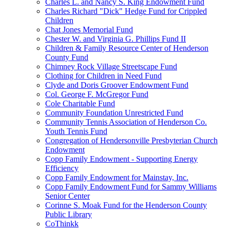
Charles L. and Nancy S. King Endowment Fund
Charles Richard "Dick" Hedge Fund for Crippled
Children
Chat Jones Memorial Fund
Chester W. and Virginia G. Phillips Fund II
Children & Family Resource Center of Henderson
County Fund
Chimney Rock Village Streetscape Fund
Clothing for Children in Need Fund
Clyde and Doris Groover Endowment Fund
Col. George F. McGregor Fund
Cole Charitable Fund
Community Foundation Unrestricted Fund
Community Tennis Association of Henderson Co.
Youth Tennis Fund
Congregation of Hendersonville Presbyterian Church
Endowment
Copp Family Endowment - Supporting Energy
Efficiency
Copp Family Endowment for Mainstay, Inc.
Copp Family Endowment Fund for Sammy Williams
Senior Center
Corinne S. Moak Fund for the Henderson County
Public Library
CoThinkk