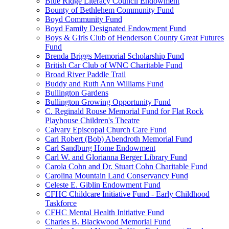
Blue Ridge Literacy Council Endowment
Bounty of Bethlehem Community Fund
Boyd Community Fund
Boyd Family Designated Endowment Fund
Boys & Girls Club of Henderson County Great Futures
Fund
Brenda Briggs Memorial Scholarship Fund
British Car Club of WNC Charitable Fund
Broad River Paddle Trail
Buddy and Ruth Ann Williams Fund
Bullington Gardens
Bullington Growing Opportunity Fund
C. Reginald Rouse Memorial Fund for Flat Rock
Playhouse Children's Theatre
Calvary Episcopal Church Care Fund
Carl Robert (Bob) Abendroth Memorial Fund
Carl Sandburg Home Endowment
Carl W. and Glorianna Berger Library Fund
Carola Cohn and Dr. Stuart Cohn Charitable Fund
Carolina Mountain Land Conservancy Fund
Celeste E. Giblin Endowment Fund
CFHC Childcare Initiative Fund - Early Childhood
Taskforce
CFHC Mental Health Initiative Fund
Charles B. Blackwood Memorial Fund