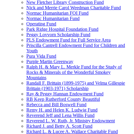
New Fletcher Library Construction Fund
Nick and Merrie Carol Weedman Charitable Fund
Normac Humanitarian FOI Fund
Normac Humanitarian Fund
Operating Fund
Park Ridge Hospital Foundation Fund
Peggy Lovvorn Scholarship Fund
PLS Endowment Fund for Full Service Area
Priscilla Cantrell Endowment Fund for Children and
Youth
Pura Vida Fund
Purple Martin Greenway
Ralph H. & Mary L. Merkle Fund for the Study of
Rocks & Minerals of the Wonderful Smokey
Mountains
Randall F. Brittain (1899-1975) and Velma Gillespie
Brittain (1903-1971) Scholarship
Ray & Peggy Hannan Endowment Fund
RB Keep Rutherford County Beautiful
Rebecca and Bill Boswell Fund
Remy H. and Helen K. Ludwig Fund
Reverend Jeff and Lena Willis Fund
Reverend L. W. Ruth, Jr. Ministry Endowment
Richard J. and Betty A. Scott Fund
Richard L. & Lucee A. Wallace Charitable Fund