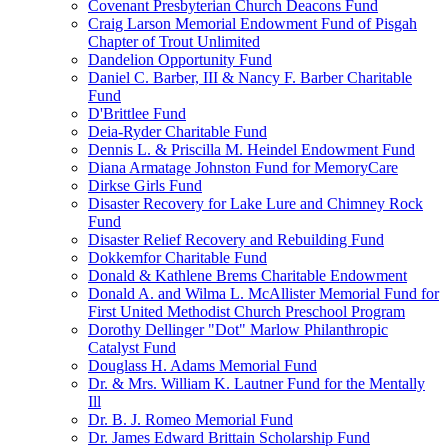
Covenant Presbyterian Church Deacons Fund
Craig Larson Memorial Endowment Fund of Pisgah
Chapter of Trout Unlimited
Dandelion Opportunity Fund
Daniel C. Barber, III & Nancy F. Barber Charitable
Fund
D'Brittlee Fund
Deia-Ryder Charitable Fund
Dennis L. & Priscilla M. Heindel Endowment Fund
Diana Armatage Johnston Fund for MemoryCare
Dirkse Girls Fund
Disaster Recovery for Lake Lure and Chimney Rock
Fund
Disaster Relief Recovery and Rebuilding Fund
Dokkemfor Charitable Fund
Donald & Kathlene Brems Charitable Endowment
Donald A. and Wilma L. McAllister Memorial Fund for
First United Methodist Church Preschool Program
Dorothy Dellinger "Dot" Marlow Philanthropic
Catalyst Fund
Douglass H. Adams Memorial Fund
Dr. & Mrs. William K. Lautner Fund for the Mentally
Ill
Dr. B. J. Romeo Memorial Fund
Dr. James Edward Brittain Scholarship Fund