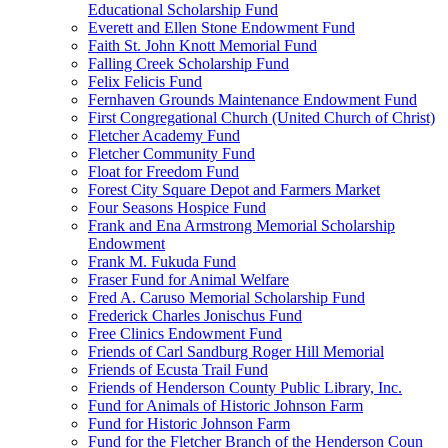
Educational Scholarship Fund
Everett and Ellen Stone Endowment Fund
Faith St. John Knott Memorial Fund
Falling Creek Scholarship Fund
Felix Felicis Fund
Fernhaven Grounds Maintenance Endowment Fund
First Congregational Church (United Church of Christ)
Fletcher Academy Fund
Fletcher Community Fund
Float for Freedom Fund
Forest City Square Depot and Farmers Market
Four Seasons Hospice Fund
Frank and Ena Armstrong Memorial Scholarship
Endowment
Frank M. Fukuda Fund
Fraser Fund for Animal Welfare
Fred A. Caruso Memorial Scholarship Fund
Frederick Charles Jonischus Fund
Free Clinics Endowment Fund
Friends of Carl Sandburg Roger Hill Memorial
Friends of Ecusta Trail Fund
Friends of Henderson County Public Library, Inc.
Fund for Animals of Historic Johnson Farm
Fund for Historic Johnson Farm
Fund for the Fletcher Branch of the Henderson Coun