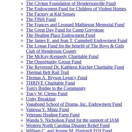
The Civitan Foundation of Hendersonville Fund
The Endowment Fund for Children of Violent Homes
The Factory at Kid Senses
The FISH Fund
The Frances and Leonard Mathieson Memorial Fund
The Great Day Fund for Camp Greystone
The Healing Place Endowment Fund
The James E. and Jean T. Campbell Endowment Fund
The Logan Fund for the benefit of The Boys & Girls
Club of Henderson County
The McKay-Kennedy Charitable Fund
The Opportunity Group Fund
The Reverend Dr. Kathleen Kircher Charitable Fund
Thermal Belt Rail Trail
Thomas A. Bryson Legacy Fund
THRIVE Charitable Fund
Tom's Bridge to the Community
Tracy W. Clemo Fund
Unity Breakfast
Vagabond School of Drama, Inc. Endowment Fund
Vanessa Y. Mintz Fund
Veterans Healing Farm Fund
Wanda S. Nicholson Fund for the support of IAM
Western North Carolina Disaster Relief Fund
William C. and Jeanne M. Hartranft FOI Fund