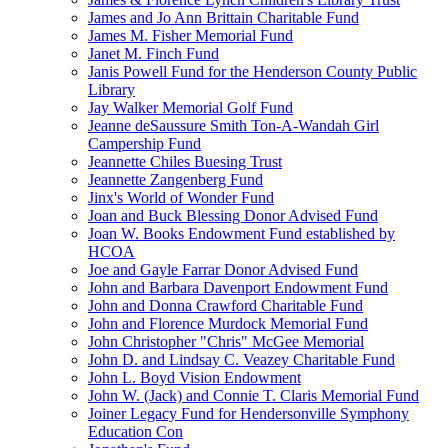
James and Jo Ann Brittain Charitable Fund
James M. Fisher Memorial Fund
Janet M. Finch Fund
Janis Powell Fund for the Henderson County Public
Library
Jay Walker Memorial Golf Fund
Jeanne deSaussure Smith Ton-A-Wandah Girl
Campership Fund
Jeannette Chiles Buesing Trust
Jeannette Zangenberg Fund
Jinx's World of Wonder Fund
Joan and Buck Blessing Donor Advised Fund
Joan W. Books Endowment Fund established by
HCOA
Joe and Gayle Farrar Donor Advised Fund
John and Barbara Davenport Endowment Fund
John and Donna Crawford Charitable Fund
John and Florence Murdock Memorial Fund
John Christopher "Chris" McGee Memorial
John D. and Lindsay C. Veazey Charitable Fund
John L. Boyd Vision Endowment
John W. (Jack) and Connie T. Claris Memorial Fund
Joiner Legacy Fund for Hendersonville Symphony
Education Con