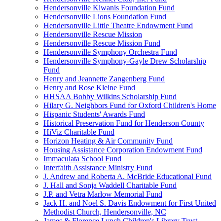
Hendersonville Kiwanis Foundation Fund
Hendersonville Lions Foundation Fund
Hendersonville Little Theatre Endowment Fund
Hendersonville Rescue Mission
Hendersonville Rescue Mission Fund
Hendersonville Symphony Orchestra Fund
Hendersonville Symphony-Gayle Drew Scholarship
Fund
Henry and Jeannette Zangenberg Fund
Henry and Rose Kleine Fund
HHSAA Bobby Wilkins Scholarship Fund
Hilary G. Neighbors Fund for Oxford Children's Home
Hispanic Students' Awards Fund
Historical Preservation Fund for Henderson County
HiViz Charitable Fund
Horizon Heating & Air Community Fund
Housing Assistance Corporation Endowment Fund
Immaculata School Fund
Interfaith Assistance Ministry Fund
J. Andrew and Roberta A. McBride Educational Fund
J. Hall and Sonja Waddell Charitable Fund
J.P. and Vetra Marlow Memorial Fund
Jack H. and Noel S. Davis Endowment for First United
Methodist Church, Hendersonville, NC
James & Florence Lynch Children's Library Trust