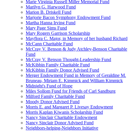
Marie Virginia Russell Miller Memorial Fund
Marilyn G. Harwood Fund
Marion B. Driskell Fund
Marjorie Bacon Symphony Endowment Fund
Martha Hanna Irving Fund
Mary Page Sims Fund
Mary Rogers Garrison Scholarship
Mayflora C. Major, in Memory of her husband Richard
McCann Charitable Fund
McCray V. Benson & Judy Atchley-Benson Charitable
Fund
McCray V. Benson Thought-Leadership Fund
McKibbin Family Charitable Fund
McKibbin Family Donor Advised Fund
Merger Endowment Fund in Memory of Geraldine M.
Bruneau, Miriam E. Kimmick and William Kimmick
Midnight's Fund of Hope
Miles Sollom Fund for Friends of Carl Sandburg
Milford Family Charitable Fund
Moody Donor Advised Fund
Morris E. and Margaret P. Livesay Endowment
Morris Kaplan Kiwanis Scholarship Fund
Nancy Sinclair Charitable Endowment
Nancy Sinclair Donor Advised Fund
Neighbors-helping-Neighbors Initiative