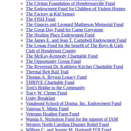
The Civitan Foundation of Hendersonville Fund
The Endowment Fund for Children of Violent Homes
The Factory at Kid Senses
The FISH Fund
The Frances and Leonard Mathieson Memorial Fund
The Great Day Fund for Camp Greystone
The Healing Place Endowment Fund
The James E. and Jean T. Campbell Endowment Fund
The Logan Fund for the benefit of The Boys & Girls
Club of Henderson County
The McKay-Kennedy Charitable Fund
The Opportunity Group Fund
The Reverend Dr. Kathleen Kircher Charitable Fund
Thermal Belt Rail Trail
Thomas A. Bryson Legacy Fund
THRIVE Charitable Fund
Tom's Bridge to the Community
Tracy W. Clemo Fund
Unity Breakfast
Vagabond School of Drama, Inc. Endowment Fund
Vanessa Y. Mintz Fund
Veterans Healing Farm Fund
Wanda S. Nicholson Fund for the support of IAM
Western North Carolina Disaster Relief Fund
William C. and Jeanne M. Hartranft FOI Fund