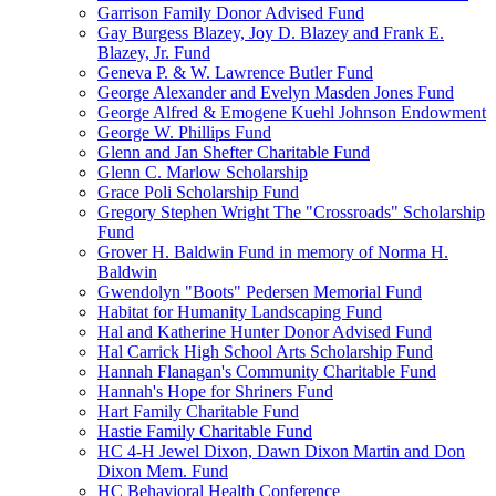
Garrison Family Donor Advised Fund
Gay Burgess Blazey, Joy D. Blazey and Frank E.
Blazey, Jr. Fund
Geneva P. & W. Lawrence Butler Fund
George Alexander and Evelyn Masden Jones Fund
George Alfred & Emogene Kuehl Johnson Endowment
George W. Phillips Fund
Glenn and Jan Shefter Charitable Fund
Glenn C. Marlow Scholarship
Grace Poli Scholarship Fund
Gregory Stephen Wright The "Crossroads" Scholarship
Fund
Grover H. Baldwin Fund in memory of Norma H.
Baldwin
Gwendolyn "Boots" Pedersen Memorial Fund
Habitat for Humanity Landscaping Fund
Hal and Katherine Hunter Donor Advised Fund
Hal Carrick High School Arts Scholarship Fund
Hannah Flanagan's Community Charitable Fund
Hannah's Hope for Shriners Fund
Hart Family Charitable Fund
Hastie Family Charitable Fund
HC 4-H Jewel Dixon, Dawn Dixon Martin and Don
Dixon Mem. Fund
HC Behavioral Health Conference