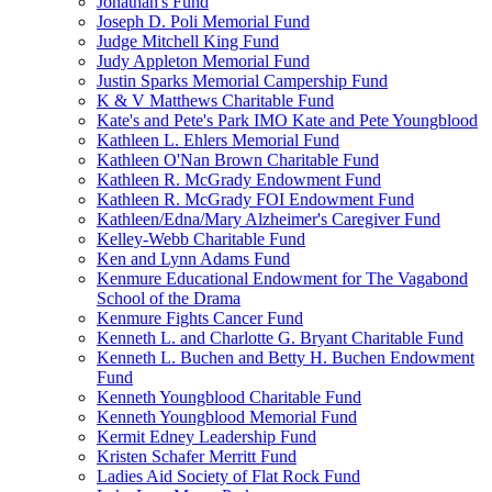
Jonathan's Fund
Joseph D. Poli Memorial Fund
Judge Mitchell King Fund
Judy Appleton Memorial Fund
Justin Sparks Memorial Campership Fund
K & V Matthews Charitable Fund
Kate's and Pete's Park IMO Kate and Pete Youngblood
Kathleen L. Ehlers Memorial Fund
Kathleen O'Nan Brown Charitable Fund
Kathleen R. McGrady Endowment Fund
Kathleen R. McGrady FOI Endowment Fund
Kathleen/Edna/Mary Alzheimer's Caregiver Fund
Kelley-Webb Charitable Fund
Ken and Lynn Adams Fund
Kenmure Educational Endowment for The Vagabond
School of the Drama
Kenmure Fights Cancer Fund
Kenneth L. and Charlotte G. Bryant Charitable Fund
Kenneth L. Buchen and Betty H. Buchen Endowment
Fund
Kenneth Youngblood Charitable Fund
Kenneth Youngblood Memorial Fund
Kermit Edney Leadership Fund
Kristen Schafer Merritt Fund
Ladies Aid Society of Flat Rock Fund