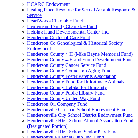
HCARC Endowment
Healing Place Resource for Sexual Assault Response &
Service
HeartWorks Charitable Fund
Heinemann Family Charitable Fund
Helping Hand Developmental Center, Inc.
Henderson Circles of Care Fund
Henderson Co Genealogical & Historical Society
Endowment
Henderson County 4-H (Mike Bayne Memorial Fund)
Henderson County 4-H and Youth Development Fund
Henderson County Cancer Service Fund
Henderson County Council on Aging Fund
Henderson County Foster Parents Association
Henderson County Fund for Unfortunate Animals
Henderson County Habitat for Humanity
Henderson County Public Library Fund
Henderson County United Way Fund
Henderson Oil Company Fund
Hendersonville Christian School Endowment Fund
Hendersonville City School District Endowment Fund
Hendersonville High School Alumni Association Fund
(Designated Portion)
Hendersonville High School Senior Play Fund
Hendersonville Kennel Club, Inc. Fund