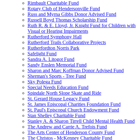
Rimbault Charitable Fund
Rotary Club of Hendersonville Fund
Russ and Myrna Gibbs Donor Advised Fund
Russell Boyd Thomas Scholarship Fund
Ruth R. & E. Lloyd, Jr. Knight Fund for Children with
Visual or Hearing Impairments
Rutherford Symphony Hall
Rutherford Trails Collaborative Projects
Rutherfordton Norris Park
Safelight Fund
Sandra A. Litogot Fund
Sandy Enslen Memorial Fund
Sharon and Marc Koffman Donor Advised Fund
Sherman's Sports - Tree Fund
Sky Polega Fund
Special Needs Education Fund
Spindale North Slope Skate and Ride
St. Gerard House Legacy Fund
St. James Episcopal Charities Foundation Fund
St. Paul's Episcopal Church Endowment Fund
Stan Shelley Charitable Fund
Stanley A. & Sharon Tirrell Child Mental Health Fund
The Andrew and Carrie A. Trefois Fund
The Arts Center of Henderson County Fund
The Christos - McKenney Charitable Fund