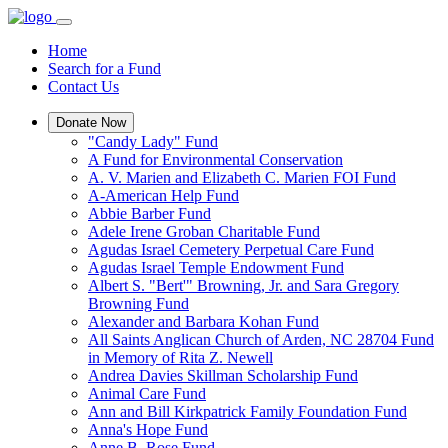
Home
Search for a Fund
Contact Us
Donate Now
"Candy Lady" Fund
A Fund for Environmental Conservation
A. V. Marien and Elizabeth C. Marien FOI Fund
A-American Help Fund
Abbie Barber Fund
Adele Irene Groban Charitable Fund
Agudas Israel Cemetery Perpetual Care Fund
Agudas Israel Temple Endowment Fund
Albert S. "Bert'" Browning, Jr. and Sara Gregory
Browning Fund
Alexander and Barbara Kohan Fund
All Saints Anglican Church of Arden, NC 28704 Fund
in Memory of Rita Z. Newell
Andrea Davies Skillman Scholarship Fund
Animal Care Fund
Ann and Bill Kirkpatrick Family Foundation Fund
Anna's Hope Fund
Anne B. Rose Fund