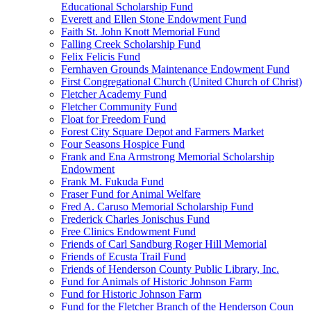
Educational Scholarship Fund
Everett and Ellen Stone Endowment Fund
Faith St. John Knott Memorial Fund
Falling Creek Scholarship Fund
Felix Felicis Fund
Fernhaven Grounds Maintenance Endowment Fund
First Congregational Church (United Church of Christ)
Fletcher Academy Fund
Fletcher Community Fund
Float for Freedom Fund
Forest City Square Depot and Farmers Market
Four Seasons Hospice Fund
Frank and Ena Armstrong Memorial Scholarship
Endowment
Frank M. Fukuda Fund
Fraser Fund for Animal Welfare
Fred A. Caruso Memorial Scholarship Fund
Frederick Charles Jonischus Fund
Free Clinics Endowment Fund
Friends of Carl Sandburg Roger Hill Memorial
Friends of Ecusta Trail Fund
Friends of Henderson County Public Library, Inc.
Fund for Animals of Historic Johnson Farm
Fund for Historic Johnson Farm
Fund for the Fletcher Branch of the Henderson Coun