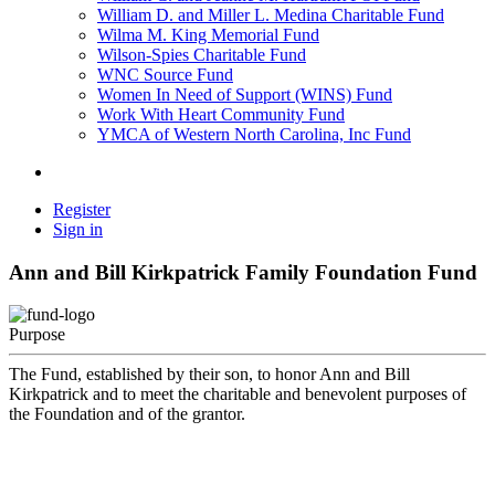
William D. and Miller L. Medina Charitable Fund
Wilma M. King Memorial Fund
Wilson-Spies Charitable Fund
WNC Source Fund
Women In Need of Support (WINS) Fund
Work With Heart Community Fund
YMCA of Western North Carolina, Inc Fund
Register
Sign in
Ann and Bill Kirkpatrick Family Foundation Fund
Purpose
The Fund, established by their son, to honor Ann and Bill
Kirkpatrick and to meet the charitable and benevolent purposes of
the Foundation and of the grantor.