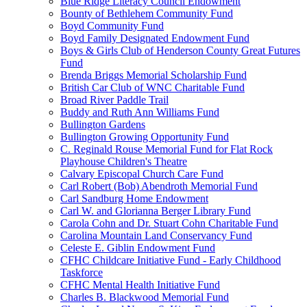
Blue Ridge Literacy Council Endowment
Bounty of Bethlehem Community Fund
Boyd Community Fund
Boyd Family Designated Endowment Fund
Boys & Girls Club of Henderson County Great Futures
Fund
Brenda Briggs Memorial Scholarship Fund
British Car Club of WNC Charitable Fund
Broad River Paddle Trail
Buddy and Ruth Ann Williams Fund
Bullington Gardens
Bullington Growing Opportunity Fund
C. Reginald Rouse Memorial Fund for Flat Rock
Playhouse Children's Theatre
Calvary Episcopal Church Care Fund
Carl Robert (Bob) Abendroth Memorial Fund
Carl Sandburg Home Endowment
Carl W. and Glorianna Berger Library Fund
Carola Cohn and Dr. Stuart Cohn Charitable Fund
Carolina Mountain Land Conservancy Fund
Celeste E. Giblin Endowment Fund
CFHC Childcare Initiative Fund - Early Childhood
Taskforce
CFHC Mental Health Initiative Fund
Charles B. Blackwood Memorial Fund