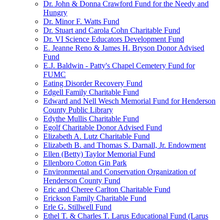
Dr. John & Donna Crawford Fund for the Needy and
Hungry
Dr. Minor F. Watts Fund
Dr. Stuart and Carola Cohn Charitable Fund
Dr. VI Science Educators Development Fund
E. Jeanne Reno & James H. Bryson Donor Advised
Fund
E.J. Baldwin - Patty's Chapel Cemetery Fund for
FUMC
Eating Disorder Recovery Fund
Edgell Family Charitable Fund
Edward and Nell Wesch Memorial Fund for Henderson
County Public Library
Edythe Mullis Charitable Fund
Egolf Charitable Donor Advised Fund
Elizabeth A. Lutz Charitable Fund
Elizabeth B. and Thomas S. Darnall, Jr. Endowment
Ellen (Betty) Taylor Memorial Fund
Ellenboro Cotton Gin Park
Environmental and Conservation Organization of
Henderson County Fund
Eric and Cheree Carlton Charitable Fund
Erickson Family Charitable Fund
Erle G. Stillwell Fund
Ethel T. & Charles T. Larus Educational Fund (Larus