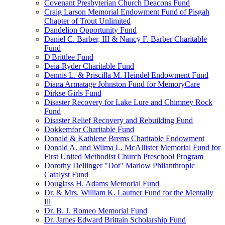
Covenant Presbyterian Church Deacons Fund
Craig Larson Memorial Endowment Fund of Pisgah
Chapter of Trout Unlimited
Dandelion Opportunity Fund
Daniel C. Barber, III & Nancy F. Barber Charitable
Fund
D'Brittlee Fund
Deia-Ryder Charitable Fund
Dennis L. & Priscilla M. Heindel Endowment Fund
Diana Armatage Johnston Fund for MemoryCare
Dirkse Girls Fund
Disaster Recovery for Lake Lure and Chimney Rock
Fund
Disaster Relief Recovery and Rebuilding Fund
Dokkemfor Charitable Fund
Donald & Kathlene Brems Charitable Endowment
Donald A. and Wilma L. McAllister Memorial Fund for
First United Methodist Church Preschool Program
Dorothy Dellinger "Dot" Marlow Philanthropic
Catalyst Fund
Douglass H. Adams Memorial Fund
Dr. & Mrs. William K. Lautner Fund for the Mentally
Ill
Dr. B. J. Romeo Memorial Fund
Dr. James Edward Brittain Scholarship Fund