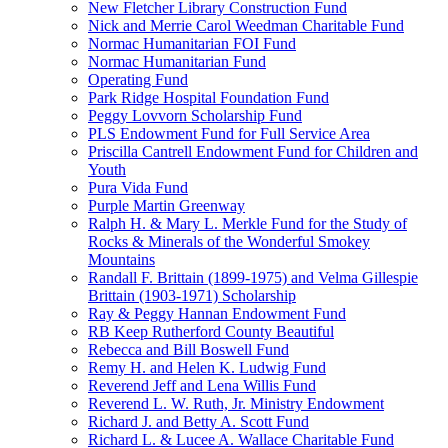
New Fletcher Library Construction Fund
Nick and Merrie Carol Weedman Charitable Fund
Normac Humanitarian FOI Fund
Normac Humanitarian Fund
Operating Fund
Park Ridge Hospital Foundation Fund
Peggy Lovvorn Scholarship Fund
PLS Endowment Fund for Full Service Area
Priscilla Cantrell Endowment Fund for Children and
Youth
Pura Vida Fund
Purple Martin Greenway
Ralph H. & Mary L. Merkle Fund for the Study of
Rocks & Minerals of the Wonderful Smokey
Mountains
Randall F. Brittain (1899-1975) and Velma Gillespie
Brittain (1903-1971) Scholarship
Ray & Peggy Hannan Endowment Fund
RB Keep Rutherford County Beautiful
Rebecca and Bill Boswell Fund
Remy H. and Helen K. Ludwig Fund
Reverend Jeff and Lena Willis Fund
Reverend L. W. Ruth, Jr. Ministry Endowment
Richard J. and Betty A. Scott Fund
Richard L. & Lucee A. Wallace Charitable Fund