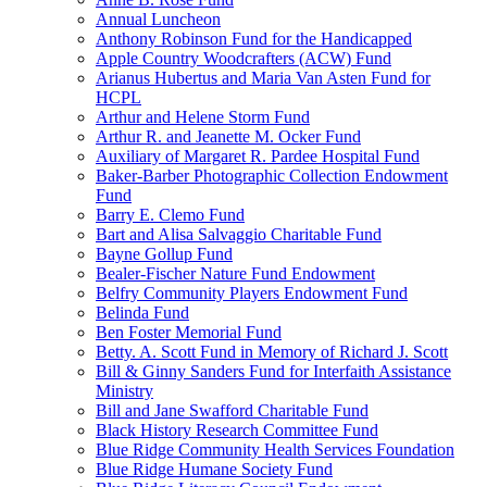
Annual Luncheon
Anthony Robinson Fund for the Handicapped
Apple Country Woodcrafters (ACW) Fund
Arianus Hubertus and Maria Van Asten Fund for
HCPL
Arthur and Helene Storm Fund
Arthur R. and Jeanette M. Ocker Fund
Auxiliary of Margaret R. Pardee Hospital Fund
Baker-Barber Photographic Collection Endowment
Fund
Barry E. Clemo Fund
Bart and Alisa Salvaggio Charitable Fund
Bayne Gollup Fund
Bealer-Fischer Nature Fund Endowment
Belfry Community Players Endowment Fund
Belinda Fund
Ben Foster Memorial Fund
Betty. A. Scott Fund in Memory of Richard J. Scott
Bill & Ginny Sanders Fund for Interfaith Assistance
Ministry
Bill and Jane Swafford Charitable Fund
Black History Research Committee Fund
Blue Ridge Community Health Services Foundation
Blue Ridge Humane Society Fund