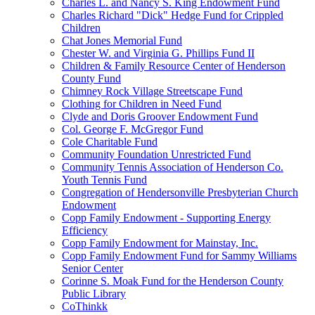
Charles L. and Nancy S. King Endowment Fund
Charles Richard "Dick" Hedge Fund for Crippled
Children
Chat Jones Memorial Fund
Chester W. and Virginia G. Phillips Fund II
Children & Family Resource Center of Henderson
County Fund
Chimney Rock Village Streetscape Fund
Clothing for Children in Need Fund
Clyde and Doris Groover Endowment Fund
Col. George F. McGregor Fund
Cole Charitable Fund
Community Foundation Unrestricted Fund
Community Tennis Association of Henderson Co.
Youth Tennis Fund
Congregation of Hendersonville Presbyterian Church
Endowment
Copp Family Endowment - Supporting Energy
Efficiency
Copp Family Endowment for Mainstay, Inc.
Copp Family Endowment Fund for Sammy Williams
Senior Center
Corinne S. Moak Fund for the Henderson County
Public Library
CoThinkk