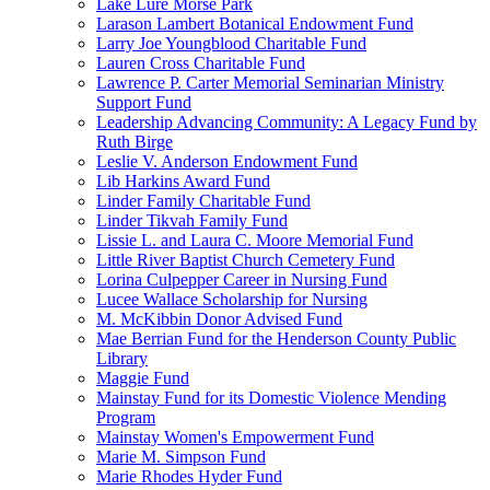
Lake Lure Morse Park
Larason Lambert Botanical Endowment Fund
Larry Joe Youngblood Charitable Fund
Lauren Cross Charitable Fund
Lawrence P. Carter Memorial Seminarian Ministry
Support Fund
Leadership Advancing Community: A Legacy Fund by
Ruth Birge
Leslie V. Anderson Endowment Fund
Lib Harkins Award Fund
Linder Family Charitable Fund
Linder Tikvah Family Fund
Lissie L. and Laura C. Moore Memorial Fund
Little River Baptist Church Cemetery Fund
Lorina Culpepper Career in Nursing Fund
Lucee Wallace Scholarship for Nursing
M. McKibbin Donor Advised Fund
Mae Berrian Fund for the Henderson County Public
Library
Maggie Fund
Mainstay Fund for its Domestic Violence Mending
Program
Mainstay Women's Empowerment Fund
Marie M. Simpson Fund
Marie Rhodes Hyder Fund