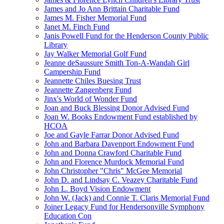
James and Jo Ann Brittain Charitable Fund
James M. Fisher Memorial Fund
Janet M. Finch Fund
Janis Powell Fund for the Henderson County Public
Library
Jay Walker Memorial Golf Fund
Jeanne deSaussure Smith Ton-A-Wandah Girl
Campership Fund
Jeannette Chiles Buesing Trust
Jeannette Zangenberg Fund
Jinx's World of Wonder Fund
Joan and Buck Blessing Donor Advised Fund
Joan W. Books Endowment Fund established by
HCOA
Joe and Gayle Farrar Donor Advised Fund
John and Barbara Davenport Endowment Fund
John and Donna Crawford Charitable Fund
John and Florence Murdock Memorial Fund
John Christopher "Chris" McGee Memorial
John D. and Lindsay C. Veazey Charitable Fund
John L. Boyd Vision Endowment
John W. (Jack) and Connie T. Claris Memorial Fund
Joiner Legacy Fund for Hendersonville Symphony
Education Con