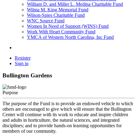
William D. and Miller L. Medina Charitable Fund
Wilma M. King Memorial Fund
Wilson-Spies Charitable Fund
WNC Source Fund
Women In Need of Support (WINS) Fund
Work With Heart Community Fund
YMCA of Western North Carolina, Inc Fund
Register
Sign in
Bullington Gardens
Purpose
The purpose of the Fund is to provide an endowed vehicle to which
others are encouraged to give which will ensure that the Bullington
Center will continue with its work to educate and inspire children
and adults in horticulture, the natural sciences, and integrated
disciplines; and to provide hands-on learning opportunities for
members of our community.