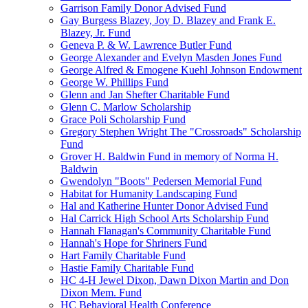
Garrison Family Donor Advised Fund
Gay Burgess Blazey, Joy D. Blazey and Frank E.
Blazey, Jr. Fund
Geneva P. & W. Lawrence Butler Fund
George Alexander and Evelyn Masden Jones Fund
George Alfred & Emogene Kuehl Johnson Endowment
George W. Phillips Fund
Glenn and Jan Shefter Charitable Fund
Glenn C. Marlow Scholarship
Grace Poli Scholarship Fund
Gregory Stephen Wright The "Crossroads" Scholarship
Fund
Grover H. Baldwin Fund in memory of Norma H.
Baldwin
Gwendolyn "Boots" Pedersen Memorial Fund
Habitat for Humanity Landscaping Fund
Hal and Katherine Hunter Donor Advised Fund
Hal Carrick High School Arts Scholarship Fund
Hannah Flanagan's Community Charitable Fund
Hannah's Hope for Shriners Fund
Hart Family Charitable Fund
Hastie Family Charitable Fund
HC 4-H Jewel Dixon, Dawn Dixon Martin and Don
Dixon Mem. Fund
HC Behavioral Health Conference