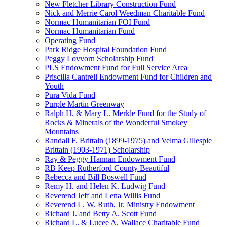
New Fletcher Library Construction Fund
Nick and Merrie Carol Weedman Charitable Fund
Normac Humanitarian FOI Fund
Normac Humanitarian Fund
Operating Fund
Park Ridge Hospital Foundation Fund
Peggy Lovvorn Scholarship Fund
PLS Endowment Fund for Full Service Area
Priscilla Cantrell Endowment Fund for Children and
Youth
Pura Vida Fund
Purple Martin Greenway
Ralph H. & Mary L. Merkle Fund for the Study of
Rocks & Minerals of the Wonderful Smokey
Mountains
Randall F. Brittain (1899-1975) and Velma Gillespie
Brittain (1903-1971) Scholarship
Ray & Peggy Hannan Endowment Fund
RB Keep Rutherford County Beautiful
Rebecca and Bill Boswell Fund
Remy H. and Helen K. Ludwig Fund
Reverend Jeff and Lena Willis Fund
Reverend L. W. Ruth, Jr. Ministry Endowment
Richard J. and Betty A. Scott Fund
Richard L. & Lucee A. Wallace Charitable Fund