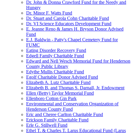
Dr. John & Donna Crawford Fund for the Needy and
Hungry
Dr. Minor F. Watts Fund
Dr. Stuart and Carola Cohn Charitable Fund
Dr. VI Science Educators Development Fund
E. Jeanne Reno & James H. Bryson Donor Advised
Fund
E.J. Baldwin - Patty's Chapel Cemetery Fund for
FUMC
Eating Disorder Recovery Fund
Edgell Family Charitable Fund
Edward and Nell Wesch Memorial Fund for Henderson
County Public Library
Edythe Mullis Charitable Fund
Egolf Charitable Donor Advised Fund
Elizabeth A. Lutz Charitable Fund
Elizabeth B. and Thomas S. Darnall, Jr. Endowment
Ellen (Betty) Taylor Memorial Fund
Ellenboro Cotton Gin Park
Environmental and Conservation Organization of
Henderson County Fund
Eric and Cheree Carlton Charitable Fund
Erickson Family Charitable Fund
Erle G. Stillwell Fund
Ethel T. & Charles T. Larus Educational Fund (Larus