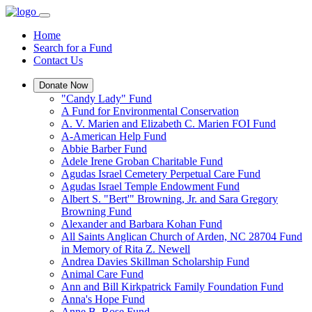
Home
Search for a Fund
Contact Us
Donate Now
"Candy Lady" Fund
A Fund for Environmental Conservation
A. V. Marien and Elizabeth C. Marien FOI Fund
A-American Help Fund
Abbie Barber Fund
Adele Irene Groban Charitable Fund
Agudas Israel Cemetery Perpetual Care Fund
Agudas Israel Temple Endowment Fund
Albert S. "Bert'" Browning, Jr. and Sara Gregory
Browning Fund
Alexander and Barbara Kohan Fund
All Saints Anglican Church of Arden, NC 28704 Fund
in Memory of Rita Z. Newell
Andrea Davies Skillman Scholarship Fund
Animal Care Fund
Ann and Bill Kirkpatrick Family Foundation Fund
Anna's Hope Fund
Anne B. Rose Fund