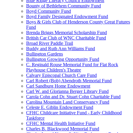
Blue Ridge Literacy Council Endowment
Bounty of Bethlehem Community Fund
Boyd Community Fund
Boyd Family Designated Endowment Fund
Boys & Girls Club of Henderson County Great Futures
Fund
Brenda Briggs Memorial Scholarship Fund
British Car Club of WNC Charitable Fund
Broad River Paddle Trail
Buddy and Ruth Ann Williams Fund
Bullington Gardens
Bullington Growing Opportunity Fund
C. Reginald Rouse Memorial Fund for Flat Rock
Playhouse Children's Theatre
Calvary Episcopal Church Care Fund
Carl Robert (Bob) Abendroth Memorial Fund
Carl Sandburg Home Endowment
Carl W. and Glorianna Berger Library Fund
Carola Cohn and Dr. Stuart Cohn Charitable Fund
Carolina Mountain Land Conservancy Fund
Celeste E. Giblin Endowment Fund
CFHC Childcare Initiative Fund - Early Childhood
Taskforce
CFHC Mental Health Initiative Fund
Charles B. Blackwood Memorial Fund