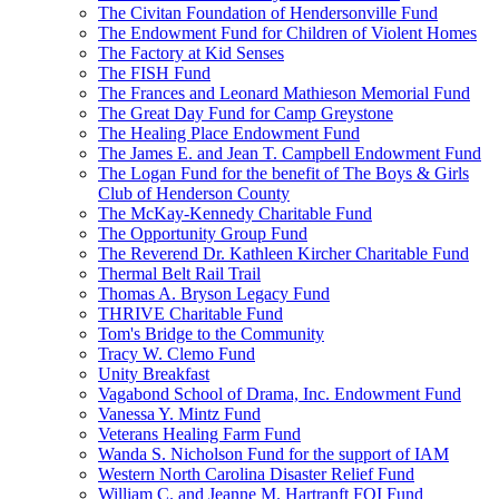
The Civitan Foundation of Hendersonville Fund
The Endowment Fund for Children of Violent Homes
The Factory at Kid Senses
The FISH Fund
The Frances and Leonard Mathieson Memorial Fund
The Great Day Fund for Camp Greystone
The Healing Place Endowment Fund
The James E. and Jean T. Campbell Endowment Fund
The Logan Fund for the benefit of The Boys & Girls
Club of Henderson County
The McKay-Kennedy Charitable Fund
The Opportunity Group Fund
The Reverend Dr. Kathleen Kircher Charitable Fund
Thermal Belt Rail Trail
Thomas A. Bryson Legacy Fund
THRIVE Charitable Fund
Tom's Bridge to the Community
Tracy W. Clemo Fund
Unity Breakfast
Vagabond School of Drama, Inc. Endowment Fund
Vanessa Y. Mintz Fund
Veterans Healing Farm Fund
Wanda S. Nicholson Fund for the support of IAM
Western North Carolina Disaster Relief Fund
William C. and Jeanne M. Hartranft FOI Fund