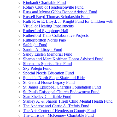
Rimbault Charitable Fund
Rotary Club of Hendersonville Fund
Russ and Myrna Gibbs Donor Advised Fund
Russell Boyd Thomas Scholarship Fund
Ruth R. & E. Lloyd, Jr. Knight Fund for Children with
Visual or Hearing Impairments
Rutherford Symphony Hall
Rutherford Trails Collaborative Projects
Rutherfordton Norris Park
Safelight Fund
Sandra A. Litogot Fund
Sandy Enslen Memorial Fund
Sharon and Marc Koffman Donor Advised Fund
Sherman's Sports - Tree Fund
Sky Polega Fund
Special Needs Education Fund
Spindale North Slope Skate and Ride
St. Gerard House Legacy Fund
St. James Episcopal Charities Foundation Fund
St. Paul's Episcopal Church Endowment Fund
Stan Shelley Charitable Fund
Stanley A. & Sharon Tirrell Child Mental Health Fund
The Andrew and Carrie A. Trefois Fund
The Arts Center of Henderson County Fund
The Christos - McKenney Charitable Fund