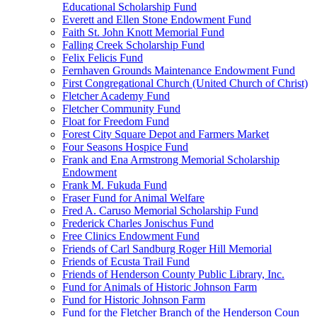
Educational Scholarship Fund
Everett and Ellen Stone Endowment Fund
Faith St. John Knott Memorial Fund
Falling Creek Scholarship Fund
Felix Felicis Fund
Fernhaven Grounds Maintenance Endowment Fund
First Congregational Church (United Church of Christ)
Fletcher Academy Fund
Fletcher Community Fund
Float for Freedom Fund
Forest City Square Depot and Farmers Market
Four Seasons Hospice Fund
Frank and Ena Armstrong Memorial Scholarship
Endowment
Frank M. Fukuda Fund
Fraser Fund for Animal Welfare
Fred A. Caruso Memorial Scholarship Fund
Frederick Charles Jonischus Fund
Free Clinics Endowment Fund
Friends of Carl Sandburg Roger Hill Memorial
Friends of Ecusta Trail Fund
Friends of Henderson County Public Library, Inc.
Fund for Animals of Historic Johnson Farm
Fund for Historic Johnson Farm
Fund for the Fletcher Branch of the Henderson Coun