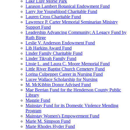
Lake Lure Morse Park
Larason Lambert Botanical Endowment Fund
Larry Joe Youngblood Charitable Fund
Lauren Cross Charitable Fund
Lawrence P. Carter Memorial Seminarian Ministry
Support Fund
Leadership Advancing Community: A Legacy Fund by
Ruth Birge
Leslie V. Anderson Endowment Fund
Lib Harkins Award Fund
Linder Family Charitable Fund
Linder Tikvah Family Fund
Lissie L. and Laura C. Moore Memorial Fund
Little River Baptist Church Cemetery Fund
Lorina Culpepper Career in Nursing Fund
Lucee Wallace Scholarship for Nursing
M. McKibbin Donor Advised Fund
Mae Berrian Fund for the Henderson County Public
Library
Maggie Fund
Mainstay Fund for its Domestic Violence Mending
Program
Mainstay Women's Empowerment Fund
Marie M. Simpson Fund
Marie Rhodes Hyder Fund