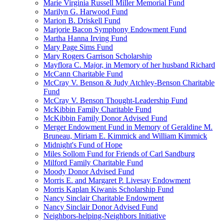
Marie Virginia Russell Miller Memorial Fund
Marilyn G. Harwood Fund
Marion B. Driskell Fund
Marjorie Bacon Symphony Endowment Fund
Martha Hanna Irving Fund
Mary Page Sims Fund
Mary Rogers Garrison Scholarship
Mayflora C. Major, in Memory of her husband Richard
McCann Charitable Fund
McCray V. Benson & Judy Atchley-Benson Charitable
Fund
McCray V. Benson Thought-Leadership Fund
McKibbin Family Charitable Fund
McKibbin Family Donor Advised Fund
Merger Endowment Fund in Memory of Geraldine M.
Bruneau, Miriam E. Kimmick and William Kimmick
Midnight's Fund of Hope
Miles Sollom Fund for Friends of Carl Sandburg
Milford Family Charitable Fund
Moody Donor Advised Fund
Morris E. and Margaret P. Livesay Endowment
Morris Kaplan Kiwanis Scholarship Fund
Nancy Sinclair Charitable Endowment
Nancy Sinclair Donor Advised Fund
Neighbors-helping-Neighbors Initiative