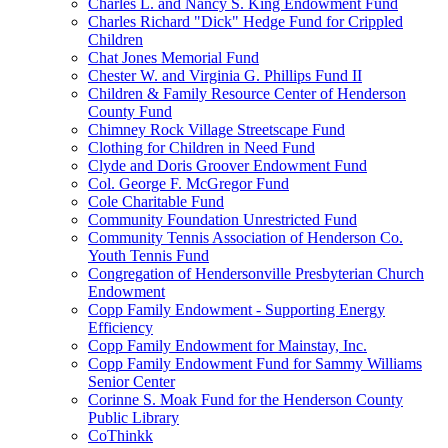
Charles L. and Nancy S. King Endowment Fund
Charles Richard "Dick" Hedge Fund for Crippled
Children
Chat Jones Memorial Fund
Chester W. and Virginia G. Phillips Fund II
Children & Family Resource Center of Henderson
County Fund
Chimney Rock Village Streetscape Fund
Clothing for Children in Need Fund
Clyde and Doris Groover Endowment Fund
Col. George F. McGregor Fund
Cole Charitable Fund
Community Foundation Unrestricted Fund
Community Tennis Association of Henderson Co.
Youth Tennis Fund
Congregation of Hendersonville Presbyterian Church
Endowment
Copp Family Endowment - Supporting Energy
Efficiency
Copp Family Endowment for Mainstay, Inc.
Copp Family Endowment Fund for Sammy Williams
Senior Center
Corinne S. Moak Fund for the Henderson County
Public Library
CoThinkk