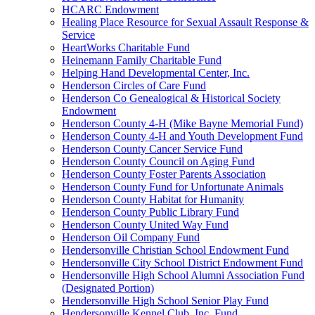
HCARC Endowment
Healing Place Resource for Sexual Assault Response &
Service
HeartWorks Charitable Fund
Heinemann Family Charitable Fund
Helping Hand Developmental Center, Inc.
Henderson Circles of Care Fund
Henderson Co Genealogical & Historical Society
Endowment
Henderson County 4-H (Mike Bayne Memorial Fund)
Henderson County 4-H and Youth Development Fund
Henderson County Cancer Service Fund
Henderson County Council on Aging Fund
Henderson County Foster Parents Association
Henderson County Fund for Unfortunate Animals
Henderson County Habitat for Humanity
Henderson County Public Library Fund
Henderson County United Way Fund
Henderson Oil Company Fund
Hendersonville Christian School Endowment Fund
Hendersonville City School District Endowment Fund
Hendersonville High School Alumni Association Fund
(Designated Portion)
Hendersonville High School Senior Play Fund
Hendersonville Kennel Club, Inc. Fund