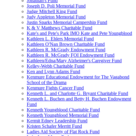
Jonathan's Fund
Joseph D. Poli Memorial Fund
Judge Mitchell King Fund
Judy Appleton Memorial Fund
Justin Sparks Memorial Campership Fund
K & V Matthews Charitable Fund
Kate's and Pete's Park IMO Kate and Pete Youngblood
Kathleen L. Ehlers Memorial Fund
Kathleen O'Nan Brown Charitable Fund
Kathleen R. McGrady Endowment Fund
Kathleen R. McGrady FOI Endowment Fund
Kathleen/Edna/Mary Alzheimer's Caregiver Fund
Kelley-Webb Charitable Fund
Ken and Lynn Adams Fund
Kenmure Educational Endowment for The Vagabond
School of the Drama
Kenmure Fights Cancer Fund
Kenneth L. and Charlotte G. Bryant Charitable Fund
Kenneth L. Buchen and Betty H. Buchen Endowment
Fund
Kenneth Youngblood Charitable Fund
Kenneth Youngblood Memorial Fund
Kermit Edney Leadership Fund
Kristen Schafer Merritt Fund
Ladies Aid Society of Flat Rock Fund