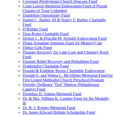
Covenant Presbyterian Church Deacons Fund
Craig Larson Memorial Endowment Fund of Pisgah
Chapter of Trout Unlimited
Dandelion Opportunity Fund
Daniel C. Barber, III & Nancy F. Barber Charitable
Fund
D'Brittlee Fund
Deia-Ryder Charitable Fund
Dennis L. & Priscilla M. Heindel Endowment Fund
Diana Armatage Johnston Fund for MemoryCare
Dirkse Girls Fund
Disaster Recovery for Lake Lure and Chimney Rock
Fund
Disaster Relief Recovery and Rebuilding Fund
Dokkemfor Charitable Fund
Donald & Kathlene Brems Charitable Endowment
Donald A. and Wilma L. McAllister Memorial Fund for
First United Methodist Church Preschool Program
Dorothy Dellinger "Dot" Marlow Philanthropic
Catalyst Fund
Douglass H. Adams Memorial Fund
Dr. & Mrs. William K. Lautner Fund for the Mentally
Ill
Dr. B. J. Romeo Memorial Fund
Dr. James Edward Brittain Scholarship Fund