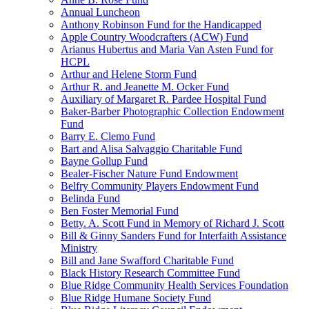
Annual Luncheon
Anthony Robinson Fund for the Handicapped
Apple Country Woodcrafters (ACW) Fund
Arianus Hubertus and Maria Van Asten Fund for
HCPL
Arthur and Helene Storm Fund
Arthur R. and Jeanette M. Ocker Fund
Auxiliary of Margaret R. Pardee Hospital Fund
Baker-Barber Photographic Collection Endowment
Fund
Barry E. Clemo Fund
Bart and Alisa Salvaggio Charitable Fund
Bayne Gollup Fund
Bealer-Fischer Nature Fund Endowment
Belfry Community Players Endowment Fund
Belinda Fund
Ben Foster Memorial Fund
Betty. A. Scott Fund in Memory of Richard J. Scott
Bill & Ginny Sanders Fund for Interfaith Assistance
Ministry
Bill and Jane Swafford Charitable Fund
Black History Research Committee Fund
Blue Ridge Community Health Services Foundation
Blue Ridge Humane Society Fund