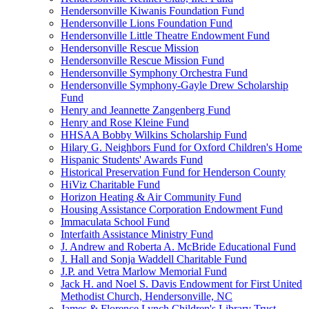
Hendersonville Kiwanis Foundation Fund
Hendersonville Lions Foundation Fund
Hendersonville Little Theatre Endowment Fund
Hendersonville Rescue Mission
Hendersonville Rescue Mission Fund
Hendersonville Symphony Orchestra Fund
Hendersonville Symphony-Gayle Drew Scholarship
Fund
Henry and Jeannette Zangenberg Fund
Henry and Rose Kleine Fund
HHSAA Bobby Wilkins Scholarship Fund
Hilary G. Neighbors Fund for Oxford Children's Home
Hispanic Students' Awards Fund
Historical Preservation Fund for Henderson County
HiViz Charitable Fund
Horizon Heating & Air Community Fund
Housing Assistance Corporation Endowment Fund
Immaculata School Fund
Interfaith Assistance Ministry Fund
J. Andrew and Roberta A. McBride Educational Fund
J. Hall and Sonja Waddell Charitable Fund
J.P. and Vetra Marlow Memorial Fund
Jack H. and Noel S. Davis Endowment for First United
Methodist Church, Hendersonville, NC
James & Florence Lynch Children's Library Trust