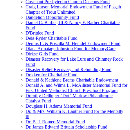
Covenant Presbyterian Church Deacons Fund
Craig Larson Memorial Endowment Fund of Pisgah
Chapter of Trout Unlimited
Dandelion Opportunity Fund
Daniel C. Barber, III & Nancy F. Barber Charitable
Fund
D'Brittlee Fund
Deia-Ryder Charitable Fund
Dennis L. & Priscilla M. Heindel Endowment Fund
Diana Armatage Johnston Fund for MemoryCare
Dirkse Girls Fund
Disaster Recovery for Lake Lure and Chimney Rock
Fund
Disaster Relief Recovery and Rebuilding Fund
Dokkemfor Charitable Fund
Donald & Kathlene Brems Charitable Endowment
Donald A. and Wilma L. McAllister Memorial Fund for
First United Methodist Church Preschool Program
Dorothy Dellinger "Dot" Marlow Philanthropic
Catalyst Fund
Douglass H. Adams Memorial Fund
Dr. & Mrs. William K. Lautner Fund for the Mentally
Ill
Dr. B. J. Romeo Memorial Fund
Dr. James Edward Brittain Scholarship Fund