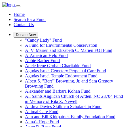
Home
Search for a Fund
Contact Us
Donate Now
"Candy Lady" Fund
A Fund for Environmental Conservation
A. V. Marien and Elizabeth C. Marien FOI Fund
A-American Help Fund
Abbie Barber Fund
Adele Irene Groban Charitable Fund
Agudas Israel Cemetery Perpetual Care Fund
Agudas Israel Temple Endowment Fund
Albert S. "Bert'" Browning, Jr. and Sara Gregory
Browning Fund
Alexander and Barbara Kohan Fund
All Saints Anglican Church of Arden, NC 28704 Fund
in Memory of Rita Z. Newell
Andrea Davies Skillman Scholarship Fund
Animal Care Fund
Ann and Bill Kirkpatrick Family Foundation Fund
Anna's Hope Fund
Anne B. Rose Fund