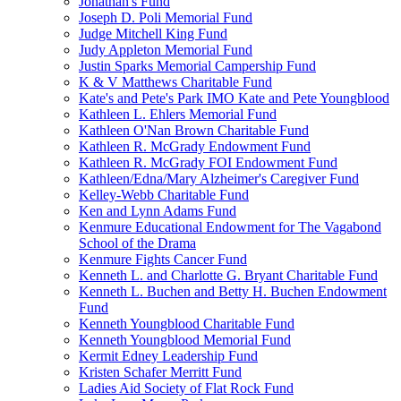
Jonathan's Fund
Joseph D. Poli Memorial Fund
Judge Mitchell King Fund
Judy Appleton Memorial Fund
Justin Sparks Memorial Campership Fund
K & V Matthews Charitable Fund
Kate's and Pete's Park IMO Kate and Pete Youngblood
Kathleen L. Ehlers Memorial Fund
Kathleen O'Nan Brown Charitable Fund
Kathleen R. McGrady Endowment Fund
Kathleen R. McGrady FOI Endowment Fund
Kathleen/Edna/Mary Alzheimer's Caregiver Fund
Kelley-Webb Charitable Fund
Ken and Lynn Adams Fund
Kenmure Educational Endowment for The Vagabond
School of the Drama
Kenmure Fights Cancer Fund
Kenneth L. and Charlotte G. Bryant Charitable Fund
Kenneth L. Buchen and Betty H. Buchen Endowment
Fund
Kenneth Youngblood Charitable Fund
Kenneth Youngblood Memorial Fund
Kermit Edney Leadership Fund
Kristen Schafer Merritt Fund
Ladies Aid Society of Flat Rock Fund