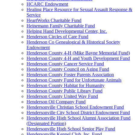
HCARC Endowment
Healing Place Resource for Sexual Assault Response &
Service
HeartWorks Charitable Fund
Heinemann Family Charitable Fund
Helping Hand Developmental Center, Inc.
Henderson Circles of Care Fund
Henderson Co Genealogical & Historical Society
Endowment
Henderson County 4-H (Mike Bayne Memorial Fund)
Henderson County 4-H and Youth Development Fund
Henderson County Cancer Service Fund
Henderson County Council on Aging Fund
Henderson County Foster Parents Association
Henderson County Fund for Unfortunate Animals
Henderson County Habitat for Humanity
Henderson County Public Library Fund
Henderson County United Way Fund
Henderson Oil Company Fund
Hendersonville Christian School Endowment Fund
Hendersonville City School District Endowment Fund
Hendersonville High School Alumni Association Fund
(Designated Portion)
Hendersonville High School Senior Play Fund
Hendersonville Kennel Club, Inc. Fund