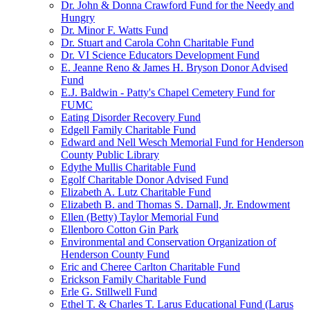
Dr. John & Donna Crawford Fund for the Needy and
Hungry
Dr. Minor F. Watts Fund
Dr. Stuart and Carola Cohn Charitable Fund
Dr. VI Science Educators Development Fund
E. Jeanne Reno & James H. Bryson Donor Advised
Fund
E.J. Baldwin - Patty's Chapel Cemetery Fund for
FUMC
Eating Disorder Recovery Fund
Edgell Family Charitable Fund
Edward and Nell Wesch Memorial Fund for Henderson
County Public Library
Edythe Mullis Charitable Fund
Egolf Charitable Donor Advised Fund
Elizabeth A. Lutz Charitable Fund
Elizabeth B. and Thomas S. Darnall, Jr. Endowment
Ellen (Betty) Taylor Memorial Fund
Ellenboro Cotton Gin Park
Environmental and Conservation Organization of
Henderson County Fund
Eric and Cheree Carlton Charitable Fund
Erickson Family Charitable Fund
Erle G. Stillwell Fund
Ethel T. & Charles T. Larus Educational Fund (Larus