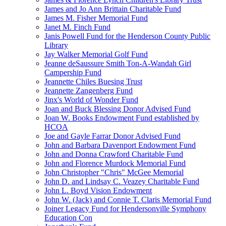
James and Jo Ann Brittain Charitable Fund
James M. Fisher Memorial Fund
Janet M. Finch Fund
Janis Powell Fund for the Henderson County Public
Library
Jay Walker Memorial Golf Fund
Jeanne deSaussure Smith Ton-A-Wandah Girl
Campership Fund
Jeannette Chiles Buesing Trust
Jeannette Zangenberg Fund
Jinx's World of Wonder Fund
Joan and Buck Blessing Donor Advised Fund
Joan W. Books Endowment Fund established by
HCOA
Joe and Gayle Farrar Donor Advised Fund
John and Barbara Davenport Endowment Fund
John and Donna Crawford Charitable Fund
John and Florence Murdock Memorial Fund
John Christopher "Chris" McGee Memorial
John D. and Lindsay C. Veazey Charitable Fund
John L. Boyd Vision Endowment
John W. (Jack) and Connie T. Claris Memorial Fund
Joiner Legacy Fund for Hendersonville Symphony
Education Con