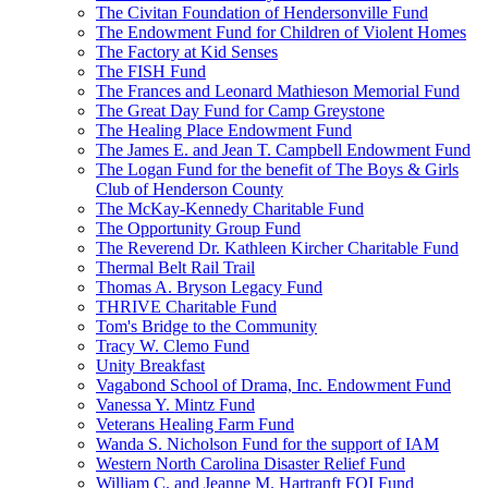
The Civitan Foundation of Hendersonville Fund
The Endowment Fund for Children of Violent Homes
The Factory at Kid Senses
The FISH Fund
The Frances and Leonard Mathieson Memorial Fund
The Great Day Fund for Camp Greystone
The Healing Place Endowment Fund
The James E. and Jean T. Campbell Endowment Fund
The Logan Fund for the benefit of The Boys & Girls
Club of Henderson County
The McKay-Kennedy Charitable Fund
The Opportunity Group Fund
The Reverend Dr. Kathleen Kircher Charitable Fund
Thermal Belt Rail Trail
Thomas A. Bryson Legacy Fund
THRIVE Charitable Fund
Tom's Bridge to the Community
Tracy W. Clemo Fund
Unity Breakfast
Vagabond School of Drama, Inc. Endowment Fund
Vanessa Y. Mintz Fund
Veterans Healing Farm Fund
Wanda S. Nicholson Fund for the support of IAM
Western North Carolina Disaster Relief Fund
William C. and Jeanne M. Hartranft FOI Fund