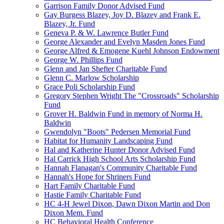
Garrison Family Donor Advised Fund
Gay Burgess Blazey, Joy D. Blazey and Frank E.
Blazey, Jr. Fund
Geneva P. & W. Lawrence Butler Fund
George Alexander and Evelyn Masden Jones Fund
George Alfred & Emogene Kuehl Johnson Endowment
George W. Phillips Fund
Glenn and Jan Shefter Charitable Fund
Glenn C. Marlow Scholarship
Grace Poli Scholarship Fund
Gregory Stephen Wright The "Crossroads" Scholarship
Fund
Grover H. Baldwin Fund in memory of Norma H.
Baldwin
Gwendolyn "Boots" Pedersen Memorial Fund
Habitat for Humanity Landscaping Fund
Hal and Katherine Hunter Donor Advised Fund
Hal Carrick High School Arts Scholarship Fund
Hannah Flanagan's Community Charitable Fund
Hannah's Hope for Shriners Fund
Hart Family Charitable Fund
Hastie Family Charitable Fund
HC 4-H Jewel Dixon, Dawn Dixon Martin and Don
Dixon Mem. Fund
HC Behavioral Health Conference