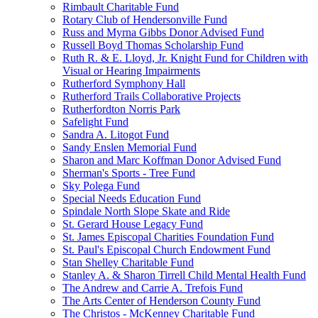
Rimbault Charitable Fund
Rotary Club of Hendersonville Fund
Russ and Myrna Gibbs Donor Advised Fund
Russell Boyd Thomas Scholarship Fund
Ruth R. & E. Lloyd, Jr. Knight Fund for Children with
Visual or Hearing Impairments
Rutherford Symphony Hall
Rutherford Trails Collaborative Projects
Rutherfordton Norris Park
Safelight Fund
Sandra A. Litogot Fund
Sandy Enslen Memorial Fund
Sharon and Marc Koffman Donor Advised Fund
Sherman's Sports - Tree Fund
Sky Polega Fund
Special Needs Education Fund
Spindale North Slope Skate and Ride
St. Gerard House Legacy Fund
St. James Episcopal Charities Foundation Fund
St. Paul's Episcopal Church Endowment Fund
Stan Shelley Charitable Fund
Stanley A. & Sharon Tirrell Child Mental Health Fund
The Andrew and Carrie A. Trefois Fund
The Arts Center of Henderson County Fund
The Christos - McKenney Charitable Fund