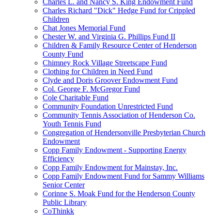
Charles L. and Nancy S. King Endowment Fund
Charles Richard "Dick" Hedge Fund for Crippled
Children
Chat Jones Memorial Fund
Chester W. and Virginia G. Phillips Fund II
Children & Family Resource Center of Henderson
County Fund
Chimney Rock Village Streetscape Fund
Clothing for Children in Need Fund
Clyde and Doris Groover Endowment Fund
Col. George F. McGregor Fund
Cole Charitable Fund
Community Foundation Unrestricted Fund
Community Tennis Association of Henderson Co.
Youth Tennis Fund
Congregation of Hendersonville Presbyterian Church
Endowment
Copp Family Endowment - Supporting Energy
Efficiency
Copp Family Endowment for Mainstay, Inc.
Copp Family Endowment Fund for Sammy Williams
Senior Center
Corinne S. Moak Fund for the Henderson County
Public Library
CoThinkk