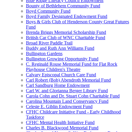
Blue Ridge Literacy Council Endowment
Bounty of Bethlehem Community Fund
Boyd Community Fund
Boyd Family Designated Endowment Fund
Boys & Girls Club of Henderson County Great Futures
Fund
Brenda Briggs Memorial Scholarship Fund
British Car Club of WNC Charitable Fund
Broad River Paddle Trail
Buddy and Ruth Ann Williams Fund
Bullington Gardens
Bullington Growing Opportunity Fund
C. Reginald Rouse Memorial Fund for Flat Rock
Playhouse Children's Theatre
Calvary Episcopal Church Care Fund
Carl Robert (Bob) Abendroth Memorial Fund
Carl Sandburg Home Endowment
Carl W. and Glorianna Berger Library Fund
Carola Cohn and Dr. Stuart Cohn Charitable Fund
Carolina Mountain Land Conservancy Fund
Celeste E. Giblin Endowment Fund
CFHC Childcare Initiative Fund - Early Childhood
Taskforce
CFHC Mental Health Initiative Fund
Charles B. Blackwood Memorial Fund