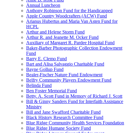
Annual Luncheon
Anthony Robinson Fund for the Handicapped
Apple Country Woodcrafters (ACW) Fund
Arianus Hubertus and Maria Van Asten Fund for
HCPL
Arthur and Helene Storm Fund
Arthur R. and Jeanette M. Ocker Fund
Auxiliary of Margaret R. Pardee Hospital Fund
Baker-Barber Photographic Collection Endowment
Fund
Barry E. Clemo Fund
Bart and Alisa Salvaggio Charitable Fund
Bayne Gollup Fund
Bealer-Fischer Nature Fund Endowment
Belfry Community Players Endowment Fund
Belinda Fund
Ben Foster Memorial Fund
Betty. A. Scott Fund in Memory of Richard J. Scott
Bill & Ginny Sanders Fund for Interfaith Assistance
Ministry
Bill and Jane Swafford Charitable Fund
Black History Research Committee Fund
Blue Ridge Community Health Services Foundation
Blue Ridge Humane Society Fund