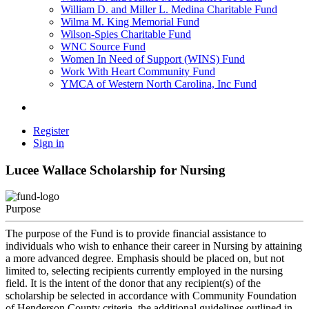
William D. and Miller L. Medina Charitable Fund
Wilma M. King Memorial Fund
Wilson-Spies Charitable Fund
WNC Source Fund
Women In Need of Support (WINS) Fund
Work With Heart Community Fund
YMCA of Western North Carolina, Inc Fund
Register
Sign in
Lucee Wallace Scholarship for Nursing
Purpose
The purpose of the Fund is to provide financial assistance to
individuals who wish to enhance their career in Nursing by attaining
a more advanced degree. Emphasis should be placed on, but not
limited to, selecting recipients currently employed in the nursing
field. It is the intent of the donor that any recipient(s) of the
scholarship be selected in accordance with Community Foundation
of Henderson County criteria, the additional guidelines outlined in