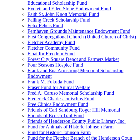
Educational Scholarship Fund
Everett and Ellen Stone Endowment Fund
Faith St. John Knott Memorial Fund
Falling Creek Scholarship Fund
Felix Felicis Fund
Fernhaven Grounds Maintenance Endowment Fund
First Congregational Church (United Church of Christ)
Fletcher Academy Fund
Fletcher Community Fund
Float for Freedom Fund
Forest City Square Depot and Farmers Market
Four Seasons Hospice Fund
Frank and Ena Armstrong Memorial Scholarship
Endowment
Frank M. Fukuda Fund
Fraser Fund for Animal Welfare
Fred A. Caruso Memorial Scholarship Fund
Frederick Charles Jonischus Fund
Free Clinics Endowment Fund
Friends of Carl Sandburg Roger Hill Memorial
Friends of Ecusta Trail Fund
Friends of Henderson County Public Library, Inc.
Fund for Animals of Historic Johnson Farm
Fund for Historic Johnson Farm
Fund for the Fletcher Branch of the Henderson Coun