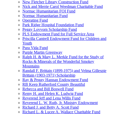
New Fletcher Library Construction Fund
Nick and Merrie Carol Weedman Charitable Fund
Normac Humanitarian FOI Fund
Normac Humanitarian Fund
Operating Fund
Park Ridge Hospital Foundation Fund
Peggy Lovvorn Scholarship Fund
PLS Endowment Fund for Full Service Area
Priscilla Cantrell Endowment Fund for Children and
Youth
Pura Vida Fund
Purple Martin Greenway
Ralph H. & Mary L. Merkle Fund for the Study of
Rocks & Minerals of the Wonderful Smokey
Mountains
Randall F. Brittain (1899-1975) and Velma Gillespie
Brittain (1903-1971) Scholarship
Ray & Peggy Hannan Endowment Fund
RB Keep Rutherford County Beautiful
Rebecca and Bill Boswell Fund
Remy H. and Helen K. Ludwig Fund
Reverend Jeff and Lena Willis Fund
Reverend L. W. Ruth, Jr. Ministry Endowment
Richard J. and Betty A. Scott Fund
Richard L. & Lucee A. Wallace Charitable Fund