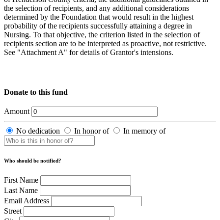
the selection of recipients, and any additional considerations
determined by the Foundation that would result in the highest
probability of the recipients successfully attaining a degree in
Nursing. To that objective, the criterion listed in the selection of
recipients section are to be interpreted as proactive, not restrictive.
See "Attachment A" for details of Grantor's intensions.
Donate to this fund
Amount
No dedication
In honor of
In memory of
Who should be notified?
First Name
Last Name
Email Address
Street