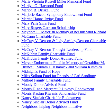
Marie Virginia Russell Miller Memorial Fund
Marilyn G. Harwood Fund
Marion B. Driskell Fund
Marjorie Bacon Symphony Endowment Fund
Martha Hanna Irving Fund
Mary Page Sims Fund
Mary Rogers Garrison Scholarship
Mayflora C. Major, in Memory of her husband Richard
McCann Charitable Fund
McCray V. Benson & Judy Atchley-Benson Charitable
Fund
McCray V. Benson Thought-Leadership Fund
McKibbin Family Charitable Fund
McKibbin Family Donor Advised Fund
Merger Endowment Fund in Memory of Geraldine M.
Bruneau, Miriam E. Kimmick and William Kimmick
Midnight's Fund of Hope
Miles Sollom Fund for Friends of Carl Sandburg
Milford Family Charitable Fund
Moody Donor Advised Fund
Morris E. and Margaret P. Livesay Endowment
Morris Kaplan Kiwanis Scholarship Fund
Nancy Sinclair Charitable Endowment
Nancy Sinclair Donor Advised Fund
Neighbors-helping-Neighbors Initiative