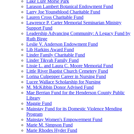
Lake Lure Morse Park
Larason Lambert Botanical Endowment Fund
Larry Joe Youngblood Charitable Fund
Lauren Cross Charitable Fund
Lawrence P. Carter Memorial Seminarian Ministry
Support Fund
Leadership Advancing Community: A Legacy Fund by
Ruth Birge
Leslie V. Anderson Endowment Fund
Lib Harkins Award Fund
Linder Family Charitable Fund
Linder Tikvah Family Fund
Lissie L. and Laura C. Moore Memorial Fund
Little River Baptist Church Cemetery Fund
Lorina Culpepper Career in Nursing Fund
Lucee Wallace Scholarship for Nursing
M. McKibbin Donor Advised Fund
Mae Berrian Fund for the Henderson County Public
Library
Maggie Fund
Mainstay Fund for its Domestic Violence Mending
Program
Mainstay Women's Empowerment Fund
Marie M. Simpson Fund
Marie Rhodes Hyder Fund