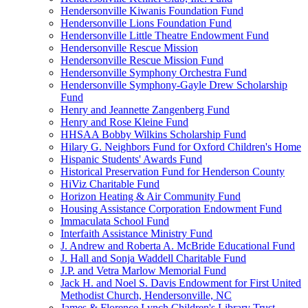
Hendersonville Kiwanis Foundation Fund
Hendersonville Lions Foundation Fund
Hendersonville Little Theatre Endowment Fund
Hendersonville Rescue Mission
Hendersonville Rescue Mission Fund
Hendersonville Symphony Orchestra Fund
Hendersonville Symphony-Gayle Drew Scholarship
Fund
Henry and Jeannette Zangenberg Fund
Henry and Rose Kleine Fund
HHSAA Bobby Wilkins Scholarship Fund
Hilary G. Neighbors Fund for Oxford Children's Home
Hispanic Students' Awards Fund
Historical Preservation Fund for Henderson County
HiViz Charitable Fund
Horizon Heating & Air Community Fund
Housing Assistance Corporation Endowment Fund
Immaculata School Fund
Interfaith Assistance Ministry Fund
J. Andrew and Roberta A. McBride Educational Fund
J. Hall and Sonja Waddell Charitable Fund
J.P. and Vetra Marlow Memorial Fund
Jack H. and Noel S. Davis Endowment for First United
Methodist Church, Hendersonville, NC
James & Florence Lynch Children's Library Trust