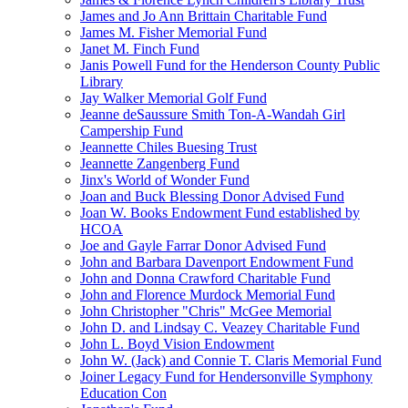
James and Jo Ann Brittain Charitable Fund
James M. Fisher Memorial Fund
Janet M. Finch Fund
Janis Powell Fund for the Henderson County Public
Library
Jay Walker Memorial Golf Fund
Jeanne deSaussure Smith Ton-A-Wandah Girl
Campership Fund
Jeannette Chiles Buesing Trust
Jeannette Zangenberg Fund
Jinx's World of Wonder Fund
Joan and Buck Blessing Donor Advised Fund
Joan W. Books Endowment Fund established by
HCOA
Joe and Gayle Farrar Donor Advised Fund
John and Barbara Davenport Endowment Fund
John and Donna Crawford Charitable Fund
John and Florence Murdock Memorial Fund
John Christopher "Chris" McGee Memorial
John D. and Lindsay C. Veazey Charitable Fund
John L. Boyd Vision Endowment
John W. (Jack) and Connie T. Claris Memorial Fund
Joiner Legacy Fund for Hendersonville Symphony
Education Con