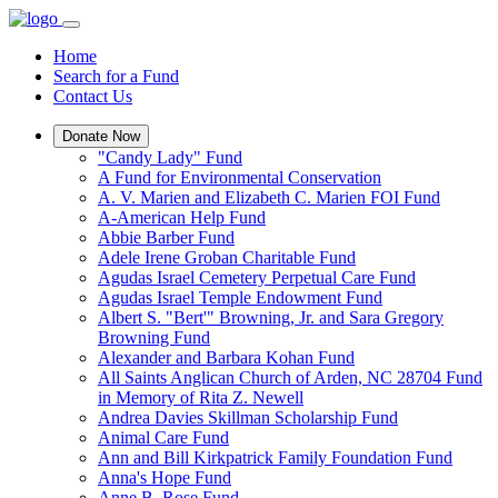
Home
Search for a Fund
Contact Us
Donate Now
"Candy Lady" Fund
A Fund for Environmental Conservation
A. V. Marien and Elizabeth C. Marien FOI Fund
A-American Help Fund
Abbie Barber Fund
Adele Irene Groban Charitable Fund
Agudas Israel Cemetery Perpetual Care Fund
Agudas Israel Temple Endowment Fund
Albert S. "Bert'" Browning, Jr. and Sara Gregory
Browning Fund
Alexander and Barbara Kohan Fund
All Saints Anglican Church of Arden, NC 28704 Fund
in Memory of Rita Z. Newell
Andrea Davies Skillman Scholarship Fund
Animal Care Fund
Ann and Bill Kirkpatrick Family Foundation Fund
Anna's Hope Fund
Anne B. Rose Fund