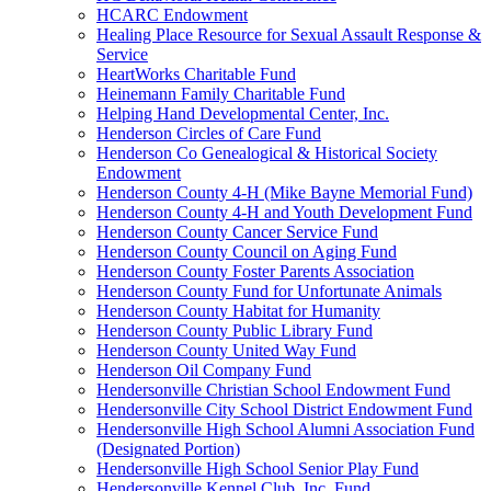
HCARC Endowment
Healing Place Resource for Sexual Assault Response &
Service
HeartWorks Charitable Fund
Heinemann Family Charitable Fund
Helping Hand Developmental Center, Inc.
Henderson Circles of Care Fund
Henderson Co Genealogical & Historical Society
Endowment
Henderson County 4-H (Mike Bayne Memorial Fund)
Henderson County 4-H and Youth Development Fund
Henderson County Cancer Service Fund
Henderson County Council on Aging Fund
Henderson County Foster Parents Association
Henderson County Fund for Unfortunate Animals
Henderson County Habitat for Humanity
Henderson County Public Library Fund
Henderson County United Way Fund
Henderson Oil Company Fund
Hendersonville Christian School Endowment Fund
Hendersonville City School District Endowment Fund
Hendersonville High School Alumni Association Fund
(Designated Portion)
Hendersonville High School Senior Play Fund
Hendersonville Kennel Club, Inc. Fund