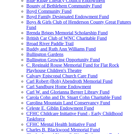
Blue Ridge Literacy Council Endowment
Bounty of Bethlehem Community Fund
Boyd Community Fund
Boyd Family Designated Endowment Fund
Boys & Girls Club of Henderson County Great Futures
Fund
Brenda Briggs Memorial Scholarship Fund
British Car Club of WNC Charitable Fund
Broad River Paddle Trail
Buddy and Ruth Ann Williams Fund
Bullington Gardens
Bullington Growing Opportunity Fund
C. Reginald Rouse Memorial Fund for Flat Rock
Playhouse Children's Theatre
Calvary Episcopal Church Care Fund
Carl Robert (Bob) Abendroth Memorial Fund
Carl Sandburg Home Endowment
Carl W. and Glorianna Berger Library Fund
Carola Cohn and Dr. Stuart Cohn Charitable Fund
Carolina Mountain Land Conservancy Fund
Celeste E. Giblin Endowment Fund
CFHC Childcare Initiative Fund - Early Childhood
Taskforce
CFHC Mental Health Initiative Fund
Charles B. Blackwood Memorial Fund