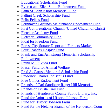
Educational Scholarship Fund
Everett and Ellen Stone Endowment Fund
Faith St. John Knott Memorial Fund
Falling Creek Scholarship Fund
Felix Felicis Fund
Fernhaven Grounds Maintenance Endowment Fund
First Congregational Church (United Church of Christ)
Fletcher Academy Fund
Fletcher Community Fund
Float for Freedom Fund
Forest City Square Depot and Farmers Market
Four Seasons Hospice Fund
Frank and Ena Armstrong Memorial Scholarship
Endowment
Frank M. Fukuda Fund
Fraser Fund for Animal Welfare
Fred A. Caruso Memorial Scholarship Fund
Frederick Charles Jonischus Fund
Free Clinics Endowment Fund
Friends of Carl Sandburg Roger Hill Memorial
Friends of Ecusta Trail Fund
Friends of Henderson County Public Library, Inc.
Fund for Animals of Historic Johnson Farm
Fund for Historic Johnson Farm
Fund for the Fletcher Branch of the Henderson Coun