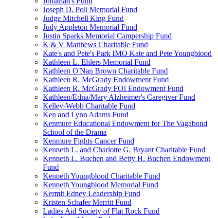
Jonathan's Fund
Joseph D. Poli Memorial Fund
Judge Mitchell King Fund
Judy Appleton Memorial Fund
Justin Sparks Memorial Campership Fund
K & V Matthews Charitable Fund
Kate's and Pete's Park IMO Kate and Pete Youngblood
Kathleen L. Ehlers Memorial Fund
Kathleen O'Nan Brown Charitable Fund
Kathleen R. McGrady Endowment Fund
Kathleen R. McGrady FOI Endowment Fund
Kathleen/Edna/Mary Alzheimer's Caregiver Fund
Kelley-Webb Charitable Fund
Ken and Lynn Adams Fund
Kenmure Educational Endowment for The Vagabond
School of the Drama
Kenmure Fights Cancer Fund
Kenneth L. and Charlotte G. Bryant Charitable Fund
Kenneth L. Buchen and Betty H. Buchen Endowment
Fund
Kenneth Youngblood Charitable Fund
Kenneth Youngblood Memorial Fund
Kermit Edney Leadership Fund
Kristen Schafer Merritt Fund
Ladies Aid Society of Flat Rock Fund