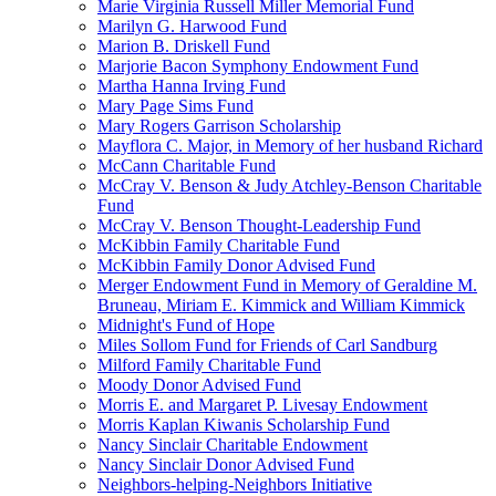
Marie Virginia Russell Miller Memorial Fund
Marilyn G. Harwood Fund
Marion B. Driskell Fund
Marjorie Bacon Symphony Endowment Fund
Martha Hanna Irving Fund
Mary Page Sims Fund
Mary Rogers Garrison Scholarship
Mayflora C. Major, in Memory of her husband Richard
McCann Charitable Fund
McCray V. Benson & Judy Atchley-Benson Charitable
Fund
McCray V. Benson Thought-Leadership Fund
McKibbin Family Charitable Fund
McKibbin Family Donor Advised Fund
Merger Endowment Fund in Memory of Geraldine M.
Bruneau, Miriam E. Kimmick and William Kimmick
Midnight's Fund of Hope
Miles Sollom Fund for Friends of Carl Sandburg
Milford Family Charitable Fund
Moody Donor Advised Fund
Morris E. and Margaret P. Livesay Endowment
Morris Kaplan Kiwanis Scholarship Fund
Nancy Sinclair Charitable Endowment
Nancy Sinclair Donor Advised Fund
Neighbors-helping-Neighbors Initiative