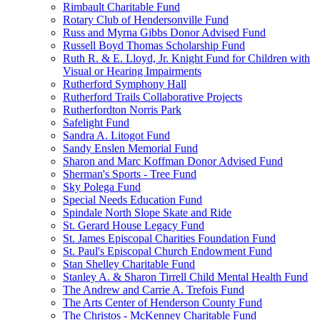
Rimbault Charitable Fund
Rotary Club of Hendersonville Fund
Russ and Myrna Gibbs Donor Advised Fund
Russell Boyd Thomas Scholarship Fund
Ruth R. & E. Lloyd, Jr. Knight Fund for Children with
Visual or Hearing Impairments
Rutherford Symphony Hall
Rutherford Trails Collaborative Projects
Rutherfordton Norris Park
Safelight Fund
Sandra A. Litogot Fund
Sandy Enslen Memorial Fund
Sharon and Marc Koffman Donor Advised Fund
Sherman's Sports - Tree Fund
Sky Polega Fund
Special Needs Education Fund
Spindale North Slope Skate and Ride
St. Gerard House Legacy Fund
St. James Episcopal Charities Foundation Fund
St. Paul's Episcopal Church Endowment Fund
Stan Shelley Charitable Fund
Stanley A. & Sharon Tirrell Child Mental Health Fund
The Andrew and Carrie A. Trefois Fund
The Arts Center of Henderson County Fund
The Christos - McKenney Charitable Fund