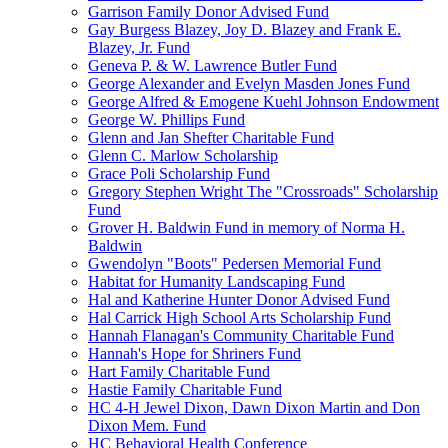
Garrison Family Donor Advised Fund
Gay Burgess Blazey, Joy D. Blazey and Frank E.
Blazey, Jr. Fund
Geneva P. & W. Lawrence Butler Fund
George Alexander and Evelyn Masden Jones Fund
George Alfred & Emogene Kuehl Johnson Endowment
George W. Phillips Fund
Glenn and Jan Shefter Charitable Fund
Glenn C. Marlow Scholarship
Grace Poli Scholarship Fund
Gregory Stephen Wright The "Crossroads" Scholarship
Fund
Grover H. Baldwin Fund in memory of Norma H.
Baldwin
Gwendolyn "Boots" Pedersen Memorial Fund
Habitat for Humanity Landscaping Fund
Hal and Katherine Hunter Donor Advised Fund
Hal Carrick High School Arts Scholarship Fund
Hannah Flanagan's Community Charitable Fund
Hannah's Hope for Shriners Fund
Hart Family Charitable Fund
Hastie Family Charitable Fund
HC 4-H Jewel Dixon, Dawn Dixon Martin and Don
Dixon Mem. Fund
HC Behavioral Health Conference