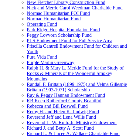
New Fletcher Library Construction Fund
Nick and Merrie Carol Weedman Charitable Fund
Normac Humanitarian FOI Fund
Normac Humanitarian Fund
Operating Fund
Park Ridge Hospital Foundation Fund
Peggy Lovvorn Scholarship Fund
PLS Endowment Fund for Full Service Area
Priscilla Cantrell Endowment Fund for Children and
Youth
Pura Vida Fund
Purple Martin Greenway
Ralph H. & Mary L. Merkle Fund for the Study of
Rocks & Minerals of the Wonderful Smokey
Mountains
Randall F. Brittain (1899-1975) and Velma Gillespie
Brittain (1903-1971) Scholarship
Ray & Peggy Hannan Endowment Fund
RB Keep Rutherford County Beautiful
Rebecca and Bill Boswell Fund
Remy H. and Helen K. Ludwig Fund
Reverend Jeff and Lena Willis Fund
Reverend L. W. Ruth, Jr. Ministry Endowment
Richard J. and Betty A. Scott Fund
Richard L. & Lucee A. Wallace Charitable Fund