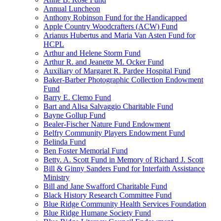
Annual Luncheon
Anthony Robinson Fund for the Handicapped
Apple Country Woodcrafters (ACW) Fund
Arianus Hubertus and Maria Van Asten Fund for
HCPL
Arthur and Helene Storm Fund
Arthur R. and Jeanette M. Ocker Fund
Auxiliary of Margaret R. Pardee Hospital Fund
Baker-Barber Photographic Collection Endowment
Fund
Barry E. Clemo Fund
Bart and Alisa Salvaggio Charitable Fund
Bayne Gollup Fund
Bealer-Fischer Nature Fund Endowment
Belfry Community Players Endowment Fund
Belinda Fund
Ben Foster Memorial Fund
Betty. A. Scott Fund in Memory of Richard J. Scott
Bill & Ginny Sanders Fund for Interfaith Assistance
Ministry
Bill and Jane Swafford Charitable Fund
Black History Research Committee Fund
Blue Ridge Community Health Services Foundation
Blue Ridge Humane Society Fund