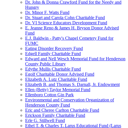
Dr. John & Donna Crawford Fund for the Needy and
Hungry
Dr. Minor F. Watts Fund
Dr. Stuart and Carola Cohn Charitable Fund
Dr. VI Science Educators Development Fund
E. Jeanne Reno & James H. Bryson Donor Advised
Fund
E.J. Baldwin - Patty's Chapel Cemetery Fund for
FUMC
Eating Disorder Recovery Fund
Edgell Family Charitable Fund
Edward and Nell Wesch Memorial Fund for Henderson
County Public Library
Edythe Mullis Charitable Fund
Egolf Charitable Donor Advised Fund
Elizabeth A. Lutz Charitable Fund
Elizabeth B. and Thomas S. Darnall, Jr. Endowment
Ellen (Betty) Taylor Memorial Fund
Ellenboro Cotton Gin Park
Environmental and Conservation Organization of
Henderson County Fund
Eric and Cheree Carlton Charitable Fund
Erickson Family Charitable Fund
Erle G. Stillwell Fund
Ethel T. & Charles T. Larus Educational Fund (Larus