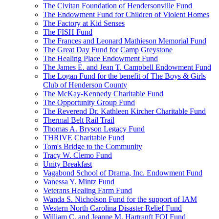
The Civitan Foundation of Hendersonville Fund
The Endowment Fund for Children of Violent Homes
The Factory at Kid Senses
The FISH Fund
The Frances and Leonard Mathieson Memorial Fund
The Great Day Fund for Camp Greystone
The Healing Place Endowment Fund
The James E. and Jean T. Campbell Endowment Fund
The Logan Fund for the benefit of The Boys & Girls
Club of Henderson County
The McKay-Kennedy Charitable Fund
The Opportunity Group Fund
The Reverend Dr. Kathleen Kircher Charitable Fund
Thermal Belt Rail Trail
Thomas A. Bryson Legacy Fund
THRIVE Charitable Fund
Tom's Bridge to the Community
Tracy W. Clemo Fund
Unity Breakfast
Vagabond School of Drama, Inc. Endowment Fund
Vanessa Y. Mintz Fund
Veterans Healing Farm Fund
Wanda S. Nicholson Fund for the support of IAM
Western North Carolina Disaster Relief Fund
William C. and Jeanne M. Hartranft FOI Fund