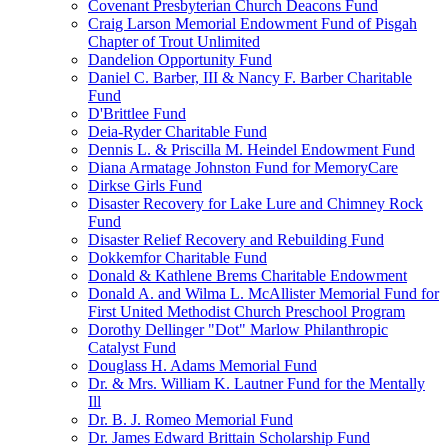
Covenant Presbyterian Church Deacons Fund
Craig Larson Memorial Endowment Fund of Pisgah
Chapter of Trout Unlimited
Dandelion Opportunity Fund
Daniel C. Barber, III & Nancy F. Barber Charitable
Fund
D'Brittlee Fund
Deia-Ryder Charitable Fund
Dennis L. & Priscilla M. Heindel Endowment Fund
Diana Armatage Johnston Fund for MemoryCare
Dirkse Girls Fund
Disaster Recovery for Lake Lure and Chimney Rock
Fund
Disaster Relief Recovery and Rebuilding Fund
Dokkemfor Charitable Fund
Donald & Kathlene Brems Charitable Endowment
Donald A. and Wilma L. McAllister Memorial Fund for
First United Methodist Church Preschool Program
Dorothy Dellinger "Dot" Marlow Philanthropic
Catalyst Fund
Douglass H. Adams Memorial Fund
Dr. & Mrs. William K. Lautner Fund for the Mentally
Ill
Dr. B. J. Romeo Memorial Fund
Dr. James Edward Brittain Scholarship Fund