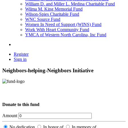
William D. and Miller L. Medina Charitable Fund
Wilma M. King Memorial Fund
Wilson-Spies Charitable Fund
WNC Source Fund
Women In Need of Support (WINS) Fund
Work With Heart Community Fund
YMCA of Western North Carolina, Inc Fund
Register
Sign in
Neighbors-helping-Neighbors Initiative
Donate to this fund
Amount
No dedication
In honor of
In memory of