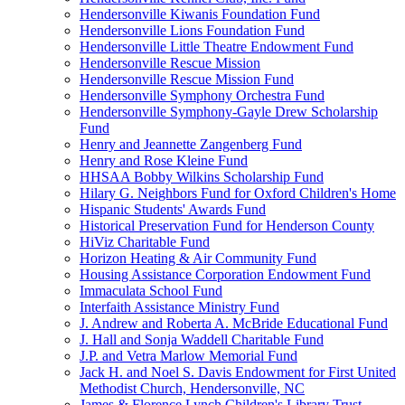
Hendersonville Kiwanis Foundation Fund
Hendersonville Lions Foundation Fund
Hendersonville Little Theatre Endowment Fund
Hendersonville Rescue Mission
Hendersonville Rescue Mission Fund
Hendersonville Symphony Orchestra Fund
Hendersonville Symphony-Gayle Drew Scholarship
Fund
Henry and Jeannette Zangenberg Fund
Henry and Rose Kleine Fund
HHSAA Bobby Wilkins Scholarship Fund
Hilary G. Neighbors Fund for Oxford Children's Home
Hispanic Students' Awards Fund
Historical Preservation Fund for Henderson County
HiViz Charitable Fund
Horizon Heating & Air Community Fund
Housing Assistance Corporation Endowment Fund
Immaculata School Fund
Interfaith Assistance Ministry Fund
J. Andrew and Roberta A. McBride Educational Fund
J. Hall and Sonja Waddell Charitable Fund
J.P. and Vetra Marlow Memorial Fund
Jack H. and Noel S. Davis Endowment for First United
Methodist Church, Hendersonville, NC
James & Florence Lynch Children's Library Trust