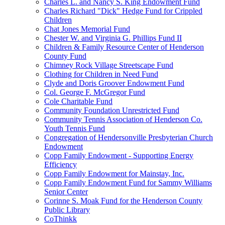
Charles L. and Nancy S. King Endowment Fund
Charles Richard "Dick" Hedge Fund for Crippled
Children
Chat Jones Memorial Fund
Chester W. and Virginia G. Phillips Fund II
Children & Family Resource Center of Henderson
County Fund
Chimney Rock Village Streetscape Fund
Clothing for Children in Need Fund
Clyde and Doris Groover Endowment Fund
Col. George F. McGregor Fund
Cole Charitable Fund
Community Foundation Unrestricted Fund
Community Tennis Association of Henderson Co.
Youth Tennis Fund
Congregation of Hendersonville Presbyterian Church
Endowment
Copp Family Endowment - Supporting Energy
Efficiency
Copp Family Endowment for Mainstay, Inc.
Copp Family Endowment Fund for Sammy Williams
Senior Center
Corinne S. Moak Fund for the Henderson County
Public Library
CoThinkk