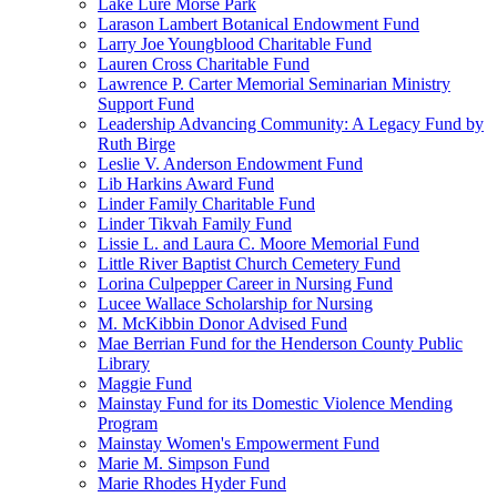
Lake Lure Morse Park
Larason Lambert Botanical Endowment Fund
Larry Joe Youngblood Charitable Fund
Lauren Cross Charitable Fund
Lawrence P. Carter Memorial Seminarian Ministry
Support Fund
Leadership Advancing Community: A Legacy Fund by
Ruth Birge
Leslie V. Anderson Endowment Fund
Lib Harkins Award Fund
Linder Family Charitable Fund
Linder Tikvah Family Fund
Lissie L. and Laura C. Moore Memorial Fund
Little River Baptist Church Cemetery Fund
Lorina Culpepper Career in Nursing Fund
Lucee Wallace Scholarship for Nursing
M. McKibbin Donor Advised Fund
Mae Berrian Fund for the Henderson County Public
Library
Maggie Fund
Mainstay Fund for its Domestic Violence Mending
Program
Mainstay Women's Empowerment Fund
Marie M. Simpson Fund
Marie Rhodes Hyder Fund