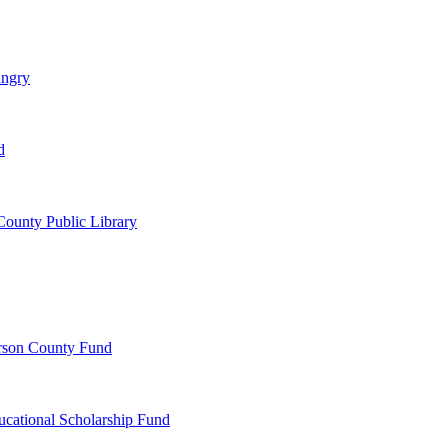
ungry
d
ounty Public Library
erson County Fund
ucational Scholarship Fund