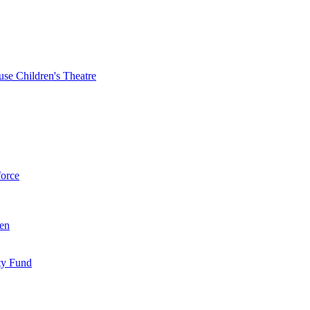
se Children's Theatre
force
ren
ty Fund