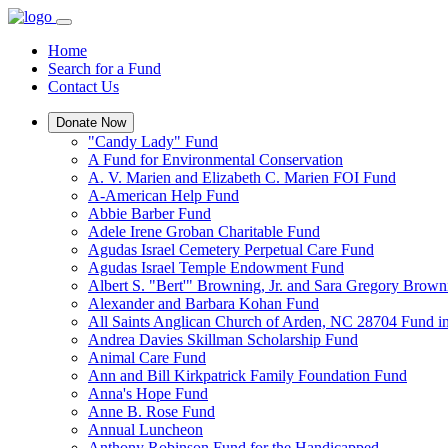
Home
Search for a Fund
Contact Us
Donate Now
"Candy Lady" Fund
A Fund for Environmental Conservation
A. V. Marien and Elizabeth C. Marien FOI Fund
A-American Help Fund
Abbie Barber Fund
Adele Irene Groban Charitable Fund
Agudas Israel Cemetery Perpetual Care Fund
Agudas Israel Temple Endowment Fund
Albert S. "Bert'" Browning, Jr. and Sara Gregory Brow
Alexander and Barbara Kohan Fund
All Saints Anglican Church of Arden, NC 28704 Fund i
Andrea Davies Skillman Scholarship Fund
Animal Care Fund
Ann and Bill Kirkpatrick Family Foundation Fund
Anna's Hope Fund
Anne B. Rose Fund
Annual Luncheon
Anthony Robinson Fund for the Handicapped