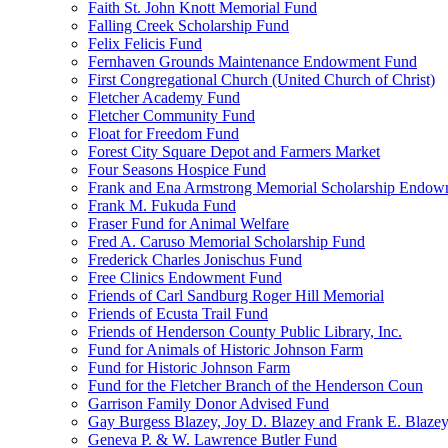
Faith St. John Knott Memorial Fund
Falling Creek Scholarship Fund
Felix Felicis Fund
Fernhaven Grounds Maintenance Endowment Fund
First Congregational Church (United Church of Christ)
Fletcher Academy Fund
Fletcher Community Fund
Float for Freedom Fund
Forest City Square Depot and Farmers Market
Four Seasons Hospice Fund
Frank and Ena Armstrong Memorial Scholarship Endow
Frank M. Fukuda Fund
Fraser Fund for Animal Welfare
Fred A. Caruso Memorial Scholarship Fund
Frederick Charles Jonischus Fund
Free Clinics Endowment Fund
Friends of Carl Sandburg Roger Hill Memorial
Friends of Ecusta Trail Fund
Friends of Henderson County Public Library, Inc.
Fund for Animals of Historic Johnson Farm
Fund for Historic Johnson Farm
Fund for the Fletcher Branch of the Henderson Coun
Garrison Family Donor Advised Fund
Gay Burgess Blazey, Joy D. Blazey and Frank E. Blazey,
Geneva P. & W. Lawrence Butler Fund