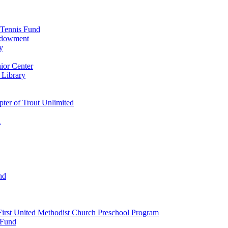
 Tennis Fund
Endowment
y
ior Center
 Library
er of Trout Unlimited
d
nd
irst United Methodist Church Preschool Program
 Fund