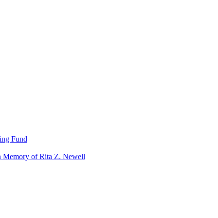
ning Fund
n Memory of Rita Z. Newell