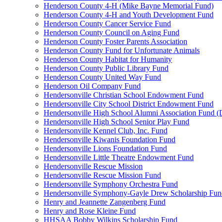
Henderson County 4-H (Mike Bayne Memorial Fund)
Henderson County 4-H and Youth Development Fund
Henderson County Cancer Service Fund
Henderson County Council on Aging Fund
Henderson County Foster Parents Association
Henderson County Fund for Unfortunate Animals
Henderson County Habitat for Humanity
Henderson County Public Library Fund
Henderson County United Way Fund
Henderson Oil Company Fund
Hendersonville Christian School Endowment Fund
Hendersonville City School District Endowment Fund
Hendersonville High School Alumni Association Fund (D
Hendersonville High School Senior Play Fund
Hendersonville Kennel Club, Inc. Fund
Hendersonville Kiwanis Foundation Fund
Hendersonville Lions Foundation Fund
Hendersonville Little Theatre Endowment Fund
Hendersonville Rescue Mission
Hendersonville Rescue Mission Fund
Hendersonville Symphony Orchestra Fund
Hendersonville Symphony-Gayle Drew Scholarship Fun
Henry and Jeannette Zangenberg Fund
Henry and Rose Kleine Fund
HHSAA Bobby Wilkins Scholarship Fund