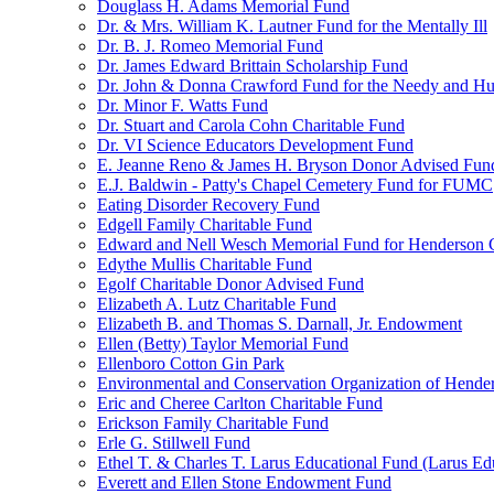
Douglass H. Adams Memorial Fund
Dr. & Mrs. William K. Lautner Fund for the Mentally Ill
Dr. B. J. Romeo Memorial Fund
Dr. James Edward Brittain Scholarship Fund
Dr. John & Donna Crawford Fund for the Needy and H
Dr. Minor F. Watts Fund
Dr. Stuart and Carola Cohn Charitable Fund
Dr. VI Science Educators Development Fund
E. Jeanne Reno & James H. Bryson Donor Advised Fun
E.J. Baldwin - Patty's Chapel Cemetery Fund for FUMC
Eating Disorder Recovery Fund
Edgell Family Charitable Fund
Edward and Nell Wesch Memorial Fund for Henderson C
Edythe Mullis Charitable Fund
Egolf Charitable Donor Advised Fund
Elizabeth A. Lutz Charitable Fund
Elizabeth B. and Thomas S. Darnall, Jr. Endowment
Ellen (Betty) Taylor Memorial Fund
Ellenboro Cotton Gin Park
Environmental and Conservation Organization of Hend
Eric and Cheree Carlton Charitable Fund
Erickson Family Charitable Fund
Erle G. Stillwell Fund
Ethel T. & Charles T. Larus Educational Fund (Larus Ed
Everett and Ellen Stone Endowment Fund