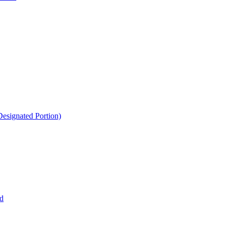
esignated Portion)
d