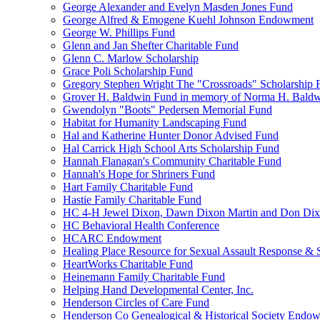
George Alexander and Evelyn Masden Jones Fund
George Alfred & Emogene Kuehl Johnson Endowment
George W. Phillips Fund
Glenn and Jan Shefter Charitable Fund
Glenn C. Marlow Scholarship
Grace Poli Scholarship Fund
Gregory Stephen Wright The "Crossroads" Scholarship 
Grover H. Baldwin Fund in memory of Norma H. Bald
Gwendolyn "Boots" Pedersen Memorial Fund
Habitat for Humanity Landscaping Fund
Hal and Katherine Hunter Donor Advised Fund
Hal Carrick High School Arts Scholarship Fund
Hannah Flanagan's Community Charitable Fund
Hannah's Hope for Shriners Fund
Hart Family Charitable Fund
Hastie Family Charitable Fund
HC 4-H Jewel Dixon, Dawn Dixon Martin and Don Di
HC Behavioral Health Conference
HCARC Endowment
Healing Place Resource for Sexual Assault Response & 
HeartWorks Charitable Fund
Heinemann Family Charitable Fund
Helping Hand Developmental Center, Inc.
Henderson Circles of Care Fund
Henderson Co Genealogical & Historical Society Endo