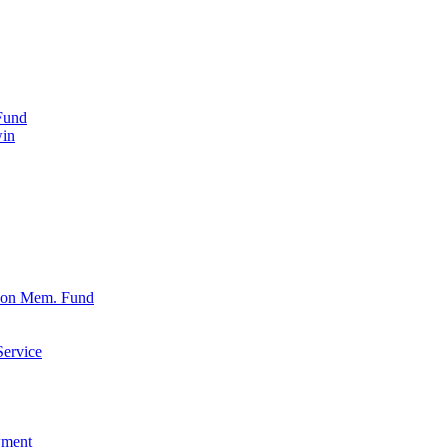
Fund
win
xon Mem. Fund
Service
wment