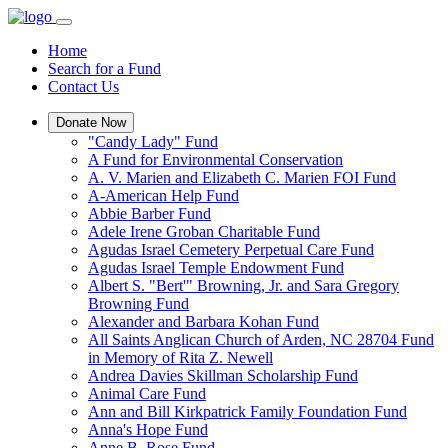
Home
Search for a Fund
Contact Us
Donate Now
"Candy Lady" Fund
A Fund for Environmental Conservation
A. V. Marien and Elizabeth C. Marien FOI Fund
A-American Help Fund
Abbie Barber Fund
Adele Irene Groban Charitable Fund
Agudas Israel Cemetery Perpetual Care Fund
Agudas Israel Temple Endowment Fund
Albert S. "Bert'" Browning, Jr. and Sara Gregory
Browning Fund
Alexander and Barbara Kohan Fund
All Saints Anglican Church of Arden, NC 28704 Fund
in Memory of Rita Z. Newell
Andrea Davies Skillman Scholarship Fund
Animal Care Fund
Ann and Bill Kirkpatrick Family Foundation Fund
Anna's Hope Fund
Anne B. Rose Fund