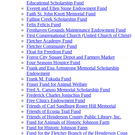
Educational Scholarship Fund
Everett and Ellen Stone Endowment Fund
Faith St. John Knott Memorial Fund
Falling Creek Scholarship Fund
Felix Felicis Fund
Fernhaven Grounds Maintenance Endowment Fund
First Congregational Church (United Church of Christ)
Fletcher Academy Fund
Fletcher Community Fund
Float for Freedom Fund
Forest City Square Depot and Farmers Market
Four Seasons Hospice Fund
Frank and Ena Armstrong Memorial Scholarship
Endowment
Frank M. Fukuda Fund
Fraser Fund for Animal Welfare
Fred A. Caruso Memorial Scholarship Fund
Frederick Charles Jonischus Fund
Free Clinics Endowment Fund
Friends of Carl Sandburg Roger Hill Memorial
Friends of Ecusta Trail Fund
Friends of Henderson County Public Library, Inc.
Fund for Animals of Historic Johnson Farm
Fund for Historic Johnson Farm
Fund for the Fletcher Branch of the Henderson Coun