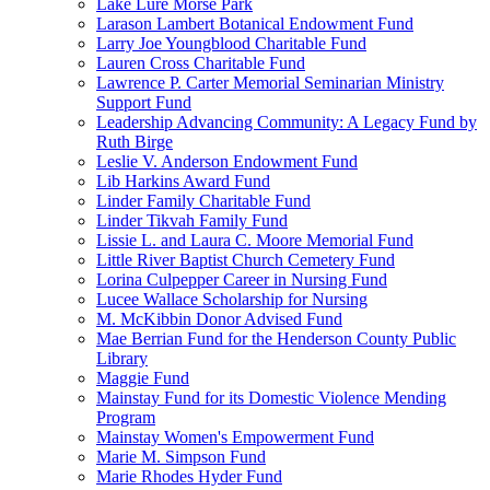
Lake Lure Morse Park
Larason Lambert Botanical Endowment Fund
Larry Joe Youngblood Charitable Fund
Lauren Cross Charitable Fund
Lawrence P. Carter Memorial Seminarian Ministry
Support Fund
Leadership Advancing Community: A Legacy Fund by
Ruth Birge
Leslie V. Anderson Endowment Fund
Lib Harkins Award Fund
Linder Family Charitable Fund
Linder Tikvah Family Fund
Lissie L. and Laura C. Moore Memorial Fund
Little River Baptist Church Cemetery Fund
Lorina Culpepper Career in Nursing Fund
Lucee Wallace Scholarship for Nursing
M. McKibbin Donor Advised Fund
Mae Berrian Fund for the Henderson County Public
Library
Maggie Fund
Mainstay Fund for its Domestic Violence Mending
Program
Mainstay Women's Empowerment Fund
Marie M. Simpson Fund
Marie Rhodes Hyder Fund