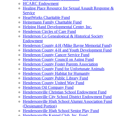
HCARC Endowment
Healing Place Resource for Sexual Assault Response &
Service
HeartWorks Charitable Fund
Heinemann Family Charitable Fund
Helping Hand Developmental Center, Inc.
Henderson Circles of Care Fund
Henderson Co Genealogical & Historical Society
Endowment
Henderson County 4-H (Mike Bayne Memorial Fund)
Henderson County 4-H and Youth Development Fund
Henderson County Cancer Service Fund
Henderson County Council on Aging Fund
Henderson County Foster Parents Association
Henderson County Fund for Unfortunate Animals
Henderson County Habitat for Humanity
Henderson County Public Library Fund
Henderson County United Way Fund
Henderson Oil Company Fund
Hendersonville Christian School Endowment Fund
Hendersonville City School District Endowment Fund
Hendersonville High School Alumni Association Fund
(Designated Portion)
Hendersonville High School Senior Play Fund
Hendersonville Kennel Club, Inc. Fund