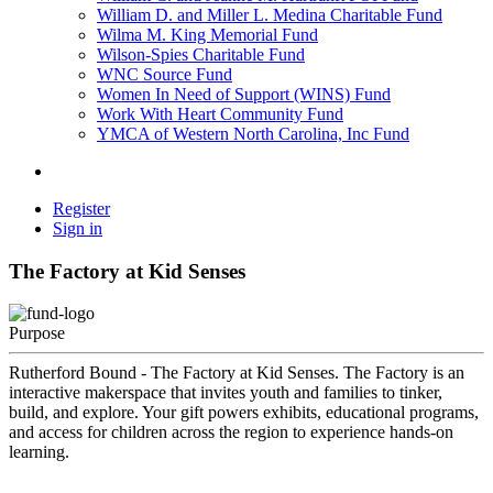
William D. and Miller L. Medina Charitable Fund
Wilma M. King Memorial Fund
Wilson-Spies Charitable Fund
WNC Source Fund
Women In Need of Support (WINS) Fund
Work With Heart Community Fund
YMCA of Western North Carolina, Inc Fund
Register
Sign in
The Factory at Kid Senses
Purpose
Rutherford Bound - The Factory at Kid Senses. The Factory is an
interactive makerspace that invites youth and families to tinker,
build, and explore. Your gift powers exhibits, educational programs,
and access for children across the region to experience hands-on
learning.