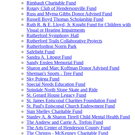
Rimbault Charitable Fund
Rotary Club of Hendersonville Fund
Russ and Myrna Gibbs Donor Advised Fund
Russell Boyd Thomas Scholarship Fund
Ruth R. & E. Lloyd, Jr. Knight Fund for Children with
Visual or Hearing Impairments
Rutherford Symphony Hall
Rutherford Trails Collaborative Projects
Rutherfordton Norris Park
Safelight Fund
Sandra A. Litogot Fund
Sandy Enslen Memorial Fund
Sharon and Marc Koffman Donor Advised Fund
Sherman's Sports - Tree Fund
Sky Polega Fund
Special Needs Education Fund
Spindale North Slope Skate and Ride
St. Gerard House Legacy Fund
St. James Episcopal Charities Foundation Fund
St. Paul's Episcopal Church Endowment Fund
Stan Shelley Charitable Fund
Stanley A. & Sharon Tirrell Child Mental Health Fund
The Andrew and Carrie A. Trefois Fund
The Arts Center of Henderson County Fund
The Christos - McKenney Charitable Fund