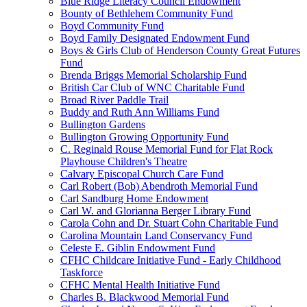
Blue Ridge Literacy Council Endowment
Bounty of Bethlehem Community Fund
Boyd Community Fund
Boyd Family Designated Endowment Fund
Boys & Girls Club of Henderson County Great Futures
Fund
Brenda Briggs Memorial Scholarship Fund
British Car Club of WNC Charitable Fund
Broad River Paddle Trail
Buddy and Ruth Ann Williams Fund
Bullington Gardens
Bullington Growing Opportunity Fund
C. Reginald Rouse Memorial Fund for Flat Rock
Playhouse Children's Theatre
Calvary Episcopal Church Care Fund
Carl Robert (Bob) Abendroth Memorial Fund
Carl Sandburg Home Endowment
Carl W. and Glorianna Berger Library Fund
Carola Cohn and Dr. Stuart Cohn Charitable Fund
Carolina Mountain Land Conservancy Fund
Celeste E. Giblin Endowment Fund
CFHC Childcare Initiative Fund - Early Childhood
Taskforce
CFHC Mental Health Initiative Fund
Charles B. Blackwood Memorial Fund