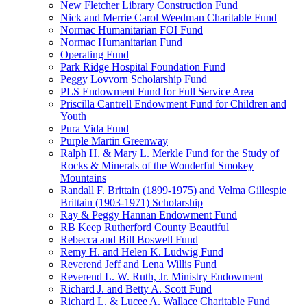
New Fletcher Library Construction Fund
Nick and Merrie Carol Weedman Charitable Fund
Normac Humanitarian FOI Fund
Normac Humanitarian Fund
Operating Fund
Park Ridge Hospital Foundation Fund
Peggy Lovvorn Scholarship Fund
PLS Endowment Fund for Full Service Area
Priscilla Cantrell Endowment Fund for Children and
Youth
Pura Vida Fund
Purple Martin Greenway
Ralph H. & Mary L. Merkle Fund for the Study of
Rocks & Minerals of the Wonderful Smokey
Mountains
Randall F. Brittain (1899-1975) and Velma Gillespie
Brittain (1903-1971) Scholarship
Ray & Peggy Hannan Endowment Fund
RB Keep Rutherford County Beautiful
Rebecca and Bill Boswell Fund
Remy H. and Helen K. Ludwig Fund
Reverend Jeff and Lena Willis Fund
Reverend L. W. Ruth, Jr. Ministry Endowment
Richard J. and Betty A. Scott Fund
Richard L. & Lucee A. Wallace Charitable Fund