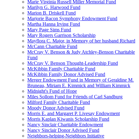
Marie Virginia Russell Miller Memorial Fund
Marilyn G. Harwood Fund
Marion B. Driskell Fund
Marjorie Bacon Symphony Endowment Fund
Martha Hanna Irving Fund
Mary Page Sims Fund
Mary Rogers Garrison Scholarship
Mayflora C. Major, in Memory of her husband Richard
McCann Charitable Fund
McCray V. Benson & Judy Atchley-Benson Charitable
Fund
McCray V. Benson Thought-Leadership Fund
McKibbin Family Charitable Fund
McKibbin Family Donor Advised Fund
Merger Endowment Fund in Memory of Geraldine M.
Bruneau, Miriam E. Kimmick and William Kimmick
Midnight's Fund of Hope
Miles Sollom Fund for Friends of Carl Sandburg
Milford Family Charitable Fund
Moody Donor Advised Fund
Morris E. and Margaret P. Livesay Endowment
Morris Kaplan Kiwanis Scholarship Fund
Nancy Sinclair Charitable Endowment
Nancy Sinclair Donor Advised Fund
Neighbors-helping-Neighbors Initiative