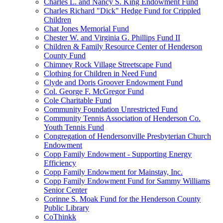
Charles L. and Nancy S. King Endowment Fund
Charles Richard "Dick" Hedge Fund for Crippled
Children
Chat Jones Memorial Fund
Chester W. and Virginia G. Phillips Fund II
Children & Family Resource Center of Henderson
County Fund
Chimney Rock Village Streetscape Fund
Clothing for Children in Need Fund
Clyde and Doris Groover Endowment Fund
Col. George F. McGregor Fund
Cole Charitable Fund
Community Foundation Unrestricted Fund
Community Tennis Association of Henderson Co.
Youth Tennis Fund
Congregation of Hendersonville Presbyterian Church
Endowment
Copp Family Endowment - Supporting Energy
Efficiency
Copp Family Endowment for Mainstay, Inc.
Copp Family Endowment Fund for Sammy Williams
Senior Center
Corinne S. Moak Fund for the Henderson County
Public Library
CoThinkk