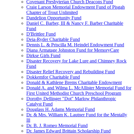
Covenant Presbyterian Church Deacons Fund
Craig Larson Memorial Endowment Fund of Pisgah
Chapter of Trout Unlimited
Dandelion Opportunity Fund
Daniel C. Barber, III & Nancy F. Barber Charitable
Fund
D'Brittlee Fund
Deia-Ryder Charitable Fund
Dennis L. & Priscilla M. Heindel Endowment Fund
Diana Armatage Johnston Fund for MemoryCare
Dirkse Girls Fund
Disaster Recovery for Lake Lure and Chimney Rock
Fund
Disaster Relief Recovery and Rebuilding Fund
Dokkemfor Charitable Fund
Donald & Kathlene Brems Charitable Endowment
Donald A. and Wilma L. McAllister Memorial Fund for
First United Methodist Church Preschool Program
Dorothy Dellinger "Dot" Marlow Philanthropic
Catalyst Fund
Douglass H. Adams Memorial Fund
Dr. & Mrs. William K. Lautner Fund for the Mentally
Ill
Dr. B. J. Romeo Memorial Fund
Dr. James Edward Brittain Scholarship Fund