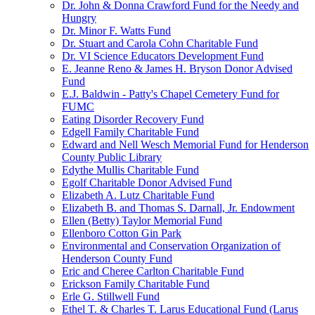
Dr. John & Donna Crawford Fund for the Needy and
Hungry
Dr. Minor F. Watts Fund
Dr. Stuart and Carola Cohn Charitable Fund
Dr. VI Science Educators Development Fund
E. Jeanne Reno & James H. Bryson Donor Advised
Fund
E.J. Baldwin - Patty's Chapel Cemetery Fund for
FUMC
Eating Disorder Recovery Fund
Edgell Family Charitable Fund
Edward and Nell Wesch Memorial Fund for Henderson
County Public Library
Edythe Mullis Charitable Fund
Egolf Charitable Donor Advised Fund
Elizabeth A. Lutz Charitable Fund
Elizabeth B. and Thomas S. Darnall, Jr. Endowment
Ellen (Betty) Taylor Memorial Fund
Ellenboro Cotton Gin Park
Environmental and Conservation Organization of
Henderson County Fund
Eric and Cheree Carlton Charitable Fund
Erickson Family Charitable Fund
Erle G. Stillwell Fund
Ethel T. & Charles T. Larus Educational Fund (Larus