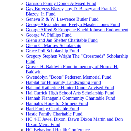
Garrison Family Donor Advised Fund
Gay Burgess Blazey, Joy D. Blazey and Frank E.
Blazey, Jr. Fund
Geneva P. & W. Lawrence Butler Fund
George Alexander and Evelyn Masden Jones Fund
George Alfred & Emogene Kuehl Johnson Endowment
George W. Phillips Fund
Glenn and Jan Shefter Charitable Fund
Glenn C. Marlow Scholarship
Grace Poli Scholarship Fund
Gregory Stephen Wright The "Crossroads" Scholarship
Fund
Grover H. Baldwin Fund in memory of Norma H.
Baldwin
Gwendolyn "Boots" Pedersen Memorial Fund
Habitat for Humanity Landscaping Fund
Hal and Katherine Hunter Donor Advised Fund
Hal Carrick High School Arts Scholarship Fund
Hannah Flanagan's Community Charitable Fund
Hannah's Hope for Shriners Fund
Hart Family Charitable Fund
Hastie Family Charitable Fund
HC 4-H Jewel Dixon, Dawn Dixon Martin and Don
Dixon Mem. Fund
HC Behavioral Health Conference