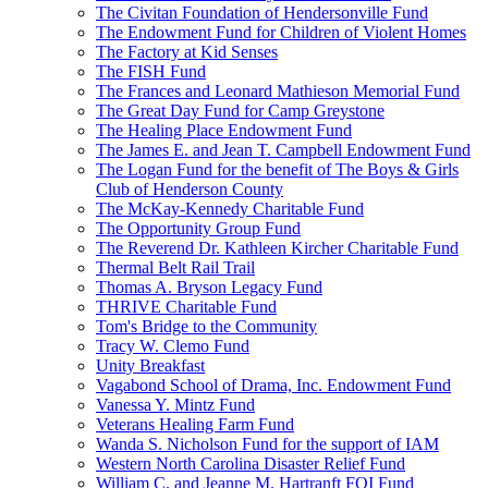
The Civitan Foundation of Hendersonville Fund
The Endowment Fund for Children of Violent Homes
The Factory at Kid Senses
The FISH Fund
The Frances and Leonard Mathieson Memorial Fund
The Great Day Fund for Camp Greystone
The Healing Place Endowment Fund
The James E. and Jean T. Campbell Endowment Fund
The Logan Fund for the benefit of The Boys & Girls
Club of Henderson County
The McKay-Kennedy Charitable Fund
The Opportunity Group Fund
The Reverend Dr. Kathleen Kircher Charitable Fund
Thermal Belt Rail Trail
Thomas A. Bryson Legacy Fund
THRIVE Charitable Fund
Tom's Bridge to the Community
Tracy W. Clemo Fund
Unity Breakfast
Vagabond School of Drama, Inc. Endowment Fund
Vanessa Y. Mintz Fund
Veterans Healing Farm Fund
Wanda S. Nicholson Fund for the support of IAM
Western North Carolina Disaster Relief Fund
William C. and Jeanne M. Hartranft FOI Fund