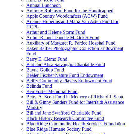
Annual Luncheon
Anthony Robinson Fund for the Handicapped
Apple Country Woodcrafters (ACW) Fund
Arianus Hubertus and Maria Van Asten Fund for
HCPL
Arthur and Helene Storm Fund
Arthur R. and Jeanette M. Ocker Fund
Auxiliary of Margaret R. Pardee Hospital Fund
Baker-Barber Photographic Collection Endowment
Fund
Barry E. Clemo Fund
Bart and Alisa Salvaggio Charitable Fund
Bayne Gollup Fund
Bealer-Fischer Nature Fund Endowment
Belfry Community Players Endowment Fund
Belinda Fund
Ben Foster Memorial Fund
Betty. A. Scott Fund in Memory of Richard J. Scott
Bill & Ginny Sanders Fund for Interfaith Assistance
Ministry
Bill and Jane Swafford Charitable Fund
Black History Research Committee Fund
Blue Ridge Community Health Services Foundation
Blue Ridge Humane Society Fund