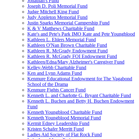
Jonathan's Fund
Joseph D. Poli Memorial Fund
Judge Mitchell King Fund
Judy Appleton Memorial Fund
Justin Sparks Memorial Campership Fund
K & V Matthews Charitable Fund
Kate's and Pete's Park IMO Kate and Pete Youngblood
Kathleen L. Ehlers Memorial Fund
Kathleen O'Nan Brown Charitable Fund
Kathleen R. McGrady Endowment Fund
Kathleen R. McGrady FOI Endowment Fund
Kathleen/Edna/Mary Alzheimer's Caregiver Fund
Kelley-Webb Charitable Fund
Ken and Lynn Adams Fund
Kenmure Educational Endowment for The Vagabond
School of the Drama
Kenmure Fights Cancer Fund
Kenneth L. and Charlotte G. Bryant Charitable Fund
Kenneth L. Buchen and Betty H. Buchen Endowment
Fund
Kenneth Youngblood Charitable Fund
Kenneth Youngblood Memorial Fund
Kermit Edney Leadership Fund
Kristen Schafer Merritt Fund
Ladies Aid Society of Flat Rock Fund