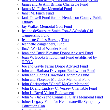
James and Jo Ann Brittain Charitable Fund
James M. Fisher Memorial Fund
Janet M. Finch Fund
Janis Powell Fund for the Henderson County Public
Library
Jay Walker Memorial Golf Fund
Jeanne deSaussure Smith Ton-A-Wandah Girl
Campership Fund
Jeannette Chiles Buesing Trust
Jeannette Zangenberg Fund
Jinx's World of Wonder Fund
Joan and Buck Blessing Donor Advised Fund
Joan W. Books Endowment Fund established by
HCOA
Joe and Gayle Farrar Donor Advised Fund
John and Barbara Davenport Endowment Fund
John and Donna Crawford Charitable Fund
John and Florence Murdock Memorial Fund
John Christopher "Chris" McGee Memorial
John D. and Lindsay C. Veazey Charitable Fund
John L. Boyd Vision Endowment
John W. (Jack) and Connie T. Claris Memorial Fund
Joiner Legacy Fund for Hendersonville Symphony
Education Con