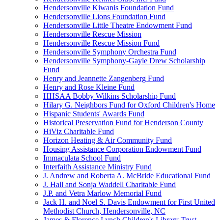
Hendersonville Kiwanis Foundation Fund
Hendersonville Lions Foundation Fund
Hendersonville Little Theatre Endowment Fund
Hendersonville Rescue Mission
Hendersonville Rescue Mission Fund
Hendersonville Symphony Orchestra Fund
Hendersonville Symphony-Gayle Drew Scholarship
Fund
Henry and Jeannette Zangenberg Fund
Henry and Rose Kleine Fund
HHSAA Bobby Wilkins Scholarship Fund
Hilary G. Neighbors Fund for Oxford Children's Home
Hispanic Students' Awards Fund
Historical Preservation Fund for Henderson County
HiViz Charitable Fund
Horizon Heating & Air Community Fund
Housing Assistance Corporation Endowment Fund
Immaculata School Fund
Interfaith Assistance Ministry Fund
J. Andrew and Roberta A. McBride Educational Fund
J. Hall and Sonja Waddell Charitable Fund
J.P. and Vetra Marlow Memorial Fund
Jack H. and Noel S. Davis Endowment for First United
Methodist Church, Hendersonville, NC
James & Florence Lynch Children's Library Trust