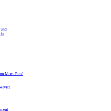
Fund
win
xon Mem. Fund
Service
wment