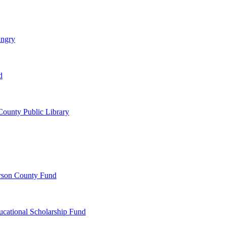
ungry
d
ounty Public Library
erson County Fund
ucational Scholarship Fund