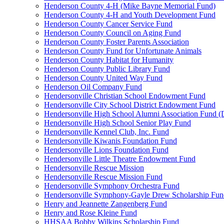
Henderson County 4-H (Mike Bayne Memorial Fund)
Henderson County 4-H and Youth Development Fund
Henderson County Cancer Service Fund
Henderson County Council on Aging Fund
Henderson County Foster Parents Association
Henderson County Fund for Unfortunate Animals
Henderson County Habitat for Humanity
Henderson County Public Library Fund
Henderson County United Way Fund
Henderson Oil Company Fund
Hendersonville Christian School Endowment Fund
Hendersonville City School District Endowment Fund
Hendersonville High School Alumni Association Fund (D
Hendersonville High School Senior Play Fund
Hendersonville Kennel Club, Inc. Fund
Hendersonville Kiwanis Foundation Fund
Hendersonville Lions Foundation Fund
Hendersonville Little Theatre Endowment Fund
Hendersonville Rescue Mission
Hendersonville Rescue Mission Fund
Hendersonville Symphony Orchestra Fund
Hendersonville Symphony-Gayle Drew Scholarship Fun
Henry and Jeannette Zangenberg Fund
Henry and Rose Kleine Fund
HHSAA Bobby Wilkins Scholarship Fund