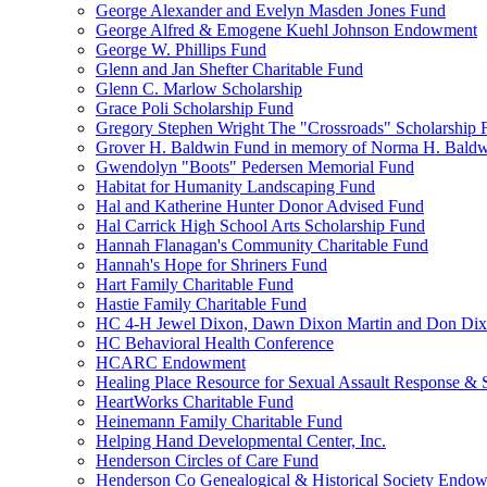
George Alexander and Evelyn Masden Jones Fund
George Alfred & Emogene Kuehl Johnson Endowment
George W. Phillips Fund
Glenn and Jan Shefter Charitable Fund
Glenn C. Marlow Scholarship
Grace Poli Scholarship Fund
Gregory Stephen Wright The "Crossroads" Scholarship 
Grover H. Baldwin Fund in memory of Norma H. Bald
Gwendolyn "Boots" Pedersen Memorial Fund
Habitat for Humanity Landscaping Fund
Hal and Katherine Hunter Donor Advised Fund
Hal Carrick High School Arts Scholarship Fund
Hannah Flanagan's Community Charitable Fund
Hannah's Hope for Shriners Fund
Hart Family Charitable Fund
Hastie Family Charitable Fund
HC 4-H Jewel Dixon, Dawn Dixon Martin and Don Di
HC Behavioral Health Conference
HCARC Endowment
Healing Place Resource for Sexual Assault Response & 
HeartWorks Charitable Fund
Heinemann Family Charitable Fund
Helping Hand Developmental Center, Inc.
Henderson Circles of Care Fund
Henderson Co Genealogical & Historical Society Endo