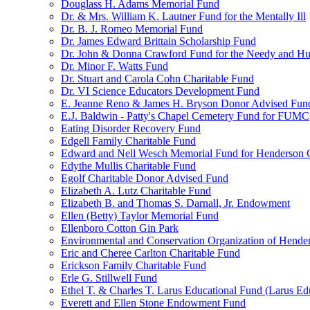
Douglass H. Adams Memorial Fund
Dr. & Mrs. William K. Lautner Fund for the Mentally Ill
Dr. B. J. Romeo Memorial Fund
Dr. James Edward Brittain Scholarship Fund
Dr. John & Donna Crawford Fund for the Needy and H
Dr. Minor F. Watts Fund
Dr. Stuart and Carola Cohn Charitable Fund
Dr. VI Science Educators Development Fund
E. Jeanne Reno & James H. Bryson Donor Advised Fun
E.J. Baldwin - Patty's Chapel Cemetery Fund for FUMC
Eating Disorder Recovery Fund
Edgell Family Charitable Fund
Edward and Nell Wesch Memorial Fund for Henderson C
Edythe Mullis Charitable Fund
Egolf Charitable Donor Advised Fund
Elizabeth A. Lutz Charitable Fund
Elizabeth B. and Thomas S. Darnall, Jr. Endowment
Ellen (Betty) Taylor Memorial Fund
Ellenboro Cotton Gin Park
Environmental and Conservation Organization of Hend
Eric and Cheree Carlton Charitable Fund
Erickson Family Charitable Fund
Erle G. Stillwell Fund
Ethel T. & Charles T. Larus Educational Fund (Larus Ed
Everett and Ellen Stone Endowment Fund