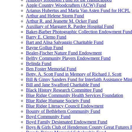
Apple Country Woodcrafters (ACW) Fund
Arianus Hubertus and Maria Van Asten Fund for HCPL
Arthur and Helene Storm Fund
Arthur R. and Jeanette M. Ocker Fund
Auxiliary of Margaret R. Pardee Hospital Fund
Baker-Barber Photographic Collection Endowment Fun
Barry E. Clemo Fund
Bart and Alisa Salvaggio Charitable Fund
Bayne Gollup Fund
Bealer-Fischer Nature Fund Endowment
Belfry Community Players Endowment Fund
Belinda Fund
Ben Foster Memorial Fund
Betty. A. Scott Fund in Memory of Richard J. Scott
Bill & Ginny Sanders Fund for Interfaith Assistance Mini
Bill and Jane Swafford Charitable Fund
Black History Research Committee Fund
Blue Ridge Community Health Services Foundation
Blue Ridge Humane Society Fund
Blue Ridge Literacy Council Endowment
Bounty of Bethlehem Community Fund
Boyd Community Fund
Boyd Family Designated Endowment Fund
Boys & Girls Club of Henderson County Great Futures 