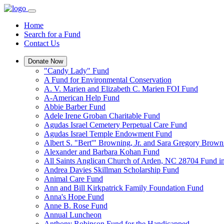
Home
Search for a Fund
Contact Us
Donate Now
"Candy Lady" Fund
A Fund for Environmental Conservation
A. V. Marien and Elizabeth C. Marien FOI Fund
A-American Help Fund
Abbie Barber Fund
Adele Irene Groban Charitable Fund
Agudas Israel Cemetery Perpetual Care Fund
Agudas Israel Temple Endowment Fund
Albert S. "Bert'" Browning, Jr. and Sara Gregory Brow
Alexander and Barbara Kohan Fund
All Saints Anglican Church of Arden, NC 28704 Fund i
Andrea Davies Skillman Scholarship Fund
Animal Care Fund
Ann and Bill Kirkpatrick Family Foundation Fund
Anna's Hope Fund
Anne B. Rose Fund
Annual Luncheon
Anthony Robinson Fund for the Handicapped