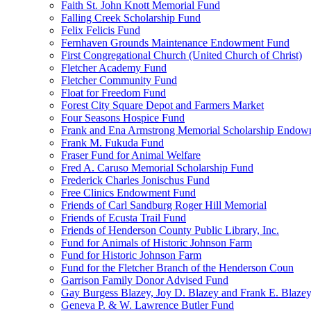
Faith St. John Knott Memorial Fund
Falling Creek Scholarship Fund
Felix Felicis Fund
Fernhaven Grounds Maintenance Endowment Fund
First Congregational Church (United Church of Christ)
Fletcher Academy Fund
Fletcher Community Fund
Float for Freedom Fund
Forest City Square Depot and Farmers Market
Four Seasons Hospice Fund
Frank and Ena Armstrong Memorial Scholarship Endow
Frank M. Fukuda Fund
Fraser Fund for Animal Welfare
Fred A. Caruso Memorial Scholarship Fund
Frederick Charles Jonischus Fund
Free Clinics Endowment Fund
Friends of Carl Sandburg Roger Hill Memorial
Friends of Ecusta Trail Fund
Friends of Henderson County Public Library, Inc.
Fund for Animals of Historic Johnson Farm
Fund for Historic Johnson Farm
Fund for the Fletcher Branch of the Henderson Coun
Garrison Family Donor Advised Fund
Gay Burgess Blazey, Joy D. Blazey and Frank E. Blazey,
Geneva P. & W. Lawrence Butler Fund