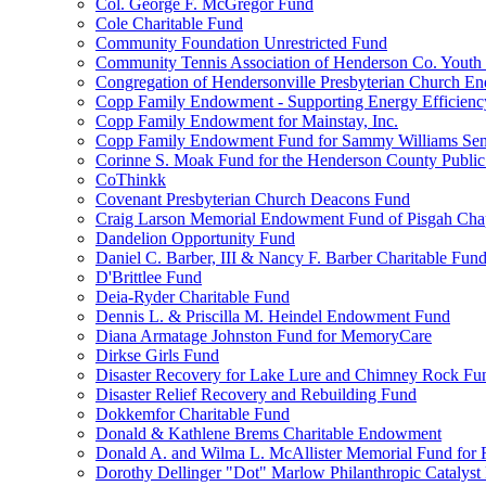
Col. George F. McGregor Fund
Cole Charitable Fund
Community Foundation Unrestricted Fund
Community Tennis Association of Henderson Co. Youth
Congregation of Hendersonville Presbyterian Church 
Copp Family Endowment - Supporting Energy Efficienc
Copp Family Endowment for Mainstay, Inc.
Copp Family Endowment Fund for Sammy Williams Sen
Corinne S. Moak Fund for the Henderson County Public
CoThinkk
Covenant Presbyterian Church Deacons Fund
Craig Larson Memorial Endowment Fund of Pisgah Chapt
Dandelion Opportunity Fund
Daniel C. Barber, III & Nancy F. Barber Charitable Fun
D'Brittlee Fund
Deia-Ryder Charitable Fund
Dennis L. & Priscilla M. Heindel Endowment Fund
Diana Armatage Johnston Fund for MemoryCare
Dirkse Girls Fund
Disaster Recovery for Lake Lure and Chimney Rock Fu
Disaster Relief Recovery and Rebuilding Fund
Dokkemfor Charitable Fund
Donald & Kathlene Brems Charitable Endowment
Donald A. and Wilma L. McAllister Memorial Fund for F
Dorothy Dellinger "Dot" Marlow Philanthropic Catalyst