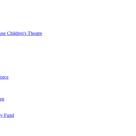
se Children's Theatre
force
ren
ty Fund