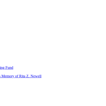
ning Fund
n Memory of Rita Z. Newell