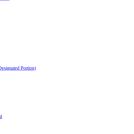
esignated Portion)
d