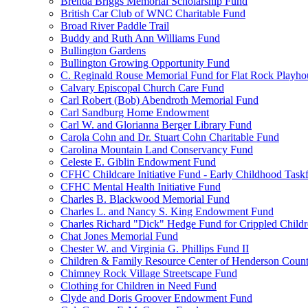
Brenda Briggs Memorial Scholarship Fund
British Car Club of WNC Charitable Fund
Broad River Paddle Trail
Buddy and Ruth Ann Williams Fund
Bullington Gardens
Bullington Growing Opportunity Fund
C. Reginald Rouse Memorial Fund for Flat Rock Playhou
Calvary Episcopal Church Care Fund
Carl Robert (Bob) Abendroth Memorial Fund
Carl Sandburg Home Endowment
Carl W. and Glorianna Berger Library Fund
Carola Cohn and Dr. Stuart Cohn Charitable Fund
Carolina Mountain Land Conservancy Fund
Celeste E. Giblin Endowment Fund
CFHC Childcare Initiative Fund - Early Childhood Task
CFHC Mental Health Initiative Fund
Charles B. Blackwood Memorial Fund
Charles L. and Nancy S. King Endowment Fund
Charles Richard "Dick" Hedge Fund for Crippled Child
Chat Jones Memorial Fund
Chester W. and Virginia G. Phillips Fund II
Children & Family Resource Center of Henderson Coun
Chimney Rock Village Streetscape Fund
Clothing for Children in Need Fund
Clyde and Doris Groover Endowment Fund