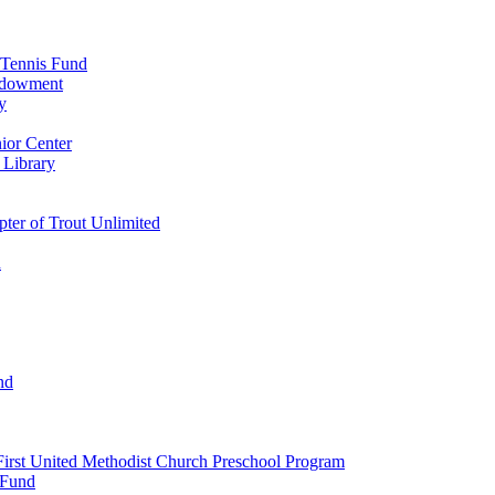
 Tennis Fund
Endowment
y
ior Center
 Library
er of Trout Unlimited
d
nd
irst United Methodist Church Preschool Program
 Fund