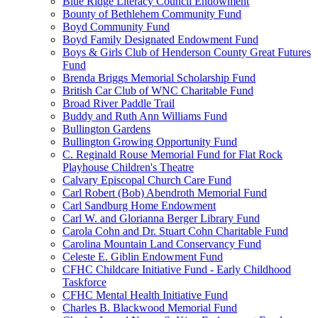
Blue Ridge Literacy Council Endowment
Bounty of Bethlehem Community Fund
Boyd Community Fund
Boyd Family Designated Endowment Fund
Boys & Girls Club of Henderson County Great Futures
Fund
Brenda Briggs Memorial Scholarship Fund
British Car Club of WNC Charitable Fund
Broad River Paddle Trail
Buddy and Ruth Ann Williams Fund
Bullington Gardens
Bullington Growing Opportunity Fund
C. Reginald Rouse Memorial Fund for Flat Rock
Playhouse Children's Theatre
Calvary Episcopal Church Care Fund
Carl Robert (Bob) Abendroth Memorial Fund
Carl Sandburg Home Endowment
Carl W. and Glorianna Berger Library Fund
Carola Cohn and Dr. Stuart Cohn Charitable Fund
Carolina Mountain Land Conservancy Fund
Celeste E. Giblin Endowment Fund
CFHC Childcare Initiative Fund - Early Childhood
Taskforce
CFHC Mental Health Initiative Fund
Charles B. Blackwood Memorial Fund