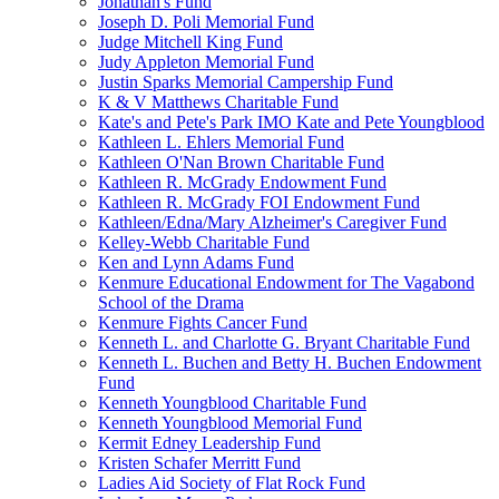
Jonathan's Fund
Joseph D. Poli Memorial Fund
Judge Mitchell King Fund
Judy Appleton Memorial Fund
Justin Sparks Memorial Campership Fund
K & V Matthews Charitable Fund
Kate's and Pete's Park IMO Kate and Pete Youngblood
Kathleen L. Ehlers Memorial Fund
Kathleen O'Nan Brown Charitable Fund
Kathleen R. McGrady Endowment Fund
Kathleen R. McGrady FOI Endowment Fund
Kathleen/Edna/Mary Alzheimer's Caregiver Fund
Kelley-Webb Charitable Fund
Ken and Lynn Adams Fund
Kenmure Educational Endowment for The Vagabond
School of the Drama
Kenmure Fights Cancer Fund
Kenneth L. and Charlotte G. Bryant Charitable Fund
Kenneth L. Buchen and Betty H. Buchen Endowment
Fund
Kenneth Youngblood Charitable Fund
Kenneth Youngblood Memorial Fund
Kermit Edney Leadership Fund
Kristen Schafer Merritt Fund
Ladies Aid Society of Flat Rock Fund