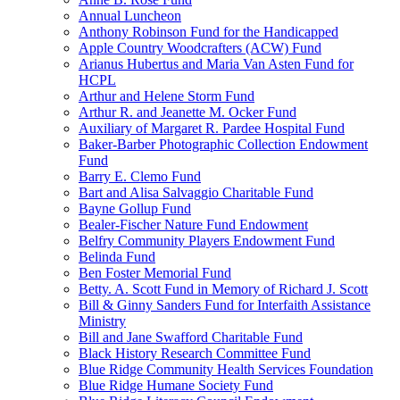
Annual Luncheon
Anthony Robinson Fund for the Handicapped
Apple Country Woodcrafters (ACW) Fund
Arianus Hubertus and Maria Van Asten Fund for
HCPL
Arthur and Helene Storm Fund
Arthur R. and Jeanette M. Ocker Fund
Auxiliary of Margaret R. Pardee Hospital Fund
Baker-Barber Photographic Collection Endowment
Fund
Barry E. Clemo Fund
Bart and Alisa Salvaggio Charitable Fund
Bayne Gollup Fund
Bealer-Fischer Nature Fund Endowment
Belfry Community Players Endowment Fund
Belinda Fund
Ben Foster Memorial Fund
Betty. A. Scott Fund in Memory of Richard J. Scott
Bill & Ginny Sanders Fund for Interfaith Assistance
Ministry
Bill and Jane Swafford Charitable Fund
Black History Research Committee Fund
Blue Ridge Community Health Services Foundation
Blue Ridge Humane Society Fund