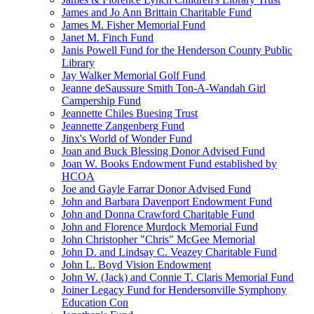
James and Jo Ann Brittain Charitable Fund
James M. Fisher Memorial Fund
Janet M. Finch Fund
Janis Powell Fund for the Henderson County Public
Library
Jay Walker Memorial Golf Fund
Jeanne deSaussure Smith Ton-A-Wandah Girl
Campership Fund
Jeannette Chiles Buesing Trust
Jeannette Zangenberg Fund
Jinx's World of Wonder Fund
Joan and Buck Blessing Donor Advised Fund
Joan W. Books Endowment Fund established by
HCOA
Joe and Gayle Farrar Donor Advised Fund
John and Barbara Davenport Endowment Fund
John and Donna Crawford Charitable Fund
John and Florence Murdock Memorial Fund
John Christopher "Chris" McGee Memorial
John D. and Lindsay C. Veazey Charitable Fund
John L. Boyd Vision Endowment
John W. (Jack) and Connie T. Claris Memorial Fund
Joiner Legacy Fund for Hendersonville Symphony
Education Con