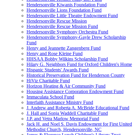
Hendersonville Kiwanis Foundation Fund
Hendersonville Lions Foundation Fund
Hendersonville Little Theatre Endowment Fund
Hendersonville Rescue Mission
Hendersonville Rescue Mission Fund
Hendersonville Symphony Orchestra Fund
Hendersonville Symphony-Gayle Drew Scholarship
Fund
Henry and Jeannette Zangenberg Fund
Henry and Rose Kleine Fund
HHSAA Bobby Wilkins Scholarship Fund
Hilary G. Neighbors Fund for Oxford Children's Home
Hispanic Students' Awards Fund
Historical Preservation Fund for Henderson County
HiViz Charitable Fund
Horizon Heating & Air Community Fund
Housing Assistance Corporation Endowment Fund
Immaculata School Fund
Interfaith Assistance Ministry Fund
J. Andrew and Roberta A. McBride Educational Fund
J. Hall and Sonja Waddell Charitable Fund
J.P. and Vetra Marlow Memorial Fund
Jack H. and Noel S. Davis Endowment for First United
Methodist Church, Hendersonville, NC
James & Florence Lynch Children's Library Trust