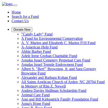
Home
Search for a Fund
Contact Us
Donate Now
"Candy Lady" Fund
A Fund for Environmental Conservation
A. V. Marien and Elizabeth C. Marien FOI Fund
A-American Help Fund
Abbie Barber Fund
Adele Irene Groban Charitable Fund
Agudas Israel Cemetery Perpetual Care Fund
Agudas Israel Temple Endowment Fund
Albert S. "Bert'" Browning, Jr. and Sara Gregory
Browning Fund
Alexander and Barbara Kohan Fund
All Saints Anglican Church of Arden, NC 28704 Fund
in Memory of Rita Z. Newell
Andrea Davies Skillman Scholarship Fund
Animal Care Fund
Ann and Bill Kirkpatrick Family Foundation Fund
Anna's Hope Fund
Anne B. Rose Fund