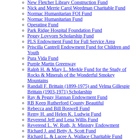
New Fletcher Library Construction Fund
Nick and Merrie Carol Weedman Charitable Fund
Normac Humanitarian FOI Fund
Normac Humanitarian Fund
Operating Fund
Park Ridge Hospital Foundation Fund
Peggy Lovvorn Scholarship Fund
PLS Endowment Fund for Full Service Area
Priscilla Cantrell Endowment Fund for Children and
Youth
Pura Vida Fund
Purple Martin Greenway
Ralph H. & Mary L. Merkle Fund for the Study of
Rocks & Minerals of the Wonderful Smokey
Mountains
Randall F. Brittain (1899-1975) and Velma Gillespie
Brittain (1903-1971) Scholarship
Ray & Peggy Hannan Endowment Fund
RB Keep Rutherford County Beautiful
Rebecca and Bill Boswell Fund
Remy H. and Helen K. Ludwig Fund
Reverend Jeff and Lena Willis Fund
Reverend L. W. Ruth, Jr. Ministry Endowment
Richard J. and Betty A. Scott Fund
Richard L. & Lucee A. Wallace Charitable Fund