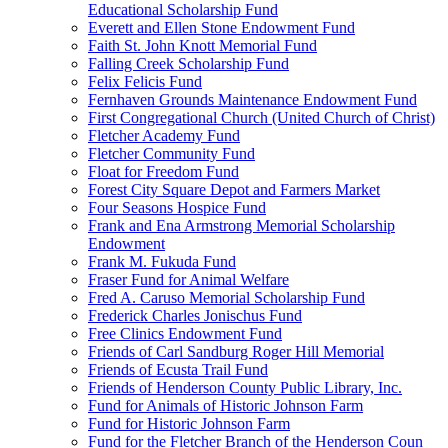
Educational Scholarship Fund
Everett and Ellen Stone Endowment Fund
Faith St. John Knott Memorial Fund
Falling Creek Scholarship Fund
Felix Felicis Fund
Fernhaven Grounds Maintenance Endowment Fund
First Congregational Church (United Church of Christ)
Fletcher Academy Fund
Fletcher Community Fund
Float for Freedom Fund
Forest City Square Depot and Farmers Market
Four Seasons Hospice Fund
Frank and Ena Armstrong Memorial Scholarship
Endowment
Frank M. Fukuda Fund
Fraser Fund for Animal Welfare
Fred A. Caruso Memorial Scholarship Fund
Frederick Charles Jonischus Fund
Free Clinics Endowment Fund
Friends of Carl Sandburg Roger Hill Memorial
Friends of Ecusta Trail Fund
Friends of Henderson County Public Library, Inc.
Fund for Animals of Historic Johnson Farm
Fund for Historic Johnson Farm
Fund for the Fletcher Branch of the Henderson Coun