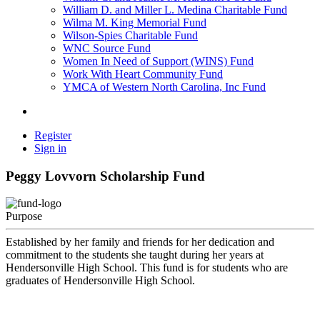
William D. and Miller L. Medina Charitable Fund
Wilma M. King Memorial Fund
Wilson-Spies Charitable Fund
WNC Source Fund
Women In Need of Support (WINS) Fund
Work With Heart Community Fund
YMCA of Western North Carolina, Inc Fund
Register
Sign in
Peggy Lovvorn Scholarship Fund
Purpose
Established by her family and friends for her dedication and
commitment to the students she taught during her years at
Hendersonville High School. This fund is for students who are
graduates of Hendersonville High School.