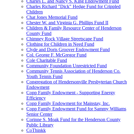
Charles L. and Nancy S. King Endowment Fund
Charles Richard "Dick" Hedge Fund for Crippled
Children
Chat Jones Memorial Fund
Chester W. and Virginia G. Phillips Fund II
Children & Family Resource Center of Henderson
County Fund
Chimney Rock Village Streetscape Fund
Clothing for Children in Need Fund
Clyde and Doris Groover Endowment Fund
Col. George F. McGregor Fund
Cole Charitable Fund
Community Foundation Unrestricted Fund
Community Tennis Association of Henderson Co.
Youth Tennis Fund
Congregation of Hendersonville Presbyterian Church
Endowment
Copp Family Endowment - Supporting Energy
Efficiency
Copp Family Endowment for Mainstay, Inc.
Copp Family Endowment Fund for Sammy Williams
Senior Center
Corinne S. Moak Fund for the Henderson County
Public Library
CoThinkk