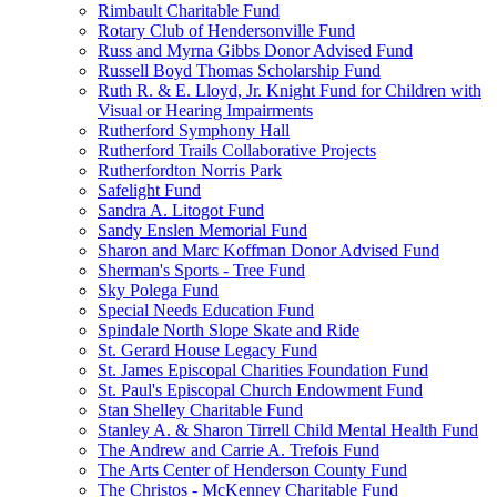
Rimbault Charitable Fund
Rotary Club of Hendersonville Fund
Russ and Myrna Gibbs Donor Advised Fund
Russell Boyd Thomas Scholarship Fund
Ruth R. & E. Lloyd, Jr. Knight Fund for Children with
Visual or Hearing Impairments
Rutherford Symphony Hall
Rutherford Trails Collaborative Projects
Rutherfordton Norris Park
Safelight Fund
Sandra A. Litogot Fund
Sandy Enslen Memorial Fund
Sharon and Marc Koffman Donor Advised Fund
Sherman's Sports - Tree Fund
Sky Polega Fund
Special Needs Education Fund
Spindale North Slope Skate and Ride
St. Gerard House Legacy Fund
St. James Episcopal Charities Foundation Fund
St. Paul's Episcopal Church Endowment Fund
Stan Shelley Charitable Fund
Stanley A. & Sharon Tirrell Child Mental Health Fund
The Andrew and Carrie A. Trefois Fund
The Arts Center of Henderson County Fund
The Christos - McKenney Charitable Fund