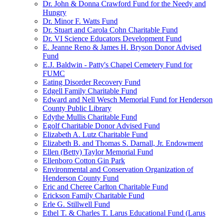
Dr. John & Donna Crawford Fund for the Needy and
Hungry
Dr. Minor F. Watts Fund
Dr. Stuart and Carola Cohn Charitable Fund
Dr. VI Science Educators Development Fund
E. Jeanne Reno & James H. Bryson Donor Advised
Fund
E.J. Baldwin - Patty's Chapel Cemetery Fund for
FUMC
Eating Disorder Recovery Fund
Edgell Family Charitable Fund
Edward and Nell Wesch Memorial Fund for Henderson
County Public Library
Edythe Mullis Charitable Fund
Egolf Charitable Donor Advised Fund
Elizabeth A. Lutz Charitable Fund
Elizabeth B. and Thomas S. Darnall, Jr. Endowment
Ellen (Betty) Taylor Memorial Fund
Ellenboro Cotton Gin Park
Environmental and Conservation Organization of
Henderson County Fund
Eric and Cheree Carlton Charitable Fund
Erickson Family Charitable Fund
Erle G. Stillwell Fund
Ethel T. & Charles T. Larus Educational Fund (Larus