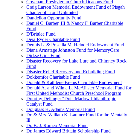
Covenant Presbyterian Church Deacons Fund
Craig Larson Memorial Endowment Fund of Pisgah
Chapter of Trout Unlimited
Dandelion Opportunity Fund
Daniel C. Barber, III & Nancy F. Barber Charitable
Fund
D'Brittlee Fund
Deia-Ryder Charitable Fund
Dennis L. & Priscilla M. Heindel Endowment Fund
Diana Armatage Johnston Fund for MemoryCare
Dirkse Girls Fund
Disaster Recovery for Lake Lure and Chimney Rock
Fund
Disaster Relief Recovery and Rebuilding Fund
Dokkemfor Charitable Fund
Donald & Kathlene Brems Charitable Endowment
Donald A. and Wilma L. McAllister Memorial Fund for
First United Methodist Church Preschool Program
Dorothy Dellinger "Dot" Marlow Philanthropic
Catalyst Fund
Douglass H. Adams Memorial Fund
Dr. & Mrs. William K. Lautner Fund for the Mentally
Ill
Dr. B. J. Romeo Memorial Fund
Dr. James Edward Brittain Scholarship Fund