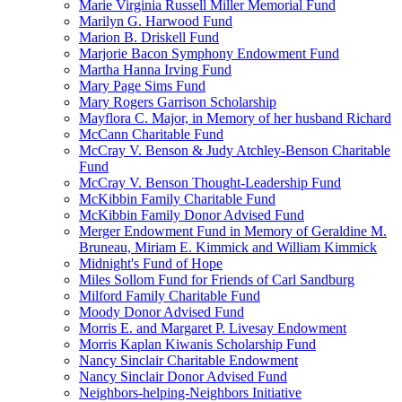
Marie Virginia Russell Miller Memorial Fund
Marilyn G. Harwood Fund
Marion B. Driskell Fund
Marjorie Bacon Symphony Endowment Fund
Martha Hanna Irving Fund
Mary Page Sims Fund
Mary Rogers Garrison Scholarship
Mayflora C. Major, in Memory of her husband Richard
McCann Charitable Fund
McCray V. Benson & Judy Atchley-Benson Charitable
Fund
McCray V. Benson Thought-Leadership Fund
McKibbin Family Charitable Fund
McKibbin Family Donor Advised Fund
Merger Endowment Fund in Memory of Geraldine M.
Bruneau, Miriam E. Kimmick and William Kimmick
Midnight's Fund of Hope
Miles Sollom Fund for Friends of Carl Sandburg
Milford Family Charitable Fund
Moody Donor Advised Fund
Morris E. and Margaret P. Livesay Endowment
Morris Kaplan Kiwanis Scholarship Fund
Nancy Sinclair Charitable Endowment
Nancy Sinclair Donor Advised Fund
Neighbors-helping-Neighbors Initiative