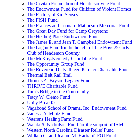
The Civitan Foundation of Hendersonville Fund
The Endowment Fund for Children of Violent Homes
The Factory at Kid Senses
The FISH Fund
The Frances and Leonard Mathieson Memorial Fund
The Great Day Fund for Camp Greystone
The Healing Place Endowment Fund
The James E. and Jean T. Campbell Endowment Fund
The Logan Fund for the benefit of The Boys & Girls
Club of Henderson County
The McKay-Kennedy Charitable Fund
The Opportunity Group Fund
The Reverend Dr. Kathleen Kircher Charitable Fund
Thermal Belt Rail Trail
Thomas A. Bryson Legacy Fund
THRIVE Charitable Fund
Tom's Bridge to the Community
Tracy W. Clemo Fund
Unity Breakfast
Vagabond School of Drama, Inc. Endowment Fund
Vanessa Y. Mintz Fund
Veterans Healing Farm Fund
Wanda S. Nicholson Fund for the support of IAM
Western North Carolina Disaster Relief Fund
William C. and Jeanne M. Hartranft FOI Fund