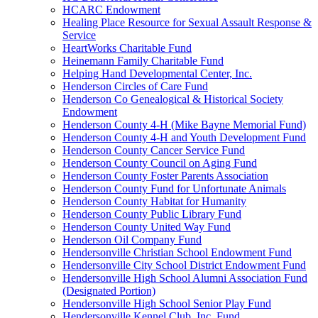
HCARC Endowment
Healing Place Resource for Sexual Assault Response &
Service
HeartWorks Charitable Fund
Heinemann Family Charitable Fund
Helping Hand Developmental Center, Inc.
Henderson Circles of Care Fund
Henderson Co Genealogical & Historical Society
Endowment
Henderson County 4-H (Mike Bayne Memorial Fund)
Henderson County 4-H and Youth Development Fund
Henderson County Cancer Service Fund
Henderson County Council on Aging Fund
Henderson County Foster Parents Association
Henderson County Fund for Unfortunate Animals
Henderson County Habitat for Humanity
Henderson County Public Library Fund
Henderson County United Way Fund
Henderson Oil Company Fund
Hendersonville Christian School Endowment Fund
Hendersonville City School District Endowment Fund
Hendersonville High School Alumni Association Fund
(Designated Portion)
Hendersonville High School Senior Play Fund
Hendersonville Kennel Club, Inc. Fund