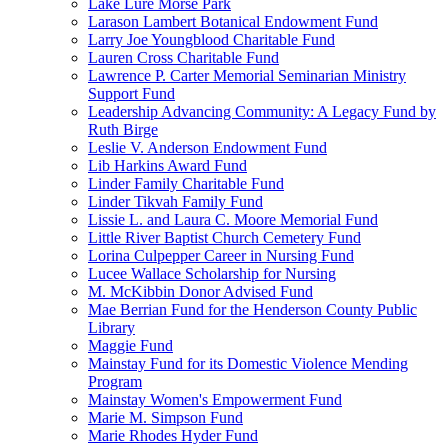
Lake Lure Morse Park
Larason Lambert Botanical Endowment Fund
Larry Joe Youngblood Charitable Fund
Lauren Cross Charitable Fund
Lawrence P. Carter Memorial Seminarian Ministry
Support Fund
Leadership Advancing Community: A Legacy Fund by
Ruth Birge
Leslie V. Anderson Endowment Fund
Lib Harkins Award Fund
Linder Family Charitable Fund
Linder Tikvah Family Fund
Lissie L. and Laura C. Moore Memorial Fund
Little River Baptist Church Cemetery Fund
Lorina Culpepper Career in Nursing Fund
Lucee Wallace Scholarship for Nursing
M. McKibbin Donor Advised Fund
Mae Berrian Fund for the Henderson County Public
Library
Maggie Fund
Mainstay Fund for its Domestic Violence Mending
Program
Mainstay Women's Empowerment Fund
Marie M. Simpson Fund
Marie Rhodes Hyder Fund