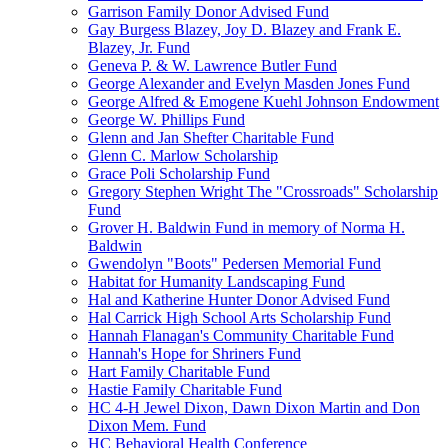
Garrison Family Donor Advised Fund
Gay Burgess Blazey, Joy D. Blazey and Frank E.
Blazey, Jr. Fund
Geneva P. & W. Lawrence Butler Fund
George Alexander and Evelyn Masden Jones Fund
George Alfred & Emogene Kuehl Johnson Endowment
George W. Phillips Fund
Glenn and Jan Shefter Charitable Fund
Glenn C. Marlow Scholarship
Grace Poli Scholarship Fund
Gregory Stephen Wright The "Crossroads" Scholarship
Fund
Grover H. Baldwin Fund in memory of Norma H.
Baldwin
Gwendolyn "Boots" Pedersen Memorial Fund
Habitat for Humanity Landscaping Fund
Hal and Katherine Hunter Donor Advised Fund
Hal Carrick High School Arts Scholarship Fund
Hannah Flanagan's Community Charitable Fund
Hannah's Hope for Shriners Fund
Hart Family Charitable Fund
Hastie Family Charitable Fund
HC 4-H Jewel Dixon, Dawn Dixon Martin and Don
Dixon Mem. Fund
HC Behavioral Health Conference