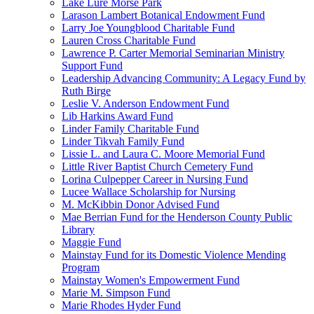
Lake Lure Morse Park
Larason Lambert Botanical Endowment Fund
Larry Joe Youngblood Charitable Fund
Lauren Cross Charitable Fund
Lawrence P. Carter Memorial Seminarian Ministry
Support Fund
Leadership Advancing Community: A Legacy Fund by
Ruth Birge
Leslie V. Anderson Endowment Fund
Lib Harkins Award Fund
Linder Family Charitable Fund
Linder Tikvah Family Fund
Lissie L. and Laura C. Moore Memorial Fund
Little River Baptist Church Cemetery Fund
Lorina Culpepper Career in Nursing Fund
Lucee Wallace Scholarship for Nursing
M. McKibbin Donor Advised Fund
Mae Berrian Fund for the Henderson County Public
Library
Maggie Fund
Mainstay Fund for its Domestic Violence Mending
Program
Mainstay Women's Empowerment Fund
Marie M. Simpson Fund
Marie Rhodes Hyder Fund