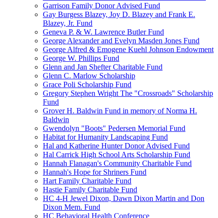
Garrison Family Donor Advised Fund
Gay Burgess Blazey, Joy D. Blazey and Frank E.
Blazey, Jr. Fund
Geneva P. & W. Lawrence Butler Fund
George Alexander and Evelyn Masden Jones Fund
George Alfred & Emogene Kuehl Johnson Endowment
George W. Phillips Fund
Glenn and Jan Shefter Charitable Fund
Glenn C. Marlow Scholarship
Grace Poli Scholarship Fund
Gregory Stephen Wright The "Crossroads" Scholarship
Fund
Grover H. Baldwin Fund in memory of Norma H.
Baldwin
Gwendolyn "Boots" Pedersen Memorial Fund
Habitat for Humanity Landscaping Fund
Hal and Katherine Hunter Donor Advised Fund
Hal Carrick High School Arts Scholarship Fund
Hannah Flanagan's Community Charitable Fund
Hannah's Hope for Shriners Fund
Hart Family Charitable Fund
Hastie Family Charitable Fund
HC 4-H Jewel Dixon, Dawn Dixon Martin and Don
Dixon Mem. Fund
HC Behavioral Health Conference