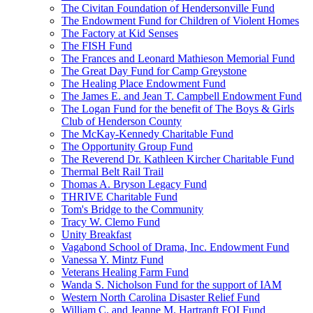
The Civitan Foundation of Hendersonville Fund
The Endowment Fund for Children of Violent Homes
The Factory at Kid Senses
The FISH Fund
The Frances and Leonard Mathieson Memorial Fund
The Great Day Fund for Camp Greystone
The Healing Place Endowment Fund
The James E. and Jean T. Campbell Endowment Fund
The Logan Fund for the benefit of The Boys & Girls
Club of Henderson County
The McKay-Kennedy Charitable Fund
The Opportunity Group Fund
The Reverend Dr. Kathleen Kircher Charitable Fund
Thermal Belt Rail Trail
Thomas A. Bryson Legacy Fund
THRIVE Charitable Fund
Tom's Bridge to the Community
Tracy W. Clemo Fund
Unity Breakfast
Vagabond School of Drama, Inc. Endowment Fund
Vanessa Y. Mintz Fund
Veterans Healing Farm Fund
Wanda S. Nicholson Fund for the support of IAM
Western North Carolina Disaster Relief Fund
William C. and Jeanne M. Hartranft FOI Fund