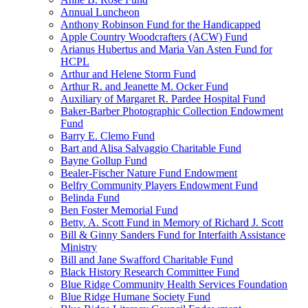
Annual Luncheon
Anthony Robinson Fund for the Handicapped
Apple Country Woodcrafters (ACW) Fund
Arianus Hubertus and Maria Van Asten Fund for
HCPL
Arthur and Helene Storm Fund
Arthur R. and Jeanette M. Ocker Fund
Auxiliary of Margaret R. Pardee Hospital Fund
Baker-Barber Photographic Collection Endowment
Fund
Barry E. Clemo Fund
Bart and Alisa Salvaggio Charitable Fund
Bayne Gollup Fund
Bealer-Fischer Nature Fund Endowment
Belfry Community Players Endowment Fund
Belinda Fund
Ben Foster Memorial Fund
Betty. A. Scott Fund in Memory of Richard J. Scott
Bill & Ginny Sanders Fund for Interfaith Assistance
Ministry
Bill and Jane Swafford Charitable Fund
Black History Research Committee Fund
Blue Ridge Community Health Services Foundation
Blue Ridge Humane Society Fund