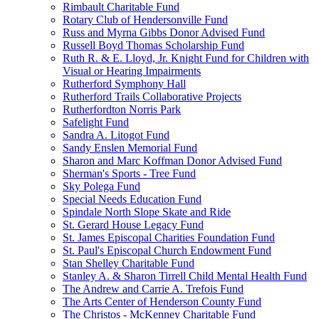
Rimbault Charitable Fund
Rotary Club of Hendersonville Fund
Russ and Myrna Gibbs Donor Advised Fund
Russell Boyd Thomas Scholarship Fund
Ruth R. & E. Lloyd, Jr. Knight Fund for Children with
Visual or Hearing Impairments
Rutherford Symphony Hall
Rutherford Trails Collaborative Projects
Rutherfordton Norris Park
Safelight Fund
Sandra A. Litogot Fund
Sandy Enslen Memorial Fund
Sharon and Marc Koffman Donor Advised Fund
Sherman's Sports - Tree Fund
Sky Polega Fund
Special Needs Education Fund
Spindale North Slope Skate and Ride
St. Gerard House Legacy Fund
St. James Episcopal Charities Foundation Fund
St. Paul's Episcopal Church Endowment Fund
Stan Shelley Charitable Fund
Stanley A. & Sharon Tirrell Child Mental Health Fund
The Andrew and Carrie A. Trefois Fund
The Arts Center of Henderson County Fund
The Christos - McKenney Charitable Fund