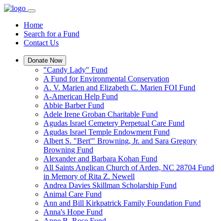
Home
Search for a Fund
Contact Us
Donate Now
"Candy Lady" Fund
A Fund for Environmental Conservation
A. V. Marien and Elizabeth C. Marien FOI Fund
A-American Help Fund
Abbie Barber Fund
Adele Irene Groban Charitable Fund
Agudas Israel Cemetery Perpetual Care Fund
Agudas Israel Temple Endowment Fund
Albert S. "Bert'" Browning, Jr. and Sara Gregory
Browning Fund
Alexander and Barbara Kohan Fund
All Saints Anglican Church of Arden, NC 28704 Fund
in Memory of Rita Z. Newell
Andrea Davies Skillman Scholarship Fund
Animal Care Fund
Ann and Bill Kirkpatrick Family Foundation Fund
Anna's Hope Fund
Anne B. Rose Fund