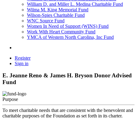
William D. and Miller L. Medina Charitable Fund
Wilma M. King Memorial Fund
Wilson-Spies Charitable Fund
WNC Source Fund
Women In Need of Support (WINS) Fund
Work With Heart Community Fund
YMCA of Western North Carolina, Inc Fund
Register
Sign in
E. Jeanne Reno & James H. Bryson Donor Advised
Fund
Purpose
To meet charitable needs that are consistent with the benevolent and
charitable purposes of the Foundation as set forth in its charter.