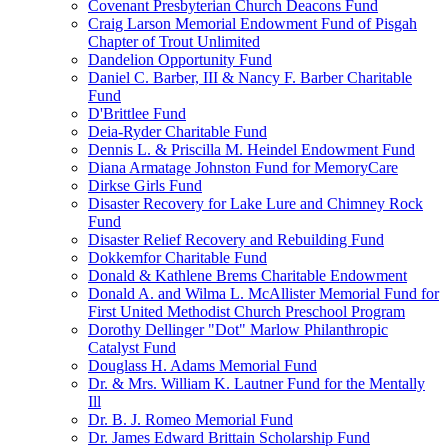
Covenant Presbyterian Church Deacons Fund
Craig Larson Memorial Endowment Fund of Pisgah
Chapter of Trout Unlimited
Dandelion Opportunity Fund
Daniel C. Barber, III & Nancy F. Barber Charitable
Fund
D'Brittlee Fund
Deia-Ryder Charitable Fund
Dennis L. & Priscilla M. Heindel Endowment Fund
Diana Armatage Johnston Fund for MemoryCare
Dirkse Girls Fund
Disaster Recovery for Lake Lure and Chimney Rock
Fund
Disaster Relief Recovery and Rebuilding Fund
Dokkemfor Charitable Fund
Donald & Kathlene Brems Charitable Endowment
Donald A. and Wilma L. McAllister Memorial Fund for
First United Methodist Church Preschool Program
Dorothy Dellinger "Dot" Marlow Philanthropic
Catalyst Fund
Douglass H. Adams Memorial Fund
Dr. & Mrs. William K. Lautner Fund for the Mentally
Ill
Dr. B. J. Romeo Memorial Fund
Dr. James Edward Brittain Scholarship Fund