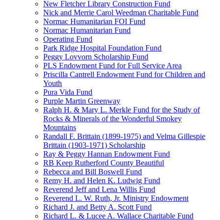
New Fletcher Library Construction Fund
Nick and Merrie Carol Weedman Charitable Fund
Normac Humanitarian FOI Fund
Normac Humanitarian Fund
Operating Fund
Park Ridge Hospital Foundation Fund
Peggy Lovvorn Scholarship Fund
PLS Endowment Fund for Full Service Area
Priscilla Cantrell Endowment Fund for Children and
Youth
Pura Vida Fund
Purple Martin Greenway
Ralph H. & Mary L. Merkle Fund for the Study of
Rocks & Minerals of the Wonderful Smokey
Mountains
Randall F. Brittain (1899-1975) and Velma Gillespie
Brittain (1903-1971) Scholarship
Ray & Peggy Hannan Endowment Fund
RB Keep Rutherford County Beautiful
Rebecca and Bill Boswell Fund
Remy H. and Helen K. Ludwig Fund
Reverend Jeff and Lena Willis Fund
Reverend L. W. Ruth, Jr. Ministry Endowment
Richard J. and Betty A. Scott Fund
Richard L. & Lucee A. Wallace Charitable Fund