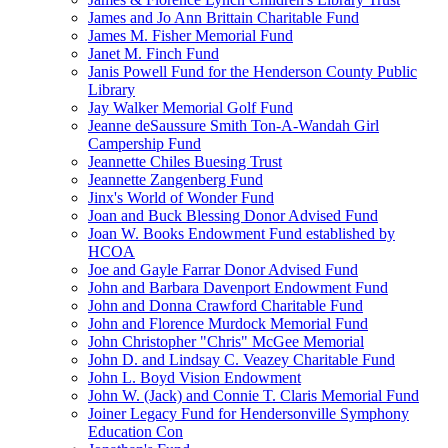
James and Jo Ann Brittain Charitable Fund
James M. Fisher Memorial Fund
Janet M. Finch Fund
Janis Powell Fund for the Henderson County Public
Library
Jay Walker Memorial Golf Fund
Jeanne deSaussure Smith Ton-A-Wandah Girl
Campership Fund
Jeannette Chiles Buesing Trust
Jeannette Zangenberg Fund
Jinx's World of Wonder Fund
Joan and Buck Blessing Donor Advised Fund
Joan W. Books Endowment Fund established by
HCOA
Joe and Gayle Farrar Donor Advised Fund
John and Barbara Davenport Endowment Fund
John and Donna Crawford Charitable Fund
John and Florence Murdock Memorial Fund
John Christopher "Chris" McGee Memorial
John D. and Lindsay C. Veazey Charitable Fund
John L. Boyd Vision Endowment
John W. (Jack) and Connie T. Claris Memorial Fund
Joiner Legacy Fund for Hendersonville Symphony
Education Con