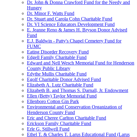
Dr. John & Donna Crawford Fund for the Needy and
Hungry
Dr. Minor F. Watts Fund
Dr. Stuart and Carola Cohn Charitable Fund
Dr. VI Science Educators Development Fund
E. Jeanne Reno & James H. Bryson Donor Advised
Fund
E.J. Baldwin - Patty's Chapel Cemetery Fund for
FUMC
Eating Disorder Recovery Fund
Edgell Family Charitable Fund
Edward and Nell Wesch Memorial Fund for Henderson
County Public Library
Edythe Mullis Charitable Fund
Egolf Charitable Donor Advised Fund
Elizabeth A. Lutz Charitable Fund
Elizabeth B. and Thomas S. Darnall, Jr. Endowment
Ellen (Betty) Taylor Memorial Fund
Ellenboro Cotton Gin Park
Environmental and Conservation Organization of
Henderson County Fund
Eric and Cheree Carlton Charitable Fund
Erickson Family Charitable Fund
Erle G. Stillwell Fund
Ethel T. & Charles T. Larus Educational Fund (Larus