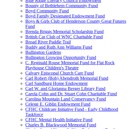
Blue Ridge Literacy Council Endowment
Bounty of Bethlehem Community Fund
Boyd Community Fund
Boyd Family Designated Endowment Fund
Boys & Girls Club of Henderson County Great Futures
Fund
Brenda Briggs Memorial Scholarship Fund
British Car Club of WNC Charitable Fund
Broad River Paddle Trail
Buddy and Ruth Ann Williams Fund
Bullington Gardens
Bullington Growing Opportunity Fund
C. Reginald Rouse Memorial Fund for Flat Rock
Playhouse Children's Theatre
Calvary Episcopal Church Care Fund
Carl Robert (Bob) Abendroth Memorial Fund
Carl Sandburg Home Endowment
Carl W. and Glorianna Berger Library Fund
Carola Cohn and Dr. Stuart Cohn Charitable Fund
Carolina Mountain Land Conservancy Fund
Celeste E. Giblin Endowment Fund
CFHC Childcare Initiative Fund - Early Childhood
Taskforce
CFHC Mental Health Initiative Fund
Charles B. Blackwood Memorial Fund