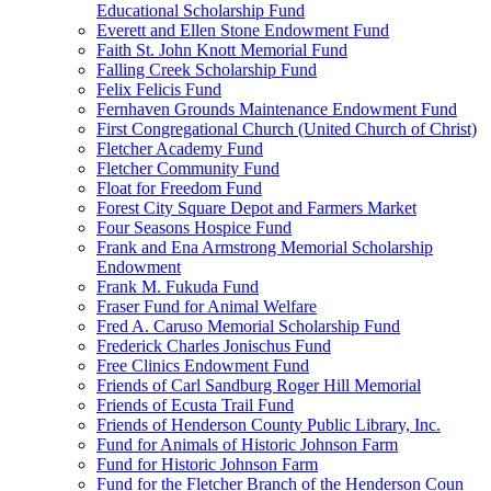
Educational Scholarship Fund
Everett and Ellen Stone Endowment Fund
Faith St. John Knott Memorial Fund
Falling Creek Scholarship Fund
Felix Felicis Fund
Fernhaven Grounds Maintenance Endowment Fund
First Congregational Church (United Church of Christ)
Fletcher Academy Fund
Fletcher Community Fund
Float for Freedom Fund
Forest City Square Depot and Farmers Market
Four Seasons Hospice Fund
Frank and Ena Armstrong Memorial Scholarship
Endowment
Frank M. Fukuda Fund
Fraser Fund for Animal Welfare
Fred A. Caruso Memorial Scholarship Fund
Frederick Charles Jonischus Fund
Free Clinics Endowment Fund
Friends of Carl Sandburg Roger Hill Memorial
Friends of Ecusta Trail Fund
Friends of Henderson County Public Library, Inc.
Fund for Animals of Historic Johnson Farm
Fund for Historic Johnson Farm
Fund for the Fletcher Branch of the Henderson Coun