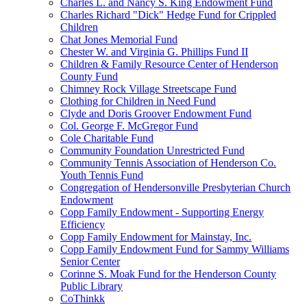
Charles L. and Nancy S. King Endowment Fund
Charles Richard "Dick" Hedge Fund for Crippled
Children
Chat Jones Memorial Fund
Chester W. and Virginia G. Phillips Fund II
Children & Family Resource Center of Henderson
County Fund
Chimney Rock Village Streetscape Fund
Clothing for Children in Need Fund
Clyde and Doris Groover Endowment Fund
Col. George F. McGregor Fund
Cole Charitable Fund
Community Foundation Unrestricted Fund
Community Tennis Association of Henderson Co.
Youth Tennis Fund
Congregation of Hendersonville Presbyterian Church
Endowment
Copp Family Endowment - Supporting Energy
Efficiency
Copp Family Endowment for Mainstay, Inc.
Copp Family Endowment Fund for Sammy Williams
Senior Center
Corinne S. Moak Fund for the Henderson County
Public Library
CoThinkk