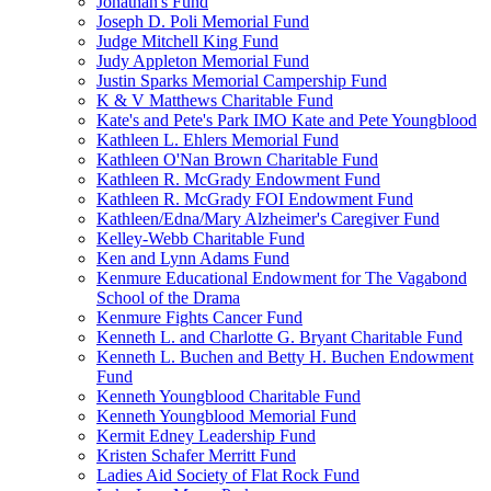
Jonathan's Fund
Joseph D. Poli Memorial Fund
Judge Mitchell King Fund
Judy Appleton Memorial Fund
Justin Sparks Memorial Campership Fund
K & V Matthews Charitable Fund
Kate's and Pete's Park IMO Kate and Pete Youngblood
Kathleen L. Ehlers Memorial Fund
Kathleen O'Nan Brown Charitable Fund
Kathleen R. McGrady Endowment Fund
Kathleen R. McGrady FOI Endowment Fund
Kathleen/Edna/Mary Alzheimer's Caregiver Fund
Kelley-Webb Charitable Fund
Ken and Lynn Adams Fund
Kenmure Educational Endowment for The Vagabond
School of the Drama
Kenmure Fights Cancer Fund
Kenneth L. and Charlotte G. Bryant Charitable Fund
Kenneth L. Buchen and Betty H. Buchen Endowment
Fund
Kenneth Youngblood Charitable Fund
Kenneth Youngblood Memorial Fund
Kermit Edney Leadership Fund
Kristen Schafer Merritt Fund
Ladies Aid Society of Flat Rock Fund