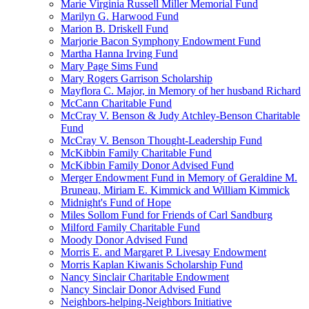
Marie Virginia Russell Miller Memorial Fund
Marilyn G. Harwood Fund
Marion B. Driskell Fund
Marjorie Bacon Symphony Endowment Fund
Martha Hanna Irving Fund
Mary Page Sims Fund
Mary Rogers Garrison Scholarship
Mayflora C. Major, in Memory of her husband Richard
McCann Charitable Fund
McCray V. Benson & Judy Atchley-Benson Charitable
Fund
McCray V. Benson Thought-Leadership Fund
McKibbin Family Charitable Fund
McKibbin Family Donor Advised Fund
Merger Endowment Fund in Memory of Geraldine M.
Bruneau, Miriam E. Kimmick and William Kimmick
Midnight's Fund of Hope
Miles Sollom Fund for Friends of Carl Sandburg
Milford Family Charitable Fund
Moody Donor Advised Fund
Morris E. and Margaret P. Livesay Endowment
Morris Kaplan Kiwanis Scholarship Fund
Nancy Sinclair Charitable Endowment
Nancy Sinclair Donor Advised Fund
Neighbors-helping-Neighbors Initiative