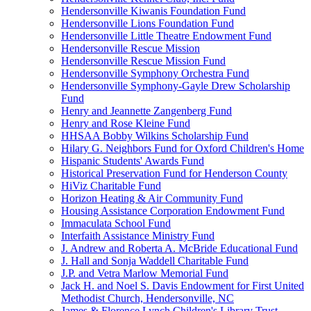
Hendersonville Kiwanis Foundation Fund
Hendersonville Lions Foundation Fund
Hendersonville Little Theatre Endowment Fund
Hendersonville Rescue Mission
Hendersonville Rescue Mission Fund
Hendersonville Symphony Orchestra Fund
Hendersonville Symphony-Gayle Drew Scholarship
Fund
Henry and Jeannette Zangenberg Fund
Henry and Rose Kleine Fund
HHSAA Bobby Wilkins Scholarship Fund
Hilary G. Neighbors Fund for Oxford Children's Home
Hispanic Students' Awards Fund
Historical Preservation Fund for Henderson County
HiViz Charitable Fund
Horizon Heating & Air Community Fund
Housing Assistance Corporation Endowment Fund
Immaculata School Fund
Interfaith Assistance Ministry Fund
J. Andrew and Roberta A. McBride Educational Fund
J. Hall and Sonja Waddell Charitable Fund
J.P. and Vetra Marlow Memorial Fund
Jack H. and Noel S. Davis Endowment for First United
Methodist Church, Hendersonville, NC
James & Florence Lynch Children's Library Trust