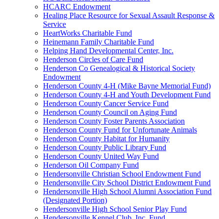
HCARC Endowment
Healing Place Resource for Sexual Assault Response &
Service
HeartWorks Charitable Fund
Heinemann Family Charitable Fund
Helping Hand Developmental Center, Inc.
Henderson Circles of Care Fund
Henderson Co Genealogical & Historical Society
Endowment
Henderson County 4-H (Mike Bayne Memorial Fund)
Henderson County 4-H and Youth Development Fund
Henderson County Cancer Service Fund
Henderson County Council on Aging Fund
Henderson County Foster Parents Association
Henderson County Fund for Unfortunate Animals
Henderson County Habitat for Humanity
Henderson County Public Library Fund
Henderson County United Way Fund
Henderson Oil Company Fund
Hendersonville Christian School Endowment Fund
Hendersonville City School District Endowment Fund
Hendersonville High School Alumni Association Fund
(Designated Portion)
Hendersonville High School Senior Play Fund
Hendersonville Kennel Club, Inc. Fund