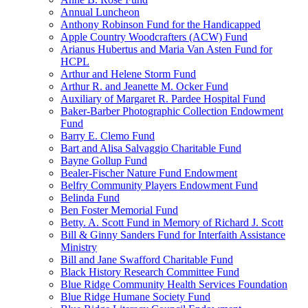
Annual Luncheon
Anthony Robinson Fund for the Handicapped
Apple Country Woodcrafters (ACW) Fund
Arianus Hubertus and Maria Van Asten Fund for
HCPL
Arthur and Helene Storm Fund
Arthur R. and Jeanette M. Ocker Fund
Auxiliary of Margaret R. Pardee Hospital Fund
Baker-Barber Photographic Collection Endowment
Fund
Barry E. Clemo Fund
Bart and Alisa Salvaggio Charitable Fund
Bayne Gollup Fund
Bealer-Fischer Nature Fund Endowment
Belfry Community Players Endowment Fund
Belinda Fund
Ben Foster Memorial Fund
Betty. A. Scott Fund in Memory of Richard J. Scott
Bill & Ginny Sanders Fund for Interfaith Assistance
Ministry
Bill and Jane Swafford Charitable Fund
Black History Research Committee Fund
Blue Ridge Community Health Services Foundation
Blue Ridge Humane Society Fund