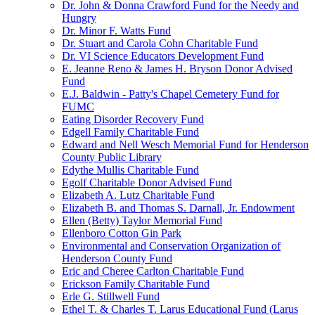
Dr. John & Donna Crawford Fund for the Needy and
Hungry
Dr. Minor F. Watts Fund
Dr. Stuart and Carola Cohn Charitable Fund
Dr. VI Science Educators Development Fund
E. Jeanne Reno & James H. Bryson Donor Advised
Fund
E.J. Baldwin - Patty's Chapel Cemetery Fund for
FUMC
Eating Disorder Recovery Fund
Edgell Family Charitable Fund
Edward and Nell Wesch Memorial Fund for Henderson
County Public Library
Edythe Mullis Charitable Fund
Egolf Charitable Donor Advised Fund
Elizabeth A. Lutz Charitable Fund
Elizabeth B. and Thomas S. Darnall, Jr. Endowment
Ellen (Betty) Taylor Memorial Fund
Ellenboro Cotton Gin Park
Environmental and Conservation Organization of
Henderson County Fund
Eric and Cheree Carlton Charitable Fund
Erickson Family Charitable Fund
Erle G. Stillwell Fund
Ethel T. & Charles T. Larus Educational Fund (Larus