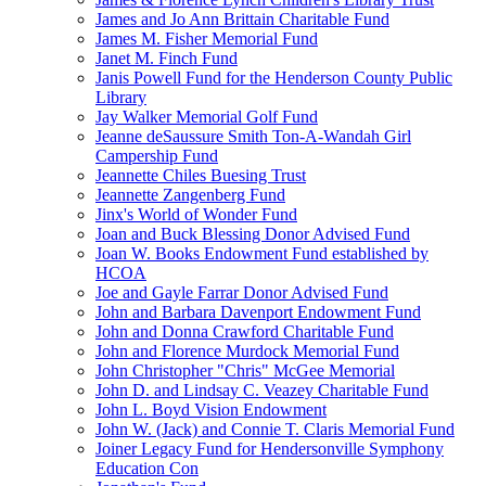
James and Jo Ann Brittain Charitable Fund
James M. Fisher Memorial Fund
Janet M. Finch Fund
Janis Powell Fund for the Henderson County Public
Library
Jay Walker Memorial Golf Fund
Jeanne deSaussure Smith Ton-A-Wandah Girl
Campership Fund
Jeannette Chiles Buesing Trust
Jeannette Zangenberg Fund
Jinx's World of Wonder Fund
Joan and Buck Blessing Donor Advised Fund
Joan W. Books Endowment Fund established by
HCOA
Joe and Gayle Farrar Donor Advised Fund
John and Barbara Davenport Endowment Fund
John and Donna Crawford Charitable Fund
John and Florence Murdock Memorial Fund
John Christopher "Chris" McGee Memorial
John D. and Lindsay C. Veazey Charitable Fund
John L. Boyd Vision Endowment
John W. (Jack) and Connie T. Claris Memorial Fund
Joiner Legacy Fund for Hendersonville Symphony
Education Con