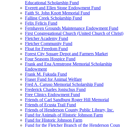
Educational Scholarship Fund
Everett and Ellen Stone Endowment Fund
Faith St. John Knott Memorial Fund
Falling Creek Scholarship Fund
Felix Felicis Fund
Fernhaven Grounds Maintenance Endowment Fund
First Congregational Church (United Church of Christ)
Fletcher Academy Fund
Fletcher Community Fund
Float for Freedom Fund
Forest City Square Depot and Farmers Market
Four Seasons Hospice Fund
Frank and Ena Armstrong Memorial Scholarship
Endowment
Frank M. Fukuda Fund
Fraser Fund for Animal Welfare
Fred A. Caruso Memorial Scholarship Fund
Frederick Charles Jonischus Fund
Free Clinics Endowment Fund
Friends of Carl Sandburg Roger Hill Memorial
Friends of Ecusta Trail Fund
Friends of Henderson County Public Library, Inc.
Fund for Animals of Historic Johnson Farm
Fund for Historic Johnson Farm
Fund for the Fletcher Branch of the Henderson Coun