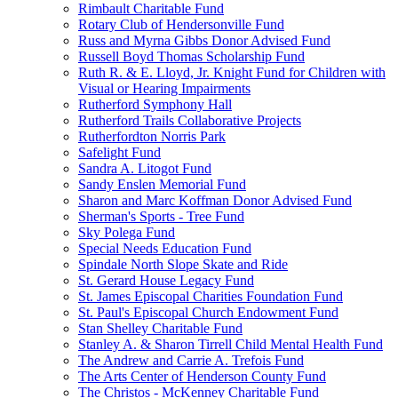
Rimbault Charitable Fund
Rotary Club of Hendersonville Fund
Russ and Myrna Gibbs Donor Advised Fund
Russell Boyd Thomas Scholarship Fund
Ruth R. & E. Lloyd, Jr. Knight Fund for Children with
Visual or Hearing Impairments
Rutherford Symphony Hall
Rutherford Trails Collaborative Projects
Rutherfordton Norris Park
Safelight Fund
Sandra A. Litogot Fund
Sandy Enslen Memorial Fund
Sharon and Marc Koffman Donor Advised Fund
Sherman's Sports - Tree Fund
Sky Polega Fund
Special Needs Education Fund
Spindale North Slope Skate and Ride
St. Gerard House Legacy Fund
St. James Episcopal Charities Foundation Fund
St. Paul's Episcopal Church Endowment Fund
Stan Shelley Charitable Fund
Stanley A. & Sharon Tirrell Child Mental Health Fund
The Andrew and Carrie A. Trefois Fund
The Arts Center of Henderson County Fund
The Christos - McKenney Charitable Fund