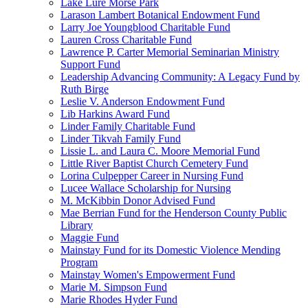
Lake Lure Morse Park
Larason Lambert Botanical Endowment Fund
Larry Joe Youngblood Charitable Fund
Lauren Cross Charitable Fund
Lawrence P. Carter Memorial Seminarian Ministry
Support Fund
Leadership Advancing Community: A Legacy Fund by
Ruth Birge
Leslie V. Anderson Endowment Fund
Lib Harkins Award Fund
Linder Family Charitable Fund
Linder Tikvah Family Fund
Lissie L. and Laura C. Moore Memorial Fund
Little River Baptist Church Cemetery Fund
Lorina Culpepper Career in Nursing Fund
Lucee Wallace Scholarship for Nursing
M. McKibbin Donor Advised Fund
Mae Berrian Fund for the Henderson County Public
Library
Maggie Fund
Mainstay Fund for its Domestic Violence Mending
Program
Mainstay Women's Empowerment Fund
Marie M. Simpson Fund
Marie Rhodes Hyder Fund