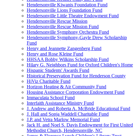
Hendersonville Kiwanis Foundation Fund
Hendersonville Lions Foundation Fund
Hendersonville Little Theatre Endowment Fund
Hendersonville Rescue Mission
Hendersonville Rescue Mission Fund
Hendersonville Symphony Orchestra Fund
Hendersonville Symphony-Gayle Drew Scholarship
Fund
Henry and Jeannette Zangenberg Fund
Henry and Rose Kleine Fund
HHSAA Bobby Wilkins Scholarship Fund
Hilary G. Neighbors Fund for Oxford Children's Home
Hispanic Students' Awards Fund
Historical Preservation Fund for Henderson County
HiViz Charitable Fund
Horizon Heating & Air Community Fund
Housing Assistance Corporation Endowment Fund
Immaculata School Fund
Interfaith Assistance Ministry Fund
J. Andrew and Roberta A. McBride Educational Fund
J. Hall and Sonja Waddell Charitable Fund
J.P. and Vetra Marlow Memorial Fund
Jack H. and Noel S. Davis Endowment for First United
Methodist Church, Hendersonville, NC
James & Florence Lynch Children's Library Trust