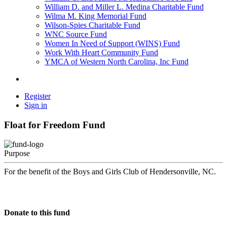
William D. and Miller L. Medina Charitable Fund
Wilma M. King Memorial Fund
Wilson-Spies Charitable Fund
WNC Source Fund
Women In Need of Support (WINS) Fund
Work With Heart Community Fund
YMCA of Western North Carolina, Inc Fund
Register
Sign in
Float for Freedom Fund
Purpose
For the benefit of the Boys and Girls Club of Hendersonville, NC.
Donate to this fund