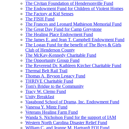
The Civitan Foundation of Hendersonville Fund
The Endowment Fund for Children of Violent Homes
The Factory at Kid Senses
The FISH Fund
The Frances and Leonard Mathieson Memorial Fund
The Great Day Fund for Camp Greystone
The Healing Place Endowment Fund
The James E. and Jean T. Campbell Endowment Fund
The Logan Fund for the benefit of The Boys & Girls
Club of Henderson County
The McKay-Kennedy Charitable Fund
The Opportunity Group Fund
The Reverend Dr. Kathleen Kircher Charitable Fund
Thermal Belt Rail Trail
Thomas A. Bryson Legacy Fund
THRIVE Charitable Fund
Tom's Bridge to the Community
Tracy W. Clemo Fund
Unity Breakfast
Vagabond School of Drama, Inc. Endowment Fund
Vanessa Y. Mintz Fund
Veterans Healing Farm Fund
Wanda S. Nicholson Fund for the support of IAM
Western North Carolina Disaster Relief Fund
William C. and Jeanne M. Hartranft FOI Fund