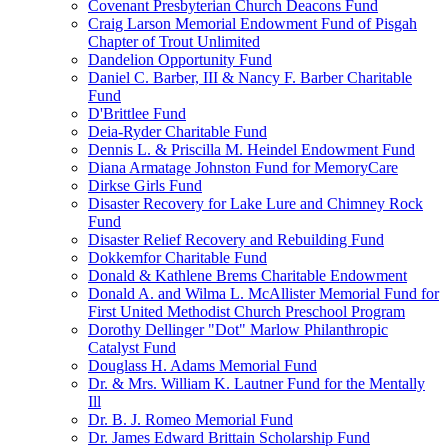
Covenant Presbyterian Church Deacons Fund
Craig Larson Memorial Endowment Fund of Pisgah
Chapter of Trout Unlimited
Dandelion Opportunity Fund
Daniel C. Barber, III & Nancy F. Barber Charitable
Fund
D'Brittlee Fund
Deia-Ryder Charitable Fund
Dennis L. & Priscilla M. Heindel Endowment Fund
Diana Armatage Johnston Fund for MemoryCare
Dirkse Girls Fund
Disaster Recovery for Lake Lure and Chimney Rock
Fund
Disaster Relief Recovery and Rebuilding Fund
Dokkemfor Charitable Fund
Donald & Kathlene Brems Charitable Endowment
Donald A. and Wilma L. McAllister Memorial Fund for
First United Methodist Church Preschool Program
Dorothy Dellinger "Dot" Marlow Philanthropic
Catalyst Fund
Douglass H. Adams Memorial Fund
Dr. & Mrs. William K. Lautner Fund for the Mentally
Ill
Dr. B. J. Romeo Memorial Fund
Dr. James Edward Brittain Scholarship Fund