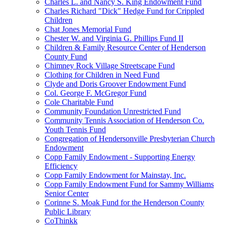
Charles L. and Nancy S. King Endowment Fund
Charles Richard "Dick" Hedge Fund for Crippled
Children
Chat Jones Memorial Fund
Chester W. and Virginia G. Phillips Fund II
Children & Family Resource Center of Henderson
County Fund
Chimney Rock Village Streetscape Fund
Clothing for Children in Need Fund
Clyde and Doris Groover Endowment Fund
Col. George F. McGregor Fund
Cole Charitable Fund
Community Foundation Unrestricted Fund
Community Tennis Association of Henderson Co.
Youth Tennis Fund
Congregation of Hendersonville Presbyterian Church
Endowment
Copp Family Endowment - Supporting Energy
Efficiency
Copp Family Endowment for Mainstay, Inc.
Copp Family Endowment Fund for Sammy Williams
Senior Center
Corinne S. Moak Fund for the Henderson County
Public Library
CoThinkk