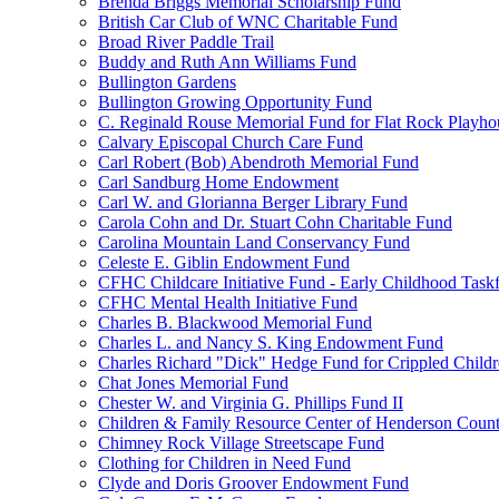
Brenda Briggs Memorial Scholarship Fund
British Car Club of WNC Charitable Fund
Broad River Paddle Trail
Buddy and Ruth Ann Williams Fund
Bullington Gardens
Bullington Growing Opportunity Fund
C. Reginald Rouse Memorial Fund for Flat Rock Playhou
Calvary Episcopal Church Care Fund
Carl Robert (Bob) Abendroth Memorial Fund
Carl Sandburg Home Endowment
Carl W. and Glorianna Berger Library Fund
Carola Cohn and Dr. Stuart Cohn Charitable Fund
Carolina Mountain Land Conservancy Fund
Celeste E. Giblin Endowment Fund
CFHC Childcare Initiative Fund - Early Childhood Task
CFHC Mental Health Initiative Fund
Charles B. Blackwood Memorial Fund
Charles L. and Nancy S. King Endowment Fund
Charles Richard "Dick" Hedge Fund for Crippled Child
Chat Jones Memorial Fund
Chester W. and Virginia G. Phillips Fund II
Children & Family Resource Center of Henderson Coun
Chimney Rock Village Streetscape Fund
Clothing for Children in Need Fund
Clyde and Doris Groover Endowment Fund