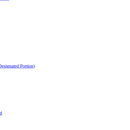
esignated Portion)
d