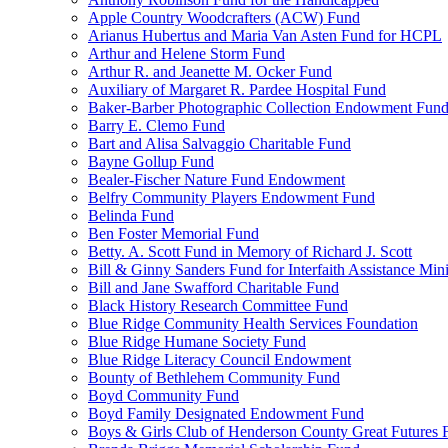
Apple Country Woodcrafters (ACW) Fund
Arianus Hubertus and Maria Van Asten Fund for HCPL
Arthur and Helene Storm Fund
Arthur R. and Jeanette M. Ocker Fund
Auxiliary of Margaret R. Pardee Hospital Fund
Baker-Barber Photographic Collection Endowment Fun
Barry E. Clemo Fund
Bart and Alisa Salvaggio Charitable Fund
Bayne Gollup Fund
Bealer-Fischer Nature Fund Endowment
Belfry Community Players Endowment Fund
Belinda Fund
Ben Foster Memorial Fund
Betty. A. Scott Fund in Memory of Richard J. Scott
Bill & Ginny Sanders Fund for Interfaith Assistance Mini
Bill and Jane Swafford Charitable Fund
Black History Research Committee Fund
Blue Ridge Community Health Services Foundation
Blue Ridge Humane Society Fund
Blue Ridge Literacy Council Endowment
Bounty of Bethlehem Community Fund
Boyd Community Fund
Boyd Family Designated Endowment Fund
Boys & Girls Club of Henderson County Great Futures 