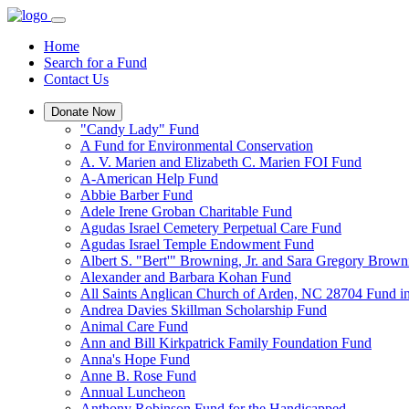
Home
Search for a Fund
Contact Us
Donate Now
"Candy Lady" Fund
A Fund for Environmental Conservation
A. V. Marien and Elizabeth C. Marien FOI Fund
A-American Help Fund
Abbie Barber Fund
Adele Irene Groban Charitable Fund
Agudas Israel Cemetery Perpetual Care Fund
Agudas Israel Temple Endowment Fund
Albert S. "Bert'" Browning, Jr. and Sara Gregory Brow
Alexander and Barbara Kohan Fund
All Saints Anglican Church of Arden, NC 28704 Fund i
Andrea Davies Skillman Scholarship Fund
Animal Care Fund
Ann and Bill Kirkpatrick Family Foundation Fund
Anna's Hope Fund
Anne B. Rose Fund
Annual Luncheon
Anthony Robinson Fund for the Handicapped