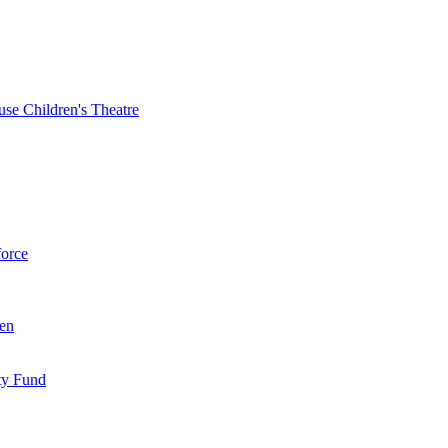
se Children's Theatre
force
ren
ty Fund