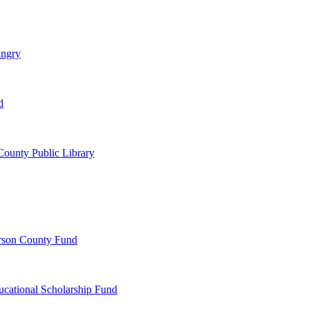
ungry
d
ounty Public Library
erson County Fund
ucational Scholarship Fund