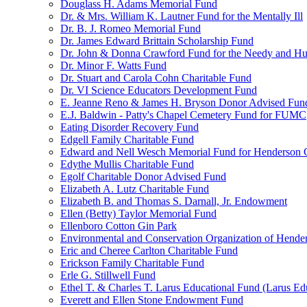
Douglass H. Adams Memorial Fund
Dr. & Mrs. William K. Lautner Fund for the Mentally Ill
Dr. B. J. Romeo Memorial Fund
Dr. James Edward Brittain Scholarship Fund
Dr. John & Donna Crawford Fund for the Needy and H
Dr. Minor F. Watts Fund
Dr. Stuart and Carola Cohn Charitable Fund
Dr. VI Science Educators Development Fund
E. Jeanne Reno & James H. Bryson Donor Advised Fun
E.J. Baldwin - Patty's Chapel Cemetery Fund for FUMC
Eating Disorder Recovery Fund
Edgell Family Charitable Fund
Edward and Nell Wesch Memorial Fund for Henderson C
Edythe Mullis Charitable Fund
Egolf Charitable Donor Advised Fund
Elizabeth A. Lutz Charitable Fund
Elizabeth B. and Thomas S. Darnall, Jr. Endowment
Ellen (Betty) Taylor Memorial Fund
Ellenboro Cotton Gin Park
Environmental and Conservation Organization of Hend
Eric and Cheree Carlton Charitable Fund
Erickson Family Charitable Fund
Erle G. Stillwell Fund
Ethel T. & Charles T. Larus Educational Fund (Larus Ed
Everett and Ellen Stone Endowment Fund