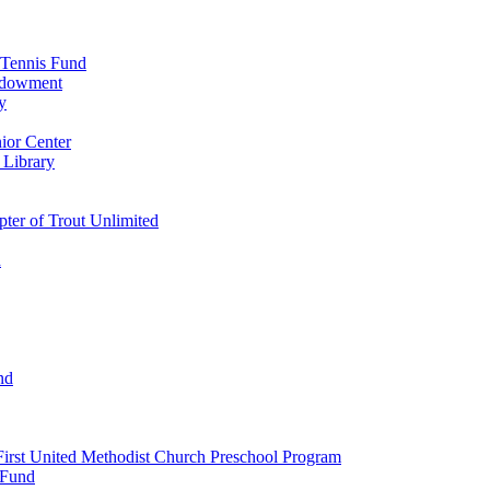
 Tennis Fund
Endowment
y
ior Center
 Library
er of Trout Unlimited
d
nd
irst United Methodist Church Preschool Program
 Fund