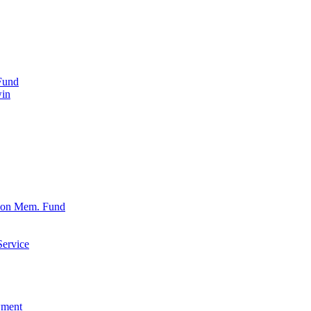
Fund
win
xon Mem. Fund
Service
wment