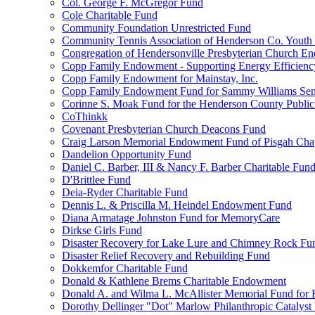
Col. George F. McGregor Fund
Cole Charitable Fund
Community Foundation Unrestricted Fund
Community Tennis Association of Henderson Co. Youth
Congregation of Hendersonville Presbyterian Church 
Copp Family Endowment - Supporting Energy Efficienc
Copp Family Endowment for Mainstay, Inc.
Copp Family Endowment Fund for Sammy Williams Sen
Corinne S. Moak Fund for the Henderson County Public
CoThinkk
Covenant Presbyterian Church Deacons Fund
Craig Larson Memorial Endowment Fund of Pisgah Chapt
Dandelion Opportunity Fund
Daniel C. Barber, III & Nancy F. Barber Charitable Fun
D'Brittlee Fund
Deia-Ryder Charitable Fund
Dennis L. & Priscilla M. Heindel Endowment Fund
Diana Armatage Johnston Fund for MemoryCare
Dirkse Girls Fund
Disaster Recovery for Lake Lure and Chimney Rock Fu
Disaster Relief Recovery and Rebuilding Fund
Dokkemfor Charitable Fund
Donald & Kathlene Brems Charitable Endowment
Donald A. and Wilma L. McAllister Memorial Fund for F
Dorothy Dellinger "Dot" Marlow Philanthropic Catalyst