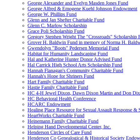
George Alexander and Evelyn Masden Jones Fund
George Alfred & Emogene Kuehl Johnson Endowment
George W. Phillips Fund
Glenn and Jan Shefter Charitable Fund
Glenn C. Marlow Scholarship
Grace Poli Scholarship Fund
Gregory Stephen Wright The "Crossroads" Scholarship 
Grover H. Baldwin Fund in memory of Norma H. Bald
Gwendolyn "Boots" Pedersen Memorial Fund
Habitat for Humanity Landscaping Fund
Hal and Katherine Hunter Donor Advised Fund
Hal Carrick High School Arts Scholarship Fund
Hannah Flanagan's Community Charitable Fund
Hannah's Hope for Shriners Fund
Hart Family Charitable Fund
Hastie Family Charitable Fund
HC 4-H Jewel Dixon, Dawn Dixon Martin and Don Di
HC Behavioral Health Conference
HCARC Endowment
Healing Place Resource for Sexual Assault Response & 
HeartWorks Charitable Fund
Heinemann Family Charitable Fund
Helping Hand Developmental Center, Inc.
Henderson Circles of Care Fund
Henderson Co Genealogical & Historical Society Endo