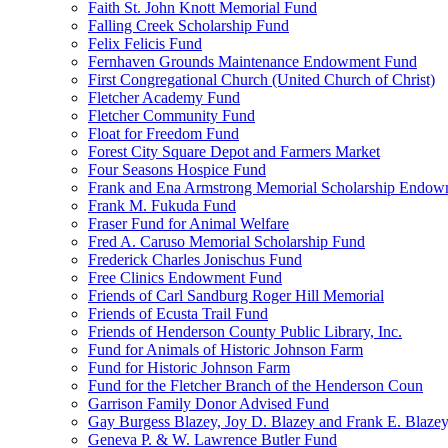
Faith St. John Knott Memorial Fund
Falling Creek Scholarship Fund
Felix Felicis Fund
Fernhaven Grounds Maintenance Endowment Fund
First Congregational Church (United Church of Christ)
Fletcher Academy Fund
Fletcher Community Fund
Float for Freedom Fund
Forest City Square Depot and Farmers Market
Four Seasons Hospice Fund
Frank and Ena Armstrong Memorial Scholarship Endow
Frank M. Fukuda Fund
Fraser Fund for Animal Welfare
Fred A. Caruso Memorial Scholarship Fund
Frederick Charles Jonischus Fund
Free Clinics Endowment Fund
Friends of Carl Sandburg Roger Hill Memorial
Friends of Ecusta Trail Fund
Friends of Henderson County Public Library, Inc.
Fund for Animals of Historic Johnson Farm
Fund for Historic Johnson Farm
Fund for the Fletcher Branch of the Henderson Coun
Garrison Family Donor Advised Fund
Gay Burgess Blazey, Joy D. Blazey and Frank E. Blazey,
Geneva P. & W. Lawrence Butler Fund