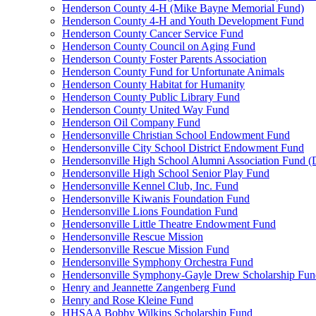
Henderson County 4-H (Mike Bayne Memorial Fund)
Henderson County 4-H and Youth Development Fund
Henderson County Cancer Service Fund
Henderson County Council on Aging Fund
Henderson County Foster Parents Association
Henderson County Fund for Unfortunate Animals
Henderson County Habitat for Humanity
Henderson County Public Library Fund
Henderson County United Way Fund
Henderson Oil Company Fund
Hendersonville Christian School Endowment Fund
Hendersonville City School District Endowment Fund
Hendersonville High School Alumni Association Fund (D
Hendersonville High School Senior Play Fund
Hendersonville Kennel Club, Inc. Fund
Hendersonville Kiwanis Foundation Fund
Hendersonville Lions Foundation Fund
Hendersonville Little Theatre Endowment Fund
Hendersonville Rescue Mission
Hendersonville Rescue Mission Fund
Hendersonville Symphony Orchestra Fund
Hendersonville Symphony-Gayle Drew Scholarship Fun
Henry and Jeannette Zangenberg Fund
Henry and Rose Kleine Fund
HHSAA Bobby Wilkins Scholarship Fund