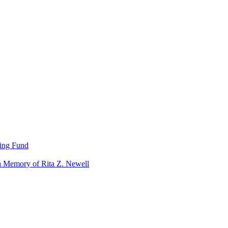
ning Fund
n Memory of Rita Z. Newell