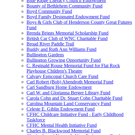
Blue Ridge Literacy Council Endowment
Bounty of Bethlehem Community Fund
Boyd Community Fund
Boyd Family Designated Endowment Fund
Boys & Girls Club of Henderson County Great Futures
Fund
Brenda Briggs Memorial Scholarship Fund
British Car Club of WNC Charitable Fund
Broad River Paddle Trail
Buddy and Ruth Ann Williams Fund
Bullington Gardens
Bullington Growing Opportunity Fund
C. Reginald Rouse Memorial Fund for Flat Rock
Playhouse Children's Theatre
Calvary Episcopal Church Care Fund
Carl Robert (Bob) Abendroth Memorial Fund
Carl Sandburg Home Endowment
Carl W. and Glorianna Berger Library Fund
Carola Cohn and Dr. Stuart Cohn Charitable Fund
Carolina Mountain Land Conservancy Fund
Celeste E. Giblin Endowment Fund
CFHC Childcare Initiative Fund - Early Childhood
Taskforce
CFHC Mental Health Initiative Fund
Charles B. Blackwood Memorial Fund