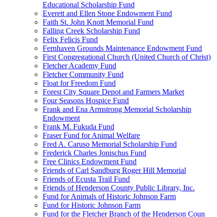
Educational Scholarship Fund
Everett and Ellen Stone Endowment Fund
Faith St. John Knott Memorial Fund
Falling Creek Scholarship Fund
Felix Felicis Fund
Fernhaven Grounds Maintenance Endowment Fund
First Congregational Church (United Church of Christ)
Fletcher Academy Fund
Fletcher Community Fund
Float for Freedom Fund
Forest City Square Depot and Farmers Market
Four Seasons Hospice Fund
Frank and Ena Armstrong Memorial Scholarship
Endowment
Frank M. Fukuda Fund
Fraser Fund for Animal Welfare
Fred A. Caruso Memorial Scholarship Fund
Frederick Charles Jonischus Fund
Free Clinics Endowment Fund
Friends of Carl Sandburg Roger Hill Memorial
Friends of Ecusta Trail Fund
Friends of Henderson County Public Library, Inc.
Fund for Animals of Historic Johnson Farm
Fund for Historic Johnson Farm
Fund for the Fletcher Branch of the Henderson Coun