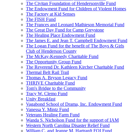
The Civitan Foundation of Hendersonville Fund
The Endowment Fund for Children of Violent Homes
The Factory at Kid Senses
The FISH Fund
The Frances and Leonard Mathieson Memorial Fund
The Great Day Fund for Camp Greystone
The Healing Place Endowment Fund
The James E. and Jean T. Campbell Endowment Fund
The Logan Fund for the benefit of The Boys & Girls
Club of Henderson County
The McKay-Kennedy Charitable Fund
The Opportunity Group Fund
The Reverend Dr. Kathleen Kircher Charitable Fund
Thermal Belt Rail Trail
Thomas A. Bryson Legacy Fund
THRIVE Charitable Fund
Tom's Bridge to the Community
Tracy W. Clemo Fund
Unity Breakfast
Vagabond School of Drama, Inc. Endowment Fund
Vanessa Y. Mintz Fund
Veterans Healing Farm Fund
Wanda S. Nicholson Fund for the support of IAM
Western North Carolina Disaster Relief Fund
William C. and Jeanne M. Hartranft FOI Fund