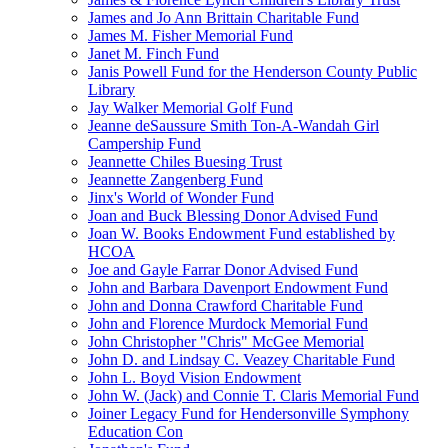
James and Jo Ann Brittain Charitable Fund
James M. Fisher Memorial Fund
Janet M. Finch Fund
Janis Powell Fund for the Henderson County Public
Library
Jay Walker Memorial Golf Fund
Jeanne deSaussure Smith Ton-A-Wandah Girl
Campership Fund
Jeannette Chiles Buesing Trust
Jeannette Zangenberg Fund
Jinx's World of Wonder Fund
Joan and Buck Blessing Donor Advised Fund
Joan W. Books Endowment Fund established by
HCOA
Joe and Gayle Farrar Donor Advised Fund
John and Barbara Davenport Endowment Fund
John and Donna Crawford Charitable Fund
John and Florence Murdock Memorial Fund
John Christopher "Chris" McGee Memorial
John D. and Lindsay C. Veazey Charitable Fund
John L. Boyd Vision Endowment
John W. (Jack) and Connie T. Claris Memorial Fund
Joiner Legacy Fund for Hendersonville Symphony
Education Con