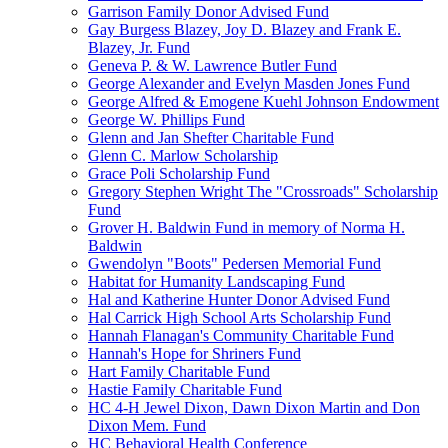
Garrison Family Donor Advised Fund
Gay Burgess Blazey, Joy D. Blazey and Frank E.
Blazey, Jr. Fund
Geneva P. & W. Lawrence Butler Fund
George Alexander and Evelyn Masden Jones Fund
George Alfred & Emogene Kuehl Johnson Endowment
George W. Phillips Fund
Glenn and Jan Shefter Charitable Fund
Glenn C. Marlow Scholarship
Grace Poli Scholarship Fund
Gregory Stephen Wright The "Crossroads" Scholarship
Fund
Grover H. Baldwin Fund in memory of Norma H.
Baldwin
Gwendolyn "Boots" Pedersen Memorial Fund
Habitat for Humanity Landscaping Fund
Hal and Katherine Hunter Donor Advised Fund
Hal Carrick High School Arts Scholarship Fund
Hannah Flanagan's Community Charitable Fund
Hannah's Hope for Shriners Fund
Hart Family Charitable Fund
Hastie Family Charitable Fund
HC 4-H Jewel Dixon, Dawn Dixon Martin and Don
Dixon Mem. Fund
HC Behavioral Health Conference