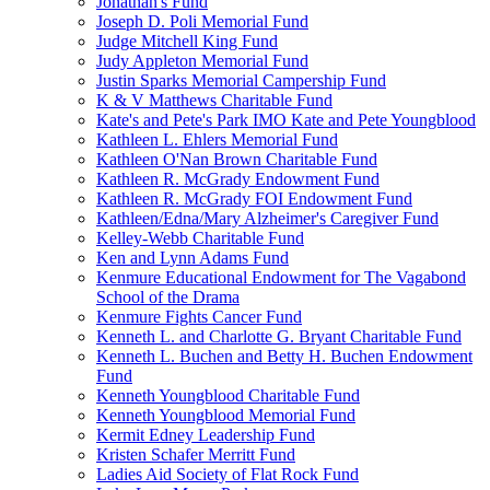
Jonathan's Fund
Joseph D. Poli Memorial Fund
Judge Mitchell King Fund
Judy Appleton Memorial Fund
Justin Sparks Memorial Campership Fund
K & V Matthews Charitable Fund
Kate's and Pete's Park IMO Kate and Pete Youngblood
Kathleen L. Ehlers Memorial Fund
Kathleen O'Nan Brown Charitable Fund
Kathleen R. McGrady Endowment Fund
Kathleen R. McGrady FOI Endowment Fund
Kathleen/Edna/Mary Alzheimer's Caregiver Fund
Kelley-Webb Charitable Fund
Ken and Lynn Adams Fund
Kenmure Educational Endowment for The Vagabond
School of the Drama
Kenmure Fights Cancer Fund
Kenneth L. and Charlotte G. Bryant Charitable Fund
Kenneth L. Buchen and Betty H. Buchen Endowment
Fund
Kenneth Youngblood Charitable Fund
Kenneth Youngblood Memorial Fund
Kermit Edney Leadership Fund
Kristen Schafer Merritt Fund
Ladies Aid Society of Flat Rock Fund