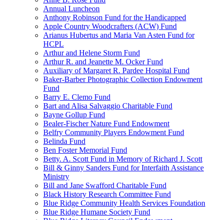
Annual Luncheon
Anthony Robinson Fund for the Handicapped
Apple Country Woodcrafters (ACW) Fund
Arianus Hubertus and Maria Van Asten Fund for
HCPL
Arthur and Helene Storm Fund
Arthur R. and Jeanette M. Ocker Fund
Auxiliary of Margaret R. Pardee Hospital Fund
Baker-Barber Photographic Collection Endowment
Fund
Barry E. Clemo Fund
Bart and Alisa Salvaggio Charitable Fund
Bayne Gollup Fund
Bealer-Fischer Nature Fund Endowment
Belfry Community Players Endowment Fund
Belinda Fund
Ben Foster Memorial Fund
Betty. A. Scott Fund in Memory of Richard J. Scott
Bill & Ginny Sanders Fund for Interfaith Assistance
Ministry
Bill and Jane Swafford Charitable Fund
Black History Research Committee Fund
Blue Ridge Community Health Services Foundation
Blue Ridge Humane Society Fund