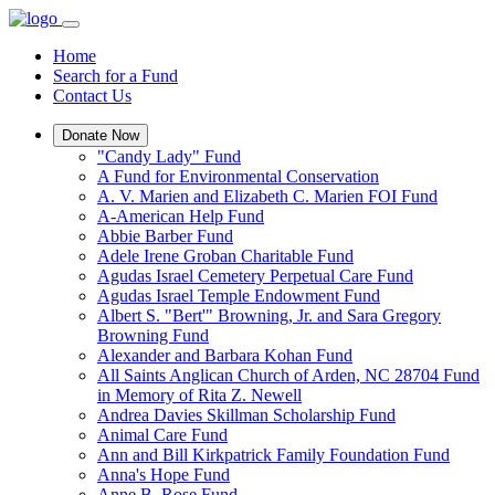
Home
Search for a Fund
Contact Us
Donate Now
"Candy Lady" Fund
A Fund for Environmental Conservation
A. V. Marien and Elizabeth C. Marien FOI Fund
A-American Help Fund
Abbie Barber Fund
Adele Irene Groban Charitable Fund
Agudas Israel Cemetery Perpetual Care Fund
Agudas Israel Temple Endowment Fund
Albert S. "Bert'" Browning, Jr. and Sara Gregory
Browning Fund
Alexander and Barbara Kohan Fund
All Saints Anglican Church of Arden, NC 28704 Fund
in Memory of Rita Z. Newell
Andrea Davies Skillman Scholarship Fund
Animal Care Fund
Ann and Bill Kirkpatrick Family Foundation Fund
Anna's Hope Fund
Anne B. Rose Fund