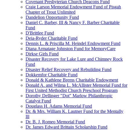
Covenant Presbyterian Church Deacons Fund
Craig Larson Memorial Endowment Fund of Pisgah
Chapter of Trout Unlimited
Dandelion Opportunity Fund
Daniel C. Barber, III & Nancy F. Barber Charitable
Fund
D'Brittlee Fund
Deia-Ryder Charitable Fund
Dennis L. & Priscilla M. Heindel Endowment Fund
Diana Armatage Johnston Fund for MemoryCare
Dirkse Girls Fund
Disaster Recovery for Lake Lure and Chimney Rock
Fund
Disaster Relief Recovery and Rebuilding Fund
Dokkemfor Charitable Fund
Donald & Kathlene Brems Charitable Endowment
Donald A. and Wilma L. McAllister Memorial Fund for
First United Methodist Church Preschool Program
Dorothy Dellinger "Dot" Marlow Philanthropic
Catalyst Fund
Douglass H. Adams Memorial Fund
Dr. & Mrs. William K. Lautner Fund for the Mentally
Ill
Dr. B. J. Romeo Memorial Fund
Dr. James Edward Brittain Scholarship Fund