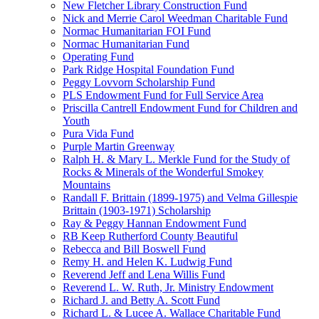
New Fletcher Library Construction Fund
Nick and Merrie Carol Weedman Charitable Fund
Normac Humanitarian FOI Fund
Normac Humanitarian Fund
Operating Fund
Park Ridge Hospital Foundation Fund
Peggy Lovvorn Scholarship Fund
PLS Endowment Fund for Full Service Area
Priscilla Cantrell Endowment Fund for Children and
Youth
Pura Vida Fund
Purple Martin Greenway
Ralph H. & Mary L. Merkle Fund for the Study of
Rocks & Minerals of the Wonderful Smokey
Mountains
Randall F. Brittain (1899-1975) and Velma Gillespie
Brittain (1903-1971) Scholarship
Ray & Peggy Hannan Endowment Fund
RB Keep Rutherford County Beautiful
Rebecca and Bill Boswell Fund
Remy H. and Helen K. Ludwig Fund
Reverend Jeff and Lena Willis Fund
Reverend L. W. Ruth, Jr. Ministry Endowment
Richard J. and Betty A. Scott Fund
Richard L. & Lucee A. Wallace Charitable Fund