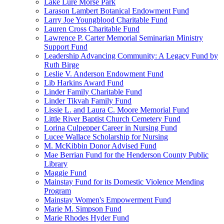
Lake Lure Morse Park
Larason Lambert Botanical Endowment Fund
Larry Joe Youngblood Charitable Fund
Lauren Cross Charitable Fund
Lawrence P. Carter Memorial Seminarian Ministry
Support Fund
Leadership Advancing Community: A Legacy Fund by
Ruth Birge
Leslie V. Anderson Endowment Fund
Lib Harkins Award Fund
Linder Family Charitable Fund
Linder Tikvah Family Fund
Lissie L. and Laura C. Moore Memorial Fund
Little River Baptist Church Cemetery Fund
Lorina Culpepper Career in Nursing Fund
Lucee Wallace Scholarship for Nursing
M. McKibbin Donor Advised Fund
Mae Berrian Fund for the Henderson County Public
Library
Maggie Fund
Mainstay Fund for its Domestic Violence Mending
Program
Mainstay Women's Empowerment Fund
Marie M. Simpson Fund
Marie Rhodes Hyder Fund