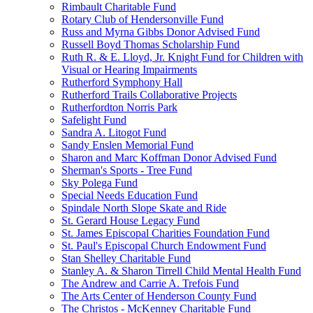
Rimbault Charitable Fund
Rotary Club of Hendersonville Fund
Russ and Myrna Gibbs Donor Advised Fund
Russell Boyd Thomas Scholarship Fund
Ruth R. & E. Lloyd, Jr. Knight Fund for Children with
Visual or Hearing Impairments
Rutherford Symphony Hall
Rutherford Trails Collaborative Projects
Rutherfordton Norris Park
Safelight Fund
Sandra A. Litogot Fund
Sandy Enslen Memorial Fund
Sharon and Marc Koffman Donor Advised Fund
Sherman's Sports - Tree Fund
Sky Polega Fund
Special Needs Education Fund
Spindale North Slope Skate and Ride
St. Gerard House Legacy Fund
St. James Episcopal Charities Foundation Fund
St. Paul's Episcopal Church Endowment Fund
Stan Shelley Charitable Fund
Stanley A. & Sharon Tirrell Child Mental Health Fund
The Andrew and Carrie A. Trefois Fund
The Arts Center of Henderson County Fund
The Christos - McKenney Charitable Fund