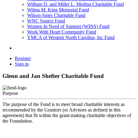
William D. and Miller L. Medina Charitable Fund
Wilma M. King Memorial Fund
Wilson-Spies Charitable Fund
WNC Source Fund
Women In Need of Support (WINS) Fund
Work With Heart Community Fund
YMCA of Western North Carolina, Inc Fund
Register
Sign in
Glenn and Jan Shefter Charitable Fund
Purpose
The purpose of the Fund is to meet broad charitable interests as
recommended by the Grantors (or Advisors as defined in this
agreement) that fit within the grant-making charitable objectives of
the Foundation.