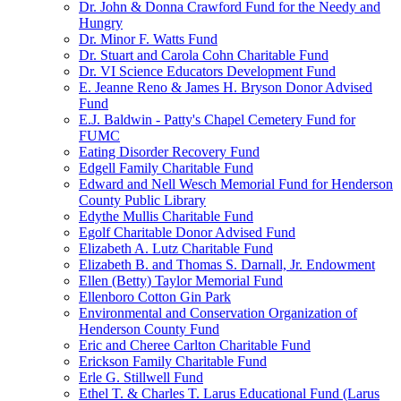
Dr. John & Donna Crawford Fund for the Needy and
Hungry
Dr. Minor F. Watts Fund
Dr. Stuart and Carola Cohn Charitable Fund
Dr. VI Science Educators Development Fund
E. Jeanne Reno & James H. Bryson Donor Advised
Fund
E.J. Baldwin - Patty's Chapel Cemetery Fund for
FUMC
Eating Disorder Recovery Fund
Edgell Family Charitable Fund
Edward and Nell Wesch Memorial Fund for Henderson
County Public Library
Edythe Mullis Charitable Fund
Egolf Charitable Donor Advised Fund
Elizabeth A. Lutz Charitable Fund
Elizabeth B. and Thomas S. Darnall, Jr. Endowment
Ellen (Betty) Taylor Memorial Fund
Ellenboro Cotton Gin Park
Environmental and Conservation Organization of
Henderson County Fund
Eric and Cheree Carlton Charitable Fund
Erickson Family Charitable Fund
Erle G. Stillwell Fund
Ethel T. & Charles T. Larus Educational Fund (Larus