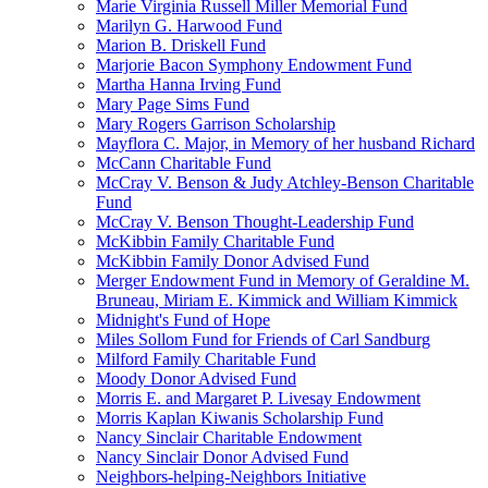
Marie Virginia Russell Miller Memorial Fund
Marilyn G. Harwood Fund
Marion B. Driskell Fund
Marjorie Bacon Symphony Endowment Fund
Martha Hanna Irving Fund
Mary Page Sims Fund
Mary Rogers Garrison Scholarship
Mayflora C. Major, in Memory of her husband Richard
McCann Charitable Fund
McCray V. Benson & Judy Atchley-Benson Charitable
Fund
McCray V. Benson Thought-Leadership Fund
McKibbin Family Charitable Fund
McKibbin Family Donor Advised Fund
Merger Endowment Fund in Memory of Geraldine M.
Bruneau, Miriam E. Kimmick and William Kimmick
Midnight's Fund of Hope
Miles Sollom Fund for Friends of Carl Sandburg
Milford Family Charitable Fund
Moody Donor Advised Fund
Morris E. and Margaret P. Livesay Endowment
Morris Kaplan Kiwanis Scholarship Fund
Nancy Sinclair Charitable Endowment
Nancy Sinclair Donor Advised Fund
Neighbors-helping-Neighbors Initiative