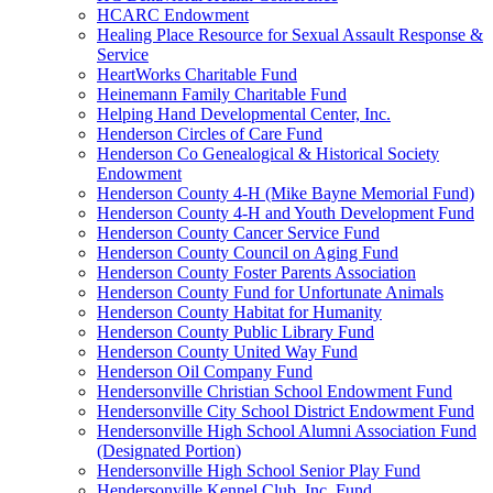
HCARC Endowment
Healing Place Resource for Sexual Assault Response &
Service
HeartWorks Charitable Fund
Heinemann Family Charitable Fund
Helping Hand Developmental Center, Inc.
Henderson Circles of Care Fund
Henderson Co Genealogical & Historical Society
Endowment
Henderson County 4-H (Mike Bayne Memorial Fund)
Henderson County 4-H and Youth Development Fund
Henderson County Cancer Service Fund
Henderson County Council on Aging Fund
Henderson County Foster Parents Association
Henderson County Fund for Unfortunate Animals
Henderson County Habitat for Humanity
Henderson County Public Library Fund
Henderson County United Way Fund
Henderson Oil Company Fund
Hendersonville Christian School Endowment Fund
Hendersonville City School District Endowment Fund
Hendersonville High School Alumni Association Fund
(Designated Portion)
Hendersonville High School Senior Play Fund
Hendersonville Kennel Club, Inc. Fund