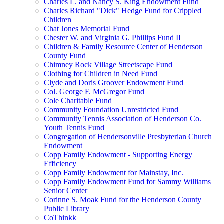
Charles L. and Nancy S. King Endowment Fund
Charles Richard "Dick" Hedge Fund for Crippled
Children
Chat Jones Memorial Fund
Chester W. and Virginia G. Phillips Fund II
Children & Family Resource Center of Henderson
County Fund
Chimney Rock Village Streetscape Fund
Clothing for Children in Need Fund
Clyde and Doris Groover Endowment Fund
Col. George F. McGregor Fund
Cole Charitable Fund
Community Foundation Unrestricted Fund
Community Tennis Association of Henderson Co.
Youth Tennis Fund
Congregation of Hendersonville Presbyterian Church
Endowment
Copp Family Endowment - Supporting Energy
Efficiency
Copp Family Endowment for Mainstay, Inc.
Copp Family Endowment Fund for Sammy Williams
Senior Center
Corinne S. Moak Fund for the Henderson County
Public Library
CoThinkk