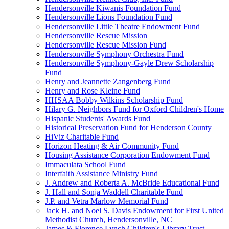
Hendersonville Kiwanis Foundation Fund
Hendersonville Lions Foundation Fund
Hendersonville Little Theatre Endowment Fund
Hendersonville Rescue Mission
Hendersonville Rescue Mission Fund
Hendersonville Symphony Orchestra Fund
Hendersonville Symphony-Gayle Drew Scholarship
Fund
Henry and Jeannette Zangenberg Fund
Henry and Rose Kleine Fund
HHSAA Bobby Wilkins Scholarship Fund
Hilary G. Neighbors Fund for Oxford Children's Home
Hispanic Students' Awards Fund
Historical Preservation Fund for Henderson County
HiViz Charitable Fund
Horizon Heating & Air Community Fund
Housing Assistance Corporation Endowment Fund
Immaculata School Fund
Interfaith Assistance Ministry Fund
J. Andrew and Roberta A. McBride Educational Fund
J. Hall and Sonja Waddell Charitable Fund
J.P. and Vetra Marlow Memorial Fund
Jack H. and Noel S. Davis Endowment for First United
Methodist Church, Hendersonville, NC
James & Florence Lynch Children's Library Trust