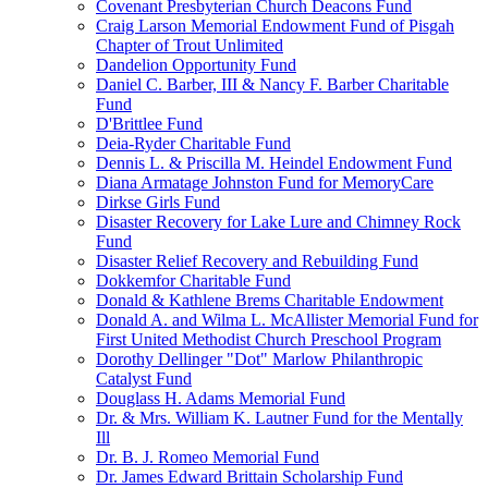
Covenant Presbyterian Church Deacons Fund
Craig Larson Memorial Endowment Fund of Pisgah
Chapter of Trout Unlimited
Dandelion Opportunity Fund
Daniel C. Barber, III & Nancy F. Barber Charitable
Fund
D'Brittlee Fund
Deia-Ryder Charitable Fund
Dennis L. & Priscilla M. Heindel Endowment Fund
Diana Armatage Johnston Fund for MemoryCare
Dirkse Girls Fund
Disaster Recovery for Lake Lure and Chimney Rock
Fund
Disaster Relief Recovery and Rebuilding Fund
Dokkemfor Charitable Fund
Donald & Kathlene Brems Charitable Endowment
Donald A. and Wilma L. McAllister Memorial Fund for
First United Methodist Church Preschool Program
Dorothy Dellinger "Dot" Marlow Philanthropic
Catalyst Fund
Douglass H. Adams Memorial Fund
Dr. & Mrs. William K. Lautner Fund for the Mentally
Ill
Dr. B. J. Romeo Memorial Fund
Dr. James Edward Brittain Scholarship Fund