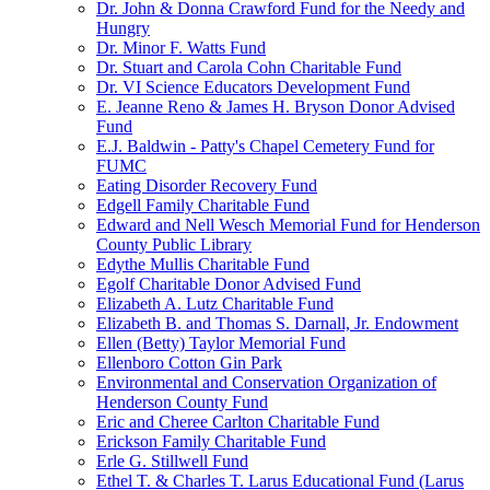
Dr. John & Donna Crawford Fund for the Needy and
Hungry
Dr. Minor F. Watts Fund
Dr. Stuart and Carola Cohn Charitable Fund
Dr. VI Science Educators Development Fund
E. Jeanne Reno & James H. Bryson Donor Advised
Fund
E.J. Baldwin - Patty's Chapel Cemetery Fund for
FUMC
Eating Disorder Recovery Fund
Edgell Family Charitable Fund
Edward and Nell Wesch Memorial Fund for Henderson
County Public Library
Edythe Mullis Charitable Fund
Egolf Charitable Donor Advised Fund
Elizabeth A. Lutz Charitable Fund
Elizabeth B. and Thomas S. Darnall, Jr. Endowment
Ellen (Betty) Taylor Memorial Fund
Ellenboro Cotton Gin Park
Environmental and Conservation Organization of
Henderson County Fund
Eric and Cheree Carlton Charitable Fund
Erickson Family Charitable Fund
Erle G. Stillwell Fund
Ethel T. & Charles T. Larus Educational Fund (Larus