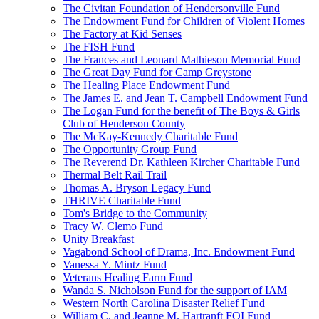
The Civitan Foundation of Hendersonville Fund
The Endowment Fund for Children of Violent Homes
The Factory at Kid Senses
The FISH Fund
The Frances and Leonard Mathieson Memorial Fund
The Great Day Fund for Camp Greystone
The Healing Place Endowment Fund
The James E. and Jean T. Campbell Endowment Fund
The Logan Fund for the benefit of The Boys & Girls
Club of Henderson County
The McKay-Kennedy Charitable Fund
The Opportunity Group Fund
The Reverend Dr. Kathleen Kircher Charitable Fund
Thermal Belt Rail Trail
Thomas A. Bryson Legacy Fund
THRIVE Charitable Fund
Tom's Bridge to the Community
Tracy W. Clemo Fund
Unity Breakfast
Vagabond School of Drama, Inc. Endowment Fund
Vanessa Y. Mintz Fund
Veterans Healing Farm Fund
Wanda S. Nicholson Fund for the support of IAM
Western North Carolina Disaster Relief Fund
William C. and Jeanne M. Hartranft FOI Fund