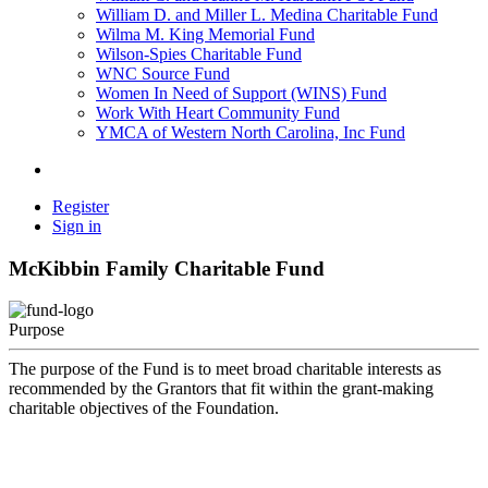
William D. and Miller L. Medina Charitable Fund
Wilma M. King Memorial Fund
Wilson-Spies Charitable Fund
WNC Source Fund
Women In Need of Support (WINS) Fund
Work With Heart Community Fund
YMCA of Western North Carolina, Inc Fund
Register
Sign in
McKibbin Family Charitable Fund
Purpose
The purpose of the Fund is to meet broad charitable interests as
recommended by the Grantors that fit within the grant-making
charitable objectives of the Foundation.