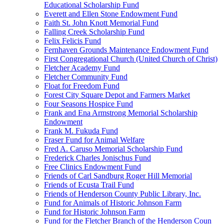
Educational Scholarship Fund
Everett and Ellen Stone Endowment Fund
Faith St. John Knott Memorial Fund
Falling Creek Scholarship Fund
Felix Felicis Fund
Fernhaven Grounds Maintenance Endowment Fund
First Congregational Church (United Church of Christ)
Fletcher Academy Fund
Fletcher Community Fund
Float for Freedom Fund
Forest City Square Depot and Farmers Market
Four Seasons Hospice Fund
Frank and Ena Armstrong Memorial Scholarship
Endowment
Frank M. Fukuda Fund
Fraser Fund for Animal Welfare
Fred A. Caruso Memorial Scholarship Fund
Frederick Charles Jonischus Fund
Free Clinics Endowment Fund
Friends of Carl Sandburg Roger Hill Memorial
Friends of Ecusta Trail Fund
Friends of Henderson County Public Library, Inc.
Fund for Animals of Historic Johnson Farm
Fund for Historic Johnson Farm
Fund for the Fletcher Branch of the Henderson Coun