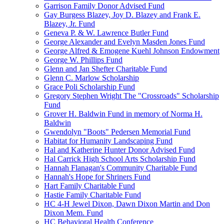
Garrison Family Donor Advised Fund
Gay Burgess Blazey, Joy D. Blazey and Frank E.
Blazey, Jr. Fund
Geneva P. & W. Lawrence Butler Fund
George Alexander and Evelyn Masden Jones Fund
George Alfred & Emogene Kuehl Johnson Endowment
George W. Phillips Fund
Glenn and Jan Shefter Charitable Fund
Glenn C. Marlow Scholarship
Grace Poli Scholarship Fund
Gregory Stephen Wright The "Crossroads" Scholarship
Fund
Grover H. Baldwin Fund in memory of Norma H.
Baldwin
Gwendolyn "Boots" Pedersen Memorial Fund
Habitat for Humanity Landscaping Fund
Hal and Katherine Hunter Donor Advised Fund
Hal Carrick High School Arts Scholarship Fund
Hannah Flanagan's Community Charitable Fund
Hannah's Hope for Shriners Fund
Hart Family Charitable Fund
Hastie Family Charitable Fund
HC 4-H Jewel Dixon, Dawn Dixon Martin and Don
Dixon Mem. Fund
HC Behavioral Health Conference