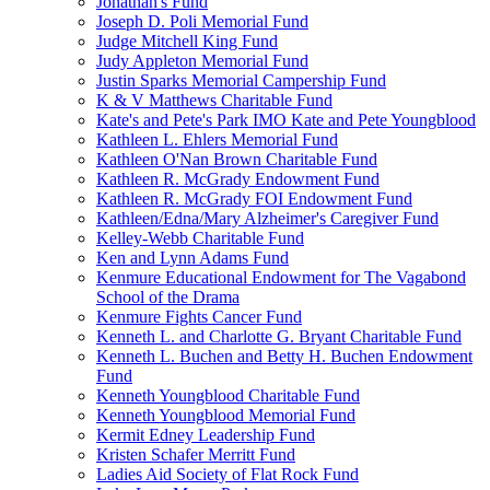
Jonathan's Fund
Joseph D. Poli Memorial Fund
Judge Mitchell King Fund
Judy Appleton Memorial Fund
Justin Sparks Memorial Campership Fund
K & V Matthews Charitable Fund
Kate's and Pete's Park IMO Kate and Pete Youngblood
Kathleen L. Ehlers Memorial Fund
Kathleen O'Nan Brown Charitable Fund
Kathleen R. McGrady Endowment Fund
Kathleen R. McGrady FOI Endowment Fund
Kathleen/Edna/Mary Alzheimer's Caregiver Fund
Kelley-Webb Charitable Fund
Ken and Lynn Adams Fund
Kenmure Educational Endowment for The Vagabond
School of the Drama
Kenmure Fights Cancer Fund
Kenneth L. and Charlotte G. Bryant Charitable Fund
Kenneth L. Buchen and Betty H. Buchen Endowment
Fund
Kenneth Youngblood Charitable Fund
Kenneth Youngblood Memorial Fund
Kermit Edney Leadership Fund
Kristen Schafer Merritt Fund
Ladies Aid Society of Flat Rock Fund