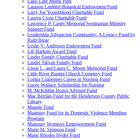
Lake Lure Morse Park
Larason Lambert Botanical Endowment Fund
Larry Joe Youngblood Charitable Fund
Lauren Cross Charitable Fund
Lawrence P. Carter Memorial Seminarian Ministry
Support Fund
Leadership Advancing Community: A Legacy Fund by
Ruth Birge
Leslie V. Anderson Endowment Fund
Lib Harkins Award Fund
Linder Family Charitable Fund
Linder Tikvah Family Fund
Lissie L. and Laura C. Moore Memorial Fund
Little River Baptist Church Cemetery Fund
Lorina Culpepper Career in Nursing Fund
Lucee Wallace Scholarship for Nursing
M. McKibbin Donor Advised Fund
Mae Berrian Fund for the Henderson County Public
Library
Maggie Fund
Mainstay Fund for its Domestic Violence Mending
Program
Mainstay Women's Empowerment Fund
Marie M. Simpson Fund
Marie Rhodes Hyder Fund