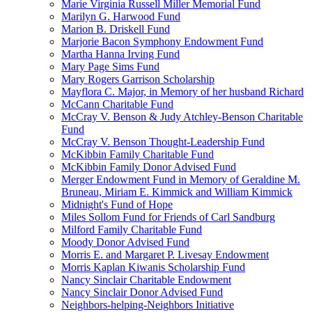
Marie Virginia Russell Miller Memorial Fund
Marilyn G. Harwood Fund
Marion B. Driskell Fund
Marjorie Bacon Symphony Endowment Fund
Martha Hanna Irving Fund
Mary Page Sims Fund
Mary Rogers Garrison Scholarship
Mayflora C. Major, in Memory of her husband Richard
McCann Charitable Fund
McCray V. Benson & Judy Atchley-Benson Charitable
Fund
McCray V. Benson Thought-Leadership Fund
McKibbin Family Charitable Fund
McKibbin Family Donor Advised Fund
Merger Endowment Fund in Memory of Geraldine M.
Bruneau, Miriam E. Kimmick and William Kimmick
Midnight's Fund of Hope
Miles Sollom Fund for Friends of Carl Sandburg
Milford Family Charitable Fund
Moody Donor Advised Fund
Morris E. and Margaret P. Livesay Endowment
Morris Kaplan Kiwanis Scholarship Fund
Nancy Sinclair Charitable Endowment
Nancy Sinclair Donor Advised Fund
Neighbors-helping-Neighbors Initiative