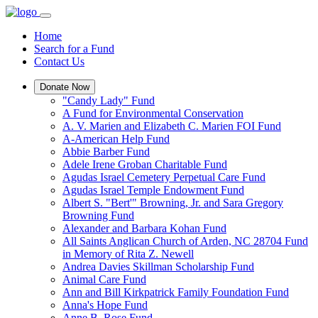
Home
Search for a Fund
Contact Us
Donate Now
"Candy Lady" Fund
A Fund for Environmental Conservation
A. V. Marien and Elizabeth C. Marien FOI Fund
A-American Help Fund
Abbie Barber Fund
Adele Irene Groban Charitable Fund
Agudas Israel Cemetery Perpetual Care Fund
Agudas Israel Temple Endowment Fund
Albert S. "Bert'" Browning, Jr. and Sara Gregory
Browning Fund
Alexander and Barbara Kohan Fund
All Saints Anglican Church of Arden, NC 28704 Fund
in Memory of Rita Z. Newell
Andrea Davies Skillman Scholarship Fund
Animal Care Fund
Ann and Bill Kirkpatrick Family Foundation Fund
Anna's Hope Fund
Anne B. Rose Fund