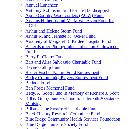
Annual Luncheon
Anthony Robinson Fund for the Handicapped
Apple Country Woodcrafters (ACW) Fund
Arianus Hubertus and Maria Van Asten Fund for
HCPL
Arthur and Helene Storm Fund
Arthur R. and Jeanette M. Ocker Fund
Auxiliary of Margaret R. Pardee Hospital Fund
Baker-Barber Photographic Collection Endowment
Fund
Barry E. Clemo Fund
Bart and Alisa Salvaggio Charitable Fund
Bayne Gollup Fund
Bealer-Fischer Nature Fund Endowment
Belfry Community Players Endowment Fund
Belinda Fund
Ben Foster Memorial Fund
Betty. A. Scott Fund in Memory of Richard J. Scott
Bill & Ginny Sanders Fund for Interfaith Assistance
Ministry
Bill and Jane Swafford Charitable Fund
Black History Research Committee Fund
Blue Ridge Community Health Services Foundation
Blue Ridge Humane Society Fund