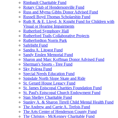
Rimbault Charitable Fund
Rotary Club of Hendersonville Fund
Russ and Myrna Gibbs Donor Advised Fund
Russell Boyd Thomas Scholarship Fund
Ruth R. & E. Lloyd, Jr. Knight Fund for Children with
Visual or Hearing Impairments
Rutherford Symphony Hall
Rutherford Trails Collaborative Projects
Rutherfordton Norris Park
Safelight Fund
Sandra A. Litogot Fund
Sandy Enslen Memorial Fund
Sharon and Marc Koffman Donor Advised Fund
Sherman's Sports - Tree Fund
Sky Polega Fund
Special Needs Education Fund
Spindale North Slope Skate and Ride
St. Gerard House Legacy Fund
St. James Episcopal Charities Foundation Fund
St. Paul's Episcopal Church Endowment Fund
Stan Shelley Charitable Fund
Stanley A. & Sharon Tirrell Child Mental Health Fund
The Andrew and Carrie A. Trefois Fund
The Arts Center of Henderson County Fund
The Christos - McKenney Charitable Fund