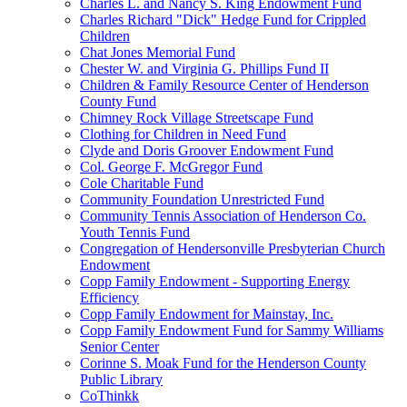
Charles L. and Nancy S. King Endowment Fund
Charles Richard "Dick" Hedge Fund for Crippled
Children
Chat Jones Memorial Fund
Chester W. and Virginia G. Phillips Fund II
Children & Family Resource Center of Henderson
County Fund
Chimney Rock Village Streetscape Fund
Clothing for Children in Need Fund
Clyde and Doris Groover Endowment Fund
Col. George F. McGregor Fund
Cole Charitable Fund
Community Foundation Unrestricted Fund
Community Tennis Association of Henderson Co.
Youth Tennis Fund
Congregation of Hendersonville Presbyterian Church
Endowment
Copp Family Endowment - Supporting Energy
Efficiency
Copp Family Endowment for Mainstay, Inc.
Copp Family Endowment Fund for Sammy Williams
Senior Center
Corinne S. Moak Fund for the Henderson County
Public Library
CoThinkk