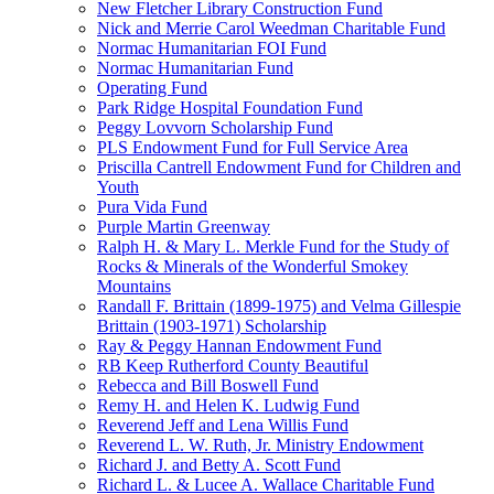
New Fletcher Library Construction Fund
Nick and Merrie Carol Weedman Charitable Fund
Normac Humanitarian FOI Fund
Normac Humanitarian Fund
Operating Fund
Park Ridge Hospital Foundation Fund
Peggy Lovvorn Scholarship Fund
PLS Endowment Fund for Full Service Area
Priscilla Cantrell Endowment Fund for Children and
Youth
Pura Vida Fund
Purple Martin Greenway
Ralph H. & Mary L. Merkle Fund for the Study of
Rocks & Minerals of the Wonderful Smokey
Mountains
Randall F. Brittain (1899-1975) and Velma Gillespie
Brittain (1903-1971) Scholarship
Ray & Peggy Hannan Endowment Fund
RB Keep Rutherford County Beautiful
Rebecca and Bill Boswell Fund
Remy H. and Helen K. Ludwig Fund
Reverend Jeff and Lena Willis Fund
Reverend L. W. Ruth, Jr. Ministry Endowment
Richard J. and Betty A. Scott Fund
Richard L. & Lucee A. Wallace Charitable Fund