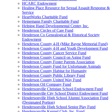
HCARC Endowment
Healing Place Resource for Sexual Assault Response &
Service
HeartWorks Charitable Fund
Heinemann Family Charitable Fund
Helping Hand Developmental Center, Inc.
Henderson Circles of Care Fund
Henderson Co Genealogical & Historical Society
Endowment
Henderson County 4-H (Mike Bayne Memorial Fund)
Henderson County 4-H and Youth Development Fund
Henderson County Cancer Service Fund
Henderson County Council on Aging Fund
Henderson County Foster Parents Association
Henderson County Fund for Unfortunate Animals
Henderson County Habitat for Humanity
Henderson County Public Library Fund
Henderson County United Way Fund
Henderson Oil Company Fund
Hendersonville Christian School Endowment Fund
Hendersonville City School District Endowment Fund
Hendersonville High School Alumni Association Fund
(Designated Portion)
Hendersonville High School Senior Play Fund
Hendersonville Kennel Club, Inc. Fund