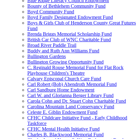
Blue Ridge Literacy Council Endowment
Bounty of Bethlehem Community Fund
Boyd Community Fund
Boyd Family Designated Endowment Fund
Boys & Girls Club of Henderson County Great Futures
Fund
Brenda Briggs Memorial Scholarship Fund
British Car Club of WNC Charitable Fund
Broad River Paddle Trail
Buddy and Ruth Ann Williams Fund
Bullington Gardens
Bullington Growing Opportunity Fund
C. Reginald Rouse Memorial Fund for Flat Rock
Playhouse Children's Theatre
Calvary Episcopal Church Care Fund
Carl Robert (Bob) Abendroth Memorial Fund
Carl Sandburg Home Endowment
Carl W. and Glorianna Berger Library Fund
Carola Cohn and Dr. Stuart Cohn Charitable Fund
Carolina Mountain Land Conservancy Fund
Celeste E. Giblin Endowment Fund
CFHC Childcare Initiative Fund - Early Childhood
Taskforce
CFHC Mental Health Initiative Fund
Charles B. Blackwood Memorial Fund