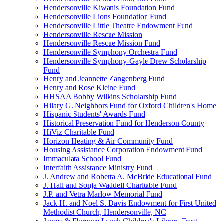
Hendersonville Kiwanis Foundation Fund
Hendersonville Lions Foundation Fund
Hendersonville Little Theatre Endowment Fund
Hendersonville Rescue Mission
Hendersonville Rescue Mission Fund
Hendersonville Symphony Orchestra Fund
Hendersonville Symphony-Gayle Drew Scholarship
Fund
Henry and Jeannette Zangenberg Fund
Henry and Rose Kleine Fund
HHSAA Bobby Wilkins Scholarship Fund
Hilary G. Neighbors Fund for Oxford Children's Home
Hispanic Students' Awards Fund
Historical Preservation Fund for Henderson County
HiViz Charitable Fund
Horizon Heating & Air Community Fund
Housing Assistance Corporation Endowment Fund
Immaculata School Fund
Interfaith Assistance Ministry Fund
J. Andrew and Roberta A. McBride Educational Fund
J. Hall and Sonja Waddell Charitable Fund
J.P. and Vetra Marlow Memorial Fund
Jack H. and Noel S. Davis Endowment for First United
Methodist Church, Hendersonville, NC
James & Florence Lynch Children's Library Trust