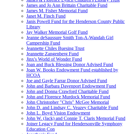
James and Jo Ann Brittain Charitable Fund
James M. Fisher Memorial Fund
Janet M. Finch Fund
Janis Powell Fund for the Henderson County Public
Library
Jay Walker Memorial Golf Fund
Jeanne deSaussure Smith Ton-A-Wandah Girl
Campership Fund
Jeannette Chiles Buesing Trust
Jeannette Zangenberg Fund
Jinx's World of Wonder Fund
Joan and Buck Blessing Donor Advised Fund
Joan W. Books Endowment Fund established by
HCOA
Joe and Gayle Farrar Donor Advised Fund
John and Barbara Davenport Endowment Fund
John and Donna Crawford Charitable Fund
John and Florence Murdock Memorial Fund
John Christopher "Chris" McGee Memorial
John D. and Lindsay C. Veazey Charitable Fund
John L. Boyd Vision Endowment
John W. (Jack) and Connie T. Claris Memorial Fund
Joiner Legacy Fund for Hendersonville Symphony
Education Con