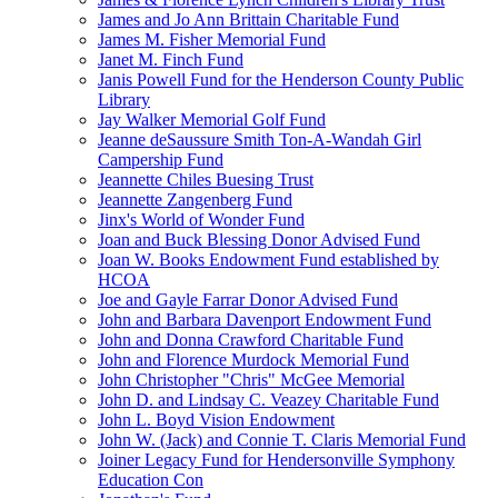
James and Jo Ann Brittain Charitable Fund
James M. Fisher Memorial Fund
Janet M. Finch Fund
Janis Powell Fund for the Henderson County Public
Library
Jay Walker Memorial Golf Fund
Jeanne deSaussure Smith Ton-A-Wandah Girl
Campership Fund
Jeannette Chiles Buesing Trust
Jeannette Zangenberg Fund
Jinx's World of Wonder Fund
Joan and Buck Blessing Donor Advised Fund
Joan W. Books Endowment Fund established by
HCOA
Joe and Gayle Farrar Donor Advised Fund
John and Barbara Davenport Endowment Fund
John and Donna Crawford Charitable Fund
John and Florence Murdock Memorial Fund
John Christopher "Chris" McGee Memorial
John D. and Lindsay C. Veazey Charitable Fund
John L. Boyd Vision Endowment
John W. (Jack) and Connie T. Claris Memorial Fund
Joiner Legacy Fund for Hendersonville Symphony
Education Con