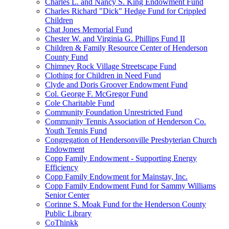
Charles L. and Nancy S. King Endowment Fund
Charles Richard "Dick" Hedge Fund for Crippled
Children
Chat Jones Memorial Fund
Chester W. and Virginia G. Phillips Fund II
Children & Family Resource Center of Henderson
County Fund
Chimney Rock Village Streetscape Fund
Clothing for Children in Need Fund
Clyde and Doris Groover Endowment Fund
Col. George F. McGregor Fund
Cole Charitable Fund
Community Foundation Unrestricted Fund
Community Tennis Association of Henderson Co.
Youth Tennis Fund
Congregation of Hendersonville Presbyterian Church
Endowment
Copp Family Endowment - Supporting Energy
Efficiency
Copp Family Endowment for Mainstay, Inc.
Copp Family Endowment Fund for Sammy Williams
Senior Center
Corinne S. Moak Fund for the Henderson County
Public Library
CoThinkk