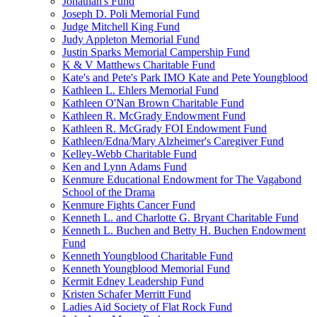
Jonathan's Fund
Joseph D. Poli Memorial Fund
Judge Mitchell King Fund
Judy Appleton Memorial Fund
Justin Sparks Memorial Campership Fund
K & V Matthews Charitable Fund
Kate's and Pete's Park IMO Kate and Pete Youngblood
Kathleen L. Ehlers Memorial Fund
Kathleen O'Nan Brown Charitable Fund
Kathleen R. McGrady Endowment Fund
Kathleen R. McGrady FOI Endowment Fund
Kathleen/Edna/Mary Alzheimer's Caregiver Fund
Kelley-Webb Charitable Fund
Ken and Lynn Adams Fund
Kenmure Educational Endowment for The Vagabond
School of the Drama
Kenmure Fights Cancer Fund
Kenneth L. and Charlotte G. Bryant Charitable Fund
Kenneth L. Buchen and Betty H. Buchen Endowment
Fund
Kenneth Youngblood Charitable Fund
Kenneth Youngblood Memorial Fund
Kermit Edney Leadership Fund
Kristen Schafer Merritt Fund
Ladies Aid Society of Flat Rock Fund