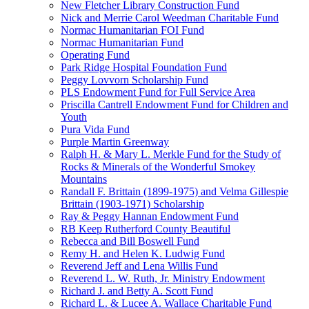
New Fletcher Library Construction Fund
Nick and Merrie Carol Weedman Charitable Fund
Normac Humanitarian FOI Fund
Normac Humanitarian Fund
Operating Fund
Park Ridge Hospital Foundation Fund
Peggy Lovvorn Scholarship Fund
PLS Endowment Fund for Full Service Area
Priscilla Cantrell Endowment Fund for Children and
Youth
Pura Vida Fund
Purple Martin Greenway
Ralph H. & Mary L. Merkle Fund for the Study of
Rocks & Minerals of the Wonderful Smokey
Mountains
Randall F. Brittain (1899-1975) and Velma Gillespie
Brittain (1903-1971) Scholarship
Ray & Peggy Hannan Endowment Fund
RB Keep Rutherford County Beautiful
Rebecca and Bill Boswell Fund
Remy H. and Helen K. Ludwig Fund
Reverend Jeff and Lena Willis Fund
Reverend L. W. Ruth, Jr. Ministry Endowment
Richard J. and Betty A. Scott Fund
Richard L. & Lucee A. Wallace Charitable Fund