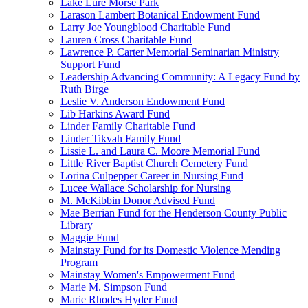
Lake Lure Morse Park
Larason Lambert Botanical Endowment Fund
Larry Joe Youngblood Charitable Fund
Lauren Cross Charitable Fund
Lawrence P. Carter Memorial Seminarian Ministry
Support Fund
Leadership Advancing Community: A Legacy Fund by
Ruth Birge
Leslie V. Anderson Endowment Fund
Lib Harkins Award Fund
Linder Family Charitable Fund
Linder Tikvah Family Fund
Lissie L. and Laura C. Moore Memorial Fund
Little River Baptist Church Cemetery Fund
Lorina Culpepper Career in Nursing Fund
Lucee Wallace Scholarship for Nursing
M. McKibbin Donor Advised Fund
Mae Berrian Fund for the Henderson County Public
Library
Maggie Fund
Mainstay Fund for its Domestic Violence Mending
Program
Mainstay Women's Empowerment Fund
Marie M. Simpson Fund
Marie Rhodes Hyder Fund