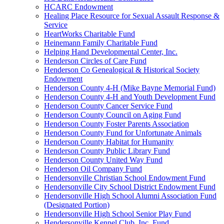
HCARC Endowment
Healing Place Resource for Sexual Assault Response &
Service
HeartWorks Charitable Fund
Heinemann Family Charitable Fund
Helping Hand Developmental Center, Inc.
Henderson Circles of Care Fund
Henderson Co Genealogical & Historical Society
Endowment
Henderson County 4-H (Mike Bayne Memorial Fund)
Henderson County 4-H and Youth Development Fund
Henderson County Cancer Service Fund
Henderson County Council on Aging Fund
Henderson County Foster Parents Association
Henderson County Fund for Unfortunate Animals
Henderson County Habitat for Humanity
Henderson County Public Library Fund
Henderson County United Way Fund
Henderson Oil Company Fund
Hendersonville Christian School Endowment Fund
Hendersonville City School District Endowment Fund
Hendersonville High School Alumni Association Fund
(Designated Portion)
Hendersonville High School Senior Play Fund
Hendersonville Kennel Club, Inc. Fund