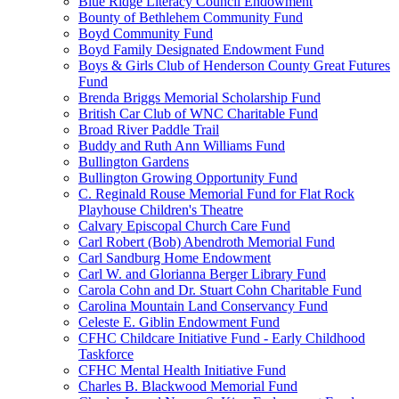
Blue Ridge Literacy Council Endowment
Bounty of Bethlehem Community Fund
Boyd Community Fund
Boyd Family Designated Endowment Fund
Boys & Girls Club of Henderson County Great Futures
Fund
Brenda Briggs Memorial Scholarship Fund
British Car Club of WNC Charitable Fund
Broad River Paddle Trail
Buddy and Ruth Ann Williams Fund
Bullington Gardens
Bullington Growing Opportunity Fund
C. Reginald Rouse Memorial Fund for Flat Rock
Playhouse Children's Theatre
Calvary Episcopal Church Care Fund
Carl Robert (Bob) Abendroth Memorial Fund
Carl Sandburg Home Endowment
Carl W. and Glorianna Berger Library Fund
Carola Cohn and Dr. Stuart Cohn Charitable Fund
Carolina Mountain Land Conservancy Fund
Celeste E. Giblin Endowment Fund
CFHC Childcare Initiative Fund - Early Childhood
Taskforce
CFHC Mental Health Initiative Fund
Charles B. Blackwood Memorial Fund