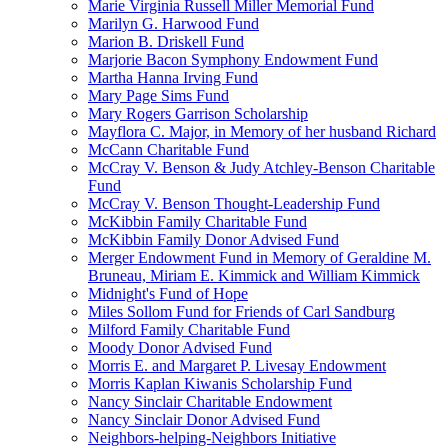
Marie Virginia Russell Miller Memorial Fund
Marilyn G. Harwood Fund
Marion B. Driskell Fund
Marjorie Bacon Symphony Endowment Fund
Martha Hanna Irving Fund
Mary Page Sims Fund
Mary Rogers Garrison Scholarship
Mayflora C. Major, in Memory of her husband Richard
McCann Charitable Fund
McCray V. Benson & Judy Atchley-Benson Charitable
Fund
McCray V. Benson Thought-Leadership Fund
McKibbin Family Charitable Fund
McKibbin Family Donor Advised Fund
Merger Endowment Fund in Memory of Geraldine M.
Bruneau, Miriam E. Kimmick and William Kimmick
Midnight's Fund of Hope
Miles Sollom Fund for Friends of Carl Sandburg
Milford Family Charitable Fund
Moody Donor Advised Fund
Morris E. and Margaret P. Livesay Endowment
Morris Kaplan Kiwanis Scholarship Fund
Nancy Sinclair Charitable Endowment
Nancy Sinclair Donor Advised Fund
Neighbors-helping-Neighbors Initiative