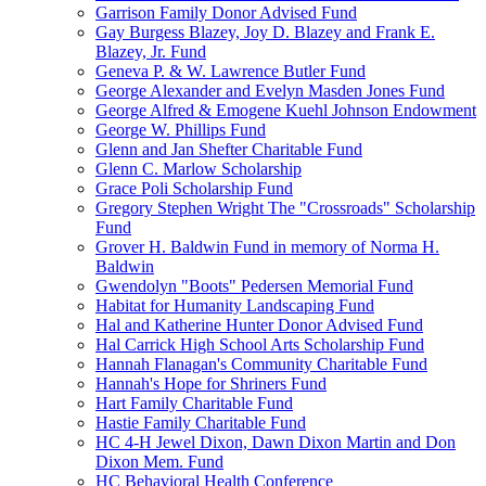
Garrison Family Donor Advised Fund
Gay Burgess Blazey, Joy D. Blazey and Frank E.
Blazey, Jr. Fund
Geneva P. & W. Lawrence Butler Fund
George Alexander and Evelyn Masden Jones Fund
George Alfred & Emogene Kuehl Johnson Endowment
George W. Phillips Fund
Glenn and Jan Shefter Charitable Fund
Glenn C. Marlow Scholarship
Grace Poli Scholarship Fund
Gregory Stephen Wright The "Crossroads" Scholarship
Fund
Grover H. Baldwin Fund in memory of Norma H.
Baldwin
Gwendolyn "Boots" Pedersen Memorial Fund
Habitat for Humanity Landscaping Fund
Hal and Katherine Hunter Donor Advised Fund
Hal Carrick High School Arts Scholarship Fund
Hannah Flanagan's Community Charitable Fund
Hannah's Hope for Shriners Fund
Hart Family Charitable Fund
Hastie Family Charitable Fund
HC 4-H Jewel Dixon, Dawn Dixon Martin and Don
Dixon Mem. Fund
HC Behavioral Health Conference