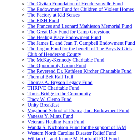
The Civitan Foundation of Hendersonville Fund
The Endowment Fund for Children of Violent Homes
The Factory at Kid Senses
The FISH Fund
The Frances and Leonard Mathieson Memorial Fund
The Great Day Fund for Camp Greystone
The Healing Place Endowment Fund
The James E. and Jean T. Campbell Endowment Fund
The Logan Fund for the benefit of The Boys & Girls
Club of Henderson County
The McKay-Kennedy Charitable Fund
The Opportunity Group Fund
The Reverend Dr. Kathleen Kircher Charitable Fund
Thermal Belt Rail Trail
Thomas A. Bryson Legacy Fund
THRIVE Charitable Fund
Tom's Bridge to the Community
Tracy W. Clemo Fund
Unity Breakfast
Vagabond School of Drama, Inc. Endowment Fund
Vanessa Y. Mintz Fund
Veterans Healing Farm Fund
Wanda S. Nicholson Fund for the support of IAM
Western North Carolina Disaster Relief Fund
William C. and Jeanne M. Hartranft FOI Fund