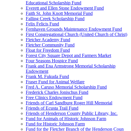
Educational Scholarship Fund
Everett and Ellen Stone Endowment Fund
Faith St. John Knott Memorial Fund
Falling Creek Scholarship Fund
Felix Felicis Fund
Fernhaven Grounds Maintenance Endowment Fund
First Congregational Church (United Church of Christ)
Fletcher Academy Fund
Fletcher Community Fund
Float for Freedom Fund
Forest City Square Depot and Farmers Market
Four Seasons Hospice Fund
Frank and Ena Armstrong Memorial Scholarship
Endowment
Frank M. Fukuda Fund
Fraser Fund for Animal Welfare
Fred A. Caruso Memorial Scholarship Fund
Frederick Charles Jonischus Fund
Free Clinics Endowment Fund
Friends of Carl Sandburg Roger Hill Memorial
Friends of Ecusta Trail Fund
Friends of Henderson County Public Library, Inc.
Fund for Animals of Historic Johnson Farm
Fund for Historic Johnson Farm
Fund for the Fletcher Branch of the Henderson Coun