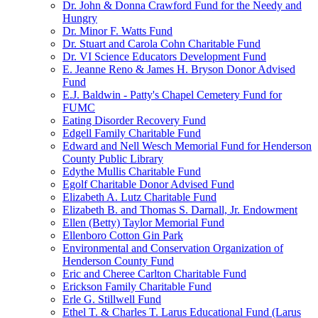
Dr. John & Donna Crawford Fund for the Needy and
Hungry
Dr. Minor F. Watts Fund
Dr. Stuart and Carola Cohn Charitable Fund
Dr. VI Science Educators Development Fund
E. Jeanne Reno & James H. Bryson Donor Advised
Fund
E.J. Baldwin - Patty's Chapel Cemetery Fund for
FUMC
Eating Disorder Recovery Fund
Edgell Family Charitable Fund
Edward and Nell Wesch Memorial Fund for Henderson
County Public Library
Edythe Mullis Charitable Fund
Egolf Charitable Donor Advised Fund
Elizabeth A. Lutz Charitable Fund
Elizabeth B. and Thomas S. Darnall, Jr. Endowment
Ellen (Betty) Taylor Memorial Fund
Ellenboro Cotton Gin Park
Environmental and Conservation Organization of
Henderson County Fund
Eric and Cheree Carlton Charitable Fund
Erickson Family Charitable Fund
Erle G. Stillwell Fund
Ethel T. & Charles T. Larus Educational Fund (Larus