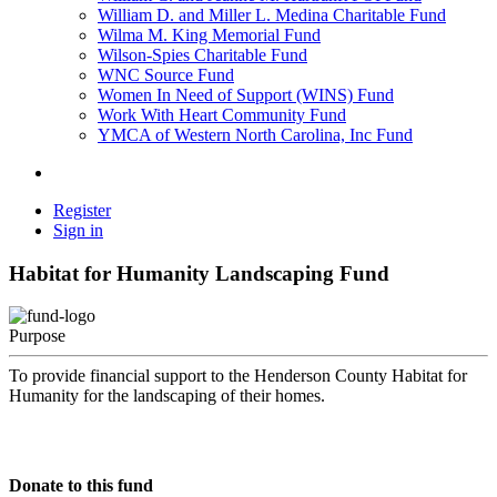
William D. and Miller L. Medina Charitable Fund
Wilma M. King Memorial Fund
Wilson-Spies Charitable Fund
WNC Source Fund
Women In Need of Support (WINS) Fund
Work With Heart Community Fund
YMCA of Western North Carolina, Inc Fund
Register
Sign in
Habitat for Humanity Landscaping Fund
Purpose
To provide financial support to the Henderson County Habitat for
Humanity for the landscaping of their homes.
Donate to this fund