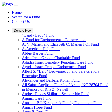
Home
Search for a Fund
Contact Us
Donate Now
"Candy Lady" Fund
A Fund for Environmental Conservation
A. V. Marien and Elizabeth C. Marien FOI Fund
A-American Help Fund
Abbie Barber Fund
Adele Irene Groban Charitable Fund
Agudas Israel Cemetery Perpetual Care Fund
Agudas Israel Temple Endowment Fund
Albert S. "Bert'" Browning, Jr. and Sara Gregory
Browning Fund
Alexander and Barbara Kohan Fund
All Saints Anglican Church of Arden, NC 28704 Fund
in Memory of Rita Z. Newell
Andrea Davies Skillman Scholarship Fund
Animal Care Fund
Ann and Bill Kirkpatrick Family Foundation Fund
Anna's Hope Fund
Anne B. Rose Fund