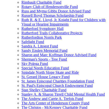
Rimbault Charitable Fund
Rotary Club of Hendersonville Fund
Russ and Myrna Gibbs Donor Advised Fund
Russell Boyd Thomas Scholarship Fund
Ruth R. & E. Lloyd, Jr. Knight Fund for Children with
Visual or Hearing Impairments
Rutherford Symphony Hall
Rutherford Trails Collaborative Projects
Rutherfordton Norris Park
Safelight Fund
Sandra A. Litogot Fund
Sandy Enslen Memorial Fund
Sharon and Marc Koffman Donor Advised Fund
Sherman's Sports - Tree Fund
Sky Polega Fund
Special Needs Education Fund
Spindale North Slope Skate and Ride
St. Gerard House Legacy Fund
St. James Episcopal Charities Foundation Fund
St. Paul's Episcopal Church Endowment Fund
Stan Shelley Charitable Fund
Stanley A. & Sharon Tirrell Child Mental Health Fund
The Andrew and Carrie A. Trefois Fund
The Arts Center of Henderson County Fund
The Christos - McKenney Charitable Fund