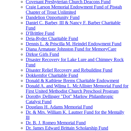
Covenant Presbyterian Church Deacons Fund
Craig Larson Memorial Endowment Fund of Pisgah
Chapter of Trout Unlimited
Dandelion Opportunity Fund
Daniel C. Barber, III & Nancy F. Barber Charitable
Fund
D'Brittlee Fund
Deia-Ryder Charitable Fund
Dennis L. & Priscilla M. Heindel Endowment Fund
Diana Armatage Johnston Fund for MemoryCare
Dirkse Girls Fund
Disaster Recovery for Lake Lure and Chimney Rock
Fund
Disaster Relief Recovery and Rebuilding Fund
Dokkemfor Charitable Fund
Donald & Kathlene Brems Charitable Endowment
Donald A. and Wilma L. McAllister Memorial Fund for
First United Methodist Church Preschool Program
Dorothy Dellinger "Dot" Marlow Philanthropic
Catalyst Fund
Douglass H. Adams Memorial Fund
Dr. & Mrs. William K. Lautner Fund for the Mentally
Ill
Dr. B. J. Romeo Memorial Fund
Dr. James Edward Brittain Scholarship Fund