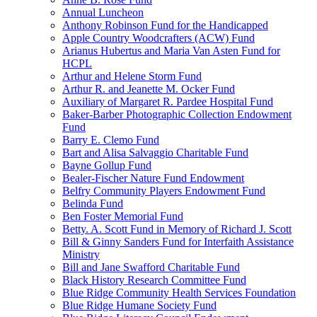
Annual Luncheon
Anthony Robinson Fund for the Handicapped
Apple Country Woodcrafters (ACW) Fund
Arianus Hubertus and Maria Van Asten Fund for
HCPL
Arthur and Helene Storm Fund
Arthur R. and Jeanette M. Ocker Fund
Auxiliary of Margaret R. Pardee Hospital Fund
Baker-Barber Photographic Collection Endowment
Fund
Barry E. Clemo Fund
Bart and Alisa Salvaggio Charitable Fund
Bayne Gollup Fund
Bealer-Fischer Nature Fund Endowment
Belfry Community Players Endowment Fund
Belinda Fund
Ben Foster Memorial Fund
Betty. A. Scott Fund in Memory of Richard J. Scott
Bill & Ginny Sanders Fund for Interfaith Assistance
Ministry
Bill and Jane Swafford Charitable Fund
Black History Research Committee Fund
Blue Ridge Community Health Services Foundation
Blue Ridge Humane Society Fund