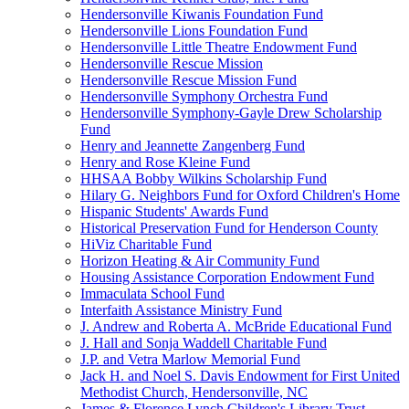
Hendersonville Kiwanis Foundation Fund
Hendersonville Lions Foundation Fund
Hendersonville Little Theatre Endowment Fund
Hendersonville Rescue Mission
Hendersonville Rescue Mission Fund
Hendersonville Symphony Orchestra Fund
Hendersonville Symphony-Gayle Drew Scholarship
Fund
Henry and Jeannette Zangenberg Fund
Henry and Rose Kleine Fund
HHSAA Bobby Wilkins Scholarship Fund
Hilary G. Neighbors Fund for Oxford Children's Home
Hispanic Students' Awards Fund
Historical Preservation Fund for Henderson County
HiViz Charitable Fund
Horizon Heating & Air Community Fund
Housing Assistance Corporation Endowment Fund
Immaculata School Fund
Interfaith Assistance Ministry Fund
J. Andrew and Roberta A. McBride Educational Fund
J. Hall and Sonja Waddell Charitable Fund
J.P. and Vetra Marlow Memorial Fund
Jack H. and Noel S. Davis Endowment for First United
Methodist Church, Hendersonville, NC
James & Florence Lynch Children's Library Trust