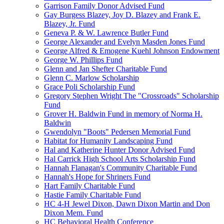
Garrison Family Donor Advised Fund
Gay Burgess Blazey, Joy D. Blazey and Frank E.
Blazey, Jr. Fund
Geneva P. & W. Lawrence Butler Fund
George Alexander and Evelyn Masden Jones Fund
George Alfred & Emogene Kuehl Johnson Endowment
George W. Phillips Fund
Glenn and Jan Shefter Charitable Fund
Glenn C. Marlow Scholarship
Grace Poli Scholarship Fund
Gregory Stephen Wright The "Crossroads" Scholarship
Fund
Grover H. Baldwin Fund in memory of Norma H.
Baldwin
Gwendolyn "Boots" Pedersen Memorial Fund
Habitat for Humanity Landscaping Fund
Hal and Katherine Hunter Donor Advised Fund
Hal Carrick High School Arts Scholarship Fund
Hannah Flanagan's Community Charitable Fund
Hannah's Hope for Shriners Fund
Hart Family Charitable Fund
Hastie Family Charitable Fund
HC 4-H Jewel Dixon, Dawn Dixon Martin and Don
Dixon Mem. Fund
HC Behavioral Health Conference