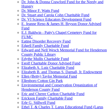
Dr. John & Donna Crawford Fund for the Needy and
Hungry
Dr. Minor F. Watts Fund
Dr. Stuart and Carola Cohn Charitable Fund
Dr. VI Science Educators Development Fund
E. Jeanne Reno & James H. Bryson Donor Advised
Fund
E.J. Baldwin - Patty's Chapel Cemetery Fund for
FUMC
Eating Disorder Recovery Fund
Edgell Family Charitable Fund
Edward and Nell Wesch Memorial Fund for Henderson
County Public Library
Edythe Mullis Charitable Fund
Egolf Charitable Donor Advised Fund
Elizabeth A. Lutz Charitable Fund
Elizabeth B. and Thomas S. Darnall, Jr. Endowment
Ellen (Betty) Taylor Memorial Fund
Ellenboro Cotton Gin Park
Environmental and Conservation Organization of
Henderson County Fund
Eric and Cheree Carlton Charitable Fund
Erickson Family Charitable Fund
Erle G. Stillwell Fund
Ethel T. & Charles T. Larus Educational Fund (Larus