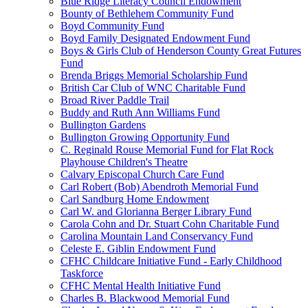
Blue Ridge Literacy Council Endowment
Bounty of Bethlehem Community Fund
Boyd Community Fund
Boyd Family Designated Endowment Fund
Boys & Girls Club of Henderson County Great Futures
Fund
Brenda Briggs Memorial Scholarship Fund
British Car Club of WNC Charitable Fund
Broad River Paddle Trail
Buddy and Ruth Ann Williams Fund
Bullington Gardens
Bullington Growing Opportunity Fund
C. Reginald Rouse Memorial Fund for Flat Rock
Playhouse Children's Theatre
Calvary Episcopal Church Care Fund
Carl Robert (Bob) Abendroth Memorial Fund
Carl Sandburg Home Endowment
Carl W. and Glorianna Berger Library Fund
Carola Cohn and Dr. Stuart Cohn Charitable Fund
Carolina Mountain Land Conservancy Fund
Celeste E. Giblin Endowment Fund
CFHC Childcare Initiative Fund - Early Childhood
Taskforce
CFHC Mental Health Initiative Fund
Charles B. Blackwood Memorial Fund