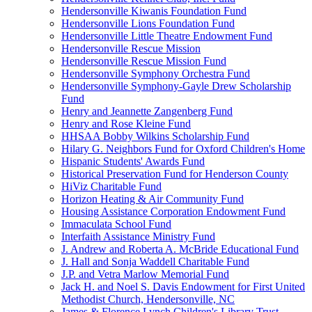
Hendersonville Kiwanis Foundation Fund
Hendersonville Lions Foundation Fund
Hendersonville Little Theatre Endowment Fund
Hendersonville Rescue Mission
Hendersonville Rescue Mission Fund
Hendersonville Symphony Orchestra Fund
Hendersonville Symphony-Gayle Drew Scholarship
Fund
Henry and Jeannette Zangenberg Fund
Henry and Rose Kleine Fund
HHSAA Bobby Wilkins Scholarship Fund
Hilary G. Neighbors Fund for Oxford Children's Home
Hispanic Students' Awards Fund
Historical Preservation Fund for Henderson County
HiViz Charitable Fund
Horizon Heating & Air Community Fund
Housing Assistance Corporation Endowment Fund
Immaculata School Fund
Interfaith Assistance Ministry Fund
J. Andrew and Roberta A. McBride Educational Fund
J. Hall and Sonja Waddell Charitable Fund
J.P. and Vetra Marlow Memorial Fund
Jack H. and Noel S. Davis Endowment for First United
Methodist Church, Hendersonville, NC
James & Florence Lynch Children's Library Trust