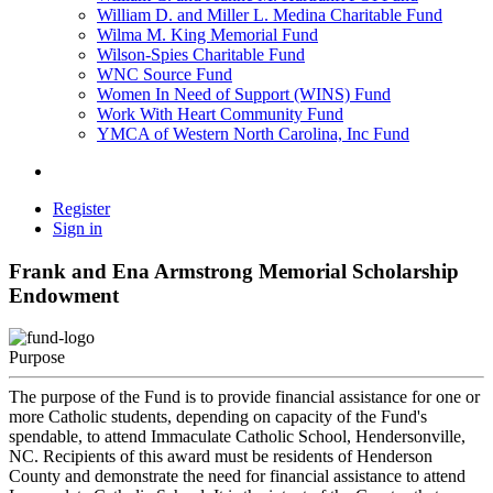
William D. and Miller L. Medina Charitable Fund
Wilma M. King Memorial Fund
Wilson-Spies Charitable Fund
WNC Source Fund
Women In Need of Support (WINS) Fund
Work With Heart Community Fund
YMCA of Western North Carolina, Inc Fund
Register
Sign in
Frank and Ena Armstrong Memorial Scholarship
Endowment
Purpose
The purpose of the Fund is to provide financial assistance for one or
more Catholic students, depending on capacity of the Fund's
spendable, to attend Immaculate Catholic School, Hendersonville,
NC. Recipients of this award must be residents of Henderson
County and demonstrate the need for financial assistance to attend