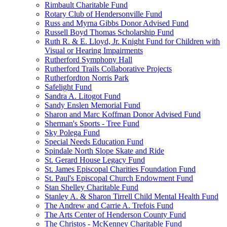
Rimbault Charitable Fund
Rotary Club of Hendersonville Fund
Russ and Myrna Gibbs Donor Advised Fund
Russell Boyd Thomas Scholarship Fund
Ruth R. & E. Lloyd, Jr. Knight Fund for Children with
Visual or Hearing Impairments
Rutherford Symphony Hall
Rutherford Trails Collaborative Projects
Rutherfordton Norris Park
Safelight Fund
Sandra A. Litogot Fund
Sandy Enslen Memorial Fund
Sharon and Marc Koffman Donor Advised Fund
Sherman's Sports - Tree Fund
Sky Polega Fund
Special Needs Education Fund
Spindale North Slope Skate and Ride
St. Gerard House Legacy Fund
St. James Episcopal Charities Foundation Fund
St. Paul's Episcopal Church Endowment Fund
Stan Shelley Charitable Fund
Stanley A. & Sharon Tirrell Child Mental Health Fund
The Andrew and Carrie A. Trefois Fund
The Arts Center of Henderson County Fund
The Christos - McKenney Charitable Fund