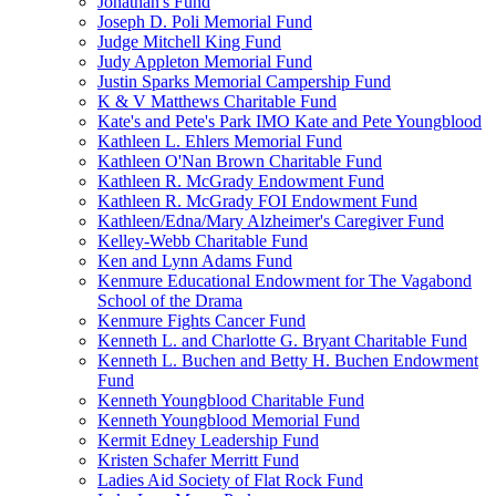
Jonathan's Fund
Joseph D. Poli Memorial Fund
Judge Mitchell King Fund
Judy Appleton Memorial Fund
Justin Sparks Memorial Campership Fund
K & V Matthews Charitable Fund
Kate's and Pete's Park IMO Kate and Pete Youngblood
Kathleen L. Ehlers Memorial Fund
Kathleen O'Nan Brown Charitable Fund
Kathleen R. McGrady Endowment Fund
Kathleen R. McGrady FOI Endowment Fund
Kathleen/Edna/Mary Alzheimer's Caregiver Fund
Kelley-Webb Charitable Fund
Ken and Lynn Adams Fund
Kenmure Educational Endowment for The Vagabond
School of the Drama
Kenmure Fights Cancer Fund
Kenneth L. and Charlotte G. Bryant Charitable Fund
Kenneth L. Buchen and Betty H. Buchen Endowment
Fund
Kenneth Youngblood Charitable Fund
Kenneth Youngblood Memorial Fund
Kermit Edney Leadership Fund
Kristen Schafer Merritt Fund
Ladies Aid Society of Flat Rock Fund