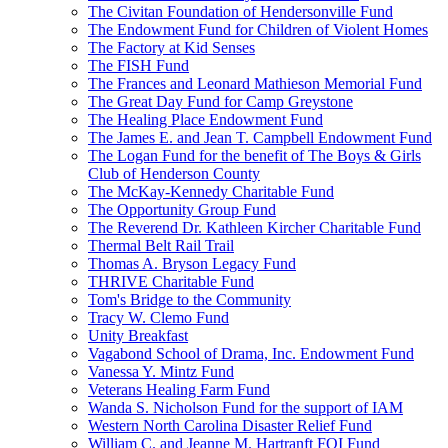
The Civitan Foundation of Hendersonville Fund
The Endowment Fund for Children of Violent Homes
The Factory at Kid Senses
The FISH Fund
The Frances and Leonard Mathieson Memorial Fund
The Great Day Fund for Camp Greystone
The Healing Place Endowment Fund
The James E. and Jean T. Campbell Endowment Fund
The Logan Fund for the benefit of The Boys & Girls
Club of Henderson County
The McKay-Kennedy Charitable Fund
The Opportunity Group Fund
The Reverend Dr. Kathleen Kircher Charitable Fund
Thermal Belt Rail Trail
Thomas A. Bryson Legacy Fund
THRIVE Charitable Fund
Tom's Bridge to the Community
Tracy W. Clemo Fund
Unity Breakfast
Vagabond School of Drama, Inc. Endowment Fund
Vanessa Y. Mintz Fund
Veterans Healing Farm Fund
Wanda S. Nicholson Fund for the support of IAM
Western North Carolina Disaster Relief Fund
William C. and Jeanne M. Hartranft FOI Fund