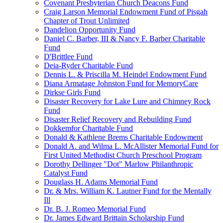
Covenant Presbyterian Church Deacons Fund
Craig Larson Memorial Endowment Fund of Pisgah
Chapter of Trout Unlimited
Dandelion Opportunity Fund
Daniel C. Barber, III & Nancy F. Barber Charitable
Fund
D'Brittlee Fund
Deia-Ryder Charitable Fund
Dennis L. & Priscilla M. Heindel Endowment Fund
Diana Armatage Johnston Fund for MemoryCare
Dirkse Girls Fund
Disaster Recovery for Lake Lure and Chimney Rock
Fund
Disaster Relief Recovery and Rebuilding Fund
Dokkemfor Charitable Fund
Donald & Kathlene Brems Charitable Endowment
Donald A. and Wilma L. McAllister Memorial Fund for
First United Methodist Church Preschool Program
Dorothy Dellinger "Dot" Marlow Philanthropic
Catalyst Fund
Douglass H. Adams Memorial Fund
Dr. & Mrs. William K. Lautner Fund for the Mentally
Ill
Dr. B. J. Romeo Memorial Fund
Dr. James Edward Brittain Scholarship Fund