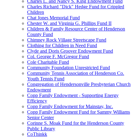
Charles L. and Nancy S. King Endowment Fund
Charles Richard "Dick" Hedge Fund for Crippled
Children
Chat Jones Memorial Fund
Chester W. and Virginia G. Phillips Fund II
Children & Family Resource Center of Henderson
County Fund
Chimney Rock Village Streetscape Fund
Clothing for Children in Need Fund
Clyde and Doris Groover Endowment Fund
Col. George F. McGregor Fund
Cole Charitable Fund
Community Foundation Unrestricted Fund
Community Tennis Association of Henderson Co.
Youth Tennis Fund
Congregation of Hendersonville Presbyterian Church
Endowment
Copp Family Endowment - Supporting Energy
Efficiency
Copp Family Endowment for Mainstay, Inc.
Copp Family Endowment Fund for Sammy Williams
Senior Center
Corinne S. Moak Fund for the Henderson County
Public Library
CoThinkk