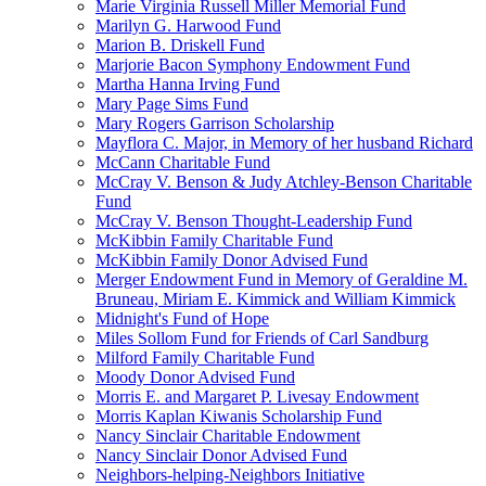
Marie Virginia Russell Miller Memorial Fund
Marilyn G. Harwood Fund
Marion B. Driskell Fund
Marjorie Bacon Symphony Endowment Fund
Martha Hanna Irving Fund
Mary Page Sims Fund
Mary Rogers Garrison Scholarship
Mayflora C. Major, in Memory of her husband Richard
McCann Charitable Fund
McCray V. Benson & Judy Atchley-Benson Charitable
Fund
McCray V. Benson Thought-Leadership Fund
McKibbin Family Charitable Fund
McKibbin Family Donor Advised Fund
Merger Endowment Fund in Memory of Geraldine M.
Bruneau, Miriam E. Kimmick and William Kimmick
Midnight's Fund of Hope
Miles Sollom Fund for Friends of Carl Sandburg
Milford Family Charitable Fund
Moody Donor Advised Fund
Morris E. and Margaret P. Livesay Endowment
Morris Kaplan Kiwanis Scholarship Fund
Nancy Sinclair Charitable Endowment
Nancy Sinclair Donor Advised Fund
Neighbors-helping-Neighbors Initiative