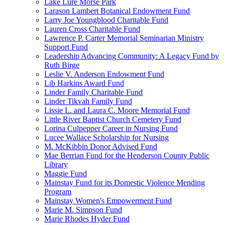
Lake Lure Morse Park
Larason Lambert Botanical Endowment Fund
Larry Joe Youngblood Charitable Fund
Lauren Cross Charitable Fund
Lawrence P. Carter Memorial Seminarian Ministry
Support Fund
Leadership Advancing Community: A Legacy Fund by
Ruth Birge
Leslie V. Anderson Endowment Fund
Lib Harkins Award Fund
Linder Family Charitable Fund
Linder Tikvah Family Fund
Lissie L. and Laura C. Moore Memorial Fund
Little River Baptist Church Cemetery Fund
Lorina Culpepper Career in Nursing Fund
Lucee Wallace Scholarship for Nursing
M. McKibbin Donor Advised Fund
Mae Berrian Fund for the Henderson County Public
Library
Maggie Fund
Mainstay Fund for its Domestic Violence Mending
Program
Mainstay Women's Empowerment Fund
Marie M. Simpson Fund
Marie Rhodes Hyder Fund