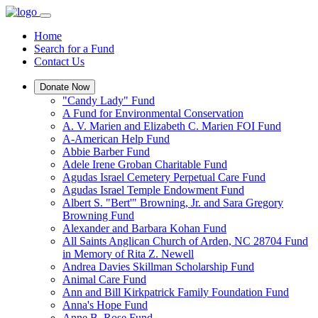
Home
Search for a Fund
Contact Us
Donate Now
"Candy Lady" Fund
A Fund for Environmental Conservation
A. V. Marien and Elizabeth C. Marien FOI Fund
A-American Help Fund
Abbie Barber Fund
Adele Irene Groban Charitable Fund
Agudas Israel Cemetery Perpetual Care Fund
Agudas Israel Temple Endowment Fund
Albert S. "Bert'" Browning, Jr. and Sara Gregory
Browning Fund
Alexander and Barbara Kohan Fund
All Saints Anglican Church of Arden, NC 28704 Fund
in Memory of Rita Z. Newell
Andrea Davies Skillman Scholarship Fund
Animal Care Fund
Ann and Bill Kirkpatrick Family Foundation Fund
Anna's Hope Fund
Anne B. Rose Fund