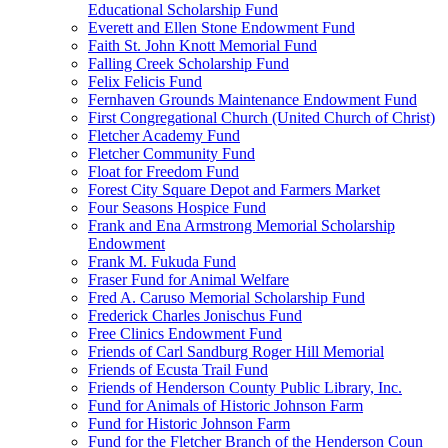
Educational Scholarship Fund
Everett and Ellen Stone Endowment Fund
Faith St. John Knott Memorial Fund
Falling Creek Scholarship Fund
Felix Felicis Fund
Fernhaven Grounds Maintenance Endowment Fund
First Congregational Church (United Church of Christ)
Fletcher Academy Fund
Fletcher Community Fund
Float for Freedom Fund
Forest City Square Depot and Farmers Market
Four Seasons Hospice Fund
Frank and Ena Armstrong Memorial Scholarship
Endowment
Frank M. Fukuda Fund
Fraser Fund for Animal Welfare
Fred A. Caruso Memorial Scholarship Fund
Frederick Charles Jonischus Fund
Free Clinics Endowment Fund
Friends of Carl Sandburg Roger Hill Memorial
Friends of Ecusta Trail Fund
Friends of Henderson County Public Library, Inc.
Fund for Animals of Historic Johnson Farm
Fund for Historic Johnson Farm
Fund for the Fletcher Branch of the Henderson Coun