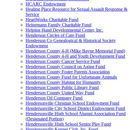
HCARC Endowment
Healing Place Resource for Sexual Assault Response &
Service
HeartWorks Charitable Fund
Heinemann Family Charitable Fund
Helping Hand Developmental Center, Inc.
Henderson Circles of Care Fund
Henderson Co Genealogical & Historical Society
Endowment
Henderson County 4-H (Mike Bayne Memorial Fund)
Henderson County 4-H and Youth Development Fund
Henderson County Cancer Service Fund
Henderson County Council on Aging Fund
Henderson County Foster Parents Association
Henderson County Fund for Unfortunate Animals
Henderson County Habitat for Humanity
Henderson County Public Library Fund
Henderson County United Way Fund
Henderson Oil Company Fund
Hendersonville Christian School Endowment Fund
Hendersonville City School District Endowment Fund
Hendersonville High School Alumni Association Fund
(Designated Portion)
Hendersonville High School Senior Play Fund
Hendersonville Kennel Club, Inc. Fund