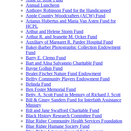
Annual Luncheon
Anthony Robinson Fund for the Handicapped
Apple Country Woodcrafters (ACW) Fund
Arianus Hubertus and Maria Van Asten Fund for
HCPL
Arthur and Helene Storm Fund
Arthur R. and Jeanette M. Ocker Fund
Auxiliary of Margaret R. Pardee Hospital Fund
Baker-Barber Photographic Collection Endowment
Fund
Barry E. Clemo Fund
Bart and Alisa Salvaggio Charitable Fund
Bayne Gollup Fund
Bealer-Fischer Nature Fund Endowment
Belfry Community Players Endowment Fund
Belinda Fund
Ben Foster Memorial Fund
Betty. A. Scott Fund in Memory of Richard J. Scott
Bill & Ginny Sanders Fund for Interfaith Assistance
Ministry
Bill and Jane Swafford Charitable Fund
Black History Research Committee Fund
Blue Ridge Community Health Services Foundation
Blue Ridge Humane Society Fund