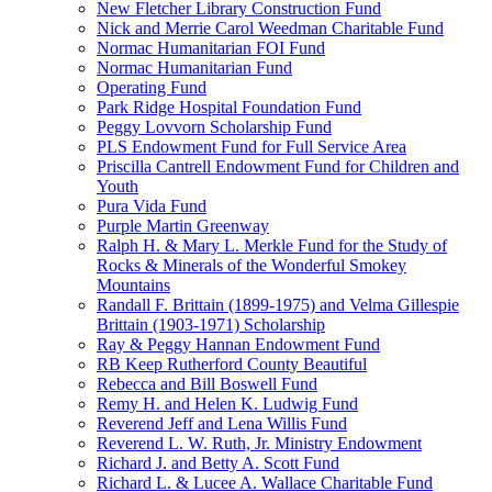
New Fletcher Library Construction Fund
Nick and Merrie Carol Weedman Charitable Fund
Normac Humanitarian FOI Fund
Normac Humanitarian Fund
Operating Fund
Park Ridge Hospital Foundation Fund
Peggy Lovvorn Scholarship Fund
PLS Endowment Fund for Full Service Area
Priscilla Cantrell Endowment Fund for Children and
Youth
Pura Vida Fund
Purple Martin Greenway
Ralph H. & Mary L. Merkle Fund for the Study of
Rocks & Minerals of the Wonderful Smokey
Mountains
Randall F. Brittain (1899-1975) and Velma Gillespie
Brittain (1903-1971) Scholarship
Ray & Peggy Hannan Endowment Fund
RB Keep Rutherford County Beautiful
Rebecca and Bill Boswell Fund
Remy H. and Helen K. Ludwig Fund
Reverend Jeff and Lena Willis Fund
Reverend L. W. Ruth, Jr. Ministry Endowment
Richard J. and Betty A. Scott Fund
Richard L. & Lucee A. Wallace Charitable Fund