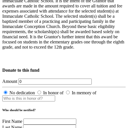
Immaculate Catholic School. It is the intent of the Grantor that
awards are made in the amount required to cover all tuition and fee
expenses associated with attendance for the selected student(s) at
Immaculate Catholic School. The selected student(s) shall be a
baptized member of a practicing and participating family in the
Immaculate Conception Church. Beyond these basic eligibility
requirements, the scholarship(s) shall be awarded based solely on
financial need. It is the Grantor's further intent that this award be
focused on students in the elementary grades one through the eighth
grade, and not to exceed the 12th grade.
Donate to this fund
Amount
No dedication
In honor of
In memory of
Who should be notified?
First Name
Last Name