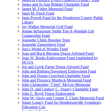
James and Jo Ann Brittain Charitable Fund
James M. Fisher Memorial Fund
Janet M. Finch Fund
Janis Powell Fund for the Henderson County Public
Library
Jay Walker Memorial Golf Fund
Jeanne deSaussure Smith Ton-A-Wandah Girl
Campership Fund
Jeannette Chiles Buesing Trust
Jeannette Zangenberg Fund
Jinx's World of Wonder Fund
Joan and Buck Blessing Donor Advised Fund
Joan W. Books Endowment Fund established by
HCOA
Joe and Gayle Farrar Donor Advised Fund
John and Barbara Davenport Endowment Fund
John and Donna Crawford Charitable Fund
John and Florence Murdock Memorial Fund
John Christopher "Chris" McGee Memorial
John D. and Lindsay C. Veazey Charitable Fund
John L. Boyd Vision Endowment
John W. (Jack) and Connie T. Claris Memorial Fund
Joiner Legacy Fund for Hendersonville Symphony
Education Con