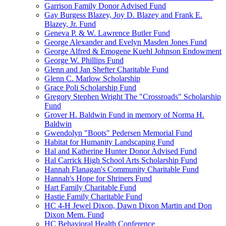
Garrison Family Donor Advised Fund
Gay Burgess Blazey, Joy D. Blazey and Frank E.
Blazey, Jr. Fund
Geneva P. & W. Lawrence Butler Fund
George Alexander and Evelyn Masden Jones Fund
George Alfred & Emogene Kuehl Johnson Endowment
George W. Phillips Fund
Glenn and Jan Shefter Charitable Fund
Glenn C. Marlow Scholarship
Grace Poli Scholarship Fund
Gregory Stephen Wright The "Crossroads" Scholarship
Fund
Grover H. Baldwin Fund in memory of Norma H.
Baldwin
Gwendolyn "Boots" Pedersen Memorial Fund
Habitat for Humanity Landscaping Fund
Hal and Katherine Hunter Donor Advised Fund
Hal Carrick High School Arts Scholarship Fund
Hannah Flanagan's Community Charitable Fund
Hannah's Hope for Shriners Fund
Hart Family Charitable Fund
Hastie Family Charitable Fund
HC 4-H Jewel Dixon, Dawn Dixon Martin and Don
Dixon Mem. Fund
HC Behavioral Health Conference