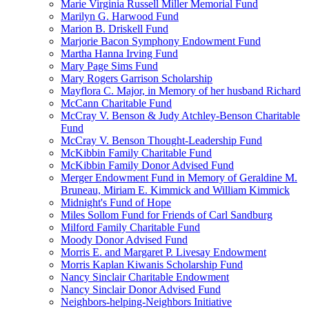
Marie Virginia Russell Miller Memorial Fund
Marilyn G. Harwood Fund
Marion B. Driskell Fund
Marjorie Bacon Symphony Endowment Fund
Martha Hanna Irving Fund
Mary Page Sims Fund
Mary Rogers Garrison Scholarship
Mayflora C. Major, in Memory of her husband Richard
McCann Charitable Fund
McCray V. Benson & Judy Atchley-Benson Charitable
Fund
McCray V. Benson Thought-Leadership Fund
McKibbin Family Charitable Fund
McKibbin Family Donor Advised Fund
Merger Endowment Fund in Memory of Geraldine M.
Bruneau, Miriam E. Kimmick and William Kimmick
Midnight's Fund of Hope
Miles Sollom Fund for Friends of Carl Sandburg
Milford Family Charitable Fund
Moody Donor Advised Fund
Morris E. and Margaret P. Livesay Endowment
Morris Kaplan Kiwanis Scholarship Fund
Nancy Sinclair Charitable Endowment
Nancy Sinclair Donor Advised Fund
Neighbors-helping-Neighbors Initiative