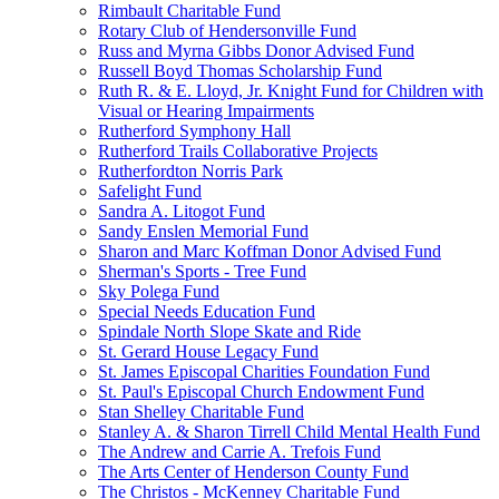
Rimbault Charitable Fund
Rotary Club of Hendersonville Fund
Russ and Myrna Gibbs Donor Advised Fund
Russell Boyd Thomas Scholarship Fund
Ruth R. & E. Lloyd, Jr. Knight Fund for Children with
Visual or Hearing Impairments
Rutherford Symphony Hall
Rutherford Trails Collaborative Projects
Rutherfordton Norris Park
Safelight Fund
Sandra A. Litogot Fund
Sandy Enslen Memorial Fund
Sharon and Marc Koffman Donor Advised Fund
Sherman's Sports - Tree Fund
Sky Polega Fund
Special Needs Education Fund
Spindale North Slope Skate and Ride
St. Gerard House Legacy Fund
St. James Episcopal Charities Foundation Fund
St. Paul's Episcopal Church Endowment Fund
Stan Shelley Charitable Fund
Stanley A. & Sharon Tirrell Child Mental Health Fund
The Andrew and Carrie A. Trefois Fund
The Arts Center of Henderson County Fund
The Christos - McKenney Charitable Fund