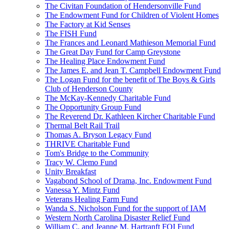
The Civitan Foundation of Hendersonville Fund
The Endowment Fund for Children of Violent Homes
The Factory at Kid Senses
The FISH Fund
The Frances and Leonard Mathieson Memorial Fund
The Great Day Fund for Camp Greystone
The Healing Place Endowment Fund
The James E. and Jean T. Campbell Endowment Fund
The Logan Fund for the benefit of The Boys & Girls
Club of Henderson County
The McKay-Kennedy Charitable Fund
The Opportunity Group Fund
The Reverend Dr. Kathleen Kircher Charitable Fund
Thermal Belt Rail Trail
Thomas A. Bryson Legacy Fund
THRIVE Charitable Fund
Tom's Bridge to the Community
Tracy W. Clemo Fund
Unity Breakfast
Vagabond School of Drama, Inc. Endowment Fund
Vanessa Y. Mintz Fund
Veterans Healing Farm Fund
Wanda S. Nicholson Fund for the support of IAM
Western North Carolina Disaster Relief Fund
William C. and Jeanne M. Hartranft FOI Fund