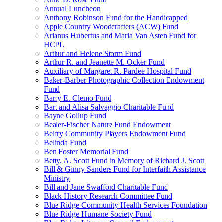
Annual Luncheon
Anthony Robinson Fund for the Handicapped
Apple Country Woodcrafters (ACW) Fund
Arianus Hubertus and Maria Van Asten Fund for
HCPL
Arthur and Helene Storm Fund
Arthur R. and Jeanette M. Ocker Fund
Auxiliary of Margaret R. Pardee Hospital Fund
Baker-Barber Photographic Collection Endowment
Fund
Barry E. Clemo Fund
Bart and Alisa Salvaggio Charitable Fund
Bayne Gollup Fund
Bealer-Fischer Nature Fund Endowment
Belfry Community Players Endowment Fund
Belinda Fund
Ben Foster Memorial Fund
Betty. A. Scott Fund in Memory of Richard J. Scott
Bill & Ginny Sanders Fund for Interfaith Assistance
Ministry
Bill and Jane Swafford Charitable Fund
Black History Research Committee Fund
Blue Ridge Community Health Services Foundation
Blue Ridge Humane Society Fund