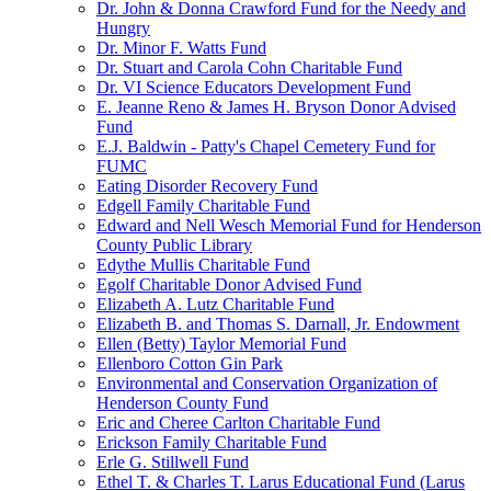
Dr. John & Donna Crawford Fund for the Needy and
Hungry
Dr. Minor F. Watts Fund
Dr. Stuart and Carola Cohn Charitable Fund
Dr. VI Science Educators Development Fund
E. Jeanne Reno & James H. Bryson Donor Advised
Fund
E.J. Baldwin - Patty's Chapel Cemetery Fund for
FUMC
Eating Disorder Recovery Fund
Edgell Family Charitable Fund
Edward and Nell Wesch Memorial Fund for Henderson
County Public Library
Edythe Mullis Charitable Fund
Egolf Charitable Donor Advised Fund
Elizabeth A. Lutz Charitable Fund
Elizabeth B. and Thomas S. Darnall, Jr. Endowment
Ellen (Betty) Taylor Memorial Fund
Ellenboro Cotton Gin Park
Environmental and Conservation Organization of
Henderson County Fund
Eric and Cheree Carlton Charitable Fund
Erickson Family Charitable Fund
Erle G. Stillwell Fund
Ethel T. & Charles T. Larus Educational Fund (Larus