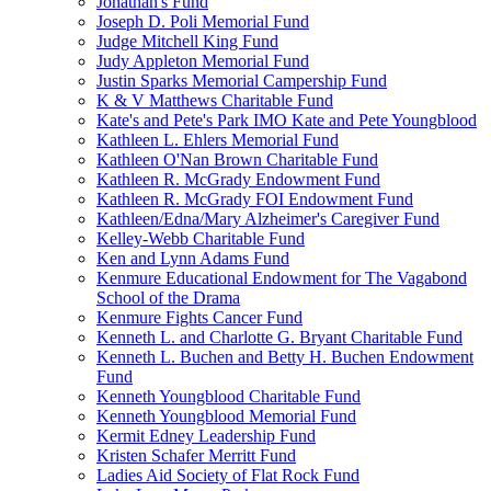
Jonathan's Fund
Joseph D. Poli Memorial Fund
Judge Mitchell King Fund
Judy Appleton Memorial Fund
Justin Sparks Memorial Campership Fund
K & V Matthews Charitable Fund
Kate's and Pete's Park IMO Kate and Pete Youngblood
Kathleen L. Ehlers Memorial Fund
Kathleen O'Nan Brown Charitable Fund
Kathleen R. McGrady Endowment Fund
Kathleen R. McGrady FOI Endowment Fund
Kathleen/Edna/Mary Alzheimer's Caregiver Fund
Kelley-Webb Charitable Fund
Ken and Lynn Adams Fund
Kenmure Educational Endowment for The Vagabond
School of the Drama
Kenmure Fights Cancer Fund
Kenneth L. and Charlotte G. Bryant Charitable Fund
Kenneth L. Buchen and Betty H. Buchen Endowment
Fund
Kenneth Youngblood Charitable Fund
Kenneth Youngblood Memorial Fund
Kermit Edney Leadership Fund
Kristen Schafer Merritt Fund
Ladies Aid Society of Flat Rock Fund