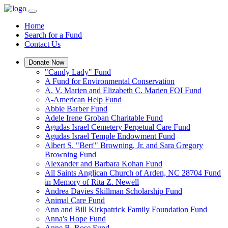
Home
Search for a Fund
Contact Us
Donate Now
"Candy Lady" Fund
A Fund for Environmental Conservation
A. V. Marien and Elizabeth C. Marien FOI Fund
A-American Help Fund
Abbie Barber Fund
Adele Irene Groban Charitable Fund
Agudas Israel Cemetery Perpetual Care Fund
Agudas Israel Temple Endowment Fund
Albert S. "Bert'" Browning, Jr. and Sara Gregory
Browning Fund
Alexander and Barbara Kohan Fund
All Saints Anglican Church of Arden, NC 28704 Fund
in Memory of Rita Z. Newell
Andrea Davies Skillman Scholarship Fund
Animal Care Fund
Ann and Bill Kirkpatrick Family Foundation Fund
Anna's Hope Fund
Anne B. Rose Fund