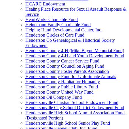
HCARC Endowment
Healing Place Resource for Sexual Assault Response &
Service
HeartWorks Charitable Fund
Heinemann Family Charitable Fund
Helping Hand Developmental Center, Inc.
Henderson Circles of Care Fund
Henderson Co Genealogical & Historical Society
Endowment
Henderson County 4-H (Mike Bayne Memorial Fund)
Henderson County 4-H and Youth Development Fund
Henderson County Cancer Service Fund
Henderson County Council on Aging Fund
Henderson County Foster Parents Association
Henderson County Fund for Unfortunate Animals
Henderson County Habitat for Humanity
Henderson County Public Library Fund
Henderson County United Way Fund
Henderson Oil Company Fund
Hendersonville Christian School Endowment Fund
Hendersonville City School District Endowment Fund
Hendersonville High School Alumni Association Fund
(Designated Portion)
Hendersonville High School Senior Play Fund
Hendersonville Kennel Club, Inc. Fund