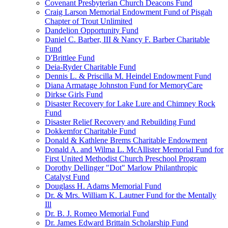
Covenant Presbyterian Church Deacons Fund
Craig Larson Memorial Endowment Fund of Pisgah
Chapter of Trout Unlimited
Dandelion Opportunity Fund
Daniel C. Barber, III & Nancy F. Barber Charitable
Fund
D'Brittlee Fund
Deia-Ryder Charitable Fund
Dennis L. & Priscilla M. Heindel Endowment Fund
Diana Armatage Johnston Fund for MemoryCare
Dirkse Girls Fund
Disaster Recovery for Lake Lure and Chimney Rock
Fund
Disaster Relief Recovery and Rebuilding Fund
Dokkemfor Charitable Fund
Donald & Kathlene Brems Charitable Endowment
Donald A. and Wilma L. McAllister Memorial Fund for
First United Methodist Church Preschool Program
Dorothy Dellinger "Dot" Marlow Philanthropic
Catalyst Fund
Douglass H. Adams Memorial Fund
Dr. & Mrs. William K. Lautner Fund for the Mentally
Ill
Dr. B. J. Romeo Memorial Fund
Dr. James Edward Brittain Scholarship Fund