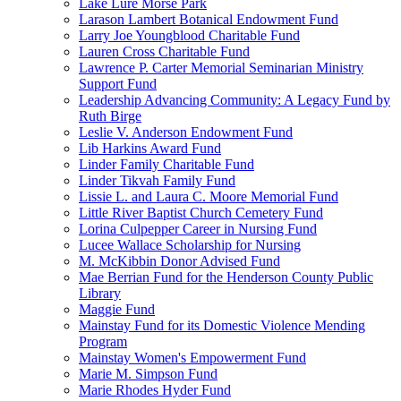
Lake Lure Morse Park
Larason Lambert Botanical Endowment Fund
Larry Joe Youngblood Charitable Fund
Lauren Cross Charitable Fund
Lawrence P. Carter Memorial Seminarian Ministry
Support Fund
Leadership Advancing Community: A Legacy Fund by
Ruth Birge
Leslie V. Anderson Endowment Fund
Lib Harkins Award Fund
Linder Family Charitable Fund
Linder Tikvah Family Fund
Lissie L. and Laura C. Moore Memorial Fund
Little River Baptist Church Cemetery Fund
Lorina Culpepper Career in Nursing Fund
Lucee Wallace Scholarship for Nursing
M. McKibbin Donor Advised Fund
Mae Berrian Fund for the Henderson County Public
Library
Maggie Fund
Mainstay Fund for its Domestic Violence Mending
Program
Mainstay Women's Empowerment Fund
Marie M. Simpson Fund
Marie Rhodes Hyder Fund