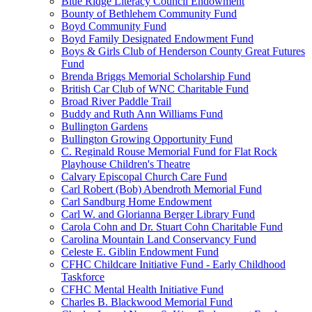
Blue Ridge Literacy Council Endowment
Bounty of Bethlehem Community Fund
Boyd Community Fund
Boyd Family Designated Endowment Fund
Boys & Girls Club of Henderson County Great Futures
Fund
Brenda Briggs Memorial Scholarship Fund
British Car Club of WNC Charitable Fund
Broad River Paddle Trail
Buddy and Ruth Ann Williams Fund
Bullington Gardens
Bullington Growing Opportunity Fund
C. Reginald Rouse Memorial Fund for Flat Rock
Playhouse Children's Theatre
Calvary Episcopal Church Care Fund
Carl Robert (Bob) Abendroth Memorial Fund
Carl Sandburg Home Endowment
Carl W. and Glorianna Berger Library Fund
Carola Cohn and Dr. Stuart Cohn Charitable Fund
Carolina Mountain Land Conservancy Fund
Celeste E. Giblin Endowment Fund
CFHC Childcare Initiative Fund - Early Childhood
Taskforce
CFHC Mental Health Initiative Fund
Charles B. Blackwood Memorial Fund