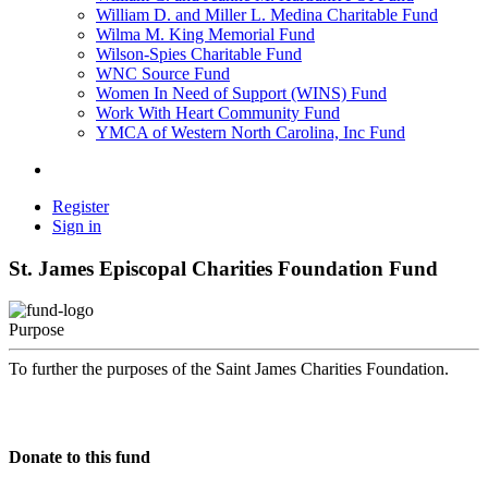
William D. and Miller L. Medina Charitable Fund
Wilma M. King Memorial Fund
Wilson-Spies Charitable Fund
WNC Source Fund
Women In Need of Support (WINS) Fund
Work With Heart Community Fund
YMCA of Western North Carolina, Inc Fund
Register
Sign in
St. James Episcopal Charities Foundation Fund
Purpose
To further the purposes of the Saint James Charities Foundation.
Donate to this fund