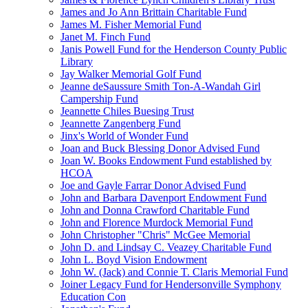
James and Jo Ann Brittain Charitable Fund
James M. Fisher Memorial Fund
Janet M. Finch Fund
Janis Powell Fund for the Henderson County Public
Library
Jay Walker Memorial Golf Fund
Jeanne deSaussure Smith Ton-A-Wandah Girl
Campership Fund
Jeannette Chiles Buesing Trust
Jeannette Zangenberg Fund
Jinx's World of Wonder Fund
Joan and Buck Blessing Donor Advised Fund
Joan W. Books Endowment Fund established by
HCOA
Joe and Gayle Farrar Donor Advised Fund
John and Barbara Davenport Endowment Fund
John and Donna Crawford Charitable Fund
John and Florence Murdock Memorial Fund
John Christopher "Chris" McGee Memorial
John D. and Lindsay C. Veazey Charitable Fund
John L. Boyd Vision Endowment
John W. (Jack) and Connie T. Claris Memorial Fund
Joiner Legacy Fund for Hendersonville Symphony
Education Con