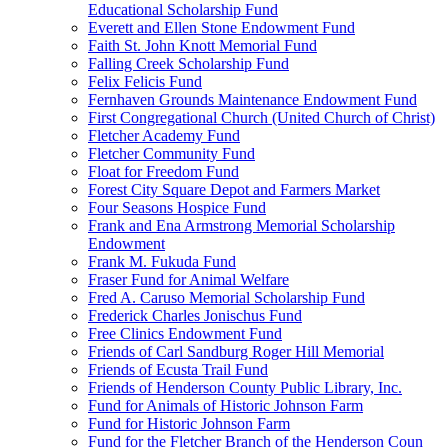
Educational Scholarship Fund
Everett and Ellen Stone Endowment Fund
Faith St. John Knott Memorial Fund
Falling Creek Scholarship Fund
Felix Felicis Fund
Fernhaven Grounds Maintenance Endowment Fund
First Congregational Church (United Church of Christ)
Fletcher Academy Fund
Fletcher Community Fund
Float for Freedom Fund
Forest City Square Depot and Farmers Market
Four Seasons Hospice Fund
Frank and Ena Armstrong Memorial Scholarship
Endowment
Frank M. Fukuda Fund
Fraser Fund for Animal Welfare
Fred A. Caruso Memorial Scholarship Fund
Frederick Charles Jonischus Fund
Free Clinics Endowment Fund
Friends of Carl Sandburg Roger Hill Memorial
Friends of Ecusta Trail Fund
Friends of Henderson County Public Library, Inc.
Fund for Animals of Historic Johnson Farm
Fund for Historic Johnson Farm
Fund for the Fletcher Branch of the Henderson Coun