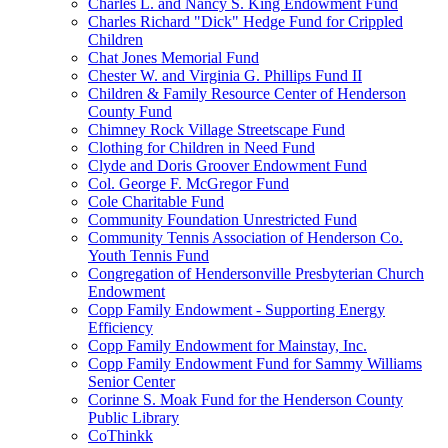
Charles L. and Nancy S. King Endowment Fund
Charles Richard "Dick" Hedge Fund for Crippled
Children
Chat Jones Memorial Fund
Chester W. and Virginia G. Phillips Fund II
Children & Family Resource Center of Henderson
County Fund
Chimney Rock Village Streetscape Fund
Clothing for Children in Need Fund
Clyde and Doris Groover Endowment Fund
Col. George F. McGregor Fund
Cole Charitable Fund
Community Foundation Unrestricted Fund
Community Tennis Association of Henderson Co.
Youth Tennis Fund
Congregation of Hendersonville Presbyterian Church
Endowment
Copp Family Endowment - Supporting Energy
Efficiency
Copp Family Endowment for Mainstay, Inc.
Copp Family Endowment Fund for Sammy Williams
Senior Center
Corinne S. Moak Fund for the Henderson County
Public Library
CoThinkk