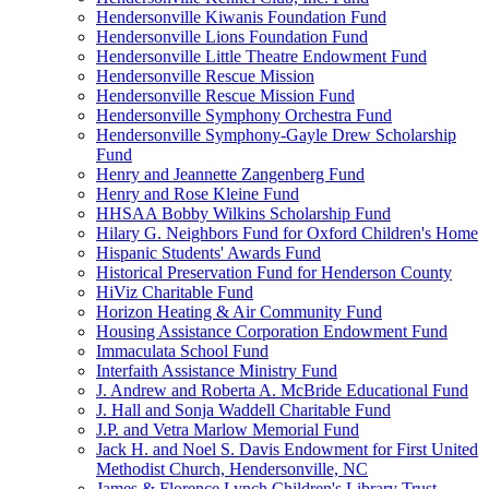
Hendersonville Kiwanis Foundation Fund
Hendersonville Lions Foundation Fund
Hendersonville Little Theatre Endowment Fund
Hendersonville Rescue Mission
Hendersonville Rescue Mission Fund
Hendersonville Symphony Orchestra Fund
Hendersonville Symphony-Gayle Drew Scholarship
Fund
Henry and Jeannette Zangenberg Fund
Henry and Rose Kleine Fund
HHSAA Bobby Wilkins Scholarship Fund
Hilary G. Neighbors Fund for Oxford Children's Home
Hispanic Students' Awards Fund
Historical Preservation Fund for Henderson County
HiViz Charitable Fund
Horizon Heating & Air Community Fund
Housing Assistance Corporation Endowment Fund
Immaculata School Fund
Interfaith Assistance Ministry Fund
J. Andrew and Roberta A. McBride Educational Fund
J. Hall and Sonja Waddell Charitable Fund
J.P. and Vetra Marlow Memorial Fund
Jack H. and Noel S. Davis Endowment for First United
Methodist Church, Hendersonville, NC
James & Florence Lynch Children's Library Trust