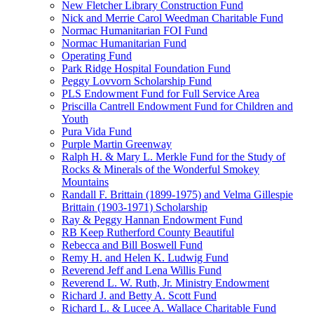
New Fletcher Library Construction Fund
Nick and Merrie Carol Weedman Charitable Fund
Normac Humanitarian FOI Fund
Normac Humanitarian Fund
Operating Fund
Park Ridge Hospital Foundation Fund
Peggy Lovvorn Scholarship Fund
PLS Endowment Fund for Full Service Area
Priscilla Cantrell Endowment Fund for Children and
Youth
Pura Vida Fund
Purple Martin Greenway
Ralph H. & Mary L. Merkle Fund for the Study of
Rocks & Minerals of the Wonderful Smokey
Mountains
Randall F. Brittain (1899-1975) and Velma Gillespie
Brittain (1903-1971) Scholarship
Ray & Peggy Hannan Endowment Fund
RB Keep Rutherford County Beautiful
Rebecca and Bill Boswell Fund
Remy H. and Helen K. Ludwig Fund
Reverend Jeff and Lena Willis Fund
Reverend L. W. Ruth, Jr. Ministry Endowment
Richard J. and Betty A. Scott Fund
Richard L. & Lucee A. Wallace Charitable Fund