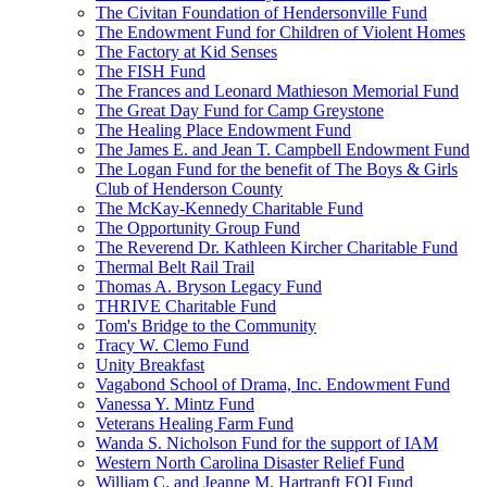
The Civitan Foundation of Hendersonville Fund
The Endowment Fund for Children of Violent Homes
The Factory at Kid Senses
The FISH Fund
The Frances and Leonard Mathieson Memorial Fund
The Great Day Fund for Camp Greystone
The Healing Place Endowment Fund
The James E. and Jean T. Campbell Endowment Fund
The Logan Fund for the benefit of The Boys & Girls
Club of Henderson County
The McKay-Kennedy Charitable Fund
The Opportunity Group Fund
The Reverend Dr. Kathleen Kircher Charitable Fund
Thermal Belt Rail Trail
Thomas A. Bryson Legacy Fund
THRIVE Charitable Fund
Tom's Bridge to the Community
Tracy W. Clemo Fund
Unity Breakfast
Vagabond School of Drama, Inc. Endowment Fund
Vanessa Y. Mintz Fund
Veterans Healing Farm Fund
Wanda S. Nicholson Fund for the support of IAM
Western North Carolina Disaster Relief Fund
William C. and Jeanne M. Hartranft FOI Fund