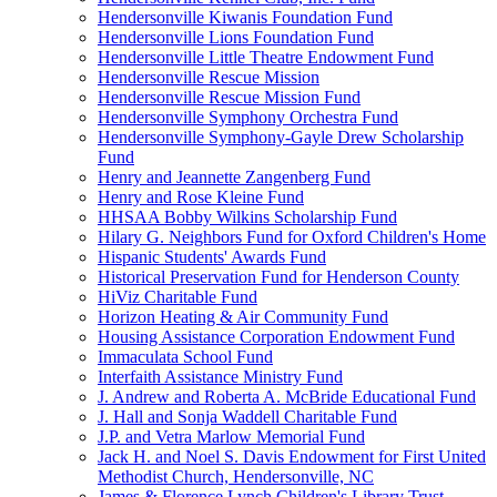
Hendersonville Kiwanis Foundation Fund
Hendersonville Lions Foundation Fund
Hendersonville Little Theatre Endowment Fund
Hendersonville Rescue Mission
Hendersonville Rescue Mission Fund
Hendersonville Symphony Orchestra Fund
Hendersonville Symphony-Gayle Drew Scholarship
Fund
Henry and Jeannette Zangenberg Fund
Henry and Rose Kleine Fund
HHSAA Bobby Wilkins Scholarship Fund
Hilary G. Neighbors Fund for Oxford Children's Home
Hispanic Students' Awards Fund
Historical Preservation Fund for Henderson County
HiViz Charitable Fund
Horizon Heating & Air Community Fund
Housing Assistance Corporation Endowment Fund
Immaculata School Fund
Interfaith Assistance Ministry Fund
J. Andrew and Roberta A. McBride Educational Fund
J. Hall and Sonja Waddell Charitable Fund
J.P. and Vetra Marlow Memorial Fund
Jack H. and Noel S. Davis Endowment for First United
Methodist Church, Hendersonville, NC
James & Florence Lynch Children's Library Trust