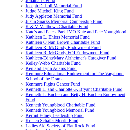
Jonathan's Fund
Joseph D. Poli Memorial Fund
Judge Mitchell King Fund
Judy Appleton Memorial Fund
Justin Sparks Memorial Campership Fund
K & V Matthews Charitable Fund
Kate's and Pete's Park IMO Kate and Pete Youngblood
Kathleen L. Ehlers Memorial Fund
Kathleen O'Nan Brown Charitable Fund
Kathleen R. McGrady Endowment Fund
Kathleen R. McGrady FOI Endowment Fund
Kathleen/Edna/Mary Alzheimer's Caregiver Fund
Kelley-Webb Charitable Fund
Ken and Lynn Adams Fund
Kenmure Educational Endowment for The Vagabond
School of the Drama
Kenmure Fights Cancer Fund
Kenneth L. and Charlotte G. Bryant Charitable Fund
Kenneth L. Buchen and Betty H. Buchen Endowment
Fund
Kenneth Youngblood Charitable Fund
Kenneth Youngblood Memorial Fund
Kermit Edney Leadership Fund
Kristen Schafer Merritt Fund
Ladies Aid Society of Flat Rock Fund