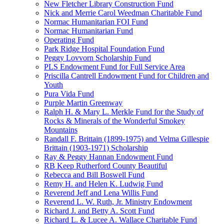
New Fletcher Library Construction Fund
Nick and Merrie Carol Weedman Charitable Fund
Normac Humanitarian FOI Fund
Normac Humanitarian Fund
Operating Fund
Park Ridge Hospital Foundation Fund
Peggy Lovvorn Scholarship Fund
PLS Endowment Fund for Full Service Area
Priscilla Cantrell Endowment Fund for Children and
Youth
Pura Vida Fund
Purple Martin Greenway
Ralph H. & Mary L. Merkle Fund for the Study of
Rocks & Minerals of the Wonderful Smokey
Mountains
Randall F. Brittain (1899-1975) and Velma Gillespie
Brittain (1903-1971) Scholarship
Ray & Peggy Hannan Endowment Fund
RB Keep Rutherford County Beautiful
Rebecca and Bill Boswell Fund
Remy H. and Helen K. Ludwig Fund
Reverend Jeff and Lena Willis Fund
Reverend L. W. Ruth, Jr. Ministry Endowment
Richard J. and Betty A. Scott Fund
Richard L. & Lucee A. Wallace Charitable Fund