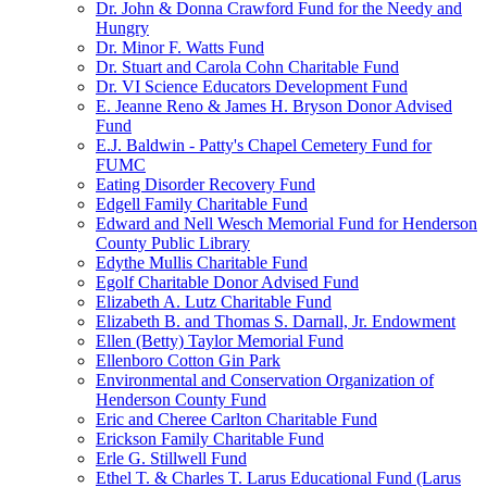
Dr. John & Donna Crawford Fund for the Needy and
Hungry
Dr. Minor F. Watts Fund
Dr. Stuart and Carola Cohn Charitable Fund
Dr. VI Science Educators Development Fund
E. Jeanne Reno & James H. Bryson Donor Advised
Fund
E.J. Baldwin - Patty's Chapel Cemetery Fund for
FUMC
Eating Disorder Recovery Fund
Edgell Family Charitable Fund
Edward and Nell Wesch Memorial Fund for Henderson
County Public Library
Edythe Mullis Charitable Fund
Egolf Charitable Donor Advised Fund
Elizabeth A. Lutz Charitable Fund
Elizabeth B. and Thomas S. Darnall, Jr. Endowment
Ellen (Betty) Taylor Memorial Fund
Ellenboro Cotton Gin Park
Environmental and Conservation Organization of
Henderson County Fund
Eric and Cheree Carlton Charitable Fund
Erickson Family Charitable Fund
Erle G. Stillwell Fund
Ethel T. & Charles T. Larus Educational Fund (Larus