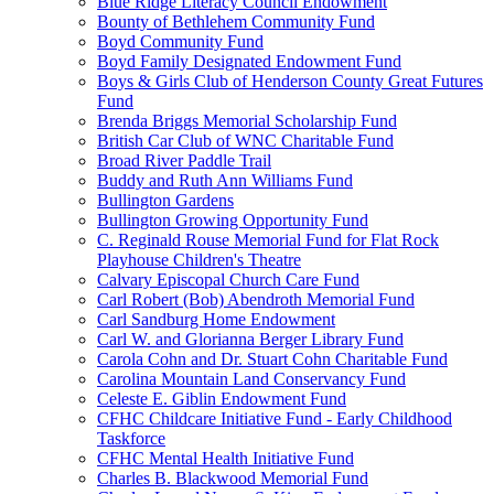
Blue Ridge Literacy Council Endowment
Bounty of Bethlehem Community Fund
Boyd Community Fund
Boyd Family Designated Endowment Fund
Boys & Girls Club of Henderson County Great Futures
Fund
Brenda Briggs Memorial Scholarship Fund
British Car Club of WNC Charitable Fund
Broad River Paddle Trail
Buddy and Ruth Ann Williams Fund
Bullington Gardens
Bullington Growing Opportunity Fund
C. Reginald Rouse Memorial Fund for Flat Rock
Playhouse Children's Theatre
Calvary Episcopal Church Care Fund
Carl Robert (Bob) Abendroth Memorial Fund
Carl Sandburg Home Endowment
Carl W. and Glorianna Berger Library Fund
Carola Cohn and Dr. Stuart Cohn Charitable Fund
Carolina Mountain Land Conservancy Fund
Celeste E. Giblin Endowment Fund
CFHC Childcare Initiative Fund - Early Childhood
Taskforce
CFHC Mental Health Initiative Fund
Charles B. Blackwood Memorial Fund