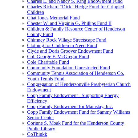
Charles L. and Nancy S. King Endowment Fund
Charles Richard "Dick" Hedge Fund for Crippled
Children
Chat Jones Memorial Fund
Chester W. and Virginia G. Phillips Fund II
Children & Family Resource Center of Henderson
County Fund
Chimney Rock Village Streetscape Fund
Clothing for Children in Need Fund
Clyde and Doris Groover Endowment Fund
Col. George F. McGregor Fund
Cole Charitable Fund
Community Foundation Unrestricted Fund
Community Tennis Association of Henderson Co.
Youth Tennis Fund
Congregation of Hendersonville Presbyterian Church
Endowment
Copp Family Endowment - Supporting Energy
Efficiency
Copp Family Endowment for Mainstay, Inc.
Copp Family Endowment Fund for Sammy Williams
Senior Center
Corinne S. Moak Fund for the Henderson County
Public Library
CoThinkk