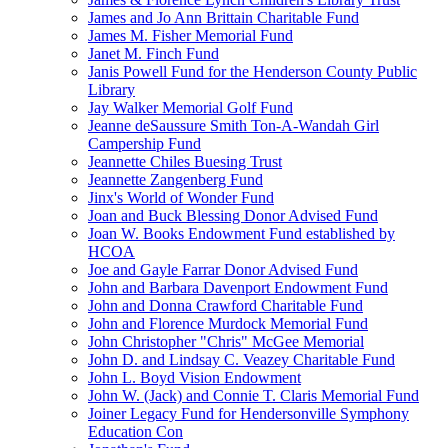
James and Jo Ann Brittain Charitable Fund
James M. Fisher Memorial Fund
Janet M. Finch Fund
Janis Powell Fund for the Henderson County Public
Library
Jay Walker Memorial Golf Fund
Jeanne deSaussure Smith Ton-A-Wandah Girl
Campership Fund
Jeannette Chiles Buesing Trust
Jeannette Zangenberg Fund
Jinx's World of Wonder Fund
Joan and Buck Blessing Donor Advised Fund
Joan W. Books Endowment Fund established by
HCOA
Joe and Gayle Farrar Donor Advised Fund
John and Barbara Davenport Endowment Fund
John and Donna Crawford Charitable Fund
John and Florence Murdock Memorial Fund
John Christopher "Chris" McGee Memorial
John D. and Lindsay C. Veazey Charitable Fund
John L. Boyd Vision Endowment
John W. (Jack) and Connie T. Claris Memorial Fund
Joiner Legacy Fund for Hendersonville Symphony
Education Con