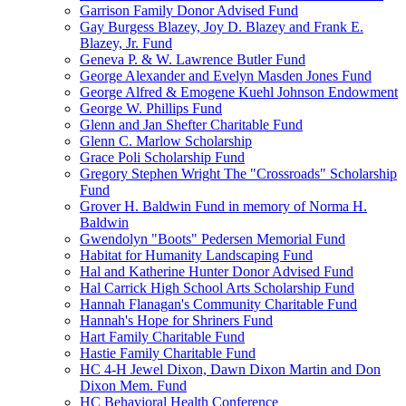
Garrison Family Donor Advised Fund
Gay Burgess Blazey, Joy D. Blazey and Frank E.
Blazey, Jr. Fund
Geneva P. & W. Lawrence Butler Fund
George Alexander and Evelyn Masden Jones Fund
George Alfred & Emogene Kuehl Johnson Endowment
George W. Phillips Fund
Glenn and Jan Shefter Charitable Fund
Glenn C. Marlow Scholarship
Grace Poli Scholarship Fund
Gregory Stephen Wright The "Crossroads" Scholarship
Fund
Grover H. Baldwin Fund in memory of Norma H.
Baldwin
Gwendolyn "Boots" Pedersen Memorial Fund
Habitat for Humanity Landscaping Fund
Hal and Katherine Hunter Donor Advised Fund
Hal Carrick High School Arts Scholarship Fund
Hannah Flanagan's Community Charitable Fund
Hannah's Hope for Shriners Fund
Hart Family Charitable Fund
Hastie Family Charitable Fund
HC 4-H Jewel Dixon, Dawn Dixon Martin and Don
Dixon Mem. Fund
HC Behavioral Health Conference