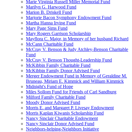
Marie Virginia Russell Miller Memorial Fund
Marilyn G. Harwood Fund
Marion B. Driskell Fund
Marjorie Bacon Symphony Endowment Fund
Martha Hanna Irving Fund
Mary Page Sims Fund
Mary Rogers Garrison Scholarship
Mayflora C. Major, in Memory of her husband Richard
McCann Charitable Fund
McCray V. Benson & Judy Atchley-Benson Charitable
Fund
McCray V. Benson Thought-Leadership Fund
McKibbin Family Charitable Fund
McKibbin Family Donor Advised Fund
Merger Endowment Fund in Memory of Geraldine M.
Bruneau, Miriam E. Kimmick and William Kimmick
Midnight's Fund of Hope
Miles Sollom Fund for Friends of Carl Sandburg
Milford Family Charitable Fund
Moody Donor Advised Fund
Morris E. and Margaret P. Livesay Endowment
Morris Kaplan Kiwanis Scholarship Fund
Nancy Sinclair Charitable Endowment
Nancy Sinclair Donor Advised Fund
Neighbors-helping-Neighbors Initiative