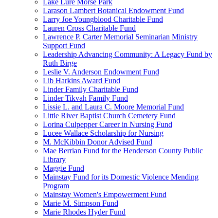
Lake Lure Morse Park
Larason Lambert Botanical Endowment Fund
Larry Joe Youngblood Charitable Fund
Lauren Cross Charitable Fund
Lawrence P. Carter Memorial Seminarian Ministry
Support Fund
Leadership Advancing Community: A Legacy Fund by
Ruth Birge
Leslie V. Anderson Endowment Fund
Lib Harkins Award Fund
Linder Family Charitable Fund
Linder Tikvah Family Fund
Lissie L. and Laura C. Moore Memorial Fund
Little River Baptist Church Cemetery Fund
Lorina Culpepper Career in Nursing Fund
Lucee Wallace Scholarship for Nursing
M. McKibbin Donor Advised Fund
Mae Berrian Fund for the Henderson County Public
Library
Maggie Fund
Mainstay Fund for its Domestic Violence Mending
Program
Mainstay Women's Empowerment Fund
Marie M. Simpson Fund
Marie Rhodes Hyder Fund