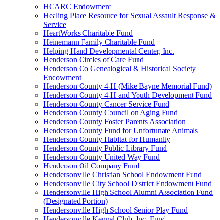
HCARC Endowment
Healing Place Resource for Sexual Assault Response &
Service
HeartWorks Charitable Fund
Heinemann Family Charitable Fund
Helping Hand Developmental Center, Inc.
Henderson Circles of Care Fund
Henderson Co Genealogical & Historical Society
Endowment
Henderson County 4-H (Mike Bayne Memorial Fund)
Henderson County 4-H and Youth Development Fund
Henderson County Cancer Service Fund
Henderson County Council on Aging Fund
Henderson County Foster Parents Association
Henderson County Fund for Unfortunate Animals
Henderson County Habitat for Humanity
Henderson County Public Library Fund
Henderson County United Way Fund
Henderson Oil Company Fund
Hendersonville Christian School Endowment Fund
Hendersonville City School District Endowment Fund
Hendersonville High School Alumni Association Fund
(Designated Portion)
Hendersonville High School Senior Play Fund
Hendersonville Kennel Club, Inc. Fund