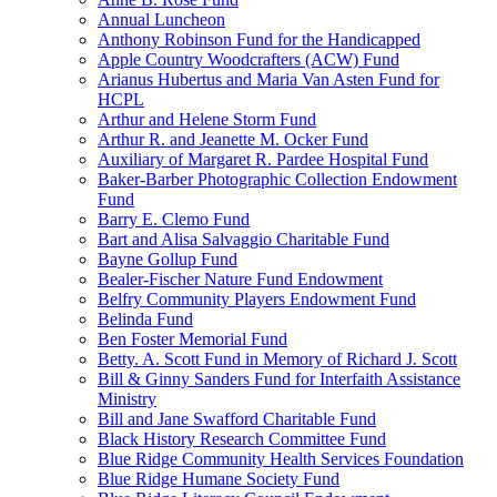
Annual Luncheon
Anthony Robinson Fund for the Handicapped
Apple Country Woodcrafters (ACW) Fund
Arianus Hubertus and Maria Van Asten Fund for
HCPL
Arthur and Helene Storm Fund
Arthur R. and Jeanette M. Ocker Fund
Auxiliary of Margaret R. Pardee Hospital Fund
Baker-Barber Photographic Collection Endowment
Fund
Barry E. Clemo Fund
Bart and Alisa Salvaggio Charitable Fund
Bayne Gollup Fund
Bealer-Fischer Nature Fund Endowment
Belfry Community Players Endowment Fund
Belinda Fund
Ben Foster Memorial Fund
Betty. A. Scott Fund in Memory of Richard J. Scott
Bill & Ginny Sanders Fund for Interfaith Assistance
Ministry
Bill and Jane Swafford Charitable Fund
Black History Research Committee Fund
Blue Ridge Community Health Services Foundation
Blue Ridge Humane Society Fund