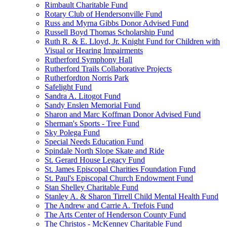
Rimbault Charitable Fund
Rotary Club of Hendersonville Fund
Russ and Myrna Gibbs Donor Advised Fund
Russell Boyd Thomas Scholarship Fund
Ruth R. & E. Lloyd, Jr. Knight Fund for Children with
Visual or Hearing Impairments
Rutherford Symphony Hall
Rutherford Trails Collaborative Projects
Rutherfordton Norris Park
Safelight Fund
Sandra A. Litogot Fund
Sandy Enslen Memorial Fund
Sharon and Marc Koffman Donor Advised Fund
Sherman's Sports - Tree Fund
Sky Polega Fund
Special Needs Education Fund
Spindale North Slope Skate and Ride
St. Gerard House Legacy Fund
St. James Episcopal Charities Foundation Fund
St. Paul's Episcopal Church Endowment Fund
Stan Shelley Charitable Fund
Stanley A. & Sharon Tirrell Child Mental Health Fund
The Andrew and Carrie A. Trefois Fund
The Arts Center of Henderson County Fund
The Christos - McKenney Charitable Fund