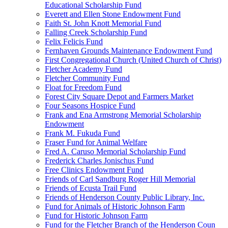
Educational Scholarship Fund
Everett and Ellen Stone Endowment Fund
Faith St. John Knott Memorial Fund
Falling Creek Scholarship Fund
Felix Felicis Fund
Fernhaven Grounds Maintenance Endowment Fund
First Congregational Church (United Church of Christ)
Fletcher Academy Fund
Fletcher Community Fund
Float for Freedom Fund
Forest City Square Depot and Farmers Market
Four Seasons Hospice Fund
Frank and Ena Armstrong Memorial Scholarship
Endowment
Frank M. Fukuda Fund
Fraser Fund for Animal Welfare
Fred A. Caruso Memorial Scholarship Fund
Frederick Charles Jonischus Fund
Free Clinics Endowment Fund
Friends of Carl Sandburg Roger Hill Memorial
Friends of Ecusta Trail Fund
Friends of Henderson County Public Library, Inc.
Fund for Animals of Historic Johnson Farm
Fund for Historic Johnson Farm
Fund for the Fletcher Branch of the Henderson Coun