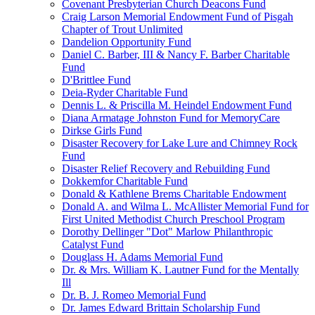
Covenant Presbyterian Church Deacons Fund
Craig Larson Memorial Endowment Fund of Pisgah
Chapter of Trout Unlimited
Dandelion Opportunity Fund
Daniel C. Barber, III & Nancy F. Barber Charitable
Fund
D'Brittlee Fund
Deia-Ryder Charitable Fund
Dennis L. & Priscilla M. Heindel Endowment Fund
Diana Armatage Johnston Fund for MemoryCare
Dirkse Girls Fund
Disaster Recovery for Lake Lure and Chimney Rock
Fund
Disaster Relief Recovery and Rebuilding Fund
Dokkemfor Charitable Fund
Donald & Kathlene Brems Charitable Endowment
Donald A. and Wilma L. McAllister Memorial Fund for
First United Methodist Church Preschool Program
Dorothy Dellinger "Dot" Marlow Philanthropic
Catalyst Fund
Douglass H. Adams Memorial Fund
Dr. & Mrs. William K. Lautner Fund for the Mentally
Ill
Dr. B. J. Romeo Memorial Fund
Dr. James Edward Brittain Scholarship Fund