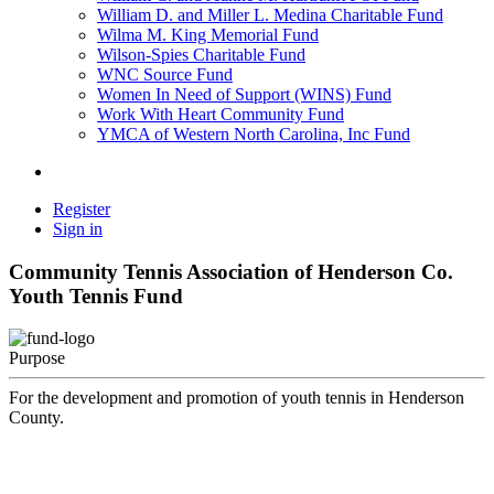
William D. and Miller L. Medina Charitable Fund
Wilma M. King Memorial Fund
Wilson-Spies Charitable Fund
WNC Source Fund
Women In Need of Support (WINS) Fund
Work With Heart Community Fund
YMCA of Western North Carolina, Inc Fund
Register
Sign in
Community Tennis Association of Henderson Co.
Youth Tennis Fund
Purpose
For the development and promotion of youth tennis in Henderson
County.