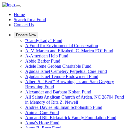
Home
Search for a Fund
Contact Us
Donate Now
"Candy Lady" Fund
A Fund for Environmental Conservation
A. V. Marien and Elizabeth C. Marien FOI Fund
A-American Help Fund
Abbie Barber Fund
Adele Irene Groban Charitable Fund
Agudas Israel Cemetery Perpetual Care Fund
Agudas Israel Temple Endowment Fund
Albert S. "Bert'" Browning, Jr. and Sara Gregory
Browning Fund
Alexander and Barbara Kohan Fund
All Saints Anglican Church of Arden, NC 28704 Fund
in Memory of Rita Z. Newell
Andrea Davies Skillman Scholarship Fund
Animal Care Fund
Ann and Bill Kirkpatrick Family Foundation Fund
Anna's Hope Fund
Anne B. Rose Fund