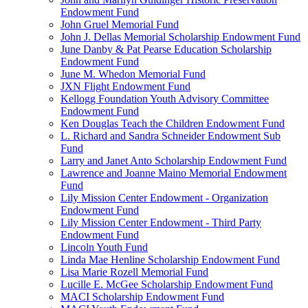
Endowment Fund
John Gruel Memorial Fund
John J. Dellas Memorial Scholarship Endowment Fund
June Danby & Pat Pearse Education Scholarship
Endowment Fund
June M. Whedon Memorial Fund
JXN Flight Endowment Fund
Kellogg Foundation Youth Advisory Committee
Endowment Fund
Ken Douglas Teach the Children Endowment Fund
L. Richard and Sandra Schneider Endowment Sub
Fund
Larry and Janet Anto Scholarship Endowment Fund
Lawrence and Joanne Maino Memorial Endowment
Fund
Lily Mission Center Endowment - Organization
Endowment Fund
Lily Mission Center Endowment - Third Party
Endowment Fund
Lincoln Youth Fund
Linda Mae Henline Scholarship Endowment Fund
Lisa Marie Rozell Memorial Fund
Lucille E. McGee Scholarship Endowment Fund
MACI Scholarship Endowment Fund