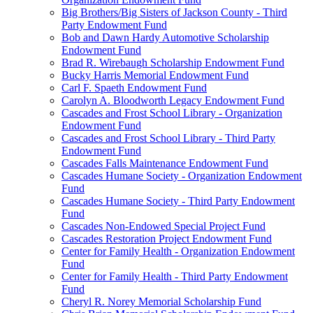
Big Brothers/Big Sisters of Jackson County - Third
Party Endowment Fund
Bob and Dawn Hardy Automotive Scholarship
Endowment Fund
Brad R. Wirebaugh Scholarship Endowment Fund
Bucky Harris Memorial Endowment Fund
Carl F. Spaeth Endowment Fund
Carolyn A. Bloodworth Legacy Endowment Fund
Cascades and Frost School Library - Organization
Endowment Fund
Cascades and Frost School Library - Third Party
Endowment Fund
Cascades Falls Maintenance Endowment Fund
Cascades Humane Society - Organization Endowment
Fund
Cascades Humane Society - Third Party Endowment
Fund
Cascades Non-Endowed Special Project Fund
Cascades Restoration Project Endowment Fund
Center for Family Health - Organization Endowment
Fund
Center for Family Health - Third Party Endowment
Fund
Cheryl R. Norey Memorial Scholarship Fund