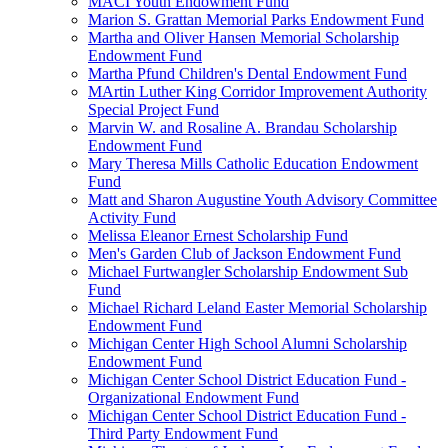
MACI Youth Endowment Fund
Marion S. Grattan Memorial Parks Endowment Fund
Martha and Oliver Hansen Memorial Scholarship
Endowment Fund
Martha Pfund Children's Dental Endowment Fund
MArtin Luther King Corridor Improvement Authority
Special Project Fund
Marvin W. and Rosaline A. Brandau Scholarship
Endowment Fund
Mary Theresa Mills Catholic Education Endowment
Fund
Matt and Sharon Augustine Youth Advisory Committee
Activity Fund
Melissa Eleanor Ernest Scholarship Fund
Men's Garden Club of Jackson Endowment Fund
Michael Furtwangler Scholarship Endowment Sub
Fund
Michael Richard Leland Easter Memorial Scholarship
Endowment Fund
Michigan Center High School Alumni Scholarship
Endowment Fund
Michigan Center School District Education Fund -
Organizational Endowment Fund
Michigan Center School District Education Fund -
Third Party Endowment Fund