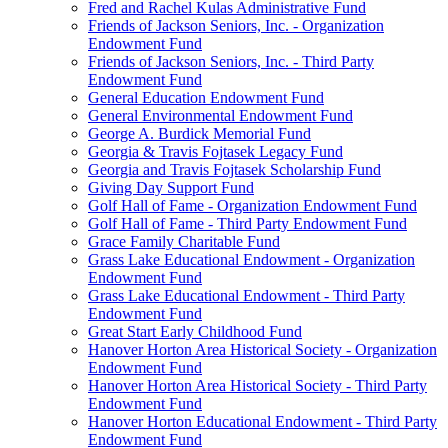
Fred and Rachel Kulas Administrative Fund
Friends of Jackson Seniors, Inc. - Organization
Endowment Fund
Friends of Jackson Seniors, Inc. - Third Party
Endowment Fund
General Education Endowment Fund
General Environmental Endowment Fund
George A. Burdick Memorial Fund
Georgia & Travis Fojtasek Legacy Fund
Georgia and Travis Fojtasek Scholarship Fund
Giving Day Support Fund
Golf Hall of Fame - Organization Endowment Fund
Golf Hall of Fame - Third Party Endowment Fund
Grace Family Charitable Fund
Grass Lake Educational Endowment - Organization
Endowment Fund
Grass Lake Educational Endowment - Third Party
Endowment Fund
Great Start Early Childhood Fund
Hanover Horton Area Historical Society - Organization
Endowment Fund
Hanover Horton Area Historical Society - Third Party
Endowment Fund
Hanover Horton Educational Endowment - Third Party
Endowment Fund