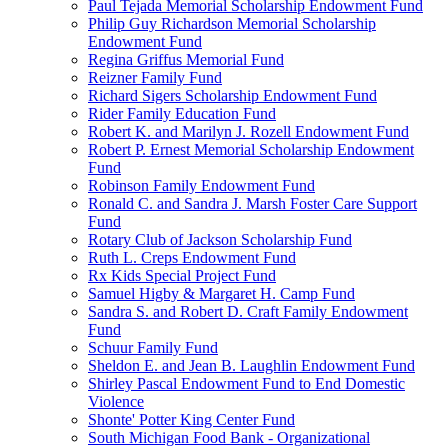
Paul Tejada Memorial Scholarship Endowment Fund
Philip Guy Richardson Memorial Scholarship
Endowment Fund
Regina Griffus Memorial Fund
Reizner Family Fund
Richard Sigers Scholarship Endowment Fund
Rider Family Education Fund
Robert K. and Marilyn J. Rozell Endowment Fund
Robert P. Ernest Memorial Scholarship Endowment
Fund
Robinson Family Endowment Fund
Ronald C. and Sandra J. Marsh Foster Care Support
Fund
Rotary Club of Jackson Scholarship Fund
Ruth L. Creps Endowment Fund
Rx Kids Special Project Fund
Samuel Higby & Margaret H. Camp Fund
Sandra S. and Robert D. Craft Family Endowment
Fund
Schuur Family Fund
Sheldon E. and Jean B. Laughlin Endowment Fund
Shirley Pascal Endowment Fund to End Domestic
Violence
Shonte' Potter King Center Fund
South Michigan Food Bank - Organizational