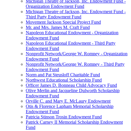
Michigan Theatre of Jackson, Inc. Endowment Fund -
Organization Endowment Fund
Michigan Theatre of Jackson, Inc. Endowment Fund -
Third Party Endowment Fund
Movement Jackson Special Project Fund
Mr. and Mrs. James M. Craft Fund
Napoleon Educational Endowment - Organization
Endowment Fund
Napoleon Educational Endowment - Third Party
Endowment Fund
Nonprofit Network/George W. Romney - Organization
Endowment Fund
Nonprofit Network/George W. Romney - Third Party
Endowment Fund
Norm and Pat Steusloff Charitable Fund
Northwest Educational Scholarship Fund
Officer James D. Bonneau Child Advocacy Fund
Olive Merlin and Jacqueline Dulworth Scholarship
Endowment Fund
Orville C. and Mary E. McLaury Endowment
Otis & Florence Lapham Memorial Scholarship
Endowment Fund
Patricia Stinson Trosin Endowment Fund
Patrick Carney II Memorial Scholarship Endowment
Fund