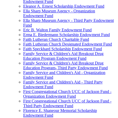
Endowment Fund
Eleanor A. Ernest Scholarship Endowment Fund
Ella Sharp Museum Agency - Organization
Endowment Fund
Ella Sharp Museum Agency - Third Party Endowment
Fund
Eric B. Walton Family Endowment Fund
Erma E. Biedermann Scholarship Endowment Fund
Faith Lutheran Church Charitable Fund
Faith Lutheran Church Designated Endowment Fund
Faith Speckhard Scholarship Endowment Fund
Family Service & Children's Aid Breakout Drug
Education Program Endowment Fund
Family Service & Children's Aid Breakout Drug
Education Program- Third Party Endowment Fund
Family Service and Children's Aid - Organization
Endowment Fund
Family Service and Children's Aid - Third Party
Endowment Fund
First Congregational Church UCC of Jackson Fund -
Organization Endowment Fund
First Congregational Church UCC of Jackson Fund -
Third Party Endowment Fund
Florence E. Shaneour Memorial Scholarship
Endowment Fund