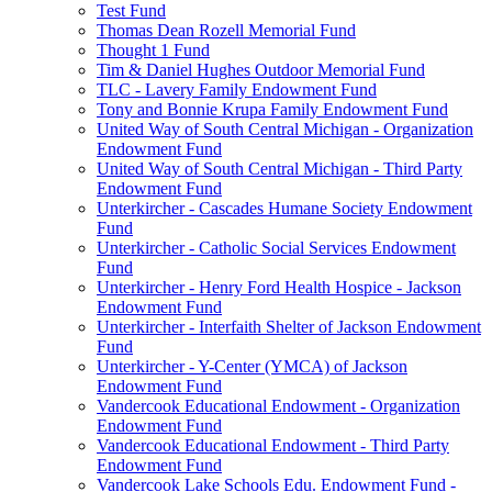
Test Fund
Thomas Dean Rozell Memorial Fund
Thought 1 Fund
Tim & Daniel Hughes Outdoor Memorial Fund
TLC - Lavery Family Endowment Fund
Tony and Bonnie Krupa Family Endowment Fund
United Way of South Central Michigan - Organization
Endowment Fund
United Way of South Central Michigan - Third Party
Endowment Fund
Unterkircher - Cascades Humane Society Endowment
Fund
Unterkircher - Catholic Social Services Endowment
Fund
Unterkircher - Henry Ford Health Hospice - Jackson
Endowment Fund
Unterkircher - Interfaith Shelter of Jackson Endowment
Fund
Unterkircher - Y-Center (YMCA) of Jackson
Endowment Fund
Vandercook Educational Endowment - Organization
Endowment Fund
Vandercook Educational Endowment - Third Party
Endowment Fund
Vandercook Lake Schools Edu. Endowment Fund -