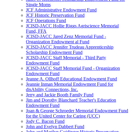
Single Moms
JCF Administrative Endowment Fund
JCF Historic Preservation Fund
JCF Operations Fund
JCISD-JACC Hollie Riggs Agriscience Memorial
Fund, FFA
JCISD-JACC Jared Zenz Memorial Fund -
Organization Endowment al Fund
JCISD-JACC Jennifer Trudeau Apprenticeship
Scholarship Endowment Fund
JCISD-JACC Staff Memorial - Third Party
Endowment Fund
JCISD-JACC Staff Memorial Fund - Organization
Endowment Fund
Jeanne A. Ollhoff Educational Endowment Fund
Jeannie Inman Memorial Endowment Fund for
disAbility Connections, Inc.
Jerry and Jackie Booth Family Fund
Jim and Dorothy Blanchard Teacher's Education
Endowment Fund
Joan & George Schroeder Memorial Endowment Fund
for the United Center for Caring (UCC)
Jody C. Bacon Fund
John and Evelyn Dabbert Fund
John and Marilyn Guidinger Historic Preservation