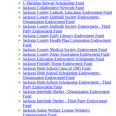
J. Sheridan Stewart Scholarship Fund
Jackson Collaborative Network Fund
Jackson County Catholic Education Endowment Fund
Jackson County Daffodil Society Endowment -
Organization Endowment Fund
Jackson County Daffodil Society Endowment - Third
Party Endowment Fund
Jackson County Early Literacy Endowment Fund
Jackson County Health Plan Corporation Endowment
Fund
Jackson County Medical Society Endowment Fund
Jackson County Parks Association Endowment Fund
Jackson Education Endowment Scholarship Fund
Jackson Friendly Home Endowment Fund
Jackson High School Class of 1985 Fund
Jackson High School Scholarship Endowment -
Organization Endowment Fund
Jackson High School Scholarship Endowment - Third
Party Endowment Fund
Jackson Interfaith Shelter - Organization Endowment
Fund
Jackson Interfaith Shelter - Third Party Endowment
Fund
Jackson Junior Welfare League Women's
Empowerment Fund