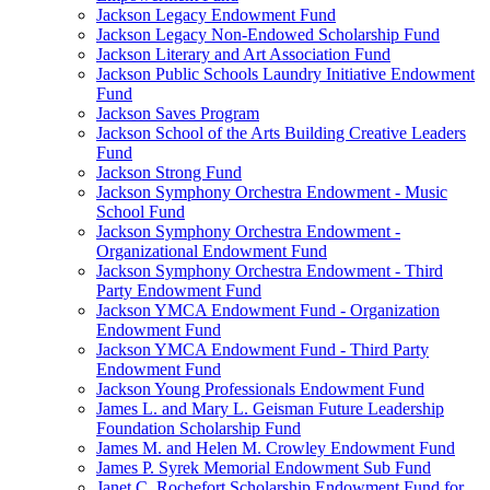
Jackson Legacy Endowment Fund
Jackson Legacy Non-Endowed Scholarship Fund
Jackson Literary and Art Association Fund
Jackson Public Schools Laundry Initiative Endowment
Fund
Jackson Saves Program
Jackson School of the Arts Building Creative Leaders
Fund
Jackson Strong Fund
Jackson Symphony Orchestra Endowment - Music
School Fund
Jackson Symphony Orchestra Endowment -
Organizational Endowment Fund
Jackson Symphony Orchestra Endowment - Third
Party Endowment Fund
Jackson YMCA Endowment Fund - Organization
Endowment Fund
Jackson YMCA Endowment Fund - Third Party
Endowment Fund
Jackson Young Professionals Endowment Fund
James L. and Mary L. Geisman Future Leadership
Foundation Scholarship Fund
James M. and Helen M. Crowley Endowment Fund
James P. Syrek Memorial Endowment Sub Fund
Janet C. Rochefort Scholarship Endowment Fund for