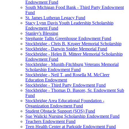
Endowment Fund
South Michigan Food Bank - Third Party Endowment
Fund
St. James Lutheran Legacy Fund
Stacy Lynn Davis Youth Leadership Scholarship
Endowment Fund
Stanley's Blessing
Stephanie Tallis Greenhouse Endowment Fund
Stockbridge - Chris B. Kruger Memorial Scholarship
Stockbridge - Darwin Snider Memorial Fund
Stockbridge - Helen B. Mitteer Memorial Scholarship
Endowment Fund
Stockbridge - Munith-Fitchburg Veterans Memorial
Scholarship Endowment Fund
Stockbridge - Neil T. and Rosella M. McCleer
Education Endowment
Stockbridge - Third Party Endowment Fund
Stockbridge - Thomas D. Basore, Sr. Endowment Sub
Fund
Stockbridge Area Educational Foundation -
Organization Endowment Fund
Student Obstacle Support (SOS) Fund
Sue Walicki Nursing Scholarship Endowment Fund
Teachers Endowment Fund
Teen Health Center at Parkside Endowment Fund