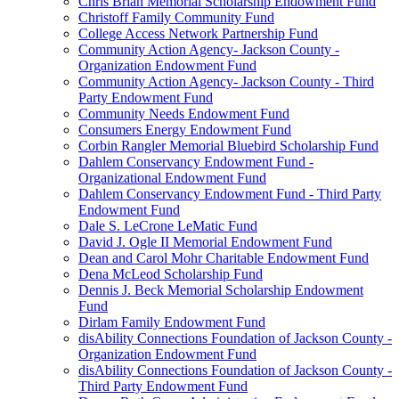
Chris Brian Memorial Scholarship Endowment Fund
Christoff Family Community Fund
College Access Network Partnership Fund
Community Action Agency- Jackson County -
Organization Endowment Fund
Community Action Agency- Jackson County - Third
Party Endowment Fund
Community Needs Endowment Fund
Consumers Energy Endowment Fund
Corbin Rangler Memorial Bluebird Scholarship Fund
Dahlem Conservancy Endowment Fund -
Organizational Endowment Fund
Dahlem Conservancy Endowment Fund - Third Party
Endowment Fund
Dale S. LeCrone LeMatic Fund
David J. Ogle II Memorial Endowment Fund
Dean and Carol Mohr Charitable Endowment Fund
Dena McLeod Scholarship Fund
Dennis J. Beck Memorial Scholarship Endowment
Fund
Dirlam Family Endowment Fund
disAbility Connections Foundation of Jackson County -
Organization Endowment Fund
disAbility Connections Foundation of Jackson County -
Third Party Endowment Fund