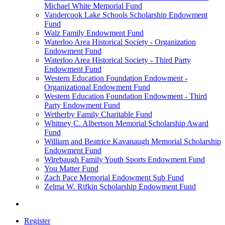
Michael White Memorial Fund
Vandercook Lake Schools Scholarship Endowment
Fund
Walz Family Endowment Fund
Waterloo Area Historical Society - Organization
Endowment Fund
Waterloo Area Historical Society - Third Party
Endowment Fund
Western Education Foundation Endowment -
Organizational Endowment Fund
Western Education Foundation Endowment - Third
Party Endowment Fund
Wetherby Family Charitable Fund
Whitney C. Albertson Memorial Scholarship Award
Fund
William and Beatrice Kavanaugh Memorial Scholarship
Endowment Fund
Wirebaugh Family Youth Sports Endowment Fund
You Matter Fund
Zach Pace Memorial Endowment Sub Fund
Zelma W. Rifkin Scholarship Endowment Fund
Register