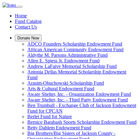
Home
Fund Catalog
Contact Us
Donate Now
ADCO Founders Scholarship Endowment Fund
African American Community Endowment Fund
Aldythe M. Parsons Administrative Fund
Allen E. Spiess Jr. Endowment Fund
Andrew LaFaive Memorial Scholarship Fund
Antonia Dellas Memorial Scholarship Endowment
Fund
Arasim-Obuchowski Scholarship Fund
Arts & Cultural Endowment Fund
Aware Shelter, Inc. - Organization Endowment Fund
Aware Shelter, Inc. - Third Party Endowment Fund
Ben Trumbull - Exchange Club of Jackson Endowment
Fund for CPCAN
Berlet Fund for Nature
Bernice Barabash Sports Scholarship Endowment Fund
Betty Dahlem Endowment Fund
Big Brothers/Big Sisters of Jackson County -
Organization Endowment Fund