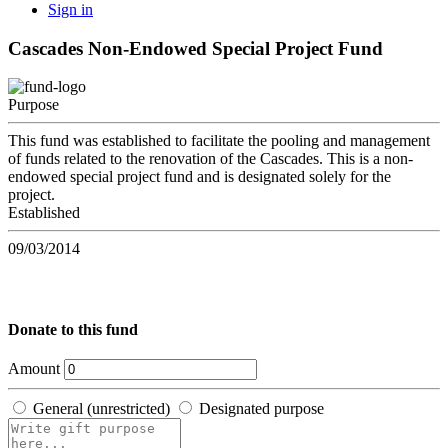
Sign in
Cascades Non-Endowed Special Project Fund
Purpose
This fund was established to facilitate the pooling and management
of funds related to the renovation of the Cascades. This is a non-
endowed special project fund and is designated solely for the
project.
Established
09/03/2014
Donate to this fund
Amount
General (unrestricted)
Designated purpose