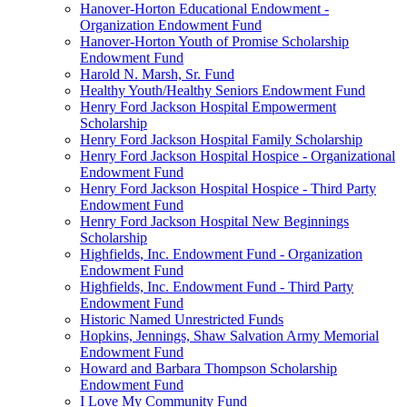
Hanover-Horton Educational Endowment -
Organization Endowment Fund
Hanover-Horton Youth of Promise Scholarship
Endowment Fund
Harold N. Marsh, Sr. Fund
Healthy Youth/Healthy Seniors Endowment Fund
Henry Ford Jackson Hospital Empowerment
Scholarship
Henry Ford Jackson Hospital Family Scholarship
Henry Ford Jackson Hospital Hospice - Organizational
Endowment Fund
Henry Ford Jackson Hospital Hospice - Third Party
Endowment Fund
Henry Ford Jackson Hospital New Beginnings
Scholarship
Highfields, Inc. Endowment Fund - Organization
Endowment Fund
Highfields, Inc. Endowment Fund - Third Party
Endowment Fund
Historic Named Unrestricted Funds
Hopkins, Jennings, Shaw Salvation Army Memorial
Endowment Fund
Howard and Barbara Thompson Scholarship
Endowment Fund
I Love My Community Fund