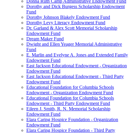
Donna Ruth Camp Administrative Endowment Fund
Dorothy and Dick Burgess Scholarship Endowment
Fund
Dorothy Johnson Blakely Endowment Fund
Dorothy Levy Literacy Endowment Fund
Dr. Garland & Alex Scott Memorial Scholarship
Endowment Fund
Dream Maker Fund
Dwight and Ellen Yeager Memorial Administrative
Fund
E. Marlin and Evelyne A. Jones and Extended Family
Endowment Fund
East Jackson Educational Endowment - Organization
Endowment Fund
East Jackson Educational Endowment - Third Party
Endowment Fund
Educational Foundation for Columbia Schools
Endowment - Organization Endowment Fund
Educational Foundation for Columbia Schools
Endowment - Third Party Endowment Fund
Eileen J. Smith, R. N. Memorial Scholarship
Endowment Fund
Elara Caring Hospice Foundation - Organization
Endowment Fund
Elara Caring Hospice Foundation - Third Party