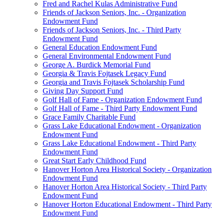
Fred and Rachel Kulas Administrative Fund
Friends of Jackson Seniors, Inc. - Organization
Endowment Fund
Friends of Jackson Seniors, Inc. - Third Party
Endowment Fund
General Education Endowment Fund
General Environmental Endowment Fund
George A. Burdick Memorial Fund
Georgia & Travis Fojtasek Legacy Fund
Georgia and Travis Fojtasek Scholarship Fund
Giving Day Support Fund
Golf Hall of Fame - Organization Endowment Fund
Golf Hall of Fame - Third Party Endowment Fund
Grace Family Charitable Fund
Grass Lake Educational Endowment - Organization
Endowment Fund
Grass Lake Educational Endowment - Third Party
Endowment Fund
Great Start Early Childhood Fund
Hanover Horton Area Historical Society - Organization
Endowment Fund
Hanover Horton Area Historical Society - Third Party
Endowment Fund
Hanover Horton Educational Endowment - Third Party
Endowment Fund