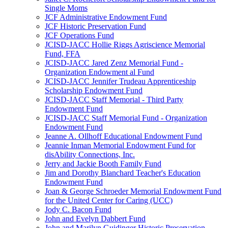
Single Moms
JCF Administrative Endowment Fund
JCF Historic Preservation Fund
JCF Operations Fund
JCISD-JACC Hollie Riggs Agriscience Memorial
Fund, FFA
JCISD-JACC Jared Zenz Memorial Fund -
Organization Endowment al Fund
JCISD-JACC Jennifer Trudeau Apprenticeship
Scholarship Endowment Fund
JCISD-JACC Staff Memorial - Third Party
Endowment Fund
JCISD-JACC Staff Memorial Fund - Organization
Endowment Fund
Jeanne A. Ollhoff Educational Endowment Fund
Jeannie Inman Memorial Endowment Fund for
disAbility Connections, Inc.
Jerry and Jackie Booth Family Fund
Jim and Dorothy Blanchard Teacher's Education
Endowment Fund
Joan & George Schroeder Memorial Endowment Fund
for the United Center for Caring (UCC)
Jody C. Bacon Fund
John and Evelyn Dabbert Fund
John and Marilyn Guidinger Historic Preservation