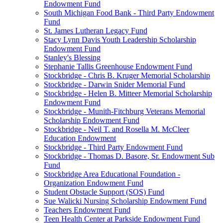
Endowment Fund
South Michigan Food Bank - Third Party Endowment
Fund
St. James Lutheran Legacy Fund
Stacy Lynn Davis Youth Leadership Scholarship
Endowment Fund
Stanley's Blessing
Stephanie Tallis Greenhouse Endowment Fund
Stockbridge - Chris B. Kruger Memorial Scholarship
Stockbridge - Darwin Snider Memorial Fund
Stockbridge - Helen B. Mitteer Memorial Scholarship
Endowment Fund
Stockbridge - Munith-Fitchburg Veterans Memorial
Scholarship Endowment Fund
Stockbridge - Neil T. and Rosella M. McCleer
Education Endowment
Stockbridge - Third Party Endowment Fund
Stockbridge - Thomas D. Basore, Sr. Endowment Sub
Fund
Stockbridge Area Educational Foundation -
Organization Endowment Fund
Student Obstacle Support (SOS) Fund
Sue Walicki Nursing Scholarship Endowment Fund
Teachers Endowment Fund
Teen Health Center at Parkside Endowment Fund