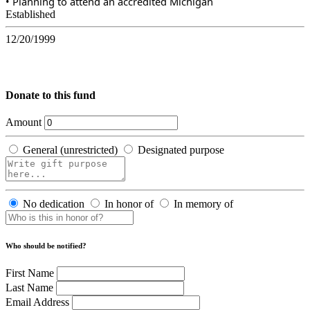
• Planning to attend an accredited Michigan
Established
12/20/1999
Donate to this fund
Amount
General (unrestricted)
Designated purpose
No dedication
In honor of
In memory of
Who should be notified?
First Name
Last Name
Email Address