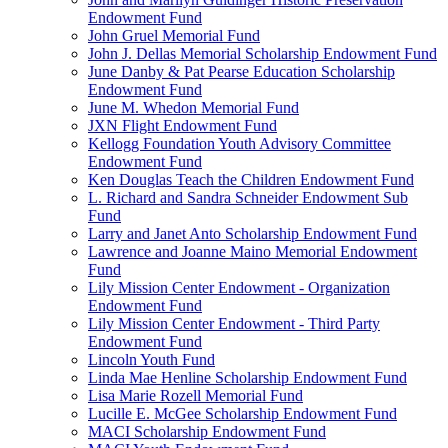
Endowment Fund
John Gruel Memorial Fund
John J. Dellas Memorial Scholarship Endowment Fund
June Danby & Pat Pearse Education Scholarship
Endowment Fund
June M. Whedon Memorial Fund
JXN Flight Endowment Fund
Kellogg Foundation Youth Advisory Committee
Endowment Fund
Ken Douglas Teach the Children Endowment Fund
L. Richard and Sandra Schneider Endowment Sub
Fund
Larry and Janet Anto Scholarship Endowment Fund
Lawrence and Joanne Maino Memorial Endowment
Fund
Lily Mission Center Endowment - Organization
Endowment Fund
Lily Mission Center Endowment - Third Party
Endowment Fund
Lincoln Youth Fund
Linda Mae Henline Scholarship Endowment Fund
Lisa Marie Rozell Memorial Fund
Lucille E. McGee Scholarship Endowment Fund
MACI Scholarship Endowment Fund