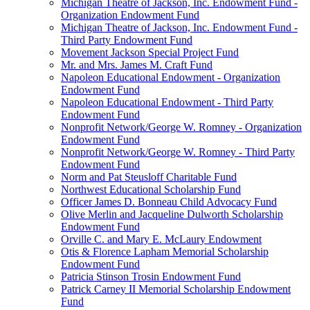
Michigan Theatre of Jackson, Inc. Endowment Fund -
Organization Endowment Fund
Michigan Theatre of Jackson, Inc. Endowment Fund -
Third Party Endowment Fund
Movement Jackson Special Project Fund
Mr. and Mrs. James M. Craft Fund
Napoleon Educational Endowment - Organization
Endowment Fund
Napoleon Educational Endowment - Third Party
Endowment Fund
Nonprofit Network/George W. Romney - Organization
Endowment Fund
Nonprofit Network/George W. Romney - Third Party
Endowment Fund
Norm and Pat Steusloff Charitable Fund
Northwest Educational Scholarship Fund
Officer James D. Bonneau Child Advocacy Fund
Olive Merlin and Jacqueline Dulworth Scholarship
Endowment Fund
Orville C. and Mary E. McLaury Endowment
Otis & Florence Lapham Memorial Scholarship
Endowment Fund
Patricia Stinson Trosin Endowment Fund
Patrick Carney II Memorial Scholarship Endowment
Fund