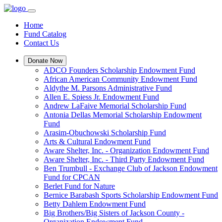
Home
Fund Catalog
Contact Us
Donate Now
ADCO Founders Scholarship Endowment Fund
African American Community Endowment Fund
Aldythe M. Parsons Administrative Fund
Allen E. Spiess Jr. Endowment Fund
Andrew LaFaive Memorial Scholarship Fund
Antonia Dellas Memorial Scholarship Endowment
Fund
Arasim-Obuchowski Scholarship Fund
Arts & Cultural Endowment Fund
Aware Shelter, Inc. - Organization Endowment Fund
Aware Shelter, Inc. - Third Party Endowment Fund
Ben Trumbull - Exchange Club of Jackson Endowment
Fund for CPCAN
Berlet Fund for Nature
Bernice Barabash Sports Scholarship Endowment Fund
Betty Dahlem Endowment Fund
Big Brothers/Big Sisters of Jackson County -
Organization Endowment Fund