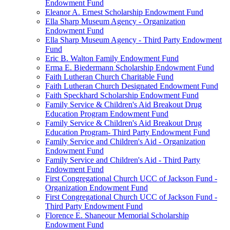
Endowment Fund
Eleanor A. Ernest Scholarship Endowment Fund
Ella Sharp Museum Agency - Organization
Endowment Fund
Ella Sharp Museum Agency - Third Party Endowment
Fund
Eric B. Walton Family Endowment Fund
Erma E. Biedermann Scholarship Endowment Fund
Faith Lutheran Church Charitable Fund
Faith Lutheran Church Designated Endowment Fund
Faith Speckhard Scholarship Endowment Fund
Family Service & Children's Aid Breakout Drug
Education Program Endowment Fund
Family Service & Children's Aid Breakout Drug
Education Program- Third Party Endowment Fund
Family Service and Children's Aid - Organization
Endowment Fund
Family Service and Children's Aid - Third Party
Endowment Fund
First Congregational Church UCC of Jackson Fund -
Organization Endowment Fund
First Congregational Church UCC of Jackson Fund -
Third Party Endowment Fund
Florence E. Shaneour Memorial Scholarship
Endowment Fund