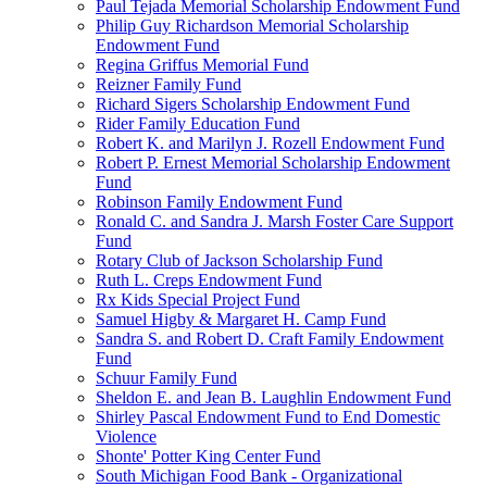
Paul Tejada Memorial Scholarship Endowment Fund
Philip Guy Richardson Memorial Scholarship
Endowment Fund
Regina Griffus Memorial Fund
Reizner Family Fund
Richard Sigers Scholarship Endowment Fund
Rider Family Education Fund
Robert K. and Marilyn J. Rozell Endowment Fund
Robert P. Ernest Memorial Scholarship Endowment
Fund
Robinson Family Endowment Fund
Ronald C. and Sandra J. Marsh Foster Care Support
Fund
Rotary Club of Jackson Scholarship Fund
Ruth L. Creps Endowment Fund
Rx Kids Special Project Fund
Samuel Higby & Margaret H. Camp Fund
Sandra S. and Robert D. Craft Family Endowment
Fund
Schuur Family Fund
Sheldon E. and Jean B. Laughlin Endowment Fund
Shirley Pascal Endowment Fund to End Domestic
Violence
Shonte' Potter King Center Fund
South Michigan Food Bank - Organizational