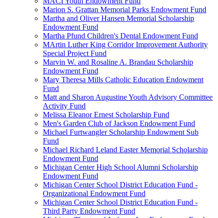
MACI Youth Endowment Fund
Marion S. Grattan Memorial Parks Endowment Fund
Martha and Oliver Hansen Memorial Scholarship
Endowment Fund
Martha Pfund Children's Dental Endowment Fund
MArtin Luther King Corridor Improvement Authority
Special Project Fund
Marvin W. and Rosaline A. Brandau Scholarship
Endowment Fund
Mary Theresa Mills Catholic Education Endowment
Fund
Matt and Sharon Augustine Youth Advisory Committee
Activity Fund
Melissa Eleanor Ernest Scholarship Fund
Men's Garden Club of Jackson Endowment Fund
Michael Furtwangler Scholarship Endowment Sub
Fund
Michael Richard Leland Easter Memorial Scholarship
Endowment Fund
Michigan Center High School Alumni Scholarship
Endowment Fund
Michigan Center School District Education Fund -
Organizational Endowment Fund
Michigan Center School District Education Fund -
Third Party Endowment Fund