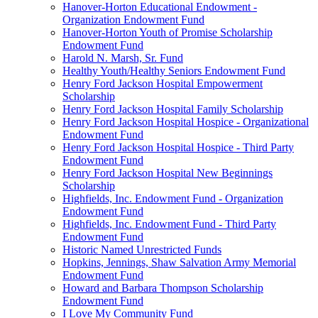
Hanover-Horton Educational Endowment -
Organization Endowment Fund
Hanover-Horton Youth of Promise Scholarship
Endowment Fund
Harold N. Marsh, Sr. Fund
Healthy Youth/Healthy Seniors Endowment Fund
Henry Ford Jackson Hospital Empowerment
Scholarship
Henry Ford Jackson Hospital Family Scholarship
Henry Ford Jackson Hospital Hospice - Organizational
Endowment Fund
Henry Ford Jackson Hospital Hospice - Third Party
Endowment Fund
Henry Ford Jackson Hospital New Beginnings
Scholarship
Highfields, Inc. Endowment Fund - Organization
Endowment Fund
Highfields, Inc. Endowment Fund - Third Party
Endowment Fund
Historic Named Unrestricted Funds
Hopkins, Jennings, Shaw Salvation Army Memorial
Endowment Fund
Howard and Barbara Thompson Scholarship
Endowment Fund
I Love My Community Fund