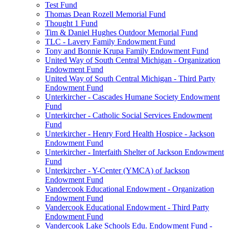
Test Fund
Thomas Dean Rozell Memorial Fund
Thought 1 Fund
Tim & Daniel Hughes Outdoor Memorial Fund
TLC - Lavery Family Endowment Fund
Tony and Bonnie Krupa Family Endowment Fund
United Way of South Central Michigan - Organization
Endowment Fund
United Way of South Central Michigan - Third Party
Endowment Fund
Unterkircher - Cascades Humane Society Endowment
Fund
Unterkircher - Catholic Social Services Endowment
Fund
Unterkircher - Henry Ford Health Hospice - Jackson
Endowment Fund
Unterkircher - Interfaith Shelter of Jackson Endowment
Fund
Unterkircher - Y-Center (YMCA) of Jackson
Endowment Fund
Vandercook Educational Endowment - Organization
Endowment Fund
Vandercook Educational Endowment - Third Party
Endowment Fund
Vandercook Lake Schools Edu. Endowment Fund -