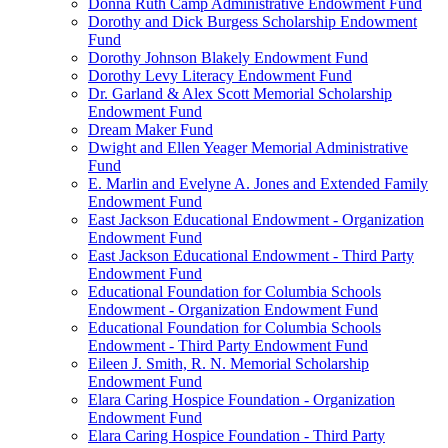
Donna Ruth Camp Administrative Endowment Fund
Dorothy and Dick Burgess Scholarship Endowment
Fund
Dorothy Johnson Blakely Endowment Fund
Dorothy Levy Literacy Endowment Fund
Dr. Garland & Alex Scott Memorial Scholarship
Endowment Fund
Dream Maker Fund
Dwight and Ellen Yeager Memorial Administrative
Fund
E. Marlin and Evelyne A. Jones and Extended Family
Endowment Fund
East Jackson Educational Endowment - Organization
Endowment Fund
East Jackson Educational Endowment - Third Party
Endowment Fund
Educational Foundation for Columbia Schools
Endowment - Organization Endowment Fund
Educational Foundation for Columbia Schools
Endowment - Third Party Endowment Fund
Eileen J. Smith, R. N. Memorial Scholarship
Endowment Fund
Elara Caring Hospice Foundation - Organization
Endowment Fund
Elara Caring Hospice Foundation - Third Party