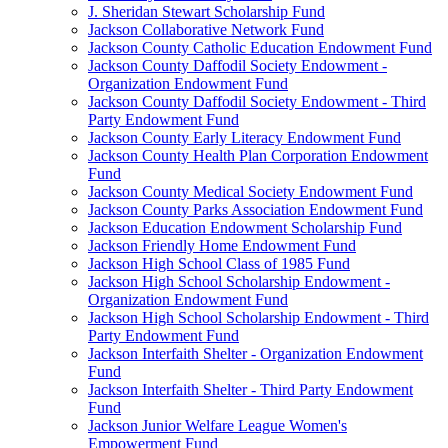
J. Sheridan Stewart Scholarship Fund
Jackson Collaborative Network Fund
Jackson County Catholic Education Endowment Fund
Jackson County Daffodil Society Endowment -
Organization Endowment Fund
Jackson County Daffodil Society Endowment - Third
Party Endowment Fund
Jackson County Early Literacy Endowment Fund
Jackson County Health Plan Corporation Endowment
Fund
Jackson County Medical Society Endowment Fund
Jackson County Parks Association Endowment Fund
Jackson Education Endowment Scholarship Fund
Jackson Friendly Home Endowment Fund
Jackson High School Class of 1985 Fund
Jackson High School Scholarship Endowment -
Organization Endowment Fund
Jackson High School Scholarship Endowment - Third
Party Endowment Fund
Jackson Interfaith Shelter - Organization Endowment
Fund
Jackson Interfaith Shelter - Third Party Endowment
Fund
Jackson Junior Welfare League Women's
Empowerment Fund