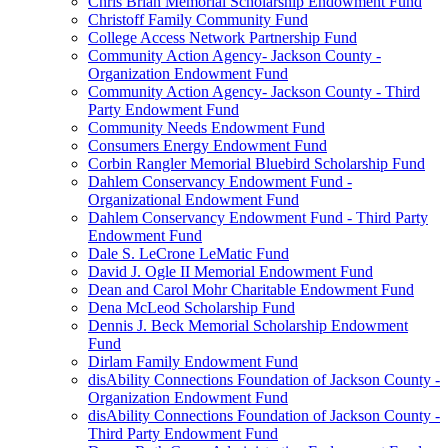
Chris Brian Memorial Scholarship Endowment Fund
Christoff Family Community Fund
College Access Network Partnership Fund
Community Action Agency- Jackson County -
Organization Endowment Fund
Community Action Agency- Jackson County - Third
Party Endowment Fund
Community Needs Endowment Fund
Consumers Energy Endowment Fund
Corbin Rangler Memorial Bluebird Scholarship Fund
Dahlem Conservancy Endowment Fund -
Organizational Endowment Fund
Dahlem Conservancy Endowment Fund - Third Party
Endowment Fund
Dale S. LeCrone LeMatic Fund
David J. Ogle II Memorial Endowment Fund
Dean and Carol Mohr Charitable Endowment Fund
Dena McLeod Scholarship Fund
Dennis J. Beck Memorial Scholarship Endowment
Fund
Dirlam Family Endowment Fund
disAbility Connections Foundation of Jackson County -
Organization Endowment Fund
disAbility Connections Foundation of Jackson County -
Third Party Endowment Fund