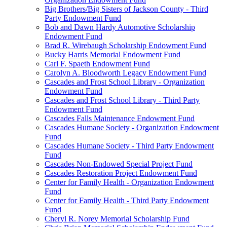
Big Brothers/Big Sisters of Jackson County - Third
Party Endowment Fund
Bob and Dawn Hardy Automotive Scholarship
Endowment Fund
Brad R. Wirebaugh Scholarship Endowment Fund
Bucky Harris Memorial Endowment Fund
Carl F. Spaeth Endowment Fund
Carolyn A. Bloodworth Legacy Endowment Fund
Cascades and Frost School Library - Organization
Endowment Fund
Cascades and Frost School Library - Third Party
Endowment Fund
Cascades Falls Maintenance Endowment Fund
Cascades Humane Society - Organization Endowment
Fund
Cascades Humane Society - Third Party Endowment
Fund
Cascades Non-Endowed Special Project Fund
Cascades Restoration Project Endowment Fund
Center for Family Health - Organization Endowment
Fund
Center for Family Health - Third Party Endowment
Fund
Cheryl R. Norey Memorial Scholarship Fund