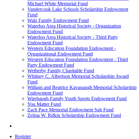
Michael White Memorial Fund
Vandercook Lake Schools Scholarship Endowment
Fund
Walz Family Endowment Fund
Waterloo Area Historical Society - Organization
Endowment Fund
Waterloo Area Historical Society - Third Party
Endowment Fund
Western Education Foundation Endowment -
Organizational Endowment Fund
Western Education Foundation Endowment - Third
Party Endowment Fund
Wetherby Family Charitable Fund
Whitney C. Albertson Memorial Scholarship Award
Fund
William and Beatrice Kavanaugh Memorial Scholarship
Endowment Fund
Wirebaugh Family Youth Sports Endowment Fund
You Matter Fund
Zach Pace Memorial Endowment Sub Fund
Zelma W. Rifkin Scholarship Endowment Fund
Register