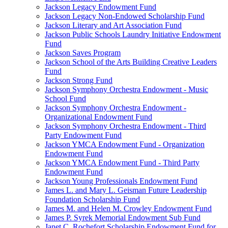
Jackson Legacy Endowment Fund
Jackson Legacy Non-Endowed Scholarship Fund
Jackson Literary and Art Association Fund
Jackson Public Schools Laundry Initiative Endowment
Fund
Jackson Saves Program
Jackson School of the Arts Building Creative Leaders
Fund
Jackson Strong Fund
Jackson Symphony Orchestra Endowment - Music
School Fund
Jackson Symphony Orchestra Endowment -
Organizational Endowment Fund
Jackson Symphony Orchestra Endowment - Third
Party Endowment Fund
Jackson YMCA Endowment Fund - Organization
Endowment Fund
Jackson YMCA Endowment Fund - Third Party
Endowment Fund
Jackson Young Professionals Endowment Fund
James L. and Mary L. Geisman Future Leadership
Foundation Scholarship Fund
James M. and Helen M. Crowley Endowment Fund
James P. Syrek Memorial Endowment Sub Fund
Janet C. Rochefort Scholarship Endowment Fund for