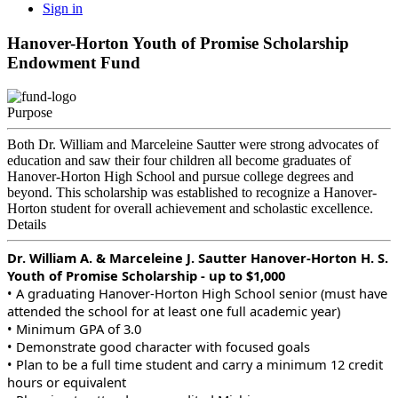
Sign in
Hanover-Horton Youth of Promise Scholarship
Endowment Fund
Purpose
Both Dr. William and Marceleine Sautter were strong advocates of
education and saw their four children all become graduates of
Hanover-Horton High School and pursue college degrees and
beyond. This scholarship was established to recognize a Hanover-
Horton student for overall achievement and scholastic excellence.
Details
Dr. William A. & Marceleine J. Sautter Hanover-Horton H. S.
Youth of Promise Scholarship - up to $1,000
• A graduating Hanover-Horton High School senior (must have
attended the school for at least one full academic year)
• Minimum GPA of 3.0
• Demonstrate good character with focused goals
• Plan to be a full time student and carry a minimum 12 credit
hours or equivalent