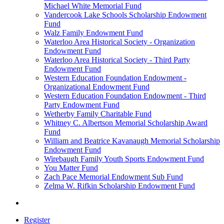
Michael White Memorial Fund
Vandercook Lake Schools Scholarship Endowment
Fund
Walz Family Endowment Fund
Waterloo Area Historical Society - Organization
Endowment Fund
Waterloo Area Historical Society - Third Party
Endowment Fund
Western Education Foundation Endowment -
Organizational Endowment Fund
Western Education Foundation Endowment - Third
Party Endowment Fund
Wetherby Family Charitable Fund
Whitney C. Albertson Memorial Scholarship Award
Fund
William and Beatrice Kavanaugh Memorial Scholarship
Endowment Fund
Wirebaugh Family Youth Sports Endowment Fund
You Matter Fund
Zach Pace Memorial Endowment Sub Fund
Zelma W. Rifkin Scholarship Endowment Fund
Register