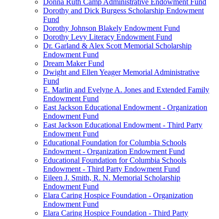
Donna Ruth Camp Administrative Endowment Fund
Dorothy and Dick Burgess Scholarship Endowment
Fund
Dorothy Johnson Blakely Endowment Fund
Dorothy Levy Literacy Endowment Fund
Dr. Garland & Alex Scott Memorial Scholarship
Endowment Fund
Dream Maker Fund
Dwight and Ellen Yeager Memorial Administrative
Fund
E. Marlin and Evelyne A. Jones and Extended Family
Endowment Fund
East Jackson Educational Endowment - Organization
Endowment Fund
East Jackson Educational Endowment - Third Party
Endowment Fund
Educational Foundation for Columbia Schools
Endowment - Organization Endowment Fund
Educational Foundation for Columbia Schools
Endowment - Third Party Endowment Fund
Eileen J. Smith, R. N. Memorial Scholarship
Endowment Fund
Elara Caring Hospice Foundation - Organization
Endowment Fund
Elara Caring Hospice Foundation - Third Party