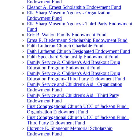
Endowment Fund
Eleanor A. Ernest Scholarship Endowment Fund
Ella Sharp Museum Agency - Organization
Endowment Fund
Ella Sharp Museum Agency - Third Party Endowment
Fund
Eric B. Walton Family Endowment Fund
Erma E. Biedermann Scholarship Endowment Fund
Faith Lutheran Church Charitable Fund
Faith Lutheran Church Designated Endowment Fund
Faith Speckhard Scholarship Endowment Fund
Family Service & Children's Aid Breakout Drug
Education Program Endowment Fund
Family Service & Children's Aid Breakout Drug
Education Program- Third Party Endowment Fund
Family Service and Children's Aid - Organization
Endowment Fund
Family Service and Children's Aid - Third Party
Endowment Fund
First Congregational Church UCC of Jackson Fund -
Organization Endowment Fund
First Congregational Church UCC of Jackson Fund -
Third Party Endowment Fund
Florence E. Shaneour Memorial Scholarship
Endowment Fund