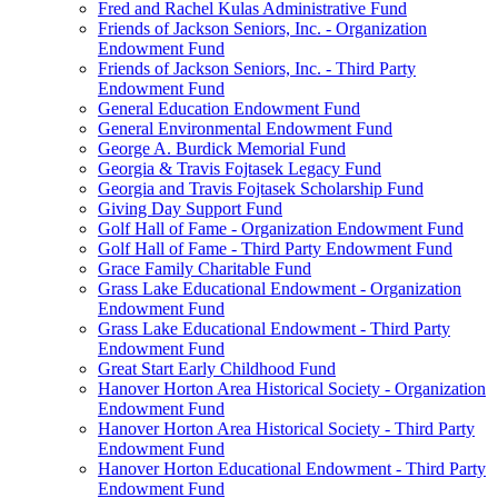
Fred and Rachel Kulas Administrative Fund
Friends of Jackson Seniors, Inc. - Organization
Endowment Fund
Friends of Jackson Seniors, Inc. - Third Party
Endowment Fund
General Education Endowment Fund
General Environmental Endowment Fund
George A. Burdick Memorial Fund
Georgia & Travis Fojtasek Legacy Fund
Georgia and Travis Fojtasek Scholarship Fund
Giving Day Support Fund
Golf Hall of Fame - Organization Endowment Fund
Golf Hall of Fame - Third Party Endowment Fund
Grace Family Charitable Fund
Grass Lake Educational Endowment - Organization
Endowment Fund
Grass Lake Educational Endowment - Third Party
Endowment Fund
Great Start Early Childhood Fund
Hanover Horton Area Historical Society - Organization
Endowment Fund
Hanover Horton Area Historical Society - Third Party
Endowment Fund
Hanover Horton Educational Endowment - Third Party
Endowment Fund