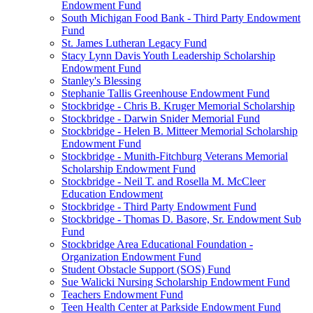
Endowment Fund
South Michigan Food Bank - Third Party Endowment
Fund
St. James Lutheran Legacy Fund
Stacy Lynn Davis Youth Leadership Scholarship
Endowment Fund
Stanley's Blessing
Stephanie Tallis Greenhouse Endowment Fund
Stockbridge - Chris B. Kruger Memorial Scholarship
Stockbridge - Darwin Snider Memorial Fund
Stockbridge - Helen B. Mitteer Memorial Scholarship
Endowment Fund
Stockbridge - Munith-Fitchburg Veterans Memorial
Scholarship Endowment Fund
Stockbridge - Neil T. and Rosella M. McCleer
Education Endowment
Stockbridge - Third Party Endowment Fund
Stockbridge - Thomas D. Basore, Sr. Endowment Sub
Fund
Stockbridge Area Educational Foundation -
Organization Endowment Fund
Student Obstacle Support (SOS) Fund
Sue Walicki Nursing Scholarship Endowment Fund
Teachers Endowment Fund
Teen Health Center at Parkside Endowment Fund