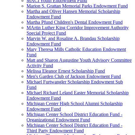
MACI Youth Endowment Fund
Marion S. Grattan Memorial Parks Endowment Fund
Martha and Oliver Hansen Memorial Scholarship
Endowment Fund
Martha Pfund Children's Dental Endowment Fund
MArtin Luther King Corridor Improvement Authority
Special Project Fund
Marvin W. and Rosaline A. Brandau Scholarship
Endowment Fund
Mary Theresa Mills Catholic Education Endowment
Fund
Matt and Sharon Augustine Youth Advisory Committee
Activity Fund
Melissa Eleanor Ernest Scholarship Fund
Men's Garden Club of Jackson Endowment Fund
Michael Furtwangler Scholarship Endowment Sub
Fund
Michael Richard Leland Easter Memorial Scholarship
Endowment Fund
Michigan Center High School Alumni Scholarship
Endowment Fund
Michigan Center School District Education Fund -
Organizational Endowment Fund
Michigan Center School District Education Fund -
Third Party Endowment Fund