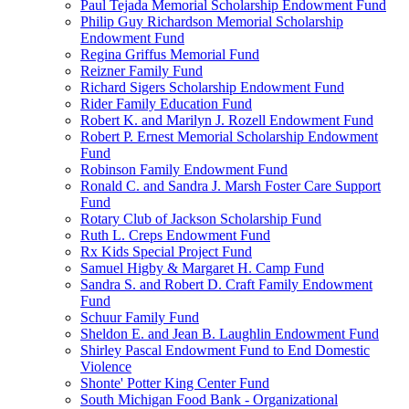
Paul Tejada Memorial Scholarship Endowment Fund
Philip Guy Richardson Memorial Scholarship
Endowment Fund
Regina Griffus Memorial Fund
Reizner Family Fund
Richard Sigers Scholarship Endowment Fund
Rider Family Education Fund
Robert K. and Marilyn J. Rozell Endowment Fund
Robert P. Ernest Memorial Scholarship Endowment
Fund
Robinson Family Endowment Fund
Ronald C. and Sandra J. Marsh Foster Care Support
Fund
Rotary Club of Jackson Scholarship Fund
Ruth L. Creps Endowment Fund
Rx Kids Special Project Fund
Samuel Higby & Margaret H. Camp Fund
Sandra S. and Robert D. Craft Family Endowment
Fund
Schuur Family Fund
Sheldon E. and Jean B. Laughlin Endowment Fund
Shirley Pascal Endowment Fund to End Domestic
Violence
Shonte' Potter King Center Fund
South Michigan Food Bank - Organizational