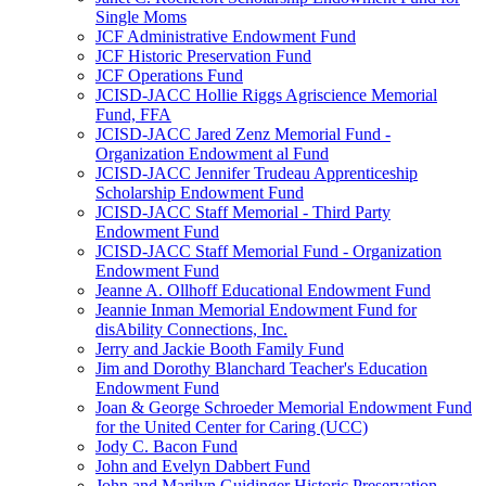
Single Moms
JCF Administrative Endowment Fund
JCF Historic Preservation Fund
JCF Operations Fund
JCISD-JACC Hollie Riggs Agriscience Memorial
Fund, FFA
JCISD-JACC Jared Zenz Memorial Fund -
Organization Endowment al Fund
JCISD-JACC Jennifer Trudeau Apprenticeship
Scholarship Endowment Fund
JCISD-JACC Staff Memorial - Third Party
Endowment Fund
JCISD-JACC Staff Memorial Fund - Organization
Endowment Fund
Jeanne A. Ollhoff Educational Endowment Fund
Jeannie Inman Memorial Endowment Fund for
disAbility Connections, Inc.
Jerry and Jackie Booth Family Fund
Jim and Dorothy Blanchard Teacher's Education
Endowment Fund
Joan & George Schroeder Memorial Endowment Fund
for the United Center for Caring (UCC)
Jody C. Bacon Fund
John and Evelyn Dabbert Fund
John and Marilyn Guidinger Historic Preservation