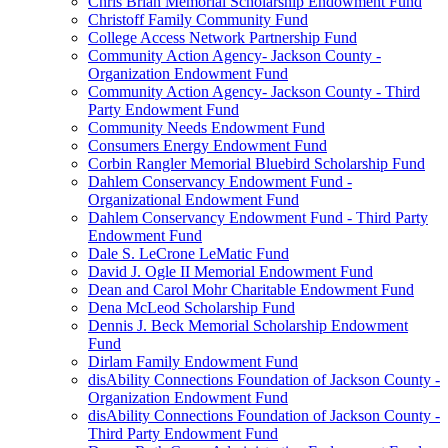
Chris Brian Memorial Scholarship Endowment Fund
Christoff Family Community Fund
College Access Network Partnership Fund
Community Action Agency- Jackson County -
Organization Endowment Fund
Community Action Agency- Jackson County - Third
Party Endowment Fund
Community Needs Endowment Fund
Consumers Energy Endowment Fund
Corbin Rangler Memorial Bluebird Scholarship Fund
Dahlem Conservancy Endowment Fund -
Organizational Endowment Fund
Dahlem Conservancy Endowment Fund - Third Party
Endowment Fund
Dale S. LeCrone LeMatic Fund
David J. Ogle II Memorial Endowment Fund
Dean and Carol Mohr Charitable Endowment Fund
Dena McLeod Scholarship Fund
Dennis J. Beck Memorial Scholarship Endowment
Fund
Dirlam Family Endowment Fund
disAbility Connections Foundation of Jackson County -
Organization Endowment Fund
disAbility Connections Foundation of Jackson County -
Third Party Endowment Fund