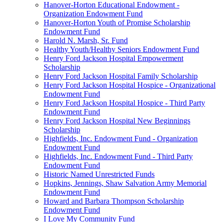
Hanover-Horton Educational Endowment -
Organization Endowment Fund
Hanover-Horton Youth of Promise Scholarship
Endowment Fund
Harold N. Marsh, Sr. Fund
Healthy Youth/Healthy Seniors Endowment Fund
Henry Ford Jackson Hospital Empowerment
Scholarship
Henry Ford Jackson Hospital Family Scholarship
Henry Ford Jackson Hospital Hospice - Organizational
Endowment Fund
Henry Ford Jackson Hospital Hospice - Third Party
Endowment Fund
Henry Ford Jackson Hospital New Beginnings
Scholarship
Highfields, Inc. Endowment Fund - Organization
Endowment Fund
Highfields, Inc. Endowment Fund - Third Party
Endowment Fund
Historic Named Unrestricted Funds
Hopkins, Jennings, Shaw Salvation Army Memorial
Endowment Fund
Howard and Barbara Thompson Scholarship
Endowment Fund
I Love My Community Fund