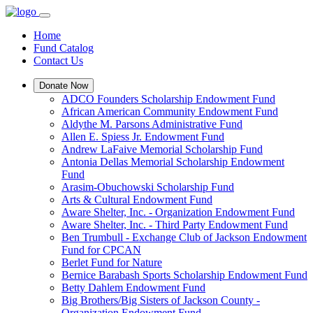
Home
Fund Catalog
Contact Us
Donate Now
ADCO Founders Scholarship Endowment Fund
African American Community Endowment Fund
Aldythe M. Parsons Administrative Fund
Allen E. Spiess Jr. Endowment Fund
Andrew LaFaive Memorial Scholarship Fund
Antonia Dellas Memorial Scholarship Endowment
Fund
Arasim-Obuchowski Scholarship Fund
Arts & Cultural Endowment Fund
Aware Shelter, Inc. - Organization Endowment Fund
Aware Shelter, Inc. - Third Party Endowment Fund
Ben Trumbull - Exchange Club of Jackson Endowment
Fund for CPCAN
Berlet Fund for Nature
Bernice Barabash Sports Scholarship Endowment Fund
Betty Dahlem Endowment Fund
Big Brothers/Big Sisters of Jackson County -
Organization Endowment Fund