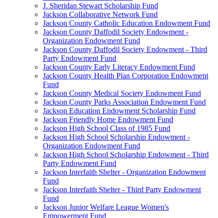
J. Sheridan Stewart Scholarship Fund
Jackson Collaborative Network Fund
Jackson County Catholic Education Endowment Fund
Jackson County Daffodil Society Endowment -
Organization Endowment Fund
Jackson County Daffodil Society Endowment - Third
Party Endowment Fund
Jackson County Early Literacy Endowment Fund
Jackson County Health Plan Corporation Endowment
Fund
Jackson County Medical Society Endowment Fund
Jackson County Parks Association Endowment Fund
Jackson Education Endowment Scholarship Fund
Jackson Friendly Home Endowment Fund
Jackson High School Class of 1985 Fund
Jackson High School Scholarship Endowment -
Organization Endowment Fund
Jackson High School Scholarship Endowment - Third
Party Endowment Fund
Jackson Interfaith Shelter - Organization Endowment
Fund
Jackson Interfaith Shelter - Third Party Endowment
Fund
Jackson Junior Welfare League Women's
Empowerment Fund