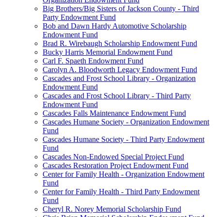
Big Brothers/Big Sisters of Jackson County - Third
Party Endowment Fund
Bob and Dawn Hardy Automotive Scholarship
Endowment Fund
Brad R. Wirebaugh Scholarship Endowment Fund
Bucky Harris Memorial Endowment Fund
Carl F. Spaeth Endowment Fund
Carolyn A. Bloodworth Legacy Endowment Fund
Cascades and Frost School Library - Organization
Endowment Fund
Cascades and Frost School Library - Third Party
Endowment Fund
Cascades Falls Maintenance Endowment Fund
Cascades Humane Society - Organization Endowment
Fund
Cascades Humane Society - Third Party Endowment
Fund
Cascades Non-Endowed Special Project Fund
Cascades Restoration Project Endowment Fund
Center for Family Health - Organization Endowment
Fund
Center for Family Health - Third Party Endowment
Fund
Cheryl R. Norey Memorial Scholarship Fund