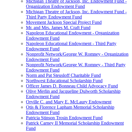
Michigan Theatre of Jackson, Inc. Endowment Fund -
Organization Endowment Fund
Michigan Theatre of Jackson, Inc. Endowment Fund -
Third Party Endowment Fund
Movement Jackson Special Project Fund
Mr. and Mrs. James M. Craft Fund
Napoleon Educational Endowment - Organization
Endowment Fund
Napoleon Educational Endowment - Third Party
Endowment Fund
Nonprofit Network/George W. Romney - Organization
Endowment Fund
Nonprofit Network/George W. Romney - Third Party
Endowment Fund
Norm and Pat Steusloff Charitable Fund
Northwest Educational Scholarship Fund
Officer James D. Bonneau Child Advocacy Fund
Olive Merlin and Jacqueline Dulworth Scholarship
Endowment Fund
Orville C. and Mary E. McLaury Endowment
Otis & Florence Lapham Memorial Scholarship
Endowment Fund
Patricia Stinson Trosin Endowment Fund
Patrick Carney II Memorial Scholarship Endowment
Fund