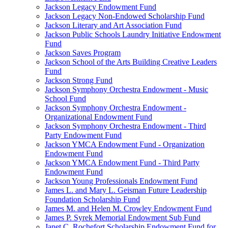
Jackson Legacy Endowment Fund
Jackson Legacy Non-Endowed Scholarship Fund
Jackson Literary and Art Association Fund
Jackson Public Schools Laundry Initiative Endowment
Fund
Jackson Saves Program
Jackson School of the Arts Building Creative Leaders
Fund
Jackson Strong Fund
Jackson Symphony Orchestra Endowment - Music
School Fund
Jackson Symphony Orchestra Endowment -
Organizational Endowment Fund
Jackson Symphony Orchestra Endowment - Third
Party Endowment Fund
Jackson YMCA Endowment Fund - Organization
Endowment Fund
Jackson YMCA Endowment Fund - Third Party
Endowment Fund
Jackson Young Professionals Endowment Fund
James L. and Mary L. Geisman Future Leadership
Foundation Scholarship Fund
James M. and Helen M. Crowley Endowment Fund
James P. Syrek Memorial Endowment Sub Fund
Janet C. Rochefort Scholarship Endowment Fund for