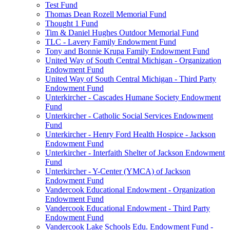
Test Fund
Thomas Dean Rozell Memorial Fund
Thought 1 Fund
Tim & Daniel Hughes Outdoor Memorial Fund
TLC - Lavery Family Endowment Fund
Tony and Bonnie Krupa Family Endowment Fund
United Way of South Central Michigan - Organization
Endowment Fund
United Way of South Central Michigan - Third Party
Endowment Fund
Unterkircher - Cascades Humane Society Endowment
Fund
Unterkircher - Catholic Social Services Endowment
Fund
Unterkircher - Henry Ford Health Hospice - Jackson
Endowment Fund
Unterkircher - Interfaith Shelter of Jackson Endowment
Fund
Unterkircher - Y-Center (YMCA) of Jackson
Endowment Fund
Vandercook Educational Endowment - Organization
Endowment Fund
Vandercook Educational Endowment - Third Party
Endowment Fund
Vandercook Lake Schools Edu. Endowment Fund -