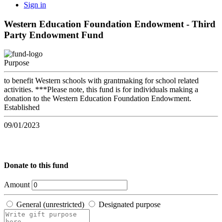
Sign in
Western Education Foundation Endowment - Third
Party Endowment Fund
Purpose
to benefit Western schools with grantmaking for school related
activities. ***Please note, this fund is for individuals making a
donation to the Western Education Foundation Endowment.
Established
09/01/2023
Donate to this fund
Amount
General (unrestricted)
Designated purpose