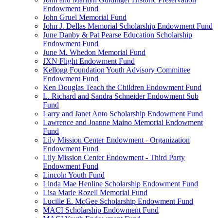
Endowment Fund
John Gruel Memorial Fund
John J. Dellas Memorial Scholarship Endowment Fund
June Danby & Pat Pearse Education Scholarship
Endowment Fund
June M. Whedon Memorial Fund
JXN Flight Endowment Fund
Kellogg Foundation Youth Advisory Committee
Endowment Fund
Ken Douglas Teach the Children Endowment Fund
L. Richard and Sandra Schneider Endowment Sub
Fund
Larry and Janet Anto Scholarship Endowment Fund
Lawrence and Joanne Maino Memorial Endowment
Fund
Lily Mission Center Endowment - Organization
Endowment Fund
Lily Mission Center Endowment - Third Party
Endowment Fund
Lincoln Youth Fund
Linda Mae Henline Scholarship Endowment Fund
Lisa Marie Rozell Memorial Fund
Lucille E. McGee Scholarship Endowment Fund
MACI Scholarship Endowment Fund