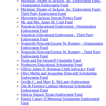
Michigan Theatre of Jackson, Inc. Endowment Fund -
Organization Endowment Fund
Michigan Theatre of Jackson, Inc. Endowment Fund -
Third Party Endowment Fund
Movement Jackson Special Project Fund
Mr. and Mrs. James M. Craft Fund
Napoleon Educational Endowment - Organization
Endowment Fund
Napoleon Educational Endowment - Third Party
Endowment Fund
Nonprofit Network/George W. Romney - Organization
Endowment Fund
Nonprofit Network/George W. Romney - Third Party
Endowment Fund
Norm and Pat Steusloff Charitable Fund
Northwest Educational Scholarship Fund
Officer James D. Bonneau Child Advocacy Fund
Olive Merlin and Jacqueline Dulworth Scholarship
Endowment Fund
Orville C. and Mary E. McLaury Endowment
Otis & Florence Lapham Memorial Scholarship
Endowment Fund
Patricia Stinson Trosin Endowment Fund
Patrick Carney II Memorial Scholarship Endowment
Fund