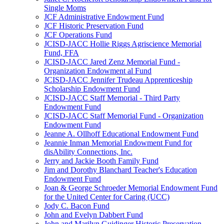
Single Moms
JCF Administrative Endowment Fund
JCF Historic Preservation Fund
JCF Operations Fund
JCISD-JACC Hollie Riggs Agriscience Memorial
Fund, FFA
JCISD-JACC Jared Zenz Memorial Fund -
Organization Endowment al Fund
JCISD-JACC Jennifer Trudeau Apprenticeship
Scholarship Endowment Fund
JCISD-JACC Staff Memorial - Third Party
Endowment Fund
JCISD-JACC Staff Memorial Fund - Organization
Endowment Fund
Jeanne A. Ollhoff Educational Endowment Fund
Jeannie Inman Memorial Endowment Fund for
disAbility Connections, Inc.
Jerry and Jackie Booth Family Fund
Jim and Dorothy Blanchard Teacher's Education
Endowment Fund
Joan & George Schroeder Memorial Endowment Fund
for the United Center for Caring (UCC)
Jody C. Bacon Fund
John and Evelyn Dabbert Fund
John and Marilyn Guidinger Historic Preservation