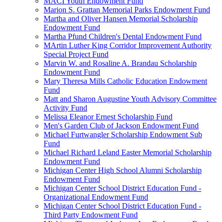
MACI Youth Endowment Fund
Marion S. Grattan Memorial Parks Endowment Fund
Martha and Oliver Hansen Memorial Scholarship
Endowment Fund
Martha Pfund Children's Dental Endowment Fund
MArtin Luther King Corridor Improvement Authority
Special Project Fund
Marvin W. and Rosaline A. Brandau Scholarship
Endowment Fund
Mary Theresa Mills Catholic Education Endowment
Fund
Matt and Sharon Augustine Youth Advisory Committee
Activity Fund
Melissa Eleanor Ernest Scholarship Fund
Men's Garden Club of Jackson Endowment Fund
Michael Furtwangler Scholarship Endowment Sub
Fund
Michael Richard Leland Easter Memorial Scholarship
Endowment Fund
Michigan Center High School Alumni Scholarship
Endowment Fund
Michigan Center School District Education Fund -
Organizational Endowment Fund
Michigan Center School District Education Fund -
Third Party Endowment Fund