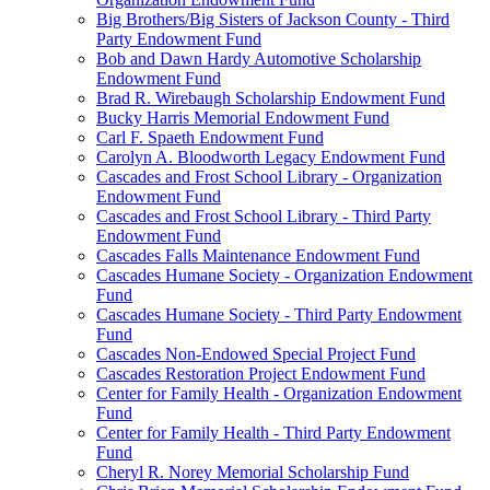
Big Brothers/Big Sisters of Jackson County - Third
Party Endowment Fund
Bob and Dawn Hardy Automotive Scholarship
Endowment Fund
Brad R. Wirebaugh Scholarship Endowment Fund
Bucky Harris Memorial Endowment Fund
Carl F. Spaeth Endowment Fund
Carolyn A. Bloodworth Legacy Endowment Fund
Cascades and Frost School Library - Organization
Endowment Fund
Cascades and Frost School Library - Third Party
Endowment Fund
Cascades Falls Maintenance Endowment Fund
Cascades Humane Society - Organization Endowment
Fund
Cascades Humane Society - Third Party Endowment
Fund
Cascades Non-Endowed Special Project Fund
Cascades Restoration Project Endowment Fund
Center for Family Health - Organization Endowment
Fund
Center for Family Health - Third Party Endowment
Fund
Cheryl R. Norey Memorial Scholarship Fund