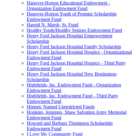
Hanover-Horton Educational Endowment -
Organization Endowment Fund
Hanover-Horton Youth of Promise Scholarship
Endowment Fund
Harold N. Marsh, Sr. Fund
Healthy Youth/Healthy Seniors Endowment Fund
Henry Ford Jackson Hospital Empowerment
Scholarship
Henry Ford Jackson Hospital Family Scholarship
Henry Ford Jackson Hospital Hospice - Organizational
Endowment Fund
Henry Ford Jackson Hospital Hospice - Third Party
Endowment Fund
Henry Ford Jackson Hospital New Beginnings
Scholarship
Highfields, Inc. Endowment Fund - Organization
Endowment Fund
Highfields, Inc. Endowment Fund - Third Party
Endowment Fund
Historic Named Unrestricted Funds
Hopkins, Jennings, Shaw Salvation Army Memorial
Endowment Fund
Howard and Barbara Thompson Scholarship
Endowment Fund
I Love My Community Fund