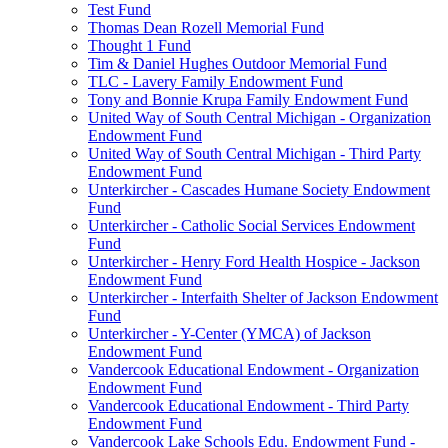
Test Fund
Thomas Dean Rozell Memorial Fund
Thought 1 Fund
Tim & Daniel Hughes Outdoor Memorial Fund
TLC - Lavery Family Endowment Fund
Tony and Bonnie Krupa Family Endowment Fund
United Way of South Central Michigan - Organization
Endowment Fund
United Way of South Central Michigan - Third Party
Endowment Fund
Unterkircher - Cascades Humane Society Endowment
Fund
Unterkircher - Catholic Social Services Endowment
Fund
Unterkircher - Henry Ford Health Hospice - Jackson
Endowment Fund
Unterkircher - Interfaith Shelter of Jackson Endowment
Fund
Unterkircher - Y-Center (YMCA) of Jackson
Endowment Fund
Vandercook Educational Endowment - Organization
Endowment Fund
Vandercook Educational Endowment - Third Party
Endowment Fund
Vandercook Lake Schools Edu. Endowment Fund -