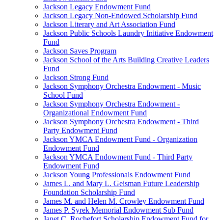
Jackson Legacy Endowment Fund
Jackson Legacy Non-Endowed Scholarship Fund
Jackson Literary and Art Association Fund
Jackson Public Schools Laundry Initiative Endowment
Fund
Jackson Saves Program
Jackson School of the Arts Building Creative Leaders
Fund
Jackson Strong Fund
Jackson Symphony Orchestra Endowment - Music
School Fund
Jackson Symphony Orchestra Endowment -
Organizational Endowment Fund
Jackson Symphony Orchestra Endowment - Third
Party Endowment Fund
Jackson YMCA Endowment Fund - Organization
Endowment Fund
Jackson YMCA Endowment Fund - Third Party
Endowment Fund
Jackson Young Professionals Endowment Fund
James L. and Mary L. Geisman Future Leadership
Foundation Scholarship Fund
James M. and Helen M. Crowley Endowment Fund
James P. Syrek Memorial Endowment Sub Fund
Janet C. Rochefort Scholarship Endowment Fund for