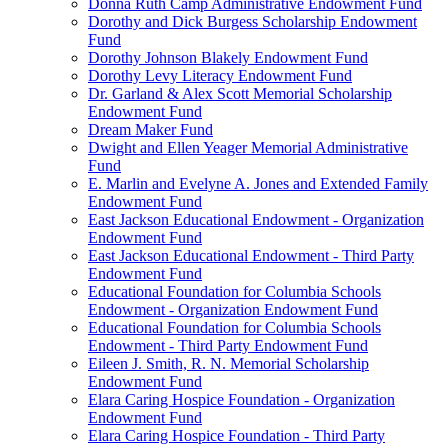
Donna Ruth Camp Administrative Endowment Fund
Dorothy and Dick Burgess Scholarship Endowment
Fund
Dorothy Johnson Blakely Endowment Fund
Dorothy Levy Literacy Endowment Fund
Dr. Garland & Alex Scott Memorial Scholarship
Endowment Fund
Dream Maker Fund
Dwight and Ellen Yeager Memorial Administrative
Fund
E. Marlin and Evelyne A. Jones and Extended Family
Endowment Fund
East Jackson Educational Endowment - Organization
Endowment Fund
East Jackson Educational Endowment - Third Party
Endowment Fund
Educational Foundation for Columbia Schools
Endowment - Organization Endowment Fund
Educational Foundation for Columbia Schools
Endowment - Third Party Endowment Fund
Eileen J. Smith, R. N. Memorial Scholarship
Endowment Fund
Elara Caring Hospice Foundation - Organization
Endowment Fund
Elara Caring Hospice Foundation - Third Party