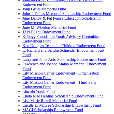
Endowment Fund
John Gruel Memorial Fund
John J. Dellas Memorial Scholarship Endowment Fund
June Danby & Pat Pearse Education Scholarship
Endowment Fund
June M. Whedon Memorial Fund
JXN Flight Endowment Fund
Kellogg Foundation Youth Advisory Committee
Endowment Fund
Ken Douglas Teach the Children Endowment Fund
L. Richard and Sandra Schneider Endowment Sub
Fund
Larry and Janet Anto Scholarship Endowment Fund
Lawrence and Joanne Maino Memorial Endowment
Fund
Lily Mission Center Endowment - Organization
Endowment Fund
Lily Mission Center Endowment - Third Party
Endowment Fund
Lincoln Youth Fund
Linda Mae Henline Scholarship Endowment Fund
Lisa Marie Rozell Memorial Fund
Lucille E. McGee Scholarship Endowment Fund
MACI Scholarship Endowment Fund