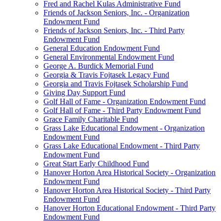
Fred and Rachel Kulas Administrative Fund
Friends of Jackson Seniors, Inc. - Organization
Endowment Fund
Friends of Jackson Seniors, Inc. - Third Party
Endowment Fund
General Education Endowment Fund
General Environmental Endowment Fund
George A. Burdick Memorial Fund
Georgia & Travis Fojtasek Legacy Fund
Georgia and Travis Fojtasek Scholarship Fund
Giving Day Support Fund
Golf Hall of Fame - Organization Endowment Fund
Golf Hall of Fame - Third Party Endowment Fund
Grace Family Charitable Fund
Grass Lake Educational Endowment - Organization
Endowment Fund
Grass Lake Educational Endowment - Third Party
Endowment Fund
Great Start Early Childhood Fund
Hanover Horton Area Historical Society - Organization
Endowment Fund
Hanover Horton Area Historical Society - Third Party
Endowment Fund
Hanover Horton Educational Endowment - Third Party
Endowment Fund