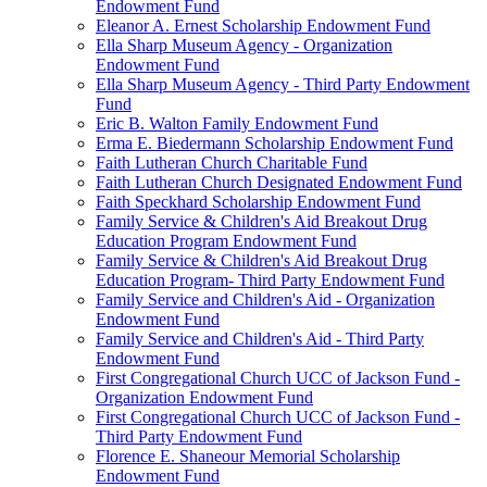
Endowment Fund
Eleanor A. Ernest Scholarship Endowment Fund
Ella Sharp Museum Agency - Organization
Endowment Fund
Ella Sharp Museum Agency - Third Party Endowment
Fund
Eric B. Walton Family Endowment Fund
Erma E. Biedermann Scholarship Endowment Fund
Faith Lutheran Church Charitable Fund
Faith Lutheran Church Designated Endowment Fund
Faith Speckhard Scholarship Endowment Fund
Family Service & Children's Aid Breakout Drug
Education Program Endowment Fund
Family Service & Children's Aid Breakout Drug
Education Program- Third Party Endowment Fund
Family Service and Children's Aid - Organization
Endowment Fund
Family Service and Children's Aid - Third Party
Endowment Fund
First Congregational Church UCC of Jackson Fund -
Organization Endowment Fund
First Congregational Church UCC of Jackson Fund -
Third Party Endowment Fund
Florence E. Shaneour Memorial Scholarship
Endowment Fund