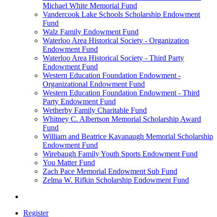
Michael White Memorial Fund
Vandercook Lake Schools Scholarship Endowment
Fund
Walz Family Endowment Fund
Waterloo Area Historical Society - Organization
Endowment Fund
Waterloo Area Historical Society - Third Party
Endowment Fund
Western Education Foundation Endowment -
Organizational Endowment Fund
Western Education Foundation Endowment - Third
Party Endowment Fund
Wetherby Family Charitable Fund
Whitney C. Albertson Memorial Scholarship Award
Fund
William and Beatrice Kavanaugh Memorial Scholarship
Endowment Fund
Wirebaugh Family Youth Sports Endowment Fund
You Matter Fund
Zach Pace Memorial Endowment Sub Fund
Zelma W. Rifkin Scholarship Endowment Fund
Register