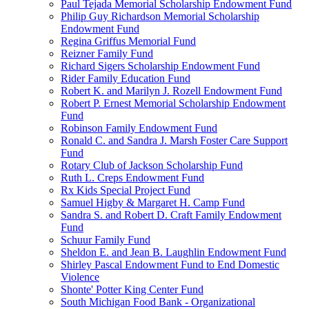
Paul Tejada Memorial Scholarship Endowment Fund
Philip Guy Richardson Memorial Scholarship
Endowment Fund
Regina Griffus Memorial Fund
Reizner Family Fund
Richard Sigers Scholarship Endowment Fund
Rider Family Education Fund
Robert K. and Marilyn J. Rozell Endowment Fund
Robert P. Ernest Memorial Scholarship Endowment
Fund
Robinson Family Endowment Fund
Ronald C. and Sandra J. Marsh Foster Care Support
Fund
Rotary Club of Jackson Scholarship Fund
Ruth L. Creps Endowment Fund
Rx Kids Special Project Fund
Samuel Higby & Margaret H. Camp Fund
Sandra S. and Robert D. Craft Family Endowment
Fund
Schuur Family Fund
Sheldon E. and Jean B. Laughlin Endowment Fund
Shirley Pascal Endowment Fund to End Domestic
Violence
Shonte' Potter King Center Fund
South Michigan Food Bank - Organizational