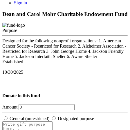
Sign in
Dean and Carol Mohr Charitable Endowment Fund
Purpose
Designted for the following nonprofit organizations: 1. American
Cancer Society - Restricted for Research 2. Alzheimer Association -
Restricted for Research 3. John George Home 4. Jackson Friendly
Home 5. Jackson Interfaith Shelter 6. Aware Shelter
Established
10/30/2025
Donate to this fund
Amount
General (unrestricted)
Designated purpose