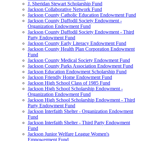
J. Sheridan Stewart Scholarship Fund
Jackson Collaborative Network Fund
Jackson County Catholic Education Endowment Fund
Jackson County Daffodil Society Endowment -
Organization Endowment Fund
Jackson County Daffodil Society Endowment - Third
Party Endowment Fund
Jackson County Early Literacy Endowment Fund
Jackson County Health Plan Corporation Endowment
Fund
Jackson County Medical Society Endowment Fund
Jackson County Parks Association Endowment Fund
Jackson Education Endowment Scholarship Fund
Jackson Friendly Home Endowment Fund
Jackson High School Class of 1985 Fund
Jackson High School Scholarship Endowment -
Organization Endowment Fund
Jackson High School Scholarship Endowment - Third
Party Endowment Fund
Jackson Interfaith Shelter - Organization Endowment
Fund
Jackson Interfaith Shelter - Third Party Endowment
Fund
Jackson Junior Welfare League Women's
Empowerment Fund