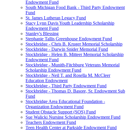
Endowment Fund
South Michigan Food Bank - Third Party Endowment
Fund
St. James Lutheran Legacy Fund
Stacy Lynn Davis Youth Leadership Scholarship
Endowment Fund
Stanley's Blessing
Stephanie Tallis Greenhouse Endowment Fund
Stockbridge - Chris B. Kruger Memorial Scholarship
Stockbridge - Darwin Snider Memorial Fund
Stockbridge - Helen B. Mitteer Memorial Scholarship
Endowment Fund
Stockbridge - Munith-Fitchburg Veterans Memorial
Scholarship Endowment Fund
Stockbridge - Neil T. and Rosella M. McCleer
Education Endowment
Stockbridge - Third Party Endowment Fund
Stockbridge - Thomas D. Basore, Sr. Endowment Sub
Fund
Stockbridge Area Educational Foundation -
Organization Endowment Fund
Student Obstacle Support (SOS) Fund
Sue Walicki Nursing Scholarship Endowment Fund
Teachers Endowment Fund
Teen Health Center at Parkside Endowment Fund