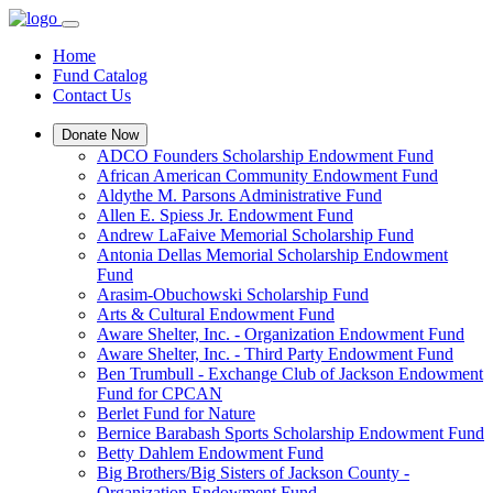
Home
Fund Catalog
Contact Us
Donate Now
ADCO Founders Scholarship Endowment Fund
African American Community Endowment Fund
Aldythe M. Parsons Administrative Fund
Allen E. Spiess Jr. Endowment Fund
Andrew LaFaive Memorial Scholarship Fund
Antonia Dellas Memorial Scholarship Endowment
Fund
Arasim-Obuchowski Scholarship Fund
Arts & Cultural Endowment Fund
Aware Shelter, Inc. - Organization Endowment Fund
Aware Shelter, Inc. - Third Party Endowment Fund
Ben Trumbull - Exchange Club of Jackson Endowment
Fund for CPCAN
Berlet Fund for Nature
Bernice Barabash Sports Scholarship Endowment Fund
Betty Dahlem Endowment Fund
Big Brothers/Big Sisters of Jackson County -
Organization Endowment Fund