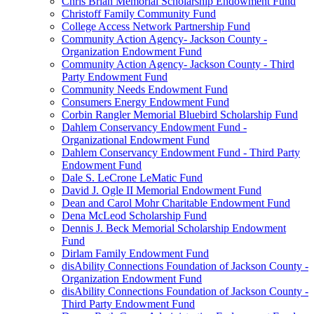
Chris Brian Memorial Scholarship Endowment Fund
Christoff Family Community Fund
College Access Network Partnership Fund
Community Action Agency- Jackson County -
Organization Endowment Fund
Community Action Agency- Jackson County - Third
Party Endowment Fund
Community Needs Endowment Fund
Consumers Energy Endowment Fund
Corbin Rangler Memorial Bluebird Scholarship Fund
Dahlem Conservancy Endowment Fund -
Organizational Endowment Fund
Dahlem Conservancy Endowment Fund - Third Party
Endowment Fund
Dale S. LeCrone LeMatic Fund
David J. Ogle II Memorial Endowment Fund
Dean and Carol Mohr Charitable Endowment Fund
Dena McLeod Scholarship Fund
Dennis J. Beck Memorial Scholarship Endowment
Fund
Dirlam Family Endowment Fund
disAbility Connections Foundation of Jackson County -
Organization Endowment Fund
disAbility Connections Foundation of Jackson County -
Third Party Endowment Fund