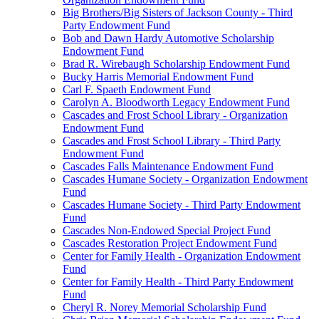
Big Brothers/Big Sisters of Jackson County - Third
Party Endowment Fund
Bob and Dawn Hardy Automotive Scholarship
Endowment Fund
Brad R. Wirebaugh Scholarship Endowment Fund
Bucky Harris Memorial Endowment Fund
Carl F. Spaeth Endowment Fund
Carolyn A. Bloodworth Legacy Endowment Fund
Cascades and Frost School Library - Organization
Endowment Fund
Cascades and Frost School Library - Third Party
Endowment Fund
Cascades Falls Maintenance Endowment Fund
Cascades Humane Society - Organization Endowment
Fund
Cascades Humane Society - Third Party Endowment
Fund
Cascades Non-Endowed Special Project Fund
Cascades Restoration Project Endowment Fund
Center for Family Health - Organization Endowment
Fund
Center for Family Health - Third Party Endowment
Fund
Cheryl R. Norey Memorial Scholarship Fund