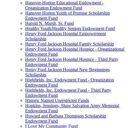
Hanover-Horton Educational Endowment -
Organization Endowment Fund
Hanover-Horton Youth of Promise Scholarship
Endowment Fund
Harold N. Marsh, Sr. Fund
Healthy Youth/Healthy Seniors Endowment Fund
Henry Ford Jackson Hospital Empowerment
Scholarship
Henry Ford Jackson Hospital Family Scholarship
Henry Ford Jackson Hospital Hospice - Organizational
Endowment Fund
Henry Ford Jackson Hospital Hospice - Third Party
Endowment Fund
Henry Ford Jackson Hospital New Beginnings
Scholarship
Highfields, Inc. Endowment Fund - Organization
Endowment Fund
Highfields, Inc. Endowment Fund - Third Party
Endowment Fund
Historic Named Unrestricted Funds
Hopkins, Jennings, Shaw Salvation Army Memorial
Endowment Fund
Howard and Barbara Thompson Scholarship
Endowment Fund
I Love My Community Fund