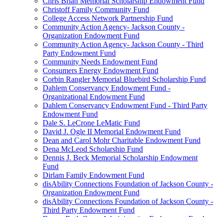
Chris Brian Memorial Scholarship Endowment Fund
Christoff Family Community Fund
College Access Network Partnership Fund
Community Action Agency- Jackson County -
Organization Endowment Fund
Community Action Agency- Jackson County - Third
Party Endowment Fund
Community Needs Endowment Fund
Consumers Energy Endowment Fund
Corbin Rangler Memorial Bluebird Scholarship Fund
Dahlem Conservancy Endowment Fund -
Organizational Endowment Fund
Dahlem Conservancy Endowment Fund - Third Party
Endowment Fund
Dale S. LeCrone LeMatic Fund
David J. Ogle II Memorial Endowment Fund
Dean and Carol Mohr Charitable Endowment Fund
Dena McLeod Scholarship Fund
Dennis J. Beck Memorial Scholarship Endowment
Fund
Dirlam Family Endowment Fund
disAbility Connections Foundation of Jackson County -
Organization Endowment Fund
disAbility Connections Foundation of Jackson County -
Third Party Endowment Fund