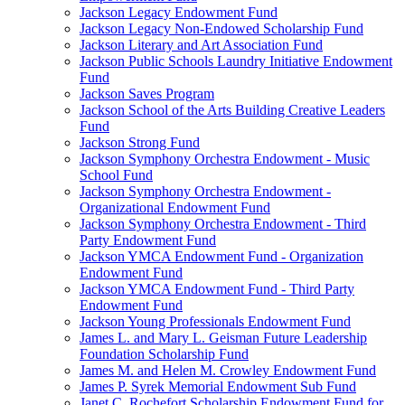
Jackson Legacy Endowment Fund
Jackson Legacy Non-Endowed Scholarship Fund
Jackson Literary and Art Association Fund
Jackson Public Schools Laundry Initiative Endowment
Fund
Jackson Saves Program
Jackson School of the Arts Building Creative Leaders
Fund
Jackson Strong Fund
Jackson Symphony Orchestra Endowment - Music
School Fund
Jackson Symphony Orchestra Endowment -
Organizational Endowment Fund
Jackson Symphony Orchestra Endowment - Third
Party Endowment Fund
Jackson YMCA Endowment Fund - Organization
Endowment Fund
Jackson YMCA Endowment Fund - Third Party
Endowment Fund
Jackson Young Professionals Endowment Fund
James L. and Mary L. Geisman Future Leadership
Foundation Scholarship Fund
James M. and Helen M. Crowley Endowment Fund
James P. Syrek Memorial Endowment Sub Fund
Janet C. Rochefort Scholarship Endowment Fund for