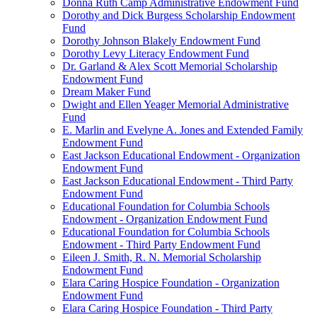
Donna Ruth Camp Administrative Endowment Fund
Dorothy and Dick Burgess Scholarship Endowment
Fund
Dorothy Johnson Blakely Endowment Fund
Dorothy Levy Literacy Endowment Fund
Dr. Garland & Alex Scott Memorial Scholarship
Endowment Fund
Dream Maker Fund
Dwight and Ellen Yeager Memorial Administrative
Fund
E. Marlin and Evelyne A. Jones and Extended Family
Endowment Fund
East Jackson Educational Endowment - Organization
Endowment Fund
East Jackson Educational Endowment - Third Party
Endowment Fund
Educational Foundation for Columbia Schools
Endowment - Organization Endowment Fund
Educational Foundation for Columbia Schools
Endowment - Third Party Endowment Fund
Eileen J. Smith, R. N. Memorial Scholarship
Endowment Fund
Elara Caring Hospice Foundation - Organization
Endowment Fund
Elara Caring Hospice Foundation - Third Party