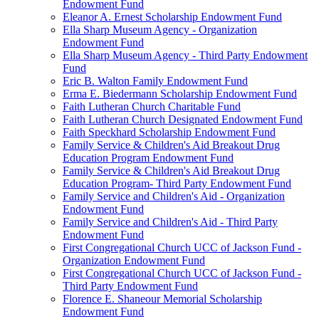
Endowment Fund
Eleanor A. Ernest Scholarship Endowment Fund
Ella Sharp Museum Agency - Organization
Endowment Fund
Ella Sharp Museum Agency - Third Party Endowment
Fund
Eric B. Walton Family Endowment Fund
Erma E. Biedermann Scholarship Endowment Fund
Faith Lutheran Church Charitable Fund
Faith Lutheran Church Designated Endowment Fund
Faith Speckhard Scholarship Endowment Fund
Family Service & Children's Aid Breakout Drug
Education Program Endowment Fund
Family Service & Children's Aid Breakout Drug
Education Program- Third Party Endowment Fund
Family Service and Children's Aid - Organization
Endowment Fund
Family Service and Children's Aid - Third Party
Endowment Fund
First Congregational Church UCC of Jackson Fund -
Organization Endowment Fund
First Congregational Church UCC of Jackson Fund -
Third Party Endowment Fund
Florence E. Shaneour Memorial Scholarship
Endowment Fund