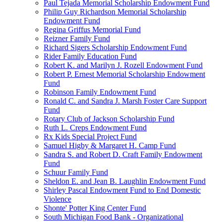
Paul Tejada Memorial Scholarship Endowment Fund
Philip Guy Richardson Memorial Scholarship
Endowment Fund
Regina Griffus Memorial Fund
Reizner Family Fund
Richard Sigers Scholarship Endowment Fund
Rider Family Education Fund
Robert K. and Marilyn J. Rozell Endowment Fund
Robert P. Ernest Memorial Scholarship Endowment
Fund
Robinson Family Endowment Fund
Ronald C. and Sandra J. Marsh Foster Care Support
Fund
Rotary Club of Jackson Scholarship Fund
Ruth L. Creps Endowment Fund
Rx Kids Special Project Fund
Samuel Higby & Margaret H. Camp Fund
Sandra S. and Robert D. Craft Family Endowment
Fund
Schuur Family Fund
Sheldon E. and Jean B. Laughlin Endowment Fund
Shirley Pascal Endowment Fund to End Domestic
Violence
Shonte' Potter King Center Fund
South Michigan Food Bank - Organizational