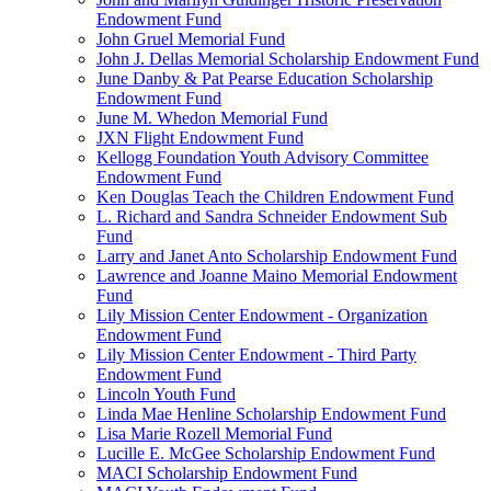
Endowment Fund
John Gruel Memorial Fund
John J. Dellas Memorial Scholarship Endowment Fund
June Danby & Pat Pearse Education Scholarship
Endowment Fund
June M. Whedon Memorial Fund
JXN Flight Endowment Fund
Kellogg Foundation Youth Advisory Committee
Endowment Fund
Ken Douglas Teach the Children Endowment Fund
L. Richard and Sandra Schneider Endowment Sub
Fund
Larry and Janet Anto Scholarship Endowment Fund
Lawrence and Joanne Maino Memorial Endowment
Fund
Lily Mission Center Endowment - Organization
Endowment Fund
Lily Mission Center Endowment - Third Party
Endowment Fund
Lincoln Youth Fund
Linda Mae Henline Scholarship Endowment Fund
Lisa Marie Rozell Memorial Fund
Lucille E. McGee Scholarship Endowment Fund
MACI Scholarship Endowment Fund