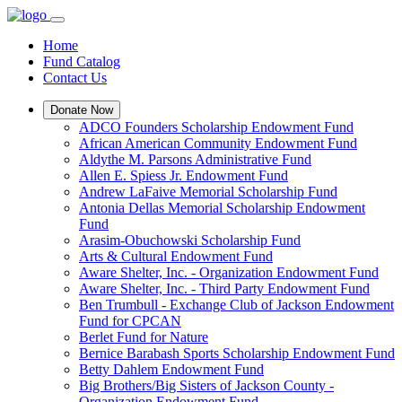
Home
Fund Catalog
Contact Us
Donate Now
ADCO Founders Scholarship Endowment Fund
African American Community Endowment Fund
Aldythe M. Parsons Administrative Fund
Allen E. Spiess Jr. Endowment Fund
Andrew LaFaive Memorial Scholarship Fund
Antonia Dellas Memorial Scholarship Endowment
Fund
Arasim-Obuchowski Scholarship Fund
Arts & Cultural Endowment Fund
Aware Shelter, Inc. - Organization Endowment Fund
Aware Shelter, Inc. - Third Party Endowment Fund
Ben Trumbull - Exchange Club of Jackson Endowment
Fund for CPCAN
Berlet Fund for Nature
Bernice Barabash Sports Scholarship Endowment Fund
Betty Dahlem Endowment Fund
Big Brothers/Big Sisters of Jackson County -
Organization Endowment Fund