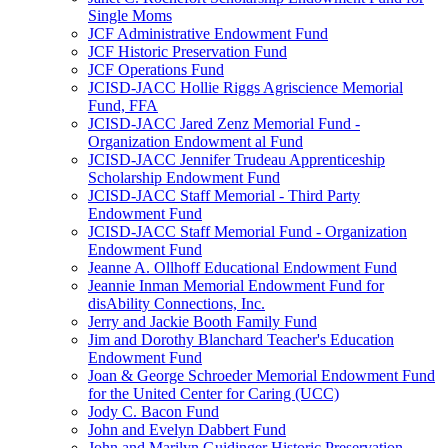
Single Moms
JCF Administrative Endowment Fund
JCF Historic Preservation Fund
JCF Operations Fund
JCISD-JACC Hollie Riggs Agriscience Memorial
Fund, FFA
JCISD-JACC Jared Zenz Memorial Fund -
Organization Endowment al Fund
JCISD-JACC Jennifer Trudeau Apprenticeship
Scholarship Endowment Fund
JCISD-JACC Staff Memorial - Third Party
Endowment Fund
JCISD-JACC Staff Memorial Fund - Organization
Endowment Fund
Jeanne A. Ollhoff Educational Endowment Fund
Jeannie Inman Memorial Endowment Fund for
disAbility Connections, Inc.
Jerry and Jackie Booth Family Fund
Jim and Dorothy Blanchard Teacher's Education
Endowment Fund
Joan & George Schroeder Memorial Endowment Fund
for the United Center for Caring (UCC)
Jody C. Bacon Fund
John and Evelyn Dabbert Fund
John and Marilyn Guidinger Historic Preservation