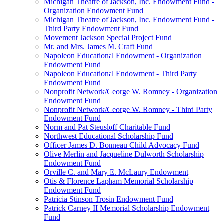
Michigan Theatre of Jackson, Inc. Endowment Fund -
Organization Endowment Fund
Michigan Theatre of Jackson, Inc. Endowment Fund -
Third Party Endowment Fund
Movement Jackson Special Project Fund
Mr. and Mrs. James M. Craft Fund
Napoleon Educational Endowment - Organization
Endowment Fund
Napoleon Educational Endowment - Third Party
Endowment Fund
Nonprofit Network/George W. Romney - Organization
Endowment Fund
Nonprofit Network/George W. Romney - Third Party
Endowment Fund
Norm and Pat Steusloff Charitable Fund
Northwest Educational Scholarship Fund
Officer James D. Bonneau Child Advocacy Fund
Olive Merlin and Jacqueline Dulworth Scholarship
Endowment Fund
Orville C. and Mary E. McLaury Endowment
Otis & Florence Lapham Memorial Scholarship
Endowment Fund
Patricia Stinson Trosin Endowment Fund
Patrick Carney II Memorial Scholarship Endowment
Fund