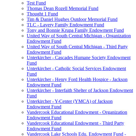
Test Fund
Thomas Dean Rozell Memorial Fund
Thought 1 Fund
Tim & Daniel Hughes Outdoor Memorial Fund
TLC - Lavery Family Endowment Fund
Tony and Bonnie Krupa Family Endowment Fund
United Way of South Central Michigan - Organization
Endowment Fund
United Way of South Central Michigan - Third Party
Endowment Fund
Unterkircher - Cascades Humane Society Endowment
Fund
Unterkircher - Catholic Social Services Endowment
Fund
Unterkircher - Henry Ford Health Hospice - Jackson
Endowment Fund
Unterkircher - Interfaith Shelter of Jackson Endowment
Fund
Unterkircher - Y-Center (YMCA) of Jackson
Endowment Fund
Vandercook Educational Endowment - Organization
Endowment Fund
Vandercook Educational Endowment - Third Party
Endowment Fund
Vandercook Lake Schools Edu. Endowment Fund -