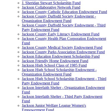
J. Sheridan Stewart Scholarship Fund
Jackson Collaborative Network Fund
Jackson County Catholic Education Endowment Fund
Jackson County Daffodil Society Endowment -
Organization Endowment Fund
Jackson County Daffodil Society Endowment - Third
Party Endowment Fund
Jackson County Early Literacy Endowment Fund
Jackson County Health Plan Corporation Endowment
Fund
Jackson County Medical Society Endowment Fund
Jackson County Parks Association Endowment Fund
Jackson Education Endowment Scholarship Fund
Jackson Friendly Home Endowment Fund
Jackson High School Class of 1985 Fund
Jackson High School Scholarship Endowment -
Organization Endowment Fund
Jackson High School Scholarship Endowment - Third
Party Endowment Fund
Jackson Interfaith Shelter - Organization Endowment
Fund
Jackson Interfaith Shelter - Third Party Endowment
Fund
Jackson Junior Welfare League Women's
Empowerment Fund