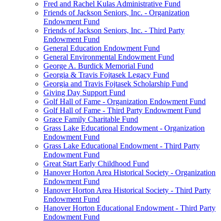
Fred and Rachel Kulas Administrative Fund
Friends of Jackson Seniors, Inc. - Organization
Endowment Fund
Friends of Jackson Seniors, Inc. - Third Party
Endowment Fund
General Education Endowment Fund
General Environmental Endowment Fund
George A. Burdick Memorial Fund
Georgia & Travis Fojtasek Legacy Fund
Georgia and Travis Fojtasek Scholarship Fund
Giving Day Support Fund
Golf Hall of Fame - Organization Endowment Fund
Golf Hall of Fame - Third Party Endowment Fund
Grace Family Charitable Fund
Grass Lake Educational Endowment - Organization
Endowment Fund
Grass Lake Educational Endowment - Third Party
Endowment Fund
Great Start Early Childhood Fund
Hanover Horton Area Historical Society - Organization
Endowment Fund
Hanover Horton Area Historical Society - Third Party
Endowment Fund
Hanover Horton Educational Endowment - Third Party
Endowment Fund