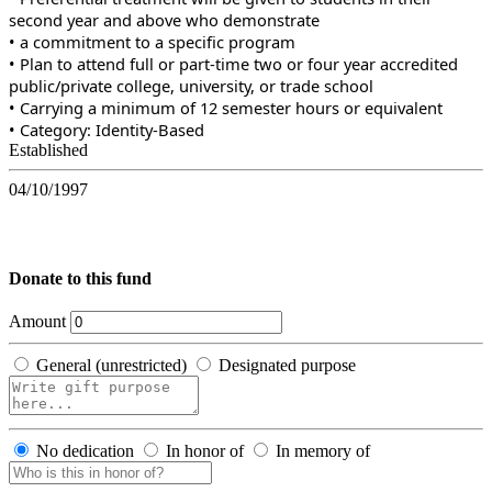
second year and above who demonstrate
• a commitment to a specific program
• Plan to attend full or part-time two or four year accredited
public/private college, university, or trade school
• Carrying a minimum of 12 semester hours or equivalent
• Category: Identity-Based
Established
04/10/1997
Donate to this fund
Amount
General (unrestricted)
Designated purpose
No dedication
In honor of
In memory of