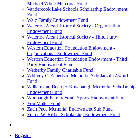
Michael White Memorial Fund
Vandercook Lake Schools Scholarship Endowment
Fund
Walz Family Endowment Fund
Waterloo Area Historical Society - Organization
Endowment Fund
Waterloo Area Historical Society - Third Party
Endowment Fund
Western Education Foundation Endowment -
Organizational Endowment Fund
Western Education Foundation Endowment - Third
Party Endowment Fund
Wetherby Family Charitable Fund
Whitney C. Albertson Memorial Scholarship Award
Fund
William and Beatrice Kavanaugh Memorial Scholarship
Endowment Fund
Wirebaugh Family Youth Sports Endowment Fund
You Matter Fund
Zach Pace Memorial Endowment Sub Fund
Zelma W. Rifkin Scholarship Endowment Fund
Register