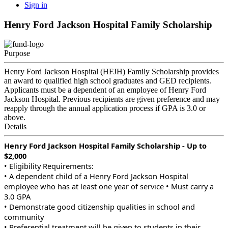
Sign in
Henry Ford Jackson Hospital Family Scholarship
Purpose
Henry Ford Jackson Hospital (HFJH) Family Scholarship provides
an award to qualified high school graduates and GED recipients.
Applicants must be a dependent of an employee of Henry Ford
Jackson Hospital. Previous recipients are given preference and may
reapply through the annual application process if GPA is 3.0 or
above.
Details
Henry Ford Jackson Hospital Family Scholarship - Up to
$2,000
• Eligibility Requirements:
• A dependent child of a Henry Ford Jackson Hospital
employee who has at least one year of service • Must carry a
3.0 GPA
• Demonstrate good citizenship qualities in school and
community
• Preferential treatment will be given to students in their