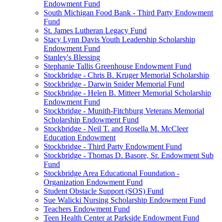
Endowment Fund
South Michigan Food Bank - Third Party Endowment
Fund
St. James Lutheran Legacy Fund
Stacy Lynn Davis Youth Leadership Scholarship
Endowment Fund
Stanley's Blessing
Stephanie Tallis Greenhouse Endowment Fund
Stockbridge - Chris B. Kruger Memorial Scholarship
Stockbridge - Darwin Snider Memorial Fund
Stockbridge - Helen B. Mitteer Memorial Scholarship
Endowment Fund
Stockbridge - Munith-Fitchburg Veterans Memorial
Scholarship Endowment Fund
Stockbridge - Neil T. and Rosella M. McCleer
Education Endowment
Stockbridge - Third Party Endowment Fund
Stockbridge - Thomas D. Basore, Sr. Endowment Sub
Fund
Stockbridge Area Educational Foundation -
Organization Endowment Fund
Student Obstacle Support (SOS) Fund
Sue Walicki Nursing Scholarship Endowment Fund
Teachers Endowment Fund
Teen Health Center at Parkside Endowment Fund