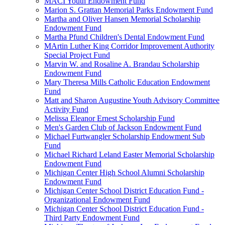
MACI Youth Endowment Fund
Marion S. Grattan Memorial Parks Endowment Fund
Martha and Oliver Hansen Memorial Scholarship
Endowment Fund
Martha Pfund Children's Dental Endowment Fund
MArtin Luther King Corridor Improvement Authority
Special Project Fund
Marvin W. and Rosaline A. Brandau Scholarship
Endowment Fund
Mary Theresa Mills Catholic Education Endowment
Fund
Matt and Sharon Augustine Youth Advisory Committee
Activity Fund
Melissa Eleanor Ernest Scholarship Fund
Men's Garden Club of Jackson Endowment Fund
Michael Furtwangler Scholarship Endowment Sub
Fund
Michael Richard Leland Easter Memorial Scholarship
Endowment Fund
Michigan Center High School Alumni Scholarship
Endowment Fund
Michigan Center School District Education Fund -
Organizational Endowment Fund
Michigan Center School District Education Fund -
Third Party Endowment Fund