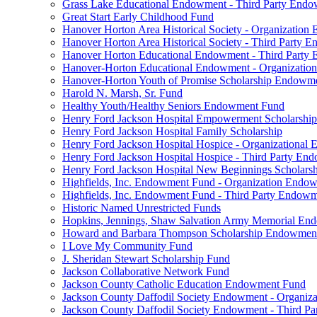
Grass Lake Educational Endowment - Third Party End
Great Start Early Childhood Fund
Hanover Horton Area Historical Society - Organizatio
Hanover Horton Area Historical Society - Third Party
Hanover Horton Educational Endowment - Third Party
Hanover-Horton Educational Endowment - Organizati
Hanover-Horton Youth of Promise Scholarship Endowm
Harold N. Marsh, Sr. Fund
Healthy Youth/Healthy Seniors Endowment Fund
Henry Ford Jackson Hospital Empowerment Scholarship
Henry Ford Jackson Hospital Family Scholarship
Henry Ford Jackson Hospital Hospice - Organizationa
Henry Ford Jackson Hospital Hospice - Third Party E
Henry Ford Jackson Hospital New Beginnings Scholars
Highfields, Inc. Endowment Fund - Organization Endo
Highfields, Inc. Endowment Fund - Third Party Endow
Historic Named Unrestricted Funds
Hopkins, Jennings, Shaw Salvation Army Memorial E
Howard and Barbara Thompson Scholarship Endowmen
I Love My Community Fund
J. Sheridan Stewart Scholarship Fund
Jackson Collaborative Network Fund
Jackson County Catholic Education Endowment Fund
Jackson County Daffodil Society Endowment - Organi
Jackson County Daffodil Society Endowment - Third P