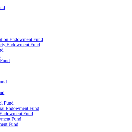
und
zation Endowment Fund
Party Endowment Fund
nd
d
 Fund
Fund
und
ol Fund
onal Endowment Fund
y Endowment Fund
wment Fund
ment Fund