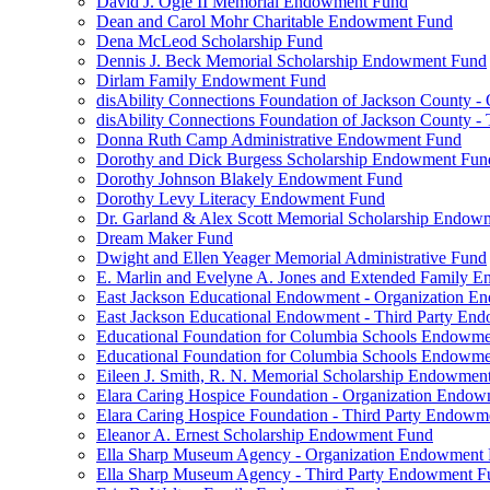
David J. Ogle II Memorial Endowment Fund
Dean and Carol Mohr Charitable Endowment Fund
Dena McLeod Scholarship Fund
Dennis J. Beck Memorial Scholarship Endowment Fund
Dirlam Family Endowment Fund
disAbility Connections Foundation of Jackson County 
disAbility Connections Foundation of Jackson County 
Donna Ruth Camp Administrative Endowment Fund
Dorothy and Dick Burgess Scholarship Endowment Fun
Dorothy Johnson Blakely Endowment Fund
Dorothy Levy Literacy Endowment Fund
Dr. Garland & Alex Scott Memorial Scholarship Endow
Dream Maker Fund
Dwight and Ellen Yeager Memorial Administrative Fund
E. Marlin and Evelyne A. Jones and Extended Family 
East Jackson Educational Endowment - Organization 
East Jackson Educational Endowment - Third Party En
Educational Foundation for Columbia Schools Endowm
Educational Foundation for Columbia Schools Endowme
Eileen J. Smith, R. N. Memorial Scholarship Endowmen
Elara Caring Hospice Foundation - Organization Endo
Elara Caring Hospice Foundation - Third Party Endowm
Eleanor A. Ernest Scholarship Endowment Fund
Ella Sharp Museum Agency - Organization Endowment
Ella Sharp Museum Agency - Third Party Endowment F