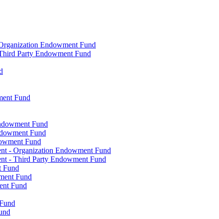
- Organization Endowment Fund
- Third Party Endowment Fund
d
ment Fund
Endowment Fund
Endowment Fund
dowment Fund
ent - Organization Endowment Fund
nt - Third Party Endowment Fund
t Fund
wment Fund
ent Fund
 Fund
und