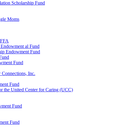
ation Scholarship Fund
ingle Moms
, FFA
n Endowment al Fund
ship Endowment Fund
 Fund
owment Fund
 Connections, Inc.
wment Fund
 the United Center for Caring (UCC)
owment Fund
wment Fund