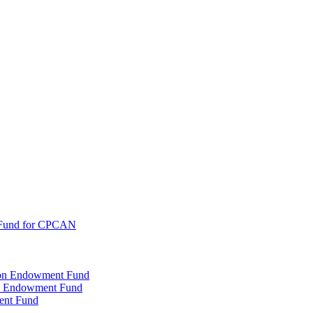
 Fund for CPCAN
tion Endowment Fund
rty Endowment Fund
ent Fund