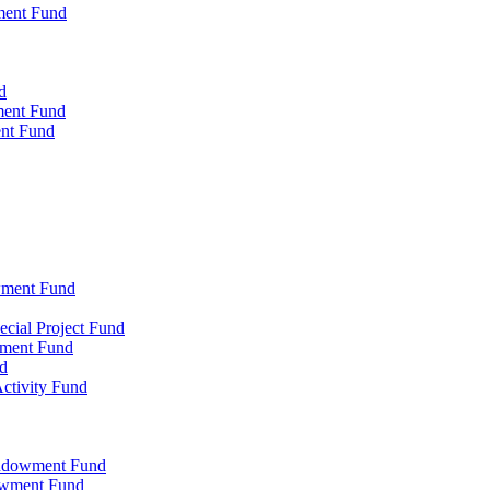
ment Fund
d
ment Fund
ent Fund
wment Fund
cial Project Fund
wment Fund
d
ctivity Fund
Endowment Fund
owment Fund