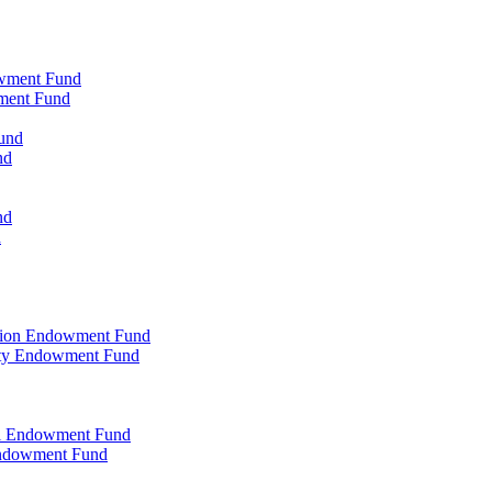
owment Fund
wment Fund
und
nd
nd
d
ation Endowment Fund
rty Endowment Fund
al Endowment Fund
Endowment Fund