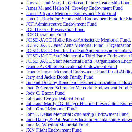
James L. and Mary L. Geisman Future Leadership Found
James M. and Helen M. Crowley Endowment Fund
James P. Syrek Memorial Endowment Sub Fund
Janet C. Rochefort Scholarship Endowment Fund for S
JCF Administrative Endowment Fund
JCF Historic Preservation Fund
JCF Operations Fund
JCISD-JACC Hollie Riggs Agriscience Memorial Fund
JCISD-JACC Jared Zenz Memorial Fund - Organizatio
JCISD-JACC Jennifer Trudeau Apprenticeship Scholar
JCISD-JACC Staff Memorial - Third Party Endowment
JCISD-JACC Staff Memorial Fund - Organization End
Jeanne A. Ollhoff Educational Endowment Fund
Jeannie Inman Memorial Endowment Fund for disAbility
Jerry and Jackie Booth Family Fund
Jim and Dorothy Blanchard Teacher's Education Endo
Joan & George Schroeder Memorial Endowment Fund for
Jody C. Bacon Fund
John and Evelyn Dabbert Fund
John and Marilyn Guidinger Historic Preservation End
John Gruel Memorial Fund
John J. Dellas Memorial Scholarship Endowment Fund
June Danby & Pat Pearse Education Scholarship Endo
June M. Whedon Memorial Fund
JXN Flight Endowment Fund