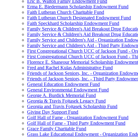
Eric B. Walton Family Endowment Fund
Erma E. Biedermann Scholarship Endowment Fund
Faith Lutheran Church Charitable Fund
Faith Lutheran Church Designated Endowment Fund
Faith Speckhard Scholarship Endowment Fund
Family Service & Children's Aid Breakout Drug Educa
Family Service & Children's Aid Breakout Drug Educat
Family Service and Children's Aid - Organization End
Family Service and Children's Aid - Third Party Endow
First Congregational Church UCC of Jackson Fund - O
First Congregational Church UCC of Jackson Fund - T
Florence E. Shaneour Memorial Scholarship Endowmen
Fred and Rachel Kulas Administrative Fund
Friends of Jackson Seniors, Inc. - Organization Endow
Friends of Jackson Seniors, Inc. - Third Party Endowme
General Education Endowment Fund
General Environmental Endowment Fund
George A. Burdick Memorial Fund
Georgia & Travis Fojtasek Legacy Fund
Georgia and Travis Fojtasek Scholarship Fund
Giving Day Support Fund
Golf Hall of Fame - Organization Endowment Fund
Golf Hall of Fame - Third Party Endowment Fund
Grace Family Charitable Fund
Grass Lake Educational Endowment - Organization En