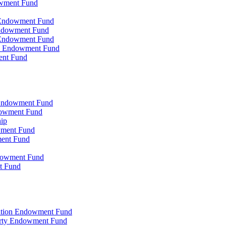
owment Fund
n Endowment Fund
 Endowment Fund
 Endowment Fund
on Endowment Fund
ent Fund
l Endowment Fund
ndowment Fund
hip
wment Fund
ment Fund
ndowment Fund
t Fund
zation Endowment Fund
arty Endowment Fund