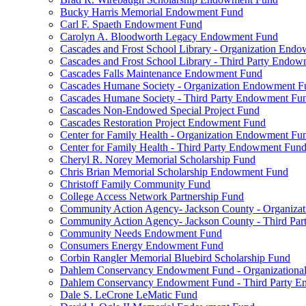
Bucky Harris Memorial Endowment Fund
Carl F. Spaeth Endowment Fund
Carolyn A. Bloodworth Legacy Endowment Fund
Cascades and Frost School Library - Organization End
Cascades and Frost School Library - Third Party Endo
Cascades Falls Maintenance Endowment Fund
Cascades Humane Society - Organization Endowment F
Cascades Humane Society - Third Party Endowment Fu
Cascades Non-Endowed Special Project Fund
Cascades Restoration Project Endowment Fund
Center for Family Health - Organization Endowment Fu
Center for Family Health - Third Party Endowment Fun
Cheryl R. Norey Memorial Scholarship Fund
Chris Brian Memorial Scholarship Endowment Fund
Christoff Family Community Fund
College Access Network Partnership Fund
Community Action Agency- Jackson County - Organiz
Community Action Agency- Jackson County - Third Pa
Community Needs Endowment Fund
Consumers Energy Endowment Fund
Corbin Rangler Memorial Bluebird Scholarship Fund
Dahlem Conservancy Endowment Fund - Organization
Dahlem Conservancy Endowment Fund - Third Party 
Dale S. LeCrone LeMatic Fund