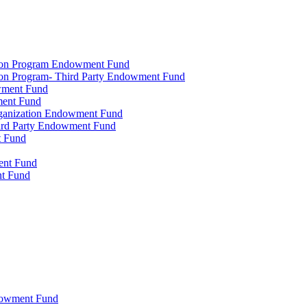
tion Program Endowment Fund
ion Program- Third Party Endowment Fund
owment Fund
ment Fund
rganization Endowment Fund
hird Party Endowment Fund
t Fund
ment Fund
nt Fund
dowment Fund