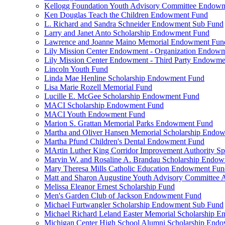
Kellogg Foundation Youth Advisory Committee Endow
Ken Douglas Teach the Children Endowment Fund
L. Richard and Sandra Schneider Endowment Sub Fund
Larry and Janet Anto Scholarship Endowment Fund
Lawrence and Joanne Maino Memorial Endowment Fun
Lily Mission Center Endowment - Organization Endow
Lily Mission Center Endowment - Third Party Endowm
Lincoln Youth Fund
Linda Mae Henline Scholarship Endowment Fund
Lisa Marie Rozell Memorial Fund
Lucille E. McGee Scholarship Endowment Fund
MACI Scholarship Endowment Fund
MACI Youth Endowment Fund
Marion S. Grattan Memorial Parks Endowment Fund
Martha and Oliver Hansen Memorial Scholarship Endo
Martha Pfund Children's Dental Endowment Fund
MArtin Luther King Corridor Improvement Authority Spe
Marvin W. and Rosaline A. Brandau Scholarship Endo
Mary Theresa Mills Catholic Education Endowment Fun
Matt and Sharon Augustine Youth Advisory Committee A
Melissa Eleanor Ernest Scholarship Fund
Men's Garden Club of Jackson Endowment Fund
Michael Furtwangler Scholarship Endowment Sub Fund
Michael Richard Leland Easter Memorial Scholarship 
Michigan Center High School Alumni Scholarship End