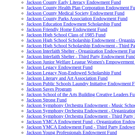
Jackson County Early Literacy Endowment Fund
Jackson County Health Plan Corporation Endowment F
Jackson County Medical Society Endowment Fund
Jackson County Parks Association Endowment Fund
Jackson Education Endowment Scholarship Fund
Jackson Friendly Home Endowment Fund
Jackson High School Class of 1985 Fund
Jackson High School Scholarship Endowment - Organi
Jackson High School Scholarship Endowment - Third 
Jackson Interfaith Shelter - Organization Endowment Fu
Jackson Interfaith Shelter - Third Party Endowment Fun
Jackson Junior Welfare League Women's Empowerment
Jackson Legacy Endowment Fund
Jackson Legacy Non-Endowed Scholarship Fund
Jackson Literary and Art Association Fund
Jackson Public Schools Laundry Initiative Endowment 
Jackson Saves Program
Jackson School of the Arts Building Creative Leaders F
Jackson Strong Fund
Jackson Symphony Orchestra Endowment - Music Scho
Jackson Symphony Orchestra Endowment - Organizati
Jackson Symphony Orchestra Endowment - Third Part
Jackson YMCA Endowment Fund - Organization Endo
Jackson YMCA Endowment Fund - Third Party Endow
Jackson Young Professionals Endowment Fund