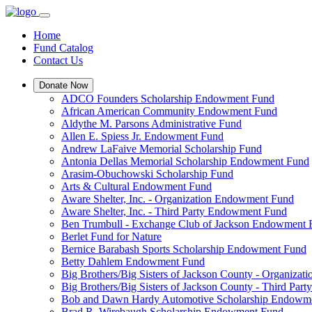
Home
Fund Catalog
Contact Us
Donate Now
ADCO Founders Scholarship Endowment Fund
African American Community Endowment Fund
Aldythe M. Parsons Administrative Fund
Allen E. Spiess Jr. Endowment Fund
Andrew LaFaive Memorial Scholarship Fund
Antonia Dellas Memorial Scholarship Endowment Fund
Arasim-Obuchowski Scholarship Fund
Arts & Cultural Endowment Fund
Aware Shelter, Inc. - Organization Endowment Fund
Aware Shelter, Inc. - Third Party Endowment Fund
Ben Trumbull - Exchange Club of Jackson Endowment
Berlet Fund for Nature
Bernice Barabash Sports Scholarship Endowment Fund
Betty Dahlem Endowment Fund
Big Brothers/Big Sisters of Jackson County - Organiza
Big Brothers/Big Sisters of Jackson County - Third Pa
Bob and Dawn Hardy Automotive Scholarship Endowm
Brad R. Wirebaugh Scholarship Endowment Fund