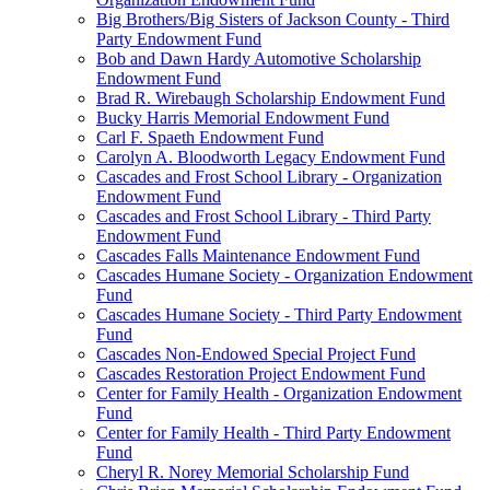
Big Brothers/Big Sisters of Jackson County - Third
Party Endowment Fund
Bob and Dawn Hardy Automotive Scholarship
Endowment Fund
Brad R. Wirebaugh Scholarship Endowment Fund
Bucky Harris Memorial Endowment Fund
Carl F. Spaeth Endowment Fund
Carolyn A. Bloodworth Legacy Endowment Fund
Cascades and Frost School Library - Organization
Endowment Fund
Cascades and Frost School Library - Third Party
Endowment Fund
Cascades Falls Maintenance Endowment Fund
Cascades Humane Society - Organization Endowment
Fund
Cascades Humane Society - Third Party Endowment
Fund
Cascades Non-Endowed Special Project Fund
Cascades Restoration Project Endowment Fund
Center for Family Health - Organization Endowment
Fund
Center for Family Health - Third Party Endowment
Fund
Cheryl R. Norey Memorial Scholarship Fund