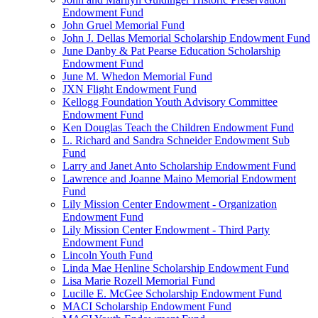
Endowment Fund
John Gruel Memorial Fund
John J. Dellas Memorial Scholarship Endowment Fund
June Danby & Pat Pearse Education Scholarship
Endowment Fund
June M. Whedon Memorial Fund
JXN Flight Endowment Fund
Kellogg Foundation Youth Advisory Committee
Endowment Fund
Ken Douglas Teach the Children Endowment Fund
L. Richard and Sandra Schneider Endowment Sub
Fund
Larry and Janet Anto Scholarship Endowment Fund
Lawrence and Joanne Maino Memorial Endowment
Fund
Lily Mission Center Endowment - Organization
Endowment Fund
Lily Mission Center Endowment - Third Party
Endowment Fund
Lincoln Youth Fund
Linda Mae Henline Scholarship Endowment Fund
Lisa Marie Rozell Memorial Fund
Lucille E. McGee Scholarship Endowment Fund
MACI Scholarship Endowment Fund