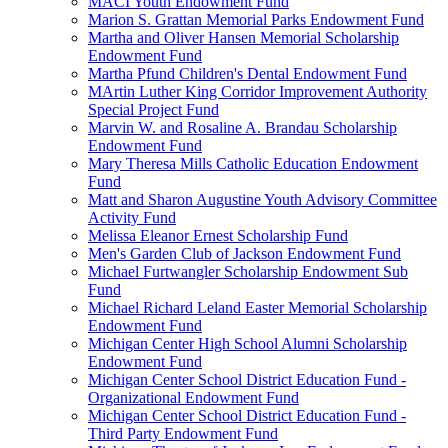
MACI Youth Endowment Fund
Marion S. Grattan Memorial Parks Endowment Fund
Martha and Oliver Hansen Memorial Scholarship
Endowment Fund
Martha Pfund Children's Dental Endowment Fund
MArtin Luther King Corridor Improvement Authority
Special Project Fund
Marvin W. and Rosaline A. Brandau Scholarship
Endowment Fund
Mary Theresa Mills Catholic Education Endowment
Fund
Matt and Sharon Augustine Youth Advisory Committee
Activity Fund
Melissa Eleanor Ernest Scholarship Fund
Men's Garden Club of Jackson Endowment Fund
Michael Furtwangler Scholarship Endowment Sub
Fund
Michael Richard Leland Easter Memorial Scholarship
Endowment Fund
Michigan Center High School Alumni Scholarship
Endowment Fund
Michigan Center School District Education Fund -
Organizational Endowment Fund
Michigan Center School District Education Fund -
Third Party Endowment Fund