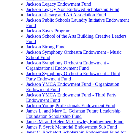
Jackson Legacy Endowment Fund
Jackson Legacy Non-Endowed Scholarship Fund
Jackson Literary and Art Association Fund
Jackson Public Schools Laundry Initiative Endowment
Fund
Jackson Saves Program
Jackson School of the Arts Building Creative Leaders
Fund
Jackson Strong Fund
Jackson Symphony Orchestra Endowment - Music
School Fund
Jackson Symphony Orchestra Endowment -
Organizational Endowment Fund
Jackson Symphony Orchestra Endowment - Third
Party Endowment Fund
Jackson YMCA Endowment Fund - Organization
Endowment Fund
Jackson YMCA Endowment Fund - Third Party
Endowment Fund
Jackson Young Professionals Endowment Fund
James L. and Mary L. Geisman Future Leadership
Foundation Scholarship Fund
James M. and Helen M. Crowley Endowment Fund
James P. Syrek Memorial Endowment Sub Fund
Janet C. Rochefort Scholarship Endowment Fund for