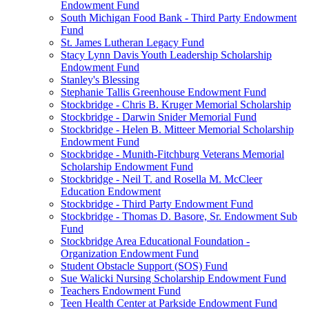
Endowment Fund
South Michigan Food Bank - Third Party Endowment
Fund
St. James Lutheran Legacy Fund
Stacy Lynn Davis Youth Leadership Scholarship
Endowment Fund
Stanley's Blessing
Stephanie Tallis Greenhouse Endowment Fund
Stockbridge - Chris B. Kruger Memorial Scholarship
Stockbridge - Darwin Snider Memorial Fund
Stockbridge - Helen B. Mitteer Memorial Scholarship
Endowment Fund
Stockbridge - Munith-Fitchburg Veterans Memorial
Scholarship Endowment Fund
Stockbridge - Neil T. and Rosella M. McCleer
Education Endowment
Stockbridge - Third Party Endowment Fund
Stockbridge - Thomas D. Basore, Sr. Endowment Sub
Fund
Stockbridge Area Educational Foundation -
Organization Endowment Fund
Student Obstacle Support (SOS) Fund
Sue Walicki Nursing Scholarship Endowment Fund
Teachers Endowment Fund
Teen Health Center at Parkside Endowment Fund