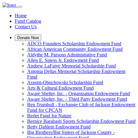
Home
Fund Catalog
Contact Us
Donate Now
ADCO Founders Scholarship Endowment Fund
African American Community Endowment Fund
Aldythe M. Parsons Administrative Fund
Allen E. Spiess Jr. Endowment Fund
Andrew LaFaive Memorial Scholarship Fund
Antonia Dellas Memorial Scholarship Endowment
Fund
Arasim-Obuchowski Scholarship Fund
Arts & Cultural Endowment Fund
Aware Shelter, Inc. - Organization Endowment Fund
Aware Shelter, Inc. - Third Party Endowment Fund
Ben Trumbull - Exchange Club of Jackson Endowment
Fund for CPCAN
Berlet Fund for Nature
Bernice Barabash Sports Scholarship Endowment Fund
Betty Dahlem Endowment Fund
Big Brothers/Big Sisters of Jackson County -
Organization Endowment Fund