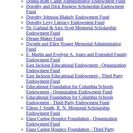
Donna Ruth Camp Administrative Endowment Fund
Dorothy and Dick Burgess Scholarship Endowment
Fund
Dorothy Johnson Blakely Endowment Fund
Dorothy Levy Literacy Endowment Fund
Dr. Garland & Alex Scott Memorial Scholarship
Endowment Fund
Dream Maker Fund
Dwight and Ellen Yeager Memorial Administrative
Fund
E. Marlin and Evelyne A. Jones and Extended Family
Endowment Fund
East Jackson Educational Endowment - Organization
Endowment Fund
East Jackson Educational Endowment - Third Party
Endowment Fund
Educational Foundation for Columbia Schools
Endowment - Organization Endowment Fund
Educational Foundation for Columbia Schools
Endowment - Third Party Endowment Fund
Eileen J. Smith, R. N. Memorial Scholarship
Endowment Fund
Elara Caring Hospice Foundation - Organization
Endowment Fund
Elara Caring Hospice Foundation - Third Party