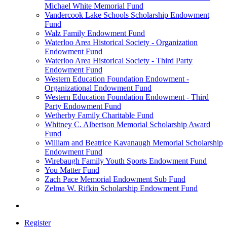
Michael White Memorial Fund
Vandercook Lake Schools Scholarship Endowment
Fund
Walz Family Endowment Fund
Waterloo Area Historical Society - Organization
Endowment Fund
Waterloo Area Historical Society - Third Party
Endowment Fund
Western Education Foundation Endowment -
Organizational Endowment Fund
Western Education Foundation Endowment - Third
Party Endowment Fund
Wetherby Family Charitable Fund
Whitney C. Albertson Memorial Scholarship Award
Fund
William and Beatrice Kavanaugh Memorial Scholarship
Endowment Fund
Wirebaugh Family Youth Sports Endowment Fund
You Matter Fund
Zach Pace Memorial Endowment Sub Fund
Zelma W. Rifkin Scholarship Endowment Fund
Register