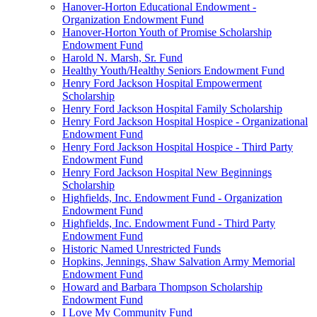
Hanover-Horton Educational Endowment -
Organization Endowment Fund
Hanover-Horton Youth of Promise Scholarship
Endowment Fund
Harold N. Marsh, Sr. Fund
Healthy Youth/Healthy Seniors Endowment Fund
Henry Ford Jackson Hospital Empowerment
Scholarship
Henry Ford Jackson Hospital Family Scholarship
Henry Ford Jackson Hospital Hospice - Organizational
Endowment Fund
Henry Ford Jackson Hospital Hospice - Third Party
Endowment Fund
Henry Ford Jackson Hospital New Beginnings
Scholarship
Highfields, Inc. Endowment Fund - Organization
Endowment Fund
Highfields, Inc. Endowment Fund - Third Party
Endowment Fund
Historic Named Unrestricted Funds
Hopkins, Jennings, Shaw Salvation Army Memorial
Endowment Fund
Howard and Barbara Thompson Scholarship
Endowment Fund
I Love My Community Fund