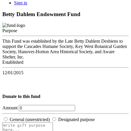
Sign in
Betty Dahlem Endowment Fund
Purpose
This Fund was established by the Late Betty Dahlem Desbiens to
support the Cascades Humane Society, Key West Botanical Garden
Society, Hanover-Horton Area Historical Society, and Aware
Shelter, Inc.
Established
12/01/2015
Donate to this fund
Amount
General (unrestricted)
Designated purpose