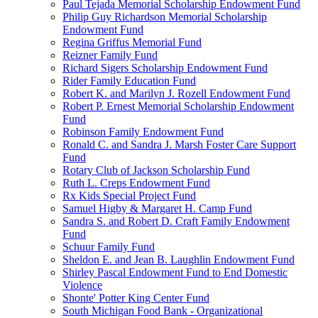
Paul Tejada Memorial Scholarship Endowment Fund
Philip Guy Richardson Memorial Scholarship
Endowment Fund
Regina Griffus Memorial Fund
Reizner Family Fund
Richard Sigers Scholarship Endowment Fund
Rider Family Education Fund
Robert K. and Marilyn J. Rozell Endowment Fund
Robert P. Ernest Memorial Scholarship Endowment
Fund
Robinson Family Endowment Fund
Ronald C. and Sandra J. Marsh Foster Care Support
Fund
Rotary Club of Jackson Scholarship Fund
Ruth L. Creps Endowment Fund
Rx Kids Special Project Fund
Samuel Higby & Margaret H. Camp Fund
Sandra S. and Robert D. Craft Family Endowment
Fund
Schuur Family Fund
Sheldon E. and Jean B. Laughlin Endowment Fund
Shirley Pascal Endowment Fund to End Domestic
Violence
Shonte' Potter King Center Fund
South Michigan Food Bank - Organizational