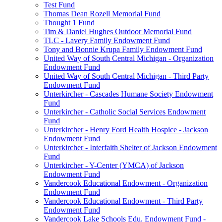
Test Fund
Thomas Dean Rozell Memorial Fund
Thought 1 Fund
Tim & Daniel Hughes Outdoor Memorial Fund
TLC - Lavery Family Endowment Fund
Tony and Bonnie Krupa Family Endowment Fund
United Way of South Central Michigan - Organization
Endowment Fund
United Way of South Central Michigan - Third Party
Endowment Fund
Unterkircher - Cascades Humane Society Endowment
Fund
Unterkircher - Catholic Social Services Endowment
Fund
Unterkircher - Henry Ford Health Hospice - Jackson
Endowment Fund
Unterkircher - Interfaith Shelter of Jackson Endowment
Fund
Unterkircher - Y-Center (YMCA) of Jackson
Endowment Fund
Vandercook Educational Endowment - Organization
Endowment Fund
Vandercook Educational Endowment - Third Party
Endowment Fund
Vandercook Lake Schools Edu. Endowment Fund -