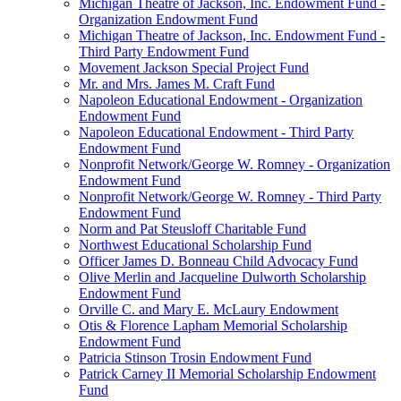
Michigan Theatre of Jackson, Inc. Endowment Fund -
Organization Endowment Fund
Michigan Theatre of Jackson, Inc. Endowment Fund -
Third Party Endowment Fund
Movement Jackson Special Project Fund
Mr. and Mrs. James M. Craft Fund
Napoleon Educational Endowment - Organization
Endowment Fund
Napoleon Educational Endowment - Third Party
Endowment Fund
Nonprofit Network/George W. Romney - Organization
Endowment Fund
Nonprofit Network/George W. Romney - Third Party
Endowment Fund
Norm and Pat Steusloff Charitable Fund
Northwest Educational Scholarship Fund
Officer James D. Bonneau Child Advocacy Fund
Olive Merlin and Jacqueline Dulworth Scholarship
Endowment Fund
Orville C. and Mary E. McLaury Endowment
Otis & Florence Lapham Memorial Scholarship
Endowment Fund
Patricia Stinson Trosin Endowment Fund
Patrick Carney II Memorial Scholarship Endowment
Fund