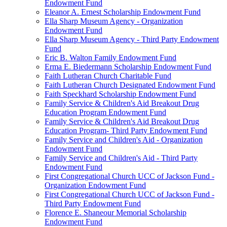
Endowment Fund
Eleanor A. Ernest Scholarship Endowment Fund
Ella Sharp Museum Agency - Organization
Endowment Fund
Ella Sharp Museum Agency - Third Party Endowment
Fund
Eric B. Walton Family Endowment Fund
Erma E. Biedermann Scholarship Endowment Fund
Faith Lutheran Church Charitable Fund
Faith Lutheran Church Designated Endowment Fund
Faith Speckhard Scholarship Endowment Fund
Family Service & Children's Aid Breakout Drug
Education Program Endowment Fund
Family Service & Children's Aid Breakout Drug
Education Program- Third Party Endowment Fund
Family Service and Children's Aid - Organization
Endowment Fund
Family Service and Children's Aid - Third Party
Endowment Fund
First Congregational Church UCC of Jackson Fund -
Organization Endowment Fund
First Congregational Church UCC of Jackson Fund -
Third Party Endowment Fund
Florence E. Shaneour Memorial Scholarship
Endowment Fund