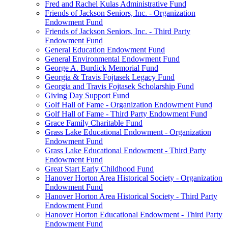
Fred and Rachel Kulas Administrative Fund
Friends of Jackson Seniors, Inc. - Organization
Endowment Fund
Friends of Jackson Seniors, Inc. - Third Party
Endowment Fund
General Education Endowment Fund
General Environmental Endowment Fund
George A. Burdick Memorial Fund
Georgia & Travis Fojtasek Legacy Fund
Georgia and Travis Fojtasek Scholarship Fund
Giving Day Support Fund
Golf Hall of Fame - Organization Endowment Fund
Golf Hall of Fame - Third Party Endowment Fund
Grace Family Charitable Fund
Grass Lake Educational Endowment - Organization
Endowment Fund
Grass Lake Educational Endowment - Third Party
Endowment Fund
Great Start Early Childhood Fund
Hanover Horton Area Historical Society - Organization
Endowment Fund
Hanover Horton Area Historical Society - Third Party
Endowment Fund
Hanover Horton Educational Endowment - Third Party
Endowment Fund