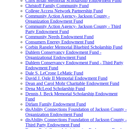
Chris Brian Memorial Scholarship Endowment Fund
Christoff Family Community Fund
College Access Network Partnership Fund
Community Action Agency- Jackson County -
Organization Endowment Fund
Community Action Agency- Jackson County - Third
Party Endowment Fund
Community Needs Endowment Fund
Consumers Energy Endowment Fund
Corbin Rangler Memorial Bluebird Scholarship Fund
Dahlem Conservancy Endowment Fund -
Organizational Endowment Fund
Dahlem Conservancy Endowment Fund - Third Party
Endowment Fund
Dale S. LeCrone LeMatic Fund
David J. Ogle II Memorial Endowment Fund
Dean and Carol Mohr Charitable Endowment Fund
Dena McLeod Scholarship Fund
Dennis J. Beck Memorial Scholarship Endowment
Fund
Dirlam Family Endowment Fund
disAbility Connections Foundation of Jackson County -
Organization Endowment Fund
disAbility Connections Foundation of Jackson County -
Third Party Endowment Fund