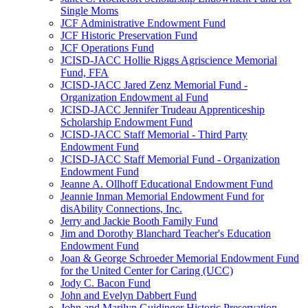
Single Moms
JCF Administrative Endowment Fund
JCF Historic Preservation Fund
JCF Operations Fund
JCISD-JACC Hollie Riggs Agriscience Memorial
Fund, FFA
JCISD-JACC Jared Zenz Memorial Fund -
Organization Endowment al Fund
JCISD-JACC Jennifer Trudeau Apprenticeship
Scholarship Endowment Fund
JCISD-JACC Staff Memorial - Third Party
Endowment Fund
JCISD-JACC Staff Memorial Fund - Organization
Endowment Fund
Jeanne A. Ollhoff Educational Endowment Fund
Jeannie Inman Memorial Endowment Fund for
disAbility Connections, Inc.
Jerry and Jackie Booth Family Fund
Jim and Dorothy Blanchard Teacher's Education
Endowment Fund
Joan & George Schroeder Memorial Endowment Fund
for the United Center for Caring (UCC)
Jody C. Bacon Fund
John and Evelyn Dabbert Fund
John and Marilyn Guidinger Historic Preservation