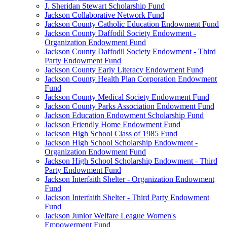
J. Sheridan Stewart Scholarship Fund
Jackson Collaborative Network Fund
Jackson County Catholic Education Endowment Fund
Jackson County Daffodil Society Endowment -
Organization Endowment Fund
Jackson County Daffodil Society Endowment - Third
Party Endowment Fund
Jackson County Early Literacy Endowment Fund
Jackson County Health Plan Corporation Endowment
Fund
Jackson County Medical Society Endowment Fund
Jackson County Parks Association Endowment Fund
Jackson Education Endowment Scholarship Fund
Jackson Friendly Home Endowment Fund
Jackson High School Class of 1985 Fund
Jackson High School Scholarship Endowment -
Organization Endowment Fund
Jackson High School Scholarship Endowment - Third
Party Endowment Fund
Jackson Interfaith Shelter - Organization Endowment
Fund
Jackson Interfaith Shelter - Third Party Endowment
Fund
Jackson Junior Welfare League Women's
Empowerment Fund