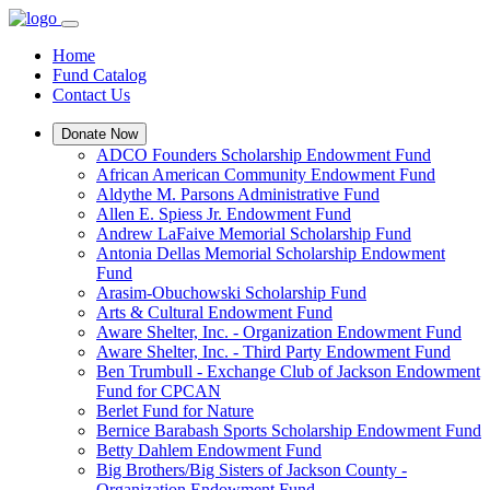
Home
Fund Catalog
Contact Us
Donate Now
ADCO Founders Scholarship Endowment Fund
African American Community Endowment Fund
Aldythe M. Parsons Administrative Fund
Allen E. Spiess Jr. Endowment Fund
Andrew LaFaive Memorial Scholarship Fund
Antonia Dellas Memorial Scholarship Endowment
Fund
Arasim-Obuchowski Scholarship Fund
Arts & Cultural Endowment Fund
Aware Shelter, Inc. - Organization Endowment Fund
Aware Shelter, Inc. - Third Party Endowment Fund
Ben Trumbull - Exchange Club of Jackson Endowment
Fund for CPCAN
Berlet Fund for Nature
Bernice Barabash Sports Scholarship Endowment Fund
Betty Dahlem Endowment Fund
Big Brothers/Big Sisters of Jackson County -
Organization Endowment Fund