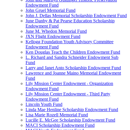
Endowment Fund
John Gruel Memorial Fund
John J. Dellas Memorial Scholarship Endowment Fund
June Danby & Pat Pearse Education Scholarship
Endowment Fund
June M. Whedon Memorial Fund
JXN Flight Endowment Fund
Kellogg Foundation Youth Advisory Committee
Endowment Fund
Ken Douglas Teach the Children Endowment Fund
L. Richard and Sandra Schneider Endowment Sub
Fund
Larry and Janet Anto Scholarship Endowment Fund
Lawrence and Joanne Maino Memorial Endowment
Fund
Lily Mission Center Endowment - Organization
Endowment Fund
Lily Mission Center Endowment - Third Party
Endowment Fund
Lincoln Youth Fund
Linda Mae Henline Scholarship Endowment Fund
Lisa Marie Rozell Memorial Fund
Lucille E. McGee Scholarship Endowment Fund
MACI Scholarship Endowment Fund