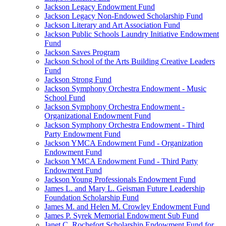
Jackson Legacy Endowment Fund
Jackson Legacy Non-Endowed Scholarship Fund
Jackson Literary and Art Association Fund
Jackson Public Schools Laundry Initiative Endowment
Fund
Jackson Saves Program
Jackson School of the Arts Building Creative Leaders
Fund
Jackson Strong Fund
Jackson Symphony Orchestra Endowment - Music
School Fund
Jackson Symphony Orchestra Endowment -
Organizational Endowment Fund
Jackson Symphony Orchestra Endowment - Third
Party Endowment Fund
Jackson YMCA Endowment Fund - Organization
Endowment Fund
Jackson YMCA Endowment Fund - Third Party
Endowment Fund
Jackson Young Professionals Endowment Fund
James L. and Mary L. Geisman Future Leadership
Foundation Scholarship Fund
James M. and Helen M. Crowley Endowment Fund
James P. Syrek Memorial Endowment Sub Fund
Janet C. Rochefort Scholarship Endowment Fund for