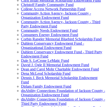
Chris Brian Memorial Scholarship Endowment Fund
Christoff Family Community Fund
College Access Network Partnership Fund
Community Action Agency- Jackson County -
Organization Endowment Fund
Community Action Agency- Jackson County - Third
Party Endowment Fund
Community Needs Endowment Fund
Consumers Energy Endowment Fund
Corbin Rangler Memorial Bluebird Scholarship Fund
Dahlem Conservancy Endowment Fund -
Organizational Endowment Fund
Dahlem Conservancy Endowment Fund - Third Party
Endowment Fund
Dale S. LeCrone LeMatic Fund
David J. Ogle II Memorial Endowment Fund
Dean and Carol Mohr Charitable Endowment Fund
Dena McLeod Scholarship Fund
Dennis J. Beck Memorial Scholarship Endowment
Fund
Dirlam Family Endowment Fund
disAbility Connections Foundation of Jackson County -
Organization Endowment Fund
disAbility Connections Foundation of Jackson County -
Third Party Endowment Fund