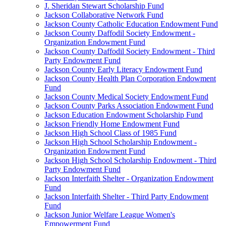
J. Sheridan Stewart Scholarship Fund
Jackson Collaborative Network Fund
Jackson County Catholic Education Endowment Fund
Jackson County Daffodil Society Endowment -
Organization Endowment Fund
Jackson County Daffodil Society Endowment - Third
Party Endowment Fund
Jackson County Early Literacy Endowment Fund
Jackson County Health Plan Corporation Endowment
Fund
Jackson County Medical Society Endowment Fund
Jackson County Parks Association Endowment Fund
Jackson Education Endowment Scholarship Fund
Jackson Friendly Home Endowment Fund
Jackson High School Class of 1985 Fund
Jackson High School Scholarship Endowment -
Organization Endowment Fund
Jackson High School Scholarship Endowment - Third
Party Endowment Fund
Jackson Interfaith Shelter - Organization Endowment
Fund
Jackson Interfaith Shelter - Third Party Endowment
Fund
Jackson Junior Welfare League Women's
Empowerment Fund