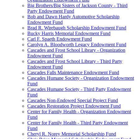
Big Brothers/Big Sisters of Jackson County - Third
Party Endowment Fund
Bob and Dawn Hardy Automotive Scholarship
Endowment Fund
Brad R. Wirebaugh Scholarship Endowment Fund
Bucky Harris Memorial Endowment Fund
Carl F. Spaeth Endowment Fund
Carolyn A. Bloodworth Legacy Endowment Fund
Cascades and Frost School Library - Organization
Endowment Fund
Cascades and Frost School Library - Third Party
Endowment Fund
Cascades Falls Maintenance Endowment Fund
Cascades Humane Society - Organization Endowment
Fund
Cascades Humane Society - Third Party Endowment
Fund
Cascades Non-Endowed Special Project Fund
Cascades Restoration Project Endowment Fund
Center for Family Health - Organization Endowment
Fund
Center for Family Health - Third Party Endowment
Fund
Cheryl R. Norey Memorial Scholarship Fund