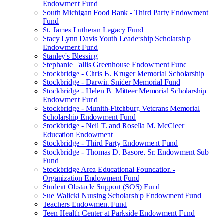
Endowment Fund
South Michigan Food Bank - Third Party Endowment
Fund
St. James Lutheran Legacy Fund
Stacy Lynn Davis Youth Leadership Scholarship
Endowment Fund
Stanley's Blessing
Stephanie Tallis Greenhouse Endowment Fund
Stockbridge - Chris B. Kruger Memorial Scholarship
Stockbridge - Darwin Snider Memorial Fund
Stockbridge - Helen B. Mitteer Memorial Scholarship
Endowment Fund
Stockbridge - Munith-Fitchburg Veterans Memorial
Scholarship Endowment Fund
Stockbridge - Neil T. and Rosella M. McCleer
Education Endowment
Stockbridge - Third Party Endowment Fund
Stockbridge - Thomas D. Basore, Sr. Endowment Sub
Fund
Stockbridge Area Educational Foundation -
Organization Endowment Fund
Student Obstacle Support (SOS) Fund
Sue Walicki Nursing Scholarship Endowment Fund
Teachers Endowment Fund
Teen Health Center at Parkside Endowment Fund