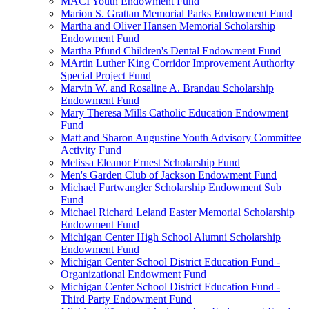
MACI Youth Endowment Fund
Marion S. Grattan Memorial Parks Endowment Fund
Martha and Oliver Hansen Memorial Scholarship
Endowment Fund
Martha Pfund Children's Dental Endowment Fund
MArtin Luther King Corridor Improvement Authority
Special Project Fund
Marvin W. and Rosaline A. Brandau Scholarship
Endowment Fund
Mary Theresa Mills Catholic Education Endowment
Fund
Matt and Sharon Augustine Youth Advisory Committee
Activity Fund
Melissa Eleanor Ernest Scholarship Fund
Men's Garden Club of Jackson Endowment Fund
Michael Furtwangler Scholarship Endowment Sub
Fund
Michael Richard Leland Easter Memorial Scholarship
Endowment Fund
Michigan Center High School Alumni Scholarship
Endowment Fund
Michigan Center School District Education Fund -
Organizational Endowment Fund
Michigan Center School District Education Fund -
Third Party Endowment Fund