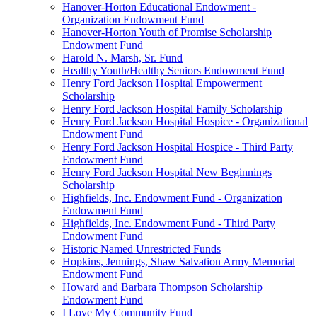
Hanover-Horton Educational Endowment -
Organization Endowment Fund
Hanover-Horton Youth of Promise Scholarship
Endowment Fund
Harold N. Marsh, Sr. Fund
Healthy Youth/Healthy Seniors Endowment Fund
Henry Ford Jackson Hospital Empowerment
Scholarship
Henry Ford Jackson Hospital Family Scholarship
Henry Ford Jackson Hospital Hospice - Organizational
Endowment Fund
Henry Ford Jackson Hospital Hospice - Third Party
Endowment Fund
Henry Ford Jackson Hospital New Beginnings
Scholarship
Highfields, Inc. Endowment Fund - Organization
Endowment Fund
Highfields, Inc. Endowment Fund - Third Party
Endowment Fund
Historic Named Unrestricted Funds
Hopkins, Jennings, Shaw Salvation Army Memorial
Endowment Fund
Howard and Barbara Thompson Scholarship
Endowment Fund
I Love My Community Fund