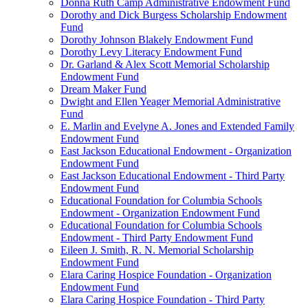
Donna Ruth Camp Administrative Endowment Fund
Dorothy and Dick Burgess Scholarship Endowment
Fund
Dorothy Johnson Blakely Endowment Fund
Dorothy Levy Literacy Endowment Fund
Dr. Garland & Alex Scott Memorial Scholarship
Endowment Fund
Dream Maker Fund
Dwight and Ellen Yeager Memorial Administrative
Fund
E. Marlin and Evelyne A. Jones and Extended Family
Endowment Fund
East Jackson Educational Endowment - Organization
Endowment Fund
East Jackson Educational Endowment - Third Party
Endowment Fund
Educational Foundation for Columbia Schools
Endowment - Organization Endowment Fund
Educational Foundation for Columbia Schools
Endowment - Third Party Endowment Fund
Eileen J. Smith, R. N. Memorial Scholarship
Endowment Fund
Elara Caring Hospice Foundation - Organization
Endowment Fund
Elara Caring Hospice Foundation - Third Party