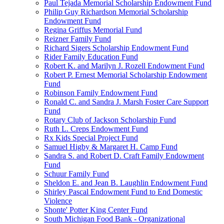
Paul Tejada Memorial Scholarship Endowment Fund
Philip Guy Richardson Memorial Scholarship
Endowment Fund
Regina Griffus Memorial Fund
Reizner Family Fund
Richard Sigers Scholarship Endowment Fund
Rider Family Education Fund
Robert K. and Marilyn J. Rozell Endowment Fund
Robert P. Ernest Memorial Scholarship Endowment
Fund
Robinson Family Endowment Fund
Ronald C. and Sandra J. Marsh Foster Care Support
Fund
Rotary Club of Jackson Scholarship Fund
Ruth L. Creps Endowment Fund
Rx Kids Special Project Fund
Samuel Higby & Margaret H. Camp Fund
Sandra S. and Robert D. Craft Family Endowment
Fund
Schuur Family Fund
Sheldon E. and Jean B. Laughlin Endowment Fund
Shirley Pascal Endowment Fund to End Domestic
Violence
Shonte' Potter King Center Fund
South Michigan Food Bank - Organizational