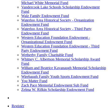
Michael White Memorial Fund
Vandercook Lake Schools Scholarship Endowment
Fund
Walz Family Endowment Fund
Waterloo Area Historical Society - Organization
Endowment Fund
Waterloo Area Historical Society - Third Party
Endowment Fund
Western Education Foundation Endowment -
Organizational Endowment Fund
Western Education Foundation Endowment - Third
Party Endowment Fund
Wetherby Family Charitable Fund
Whitney C. Albertson Memorial Scholarship Award
Fund
William and Beatrice Kavanaugh Memorial Scholarship
Endowment Fund
Wirebaugh Family Youth Sports Endowment Fund
You Matter Fund
Zach Pace Memorial Endowment Sub Fund
Zelma W. Rifkin Scholarship Endowment Fund
Register