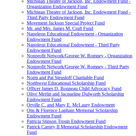
Michigan Theatre of Jackson, Inc. Endowment Fund -
Organization Endowment Fund
Michigan Theatre of Jackson, Inc. Endowment Fund -
Third Party Endowment Fund
Movement Jackson Special Project Fund
Mr. and Mrs. James M. Craft Fund
Napoleon Educational Endowment - Organization
Endowment Fund
Napoleon Educational Endowment - Third Party
Endowment Fund
Nonprofit Network/George W. Romney - Organization
Endowment Fund
Nonprofit Network/George W. Romney - Third Party
Endowment Fund
Norm and Pat Steusloff Charitable Fund
Northwest Educational Scholarship Fund
Officer James D. Bonneau Child Advocacy Fund
Olive Merlin and Jacqueline Dulworth Scholarship
Endowment Fund
Orville C. and Mary E. McLaury Endowment
Otis & Florence Lapham Memorial Scholarship
Endowment Fund
Patricia Stinson Trosin Endowment Fund
Patrick Carney II Memorial Scholarship Endowment
Fund