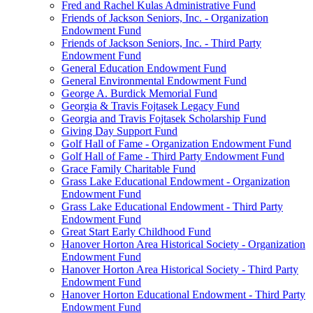
Fred and Rachel Kulas Administrative Fund
Friends of Jackson Seniors, Inc. - Organization
Endowment Fund
Friends of Jackson Seniors, Inc. - Third Party
Endowment Fund
General Education Endowment Fund
General Environmental Endowment Fund
George A. Burdick Memorial Fund
Georgia & Travis Fojtasek Legacy Fund
Georgia and Travis Fojtasek Scholarship Fund
Giving Day Support Fund
Golf Hall of Fame - Organization Endowment Fund
Golf Hall of Fame - Third Party Endowment Fund
Grace Family Charitable Fund
Grass Lake Educational Endowment - Organization
Endowment Fund
Grass Lake Educational Endowment - Third Party
Endowment Fund
Great Start Early Childhood Fund
Hanover Horton Area Historical Society - Organization
Endowment Fund
Hanover Horton Area Historical Society - Third Party
Endowment Fund
Hanover Horton Educational Endowment - Third Party
Endowment Fund