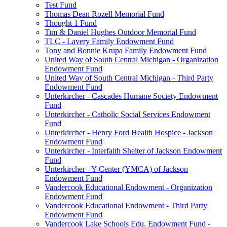
Test Fund
Thomas Dean Rozell Memorial Fund
Thought 1 Fund
Tim & Daniel Hughes Outdoor Memorial Fund
TLC - Lavery Family Endowment Fund
Tony and Bonnie Krupa Family Endowment Fund
United Way of South Central Michigan - Organization
Endowment Fund
United Way of South Central Michigan - Third Party
Endowment Fund
Unterkircher - Cascades Humane Society Endowment
Fund
Unterkircher - Catholic Social Services Endowment
Fund
Unterkircher - Henry Ford Health Hospice - Jackson
Endowment Fund
Unterkircher - Interfaith Shelter of Jackson Endowment
Fund
Unterkircher - Y-Center (YMCA) of Jackson
Endowment Fund
Vandercook Educational Endowment - Organization
Endowment Fund
Vandercook Educational Endowment - Third Party
Endowment Fund
Vandercook Lake Schools Edu. Endowment Fund -