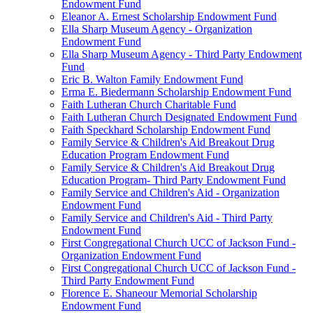
Endowment Fund
Eleanor A. Ernest Scholarship Endowment Fund
Ella Sharp Museum Agency - Organization
Endowment Fund
Ella Sharp Museum Agency - Third Party Endowment
Fund
Eric B. Walton Family Endowment Fund
Erma E. Biedermann Scholarship Endowment Fund
Faith Lutheran Church Charitable Fund
Faith Lutheran Church Designated Endowment Fund
Faith Speckhard Scholarship Endowment Fund
Family Service & Children's Aid Breakout Drug
Education Program Endowment Fund
Family Service & Children's Aid Breakout Drug
Education Program- Third Party Endowment Fund
Family Service and Children's Aid - Organization
Endowment Fund
Family Service and Children's Aid - Third Party
Endowment Fund
First Congregational Church UCC of Jackson Fund -
Organization Endowment Fund
First Congregational Church UCC of Jackson Fund -
Third Party Endowment Fund
Florence E. Shaneour Memorial Scholarship
Endowment Fund