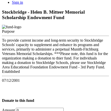
Sign in
Stockbridge - Helen B. Mitteer Memorial
Scholarship Endowment Fund
Purpose
To provide current income and long-term security to Stockbridge
Schools' capacity to supplement and enhance its programs and
services, primarily to administer a perpetual Munith-Fitchburg
Veterans Memorial Scholarships. ***Please note, this fund is for the
organization making a donation to thier fund. For individuals
making a donation to Stockbridge Schools, please use Stockbridge
Area Educational Foundation Endowment Fund - 3rd Party Fund.
Established
07/12/2001
Donate to this fund
Amount