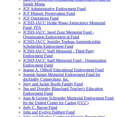
Single Moms
JCF Administrative Endowment Fund
JCF Historic Preservation Fund
JCF Operations Fund
JCISD-JACC Hollie Riggs Agriscience Memorial
Fund, FFA
JCISD-JACC Jared Zenz Memorial Fund -
Organization Endowment al Fund
JCISD-JACC Jennifer Trudeau Apprenticeship
Scholarship Endowment Fund
JCISD-JACC Staff Memorial - Third Party
Endowment Fund
JCISD-JACC Staff Memorial Fund - Organization
Endowment Fund
Jeanne A. Ollhoff Educational Endowment Fund
Jeannie Inman Memorial Endowment Fund for
disAbility Connections, Inc.
Jerry and Jackie Booth Family Fund
Jim and Dorothy Blanchard Teacher's Education
Endowment Fund
Joan & George Schroeder Memorial Endowment Fund
for the United Center for Caring (UCC)
Jody C. Bacon Fund
John and Evelyn Dabbert Fund
John and Marilyn Guidinger Historic Preservation