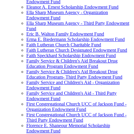
Endowment Fund
Eleanor A. Ernest Scholarship Endowment Fund
Ella Sharp Museum Agency - Organization
Endowment Fund
Ella Sharp Museum Agency - Third Party Endowment
Fund
Eric B. Walton Family Endowment Fund
Erma E. Biedermann Scholarship Endowment Fund
Faith Lutheran Church Charitable Fund
Faith Lutheran Church Designated Endowment Fund
Faith Speckhard Scholarship Endowment Fund
Family Service & Children's Aid Breakout Drug
Education Program Endowment Fund
Family Service & Children's Aid Breakout Drug
Education Program- Third Party Endowment Fund
Family Service and Children's Aid - Organization
Endowment Fund
Family Service and Children's Aid - Third Party
Endowment Fund
First Congregational Church UCC of Jackson Fund -
Organization Endowment Fund
First Congregational Church UCC of Jackson Fund -
Third Party Endowment Fund
Florence E. Shaneour Memorial Scholarship
Endowment Fund