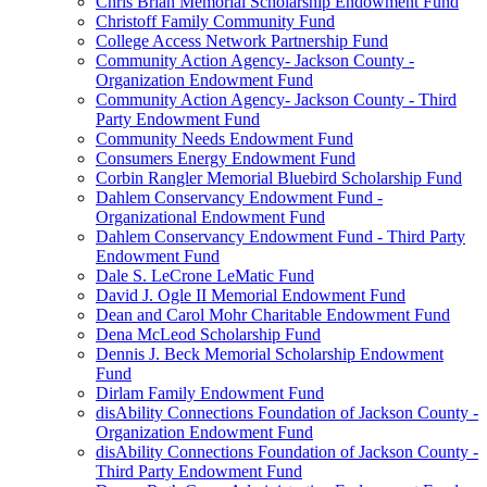
Chris Brian Memorial Scholarship Endowment Fund
Christoff Family Community Fund
College Access Network Partnership Fund
Community Action Agency- Jackson County -
Organization Endowment Fund
Community Action Agency- Jackson County - Third
Party Endowment Fund
Community Needs Endowment Fund
Consumers Energy Endowment Fund
Corbin Rangler Memorial Bluebird Scholarship Fund
Dahlem Conservancy Endowment Fund -
Organizational Endowment Fund
Dahlem Conservancy Endowment Fund - Third Party
Endowment Fund
Dale S. LeCrone LeMatic Fund
David J. Ogle II Memorial Endowment Fund
Dean and Carol Mohr Charitable Endowment Fund
Dena McLeod Scholarship Fund
Dennis J. Beck Memorial Scholarship Endowment
Fund
Dirlam Family Endowment Fund
disAbility Connections Foundation of Jackson County -
Organization Endowment Fund
disAbility Connections Foundation of Jackson County -
Third Party Endowment Fund