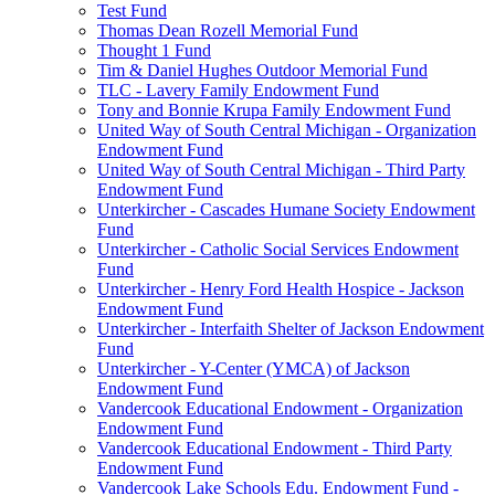
Test Fund
Thomas Dean Rozell Memorial Fund
Thought 1 Fund
Tim & Daniel Hughes Outdoor Memorial Fund
TLC - Lavery Family Endowment Fund
Tony and Bonnie Krupa Family Endowment Fund
United Way of South Central Michigan - Organization
Endowment Fund
United Way of South Central Michigan - Third Party
Endowment Fund
Unterkircher - Cascades Humane Society Endowment
Fund
Unterkircher - Catholic Social Services Endowment
Fund
Unterkircher - Henry Ford Health Hospice - Jackson
Endowment Fund
Unterkircher - Interfaith Shelter of Jackson Endowment
Fund
Unterkircher - Y-Center (YMCA) of Jackson
Endowment Fund
Vandercook Educational Endowment - Organization
Endowment Fund
Vandercook Educational Endowment - Third Party
Endowment Fund
Vandercook Lake Schools Edu. Endowment Fund -