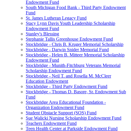
Endowment Fund
South Michigan Food Bank - Third Party Endowment
Fund
St. James Lutheran Legacy Fund
Stacy Lynn Davis Youth Leadership Scholarship
Endowment Fund
Stanley's Blessing
Stephanie Tallis Greenhouse Endowment Fund
Stockbridge - Chris B. Kruger Memorial Scholarship
Stockbridge - Darwin Snider Memorial Fund
Stockbridge - Helen B. Mitteer Memorial Scholarship
Endowment Fund
Stockbridge - Munith-Fitchburg Veterans Memorial
Scholarship Endowment Fund
Stockbridge - Neil T. and Rosella M. McCleer
Education Endowment
Stockbridge - Third Party Endowment Fund
Stockbridge - Thomas D. Basore, Sr. Endowment Sub
Fund
Stockbridge Area Educational Foundation -
Organization Endowment Fund
Student Obstacle Support (SOS) Fund
Sue Walicki Nursing Scholarship Endowment Fund
Teachers Endowment Fund
Teen Health Center at Parkside Endowment Fund