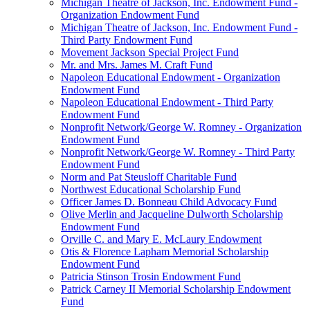
Michigan Theatre of Jackson, Inc. Endowment Fund -
Organization Endowment Fund
Michigan Theatre of Jackson, Inc. Endowment Fund -
Third Party Endowment Fund
Movement Jackson Special Project Fund
Mr. and Mrs. James M. Craft Fund
Napoleon Educational Endowment - Organization
Endowment Fund
Napoleon Educational Endowment - Third Party
Endowment Fund
Nonprofit Network/George W. Romney - Organization
Endowment Fund
Nonprofit Network/George W. Romney - Third Party
Endowment Fund
Norm and Pat Steusloff Charitable Fund
Northwest Educational Scholarship Fund
Officer James D. Bonneau Child Advocacy Fund
Olive Merlin and Jacqueline Dulworth Scholarship
Endowment Fund
Orville C. and Mary E. McLaury Endowment
Otis & Florence Lapham Memorial Scholarship
Endowment Fund
Patricia Stinson Trosin Endowment Fund
Patrick Carney II Memorial Scholarship Endowment
Fund