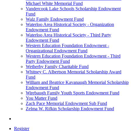
Michael White Memorial Fund
Vandercook Lake Schools Scholarship Endowment
Fund
Walz Family Endowment Fund
Waterloo Area Historical Society - Organization
Endowment Fund
Waterloo Area Historical Society - Third Party
Endowment Fund
Western Education Foundation Endowment -
Organizational Endowment Fund
Western Education Foundation Endowment - Third
Party Endowment Fund
Wetherby Family Charitable Fund
Whitney C. Albertson Memorial Scholarship Award
Fund
William and Beatrice Kavanaugh Memorial Scholarship
Endowment Fund
Wirebaugh Family Youth Sports Endowment Fund
You Matter Fund
Zach Pace Memorial Endowment Sub Fund
Zelma W. Rifkin Scholarship Endowment Fund
Register