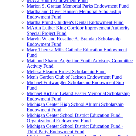
MACI Youth Endowment Fund
Marion S. Grattan Memorial Parks Endowment Fund
Martha and Oliver Hansen Memorial Scholarship
Endowment Fund
Martha Pfund Children's Dental Endowment Fund
MArtin Luther King Corridor Improvement Authority
Special Project Fund
Marvin W. and Rosaline A. Brandau Scholarship
Endowment Fund
Mary Theresa Mills Catholic Education Endowment
Fund
Matt and Sharon Augustine Youth Advisory Committee
Activity Fund
Melissa Eleanor Ernest Scholarship Fund
Men's Garden Club of Jackson Endowment Fund
Michael Furtwangler Scholarship Endowment Sub
Fund
Michael Richard Leland Easter Memorial Scholarship
Endowment Fund
Michigan Center High School Alumni Scholarship
Endowment Fund
Michigan Center School District Education Fund -
Organizational Endowment Fund
Michigan Center School District Education Fund -
Third Party Endowment Fund