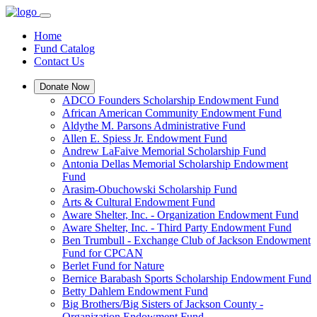
Home
Fund Catalog
Contact Us
Donate Now
ADCO Founders Scholarship Endowment Fund
African American Community Endowment Fund
Aldythe M. Parsons Administrative Fund
Allen E. Spiess Jr. Endowment Fund
Andrew LaFaive Memorial Scholarship Fund
Antonia Dellas Memorial Scholarship Endowment
Fund
Arasim-Obuchowski Scholarship Fund
Arts & Cultural Endowment Fund
Aware Shelter, Inc. - Organization Endowment Fund
Aware Shelter, Inc. - Third Party Endowment Fund
Ben Trumbull - Exchange Club of Jackson Endowment
Fund for CPCAN
Berlet Fund for Nature
Bernice Barabash Sports Scholarship Endowment Fund
Betty Dahlem Endowment Fund
Big Brothers/Big Sisters of Jackson County -
Organization Endowment Fund