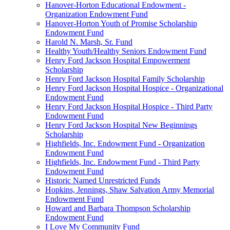
Hanover-Horton Educational Endowment -
Organization Endowment Fund
Hanover-Horton Youth of Promise Scholarship
Endowment Fund
Harold N. Marsh, Sr. Fund
Healthy Youth/Healthy Seniors Endowment Fund
Henry Ford Jackson Hospital Empowerment
Scholarship
Henry Ford Jackson Hospital Family Scholarship
Henry Ford Jackson Hospital Hospice - Organizational
Endowment Fund
Henry Ford Jackson Hospital Hospice - Third Party
Endowment Fund
Henry Ford Jackson Hospital New Beginnings
Scholarship
Highfields, Inc. Endowment Fund - Organization
Endowment Fund
Highfields, Inc. Endowment Fund - Third Party
Endowment Fund
Historic Named Unrestricted Funds
Hopkins, Jennings, Shaw Salvation Army Memorial
Endowment Fund
Howard and Barbara Thompson Scholarship
Endowment Fund
I Love My Community Fund