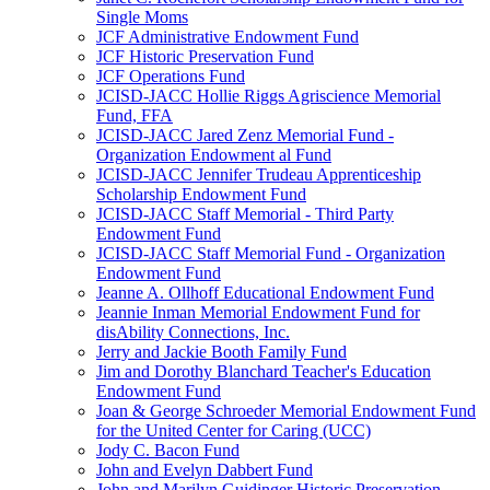
Single Moms
JCF Administrative Endowment Fund
JCF Historic Preservation Fund
JCF Operations Fund
JCISD-JACC Hollie Riggs Agriscience Memorial
Fund, FFA
JCISD-JACC Jared Zenz Memorial Fund -
Organization Endowment al Fund
JCISD-JACC Jennifer Trudeau Apprenticeship
Scholarship Endowment Fund
JCISD-JACC Staff Memorial - Third Party
Endowment Fund
JCISD-JACC Staff Memorial Fund - Organization
Endowment Fund
Jeanne A. Ollhoff Educational Endowment Fund
Jeannie Inman Memorial Endowment Fund for
disAbility Connections, Inc.
Jerry and Jackie Booth Family Fund
Jim and Dorothy Blanchard Teacher's Education
Endowment Fund
Joan & George Schroeder Memorial Endowment Fund
for the United Center for Caring (UCC)
Jody C. Bacon Fund
John and Evelyn Dabbert Fund
John and Marilyn Guidinger Historic Preservation