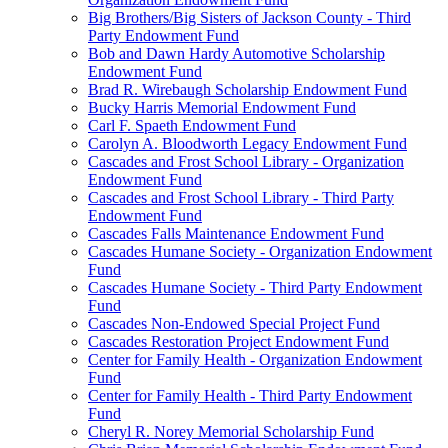
Big Brothers/Big Sisters of Jackson County - Third
Party Endowment Fund
Bob and Dawn Hardy Automotive Scholarship
Endowment Fund
Brad R. Wirebaugh Scholarship Endowment Fund
Bucky Harris Memorial Endowment Fund
Carl F. Spaeth Endowment Fund
Carolyn A. Bloodworth Legacy Endowment Fund
Cascades and Frost School Library - Organization
Endowment Fund
Cascades and Frost School Library - Third Party
Endowment Fund
Cascades Falls Maintenance Endowment Fund
Cascades Humane Society - Organization Endowment
Fund
Cascades Humane Society - Third Party Endowment
Fund
Cascades Non-Endowed Special Project Fund
Cascades Restoration Project Endowment Fund
Center for Family Health - Organization Endowment
Fund
Center for Family Health - Third Party Endowment
Fund
Cheryl R. Norey Memorial Scholarship Fund