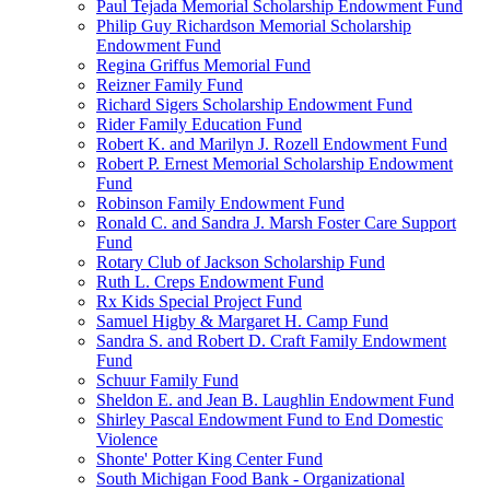
Paul Tejada Memorial Scholarship Endowment Fund
Philip Guy Richardson Memorial Scholarship
Endowment Fund
Regina Griffus Memorial Fund
Reizner Family Fund
Richard Sigers Scholarship Endowment Fund
Rider Family Education Fund
Robert K. and Marilyn J. Rozell Endowment Fund
Robert P. Ernest Memorial Scholarship Endowment
Fund
Robinson Family Endowment Fund
Ronald C. and Sandra J. Marsh Foster Care Support
Fund
Rotary Club of Jackson Scholarship Fund
Ruth L. Creps Endowment Fund
Rx Kids Special Project Fund
Samuel Higby & Margaret H. Camp Fund
Sandra S. and Robert D. Craft Family Endowment
Fund
Schuur Family Fund
Sheldon E. and Jean B. Laughlin Endowment Fund
Shirley Pascal Endowment Fund to End Domestic
Violence
Shonte' Potter King Center Fund
South Michigan Food Bank - Organizational