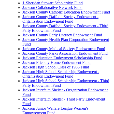
J. Sheridan Stewart Scholarship Fund
Jackson Collaborative Network Fund
Jackson County Catholic Education Endowment Fund
Jackson County Daffodil Society Endowment -
Organization Endowment Fund
Jackson County Daffodil Society Endowment - Third
Party Endowment Fund
Jackson County Early Literacy Endowment Fund
Jackson County Health Plan Corporation Endowment
Fund
Jackson County Medical Society Endowment Fund
Jackson County Parks Association Endowment Fund
Jackson Education Endowment Scholarship Fund
Jackson Friendly Home Endowment Fund
Jackson High School Class of 1985 Fund
Jackson High School Scholarship Endowment -
Organization Endowment Fund
Jackson High School Scholarship Endowment - Third
Party Endowment Fund
Jackson Interfaith Shelter - Organization Endowment
Fund
Jackson Interfaith Shelter - Third Party Endowment
Fund
Jackson Junior Welfare League Women's
Empowerment Fund