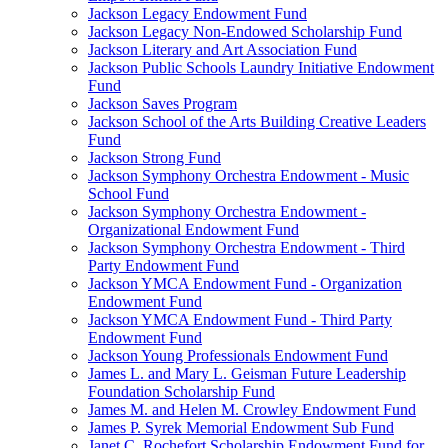
Jackson Legacy Endowment Fund
Jackson Legacy Non-Endowed Scholarship Fund
Jackson Literary and Art Association Fund
Jackson Public Schools Laundry Initiative Endowment
Fund
Jackson Saves Program
Jackson School of the Arts Building Creative Leaders
Fund
Jackson Strong Fund
Jackson Symphony Orchestra Endowment - Music
School Fund
Jackson Symphony Orchestra Endowment -
Organizational Endowment Fund
Jackson Symphony Orchestra Endowment - Third
Party Endowment Fund
Jackson YMCA Endowment Fund - Organization
Endowment Fund
Jackson YMCA Endowment Fund - Third Party
Endowment Fund
Jackson Young Professionals Endowment Fund
James L. and Mary L. Geisman Future Leadership
Foundation Scholarship Fund
James M. and Helen M. Crowley Endowment Fund
James P. Syrek Memorial Endowment Sub Fund
Janet C. Rochefort Scholarship Endowment Fund for