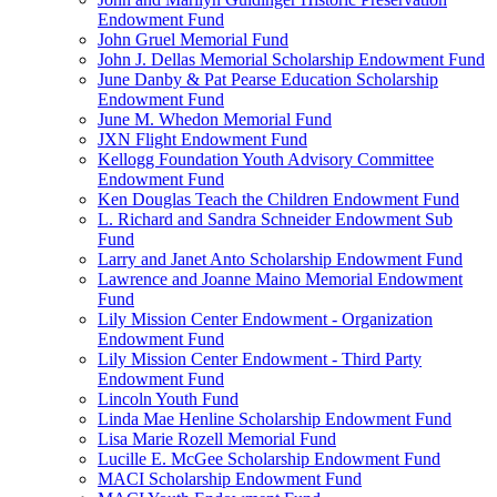
Endowment Fund
John Gruel Memorial Fund
John J. Dellas Memorial Scholarship Endowment Fund
June Danby & Pat Pearse Education Scholarship
Endowment Fund
June M. Whedon Memorial Fund
JXN Flight Endowment Fund
Kellogg Foundation Youth Advisory Committee
Endowment Fund
Ken Douglas Teach the Children Endowment Fund
L. Richard and Sandra Schneider Endowment Sub
Fund
Larry and Janet Anto Scholarship Endowment Fund
Lawrence and Joanne Maino Memorial Endowment
Fund
Lily Mission Center Endowment - Organization
Endowment Fund
Lily Mission Center Endowment - Third Party
Endowment Fund
Lincoln Youth Fund
Linda Mae Henline Scholarship Endowment Fund
Lisa Marie Rozell Memorial Fund
Lucille E. McGee Scholarship Endowment Fund
MACI Scholarship Endowment Fund