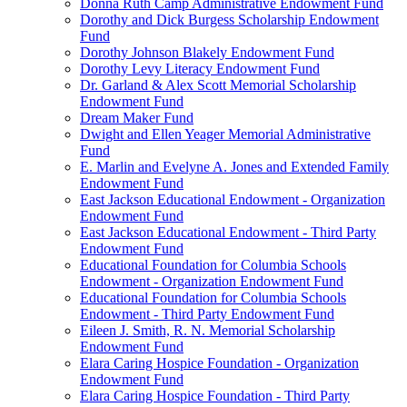
Donna Ruth Camp Administrative Endowment Fund
Dorothy and Dick Burgess Scholarship Endowment
Fund
Dorothy Johnson Blakely Endowment Fund
Dorothy Levy Literacy Endowment Fund
Dr. Garland & Alex Scott Memorial Scholarship
Endowment Fund
Dream Maker Fund
Dwight and Ellen Yeager Memorial Administrative
Fund
E. Marlin and Evelyne A. Jones and Extended Family
Endowment Fund
East Jackson Educational Endowment - Organization
Endowment Fund
East Jackson Educational Endowment - Third Party
Endowment Fund
Educational Foundation for Columbia Schools
Endowment - Organization Endowment Fund
Educational Foundation for Columbia Schools
Endowment - Third Party Endowment Fund
Eileen J. Smith, R. N. Memorial Scholarship
Endowment Fund
Elara Caring Hospice Foundation - Organization
Endowment Fund
Elara Caring Hospice Foundation - Third Party