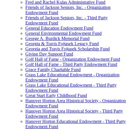
Fred and Rachel Kulas Administrative Fund
Friends of Jackson Seniors, Inc. - Organization
Endowment Fund
Friends of Jackson Seniors, Inc. - Third Party
Endowment Fund
General Education Endowment Fund
General Environmental Endowment Fund
George A. Burdick Memorial Fund
Georgia & Travis Fojtasek Legacy Fund
Georgia and Travis Fojtasek Scholarship Fund
Giving Day Support Fund
Golf Hall of Fame - Organization Endowment Fund
Golf Hall of Fame - Third Party Endowment Fund
Grace Family Charitable Fund
Grass Lake Educational Endowment - Organization
Endowment Fund
Grass Lake Educational Endowment - Third Party
Endowment Fund
Great Start Early Childhood Fund
Hanover Horton Area Historical Society - Organization
Endowment Fund
Hanover Horton Area Historical Society - Third Party
Endowment Fund
Hanover Horton Educational Endowment - Third Party
Endowment Fund