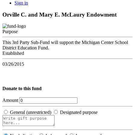
Sign in
Orville C. and Mary E. McLaury Endowment
Purpose
This 3rd Party Sub-Fund will support the Michigan Center School
District Education Fund.
Established
03/26/2015
Donate to this fund
Amount
General (unrestricted)
Designated purpose