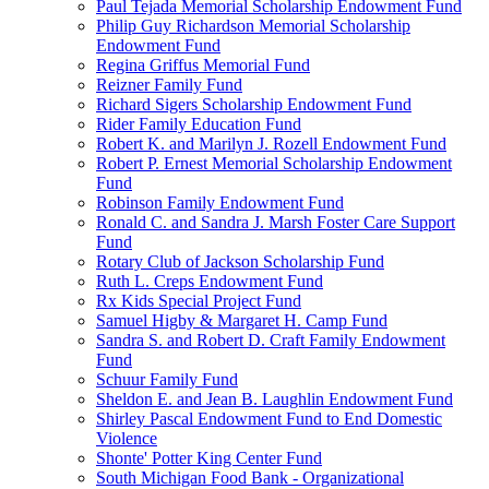
Paul Tejada Memorial Scholarship Endowment Fund
Philip Guy Richardson Memorial Scholarship
Endowment Fund
Regina Griffus Memorial Fund
Reizner Family Fund
Richard Sigers Scholarship Endowment Fund
Rider Family Education Fund
Robert K. and Marilyn J. Rozell Endowment Fund
Robert P. Ernest Memorial Scholarship Endowment
Fund
Robinson Family Endowment Fund
Ronald C. and Sandra J. Marsh Foster Care Support
Fund
Rotary Club of Jackson Scholarship Fund
Ruth L. Creps Endowment Fund
Rx Kids Special Project Fund
Samuel Higby & Margaret H. Camp Fund
Sandra S. and Robert D. Craft Family Endowment
Fund
Schuur Family Fund
Sheldon E. and Jean B. Laughlin Endowment Fund
Shirley Pascal Endowment Fund to End Domestic
Violence
Shonte' Potter King Center Fund
South Michigan Food Bank - Organizational