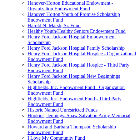
Hanover-Horton Educational Endowment -
Organization Endowment Fund
Hanover-Horton Youth of Promise Scholarship
Endowment Fund
Harold N. Marsh, Sr. Fund
Healthy Youth/Healthy Seniors Endowment Fund
Henry Ford Jackson Hospital Empowerment
Scholarship
Henry Ford Jackson Hospital Family Scholarship
Henry Ford Jackson Hospital Hospice - Organizational
Endowment Fund
Henry Ford Jackson Hospital Hospice - Third Party
Endowment Fund
Henry Ford Jackson Hospital New Beginnings
Scholarship
Highfields, Inc. Endowment Fund - Organization
Endowment Fund
Highfields, Inc. Endowment Fund - Third Party
Endowment Fund
Historic Named Unrestricted Funds
Hopkins, Jennings, Shaw Salvation Army Memorial
Endowment Fund
Howard and Barbara Thompson Scholarship
Endowment Fund
I Love My Community Fund