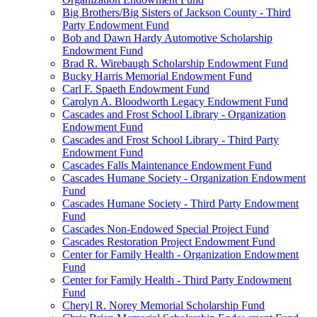
Big Brothers/Big Sisters of Jackson County - Third
Party Endowment Fund
Bob and Dawn Hardy Automotive Scholarship
Endowment Fund
Brad R. Wirebaugh Scholarship Endowment Fund
Bucky Harris Memorial Endowment Fund
Carl F. Spaeth Endowment Fund
Carolyn A. Bloodworth Legacy Endowment Fund
Cascades and Frost School Library - Organization
Endowment Fund
Cascades and Frost School Library - Third Party
Endowment Fund
Cascades Falls Maintenance Endowment Fund
Cascades Humane Society - Organization Endowment
Fund
Cascades Humane Society - Third Party Endowment
Fund
Cascades Non-Endowed Special Project Fund
Cascades Restoration Project Endowment Fund
Center for Family Health - Organization Endowment
Fund
Center for Family Health - Third Party Endowment
Fund
Cheryl R. Norey Memorial Scholarship Fund