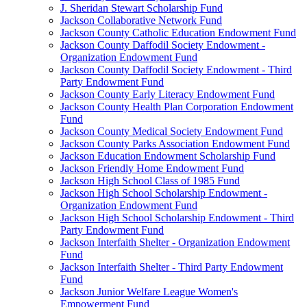
J. Sheridan Stewart Scholarship Fund
Jackson Collaborative Network Fund
Jackson County Catholic Education Endowment Fund
Jackson County Daffodil Society Endowment -
Organization Endowment Fund
Jackson County Daffodil Society Endowment - Third
Party Endowment Fund
Jackson County Early Literacy Endowment Fund
Jackson County Health Plan Corporation Endowment
Fund
Jackson County Medical Society Endowment Fund
Jackson County Parks Association Endowment Fund
Jackson Education Endowment Scholarship Fund
Jackson Friendly Home Endowment Fund
Jackson High School Class of 1985 Fund
Jackson High School Scholarship Endowment -
Organization Endowment Fund
Jackson High School Scholarship Endowment - Third
Party Endowment Fund
Jackson Interfaith Shelter - Organization Endowment
Fund
Jackson Interfaith Shelter - Third Party Endowment
Fund
Jackson Junior Welfare League Women's
Empowerment Fund