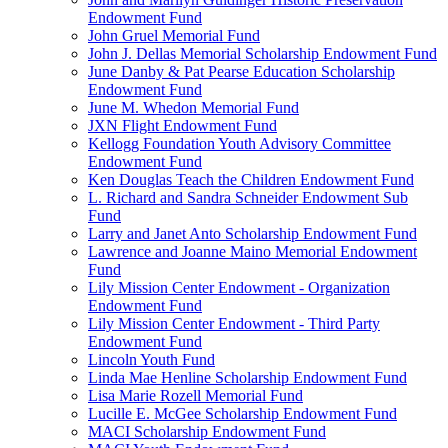
Endowment Fund
John Gruel Memorial Fund
John J. Dellas Memorial Scholarship Endowment Fund
June Danby & Pat Pearse Education Scholarship
Endowment Fund
June M. Whedon Memorial Fund
JXN Flight Endowment Fund
Kellogg Foundation Youth Advisory Committee
Endowment Fund
Ken Douglas Teach the Children Endowment Fund
L. Richard and Sandra Schneider Endowment Sub
Fund
Larry and Janet Anto Scholarship Endowment Fund
Lawrence and Joanne Maino Memorial Endowment
Fund
Lily Mission Center Endowment - Organization
Endowment Fund
Lily Mission Center Endowment - Third Party
Endowment Fund
Lincoln Youth Fund
Linda Mae Henline Scholarship Endowment Fund
Lisa Marie Rozell Memorial Fund
Lucille E. McGee Scholarship Endowment Fund
MACI Scholarship Endowment Fund