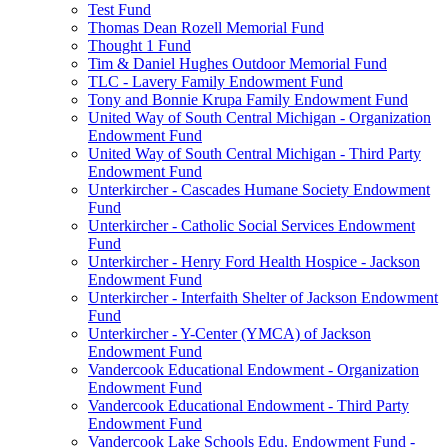
Test Fund
Thomas Dean Rozell Memorial Fund
Thought 1 Fund
Tim & Daniel Hughes Outdoor Memorial Fund
TLC - Lavery Family Endowment Fund
Tony and Bonnie Krupa Family Endowment Fund
United Way of South Central Michigan - Organization
Endowment Fund
United Way of South Central Michigan - Third Party
Endowment Fund
Unterkircher - Cascades Humane Society Endowment
Fund
Unterkircher - Catholic Social Services Endowment
Fund
Unterkircher - Henry Ford Health Hospice - Jackson
Endowment Fund
Unterkircher - Interfaith Shelter of Jackson Endowment
Fund
Unterkircher - Y-Center (YMCA) of Jackson
Endowment Fund
Vandercook Educational Endowment - Organization
Endowment Fund
Vandercook Educational Endowment - Third Party
Endowment Fund
Vandercook Lake Schools Edu. Endowment Fund -