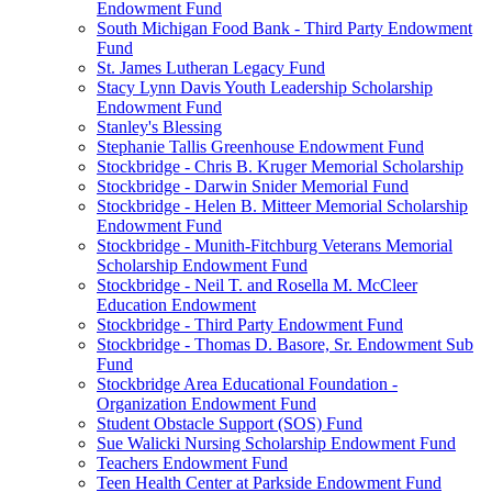
Endowment Fund
South Michigan Food Bank - Third Party Endowment
Fund
St. James Lutheran Legacy Fund
Stacy Lynn Davis Youth Leadership Scholarship
Endowment Fund
Stanley's Blessing
Stephanie Tallis Greenhouse Endowment Fund
Stockbridge - Chris B. Kruger Memorial Scholarship
Stockbridge - Darwin Snider Memorial Fund
Stockbridge - Helen B. Mitteer Memorial Scholarship
Endowment Fund
Stockbridge - Munith-Fitchburg Veterans Memorial
Scholarship Endowment Fund
Stockbridge - Neil T. and Rosella M. McCleer
Education Endowment
Stockbridge - Third Party Endowment Fund
Stockbridge - Thomas D. Basore, Sr. Endowment Sub
Fund
Stockbridge Area Educational Foundation -
Organization Endowment Fund
Student Obstacle Support (SOS) Fund
Sue Walicki Nursing Scholarship Endowment Fund
Teachers Endowment Fund
Teen Health Center at Parkside Endowment Fund