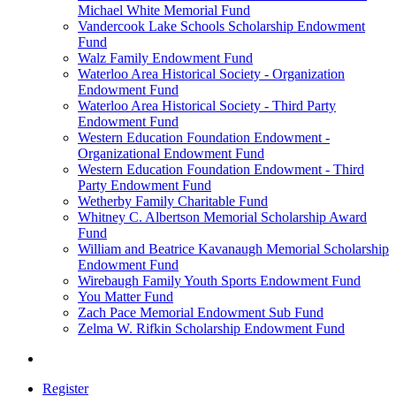
Michael White Memorial Fund
Vandercook Lake Schools Scholarship Endowment
Fund
Walz Family Endowment Fund
Waterloo Area Historical Society - Organization
Endowment Fund
Waterloo Area Historical Society - Third Party
Endowment Fund
Western Education Foundation Endowment -
Organizational Endowment Fund
Western Education Foundation Endowment - Third
Party Endowment Fund
Wetherby Family Charitable Fund
Whitney C. Albertson Memorial Scholarship Award
Fund
William and Beatrice Kavanaugh Memorial Scholarship
Endowment Fund
Wirebaugh Family Youth Sports Endowment Fund
You Matter Fund
Zach Pace Memorial Endowment Sub Fund
Zelma W. Rifkin Scholarship Endowment Fund
Register