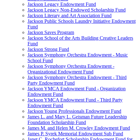
Jackson Legacy Endowment Fund
Jackson Legacy Non-Endowed Scholarship Fund
Jackson Literary and Art Association Fund
Jackson Public Schools Laundry Initiative Endowment
Fund
Jackson Saves Program
Jackson School of the Arts Building Creative Leaders
Fund
Jackson Strong Fund
Jackson Symphony Orchestra Endowment - Music
School Fund
Jackson Symphony Orchestra Endowment -
Organizational Endowment Fund
Jackson Symphony Orchestra Endowment - Third
Party Endowment Fund
Jackson YMCA Endowment Fund - Organization
Endowment Fund
Jackson YMCA Endowment Fund - Third Party
Endowment Fund
Jackson Young Professionals Endowment Fund
James L. and Mary L. Geisman Future Leadership
Foundation Scholarship Fund
James M. and Helen M. Crowley Endowment Fund
James P. Syrek Memorial Endowment Sub Fund
Janet C. Rochefort Scholarship Endowment Fund for