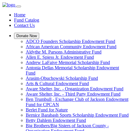
Home
Fund Catalog
Contact Us
Donate Now
ADCO Founders Scholarship Endowment Fund
African American Community Endowment Fund
Aldythe M. Parsons Administrative Fund
Allen E. Spiess Jr. Endowment Fund
Andrew LaFaive Memorial Scholarship Fund
Antonia Dellas Memorial Scholarship Endowment
Fund
Arasim-Obuchowski Scholarship Fund
Arts & Cultural Endowment Fund
Aware Shelter, Inc. - Organization Endowment Fund
Aware Shelter, Inc. - Third Party Endowment Fund
Ben Trumbull - Exchange Club of Jackson Endowment
Fund for CPCAN
Berlet Fund for Nature
Bernice Barabash Sports Scholarship Endowment Fund
Betty Dahlem Endowment Fund
Big Brothers/Big Sisters of Jackson County -
Organization Endowment Fund