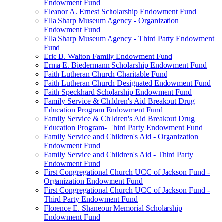
Endowment Fund
Eleanor A. Ernest Scholarship Endowment Fund
Ella Sharp Museum Agency - Organization
Endowment Fund
Ella Sharp Museum Agency - Third Party Endowment
Fund
Eric B. Walton Family Endowment Fund
Erma E. Biedermann Scholarship Endowment Fund
Faith Lutheran Church Charitable Fund
Faith Lutheran Church Designated Endowment Fund
Faith Speckhard Scholarship Endowment Fund
Family Service & Children's Aid Breakout Drug
Education Program Endowment Fund
Family Service & Children's Aid Breakout Drug
Education Program- Third Party Endowment Fund
Family Service and Children's Aid - Organization
Endowment Fund
Family Service and Children's Aid - Third Party
Endowment Fund
First Congregational Church UCC of Jackson Fund -
Organization Endowment Fund
First Congregational Church UCC of Jackson Fund -
Third Party Endowment Fund
Florence E. Shaneour Memorial Scholarship
Endowment Fund