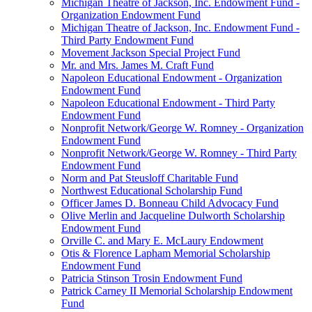
Michigan Theatre of Jackson, Inc. Endowment Fund -
Organization Endowment Fund
Michigan Theatre of Jackson, Inc. Endowment Fund -
Third Party Endowment Fund
Movement Jackson Special Project Fund
Mr. and Mrs. James M. Craft Fund
Napoleon Educational Endowment - Organization
Endowment Fund
Napoleon Educational Endowment - Third Party
Endowment Fund
Nonprofit Network/George W. Romney - Organization
Endowment Fund
Nonprofit Network/George W. Romney - Third Party
Endowment Fund
Norm and Pat Steusloff Charitable Fund
Northwest Educational Scholarship Fund
Officer James D. Bonneau Child Advocacy Fund
Olive Merlin and Jacqueline Dulworth Scholarship
Endowment Fund
Orville C. and Mary E. McLaury Endowment
Otis & Florence Lapham Memorial Scholarship
Endowment Fund
Patricia Stinson Trosin Endowment Fund
Patrick Carney II Memorial Scholarship Endowment
Fund