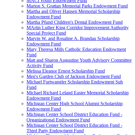
MACI Youth Endowment Fund
Marion S. Grattan Memorial Parks Endowment Fund
Martha and Oliver Hansen Memorial Scholarship
Endowment Fund
Martha Pfund Children's Dental Endowment Fund
MArtin Luther King Corridor Improvement Authority
Special Project Fund
Marvin W. and Rosaline A. Brandau Scholarship
Endowment Fund
Mary Theresa Mills Catholic Education Endowment
Fund
Matt and Sharon Augustine Youth Advisory Committee
Activity Fund
Melissa Eleanor Ernest Scholarship Fund
Men's Garden Club of Jackson Endowment Fund
Michael Furtwangler Scholarship Endowment Sub
Fund
Michael Richard Leland Easter Memorial Scholarship
Endowment Fund
Michigan Center High School Alumni Scholarship
Endowment Fund
Michigan Center School District Education Fund -
Organizational Endowment Fund
Michigan Center School District Education Fund -
Third Party Endowment Fund