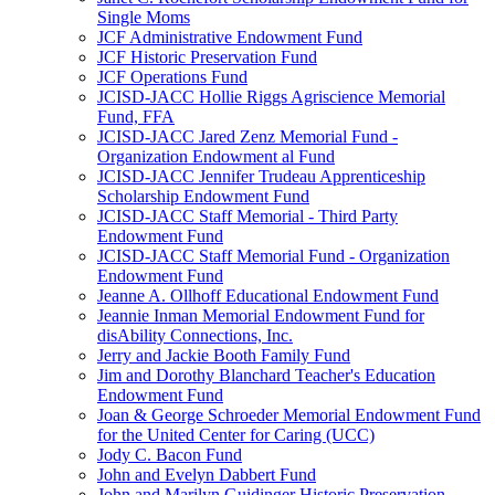
Single Moms
JCF Administrative Endowment Fund
JCF Historic Preservation Fund
JCF Operations Fund
JCISD-JACC Hollie Riggs Agriscience Memorial
Fund, FFA
JCISD-JACC Jared Zenz Memorial Fund -
Organization Endowment al Fund
JCISD-JACC Jennifer Trudeau Apprenticeship
Scholarship Endowment Fund
JCISD-JACC Staff Memorial - Third Party
Endowment Fund
JCISD-JACC Staff Memorial Fund - Organization
Endowment Fund
Jeanne A. Ollhoff Educational Endowment Fund
Jeannie Inman Memorial Endowment Fund for
disAbility Connections, Inc.
Jerry and Jackie Booth Family Fund
Jim and Dorothy Blanchard Teacher's Education
Endowment Fund
Joan & George Schroeder Memorial Endowment Fund
for the United Center for Caring (UCC)
Jody C. Bacon Fund
John and Evelyn Dabbert Fund
John and Marilyn Guidinger Historic Preservation