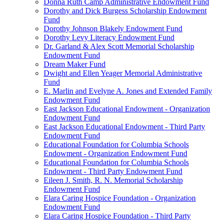
Donna Ruth Camp Administrative Endowment Fund
Dorothy and Dick Burgess Scholarship Endowment
Fund
Dorothy Johnson Blakely Endowment Fund
Dorothy Levy Literacy Endowment Fund
Dr. Garland & Alex Scott Memorial Scholarship
Endowment Fund
Dream Maker Fund
Dwight and Ellen Yeager Memorial Administrative
Fund
E. Marlin and Evelyne A. Jones and Extended Family
Endowment Fund
East Jackson Educational Endowment - Organization
Endowment Fund
East Jackson Educational Endowment - Third Party
Endowment Fund
Educational Foundation for Columbia Schools
Endowment - Organization Endowment Fund
Educational Foundation for Columbia Schools
Endowment - Third Party Endowment Fund
Eileen J. Smith, R. N. Memorial Scholarship
Endowment Fund
Elara Caring Hospice Foundation - Organization
Endowment Fund
Elara Caring Hospice Foundation - Third Party