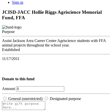
Sign in
JCISD-JACC Hollie Riggs Agriscience Memorial
Fund, FFA
Purpose
Assist Jackson Area Career Center Agriscience students with FFA
animal projects throughout the school year.
Established
11/17/2011
Donate to this fund
Amount
General (unrestricted)
Designated purpose