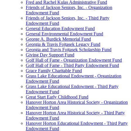
Fred and Rachel Kulas Administrative Fund
Friends of Jackson Seniors, Inc. - Organization
Endowment Fund
Friends of Jackson Seniors, Inc. - Third Party
Endowment Fund
General Education Endowment Fund
General Environmental Endowment Fund
George A. Burdick Memorial Fund
Georgia & Travis Fojtasek Legacy Fund
Georgia and Travis Fojtasek Scholarship Fund
Giving Day Support Fund
Golf Hall of Fame - Organization Endowment Fund
Golf Hall of Fame - Third Party Endowment Fund
Grace Family Charitable Fund
Grass Lake Educational Endowment - Organization
Endowment Fund
Grass Lake Educational Endowment - Third Party
Endowment Fund
Great Start Early Childhood Fund
Hanover Horton Area Historical Society - Organization
Endowment Fund
Hanover Horton Area Historical Society - Third Party
Endowment Fund
Hanover Horton Educational Endowment - Third Party
Endowment Fund