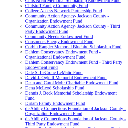
Chris Brian Memorial Scholarship Endowment Fund
Christoff Family Community Fund
College Access Network Partnership Fund
Community Action Agency- Jackson County -
Organization Endowment Fund
Community Action Agency- Jackson County - Third
Party Endowment Fund
Community Needs Endowment Fund
Consumers Energy Endowment Fund
Corbin Rangler Memorial Bluebird Scholarship Fund
Dahlem Conservancy Endowment Fund -
Organizational Endowment Fund
Dahlem Conservancy Endowment Fund - Third Party
Endowment Fund
Dale S. LeCrone LeMatic Fund
David J. Ogle II Memorial Endowment Fund
Dean and Carol Mohr Charitable Endowment Fund
Dena McLeod Scholarship Fund
Dennis J. Beck Memorial Scholarship Endowment
Fund
Dirlam Family Endowment Fund
disAbility Connections Foundation of Jackson County -
Organization Endowment Fund
disAbility Connections Foundation of Jackson County -
Third Party Endowment Fund