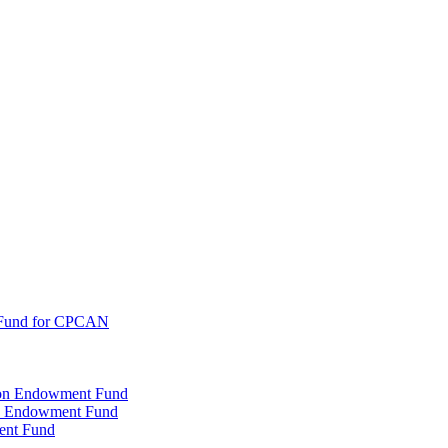
 Fund for CPCAN
tion Endowment Fund
rty Endowment Fund
ent Fund