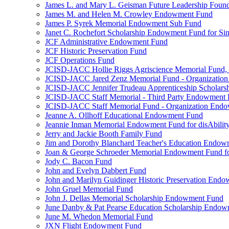
James L. and Mary L. Geisman Future Leadership Found
James M. and Helen M. Crowley Endowment Fund
James P. Syrek Memorial Endowment Sub Fund
Janet C. Rochefort Scholarship Endowment Fund for S
JCF Administrative Endowment Fund
JCF Historic Preservation Fund
JCF Operations Fund
JCISD-JACC Hollie Riggs Agriscience Memorial Fund
JCISD-JACC Jared Zenz Memorial Fund - Organizatio
JCISD-JACC Jennifer Trudeau Apprenticeship Scholar
JCISD-JACC Staff Memorial - Third Party Endowment
JCISD-JACC Staff Memorial Fund - Organization End
Jeanne A. Ollhoff Educational Endowment Fund
Jeannie Inman Memorial Endowment Fund for disAbility
Jerry and Jackie Booth Family Fund
Jim and Dorothy Blanchard Teacher's Education Endo
Joan & George Schroeder Memorial Endowment Fund for
Jody C. Bacon Fund
John and Evelyn Dabbert Fund
John and Marilyn Guidinger Historic Preservation End
John Gruel Memorial Fund
John J. Dellas Memorial Scholarship Endowment Fund
June Danby & Pat Pearse Education Scholarship Endo
June M. Whedon Memorial Fund
JXN Flight Endowment Fund