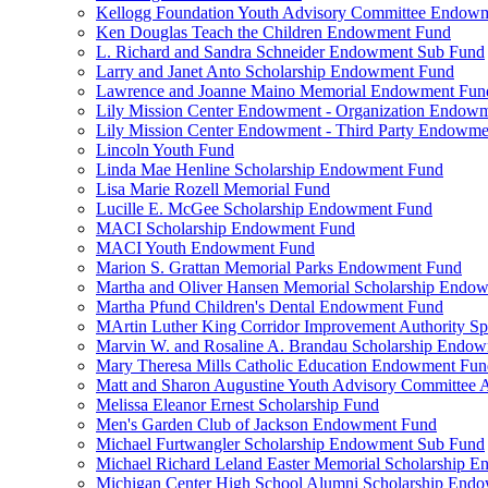
Kellogg Foundation Youth Advisory Committee Endow
Ken Douglas Teach the Children Endowment Fund
L. Richard and Sandra Schneider Endowment Sub Fund
Larry and Janet Anto Scholarship Endowment Fund
Lawrence and Joanne Maino Memorial Endowment Fun
Lily Mission Center Endowment - Organization Endow
Lily Mission Center Endowment - Third Party Endowm
Lincoln Youth Fund
Linda Mae Henline Scholarship Endowment Fund
Lisa Marie Rozell Memorial Fund
Lucille E. McGee Scholarship Endowment Fund
MACI Scholarship Endowment Fund
MACI Youth Endowment Fund
Marion S. Grattan Memorial Parks Endowment Fund
Martha and Oliver Hansen Memorial Scholarship Endo
Martha Pfund Children's Dental Endowment Fund
MArtin Luther King Corridor Improvement Authority Spe
Marvin W. and Rosaline A. Brandau Scholarship Endo
Mary Theresa Mills Catholic Education Endowment Fun
Matt and Sharon Augustine Youth Advisory Committee A
Melissa Eleanor Ernest Scholarship Fund
Men's Garden Club of Jackson Endowment Fund
Michael Furtwangler Scholarship Endowment Sub Fund
Michael Richard Leland Easter Memorial Scholarship 
Michigan Center High School Alumni Scholarship End