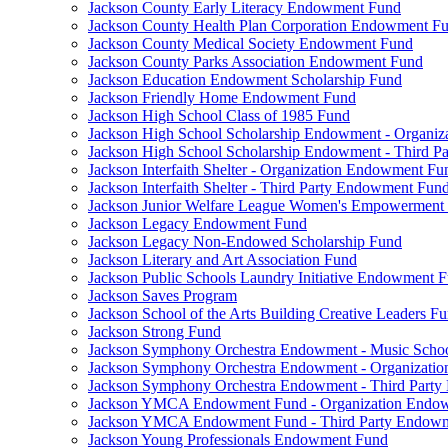
Jackson County Early Literacy Endowment Fund
Jackson County Health Plan Corporation Endowment F
Jackson County Medical Society Endowment Fund
Jackson County Parks Association Endowment Fund
Jackson Education Endowment Scholarship Fund
Jackson Friendly Home Endowment Fund
Jackson High School Class of 1985 Fund
Jackson High School Scholarship Endowment - Organi
Jackson High School Scholarship Endowment - Third 
Jackson Interfaith Shelter - Organization Endowment Fu
Jackson Interfaith Shelter - Third Party Endowment Fun
Jackson Junior Welfare League Women's Empowerment
Jackson Legacy Endowment Fund
Jackson Legacy Non-Endowed Scholarship Fund
Jackson Literary and Art Association Fund
Jackson Public Schools Laundry Initiative Endowment 
Jackson Saves Program
Jackson School of the Arts Building Creative Leaders F
Jackson Strong Fund
Jackson Symphony Orchestra Endowment - Music Scho
Jackson Symphony Orchestra Endowment - Organizati
Jackson Symphony Orchestra Endowment - Third Part
Jackson YMCA Endowment Fund - Organization Endo
Jackson YMCA Endowment Fund - Third Party Endow
Jackson Young Professionals Endowment Fund