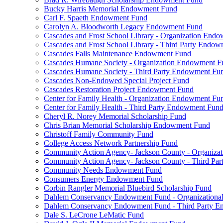
Bucky Harris Memorial Endowment Fund
Carl F. Spaeth Endowment Fund
Carolyn A. Bloodworth Legacy Endowment Fund
Cascades and Frost School Library - Organization End
Cascades and Frost School Library - Third Party Endo
Cascades Falls Maintenance Endowment Fund
Cascades Humane Society - Organization Endowment F
Cascades Humane Society - Third Party Endowment Fu
Cascades Non-Endowed Special Project Fund
Cascades Restoration Project Endowment Fund
Center for Family Health - Organization Endowment Fu
Center for Family Health - Third Party Endowment Fun
Cheryl R. Norey Memorial Scholarship Fund
Chris Brian Memorial Scholarship Endowment Fund
Christoff Family Community Fund
College Access Network Partnership Fund
Community Action Agency- Jackson County - Organiz
Community Action Agency- Jackson County - Third Pa
Community Needs Endowment Fund
Consumers Energy Endowment Fund
Corbin Rangler Memorial Bluebird Scholarship Fund
Dahlem Conservancy Endowment Fund - Organization
Dahlem Conservancy Endowment Fund - Third Party 
Dale S. LeCrone LeMatic Fund