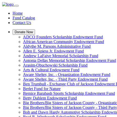
Home
Fund Catalog
Contact Us
Donate Now
ADCO Founders Scholarship Endowment Fund
African American Community Endowment Fund
Aldythe M. Parsons Administrative Fund
Allen E. Spiess Jr. Endowment Fund
Andrew LaFaive Memorial Scholarship Fund
Antonia Dellas Memorial Scholarship Endowment Fund
Arasim-Obuchowski Scholarship Fund
Arts & Cultural Endowment Fund
Aware Shelter, Inc. - Organization Endowment Fund
Aware Shelter, Inc. - Third Party Endowment Fund
Ben Trumbull - Exchange Club of Jackson Endowment
Berlet Fund for Nature
Bernice Barabash Sports Scholarship Endowment Fund
Betty Dahlem Endowment Fund
Big Brothers/Big Sisters of Jackson County - Organiza
Big Brothers/Big Sisters of Jackson County - Third Pa
Bob and Dawn Hardy Automotive Scholarship Endowm
Brad R. Wirebaugh Scholarship Endowment Fund