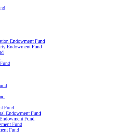
und
zation Endowment Fund
Party Endowment Fund
nd
d
 Fund
Fund
und
ol Fund
onal Endowment Fund
y Endowment Fund
wment Fund
ment Fund