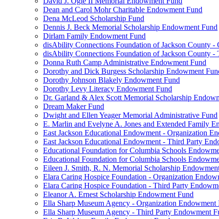
David J. Ogle II Memorial Endowment Fund
Dean and Carol Mohr Charitable Endowment Fund
Dena McLeod Scholarship Fund
Dennis J. Beck Memorial Scholarship Endowment Fund
Dirlam Family Endowment Fund
disAbility Connections Foundation of Jackson County 
disAbility Connections Foundation of Jackson County 
Donna Ruth Camp Administrative Endowment Fund
Dorothy and Dick Burgess Scholarship Endowment Fun
Dorothy Johnson Blakely Endowment Fund
Dorothy Levy Literacy Endowment Fund
Dr. Garland & Alex Scott Memorial Scholarship Endow
Dream Maker Fund
Dwight and Ellen Yeager Memorial Administrative Fund
E. Marlin and Evelyne A. Jones and Extended Family 
East Jackson Educational Endowment - Organization 
East Jackson Educational Endowment - Third Party En
Educational Foundation for Columbia Schools Endowm
Educational Foundation for Columbia Schools Endowme
Eileen J. Smith, R. N. Memorial Scholarship Endowmen
Elara Caring Hospice Foundation - Organization Endo
Elara Caring Hospice Foundation - Third Party Endowm
Eleanor A. Ernest Scholarship Endowment Fund
Ella Sharp Museum Agency - Organization Endowment
Ella Sharp Museum Agency - Third Party Endowment F