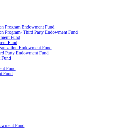
tion Program Endowment Fund
ion Program- Third Party Endowment Fund
owment Fund
ment Fund
rganization Endowment Fund
hird Party Endowment Fund
t Fund
ment Fund
nt Fund
dowment Fund