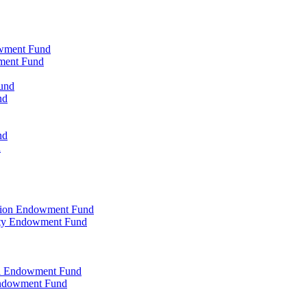
owment Fund
wment Fund
und
nd
nd
d
ation Endowment Fund
rty Endowment Fund
al Endowment Fund
Endowment Fund