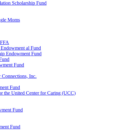
ation Scholarship Fund
ingle Moms
, FFA
n Endowment al Fund
ship Endowment Fund
 Fund
owment Fund
 Connections, Inc.
wment Fund
 the United Center for Caring (UCC)
owment Fund
wment Fund