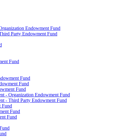
- Organization Endowment Fund
- Third Party Endowment Fund
d
ment Fund
Endowment Fund
Endowment Fund
dowment Fund
ent - Organization Endowment Fund
nt - Third Party Endowment Fund
t Fund
wment Fund
ent Fund
 Fund
und