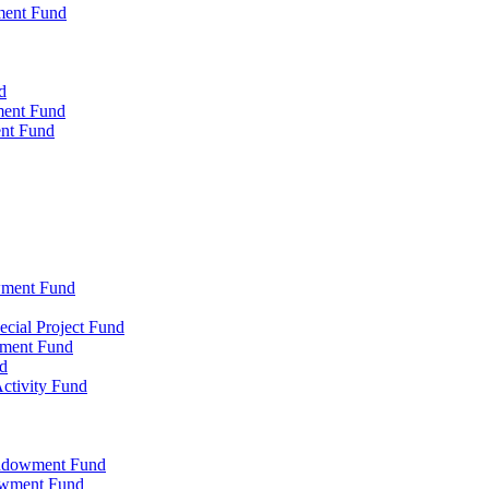
ment Fund
d
ment Fund
ent Fund
wment Fund
cial Project Fund
wment Fund
d
ctivity Fund
Endowment Fund
owment Fund