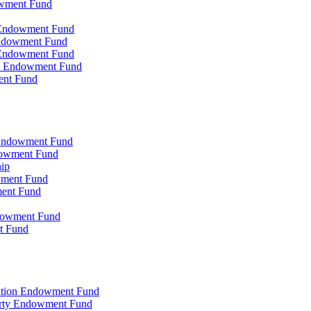
owment Fund
n Endowment Fund
 Endowment Fund
 Endowment Fund
on Endowment Fund
ent Fund
l Endowment Fund
ndowment Fund
hip
wment Fund
ment Fund
ndowment Fund
t Fund
zation Endowment Fund
arty Endowment Fund