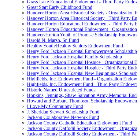
Grass Lake Educational Endowment - Third Party End
Great Start Early Childhood Fund
Hanover Horton Area Historical Society - Organizatio
Hanover Horton Area Historical Society - Third Party
Hanover Horton Educational Endowment - Third Party
Hanover-Horton Educational Endowment - Organizati
Hanover-Horton Youth of Promise Scholarship Endowm
Harold N. Marsh, Sr. Fund
Healthy Youth/Healthy Seniors Endowment Fund
Henry Ford Jackson Hospital Empowerment Scholarship
Henry Ford Jackson Hospital Family Scholarship
Henry Ford Jackson Hospital Hospice - Organizationa
Henry Ford Jackson Hospital Hospice - Third Party E
Henry Ford Jackson Hospital New Beginnings Scholars
Highfields, Inc. Endowment Fund - Organization Endo
Highfields, Inc. Endowment Fund - Third Party Endow
Historic Named Unrestricted Funds
Hopkins, Jennings, Shaw Salvation Army Memorial E
Howard and Barbara Thompson Scholarship Endowmen
I Love My Community Fund
J. Sheridan Stewart Scholarship Fund
Jackson Collaborative Network Fund
Jackson County Catholic Education Endowment Fund
Jackson County Daffodil Society Endowment - Organi
Jackson County Daffodil Society Endowment - Third P