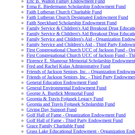
Eric B. Walton Family Endowment Fund
Erma E. Biedermann Scholarship Endowment Fund
Faith Lutheran Church Charitable Fund
Faith Lutheran Church Designated Endowment Fund
Faith Speckhard Scholarship Endowment Fund
Family Service & Children's Aid Breakout Drug Educa
Family Service & Children's Aid Breakout Drug Educat
Family Service and Children's Aid - Organization End
Family Service and Children's Aid - Third Party Endow
First Congregational Church UCC of Jackson Fund - O
First Congregational Church UCC of Jackson Fund - T
Florence E. Shaneour Memorial Scholarship Endowmen
Fred and Rachel Kulas Administrative Fund
Friends of Jackson Seniors, Inc. - Organization Endow
Friends of Jackson Seniors, Inc. - Third Party Endowme
General Education Endowment Fund
General Environmental Endowment Fund
George A. Burdick Memorial Fund
Georgia & Travis Fojtasek Legacy Fund
Georgia and Travis Fojtasek Scholarship Fund
Giving Day Support Fund
Golf Hall of Fame - Organization Endowment Fund
Golf Hall of Fame - Third Party Endowment Fund
Grace Family Charitable Fund
Grass Lake Educational Endowment - Organization En