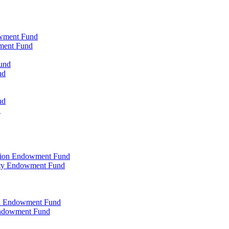
owment Fund
wment Fund
und
nd
nd
d
ation Endowment Fund
rty Endowment Fund
al Endowment Fund
Endowment Fund