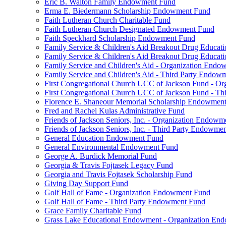
Eric B. Walton Family Endowment Fund
Erma E. Biedermann Scholarship Endowment Fund
Faith Lutheran Church Charitable Fund
Faith Lutheran Church Designated Endowment Fund
Faith Speckhard Scholarship Endowment Fund
Family Service & Children's Aid Breakout Drug Educa
Family Service & Children's Aid Breakout Drug Educat
Family Service and Children's Aid - Organization End
Family Service and Children's Aid - Third Party Endow
First Congregational Church UCC of Jackson Fund - O
First Congregational Church UCC of Jackson Fund - T
Florence E. Shaneour Memorial Scholarship Endowmen
Fred and Rachel Kulas Administrative Fund
Friends of Jackson Seniors, Inc. - Organization Endow
Friends of Jackson Seniors, Inc. - Third Party Endowme
General Education Endowment Fund
General Environmental Endowment Fund
George A. Burdick Memorial Fund
Georgia & Travis Fojtasek Legacy Fund
Georgia and Travis Fojtasek Scholarship Fund
Giving Day Support Fund
Golf Hall of Fame - Organization Endowment Fund
Golf Hall of Fame - Third Party Endowment Fund
Grace Family Charitable Fund
Grass Lake Educational Endowment - Organization En