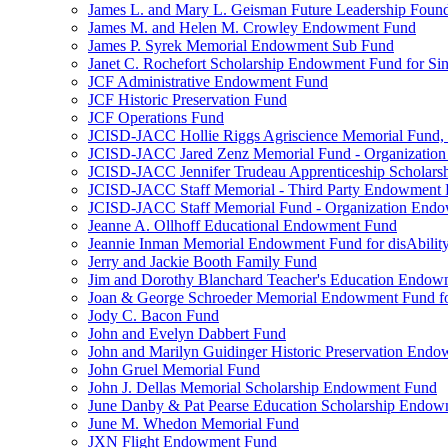
James L. and Mary L. Geisman Future Leadership Found
James M. and Helen M. Crowley Endowment Fund
James P. Syrek Memorial Endowment Sub Fund
Janet C. Rochefort Scholarship Endowment Fund for S
JCF Administrative Endowment Fund
JCF Historic Preservation Fund
JCF Operations Fund
JCISD-JACC Hollie Riggs Agriscience Memorial Fund
JCISD-JACC Jared Zenz Memorial Fund - Organizatio
JCISD-JACC Jennifer Trudeau Apprenticeship Scholar
JCISD-JACC Staff Memorial - Third Party Endowment
JCISD-JACC Staff Memorial Fund - Organization End
Jeanne A. Ollhoff Educational Endowment Fund
Jeannie Inman Memorial Endowment Fund for disAbility
Jerry and Jackie Booth Family Fund
Jim and Dorothy Blanchard Teacher's Education Endo
Joan & George Schroeder Memorial Endowment Fund for
Jody C. Bacon Fund
John and Evelyn Dabbert Fund
John and Marilyn Guidinger Historic Preservation End
John Gruel Memorial Fund
John J. Dellas Memorial Scholarship Endowment Fund
June Danby & Pat Pearse Education Scholarship Endo
June M. Whedon Memorial Fund
JXN Flight Endowment Fund