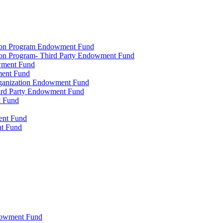
tion Program Endowment Fund
ion Program- Third Party Endowment Fund
owment Fund
ment Fund
rganization Endowment Fund
hird Party Endowment Fund
t Fund
ment Fund
nt Fund
dowment Fund