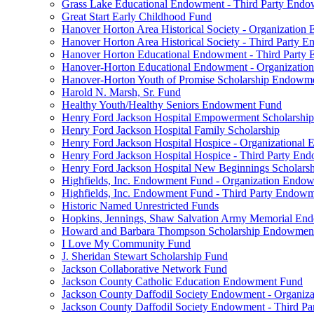
Grass Lake Educational Endowment - Third Party End
Great Start Early Childhood Fund
Hanover Horton Area Historical Society - Organizatio
Hanover Horton Area Historical Society - Third Party
Hanover Horton Educational Endowment - Third Party
Hanover-Horton Educational Endowment - Organizati
Hanover-Horton Youth of Promise Scholarship Endowm
Harold N. Marsh, Sr. Fund
Healthy Youth/Healthy Seniors Endowment Fund
Henry Ford Jackson Hospital Empowerment Scholarship
Henry Ford Jackson Hospital Family Scholarship
Henry Ford Jackson Hospital Hospice - Organizationa
Henry Ford Jackson Hospital Hospice - Third Party E
Henry Ford Jackson Hospital New Beginnings Scholars
Highfields, Inc. Endowment Fund - Organization Endo
Highfields, Inc. Endowment Fund - Third Party Endow
Historic Named Unrestricted Funds
Hopkins, Jennings, Shaw Salvation Army Memorial E
Howard and Barbara Thompson Scholarship Endowmen
I Love My Community Fund
J. Sheridan Stewart Scholarship Fund
Jackson Collaborative Network Fund
Jackson County Catholic Education Endowment Fund
Jackson County Daffodil Society Endowment - Organi
Jackson County Daffodil Society Endowment - Third P