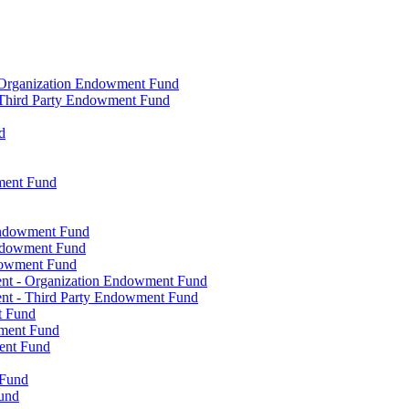
- Organization Endowment Fund
- Third Party Endowment Fund
d
ment Fund
Endowment Fund
Endowment Fund
dowment Fund
ent - Organization Endowment Fund
nt - Third Party Endowment Fund
t Fund
wment Fund
ent Fund
 Fund
und