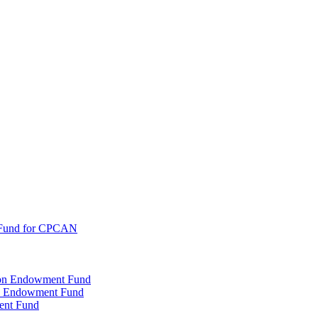
 Fund for CPCAN
tion Endowment Fund
rty Endowment Fund
ent Fund