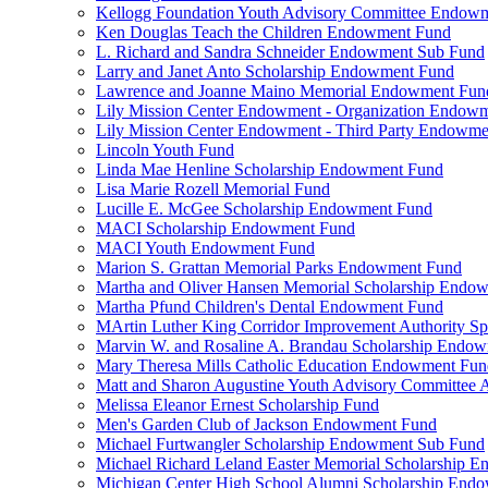
Kellogg Foundation Youth Advisory Committee Endow
Ken Douglas Teach the Children Endowment Fund
L. Richard and Sandra Schneider Endowment Sub Fund
Larry and Janet Anto Scholarship Endowment Fund
Lawrence and Joanne Maino Memorial Endowment Fun
Lily Mission Center Endowment - Organization Endow
Lily Mission Center Endowment - Third Party Endowm
Lincoln Youth Fund
Linda Mae Henline Scholarship Endowment Fund
Lisa Marie Rozell Memorial Fund
Lucille E. McGee Scholarship Endowment Fund
MACI Scholarship Endowment Fund
MACI Youth Endowment Fund
Marion S. Grattan Memorial Parks Endowment Fund
Martha and Oliver Hansen Memorial Scholarship Endo
Martha Pfund Children's Dental Endowment Fund
MArtin Luther King Corridor Improvement Authority Spe
Marvin W. and Rosaline A. Brandau Scholarship Endo
Mary Theresa Mills Catholic Education Endowment Fun
Matt and Sharon Augustine Youth Advisory Committee A
Melissa Eleanor Ernest Scholarship Fund
Men's Garden Club of Jackson Endowment Fund
Michael Furtwangler Scholarship Endowment Sub Fund
Michael Richard Leland Easter Memorial Scholarship 
Michigan Center High School Alumni Scholarship End