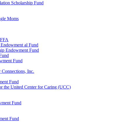
ation Scholarship Fund
ingle Moms
, FFA
n Endowment al Fund
ship Endowment Fund
 Fund
owment Fund
 Connections, Inc.
wment Fund
 the United Center for Caring (UCC)
owment Fund
wment Fund