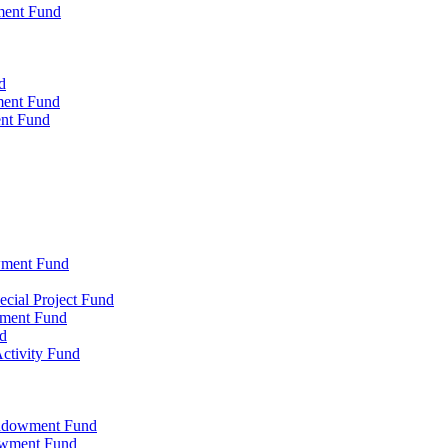
ment Fund
d
ment Fund
ent Fund
wment Fund
cial Project Fund
wment Fund
d
ctivity Fund
Endowment Fund
owment Fund