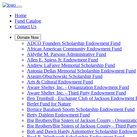
Home
Fund Catalog
Contact Us
Donate Now
ADCO Founders Scholarship Endowment Fund
African American Community Endowment Fund
Aldythe M. Parsons Administrative Fund
Allen E. Spiess Jr. Endowment Fund
Andrew LaFaive Memorial Scholarship Fund
Antonia Dellas Memorial Scholarship Endowment Fund
Arasim-Obuchowski Scholarship Fund
Arts & Cultural Endowment Fund
Aware Shelter, Inc. - Organization Endowment Fund
Aware Shelter, Inc. - Third Party Endowment Fund
Ben Trumbull - Exchange Club of Jackson Endowment
Berlet Fund for Nature
Bernice Barabash Sports Scholarship Endowment Fund
Betty Dahlem Endowment Fund
Big Brothers/Big Sisters of Jackson County - Organiza
Big Brothers/Big Sisters of Jackson County - Third Pa
Bob and Dawn Hardy Automotive Scholarship Endowm
Brad R. Wirebaugh Scholarship Endowment Fund