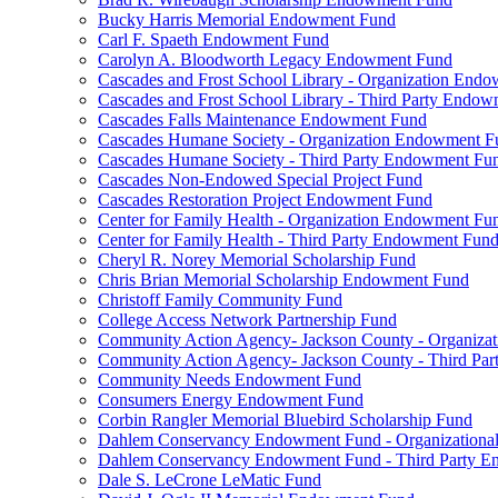
Bucky Harris Memorial Endowment Fund
Carl F. Spaeth Endowment Fund
Carolyn A. Bloodworth Legacy Endowment Fund
Cascades and Frost School Library - Organization End
Cascades and Frost School Library - Third Party Endo
Cascades Falls Maintenance Endowment Fund
Cascades Humane Society - Organization Endowment F
Cascades Humane Society - Third Party Endowment Fu
Cascades Non-Endowed Special Project Fund
Cascades Restoration Project Endowment Fund
Center for Family Health - Organization Endowment Fu
Center for Family Health - Third Party Endowment Fun
Cheryl R. Norey Memorial Scholarship Fund
Chris Brian Memorial Scholarship Endowment Fund
Christoff Family Community Fund
College Access Network Partnership Fund
Community Action Agency- Jackson County - Organiz
Community Action Agency- Jackson County - Third Pa
Community Needs Endowment Fund
Consumers Energy Endowment Fund
Corbin Rangler Memorial Bluebird Scholarship Fund
Dahlem Conservancy Endowment Fund - Organization
Dahlem Conservancy Endowment Fund - Third Party 
Dale S. LeCrone LeMatic Fund