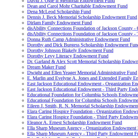
David J. Ogle II Memorial Endowment Fund
Dean and Carol Mohr Charitable Endowment Fund
Dena McLeod Scholarship Fund
Dennis J. Beck Memorial Scholarship Endowment Fund
Dirlam Family Endowment Fund
disAbility Connections Foundation of Jackson County 
disAbility Connections Foundation of Jackson County 
Donna Ruth Camp Administrative Endowment Fund
Dorothy and Dick Burgess Scholarship Endowment Fun
Dorothy Johnson Blakely Endowment Fund
Dorothy Levy Literacy Endowment Fund
Dr. Garland & Alex Scott Memorial Scholarship Endow
Dream Maker Fund
Dwight and Ellen Yeager Memorial Administrative Fund
E. Marlin and Evelyne A. Jones and Extended Family 
East Jackson Educational Endowment - Organization 
East Jackson Educational Endowment - Third Party En
Educational Foundation for Columbia Schools Endowm
Educational Foundation for Columbia Schools Endowme
Eileen J. Smith, R. N. Memorial Scholarship Endowmen
Elara Caring Hospice Foundation - Organization Endo
Elara Caring Hospice Foundation - Third Party Endowm
Eleanor A. Ernest Scholarship Endowment Fund
Ella Sharp Museum Agency - Organization Endowment
Ella Sharp Museum Agency - Third Party Endowment F