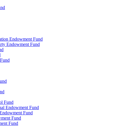
und
zation Endowment Fund
Party Endowment Fund
nd
d
 Fund
Fund
und
ol Fund
onal Endowment Fund
y Endowment Fund
wment Fund
ment Fund