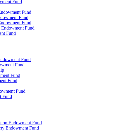
owment Fund
n Endowment Fund
 Endowment Fund
 Endowment Fund
on Endowment Fund
ent Fund
l Endowment Fund
ndowment Fund
hip
wment Fund
ment Fund
ndowment Fund
t Fund
zation Endowment Fund
arty Endowment Fund