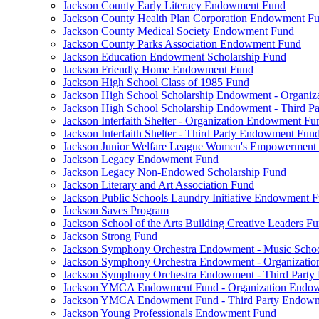
Jackson County Early Literacy Endowment Fund
Jackson County Health Plan Corporation Endowment F
Jackson County Medical Society Endowment Fund
Jackson County Parks Association Endowment Fund
Jackson Education Endowment Scholarship Fund
Jackson Friendly Home Endowment Fund
Jackson High School Class of 1985 Fund
Jackson High School Scholarship Endowment - Organi
Jackson High School Scholarship Endowment - Third 
Jackson Interfaith Shelter - Organization Endowment Fu
Jackson Interfaith Shelter - Third Party Endowment Fun
Jackson Junior Welfare League Women's Empowerment
Jackson Legacy Endowment Fund
Jackson Legacy Non-Endowed Scholarship Fund
Jackson Literary and Art Association Fund
Jackson Public Schools Laundry Initiative Endowment 
Jackson Saves Program
Jackson School of the Arts Building Creative Leaders F
Jackson Strong Fund
Jackson Symphony Orchestra Endowment - Music Scho
Jackson Symphony Orchestra Endowment - Organizati
Jackson Symphony Orchestra Endowment - Third Part
Jackson YMCA Endowment Fund - Organization Endo
Jackson YMCA Endowment Fund - Third Party Endow
Jackson Young Professionals Endowment Fund