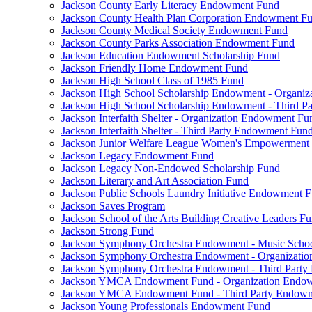
Jackson County Early Literacy Endowment Fund
Jackson County Health Plan Corporation Endowment F
Jackson County Medical Society Endowment Fund
Jackson County Parks Association Endowment Fund
Jackson Education Endowment Scholarship Fund
Jackson Friendly Home Endowment Fund
Jackson High School Class of 1985 Fund
Jackson High School Scholarship Endowment - Organi
Jackson High School Scholarship Endowment - Third 
Jackson Interfaith Shelter - Organization Endowment Fu
Jackson Interfaith Shelter - Third Party Endowment Fun
Jackson Junior Welfare League Women's Empowerment
Jackson Legacy Endowment Fund
Jackson Legacy Non-Endowed Scholarship Fund
Jackson Literary and Art Association Fund
Jackson Public Schools Laundry Initiative Endowment 
Jackson Saves Program
Jackson School of the Arts Building Creative Leaders F
Jackson Strong Fund
Jackson Symphony Orchestra Endowment - Music Scho
Jackson Symphony Orchestra Endowment - Organizati
Jackson Symphony Orchestra Endowment - Third Part
Jackson YMCA Endowment Fund - Organization Endo
Jackson YMCA Endowment Fund - Third Party Endow
Jackson Young Professionals Endowment Fund