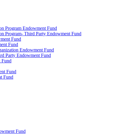
tion Program Endowment Fund
ion Program- Third Party Endowment Fund
owment Fund
ment Fund
rganization Endowment Fund
hird Party Endowment Fund
t Fund
ment Fund
nt Fund
dowment Fund