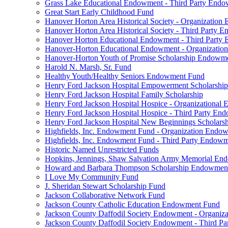
Grass Lake Educational Endowment - Third Party End
Great Start Early Childhood Fund
Hanover Horton Area Historical Society - Organizatio
Hanover Horton Area Historical Society - Third Party
Hanover Horton Educational Endowment - Third Party
Hanover-Horton Educational Endowment - Organizati
Hanover-Horton Youth of Promise Scholarship Endowm
Harold N. Marsh, Sr. Fund
Healthy Youth/Healthy Seniors Endowment Fund
Henry Ford Jackson Hospital Empowerment Scholarship
Henry Ford Jackson Hospital Family Scholarship
Henry Ford Jackson Hospital Hospice - Organizationa
Henry Ford Jackson Hospital Hospice - Third Party E
Henry Ford Jackson Hospital New Beginnings Scholars
Highfields, Inc. Endowment Fund - Organization Endo
Highfields, Inc. Endowment Fund - Third Party Endow
Historic Named Unrestricted Funds
Hopkins, Jennings, Shaw Salvation Army Memorial E
Howard and Barbara Thompson Scholarship Endowmen
I Love My Community Fund
J. Sheridan Stewart Scholarship Fund
Jackson Collaborative Network Fund
Jackson County Catholic Education Endowment Fund
Jackson County Daffodil Society Endowment - Organi
Jackson County Daffodil Society Endowment - Third P