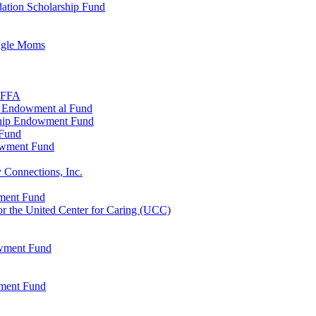
ation Scholarship Fund
ingle Moms
, FFA
n Endowment al Fund
ship Endowment Fund
 Fund
owment Fund
 Connections, Inc.
wment Fund
 the United Center for Caring (UCC)
owment Fund
wment Fund