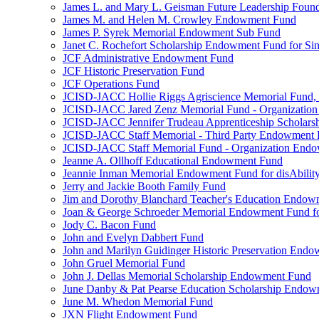
James L. and Mary L. Geisman Future Leadership Found
James M. and Helen M. Crowley Endowment Fund
James P. Syrek Memorial Endowment Sub Fund
Janet C. Rochefort Scholarship Endowment Fund for S
JCF Administrative Endowment Fund
JCF Historic Preservation Fund
JCF Operations Fund
JCISD-JACC Hollie Riggs Agriscience Memorial Fund
JCISD-JACC Jared Zenz Memorial Fund - Organizatio
JCISD-JACC Jennifer Trudeau Apprenticeship Scholar
JCISD-JACC Staff Memorial - Third Party Endowment
JCISD-JACC Staff Memorial Fund - Organization End
Jeanne A. Ollhoff Educational Endowment Fund
Jeannie Inman Memorial Endowment Fund for disAbility
Jerry and Jackie Booth Family Fund
Jim and Dorothy Blanchard Teacher's Education Endo
Joan & George Schroeder Memorial Endowment Fund for
Jody C. Bacon Fund
John and Evelyn Dabbert Fund
John and Marilyn Guidinger Historic Preservation End
John Gruel Memorial Fund
John J. Dellas Memorial Scholarship Endowment Fund
June Danby & Pat Pearse Education Scholarship Endo
June M. Whedon Memorial Fund
JXN Flight Endowment Fund