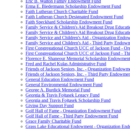
Eric B. Walton Family Endowment Fund
Erma E. Biedermann Scholarship Endowment Fund
Faith Lutheran Church Charitable Fund
Faith Lutheran Church Designated Endowment Fund
Faith Speckhard Scholarship Endowment Fund
Family Service & Children's Aid Breakout Drug Educa
Family Service & Children's Aid Breakout Drug Educat
Family Service and Children's Aid - Organization End
Family Service and Children's Aid - Third Party Endow
First Congregational Church UCC of Jackson Fund - O
First Congregational Church UCC of Jackson Fund - T
Florence E. Shaneour Memorial Scholarship Endowmen
Fred and Rachel Kulas Administrative Fund
Friends of Jackson Seniors, Inc. - Organization Endow
Friends of Jackson Seniors, Inc. - Third Party Endowme
General Education Endowment Fund
General Environmental Endowment Fund
George A. Burdick Memorial Fund
Georgia & Travis Fojtasek Legacy Fund
Georgia and Travis Fojtasek Scholarship Fund
Giving Day Support Fund
Golf Hall of Fame - Organization Endowment Fund
Golf Hall of Fame - Third Party Endowment Fund
Grace Family Charitable Fund
Grass Lake Educational Endowment - Organization En