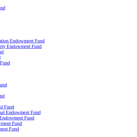
und
zation Endowment Fund
Party Endowment Fund
nd
d
 Fund
Fund
und
ol Fund
onal Endowment Fund
y Endowment Fund
wment Fund
ment Fund