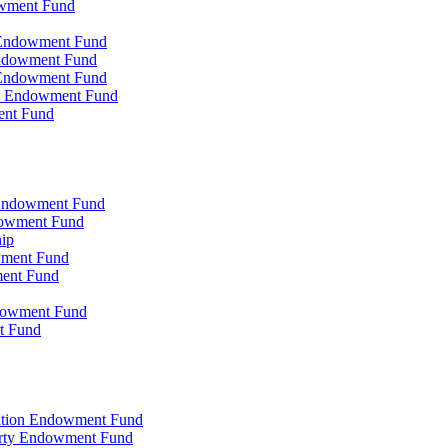
owment Fund
n Endowment Fund
 Endowment Fund
 Endowment Fund
on Endowment Fund
ent Fund
l Endowment Fund
ndowment Fund
hip
wment Fund
ment Fund
ndowment Fund
t Fund
zation Endowment Fund
arty Endowment Fund