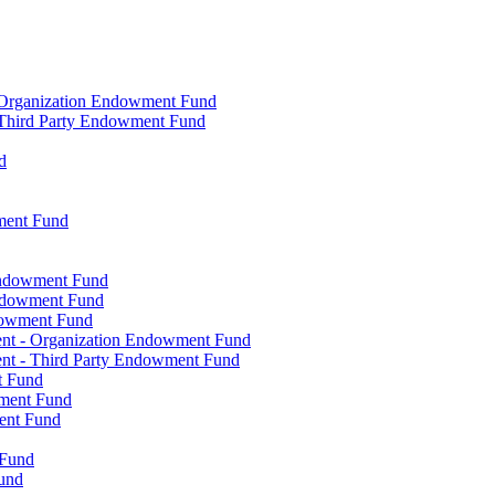
- Organization Endowment Fund
- Third Party Endowment Fund
d
ment Fund
Endowment Fund
Endowment Fund
dowment Fund
ent - Organization Endowment Fund
nt - Third Party Endowment Fund
t Fund
wment Fund
ent Fund
 Fund
und