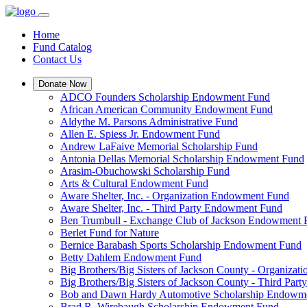
Home
Fund Catalog
Contact Us
Donate Now
ADCO Founders Scholarship Endowment Fund
African American Community Endowment Fund
Aldythe M. Parsons Administrative Fund
Allen E. Spiess Jr. Endowment Fund
Andrew LaFaive Memorial Scholarship Fund
Antonia Dellas Memorial Scholarship Endowment Fund
Arasim-Obuchowski Scholarship Fund
Arts & Cultural Endowment Fund
Aware Shelter, Inc. - Organization Endowment Fund
Aware Shelter, Inc. - Third Party Endowment Fund
Ben Trumbull - Exchange Club of Jackson Endowment
Berlet Fund for Nature
Bernice Barabash Sports Scholarship Endowment Fund
Betty Dahlem Endowment Fund
Big Brothers/Big Sisters of Jackson County - Organiza
Big Brothers/Big Sisters of Jackson County - Third Pa
Bob and Dawn Hardy Automotive Scholarship Endowm
Brad R. Wirebaugh Scholarship Endowment Fund