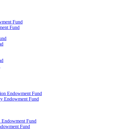
owment Fund
wment Fund
und
nd
nd
d
ation Endowment Fund
rty Endowment Fund
al Endowment Fund
Endowment Fund