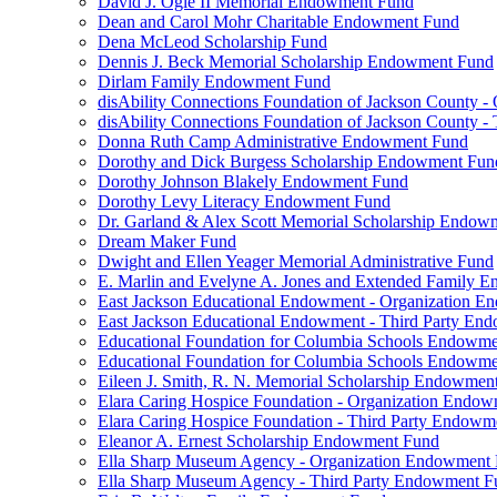
David J. Ogle II Memorial Endowment Fund
Dean and Carol Mohr Charitable Endowment Fund
Dena McLeod Scholarship Fund
Dennis J. Beck Memorial Scholarship Endowment Fund
Dirlam Family Endowment Fund
disAbility Connections Foundation of Jackson County 
disAbility Connections Foundation of Jackson County 
Donna Ruth Camp Administrative Endowment Fund
Dorothy and Dick Burgess Scholarship Endowment Fun
Dorothy Johnson Blakely Endowment Fund
Dorothy Levy Literacy Endowment Fund
Dr. Garland & Alex Scott Memorial Scholarship Endow
Dream Maker Fund
Dwight and Ellen Yeager Memorial Administrative Fund
E. Marlin and Evelyne A. Jones and Extended Family 
East Jackson Educational Endowment - Organization 
East Jackson Educational Endowment - Third Party En
Educational Foundation for Columbia Schools Endowm
Educational Foundation for Columbia Schools Endowme
Eileen J. Smith, R. N. Memorial Scholarship Endowmen
Elara Caring Hospice Foundation - Organization Endo
Elara Caring Hospice Foundation - Third Party Endowm
Eleanor A. Ernest Scholarship Endowment Fund
Ella Sharp Museum Agency - Organization Endowment
Ella Sharp Museum Agency - Third Party Endowment F