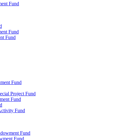
ment Fund
d
ment Fund
ent Fund
wment Fund
cial Project Fund
wment Fund
d
ctivity Fund
Endowment Fund
owment Fund