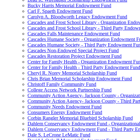
Bucky Harris Memorial Endowment Fund
Carl F. Spaeth Endowment Fund
Carolyn A. Bloodworth Legacy Endowment Fund
Cascades and Frost School Library - Organization End
Cascades and Frost School Library - Third Party Endo
Cascades Falls Maintenance Endowment Fund
Cascades Humane Society - Organization Endowment F
Cascades Humane Society - Third Party Endowment Fu
Cascades Non-Endowed Special Project Fund
Cascades Restoration Project Endowment Fund
Center for Family Health - Organization Endowment Fu
Center for Family Health - Third Party Endowment Fun
Cheryl R. Norey Memorial Scholarship Fund
Chris Brian Memorial Scholarship Endowment Fund
Christoff Family Community Fund
College Access Network Partnership Fund
Community Action Agency- Jackson County - Organiz
Community Action Agency- Jackson County - Third Pa
Community Needs Endowment Fund
Consumers Energy Endowment Fund
Corbin Rangler Memorial Bluebird Scholarship Fund
Dahlem Conservancy Endowment Fund - Organization
Dahlem Conservancy Endowment Fund - Third Party 
Dale S. LeCrone LeMatic Fund