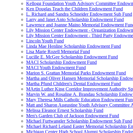
Kellogg Foundation Youth Advisory Committee Endow
Ken Douglas Teach the Children Endowment Fund
L. Richard and Sandra Schneider Endowment Sub Fund
Larry and Janet Anto Scholarship Endowment Fund
Lawrence and Joanne Maino Memorial Endowment Fun
Lily Mission Center Endowment - Organization Endow
Lily Mission Center Endowment - Third Party Endowm
Lincoln Youth Fund
Linda Mae Henline Scholarship Endowment Fund
Lisa Marie Rozell Memorial Fund
Lucille E. McGee Scholarship Endowment Fund
MACI Scholarship Endowment Fund
MACI Youth Endowment Fund
Marion S. Grattan Memorial Parks Endowment Fund
Martha and Oliver Hansen Memorial Scholarship Endo
Martha Pfund Children's Dental Endowment Fund
MArtin Luther King Corridor Improvement Authority Spe
Marvin W. and Rosaline A. Brandau Scholarship Endo
Mary Theresa Mills Catholic Education Endowment Fun
Matt and Sharon Augustine Youth Advisory Committee A
Melissa Eleanor Ernest Scholarship Fund
Men's Garden Club of Jackson Endowment Fund
Michael Furtwangler Scholarship Endowment Sub Fund
Michael Richard Leland Easter Memorial Scholarship 
Michigan Center High School Alumni Scholarship End