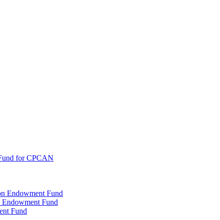
 Fund for CPCAN
tion Endowment Fund
rty Endowment Fund
ent Fund