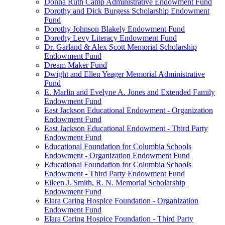
Donna Ruth Camp Administrative Endowment Fund
Dorothy and Dick Burgess Scholarship Endowment
Fund
Dorothy Johnson Blakely Endowment Fund
Dorothy Levy Literacy Endowment Fund
Dr. Garland & Alex Scott Memorial Scholarship
Endowment Fund
Dream Maker Fund
Dwight and Ellen Yeager Memorial Administrative
Fund
E. Marlin and Evelyne A. Jones and Extended Family
Endowment Fund
East Jackson Educational Endowment - Organization
Endowment Fund
East Jackson Educational Endowment - Third Party
Endowment Fund
Educational Foundation for Columbia Schools
Endowment - Organization Endowment Fund
Educational Foundation for Columbia Schools
Endowment - Third Party Endowment Fund
Eileen J. Smith, R. N. Memorial Scholarship
Endowment Fund
Elara Caring Hospice Foundation - Organization
Endowment Fund
Elara Caring Hospice Foundation - Third Party