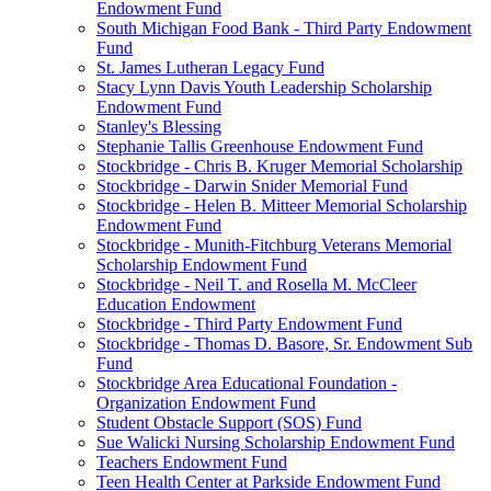
Endowment Fund
South Michigan Food Bank - Third Party Endowment
Fund
St. James Lutheran Legacy Fund
Stacy Lynn Davis Youth Leadership Scholarship
Endowment Fund
Stanley's Blessing
Stephanie Tallis Greenhouse Endowment Fund
Stockbridge - Chris B. Kruger Memorial Scholarship
Stockbridge - Darwin Snider Memorial Fund
Stockbridge - Helen B. Mitteer Memorial Scholarship
Endowment Fund
Stockbridge - Munith-Fitchburg Veterans Memorial
Scholarship Endowment Fund
Stockbridge - Neil T. and Rosella M. McCleer
Education Endowment
Stockbridge - Third Party Endowment Fund
Stockbridge - Thomas D. Basore, Sr. Endowment Sub
Fund
Stockbridge Area Educational Foundation -
Organization Endowment Fund
Student Obstacle Support (SOS) Fund
Sue Walicki Nursing Scholarship Endowment Fund
Teachers Endowment Fund
Teen Health Center at Parkside Endowment Fund