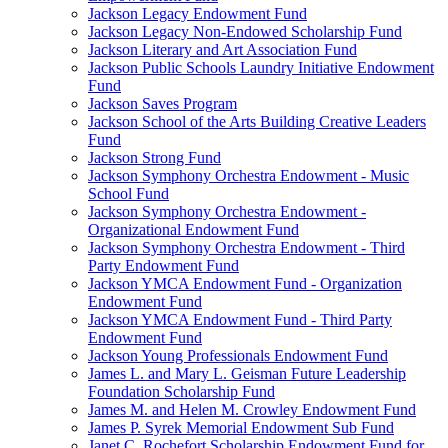
Jackson Legacy Endowment Fund
Jackson Legacy Non-Endowed Scholarship Fund
Jackson Literary and Art Association Fund
Jackson Public Schools Laundry Initiative Endowment
Fund
Jackson Saves Program
Jackson School of the Arts Building Creative Leaders
Fund
Jackson Strong Fund
Jackson Symphony Orchestra Endowment - Music
School Fund
Jackson Symphony Orchestra Endowment -
Organizational Endowment Fund
Jackson Symphony Orchestra Endowment - Third
Party Endowment Fund
Jackson YMCA Endowment Fund - Organization
Endowment Fund
Jackson YMCA Endowment Fund - Third Party
Endowment Fund
Jackson Young Professionals Endowment Fund
James L. and Mary L. Geisman Future Leadership
Foundation Scholarship Fund
James M. and Helen M. Crowley Endowment Fund
James P. Syrek Memorial Endowment Sub Fund
Janet C. Rochefort Scholarship Endowment Fund for