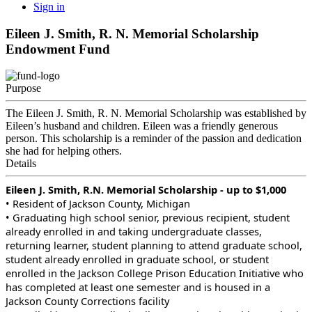
Sign in
Eileen J. Smith, R. N. Memorial Scholarship
Endowment Fund
Purpose
The Eileen J. Smith, R. N. Memorial Scholarship was established by
Eileen’s husband and children. Eileen was a friendly generous
person. This scholarship is a reminder of the passion and dedication
she had for helping others.
Details
Eileen J. Smith, R.N. Memorial Scholarship - up to $1,000
• Resident of Jackson County, Michigan
• Graduating high school senior, previous recipient, student
already enrolled in and taking undergraduate classes,
returning learner, student planning to attend graduate school,
student already enrolled in graduate school, or student
enrolled in the Jackson College Prison Education Initiative who
has completed at least one semester and is housed in a
Jackson County Corrections facility