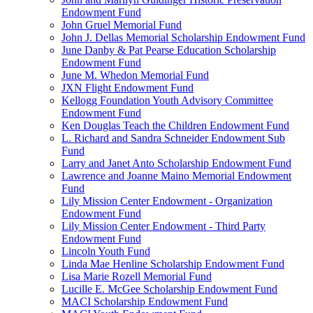
Endowment Fund
John Gruel Memorial Fund
John J. Dellas Memorial Scholarship Endowment Fund
June Danby & Pat Pearse Education Scholarship
Endowment Fund
June M. Whedon Memorial Fund
JXN Flight Endowment Fund
Kellogg Foundation Youth Advisory Committee
Endowment Fund
Ken Douglas Teach the Children Endowment Fund
L. Richard and Sandra Schneider Endowment Sub
Fund
Larry and Janet Anto Scholarship Endowment Fund
Lawrence and Joanne Maino Memorial Endowment
Fund
Lily Mission Center Endowment - Organization
Endowment Fund
Lily Mission Center Endowment - Third Party
Endowment Fund
Lincoln Youth Fund
Linda Mae Henline Scholarship Endowment Fund
Lisa Marie Rozell Memorial Fund
Lucille E. McGee Scholarship Endowment Fund
MACI Scholarship Endowment Fund