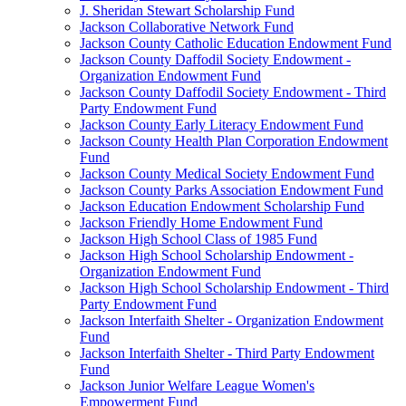
J. Sheridan Stewart Scholarship Fund
Jackson Collaborative Network Fund
Jackson County Catholic Education Endowment Fund
Jackson County Daffodil Society Endowment -
Organization Endowment Fund
Jackson County Daffodil Society Endowment - Third
Party Endowment Fund
Jackson County Early Literacy Endowment Fund
Jackson County Health Plan Corporation Endowment
Fund
Jackson County Medical Society Endowment Fund
Jackson County Parks Association Endowment Fund
Jackson Education Endowment Scholarship Fund
Jackson Friendly Home Endowment Fund
Jackson High School Class of 1985 Fund
Jackson High School Scholarship Endowment -
Organization Endowment Fund
Jackson High School Scholarship Endowment - Third
Party Endowment Fund
Jackson Interfaith Shelter - Organization Endowment
Fund
Jackson Interfaith Shelter - Third Party Endowment
Fund
Jackson Junior Welfare League Women's
Empowerment Fund