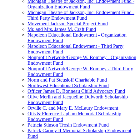
Michigan Theatre of Jackson, Inc. Endowment Fund -
Organization Endowment Fund
Michigan Theatre of Jackson, Inc. Endowment Fund -
Third Party Endowment Fund
Movement Jackson Special Project Fund
Mr. and Mrs. James M. Craft Fund
Napoleon Educational Endowment - Organization
Endowment Fund
Napoleon Educational Endowment - Third Party
Endowment Fund
Nonprofit Network/George W. Romney - Organization
Endowment Fund
Nonprofit Network/George W. Romney - Third Party
Endowment Fund
Norm and Pat Steusloff Charitable Fund
Northwest Educational Scholarship Fund
Officer James D. Bonneau Child Advocacy Fund
Olive Merlin and Jacqueline Dulworth Scholarship
Endowment Fund
Orville C. and Mary E. McLaury Endowment
Otis & Florence Lapham Memorial Scholarship
Endowment Fund
Patricia Stinson Trosin Endowment Fund
Patrick Carney II Memorial Scholarship Endowment
Fund