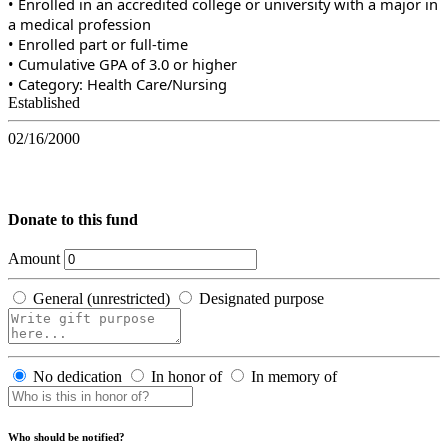
• Enrolled in an accredited college or university with a major in
a medical profession
• Enrolled part or full-time
• Cumulative GPA of 3.0 or higher
• Category: Health Care/Nursing
Established
02/16/2000
Donate to this fund
Amount
General (unrestricted)
Designated purpose
No dedication
In honor of
In memory of
Who should be notified?