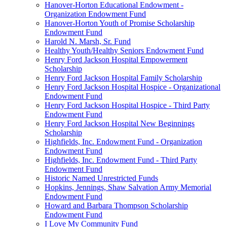
Hanover-Horton Educational Endowment -
Organization Endowment Fund
Hanover-Horton Youth of Promise Scholarship
Endowment Fund
Harold N. Marsh, Sr. Fund
Healthy Youth/Healthy Seniors Endowment Fund
Henry Ford Jackson Hospital Empowerment
Scholarship
Henry Ford Jackson Hospital Family Scholarship
Henry Ford Jackson Hospital Hospice - Organizational
Endowment Fund
Henry Ford Jackson Hospital Hospice - Third Party
Endowment Fund
Henry Ford Jackson Hospital New Beginnings
Scholarship
Highfields, Inc. Endowment Fund - Organization
Endowment Fund
Highfields, Inc. Endowment Fund - Third Party
Endowment Fund
Historic Named Unrestricted Funds
Hopkins, Jennings, Shaw Salvation Army Memorial
Endowment Fund
Howard and Barbara Thompson Scholarship
Endowment Fund
I Love My Community Fund