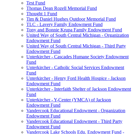
Test Fund
Thomas Dean Rozell Memorial Fund
Thought 1 Fund
Tim & Daniel Hughes Outdoor Memorial Fund
TLC - Lavery Family Endowment Fund
Tony and Bonnie Krupa Family Endowment Fund
United Way of South Central Michigan - Organization
Endowment Fund
United Way of South Central Michigan - Third Party
Endowment Fund
Unterkircher - Cascades Humane Society Endowment
Fund
Unterkircher - Catholic Social Services Endowment
Fund
Unterkircher - Henry Ford Health Hospice - Jackson
Endowment Fund
Unterkircher - Interfaith Shelter of Jackson Endowment
Fund
Unterkircher - Y-Center (YMCA) of Jackson
Endowment Fund
Vandercook Educational Endowment - Organization
Endowment Fund
Vandercook Educational Endowment - Third Party
Endowment Fund
Vandercook Lake Schools Edu. Endowment Fund -