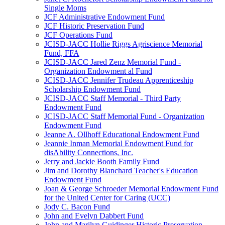
Single Moms
JCF Administrative Endowment Fund
JCF Historic Preservation Fund
JCF Operations Fund
JCISD-JACC Hollie Riggs Agriscience Memorial
Fund, FFA
JCISD-JACC Jared Zenz Memorial Fund -
Organization Endowment al Fund
JCISD-JACC Jennifer Trudeau Apprenticeship
Scholarship Endowment Fund
JCISD-JACC Staff Memorial - Third Party
Endowment Fund
JCISD-JACC Staff Memorial Fund - Organization
Endowment Fund
Jeanne A. Ollhoff Educational Endowment Fund
Jeannie Inman Memorial Endowment Fund for
disAbility Connections, Inc.
Jerry and Jackie Booth Family Fund
Jim and Dorothy Blanchard Teacher's Education
Endowment Fund
Joan & George Schroeder Memorial Endowment Fund
for the United Center for Caring (UCC)
Jody C. Bacon Fund
John and Evelyn Dabbert Fund
John and Marilyn Guidinger Historic Preservation