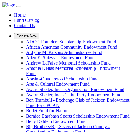
Home
Fund Catalog
Contact Us
Donate Now
ADCO Founders Scholarship Endowment Fund
African American Community Endowment Fund
Aldythe M. Parsons Administrative Fund
Allen E. Spiess Jr. Endowment Fund
Andrew LaFaive Memorial Scholarship Fund
Antonia Dellas Memorial Scholarship Endowment
Fund
Arasim-Obuchowski Scholarship Fund
Arts & Cultural Endowment Fund
Aware Shelter, Inc. - Organization Endowment Fund
Aware Shelter, Inc. - Third Party Endowment Fund
Ben Trumbull - Exchange Club of Jackson Endowment
Fund for CPCAN
Berlet Fund for Nature
Bernice Barabash Sports Scholarship Endowment Fund
Betty Dahlem Endowment Fund
Big Brothers/Big Sisters of Jackson County -
Organization Endowment Fund