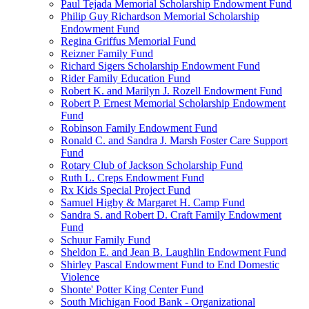
Paul Tejada Memorial Scholarship Endowment Fund
Philip Guy Richardson Memorial Scholarship
Endowment Fund
Regina Griffus Memorial Fund
Reizner Family Fund
Richard Sigers Scholarship Endowment Fund
Rider Family Education Fund
Robert K. and Marilyn J. Rozell Endowment Fund
Robert P. Ernest Memorial Scholarship Endowment
Fund
Robinson Family Endowment Fund
Ronald C. and Sandra J. Marsh Foster Care Support
Fund
Rotary Club of Jackson Scholarship Fund
Ruth L. Creps Endowment Fund
Rx Kids Special Project Fund
Samuel Higby & Margaret H. Camp Fund
Sandra S. and Robert D. Craft Family Endowment
Fund
Schuur Family Fund
Sheldon E. and Jean B. Laughlin Endowment Fund
Shirley Pascal Endowment Fund to End Domestic
Violence
Shonte' Potter King Center Fund
South Michigan Food Bank - Organizational