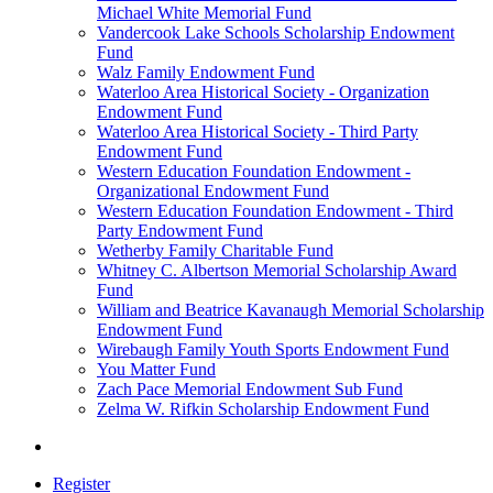
Michael White Memorial Fund
Vandercook Lake Schools Scholarship Endowment
Fund
Walz Family Endowment Fund
Waterloo Area Historical Society - Organization
Endowment Fund
Waterloo Area Historical Society - Third Party
Endowment Fund
Western Education Foundation Endowment -
Organizational Endowment Fund
Western Education Foundation Endowment - Third
Party Endowment Fund
Wetherby Family Charitable Fund
Whitney C. Albertson Memorial Scholarship Award
Fund
William and Beatrice Kavanaugh Memorial Scholarship
Endowment Fund
Wirebaugh Family Youth Sports Endowment Fund
You Matter Fund
Zach Pace Memorial Endowment Sub Fund
Zelma W. Rifkin Scholarship Endowment Fund
Register