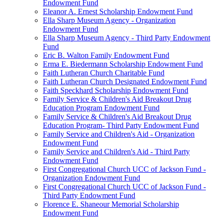
Endowment Fund
Eleanor A. Ernest Scholarship Endowment Fund
Ella Sharp Museum Agency - Organization
Endowment Fund
Ella Sharp Museum Agency - Third Party Endowment
Fund
Eric B. Walton Family Endowment Fund
Erma E. Biedermann Scholarship Endowment Fund
Faith Lutheran Church Charitable Fund
Faith Lutheran Church Designated Endowment Fund
Faith Speckhard Scholarship Endowment Fund
Family Service & Children's Aid Breakout Drug
Education Program Endowment Fund
Family Service & Children's Aid Breakout Drug
Education Program- Third Party Endowment Fund
Family Service and Children's Aid - Organization
Endowment Fund
Family Service and Children's Aid - Third Party
Endowment Fund
First Congregational Church UCC of Jackson Fund -
Organization Endowment Fund
First Congregational Church UCC of Jackson Fund -
Third Party Endowment Fund
Florence E. Shaneour Memorial Scholarship
Endowment Fund