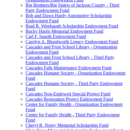
Big Brothers/Big Sisters of Jackson County - Third
Party Endowment Fund
Bob and Dawn Hardy Automotive Scholarship
Endowment Fund
Brad R. Wirebaugh Scholarship Endowment Fund
Bucky Harris Memorial Endowment Fund
Carl F. Spaeth Endowment Fund
Carolyn A. Bloodworth Legacy Endowment Fund
Cascades and Frost School Library - Organization
Endowment Fund
Cascades and Frost School Library - Third Party
Endowment Fund
Cascades Falls Maintenance Endowment Fund
Cascades Humane Society - Organization Endowment
Fund
Cascades Humane Society - Third Party Endowment
Fund
Cascades Non-Endowed Special Project Fund
Cascades Restoration Project Endowment Fund
Center for Family Health - Organization Endowment
Fund
Center for Family Health - Third Party Endowment
Fund
Cheryl R. Norey Memorial Scholarship Fund