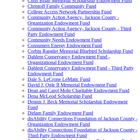
Chris Brian Memorial Scholarship Endowment Fund
Christoff Family Community Fund
College Access Network Partnership Fund
Community Action Agency- Jackson County -
Organization Endowment Fund
Community Action Agency- Jackson County - Third
Party Endowment Fund
Community Needs Endowment Fund
Consumers Energy Endowment Fund
Corbin Rangler Memorial Bluebird Scholarship Fund
Dahlem Conservancy Endowment Fund -
Organizational Endowment Fund
Dahlem Conservancy Endowment Fund - Third Party
Endowment Fund
Dale S. LeCrone LeMatic Fund
David J. Ogle II Memorial Endowment Fund
Dean and Carol Mohr Charitable Endowment Fund
Dena McLeod Scholarship Fund
Dennis J. Beck Memorial Scholarship Endowment
Fund
Dirlam Family Endowment Fund
disAbility Connections Foundation of Jackson County -
Organization Endowment Fund
disAbility Connections Foundation of Jackson County -
Third Party Endowment Fund