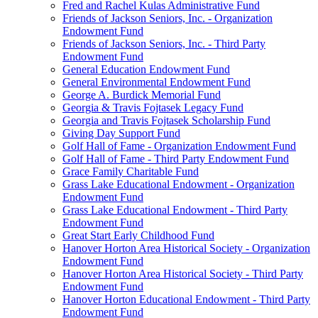
Fred and Rachel Kulas Administrative Fund
Friends of Jackson Seniors, Inc. - Organization
Endowment Fund
Friends of Jackson Seniors, Inc. - Third Party
Endowment Fund
General Education Endowment Fund
General Environmental Endowment Fund
George A. Burdick Memorial Fund
Georgia & Travis Fojtasek Legacy Fund
Georgia and Travis Fojtasek Scholarship Fund
Giving Day Support Fund
Golf Hall of Fame - Organization Endowment Fund
Golf Hall of Fame - Third Party Endowment Fund
Grace Family Charitable Fund
Grass Lake Educational Endowment - Organization
Endowment Fund
Grass Lake Educational Endowment - Third Party
Endowment Fund
Great Start Early Childhood Fund
Hanover Horton Area Historical Society - Organization
Endowment Fund
Hanover Horton Area Historical Society - Third Party
Endowment Fund
Hanover Horton Educational Endowment - Third Party
Endowment Fund