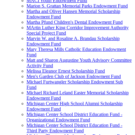
MACI Youth Endowment Fund
Marion S. Grattan Memorial Parks Endowment Fund
Martha and Oliver Hansen Memorial Scholarship
Endowment Fund
Martha Pfund Children's Dental Endowment Fund
MArtin Luther King Corridor Improvement Authority
Special Project Fund
Marvin W. and Rosaline A. Brandau Scholarship
Endowment Fund
Mary Theresa Mills Catholic Education Endowment
Fund
Matt and Sharon Augustine Youth Advisory Committee
Activity Fund
Melissa Eleanor Ernest Scholarship Fund
Men's Garden Club of Jackson Endowment Fund
Michael Furtwangler Scholarship Endowment Sub
Fund
Michael Richard Leland Easter Memorial Scholarship
Endowment Fund
Michigan Center High School Alumni Scholarship
Endowment Fund
Michigan Center School District Education Fund -
Organizational Endowment Fund
Michigan Center School District Education Fund -
Third Party Endowment Fund