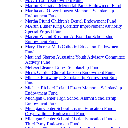
MACI Youth Endowment Fund
Marion S. Grattan Memorial Parks Endowment Fund
Martha and Oliver Hansen Memorial Scholarship
Endowment Fund
Martha Pfund Children's Dental Endowment Fund
MArtin Luther King Corridor Improvement Authority
Special Project Fund
Marvin W. and Rosaline A. Brandau Scholarship
Endowment Fund
Mary Theresa Mills Catholic Education Endowment
Fund
Matt and Sharon Augustine Youth Advisory Committee
Activity Fund
Melissa Eleanor Ernest Scholarship Fund
Men's Garden Club of Jackson Endowment Fund
Michael Furtwangler Scholarship Endowment Sub
Fund
Michael Richard Leland Easter Memorial Scholarship
Endowment Fund
Michigan Center High School Alumni Scholarship
Endowment Fund
Michigan Center School District Education Fund -
Organizational Endowment Fund
Michigan Center School District Education Fund -
Third Party Endowment Fund