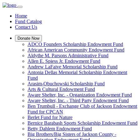
Home
Fund Catalog
Contact Us
Donate Now
ADCO Founders Scholarship Endowment Fund
African American Community Endowment Fund
Aldythe M. Parsons Administrative Fund
Allen E. Spiess Jr. Endowment Fund
Andrew LaFaive Memorial Scholarship Fund
Antonia Dellas Memorial Scholarship Endowment
Fund
Arasim-Obuchowski Scholarship Fund
Arts & Cultural Endowment Fund
Aware Shelter, Inc. - Organization Endowment Fund
Aware Shelter, Inc. - Third Party Endowment Fund
Ben Trumbull - Exchange Club of Jackson Endowment
Fund for CPCAN
Berlet Fund for Nature
Bernice Barabash Sports Scholarship Endowment Fund
Betty Dahlem Endowment Fund
Big Brothers/Big Sisters of Jackson County -
Organization Endowment Fund