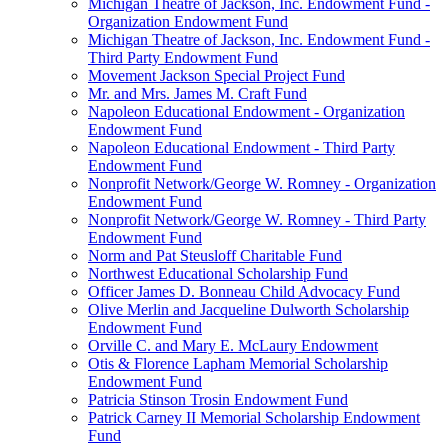
Michigan Theatre of Jackson, Inc. Endowment Fund -
Organization Endowment Fund
Michigan Theatre of Jackson, Inc. Endowment Fund -
Third Party Endowment Fund
Movement Jackson Special Project Fund
Mr. and Mrs. James M. Craft Fund
Napoleon Educational Endowment - Organization
Endowment Fund
Napoleon Educational Endowment - Third Party
Endowment Fund
Nonprofit Network/George W. Romney - Organization
Endowment Fund
Nonprofit Network/George W. Romney - Third Party
Endowment Fund
Norm and Pat Steusloff Charitable Fund
Northwest Educational Scholarship Fund
Officer James D. Bonneau Child Advocacy Fund
Olive Merlin and Jacqueline Dulworth Scholarship
Endowment Fund
Orville C. and Mary E. McLaury Endowment
Otis & Florence Lapham Memorial Scholarship
Endowment Fund
Patricia Stinson Trosin Endowment Fund
Patrick Carney II Memorial Scholarship Endowment
Fund