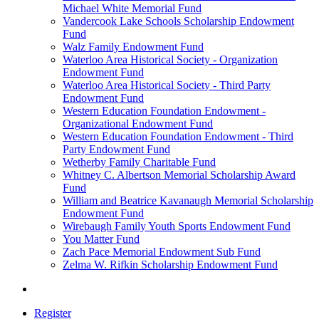
Michael White Memorial Fund
Vandercook Lake Schools Scholarship Endowment
Fund
Walz Family Endowment Fund
Waterloo Area Historical Society - Organization
Endowment Fund
Waterloo Area Historical Society - Third Party
Endowment Fund
Western Education Foundation Endowment -
Organizational Endowment Fund
Western Education Foundation Endowment - Third
Party Endowment Fund
Wetherby Family Charitable Fund
Whitney C. Albertson Memorial Scholarship Award
Fund
William and Beatrice Kavanaugh Memorial Scholarship
Endowment Fund
Wirebaugh Family Youth Sports Endowment Fund
You Matter Fund
Zach Pace Memorial Endowment Sub Fund
Zelma W. Rifkin Scholarship Endowment Fund
Register