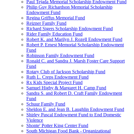
Paul Tejada Memorial Scholarship Endowment Fund
Philip Guy Richardson Memorial Scholarship
Endowment Fund
Regina Griffus Memorial Fund
Reizner Family Fund
Richard Sigers Scholarship Endowment Fund
Rider Family Education Fund
Robert K. and Marilyn J. Rozell Endowment Fund
Robert P. Ernest Memorial Scholarship Endowment
Fund
Robinson Family Endowment Fund
Ronald C. and Sandra J. Marsh Foster Care Support
Fund
Rotary Club of Jackson Scholarship Fund
Ruth L. Creps Endowment Fund
Rx Kids Special Project Fund
Samuel Higby & Margaret H. Camp Fund
Sandra S. and Robert D. Craft Family Endowment
Fund
Schuur Family Fund
Sheldon E. and Jean B. Laughlin Endowment Fund
Shirley Pascal Endowment Fund to End Domestic
Violence
Shonte' Potter King Center Fund
South Michigan Food Bank - Organizational