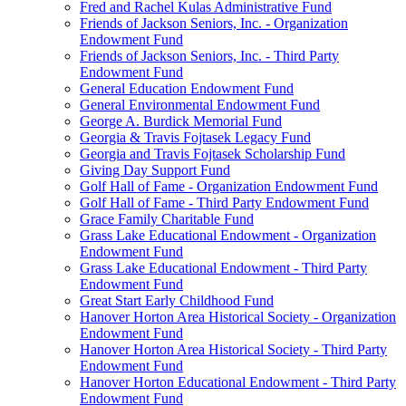
Fred and Rachel Kulas Administrative Fund
Friends of Jackson Seniors, Inc. - Organization
Endowment Fund
Friends of Jackson Seniors, Inc. - Third Party
Endowment Fund
General Education Endowment Fund
General Environmental Endowment Fund
George A. Burdick Memorial Fund
Georgia & Travis Fojtasek Legacy Fund
Georgia and Travis Fojtasek Scholarship Fund
Giving Day Support Fund
Golf Hall of Fame - Organization Endowment Fund
Golf Hall of Fame - Third Party Endowment Fund
Grace Family Charitable Fund
Grass Lake Educational Endowment - Organization
Endowment Fund
Grass Lake Educational Endowment - Third Party
Endowment Fund
Great Start Early Childhood Fund
Hanover Horton Area Historical Society - Organization
Endowment Fund
Hanover Horton Area Historical Society - Third Party
Endowment Fund
Hanover Horton Educational Endowment - Third Party
Endowment Fund