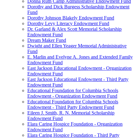
Donna Ruth Camp Administrative Endowment Fund
Dorothy and Dick Burgess Scholarship Endowment
Fund
Dorothy Johnson Blakely Endowment Fund
Dorothy Levy Literacy Endowment Fund
Dr. Garland & Alex Scott Memorial Scholarship
Endowment Fund
Dream Maker Fund
Dwight and Ellen Yeager Memorial Administrative
Fund
E. Marlin and Evelyne A. Jones and Extended Family
Endowment Fund
East Jackson Educational Endowment - Organization
Endowment Fund
East Jackson Educational Endowment - Third Party
Endowment Fund
Educational Foundation for Columbia Schools
Endowment - Organization Endowment Fund
Educational Foundation for Columbia Schools
Endowment - Third Party Endowment Fund
Eileen J. Smith, R. N. Memorial Scholarship
Endowment Fund
Elara Caring Hospice Foundation - Organization
Endowment Fund
Elara Caring Hospice Foundation - Third Party