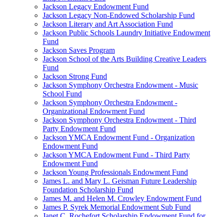
Jackson Legacy Endowment Fund
Jackson Legacy Non-Endowed Scholarship Fund
Jackson Literary and Art Association Fund
Jackson Public Schools Laundry Initiative Endowment
Fund
Jackson Saves Program
Jackson School of the Arts Building Creative Leaders
Fund
Jackson Strong Fund
Jackson Symphony Orchestra Endowment - Music
School Fund
Jackson Symphony Orchestra Endowment -
Organizational Endowment Fund
Jackson Symphony Orchestra Endowment - Third
Party Endowment Fund
Jackson YMCA Endowment Fund - Organization
Endowment Fund
Jackson YMCA Endowment Fund - Third Party
Endowment Fund
Jackson Young Professionals Endowment Fund
James L. and Mary L. Geisman Future Leadership
Foundation Scholarship Fund
James M. and Helen M. Crowley Endowment Fund
James P. Syrek Memorial Endowment Sub Fund
Janet C. Rochefort Scholarship Endowment Fund for