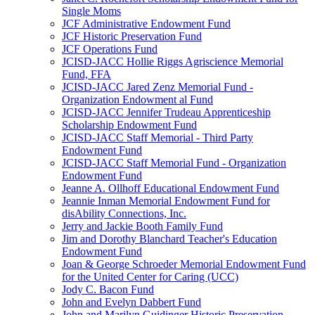
Single Moms
JCF Administrative Endowment Fund
JCF Historic Preservation Fund
JCF Operations Fund
JCISD-JACC Hollie Riggs Agriscience Memorial
Fund, FFA
JCISD-JACC Jared Zenz Memorial Fund -
Organization Endowment al Fund
JCISD-JACC Jennifer Trudeau Apprenticeship
Scholarship Endowment Fund
JCISD-JACC Staff Memorial - Third Party
Endowment Fund
JCISD-JACC Staff Memorial Fund - Organization
Endowment Fund
Jeanne A. Ollhoff Educational Endowment Fund
Jeannie Inman Memorial Endowment Fund for
disAbility Connections, Inc.
Jerry and Jackie Booth Family Fund
Jim and Dorothy Blanchard Teacher's Education
Endowment Fund
Joan & George Schroeder Memorial Endowment Fund
for the United Center for Caring (UCC)
Jody C. Bacon Fund
John and Evelyn Dabbert Fund
John and Marilyn Guidinger Historic Preservation