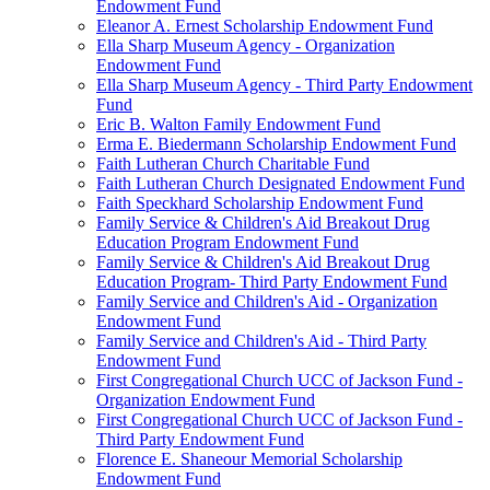
Endowment Fund
Eleanor A. Ernest Scholarship Endowment Fund
Ella Sharp Museum Agency - Organization
Endowment Fund
Ella Sharp Museum Agency - Third Party Endowment
Fund
Eric B. Walton Family Endowment Fund
Erma E. Biedermann Scholarship Endowment Fund
Faith Lutheran Church Charitable Fund
Faith Lutheran Church Designated Endowment Fund
Faith Speckhard Scholarship Endowment Fund
Family Service & Children's Aid Breakout Drug
Education Program Endowment Fund
Family Service & Children's Aid Breakout Drug
Education Program- Third Party Endowment Fund
Family Service and Children's Aid - Organization
Endowment Fund
Family Service and Children's Aid - Third Party
Endowment Fund
First Congregational Church UCC of Jackson Fund -
Organization Endowment Fund
First Congregational Church UCC of Jackson Fund -
Third Party Endowment Fund
Florence E. Shaneour Memorial Scholarship
Endowment Fund