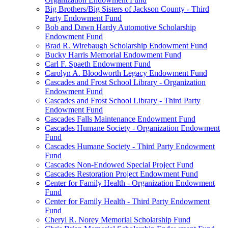
Big Brothers/Big Sisters of Jackson County - Third
Party Endowment Fund
Bob and Dawn Hardy Automotive Scholarship
Endowment Fund
Brad R. Wirebaugh Scholarship Endowment Fund
Bucky Harris Memorial Endowment Fund
Carl F. Spaeth Endowment Fund
Carolyn A. Bloodworth Legacy Endowment Fund
Cascades and Frost School Library - Organization
Endowment Fund
Cascades and Frost School Library - Third Party
Endowment Fund
Cascades Falls Maintenance Endowment Fund
Cascades Humane Society - Organization Endowment
Fund
Cascades Humane Society - Third Party Endowment
Fund
Cascades Non-Endowed Special Project Fund
Cascades Restoration Project Endowment Fund
Center for Family Health - Organization Endowment
Fund
Center for Family Health - Third Party Endowment
Fund
Cheryl R. Norey Memorial Scholarship Fund