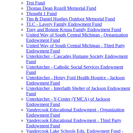
Test Fund
Thomas Dean Rozell Memorial Fund
Thought 1 Fund
Tim & Daniel Hughes Outdoor Memorial Fund
TLC - Lavery Family Endowment Fund
Tony and Bonnie Krupa Family Endowment Fund
United Way of South Central Michigan - Organization
Endowment Fund
United Way of South Central Michigan - Third Party
Endowment Fund
Unterkircher - Cascades Humane Society Endowment
Fund
Unterkircher - Catholic Social Services Endowment
Fund
Unterkircher - Henry Ford Health Hospice - Jackson
Endowment Fund
Unterkircher - Interfaith Shelter of Jackson Endowment
Fund
Unterkircher - Y-Center (YMCA) of Jackson
Endowment Fund
Vandercook Educational Endowment - Organization
Endowment Fund
Vandercook Educational Endowment - Third Party
Endowment Fund
Vandercook Lake Schools Edu. Endowment Fund -