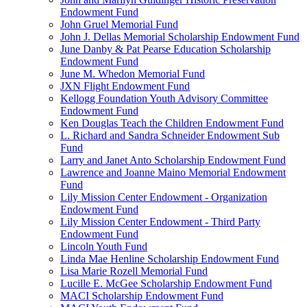
Endowment Fund
John Gruel Memorial Fund
John J. Dellas Memorial Scholarship Endowment Fund
June Danby & Pat Pearse Education Scholarship
Endowment Fund
June M. Whedon Memorial Fund
JXN Flight Endowment Fund
Kellogg Foundation Youth Advisory Committee
Endowment Fund
Ken Douglas Teach the Children Endowment Fund
L. Richard and Sandra Schneider Endowment Sub
Fund
Larry and Janet Anto Scholarship Endowment Fund
Lawrence and Joanne Maino Memorial Endowment
Fund
Lily Mission Center Endowment - Organization
Endowment Fund
Lily Mission Center Endowment - Third Party
Endowment Fund
Lincoln Youth Fund
Linda Mae Henline Scholarship Endowment Fund
Lisa Marie Rozell Memorial Fund
Lucille E. McGee Scholarship Endowment Fund
MACI Scholarship Endowment Fund