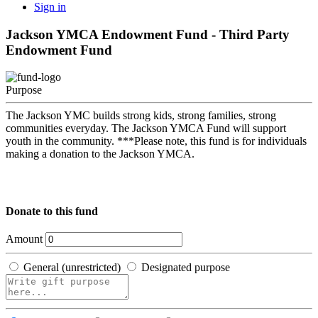
Sign in
Jackson YMCA Endowment Fund - Third Party
Endowment Fund
Purpose
The Jackson YMC builds strong kids, strong families, strong
communities everyday. The Jackson YMCA Fund will support
youth in the community. ***Please note, this fund is for individuals
making a donation to the Jackson YMCA.
Donate to this fund
Amount
General (unrestricted)
Designated purpose