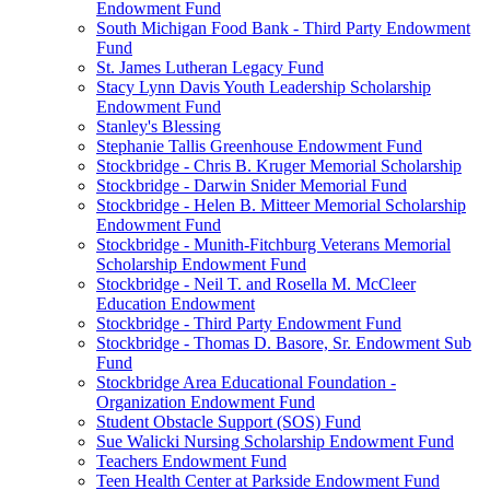
Endowment Fund
South Michigan Food Bank - Third Party Endowment
Fund
St. James Lutheran Legacy Fund
Stacy Lynn Davis Youth Leadership Scholarship
Endowment Fund
Stanley's Blessing
Stephanie Tallis Greenhouse Endowment Fund
Stockbridge - Chris B. Kruger Memorial Scholarship
Stockbridge - Darwin Snider Memorial Fund
Stockbridge - Helen B. Mitteer Memorial Scholarship
Endowment Fund
Stockbridge - Munith-Fitchburg Veterans Memorial
Scholarship Endowment Fund
Stockbridge - Neil T. and Rosella M. McCleer
Education Endowment
Stockbridge - Third Party Endowment Fund
Stockbridge - Thomas D. Basore, Sr. Endowment Sub
Fund
Stockbridge Area Educational Foundation -
Organization Endowment Fund
Student Obstacle Support (SOS) Fund
Sue Walicki Nursing Scholarship Endowment Fund
Teachers Endowment Fund
Teen Health Center at Parkside Endowment Fund