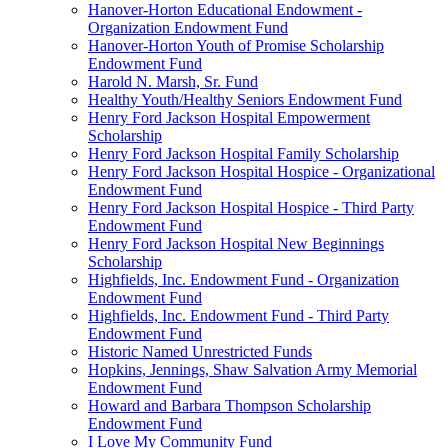
Hanover-Horton Educational Endowment -
Organization Endowment Fund
Hanover-Horton Youth of Promise Scholarship
Endowment Fund
Harold N. Marsh, Sr. Fund
Healthy Youth/Healthy Seniors Endowment Fund
Henry Ford Jackson Hospital Empowerment
Scholarship
Henry Ford Jackson Hospital Family Scholarship
Henry Ford Jackson Hospital Hospice - Organizational
Endowment Fund
Henry Ford Jackson Hospital Hospice - Third Party
Endowment Fund
Henry Ford Jackson Hospital New Beginnings
Scholarship
Highfields, Inc. Endowment Fund - Organization
Endowment Fund
Highfields, Inc. Endowment Fund - Third Party
Endowment Fund
Historic Named Unrestricted Funds
Hopkins, Jennings, Shaw Salvation Army Memorial
Endowment Fund
Howard and Barbara Thompson Scholarship
Endowment Fund
I Love My Community Fund