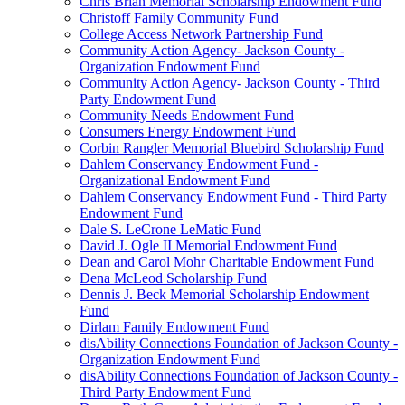
Chris Brian Memorial Scholarship Endowment Fund
Christoff Family Community Fund
College Access Network Partnership Fund
Community Action Agency- Jackson County -
Organization Endowment Fund
Community Action Agency- Jackson County - Third
Party Endowment Fund
Community Needs Endowment Fund
Consumers Energy Endowment Fund
Corbin Rangler Memorial Bluebird Scholarship Fund
Dahlem Conservancy Endowment Fund -
Organizational Endowment Fund
Dahlem Conservancy Endowment Fund - Third Party
Endowment Fund
Dale S. LeCrone LeMatic Fund
David J. Ogle II Memorial Endowment Fund
Dean and Carol Mohr Charitable Endowment Fund
Dena McLeod Scholarship Fund
Dennis J. Beck Memorial Scholarship Endowment
Fund
Dirlam Family Endowment Fund
disAbility Connections Foundation of Jackson County -
Organization Endowment Fund
disAbility Connections Foundation of Jackson County -
Third Party Endowment Fund