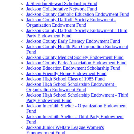
J. Sheridan Stewart Scholarship Fund
Jackson Collaborative Network Fund
Jackson County Catholic Education Endowment Fund
Jackson County Daffodil Society Endowment -
Organization Endowment Fund
Jackson County Daffodil Society Endowment - Third
Party Endowment Fund
Jackson County Early Literacy Endowment Fund
Jackson County Health Plan Corporation Endowment
Fund
Jackson County Medical Society Endowment Fund
Jackson County Parks Association Endowment Fund
Jackson Education Endowment Scholarship Fund
Jackson Friendly Home Endowment Fund
Jackson High School Class of 1985 Fund
Jackson High School Scholarship Endowment -
Organization Endowment Fund
Jackson High School Scholarship Endowment - Third
Party Endowment Fund
Jackson Interfaith Shelter - Organization Endowment
Fund
Jackson Interfaith Shelter - Third Party Endowment
Fund
Jackson Junior Welfare League Women's
Empowerment Fund