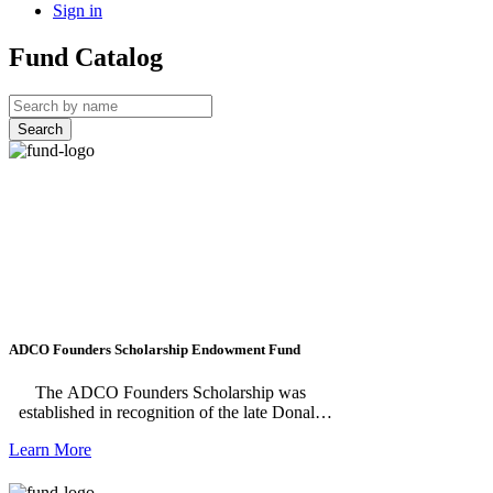
Sign in
Fund Catalog
Search
ADCO Founders Scholarship Endowment Fund
The ADCO Founders Scholarship was
established in recognition of the late Donald
R. Strack and the late Charles O. Pyron,
Learn More
founders of ADCO Products, Inc. The
scholarship is processed by Scholarship
America.