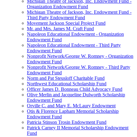
Michigan Theatre of Jackson, Inc. Endowment Fund -
Organization Endowment Fund
Michigan Theatre of Jackson, Inc. Endowment Fund -
Third Party Endowment Fund
Movement Jackson Special Project Fund
Mr. and Mrs. James M. Craft Fund
Napoleon Educational Endowment - Organization
Endowment Fund
Napoleon Educational Endowment - Third Party
Endowment Fund
Nonprofit Network/George W. Romney - Organization
Endowment Fund
Nonprofit Network/George W. Romney - Third Party
Endowment Fund
Norm and Pat Steusloff Charitable Fund
Northwest Educational Scholarship Fund
Officer James D. Bonneau Child Advocacy Fund
Olive Merlin and Jacqueline Dulworth Scholarship
Endowment Fund
Orville C. and Mary E. McLaury Endowment
Otis & Florence Lapham Memorial Scholarship
Endowment Fund
Patricia Stinson Trosin Endowment Fund
Patrick Carney II Memorial Scholarship Endowment
Fund