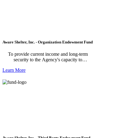
Aware Shelter, Inc. - Organization Endowment Fund
To provide current income and long-term
security to the Agency's capacity to
supplement and enhance its programs and
Learn More
services. *Please note, this fund is for the
organization making a donation to their fund.
For individuals making a donation to the
AWARE Shelter, please use AWARE Shelter
Endowment Fund - Third Party Fund.
Aware Shelter, Inc. - Third Party Endowment Fund