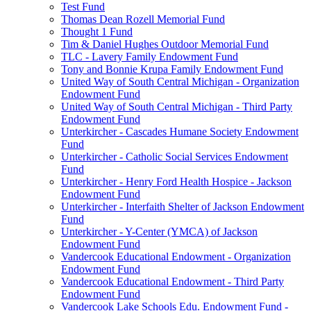
Test Fund
Thomas Dean Rozell Memorial Fund
Thought 1 Fund
Tim & Daniel Hughes Outdoor Memorial Fund
TLC - Lavery Family Endowment Fund
Tony and Bonnie Krupa Family Endowment Fund
United Way of South Central Michigan - Organization
Endowment Fund
United Way of South Central Michigan - Third Party
Endowment Fund
Unterkircher - Cascades Humane Society Endowment
Fund
Unterkircher - Catholic Social Services Endowment
Fund
Unterkircher - Henry Ford Health Hospice - Jackson
Endowment Fund
Unterkircher - Interfaith Shelter of Jackson Endowment
Fund
Unterkircher - Y-Center (YMCA) of Jackson
Endowment Fund
Vandercook Educational Endowment - Organization
Endowment Fund
Vandercook Educational Endowment - Third Party
Endowment Fund
Vandercook Lake Schools Edu. Endowment Fund -