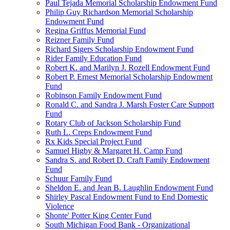
Paul Tejada Memorial Scholarship Endowment Fund
Philip Guy Richardson Memorial Scholarship
Endowment Fund
Regina Griffus Memorial Fund
Reizner Family Fund
Richard Sigers Scholarship Endowment Fund
Rider Family Education Fund
Robert K. and Marilyn J. Rozell Endowment Fund
Robert P. Ernest Memorial Scholarship Endowment
Fund
Robinson Family Endowment Fund
Ronald C. and Sandra J. Marsh Foster Care Support
Fund
Rotary Club of Jackson Scholarship Fund
Ruth L. Creps Endowment Fund
Rx Kids Special Project Fund
Samuel Higby & Margaret H. Camp Fund
Sandra S. and Robert D. Craft Family Endowment
Fund
Schuur Family Fund
Sheldon E. and Jean B. Laughlin Endowment Fund
Shirley Pascal Endowment Fund to End Domestic
Violence
Shonte' Potter King Center Fund
South Michigan Food Bank - Organizational