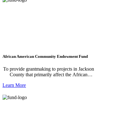
African American Community Endowment Fund
To provide grantmaking to projects in Jackson
County that primarily affect the African
American community in Jackson County.
Learn More