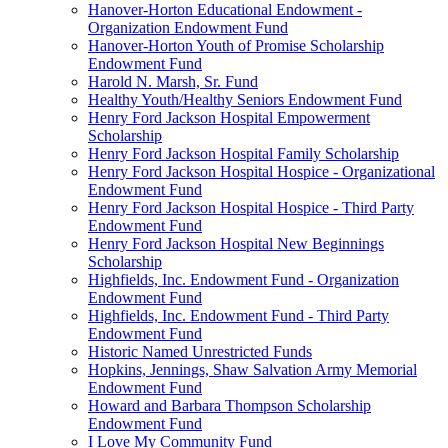
Hanover-Horton Educational Endowment -
Organization Endowment Fund
Hanover-Horton Youth of Promise Scholarship
Endowment Fund
Harold N. Marsh, Sr. Fund
Healthy Youth/Healthy Seniors Endowment Fund
Henry Ford Jackson Hospital Empowerment
Scholarship
Henry Ford Jackson Hospital Family Scholarship
Henry Ford Jackson Hospital Hospice - Organizational
Endowment Fund
Henry Ford Jackson Hospital Hospice - Third Party
Endowment Fund
Henry Ford Jackson Hospital New Beginnings
Scholarship
Highfields, Inc. Endowment Fund - Organization
Endowment Fund
Highfields, Inc. Endowment Fund - Third Party
Endowment Fund
Historic Named Unrestricted Funds
Hopkins, Jennings, Shaw Salvation Army Memorial
Endowment Fund
Howard and Barbara Thompson Scholarship
Endowment Fund
I Love My Community Fund