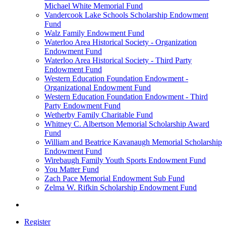
Michael White Memorial Fund
Vandercook Lake Schools Scholarship Endowment
Fund
Walz Family Endowment Fund
Waterloo Area Historical Society - Organization
Endowment Fund
Waterloo Area Historical Society - Third Party
Endowment Fund
Western Education Foundation Endowment -
Organizational Endowment Fund
Western Education Foundation Endowment - Third
Party Endowment Fund
Wetherby Family Charitable Fund
Whitney C. Albertson Memorial Scholarship Award
Fund
William and Beatrice Kavanaugh Memorial Scholarship
Endowment Fund
Wirebaugh Family Youth Sports Endowment Fund
You Matter Fund
Zach Pace Memorial Endowment Sub Fund
Zelma W. Rifkin Scholarship Endowment Fund
Register