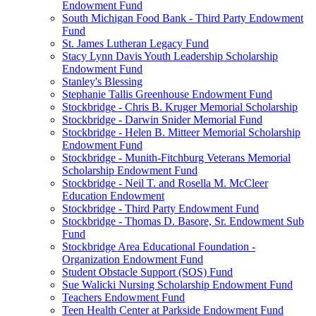
Endowment Fund
South Michigan Food Bank - Third Party Endowment
Fund
St. James Lutheran Legacy Fund
Stacy Lynn Davis Youth Leadership Scholarship
Endowment Fund
Stanley's Blessing
Stephanie Tallis Greenhouse Endowment Fund
Stockbridge - Chris B. Kruger Memorial Scholarship
Stockbridge - Darwin Snider Memorial Fund
Stockbridge - Helen B. Mitteer Memorial Scholarship
Endowment Fund
Stockbridge - Munith-Fitchburg Veterans Memorial
Scholarship Endowment Fund
Stockbridge - Neil T. and Rosella M. McCleer
Education Endowment
Stockbridge - Third Party Endowment Fund
Stockbridge - Thomas D. Basore, Sr. Endowment Sub
Fund
Stockbridge Area Educational Foundation -
Organization Endowment Fund
Student Obstacle Support (SOS) Fund
Sue Walicki Nursing Scholarship Endowment Fund
Teachers Endowment Fund
Teen Health Center at Parkside Endowment Fund