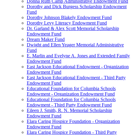
Donna Ruth Camp Administrative Endowment Fund
Dorothy and Dick Burgess Scholarship Endowment
Fund
Dorothy Johnson Blakely Endowment Fund
Dorothy Levy Literacy Endowment Fund
Dr. Garland & Alex Scott Memorial Scholarship
Endowment Fund
Dream Maker Fund
Dwight and Ellen Yeager Memorial Administrative
Fund
E. Marlin and Evelyne A. Jones and Extended Family
Endowment Fund
East Jackson Educational Endowment - Organization
Endowment Fund
East Jackson Educational Endowment - Third Party
Endowment Fund
Educational Foundation for Columbia Schools
Endowment - Organization Endowment Fund
Educational Foundation for Columbia Schools
Endowment - Third Party Endowment Fund
Eileen J. Smith, R. N. Memorial Scholarship
Endowment Fund
Elara Caring Hospice Foundation - Organization
Endowment Fund
Elara Caring Hospice Foundation - Third Party