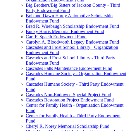
Big Brothers/Big Sisters of Jackson County - Third
Party Endowment Fund
Bob and Dawn Hardy Automotive Scholarship
Endowment Fund
Brad R. Wirebaugh Scholarship Endowment Fund
Bucky Harris Memorial Endowment Fund
Carl F. Spaeth Endowment Fund
Carolyn A. Bloodworth Legacy Endowment Fund
Cascades and Frost School Library - Organization
Endowment Fund
Cascades and Frost School Library - Third Party
Endowment Fund
Cascades Falls Maintenance Endowment Fund
Cascades Humane Society - Organization Endowment
Fund
Cascades Humane Society - Third Party Endowment
Fund
Cascades Non-Endowed Special Project Fund
Cascades Restoration Project Endowment Fund
Center for Family Health - Organization Endowment
Fund
Center for Family Health - Third Party Endowment
Fund
Cheryl R. Norey Memorial Scholarship Fund