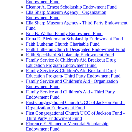
Endowment Fund
Eleanor A. Ernest Scholarship Endowment Fund
Ella Sharp Museum Agency - Organization
Endowment Fund
Ella Sharp Museum Agency - Third Party Endowment
Fund
Eric B. Walton Family Endowment Fund
Erma E. Biedermann Scholarship Endowment Fund
Faith Lutheran Church Charitable Fund
Faith Lutheran Church Designated Endowment Fund
Faith Speckhard Scholarship Endowment Fund
Family Service & Children's Aid Breakout Drug
Education Program Endowment Fund
Family Service & Children's Aid Breakout Drug
Education Program- Third Party Endowment Fund
Family Service and Children's Aid - Organization
Endowment Fund
Family Service and Children's Aid - Third Party
Endowment Fund
First Congregational Church UCC of Jackson Fund -
Organization Endowment Fund
First Congregational Church UCC of Jackson Fund -
Third Party Endowment Fund
Florence E. Shaneour Memorial Scholarship
Endowment Fund