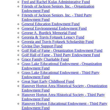
Fred and Rachel Kulas Administrative Fund
Friends of Jackson Seniors, Inc. - Organization
Endowment Fund
Friends of Jackson Seniors, Inc. - Third Party
Endowment Fund
General Education Endowment Fund
General Environmental Endowment Fund
George A. Burdick Memorial Fund
Georgia & Travis Fojtasek Legacy Fund
Georgia and Travis Fojtasek Scholarship Fund
Giving Day Support Fund
Golf Hall of Fame - Organization Endowment Fund
Golf Hall of Fame - Third Party Endowment Fund
Grace Family Charitable Fund
Grass Lake Educational Endowment - Organization
Endowment Fund
Grass Lake Educational Endowment - Third Party
Endowment Fund
Great Start Early Childhood Fund
Hanover Horton Area Historical Society - Organization
Endowment Fund
Hanover Horton Area Historical Society - Third Party
Endowment Fund
Hanover Horton Educational Endowment - Third Party
Endowment Fund