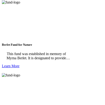
Berlet Fund for Nature
This fund was established in memory of
Myrna Berlet. It is designated to provide
operating and program support for the Dahlem
Learn More
Conservancy.