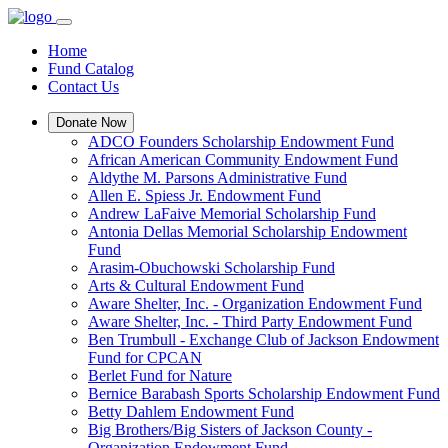
Home
Fund Catalog
Contact Us
Donate Now
ADCO Founders Scholarship Endowment Fund
African American Community Endowment Fund
Aldythe M. Parsons Administrative Fund
Allen E. Spiess Jr. Endowment Fund
Andrew LaFaive Memorial Scholarship Fund
Antonia Dellas Memorial Scholarship Endowment
Fund
Arasim-Obuchowski Scholarship Fund
Arts & Cultural Endowment Fund
Aware Shelter, Inc. - Organization Endowment Fund
Aware Shelter, Inc. - Third Party Endowment Fund
Ben Trumbull - Exchange Club of Jackson Endowment
Fund for CPCAN
Berlet Fund for Nature
Bernice Barabash Sports Scholarship Endowment Fund
Betty Dahlem Endowment Fund
Big Brothers/Big Sisters of Jackson County -
Organization Endowment Fund