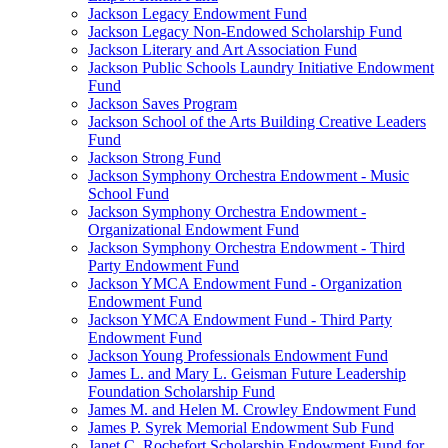
Jackson Legacy Endowment Fund
Jackson Legacy Non-Endowed Scholarship Fund
Jackson Literary and Art Association Fund
Jackson Public Schools Laundry Initiative Endowment
Fund
Jackson Saves Program
Jackson School of the Arts Building Creative Leaders
Fund
Jackson Strong Fund
Jackson Symphony Orchestra Endowment - Music
School Fund
Jackson Symphony Orchestra Endowment -
Organizational Endowment Fund
Jackson Symphony Orchestra Endowment - Third
Party Endowment Fund
Jackson YMCA Endowment Fund - Organization
Endowment Fund
Jackson YMCA Endowment Fund - Third Party
Endowment Fund
Jackson Young Professionals Endowment Fund
James L. and Mary L. Geisman Future Leadership
Foundation Scholarship Fund
James M. and Helen M. Crowley Endowment Fund
James P. Syrek Memorial Endowment Sub Fund
Janet C. Rochefort Scholarship Endowment Fund for