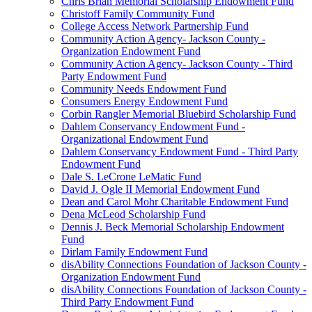
Chris Brian Memorial Scholarship Endowment Fund
Christoff Family Community Fund
College Access Network Partnership Fund
Community Action Agency- Jackson County -
Organization Endowment Fund
Community Action Agency- Jackson County - Third
Party Endowment Fund
Community Needs Endowment Fund
Consumers Energy Endowment Fund
Corbin Rangler Memorial Bluebird Scholarship Fund
Dahlem Conservancy Endowment Fund -
Organizational Endowment Fund
Dahlem Conservancy Endowment Fund - Third Party
Endowment Fund
Dale S. LeCrone LeMatic Fund
David J. Ogle II Memorial Endowment Fund
Dean and Carol Mohr Charitable Endowment Fund
Dena McLeod Scholarship Fund
Dennis J. Beck Memorial Scholarship Endowment
Fund
Dirlam Family Endowment Fund
disAbility Connections Foundation of Jackson County -
Organization Endowment Fund
disAbility Connections Foundation of Jackson County -
Third Party Endowment Fund