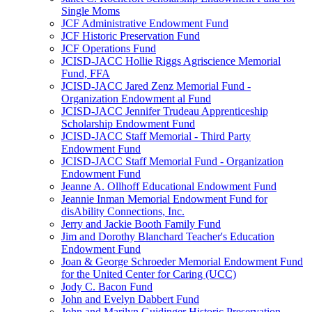
Single Moms
JCF Administrative Endowment Fund
JCF Historic Preservation Fund
JCF Operations Fund
JCISD-JACC Hollie Riggs Agriscience Memorial
Fund, FFA
JCISD-JACC Jared Zenz Memorial Fund -
Organization Endowment al Fund
JCISD-JACC Jennifer Trudeau Apprenticeship
Scholarship Endowment Fund
JCISD-JACC Staff Memorial - Third Party
Endowment Fund
JCISD-JACC Staff Memorial Fund - Organization
Endowment Fund
Jeanne A. Ollhoff Educational Endowment Fund
Jeannie Inman Memorial Endowment Fund for
disAbility Connections, Inc.
Jerry and Jackie Booth Family Fund
Jim and Dorothy Blanchard Teacher's Education
Endowment Fund
Joan & George Schroeder Memorial Endowment Fund
for the United Center for Caring (UCC)
Jody C. Bacon Fund
John and Evelyn Dabbert Fund
John and Marilyn Guidinger Historic Preservation