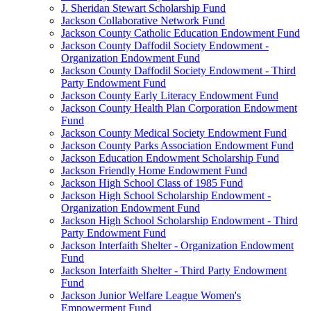
J. Sheridan Stewart Scholarship Fund
Jackson Collaborative Network Fund
Jackson County Catholic Education Endowment Fund
Jackson County Daffodil Society Endowment -
Organization Endowment Fund
Jackson County Daffodil Society Endowment - Third
Party Endowment Fund
Jackson County Early Literacy Endowment Fund
Jackson County Health Plan Corporation Endowment
Fund
Jackson County Medical Society Endowment Fund
Jackson County Parks Association Endowment Fund
Jackson Education Endowment Scholarship Fund
Jackson Friendly Home Endowment Fund
Jackson High School Class of 1985 Fund
Jackson High School Scholarship Endowment -
Organization Endowment Fund
Jackson High School Scholarship Endowment - Third
Party Endowment Fund
Jackson Interfaith Shelter - Organization Endowment
Fund
Jackson Interfaith Shelter - Third Party Endowment
Fund
Jackson Junior Welfare League Women's
Empowerment Fund