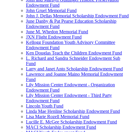
Endowment Fund
John Gruel Memorial Fund
John J. Dellas Memorial Scholarship Endowment Fund
June Danby & Pat Pearse Education Scholarship
Endowment Fund
June M. Whedon Memorial Fund
JXN Flight Endowment Fund
Kellogg Foundation Youth Advisory Committee
Endowment Fund
Ken Douglas Teach the Children Endowment Fund
L. Richard and Sandra Schneider Endowment Sub
Fund
Larry and Janet Anto Scholarship Endowment Fund
Lawrence and Joanne Maino Memorial Endowment
Fund
Lily Mission Center Endowment - Organization
Endowment Fund
Lily Mission Center Endowment - Third Party
Endowment Fund
Lincoln Youth Fund
Linda Mae Henline Scholarship Endowment Fund
Lisa Marie Rozell Memorial Fund
Lucille E. McGee Scholarship Endowment Fund
MACI Scholarship Endowment Fund