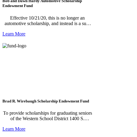
Bob and Dawn Hardy Automotive Scholarship
Endowment Fund
Effective 10/21/20, this is no longer an
automotive scholarship, and instead is a sub-
fund of Jackson Legacy.
Learn More
Brad R. Wirebaugh Scholarship Endowment Fund
To provide scholarships for graduating seniors
of the Western School District 1400 S.
Dearing Road, Parma, MI 49269.
Learn More