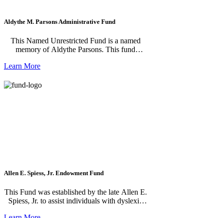
Aldythe M. Parsons Administrative Fund
This Named Unrestricted Fund is a named
memory of Aldythe Parsons. This fund
supports the Community Needs Fund which
Learn More
allows the Foundation’s staff and Grant
Committee to do the work for you. They
research and select grants which have the
potential to make the most impact where the
need is greatest. Gifts are pooled together
giving your donation, no matter the size, the
power to have a real impact. Since the Fund is
flexible, you will have peace of mind that your
donation reflects the ever-changing needs,
ideas, and issues facing Jackson County.
Allen E. Spiess, Jr. Endowment Fund
This Fund was established by the late Allen E.
Spiess, Jr. to assist individuals with dyslexia
and to support programs engaged in finding
Learn More