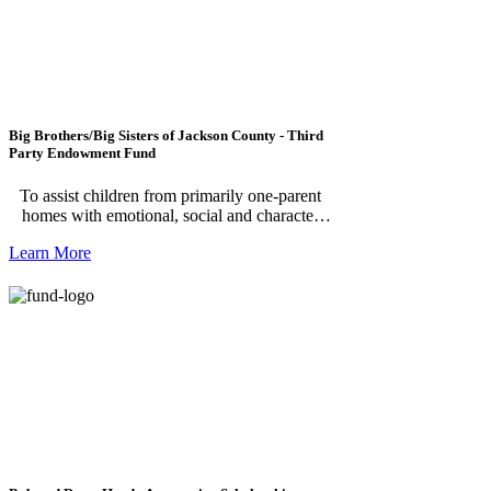
Big Brothers/Big Sisters of Jackson County - Third
Party Endowment Fund
To assist children from primarily one-parent
homes with emotional, social and character
growth. ***Please note, this fund is for
Learn More
individuals making a donation to Big Brothers
Big Sisters of Jackson County Endowment
Fund.