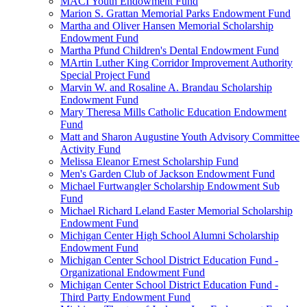
MACI Youth Endowment Fund
Marion S. Grattan Memorial Parks Endowment Fund
Martha and Oliver Hansen Memorial Scholarship
Endowment Fund
Martha Pfund Children's Dental Endowment Fund
MArtin Luther King Corridor Improvement Authority
Special Project Fund
Marvin W. and Rosaline A. Brandau Scholarship
Endowment Fund
Mary Theresa Mills Catholic Education Endowment
Fund
Matt and Sharon Augustine Youth Advisory Committee
Activity Fund
Melissa Eleanor Ernest Scholarship Fund
Men's Garden Club of Jackson Endowment Fund
Michael Furtwangler Scholarship Endowment Sub
Fund
Michael Richard Leland Easter Memorial Scholarship
Endowment Fund
Michigan Center High School Alumni Scholarship
Endowment Fund
Michigan Center School District Education Fund -
Organizational Endowment Fund
Michigan Center School District Education Fund -
Third Party Endowment Fund