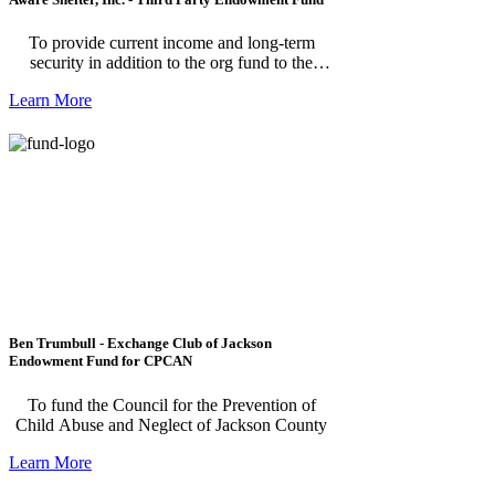
To provide current income and long-term
security in addition to the org fund to the
Agency's capacity to supplement and enhance
Learn More
its programs and services. ***Please note, this
fund is for individuals making a donation to
AWARE Shelter Third Party Endowment
Fund.
Ben Trumbull - Exchange Club of Jackson
Endowment Fund for CPCAN
To fund the Council for the Prevention of
Child Abuse and Neglect of Jackson County
Learn More