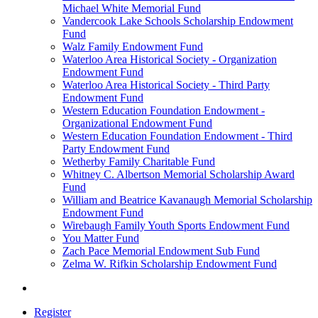
Michael White Memorial Fund
Vandercook Lake Schools Scholarship Endowment
Fund
Walz Family Endowment Fund
Waterloo Area Historical Society - Organization
Endowment Fund
Waterloo Area Historical Society - Third Party
Endowment Fund
Western Education Foundation Endowment -
Organizational Endowment Fund
Western Education Foundation Endowment - Third
Party Endowment Fund
Wetherby Family Charitable Fund
Whitney C. Albertson Memorial Scholarship Award
Fund
William and Beatrice Kavanaugh Memorial Scholarship
Endowment Fund
Wirebaugh Family Youth Sports Endowment Fund
You Matter Fund
Zach Pace Memorial Endowment Sub Fund
Zelma W. Rifkin Scholarship Endowment Fund
Register