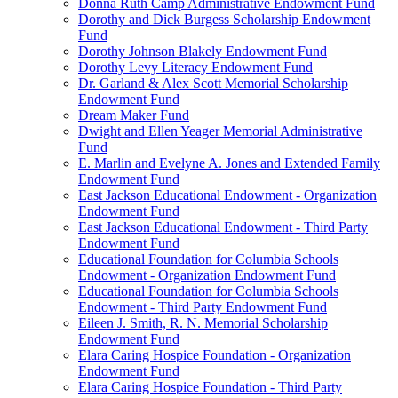
Donna Ruth Camp Administrative Endowment Fund
Dorothy and Dick Burgess Scholarship Endowment
Fund
Dorothy Johnson Blakely Endowment Fund
Dorothy Levy Literacy Endowment Fund
Dr. Garland & Alex Scott Memorial Scholarship
Endowment Fund
Dream Maker Fund
Dwight and Ellen Yeager Memorial Administrative
Fund
E. Marlin and Evelyne A. Jones and Extended Family
Endowment Fund
East Jackson Educational Endowment - Organization
Endowment Fund
East Jackson Educational Endowment - Third Party
Endowment Fund
Educational Foundation for Columbia Schools
Endowment - Organization Endowment Fund
Educational Foundation for Columbia Schools
Endowment - Third Party Endowment Fund
Eileen J. Smith, R. N. Memorial Scholarship
Endowment Fund
Elara Caring Hospice Foundation - Organization
Endowment Fund
Elara Caring Hospice Foundation - Third Party