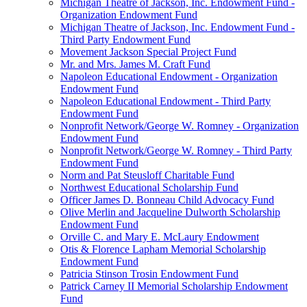
Michigan Theatre of Jackson, Inc. Endowment Fund -
Organization Endowment Fund
Michigan Theatre of Jackson, Inc. Endowment Fund -
Third Party Endowment Fund
Movement Jackson Special Project Fund
Mr. and Mrs. James M. Craft Fund
Napoleon Educational Endowment - Organization
Endowment Fund
Napoleon Educational Endowment - Third Party
Endowment Fund
Nonprofit Network/George W. Romney - Organization
Endowment Fund
Nonprofit Network/George W. Romney - Third Party
Endowment Fund
Norm and Pat Steusloff Charitable Fund
Northwest Educational Scholarship Fund
Officer James D. Bonneau Child Advocacy Fund
Olive Merlin and Jacqueline Dulworth Scholarship
Endowment Fund
Orville C. and Mary E. McLaury Endowment
Otis & Florence Lapham Memorial Scholarship
Endowment Fund
Patricia Stinson Trosin Endowment Fund
Patrick Carney II Memorial Scholarship Endowment
Fund