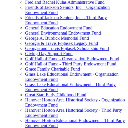
Fred and Rachel Kulas Administrative Fund
Friends of Jackson Seniors, Inc. - Organization
Endowment Fund
Friends of Jackson Seniors, Inc. - Third Party
Endowment Fund
General Education Endowment Fund
General Environmental Endowment Fund
George A. Burdick Memorial Fund
Georgia & Travis Fojtasek Legacy Fund
Georgia and Travis Fojtasek Scholarship Fund
Giving Day Support Fund
Golf Hall of Fame - Organization Endowment Fund
Golf Hall of Fame - Third Party Endowment Fund
Grace Family Charitable Fund
Grass Lake Educational Endowment - Organization
Endowment Fund
Grass Lake Educational Endowment - Third Party
Endowment Fund
Great Start Early Childhood Fund
Hanover Horton Area Historical Society - Organization
Endowment Fund
Hanover Horton Area Historical Society - Third Party
Endowment Fund
Hanover Horton Educational Endowment - Third Party
Endowment Fund