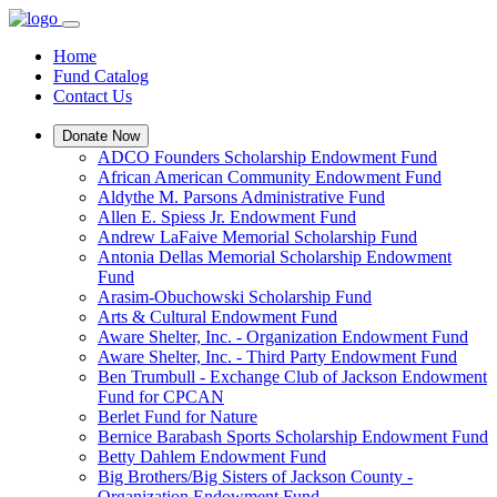
Home
Fund Catalog
Contact Us
Donate Now
ADCO Founders Scholarship Endowment Fund
African American Community Endowment Fund
Aldythe M. Parsons Administrative Fund
Allen E. Spiess Jr. Endowment Fund
Andrew LaFaive Memorial Scholarship Fund
Antonia Dellas Memorial Scholarship Endowment
Fund
Arasim-Obuchowski Scholarship Fund
Arts & Cultural Endowment Fund
Aware Shelter, Inc. - Organization Endowment Fund
Aware Shelter, Inc. - Third Party Endowment Fund
Ben Trumbull - Exchange Club of Jackson Endowment
Fund for CPCAN
Berlet Fund for Nature
Bernice Barabash Sports Scholarship Endowment Fund
Betty Dahlem Endowment Fund
Big Brothers/Big Sisters of Jackson County -
Organization Endowment Fund