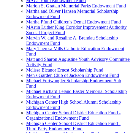
MACI Youth Endowment Fund
Marion S. Grattan Memorial Parks Endowment Fund
Martha and Oliver Hansen Memorial Scholarship
Endowment Fund
Martha Pfund Children's Dental Endowment Fund
MArtin Luther King Corridor Improvement Authority
Special Project Fund
Marvin W. and Rosaline A. Brandau Scholarship
Endowment Fund
Mary Theresa Mills Catholic Education Endowment
Fund
Matt and Sharon Augustine Youth Advisory Committee
Activity Fund
Melissa Eleanor Ernest Scholarship Fund
Men's Garden Club of Jackson Endowment Fund
Michael Furtwangler Scholarship Endowment Sub
Fund
Michael Richard Leland Easter Memorial Scholarship
Endowment Fund
Michigan Center High School Alumni Scholarship
Endowment Fund
Michigan Center School District Education Fund -
Organizational Endowment Fund
Michigan Center School District Education Fund -
Third Party Endowment Fund