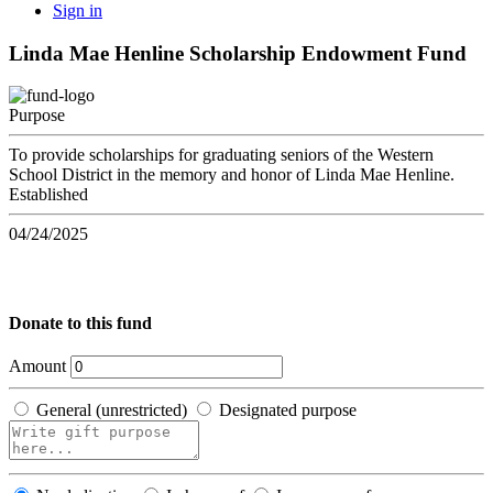
Sign in
Linda Mae Henline Scholarship Endowment Fund
Purpose
To provide scholarships for graduating seniors of the Western
School District in the memory and honor of Linda Mae Henline.
Established
04/24/2025
Donate to this fund
Amount
General (unrestricted)
Designated purpose