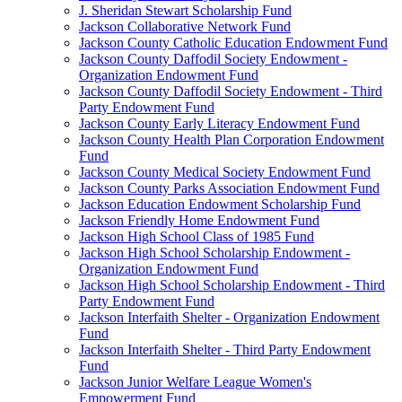
J. Sheridan Stewart Scholarship Fund
Jackson Collaborative Network Fund
Jackson County Catholic Education Endowment Fund
Jackson County Daffodil Society Endowment -
Organization Endowment Fund
Jackson County Daffodil Society Endowment - Third
Party Endowment Fund
Jackson County Early Literacy Endowment Fund
Jackson County Health Plan Corporation Endowment
Fund
Jackson County Medical Society Endowment Fund
Jackson County Parks Association Endowment Fund
Jackson Education Endowment Scholarship Fund
Jackson Friendly Home Endowment Fund
Jackson High School Class of 1985 Fund
Jackson High School Scholarship Endowment -
Organization Endowment Fund
Jackson High School Scholarship Endowment - Third
Party Endowment Fund
Jackson Interfaith Shelter - Organization Endowment
Fund
Jackson Interfaith Shelter - Third Party Endowment
Fund
Jackson Junior Welfare League Women's
Empowerment Fund