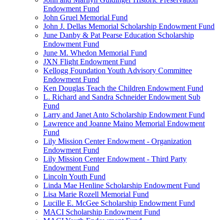
Endowment Fund
John Gruel Memorial Fund
John J. Dellas Memorial Scholarship Endowment Fund
June Danby & Pat Pearse Education Scholarship
Endowment Fund
June M. Whedon Memorial Fund
JXN Flight Endowment Fund
Kellogg Foundation Youth Advisory Committee
Endowment Fund
Ken Douglas Teach the Children Endowment Fund
L. Richard and Sandra Schneider Endowment Sub
Fund
Larry and Janet Anto Scholarship Endowment Fund
Lawrence and Joanne Maino Memorial Endowment
Fund
Lily Mission Center Endowment - Organization
Endowment Fund
Lily Mission Center Endowment - Third Party
Endowment Fund
Lincoln Youth Fund
Linda Mae Henline Scholarship Endowment Fund
Lisa Marie Rozell Memorial Fund
Lucille E. McGee Scholarship Endowment Fund
MACI Scholarship Endowment Fund