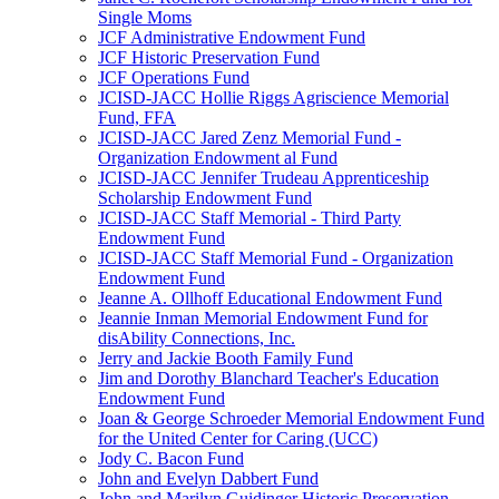
Single Moms
JCF Administrative Endowment Fund
JCF Historic Preservation Fund
JCF Operations Fund
JCISD-JACC Hollie Riggs Agriscience Memorial
Fund, FFA
JCISD-JACC Jared Zenz Memorial Fund -
Organization Endowment al Fund
JCISD-JACC Jennifer Trudeau Apprenticeship
Scholarship Endowment Fund
JCISD-JACC Staff Memorial - Third Party
Endowment Fund
JCISD-JACC Staff Memorial Fund - Organization
Endowment Fund
Jeanne A. Ollhoff Educational Endowment Fund
Jeannie Inman Memorial Endowment Fund for
disAbility Connections, Inc.
Jerry and Jackie Booth Family Fund
Jim and Dorothy Blanchard Teacher's Education
Endowment Fund
Joan & George Schroeder Memorial Endowment Fund
for the United Center for Caring (UCC)
Jody C. Bacon Fund
John and Evelyn Dabbert Fund
John and Marilyn Guidinger Historic Preservation