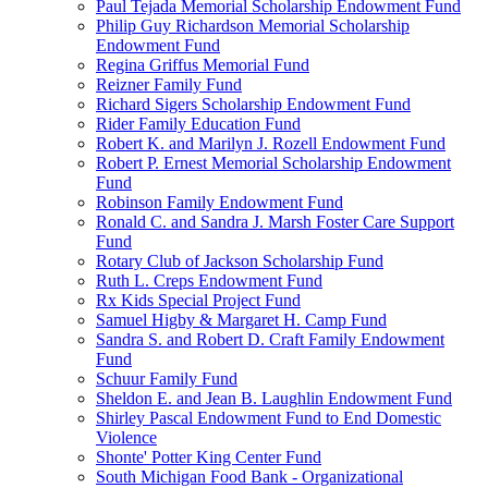
Paul Tejada Memorial Scholarship Endowment Fund
Philip Guy Richardson Memorial Scholarship
Endowment Fund
Regina Griffus Memorial Fund
Reizner Family Fund
Richard Sigers Scholarship Endowment Fund
Rider Family Education Fund
Robert K. and Marilyn J. Rozell Endowment Fund
Robert P. Ernest Memorial Scholarship Endowment
Fund
Robinson Family Endowment Fund
Ronald C. and Sandra J. Marsh Foster Care Support
Fund
Rotary Club of Jackson Scholarship Fund
Ruth L. Creps Endowment Fund
Rx Kids Special Project Fund
Samuel Higby & Margaret H. Camp Fund
Sandra S. and Robert D. Craft Family Endowment
Fund
Schuur Family Fund
Sheldon E. and Jean B. Laughlin Endowment Fund
Shirley Pascal Endowment Fund to End Domestic
Violence
Shonte' Potter King Center Fund
South Michigan Food Bank - Organizational