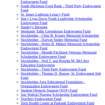
Endowment Fund
South Michigan Food Bank - Third Party Endowment
Fund
St. James Lutheran Legacy Fund
Stacy Lynn Davis Youth Leadership Scholarship
Endowment Fund
Stanley's Blessing
Stephanie Tallis Greenhouse Endowment Fund
Stockbridge - Chris B. Kruger Memorial Scholarship
Stockbridge - Darwin Snider Memorial Fund
Stockbridge - Helen B. Mitteer Memorial Scholarship
Endowment Fund
Stockbridge - Munith-Fitchburg Veterans Memorial
Scholarship Endowment Fund
Stockbridge - Neil T. and Rosella M. McCleer
Education Endowment
Stockbridge - Third Party Endowment Fund
Stockbridge - Thomas D. Basore, Sr. Endowment Sub
Fund
Stockbridge Area Educational Foundation -
Organization Endowment Fund
Student Obstacle Support (SOS) Fund
Sue Walicki Nursing Scholarship Endowment Fund
Teachers Endowment Fund
Teen Health Center at Parkside Endowment Fund