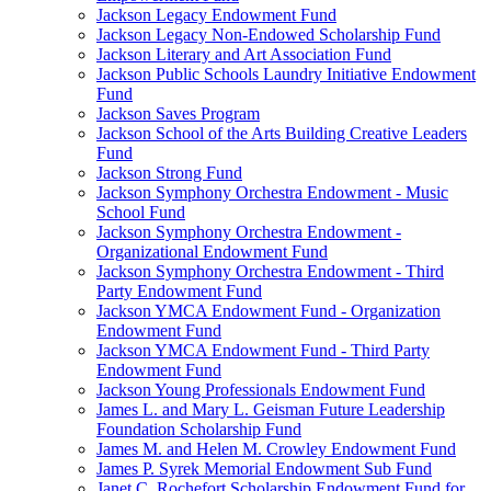
Jackson Legacy Endowment Fund
Jackson Legacy Non-Endowed Scholarship Fund
Jackson Literary and Art Association Fund
Jackson Public Schools Laundry Initiative Endowment
Fund
Jackson Saves Program
Jackson School of the Arts Building Creative Leaders
Fund
Jackson Strong Fund
Jackson Symphony Orchestra Endowment - Music
School Fund
Jackson Symphony Orchestra Endowment -
Organizational Endowment Fund
Jackson Symphony Orchestra Endowment - Third
Party Endowment Fund
Jackson YMCA Endowment Fund - Organization
Endowment Fund
Jackson YMCA Endowment Fund - Third Party
Endowment Fund
Jackson Young Professionals Endowment Fund
James L. and Mary L. Geisman Future Leadership
Foundation Scholarship Fund
James M. and Helen M. Crowley Endowment Fund
James P. Syrek Memorial Endowment Sub Fund
Janet C. Rochefort Scholarship Endowment Fund for