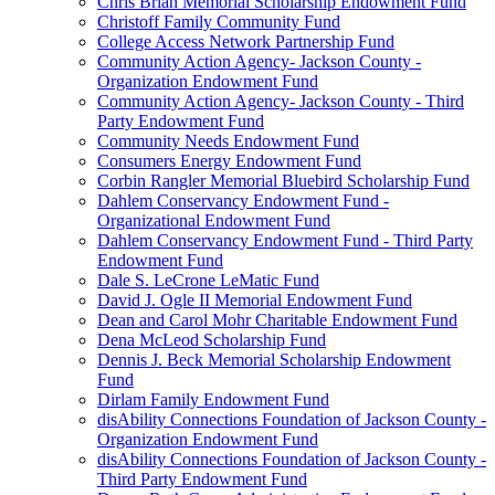
Chris Brian Memorial Scholarship Endowment Fund
Christoff Family Community Fund
College Access Network Partnership Fund
Community Action Agency- Jackson County -
Organization Endowment Fund
Community Action Agency- Jackson County - Third
Party Endowment Fund
Community Needs Endowment Fund
Consumers Energy Endowment Fund
Corbin Rangler Memorial Bluebird Scholarship Fund
Dahlem Conservancy Endowment Fund -
Organizational Endowment Fund
Dahlem Conservancy Endowment Fund - Third Party
Endowment Fund
Dale S. LeCrone LeMatic Fund
David J. Ogle II Memorial Endowment Fund
Dean and Carol Mohr Charitable Endowment Fund
Dena McLeod Scholarship Fund
Dennis J. Beck Memorial Scholarship Endowment
Fund
Dirlam Family Endowment Fund
disAbility Connections Foundation of Jackson County -
Organization Endowment Fund
disAbility Connections Foundation of Jackson County -
Third Party Endowment Fund