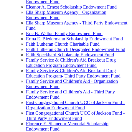
Endowment Fund
Eleanor A. Ernest Scholarship Endowment Fund
Ella Sharp Museum Agency - Organization
Endowment Fund
Ella Sharp Museum Agency - Third Party Endowment
Fund
Eric B. Walton Family Endowment Fund
Erma E. Biedermann Scholarship Endowment Fund
Faith Lutheran Church Charitable Fund
Faith Lutheran Church Designated Endowment Fund
Faith Speckhard Scholarship Endowment Fund
Family Service & Children's Aid Breakout Drug
Education Program Endowment Fund
Family Service & Children's Aid Breakout Drug
Education Program- Third Party Endowment Fund
Family Service and Children's Aid - Organization
Endowment Fund
Family Service and Children's Aid - Third Party
Endowment Fund
First Congregational Church UCC of Jackson Fund -
Organization Endowment Fund
First Congregational Church UCC of Jackson Fund -
Third Party Endowment Fund
Florence E. Shaneour Memorial Scholarship
Endowment Fund