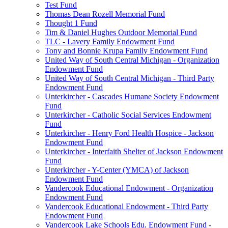
Test Fund
Thomas Dean Rozell Memorial Fund
Thought 1 Fund
Tim & Daniel Hughes Outdoor Memorial Fund
TLC - Lavery Family Endowment Fund
Tony and Bonnie Krupa Family Endowment Fund
United Way of South Central Michigan - Organization
Endowment Fund
United Way of South Central Michigan - Third Party
Endowment Fund
Unterkircher - Cascades Humane Society Endowment
Fund
Unterkircher - Catholic Social Services Endowment
Fund
Unterkircher - Henry Ford Health Hospice - Jackson
Endowment Fund
Unterkircher - Interfaith Shelter of Jackson Endowment
Fund
Unterkircher - Y-Center (YMCA) of Jackson
Endowment Fund
Vandercook Educational Endowment - Organization
Endowment Fund
Vandercook Educational Endowment - Third Party
Endowment Fund
Vandercook Lake Schools Edu. Endowment Fund -