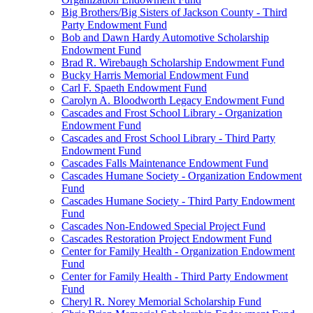
Big Brothers/Big Sisters of Jackson County - Third
Party Endowment Fund
Bob and Dawn Hardy Automotive Scholarship
Endowment Fund
Brad R. Wirebaugh Scholarship Endowment Fund
Bucky Harris Memorial Endowment Fund
Carl F. Spaeth Endowment Fund
Carolyn A. Bloodworth Legacy Endowment Fund
Cascades and Frost School Library - Organization
Endowment Fund
Cascades and Frost School Library - Third Party
Endowment Fund
Cascades Falls Maintenance Endowment Fund
Cascades Humane Society - Organization Endowment
Fund
Cascades Humane Society - Third Party Endowment
Fund
Cascades Non-Endowed Special Project Fund
Cascades Restoration Project Endowment Fund
Center for Family Health - Organization Endowment
Fund
Center for Family Health - Third Party Endowment
Fund
Cheryl R. Norey Memorial Scholarship Fund