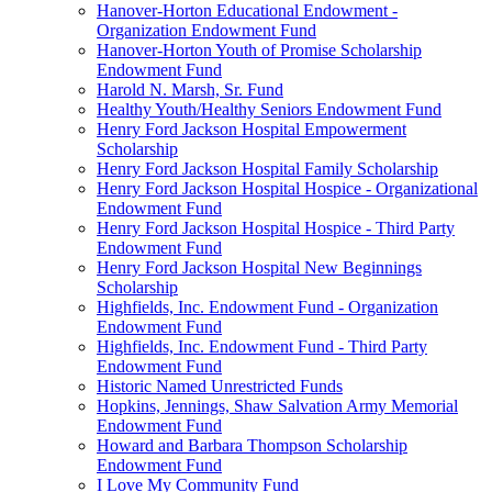
Hanover-Horton Educational Endowment -
Organization Endowment Fund
Hanover-Horton Youth of Promise Scholarship
Endowment Fund
Harold N. Marsh, Sr. Fund
Healthy Youth/Healthy Seniors Endowment Fund
Henry Ford Jackson Hospital Empowerment
Scholarship
Henry Ford Jackson Hospital Family Scholarship
Henry Ford Jackson Hospital Hospice - Organizational
Endowment Fund
Henry Ford Jackson Hospital Hospice - Third Party
Endowment Fund
Henry Ford Jackson Hospital New Beginnings
Scholarship
Highfields, Inc. Endowment Fund - Organization
Endowment Fund
Highfields, Inc. Endowment Fund - Third Party
Endowment Fund
Historic Named Unrestricted Funds
Hopkins, Jennings, Shaw Salvation Army Memorial
Endowment Fund
Howard and Barbara Thompson Scholarship
Endowment Fund
I Love My Community Fund