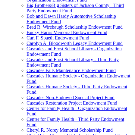
Big Brothers/Big Sisters of Jackson County - Third
Party Endowment Fund
Bob and Dawn Hardy Automotive Scholarship
Endowment Fund
Brad R. Wirebaugh Scholarship Endowment Fund
Bucky Harris Memorial Endowment Fund
Carl F. Spaeth Endowment Fund
Carolyn A. Bloodworth Legacy Endowment Fund
Cascades and Frost School Library - Organization
Endowment Fund
Cascades and Frost School Library - Third Party
Endowment Fund
Cascades Falls Maintenance Endowment Fund
Cascades Humane Society - Organization Endowment
Fund
Cascades Humane Society - Third Party Endowment
Fund
Cascades Non-Endowed Special Project Fund
Cascades Restoration Project Endowment Fund
Center for Family Health - Organization Endowment
Fund
Center for Family Health - Third Party Endowment
Fund
Cheryl R. Norey Memorial Scholarship Fund