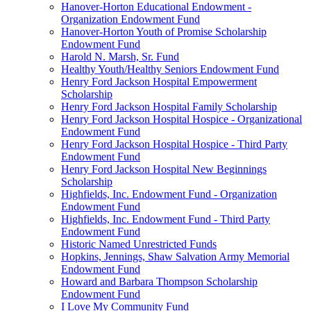
Hanover-Horton Educational Endowment -
Organization Endowment Fund
Hanover-Horton Youth of Promise Scholarship
Endowment Fund
Harold N. Marsh, Sr. Fund
Healthy Youth/Healthy Seniors Endowment Fund
Henry Ford Jackson Hospital Empowerment
Scholarship
Henry Ford Jackson Hospital Family Scholarship
Henry Ford Jackson Hospital Hospice - Organizational
Endowment Fund
Henry Ford Jackson Hospital Hospice - Third Party
Endowment Fund
Henry Ford Jackson Hospital New Beginnings
Scholarship
Highfields, Inc. Endowment Fund - Organization
Endowment Fund
Highfields, Inc. Endowment Fund - Third Party
Endowment Fund
Historic Named Unrestricted Funds
Hopkins, Jennings, Shaw Salvation Army Memorial
Endowment Fund
Howard and Barbara Thompson Scholarship
Endowment Fund
I Love My Community Fund