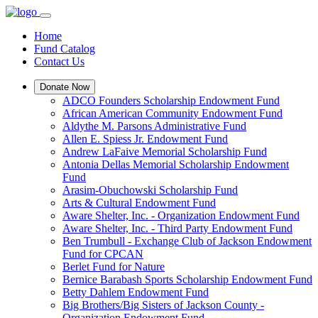
Home
Fund Catalog
Contact Us
Donate Now
ADCO Founders Scholarship Endowment Fund
African American Community Endowment Fund
Aldythe M. Parsons Administrative Fund
Allen E. Spiess Jr. Endowment Fund
Andrew LaFaive Memorial Scholarship Fund
Antonia Dellas Memorial Scholarship Endowment
Fund
Arasim-Obuchowski Scholarship Fund
Arts & Cultural Endowment Fund
Aware Shelter, Inc. - Organization Endowment Fund
Aware Shelter, Inc. - Third Party Endowment Fund
Ben Trumbull - Exchange Club of Jackson Endowment
Fund for CPCAN
Berlet Fund for Nature
Bernice Barabash Sports Scholarship Endowment Fund
Betty Dahlem Endowment Fund
Big Brothers/Big Sisters of Jackson County -
Organization Endowment Fund