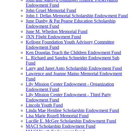
Endowment Fund
John Gruel Memorial Fund
John J. Dellas Memorial Scholarship Endowment Fund
June Danby & Pat Pearse Education Scholarship
Endowment Fund
June M. Whedon Memorial Fund
JXN Flight Endowment Fund
Kellogg Foundation Youth Advisory Committee
Endowment Fund
Ken Douglas Teach the Children Endowment Fund
L. Richard and Sandra Schneider Endowment Sub
Fund
Larry and Janet Anto Scholarship Endowment Fund
Lawrence and Joanne Maino Memorial Endowment
Fund
Lily Mission Center Endowment - Organization
Endowment Fund
Lily Mission Center Endowment - Third Party
Endowment Fund
Lincoln Youth Fund
Linda Mae Henline Scholarship Endowment Fund
Lisa Marie Rozell Memorial Fund
Lucille E. McGee Scholarship Endowment Fund
MACI Scholarship Endowment Fund