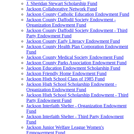
J. Sheridan Stewart Scholarship Fund
Jackson Collaborative Network Fund
Jackson County Catholic Education Endowment Fund
Jackson County Daffodil Society Endowment -
Organization Endowment Fund
Jackson County Daffodil Society Endowment - Third
Party Endowment Fund
Jackson County Early Literacy Endowment Fund
Jackson County Health Plan Corporation Endowment
Fund
Jackson County Medical Society Endowment Fund
Jackson County Parks Association Endowment Fund
Jackson Education Endowment Scholarship Fund
Jackson Friendly Home Endowment Fund
Jackson High School Class of 1985 Fund
Jackson High School Scholarship Endowment -
Organization Endowment Fund
Jackson High School Scholarship Endowment - Third
Party Endowment Fund
Jackson Interfaith Shelter - Organization Endowment
Fund
Jackson Interfaith Shelter - Third Party Endowment
Fund
Jackson Junior Welfare League Women's
Empowerment Fund