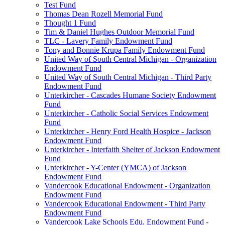
Test Fund
Thomas Dean Rozell Memorial Fund
Thought 1 Fund
Tim & Daniel Hughes Outdoor Memorial Fund
TLC - Lavery Family Endowment Fund
Tony and Bonnie Krupa Family Endowment Fund
United Way of South Central Michigan - Organization
Endowment Fund
United Way of South Central Michigan - Third Party
Endowment Fund
Unterkircher - Cascades Humane Society Endowment
Fund
Unterkircher - Catholic Social Services Endowment
Fund
Unterkircher - Henry Ford Health Hospice - Jackson
Endowment Fund
Unterkircher - Interfaith Shelter of Jackson Endowment
Fund
Unterkircher - Y-Center (YMCA) of Jackson
Endowment Fund
Vandercook Educational Endowment - Organization
Endowment Fund
Vandercook Educational Endowment - Third Party
Endowment Fund
Vandercook Lake Schools Edu. Endowment Fund -