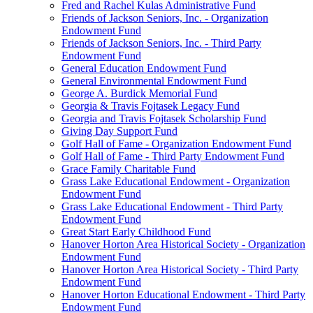
Fred and Rachel Kulas Administrative Fund
Friends of Jackson Seniors, Inc. - Organization
Endowment Fund
Friends of Jackson Seniors, Inc. - Third Party
Endowment Fund
General Education Endowment Fund
General Environmental Endowment Fund
George A. Burdick Memorial Fund
Georgia & Travis Fojtasek Legacy Fund
Georgia and Travis Fojtasek Scholarship Fund
Giving Day Support Fund
Golf Hall of Fame - Organization Endowment Fund
Golf Hall of Fame - Third Party Endowment Fund
Grace Family Charitable Fund
Grass Lake Educational Endowment - Organization
Endowment Fund
Grass Lake Educational Endowment - Third Party
Endowment Fund
Great Start Early Childhood Fund
Hanover Horton Area Historical Society - Organization
Endowment Fund
Hanover Horton Area Historical Society - Third Party
Endowment Fund
Hanover Horton Educational Endowment - Third Party
Endowment Fund