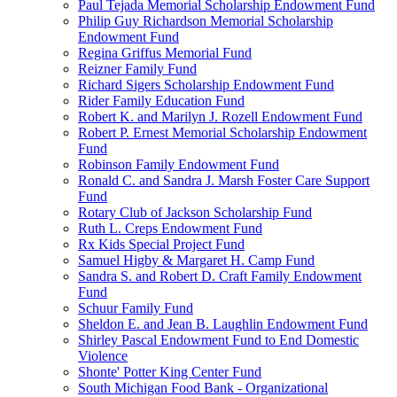
Paul Tejada Memorial Scholarship Endowment Fund
Philip Guy Richardson Memorial Scholarship
Endowment Fund
Regina Griffus Memorial Fund
Reizner Family Fund
Richard Sigers Scholarship Endowment Fund
Rider Family Education Fund
Robert K. and Marilyn J. Rozell Endowment Fund
Robert P. Ernest Memorial Scholarship Endowment
Fund
Robinson Family Endowment Fund
Ronald C. and Sandra J. Marsh Foster Care Support
Fund
Rotary Club of Jackson Scholarship Fund
Ruth L. Creps Endowment Fund
Rx Kids Special Project Fund
Samuel Higby & Margaret H. Camp Fund
Sandra S. and Robert D. Craft Family Endowment
Fund
Schuur Family Fund
Sheldon E. and Jean B. Laughlin Endowment Fund
Shirley Pascal Endowment Fund to End Domestic
Violence
Shonte' Potter King Center Fund
South Michigan Food Bank - Organizational