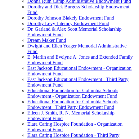
Donna Ruth Camp Administrative Endowment Fund
Dorothy and Dick Burgess Scholarship Endowment
Fund
Dorothy Johnson Blakely Endowment Fund
Dorothy Levy Literacy Endowment Fund
Dr. Garland & Alex Scott Memorial Scholarship
Endowment Fund
Dream Maker Fund
Dwight and Ellen Yeager Memorial Administrative
Fund
E. Marlin and Evelyne A. Jones and Extended Family
Endowment Fund
East Jackson Educational Endowment - Organization
Endowment Fund
East Jackson Educational Endowment - Third Party
Endowment Fund
Educational Foundation for Columbia Schools
Endowment - Organization Endowment Fund
Educational Foundation for Columbia Schools
Endowment - Third Party Endowment Fund
Eileen J. Smith, R. N. Memorial Scholarship
Endowment Fund
Elara Caring Hospice Foundation - Organization
Endowment Fund
Elara Caring Hospice Foundation - Third Party