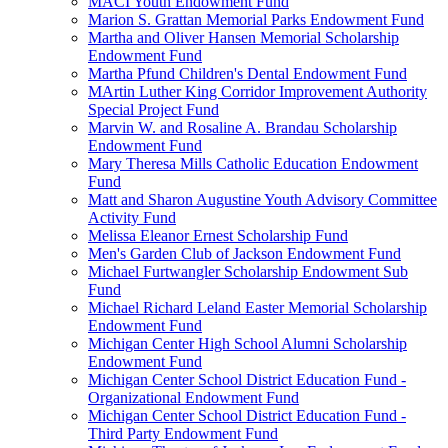
MACI Youth Endowment Fund
Marion S. Grattan Memorial Parks Endowment Fund
Martha and Oliver Hansen Memorial Scholarship
Endowment Fund
Martha Pfund Children's Dental Endowment Fund
MArtin Luther King Corridor Improvement Authority
Special Project Fund
Marvin W. and Rosaline A. Brandau Scholarship
Endowment Fund
Mary Theresa Mills Catholic Education Endowment
Fund
Matt and Sharon Augustine Youth Advisory Committee
Activity Fund
Melissa Eleanor Ernest Scholarship Fund
Men's Garden Club of Jackson Endowment Fund
Michael Furtwangler Scholarship Endowment Sub
Fund
Michael Richard Leland Easter Memorial Scholarship
Endowment Fund
Michigan Center High School Alumni Scholarship
Endowment Fund
Michigan Center School District Education Fund -
Organizational Endowment Fund
Michigan Center School District Education Fund -
Third Party Endowment Fund