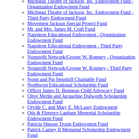
Michigan Theatre of Jackson, Inc. Endowment Fund -
Organization Endowment Fund
Michigan Theatre of Jackson, Inc. Endowment Fund -
Third Party Endowment Fund
Movement Jackson Special Project Fund
Mr. and Mrs. James M. Craft Fund
Napoleon Educational Endowment - Organization
Endowment Fund
Napoleon Educational Endowment - Third Party
Endowment Fund
Nonprofit Network/George W. Romney - Organization
Endowment Fund
Nonprofit Network/George W. Romney - Third Party
Endowment Fund
Norm and Pat Steusloff Charitable Fund
Northwest Educational Scholarship Fund
Officer James D. Bonneau Child Advocacy Fund
Olive Merlin and Jacqueline Dulworth Scholarship
Endowment Fund
Orville C. and Mary E. McLaury Endowment
Otis & Florence Lapham Memorial Scholarship
Endowment Fund
Patricia Stinson Trosin Endowment Fund
Patrick Carney II Memorial Scholarship Endowment
Fund