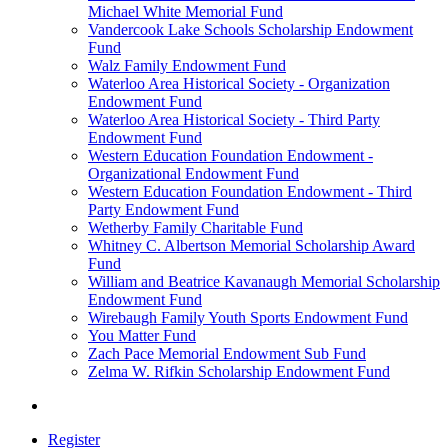
Michael White Memorial Fund
Vandercook Lake Schools Scholarship Endowment
Fund
Walz Family Endowment Fund
Waterloo Area Historical Society - Organization
Endowment Fund
Waterloo Area Historical Society - Third Party
Endowment Fund
Western Education Foundation Endowment -
Organizational Endowment Fund
Western Education Foundation Endowment - Third
Party Endowment Fund
Wetherby Family Charitable Fund
Whitney C. Albertson Memorial Scholarship Award
Fund
William and Beatrice Kavanaugh Memorial Scholarship
Endowment Fund
Wirebaugh Family Youth Sports Endowment Fund
You Matter Fund
Zach Pace Memorial Endowment Sub Fund
Zelma W. Rifkin Scholarship Endowment Fund
Register