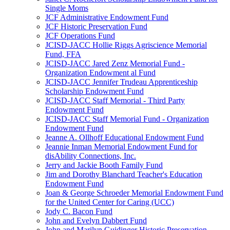
Single Moms
JCF Administrative Endowment Fund
JCF Historic Preservation Fund
JCF Operations Fund
JCISD-JACC Hollie Riggs Agriscience Memorial
Fund, FFA
JCISD-JACC Jared Zenz Memorial Fund -
Organization Endowment al Fund
JCISD-JACC Jennifer Trudeau Apprenticeship
Scholarship Endowment Fund
JCISD-JACC Staff Memorial - Third Party
Endowment Fund
JCISD-JACC Staff Memorial Fund - Organization
Endowment Fund
Jeanne A. Ollhoff Educational Endowment Fund
Jeannie Inman Memorial Endowment Fund for
disAbility Connections, Inc.
Jerry and Jackie Booth Family Fund
Jim and Dorothy Blanchard Teacher's Education
Endowment Fund
Joan & George Schroeder Memorial Endowment Fund
for the United Center for Caring (UCC)
Jody C. Bacon Fund
John and Evelyn Dabbert Fund
John and Marilyn Guidinger Historic Preservation