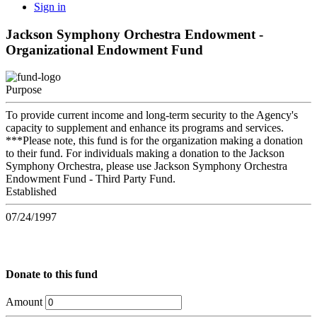
Sign in
Jackson Symphony Orchestra Endowment -
Organizational Endowment Fund
Purpose
To provide current income and long-term security to the Agency's
capacity to supplement and enhance its programs and services.
***Please note, this fund is for the organization making a donation
to their fund. For individuals making a donation to the Jackson
Symphony Orchestra, please use Jackson Symphony Orchestra
Endowment Fund - Third Party Fund.
Established
07/24/1997
Donate to this fund
Amount