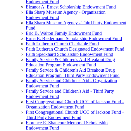
Endowment Fund
Eleanor A. Ernest Scholarship Endowment Fund
Ella Sharp Museum Agency - Organization
Endowment Fund
Ella Sharp Museum Agency - Third Party Endowment
Fund
Eric B. Walton Family Endowment Fund
Erma E. Biedermann Scholarship Endowment Fund
Faith Lutheran Church Charitable Fund
Faith Lutheran Church Designated Endowment Fund
Faith Speckhard Scholarship Endowment Fund
Family Service & Children's Aid Breakout Drug
Education Program Endowment Fund
Family Service & Children's Aid Breakout Drug
Education Program- Third Party Endowment Fund
Family Service and Children's Aid - Organization
Endowment Fund
Family Service and Children's Aid - Third Party
Endowment Fund
First Congregational Church UCC of Jackson Fund -
Organization Endowment Fund
First Congregational Church UCC of Jackson Fund -
Third Party Endowment Fund
Florence E. Shaneour Memorial Scholarship
Endowment Fund