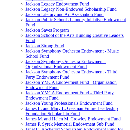
Jackson Legacy Endowment Fund
Jackson Legacy Non-Endowed Scholarship Fund
Jackson Literary and Art Association Fund
Jackson Public Schools Laundry Initiative Endowment
Fund
Jackson Saves Program
Jackson School of the Arts Building Creative Leaders
Fund
Jackson Strong Fund
Jackson Symphony Orchestra Endowment - Music
School Fund
Jackson Symphony Orchestra Endowment -
Organizational Endowment Fund
Jackson Symphony Orchestra Endowment - Third
Party Endowment Fund
Jackson YMCA Endowment Fund - Organization
Endowment Fund
Jackson YMCA Endowment Fund - Third Party
Endowment Fund
Jackson Young Professionals Endowment Fund
James L. and Mary L. Geisman Future Leadership
Foundation Scholarship Fund
James M. and Helen M. Crowley Endowment Fund
James P. Syrek Memorial Endowment Sub Fund
Janet C. Rochefort Scholarship Endowment Fund for