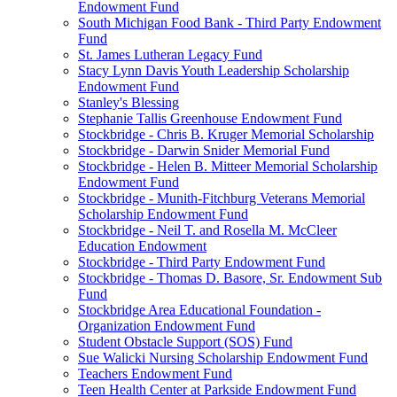
Endowment Fund
South Michigan Food Bank - Third Party Endowment
Fund
St. James Lutheran Legacy Fund
Stacy Lynn Davis Youth Leadership Scholarship
Endowment Fund
Stanley's Blessing
Stephanie Tallis Greenhouse Endowment Fund
Stockbridge - Chris B. Kruger Memorial Scholarship
Stockbridge - Darwin Snider Memorial Fund
Stockbridge - Helen B. Mitteer Memorial Scholarship
Endowment Fund
Stockbridge - Munith-Fitchburg Veterans Memorial
Scholarship Endowment Fund
Stockbridge - Neil T. and Rosella M. McCleer
Education Endowment
Stockbridge - Third Party Endowment Fund
Stockbridge - Thomas D. Basore, Sr. Endowment Sub
Fund
Stockbridge Area Educational Foundation -
Organization Endowment Fund
Student Obstacle Support (SOS) Fund
Sue Walicki Nursing Scholarship Endowment Fund
Teachers Endowment Fund
Teen Health Center at Parkside Endowment Fund