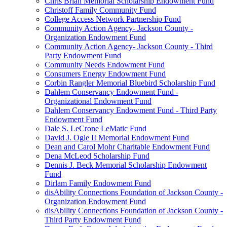
Chris Brian Memorial Scholarship Endowment Fund
Christoff Family Community Fund
College Access Network Partnership Fund
Community Action Agency- Jackson County -
Organization Endowment Fund
Community Action Agency- Jackson County - Third
Party Endowment Fund
Community Needs Endowment Fund
Consumers Energy Endowment Fund
Corbin Rangler Memorial Bluebird Scholarship Fund
Dahlem Conservancy Endowment Fund -
Organizational Endowment Fund
Dahlem Conservancy Endowment Fund - Third Party
Endowment Fund
Dale S. LeCrone LeMatic Fund
David J. Ogle II Memorial Endowment Fund
Dean and Carol Mohr Charitable Endowment Fund
Dena McLeod Scholarship Fund
Dennis J. Beck Memorial Scholarship Endowment
Fund
Dirlam Family Endowment Fund
disAbility Connections Foundation of Jackson County -
Organization Endowment Fund
disAbility Connections Foundation of Jackson County -
Third Party Endowment Fund