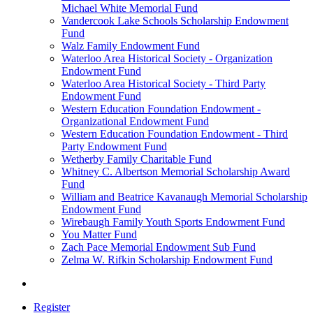
Michael White Memorial Fund
Vandercook Lake Schools Scholarship Endowment
Fund
Walz Family Endowment Fund
Waterloo Area Historical Society - Organization
Endowment Fund
Waterloo Area Historical Society - Third Party
Endowment Fund
Western Education Foundation Endowment -
Organizational Endowment Fund
Western Education Foundation Endowment - Third
Party Endowment Fund
Wetherby Family Charitable Fund
Whitney C. Albertson Memorial Scholarship Award
Fund
William and Beatrice Kavanaugh Memorial Scholarship
Endowment Fund
Wirebaugh Family Youth Sports Endowment Fund
You Matter Fund
Zach Pace Memorial Endowment Sub Fund
Zelma W. Rifkin Scholarship Endowment Fund
Register