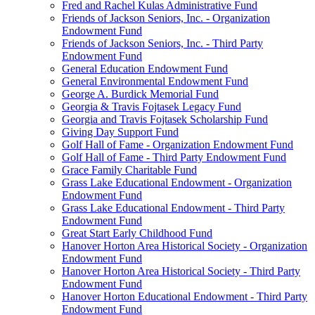
Fred and Rachel Kulas Administrative Fund
Friends of Jackson Seniors, Inc. - Organization
Endowment Fund
Friends of Jackson Seniors, Inc. - Third Party
Endowment Fund
General Education Endowment Fund
General Environmental Endowment Fund
George A. Burdick Memorial Fund
Georgia & Travis Fojtasek Legacy Fund
Georgia and Travis Fojtasek Scholarship Fund
Giving Day Support Fund
Golf Hall of Fame - Organization Endowment Fund
Golf Hall of Fame - Third Party Endowment Fund
Grace Family Charitable Fund
Grass Lake Educational Endowment - Organization
Endowment Fund
Grass Lake Educational Endowment - Third Party
Endowment Fund
Great Start Early Childhood Fund
Hanover Horton Area Historical Society - Organization
Endowment Fund
Hanover Horton Area Historical Society - Third Party
Endowment Fund
Hanover Horton Educational Endowment - Third Party
Endowment Fund