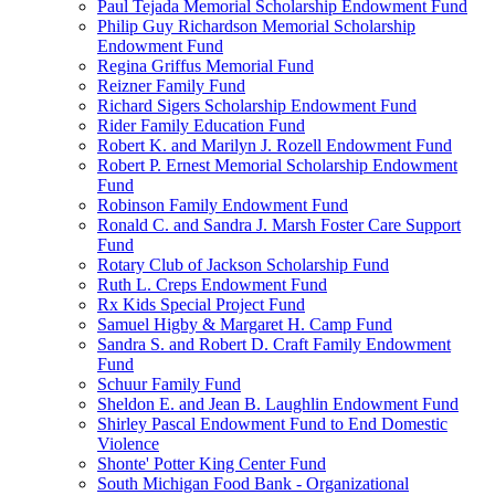
Paul Tejada Memorial Scholarship Endowment Fund
Philip Guy Richardson Memorial Scholarship
Endowment Fund
Regina Griffus Memorial Fund
Reizner Family Fund
Richard Sigers Scholarship Endowment Fund
Rider Family Education Fund
Robert K. and Marilyn J. Rozell Endowment Fund
Robert P. Ernest Memorial Scholarship Endowment
Fund
Robinson Family Endowment Fund
Ronald C. and Sandra J. Marsh Foster Care Support
Fund
Rotary Club of Jackson Scholarship Fund
Ruth L. Creps Endowment Fund
Rx Kids Special Project Fund
Samuel Higby & Margaret H. Camp Fund
Sandra S. and Robert D. Craft Family Endowment
Fund
Schuur Family Fund
Sheldon E. and Jean B. Laughlin Endowment Fund
Shirley Pascal Endowment Fund to End Domestic
Violence
Shonte' Potter King Center Fund
South Michigan Food Bank - Organizational