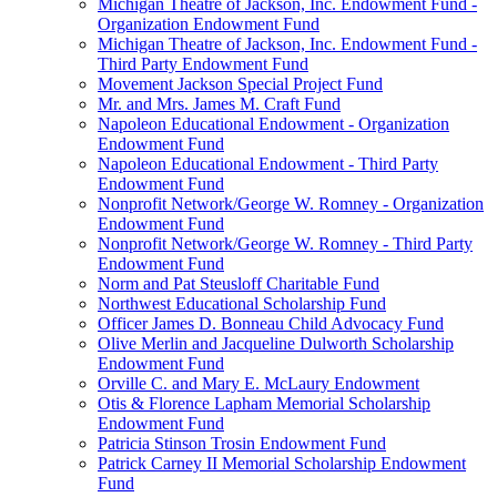
Michigan Theatre of Jackson, Inc. Endowment Fund -
Organization Endowment Fund
Michigan Theatre of Jackson, Inc. Endowment Fund -
Third Party Endowment Fund
Movement Jackson Special Project Fund
Mr. and Mrs. James M. Craft Fund
Napoleon Educational Endowment - Organization
Endowment Fund
Napoleon Educational Endowment - Third Party
Endowment Fund
Nonprofit Network/George W. Romney - Organization
Endowment Fund
Nonprofit Network/George W. Romney - Third Party
Endowment Fund
Norm and Pat Steusloff Charitable Fund
Northwest Educational Scholarship Fund
Officer James D. Bonneau Child Advocacy Fund
Olive Merlin and Jacqueline Dulworth Scholarship
Endowment Fund
Orville C. and Mary E. McLaury Endowment
Otis & Florence Lapham Memorial Scholarship
Endowment Fund
Patricia Stinson Trosin Endowment Fund
Patrick Carney II Memorial Scholarship Endowment
Fund