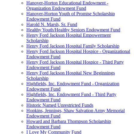
Hanover-Horton Educational Endowment -
Organization Endowment Fund
Hanover-Horton Youth of Promise Scholarship
Endowment Fund
Harold N. Marsh, Sr. Fund
Healthy Youth/Healthy Seniors Endowment Fund
Henry Ford Jackson Hospital Empowerment
Scholarship
Henry Ford Jackson Hospital Family Scholarship
Henry Ford Jackson Hospital Hospice - Organizational
Endowment Fund
Henry Ford Jackson Hospital Hospice - Third Party
Endowment Fund
Henry Ford Jackson Hospital New Beginnings
Scholarship
Highfields, Inc. Endowment Fund - Organization
Endowment Fund
Highfields, Inc. Endowment Fund - Third Party
Endowment Fund
Historic Named Unrestricted Funds
Hopkins, Jennings, Shaw Salvation Army Memorial
Endowment Fund
Howard and Barbara Thompson Scholarship
Endowment Fund
I Love My Community Fund