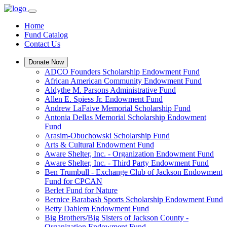
Home
Fund Catalog
Contact Us
Donate Now
ADCO Founders Scholarship Endowment Fund
African American Community Endowment Fund
Aldythe M. Parsons Administrative Fund
Allen E. Spiess Jr. Endowment Fund
Andrew LaFaive Memorial Scholarship Fund
Antonia Dellas Memorial Scholarship Endowment
Fund
Arasim-Obuchowski Scholarship Fund
Arts & Cultural Endowment Fund
Aware Shelter, Inc. - Organization Endowment Fund
Aware Shelter, Inc. - Third Party Endowment Fund
Ben Trumbull - Exchange Club of Jackson Endowment
Fund for CPCAN
Berlet Fund for Nature
Bernice Barabash Sports Scholarship Endowment Fund
Betty Dahlem Endowment Fund
Big Brothers/Big Sisters of Jackson County -
Organization Endowment Fund