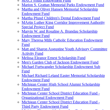
MACI Youth Endowment Fund
Marion S. Grattan Memorial Parks Endowment Fund
Martha and Oliver Hansen Memorial Scholarship
Endowment Fund
Martha Pfund Children's Dental Endowment Fund
MArtin Luther King Corridor Improvement Authority
Special Project Fund
Marvin W. and Rosaline A. Brandau Scholarship
Endowment Fund
Mary Theresa Mills Catholic Education Endowment
Fund
Matt and Sharon Augustine Youth Advisory Committee
Activity Fund
Melissa Eleanor Ernest Scholarship Fund
Men's Garden Club of Jackson Endowment Fund
Michael Furtwangler Scholarship Endowment Sub
Fund
Michael Richard Leland Easter Memorial Scholarship
Endowment Fund
Michigan Center High School Alumni Scholarship
Endowment Fund
Michigan Center School District Education Fund -
Organizational Endowment Fund
Michigan Center School District Education Fund -
Third Party Endowment Fund