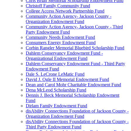
Chris Brian Memorial Scholarship Endowment Fund
Christoff Family Community Fund
College Access Network Partnership Fund
Community Action Agency- Jackson County -
Organization Endowment Fund
Community Action Agency- Jackson County - Third
Party Endowment Fund
Community Needs Endowment Fund
Consumers Energy Endowment Fund
Corbin Rangler Memorial Bluebird Scholarship Fund
Dahlem Conservancy Endowment Fund -
Organizational Endowment Fund
Dahlem Conservancy Endowment Fund - Third Party
Endowment Fund
Dale S. LeCrone LeMatic Fund
David J. Ogle II Memorial Endowment Fund
Dean and Carol Mohr Charitable Endowment Fund
Dena McLeod Scholarship Fund
Dennis J. Beck Memorial Scholarship Endowment
Fund
Dirlam Family Endowment Fund
disAbility Connections Foundation of Jackson County -
Organization Endowment Fund
disAbility Connections Foundation of Jackson County -
Third Party Endowment Fund