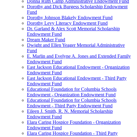
Donna Ruth Camp Administrative Endowment Fund
Dorothy and Dick Burgess Scholarship Endowment
Fund
Dorothy Johnson Blakely Endowment Fund
Dorothy Levy Literacy Endowment Fund
Dr. Garland & Alex Scott Memorial Scholarship
Endowment Fund
Dream Maker Fund
Dwight and Ellen Yeager Memorial Administrative
Fund
E. Marlin and Evelyne A. Jones and Extended Family
Endowment Fund
East Jackson Educational Endowment - Organization
Endowment Fund
East Jackson Educational Endowment - Third Party
Endowment Fund
Educational Foundation for Columbia Schools
Endowment - Organization Endowment Fund
Educational Foundation for Columbia Schools
Endowment - Third Party Endowment Fund
Eileen J. Smith, R. N. Memorial Scholarship
Endowment Fund
Elara Caring Hospice Foundation - Organization
Endowment Fund
Elara Caring Hospice Foundation - Third Party