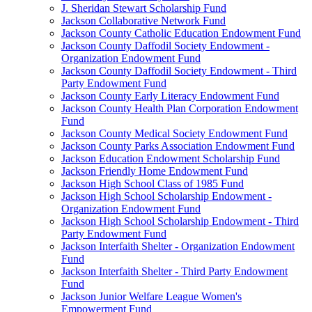
J. Sheridan Stewart Scholarship Fund
Jackson Collaborative Network Fund
Jackson County Catholic Education Endowment Fund
Jackson County Daffodil Society Endowment -
Organization Endowment Fund
Jackson County Daffodil Society Endowment - Third
Party Endowment Fund
Jackson County Early Literacy Endowment Fund
Jackson County Health Plan Corporation Endowment
Fund
Jackson County Medical Society Endowment Fund
Jackson County Parks Association Endowment Fund
Jackson Education Endowment Scholarship Fund
Jackson Friendly Home Endowment Fund
Jackson High School Class of 1985 Fund
Jackson High School Scholarship Endowment -
Organization Endowment Fund
Jackson High School Scholarship Endowment - Third
Party Endowment Fund
Jackson Interfaith Shelter - Organization Endowment
Fund
Jackson Interfaith Shelter - Third Party Endowment
Fund
Jackson Junior Welfare League Women's
Empowerment Fund