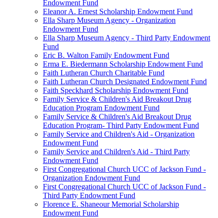
Endowment Fund
Eleanor A. Ernest Scholarship Endowment Fund
Ella Sharp Museum Agency - Organization
Endowment Fund
Ella Sharp Museum Agency - Third Party Endowment
Fund
Eric B. Walton Family Endowment Fund
Erma E. Biedermann Scholarship Endowment Fund
Faith Lutheran Church Charitable Fund
Faith Lutheran Church Designated Endowment Fund
Faith Speckhard Scholarship Endowment Fund
Family Service & Children's Aid Breakout Drug
Education Program Endowment Fund
Family Service & Children's Aid Breakout Drug
Education Program- Third Party Endowment Fund
Family Service and Children's Aid - Organization
Endowment Fund
Family Service and Children's Aid - Third Party
Endowment Fund
First Congregational Church UCC of Jackson Fund -
Organization Endowment Fund
First Congregational Church UCC of Jackson Fund -
Third Party Endowment Fund
Florence E. Shaneour Memorial Scholarship
Endowment Fund