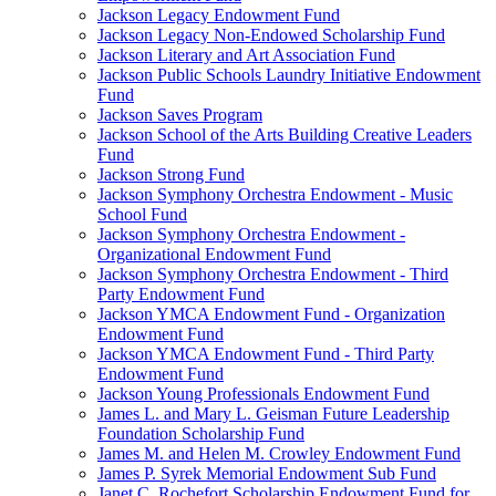
Jackson Legacy Endowment Fund
Jackson Legacy Non-Endowed Scholarship Fund
Jackson Literary and Art Association Fund
Jackson Public Schools Laundry Initiative Endowment
Fund
Jackson Saves Program
Jackson School of the Arts Building Creative Leaders
Fund
Jackson Strong Fund
Jackson Symphony Orchestra Endowment - Music
School Fund
Jackson Symphony Orchestra Endowment -
Organizational Endowment Fund
Jackson Symphony Orchestra Endowment - Third
Party Endowment Fund
Jackson YMCA Endowment Fund - Organization
Endowment Fund
Jackson YMCA Endowment Fund - Third Party
Endowment Fund
Jackson Young Professionals Endowment Fund
James L. and Mary L. Geisman Future Leadership
Foundation Scholarship Fund
James M. and Helen M. Crowley Endowment Fund
James P. Syrek Memorial Endowment Sub Fund
Janet C. Rochefort Scholarship Endowment Fund for