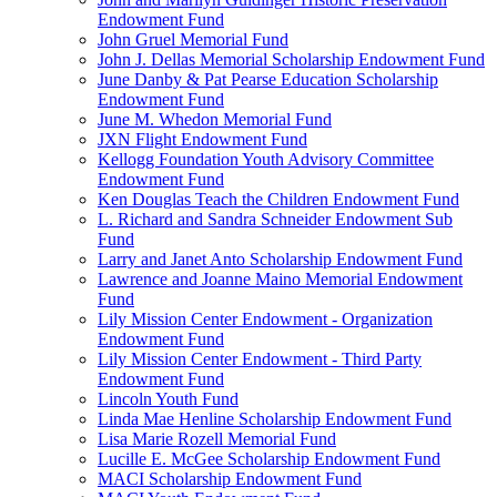
Endowment Fund
John Gruel Memorial Fund
John J. Dellas Memorial Scholarship Endowment Fund
June Danby & Pat Pearse Education Scholarship
Endowment Fund
June M. Whedon Memorial Fund
JXN Flight Endowment Fund
Kellogg Foundation Youth Advisory Committee
Endowment Fund
Ken Douglas Teach the Children Endowment Fund
L. Richard and Sandra Schneider Endowment Sub
Fund
Larry and Janet Anto Scholarship Endowment Fund
Lawrence and Joanne Maino Memorial Endowment
Fund
Lily Mission Center Endowment - Organization
Endowment Fund
Lily Mission Center Endowment - Third Party
Endowment Fund
Lincoln Youth Fund
Linda Mae Henline Scholarship Endowment Fund
Lisa Marie Rozell Memorial Fund
Lucille E. McGee Scholarship Endowment Fund
MACI Scholarship Endowment Fund