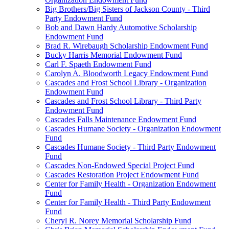
Big Brothers/Big Sisters of Jackson County - Third
Party Endowment Fund
Bob and Dawn Hardy Automotive Scholarship
Endowment Fund
Brad R. Wirebaugh Scholarship Endowment Fund
Bucky Harris Memorial Endowment Fund
Carl F. Spaeth Endowment Fund
Carolyn A. Bloodworth Legacy Endowment Fund
Cascades and Frost School Library - Organization
Endowment Fund
Cascades and Frost School Library - Third Party
Endowment Fund
Cascades Falls Maintenance Endowment Fund
Cascades Humane Society - Organization Endowment
Fund
Cascades Humane Society - Third Party Endowment
Fund
Cascades Non-Endowed Special Project Fund
Cascades Restoration Project Endowment Fund
Center for Family Health - Organization Endowment
Fund
Center for Family Health - Third Party Endowment
Fund
Cheryl R. Norey Memorial Scholarship Fund