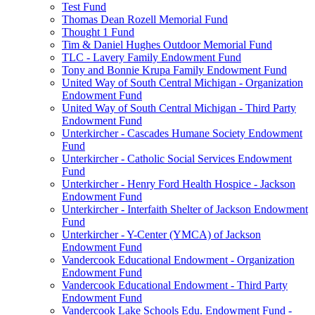
Test Fund
Thomas Dean Rozell Memorial Fund
Thought 1 Fund
Tim & Daniel Hughes Outdoor Memorial Fund
TLC - Lavery Family Endowment Fund
Tony and Bonnie Krupa Family Endowment Fund
United Way of South Central Michigan - Organization
Endowment Fund
United Way of South Central Michigan - Third Party
Endowment Fund
Unterkircher - Cascades Humane Society Endowment
Fund
Unterkircher - Catholic Social Services Endowment
Fund
Unterkircher - Henry Ford Health Hospice - Jackson
Endowment Fund
Unterkircher - Interfaith Shelter of Jackson Endowment
Fund
Unterkircher - Y-Center (YMCA) of Jackson
Endowment Fund
Vandercook Educational Endowment - Organization
Endowment Fund
Vandercook Educational Endowment - Third Party
Endowment Fund
Vandercook Lake Schools Edu. Endowment Fund -