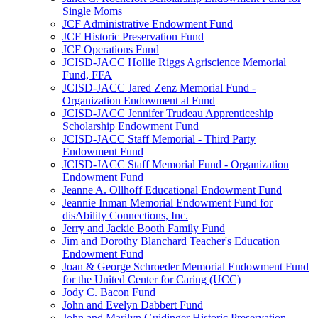
Single Moms
JCF Administrative Endowment Fund
JCF Historic Preservation Fund
JCF Operations Fund
JCISD-JACC Hollie Riggs Agriscience Memorial
Fund, FFA
JCISD-JACC Jared Zenz Memorial Fund -
Organization Endowment al Fund
JCISD-JACC Jennifer Trudeau Apprenticeship
Scholarship Endowment Fund
JCISD-JACC Staff Memorial - Third Party
Endowment Fund
JCISD-JACC Staff Memorial Fund - Organization
Endowment Fund
Jeanne A. Ollhoff Educational Endowment Fund
Jeannie Inman Memorial Endowment Fund for
disAbility Connections, Inc.
Jerry and Jackie Booth Family Fund
Jim and Dorothy Blanchard Teacher's Education
Endowment Fund
Joan & George Schroeder Memorial Endowment Fund
for the United Center for Caring (UCC)
Jody C. Bacon Fund
John and Evelyn Dabbert Fund
John and Marilyn Guidinger Historic Preservation