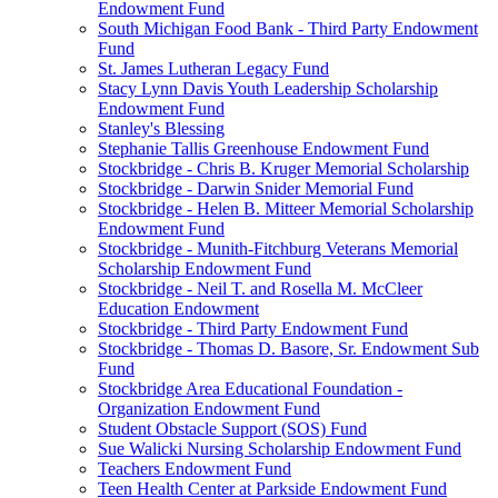
Endowment Fund
South Michigan Food Bank - Third Party Endowment
Fund
St. James Lutheran Legacy Fund
Stacy Lynn Davis Youth Leadership Scholarship
Endowment Fund
Stanley's Blessing
Stephanie Tallis Greenhouse Endowment Fund
Stockbridge - Chris B. Kruger Memorial Scholarship
Stockbridge - Darwin Snider Memorial Fund
Stockbridge - Helen B. Mitteer Memorial Scholarship
Endowment Fund
Stockbridge - Munith-Fitchburg Veterans Memorial
Scholarship Endowment Fund
Stockbridge - Neil T. and Rosella M. McCleer
Education Endowment
Stockbridge - Third Party Endowment Fund
Stockbridge - Thomas D. Basore, Sr. Endowment Sub
Fund
Stockbridge Area Educational Foundation -
Organization Endowment Fund
Student Obstacle Support (SOS) Fund
Sue Walicki Nursing Scholarship Endowment Fund
Teachers Endowment Fund
Teen Health Center at Parkside Endowment Fund