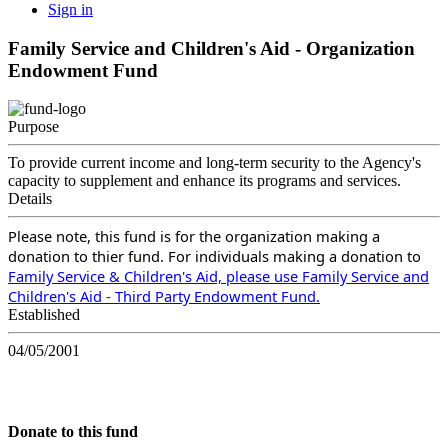
Sign in
Family Service and Children's Aid - Organization
Endowment Fund
Purpose
To provide current income and long-term security to the Agency's
capacity to supplement and enhance its programs and services.
Details
Please note, this fund is for the organization making a
donation to thier fund. For individuals making a donation to
Family Service & Children's Aid, please use Family Service and
Children's Aid - Third Party Endowment Fund.
Established
04/05/2001
Donate to this fund