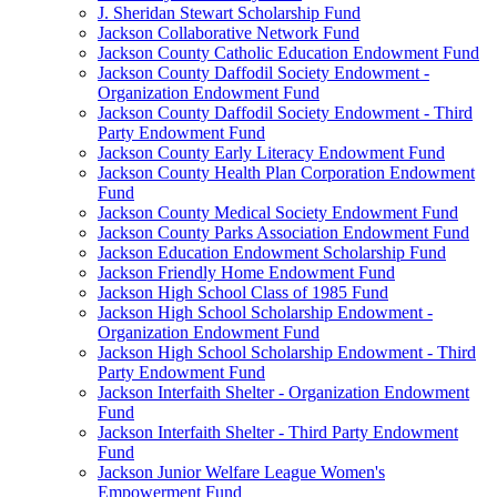
J. Sheridan Stewart Scholarship Fund
Jackson Collaborative Network Fund
Jackson County Catholic Education Endowment Fund
Jackson County Daffodil Society Endowment -
Organization Endowment Fund
Jackson County Daffodil Society Endowment - Third
Party Endowment Fund
Jackson County Early Literacy Endowment Fund
Jackson County Health Plan Corporation Endowment
Fund
Jackson County Medical Society Endowment Fund
Jackson County Parks Association Endowment Fund
Jackson Education Endowment Scholarship Fund
Jackson Friendly Home Endowment Fund
Jackson High School Class of 1985 Fund
Jackson High School Scholarship Endowment -
Organization Endowment Fund
Jackson High School Scholarship Endowment - Third
Party Endowment Fund
Jackson Interfaith Shelter - Organization Endowment
Fund
Jackson Interfaith Shelter - Third Party Endowment
Fund
Jackson Junior Welfare League Women's
Empowerment Fund