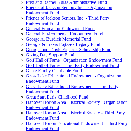
Fred and Rachel Kulas Administrative Fund
Friends of Jackson Seniors, Inc. - Organization
Endowment Fund
Friends of Jackson Seniors, Inc. - Third Party
Endowment Fund
General Education Endowment Fund
General Environmental Endowment Fund
George A. Burdick Memorial Fund
Georgia & Travis Fojtasek Legacy Fund
Georgia and Travis Fojtasek Scholarship Fund
Giving Day Support Fund
Golf Hall of Fame - Organization Endowment Fund
Golf Hall of Fame - Third Party Endowment Fund
Grace Family Charitable Fund
Grass Lake Educational Endowment - Organization
Endowment Fund
Grass Lake Educational Endowment - Third Party
Endowment Fund
Great Start Early Childhood Fund
Hanover Horton Area Historical Society - Organization
Endowment Fund
Hanover Horton Area Historical Society - Third Party
Endowment Fund
Hanover Horton Educational Endowment - Third Party
Endowment Fund