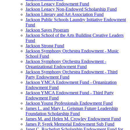
Jackson Legacy Endowment Fund
Jackson Legacy Non-Endowed Scholarship Fund
Jackson Literary and Art Association Fund
Jackson Public Schools Laundry Initiative Endowment
Fund
Jackson Saves Program
Jackson School of the Arts Building Creative Leaders
Fund
Jackson Strong Fund
Jackson Symphony Orchestra Endowment - Music
School Fund
Jackson Symphony Orchestra Endowment -
Organizational Endowment Fund
Jackson Symphony Orchestra Endowment - Third
Party Endowment Fund
Jackson YMCA Endowment Fund - Organization
Endowment Fund
Jackson YMCA Endowment Fund - Third Party
Endowment Fund
Jackson Young Professionals Endowment Fund
James L. and Mary L. Geisman Future Leadership
Foundation Scholarship Fund
James M. and Helen M. Crowley Endowment Fund
James P. Syrek Memorial Endowment Sub Fund
Janet C. Rochefort Scholarship Endowment Fund for