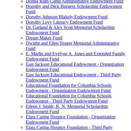
Donna Ruth Camp Administrative Endowment Fund
Dorothy and Dick Burgess Scholarship Endowment
Fund
Dorothy Johnson Blakely Endowment Fund
Dorothy Levy Literacy Endowment Fund
Dr. Garland & Alex Scott Memorial Scholarship
Endowment Fund
Dream Maker Fund
Dwight and Ellen Yeager Memorial Administrative
Fund
E. Marlin and Evelyne A. Jones and Extended Family
Endowment Fund
East Jackson Educational Endowment - Organization
Endowment Fund
East Jackson Educational Endowment - Third Party
Endowment Fund
Educational Foundation for Columbia Schools
Endowment - Organization Endowment Fund
Educational Foundation for Columbia Schools
Endowment - Third Party Endowment Fund
Eileen J. Smith, R. N. Memorial Scholarship
Endowment Fund
Elara Caring Hospice Foundation - Organization
Endowment Fund
Elara Caring Hospice Foundation - Third Party