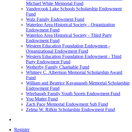
Michael White Memorial Fund
Vandercook Lake Schools Scholarship Endowment
Fund
Walz Family Endowment Fund
Waterloo Area Historical Society - Organization
Endowment Fund
Waterloo Area Historical Society - Third Party
Endowment Fund
Western Education Foundation Endowment -
Organizational Endowment Fund
Western Education Foundation Endowment - Third
Party Endowment Fund
Wetherby Family Charitable Fund
Whitney C. Albertson Memorial Scholarship Award
Fund
William and Beatrice Kavanaugh Memorial Scholarship
Endowment Fund
Wirebaugh Family Youth Sports Endowment Fund
You Matter Fund
Zach Pace Memorial Endowment Sub Fund
Zelma W. Rifkin Scholarship Endowment Fund
Register