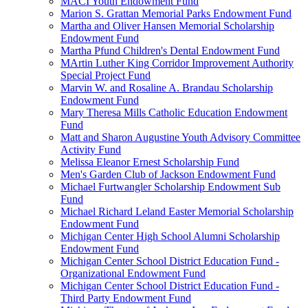
MACI Youth Endowment Fund
Marion S. Grattan Memorial Parks Endowment Fund
Martha and Oliver Hansen Memorial Scholarship
Endowment Fund
Martha Pfund Children's Dental Endowment Fund
MArtin Luther King Corridor Improvement Authority
Special Project Fund
Marvin W. and Rosaline A. Brandau Scholarship
Endowment Fund
Mary Theresa Mills Catholic Education Endowment
Fund
Matt and Sharon Augustine Youth Advisory Committee
Activity Fund
Melissa Eleanor Ernest Scholarship Fund
Men's Garden Club of Jackson Endowment Fund
Michael Furtwangler Scholarship Endowment Sub
Fund
Michael Richard Leland Easter Memorial Scholarship
Endowment Fund
Michigan Center High School Alumni Scholarship
Endowment Fund
Michigan Center School District Education Fund -
Organizational Endowment Fund
Michigan Center School District Education Fund -
Third Party Endowment Fund