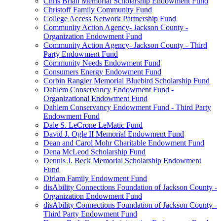
Chris Brian Memorial Scholarship Endowment Fund
Christoff Family Community Fund
College Access Network Partnership Fund
Community Action Agency- Jackson County -
Organization Endowment Fund
Community Action Agency- Jackson County - Third
Party Endowment Fund
Community Needs Endowment Fund
Consumers Energy Endowment Fund
Corbin Rangler Memorial Bluebird Scholarship Fund
Dahlem Conservancy Endowment Fund -
Organizational Endowment Fund
Dahlem Conservancy Endowment Fund - Third Party
Endowment Fund
Dale S. LeCrone LeMatic Fund
David J. Ogle II Memorial Endowment Fund
Dean and Carol Mohr Charitable Endowment Fund
Dena McLeod Scholarship Fund
Dennis J. Beck Memorial Scholarship Endowment
Fund
Dirlam Family Endowment Fund
disAbility Connections Foundation of Jackson County -
Organization Endowment Fund
disAbility Connections Foundation of Jackson County -
Third Party Endowment Fund