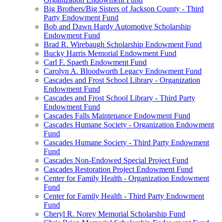
Big Brothers/Big Sisters of Jackson County - Third
Party Endowment Fund
Bob and Dawn Hardy Automotive Scholarship
Endowment Fund
Brad R. Wirebaugh Scholarship Endowment Fund
Bucky Harris Memorial Endowment Fund
Carl F. Spaeth Endowment Fund
Carolyn A. Bloodworth Legacy Endowment Fund
Cascades and Frost School Library - Organization
Endowment Fund
Cascades and Frost School Library - Third Party
Endowment Fund
Cascades Falls Maintenance Endowment Fund
Cascades Humane Society - Organization Endowment
Fund
Cascades Humane Society - Third Party Endowment
Fund
Cascades Non-Endowed Special Project Fund
Cascades Restoration Project Endowment Fund
Center for Family Health - Organization Endowment
Fund
Center for Family Health - Third Party Endowment
Fund
Cheryl R. Norey Memorial Scholarship Fund