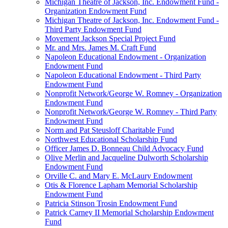
Michigan Theatre of Jackson, Inc. Endowment Fund -
Organization Endowment Fund
Michigan Theatre of Jackson, Inc. Endowment Fund -
Third Party Endowment Fund
Movement Jackson Special Project Fund
Mr. and Mrs. James M. Craft Fund
Napoleon Educational Endowment - Organization
Endowment Fund
Napoleon Educational Endowment - Third Party
Endowment Fund
Nonprofit Network/George W. Romney - Organization
Endowment Fund
Nonprofit Network/George W. Romney - Third Party
Endowment Fund
Norm and Pat Steusloff Charitable Fund
Northwest Educational Scholarship Fund
Officer James D. Bonneau Child Advocacy Fund
Olive Merlin and Jacqueline Dulworth Scholarship
Endowment Fund
Orville C. and Mary E. McLaury Endowment
Otis & Florence Lapham Memorial Scholarship
Endowment Fund
Patricia Stinson Trosin Endowment Fund
Patrick Carney II Memorial Scholarship Endowment
Fund