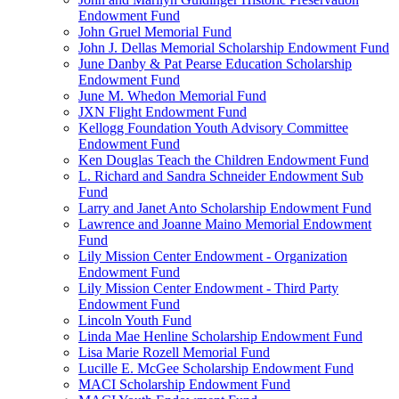
Endowment Fund
John Gruel Memorial Fund
John J. Dellas Memorial Scholarship Endowment Fund
June Danby & Pat Pearse Education Scholarship
Endowment Fund
June M. Whedon Memorial Fund
JXN Flight Endowment Fund
Kellogg Foundation Youth Advisory Committee
Endowment Fund
Ken Douglas Teach the Children Endowment Fund
L. Richard and Sandra Schneider Endowment Sub
Fund
Larry and Janet Anto Scholarship Endowment Fund
Lawrence and Joanne Maino Memorial Endowment
Fund
Lily Mission Center Endowment - Organization
Endowment Fund
Lily Mission Center Endowment - Third Party
Endowment Fund
Lincoln Youth Fund
Linda Mae Henline Scholarship Endowment Fund
Lisa Marie Rozell Memorial Fund
Lucille E. McGee Scholarship Endowment Fund
MACI Scholarship Endowment Fund