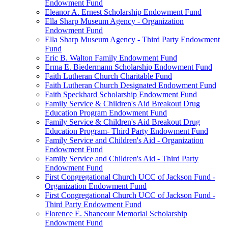
Endowment Fund
Eleanor A. Ernest Scholarship Endowment Fund
Ella Sharp Museum Agency - Organization
Endowment Fund
Ella Sharp Museum Agency - Third Party Endowment
Fund
Eric B. Walton Family Endowment Fund
Erma E. Biedermann Scholarship Endowment Fund
Faith Lutheran Church Charitable Fund
Faith Lutheran Church Designated Endowment Fund
Faith Speckhard Scholarship Endowment Fund
Family Service & Children's Aid Breakout Drug
Education Program Endowment Fund
Family Service & Children's Aid Breakout Drug
Education Program- Third Party Endowment Fund
Family Service and Children's Aid - Organization
Endowment Fund
Family Service and Children's Aid - Third Party
Endowment Fund
First Congregational Church UCC of Jackson Fund -
Organization Endowment Fund
First Congregational Church UCC of Jackson Fund -
Third Party Endowment Fund
Florence E. Shaneour Memorial Scholarship
Endowment Fund