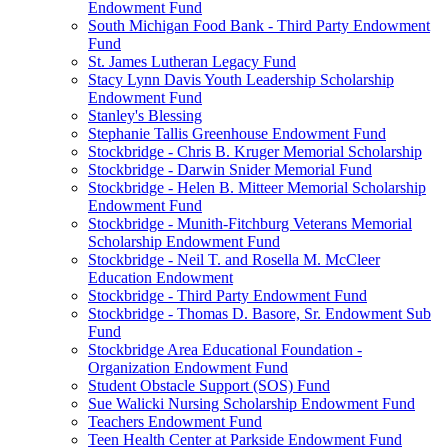
Endowment Fund
South Michigan Food Bank - Third Party Endowment
Fund
St. James Lutheran Legacy Fund
Stacy Lynn Davis Youth Leadership Scholarship
Endowment Fund
Stanley's Blessing
Stephanie Tallis Greenhouse Endowment Fund
Stockbridge - Chris B. Kruger Memorial Scholarship
Stockbridge - Darwin Snider Memorial Fund
Stockbridge - Helen B. Mitteer Memorial Scholarship
Endowment Fund
Stockbridge - Munith-Fitchburg Veterans Memorial
Scholarship Endowment Fund
Stockbridge - Neil T. and Rosella M. McCleer
Education Endowment
Stockbridge - Third Party Endowment Fund
Stockbridge - Thomas D. Basore, Sr. Endowment Sub
Fund
Stockbridge Area Educational Foundation -
Organization Endowment Fund
Student Obstacle Support (SOS) Fund
Sue Walicki Nursing Scholarship Endowment Fund
Teachers Endowment Fund
Teen Health Center at Parkside Endowment Fund