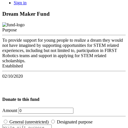
Sign in
Dream Maker Fund
Purpose
To provide support for young people to realize a dream they would
not have imagined by supporting opportunities for STEM related
experiences, including but not limited to, participation in FIRST
Robotics teams and support in applying for STEM related
scholarships.
Established
02/10/2020
Donate to this fund
Amount
General (unrestricted)
Designated purpose