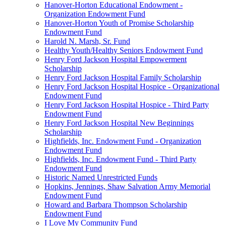
Hanover-Horton Educational Endowment -
Organization Endowment Fund
Hanover-Horton Youth of Promise Scholarship
Endowment Fund
Harold N. Marsh, Sr. Fund
Healthy Youth/Healthy Seniors Endowment Fund
Henry Ford Jackson Hospital Empowerment
Scholarship
Henry Ford Jackson Hospital Family Scholarship
Henry Ford Jackson Hospital Hospice - Organizational
Endowment Fund
Henry Ford Jackson Hospital Hospice - Third Party
Endowment Fund
Henry Ford Jackson Hospital New Beginnings
Scholarship
Highfields, Inc. Endowment Fund - Organization
Endowment Fund
Highfields, Inc. Endowment Fund - Third Party
Endowment Fund
Historic Named Unrestricted Funds
Hopkins, Jennings, Shaw Salvation Army Memorial
Endowment Fund
Howard and Barbara Thompson Scholarship
Endowment Fund
I Love My Community Fund