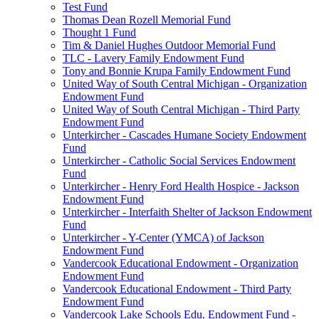
Test Fund
Thomas Dean Rozell Memorial Fund
Thought 1 Fund
Tim & Daniel Hughes Outdoor Memorial Fund
TLC - Lavery Family Endowment Fund
Tony and Bonnie Krupa Family Endowment Fund
United Way of South Central Michigan - Organization
Endowment Fund
United Way of South Central Michigan - Third Party
Endowment Fund
Unterkircher - Cascades Humane Society Endowment
Fund
Unterkircher - Catholic Social Services Endowment
Fund
Unterkircher - Henry Ford Health Hospice - Jackson
Endowment Fund
Unterkircher - Interfaith Shelter of Jackson Endowment
Fund
Unterkircher - Y-Center (YMCA) of Jackson
Endowment Fund
Vandercook Educational Endowment - Organization
Endowment Fund
Vandercook Educational Endowment - Third Party
Endowment Fund
Vandercook Lake Schools Edu. Endowment Fund -