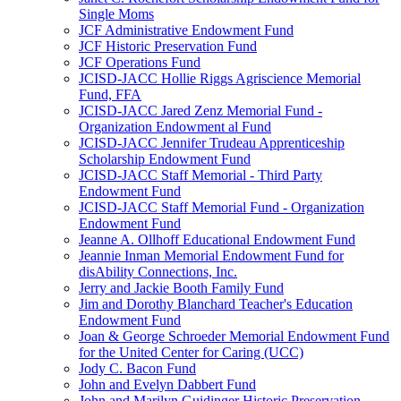
Single Moms
JCF Administrative Endowment Fund
JCF Historic Preservation Fund
JCF Operations Fund
JCISD-JACC Hollie Riggs Agriscience Memorial
Fund, FFA
JCISD-JACC Jared Zenz Memorial Fund -
Organization Endowment al Fund
JCISD-JACC Jennifer Trudeau Apprenticeship
Scholarship Endowment Fund
JCISD-JACC Staff Memorial - Third Party
Endowment Fund
JCISD-JACC Staff Memorial Fund - Organization
Endowment Fund
Jeanne A. Ollhoff Educational Endowment Fund
Jeannie Inman Memorial Endowment Fund for
disAbility Connections, Inc.
Jerry and Jackie Booth Family Fund
Jim and Dorothy Blanchard Teacher's Education
Endowment Fund
Joan & George Schroeder Memorial Endowment Fund
for the United Center for Caring (UCC)
Jody C. Bacon Fund
John and Evelyn Dabbert Fund
John and Marilyn Guidinger Historic Preservation