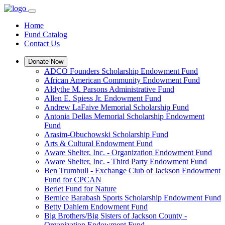
Home
Fund Catalog
Contact Us
Donate Now
ADCO Founders Scholarship Endowment Fund
African American Community Endowment Fund
Aldythe M. Parsons Administrative Fund
Allen E. Spiess Jr. Endowment Fund
Andrew LaFaive Memorial Scholarship Fund
Antonia Dellas Memorial Scholarship Endowment
Fund
Arasim-Obuchowski Scholarship Fund
Arts & Cultural Endowment Fund
Aware Shelter, Inc. - Organization Endowment Fund
Aware Shelter, Inc. - Third Party Endowment Fund
Ben Trumbull - Exchange Club of Jackson Endowment
Fund for CPCAN
Berlet Fund for Nature
Bernice Barabash Sports Scholarship Endowment Fund
Betty Dahlem Endowment Fund
Big Brothers/Big Sisters of Jackson County -
Organization Endowment Fund