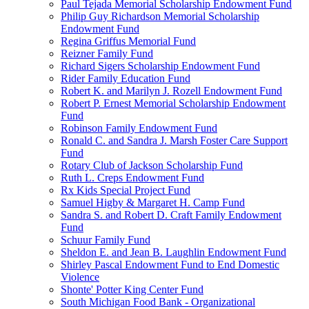
Paul Tejada Memorial Scholarship Endowment Fund
Philip Guy Richardson Memorial Scholarship
Endowment Fund
Regina Griffus Memorial Fund
Reizner Family Fund
Richard Sigers Scholarship Endowment Fund
Rider Family Education Fund
Robert K. and Marilyn J. Rozell Endowment Fund
Robert P. Ernest Memorial Scholarship Endowment
Fund
Robinson Family Endowment Fund
Ronald C. and Sandra J. Marsh Foster Care Support
Fund
Rotary Club of Jackson Scholarship Fund
Ruth L. Creps Endowment Fund
Rx Kids Special Project Fund
Samuel Higby & Margaret H. Camp Fund
Sandra S. and Robert D. Craft Family Endowment
Fund
Schuur Family Fund
Sheldon E. and Jean B. Laughlin Endowment Fund
Shirley Pascal Endowment Fund to End Domestic
Violence
Shonte' Potter King Center Fund
South Michigan Food Bank - Organizational