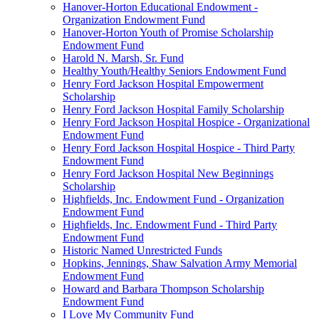
Hanover-Horton Educational Endowment -
Organization Endowment Fund
Hanover-Horton Youth of Promise Scholarship
Endowment Fund
Harold N. Marsh, Sr. Fund
Healthy Youth/Healthy Seniors Endowment Fund
Henry Ford Jackson Hospital Empowerment
Scholarship
Henry Ford Jackson Hospital Family Scholarship
Henry Ford Jackson Hospital Hospice - Organizational
Endowment Fund
Henry Ford Jackson Hospital Hospice - Third Party
Endowment Fund
Henry Ford Jackson Hospital New Beginnings
Scholarship
Highfields, Inc. Endowment Fund - Organization
Endowment Fund
Highfields, Inc. Endowment Fund - Third Party
Endowment Fund
Historic Named Unrestricted Funds
Hopkins, Jennings, Shaw Salvation Army Memorial
Endowment Fund
Howard and Barbara Thompson Scholarship
Endowment Fund
I Love My Community Fund