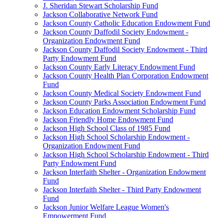
J. Sheridan Stewart Scholarship Fund
Jackson Collaborative Network Fund
Jackson County Catholic Education Endowment Fund
Jackson County Daffodil Society Endowment -
Organization Endowment Fund
Jackson County Daffodil Society Endowment - Third
Party Endowment Fund
Jackson County Early Literacy Endowment Fund
Jackson County Health Plan Corporation Endowment
Fund
Jackson County Medical Society Endowment Fund
Jackson County Parks Association Endowment Fund
Jackson Education Endowment Scholarship Fund
Jackson Friendly Home Endowment Fund
Jackson High School Class of 1985 Fund
Jackson High School Scholarship Endowment -
Organization Endowment Fund
Jackson High School Scholarship Endowment - Third
Party Endowment Fund
Jackson Interfaith Shelter - Organization Endowment
Fund
Jackson Interfaith Shelter - Third Party Endowment
Fund
Jackson Junior Welfare League Women's
Empowerment Fund