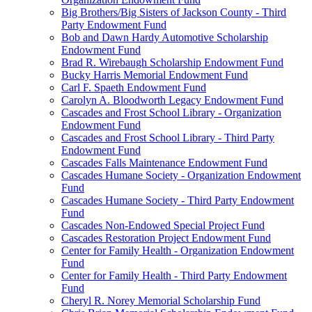
Big Brothers/Big Sisters of Jackson County - Third
Party Endowment Fund
Bob and Dawn Hardy Automotive Scholarship
Endowment Fund
Brad R. Wirebaugh Scholarship Endowment Fund
Bucky Harris Memorial Endowment Fund
Carl F. Spaeth Endowment Fund
Carolyn A. Bloodworth Legacy Endowment Fund
Cascades and Frost School Library - Organization
Endowment Fund
Cascades and Frost School Library - Third Party
Endowment Fund
Cascades Falls Maintenance Endowment Fund
Cascades Humane Society - Organization Endowment
Fund
Cascades Humane Society - Third Party Endowment
Fund
Cascades Non-Endowed Special Project Fund
Cascades Restoration Project Endowment Fund
Center for Family Health - Organization Endowment
Fund
Center for Family Health - Third Party Endowment
Fund
Cheryl R. Norey Memorial Scholarship Fund