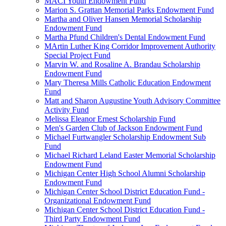
MACI Youth Endowment Fund
Marion S. Grattan Memorial Parks Endowment Fund
Martha and Oliver Hansen Memorial Scholarship
Endowment Fund
Martha Pfund Children's Dental Endowment Fund
MArtin Luther King Corridor Improvement Authority
Special Project Fund
Marvin W. and Rosaline A. Brandau Scholarship
Endowment Fund
Mary Theresa Mills Catholic Education Endowment
Fund
Matt and Sharon Augustine Youth Advisory Committee
Activity Fund
Melissa Eleanor Ernest Scholarship Fund
Men's Garden Club of Jackson Endowment Fund
Michael Furtwangler Scholarship Endowment Sub
Fund
Michael Richard Leland Easter Memorial Scholarship
Endowment Fund
Michigan Center High School Alumni Scholarship
Endowment Fund
Michigan Center School District Education Fund -
Organizational Endowment Fund
Michigan Center School District Education Fund -
Third Party Endowment Fund