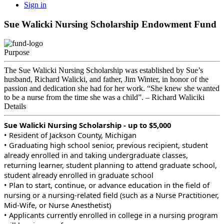
Sign in
Sue Walicki Nursing Scholarship Endowment Fund
Purpose
The Sue Walicki Nursing Scholarship was established by Sue’s
husband, Richard Walicki, and father, Jim Winter, in honor of the
passion and dedication she had for her work. “She knew she wanted
to be a nurse from the time she was a child”. – Richard Waliciki
Details
Sue Walicki Nursing Scholarship - up to $5,000
• Resident of Jackson County, Michigan
• Graduating high school senior, previous recipient, student
already enrolled in and taking undergraduate classes,
returning learner, student planning to attend graduate school,
student already enrolled in graduate school
• Plan to start, continue, or advance education in the field of
nursing or a nursing-related field (such as a Nurse Practitioner,
Mid-Wife, or Nurse Anesthetist)
• Applicants currently enrolled in college in a nursing program