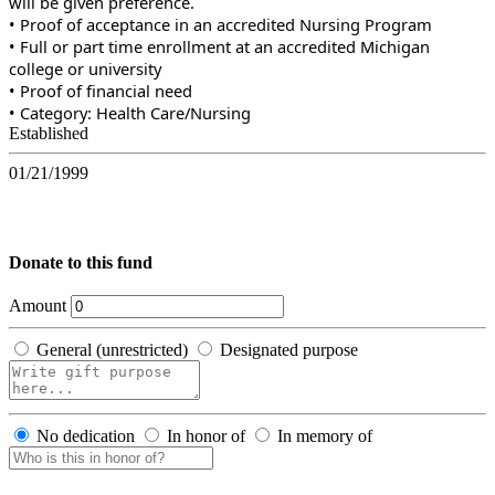
will be given preference.
• Proof of acceptance in an accredited Nursing Program
• Full or part time enrollment at an accredited Michigan
college or university
• Proof of financial need
• Category: Health Care/Nursing
Established
01/21/1999
Donate to this fund
Amount
General (unrestricted)
Designated purpose
No dedication
In honor of
In memory of