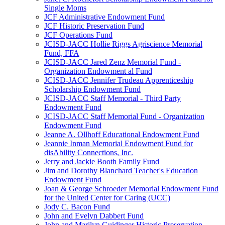
Single Moms
JCF Administrative Endowment Fund
JCF Historic Preservation Fund
JCF Operations Fund
JCISD-JACC Hollie Riggs Agriscience Memorial
Fund, FFA
JCISD-JACC Jared Zenz Memorial Fund -
Organization Endowment al Fund
JCISD-JACC Jennifer Trudeau Apprenticeship
Scholarship Endowment Fund
JCISD-JACC Staff Memorial - Third Party
Endowment Fund
JCISD-JACC Staff Memorial Fund - Organization
Endowment Fund
Jeanne A. Ollhoff Educational Endowment Fund
Jeannie Inman Memorial Endowment Fund for
disAbility Connections, Inc.
Jerry and Jackie Booth Family Fund
Jim and Dorothy Blanchard Teacher's Education
Endowment Fund
Joan & George Schroeder Memorial Endowment Fund
for the United Center for Caring (UCC)
Jody C. Bacon Fund
John and Evelyn Dabbert Fund
John and Marilyn Guidinger Historic Preservation