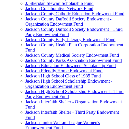
J. Sheridan Stewart Scholarship Fund
Jackson Collaborative Network Fund
Jackson County Catholic Education Endowment Fund
Jackson County Daffodil Society Endowment -
Organization Endowment Fund
Jackson County Daffodil Society Endowment - Third
Party Endowment Fund
Jackson County Early Literacy Endowment Fund
Jackson County Health Plan Corporation Endowment
Fund
Jackson County Medical Society Endowment Fund
Jackson County Parks Association Endowment Fund
Jackson Education Endowment Scholarship Fund
Jackson Friendly Home Endowment Fund
Jackson High School Class of 1985 Fund
Jackson High School Scholarship Endowment -
Organization Endowment Fund
Jackson High School Scholarship Endowment - Third
Party Endowment Fund
Jackson Interfaith Shelter - Organization Endowment
Fund
Jackson Interfaith Shelter - Third Party Endowment
Fund
Jackson Junior Welfare League Women's
Empowerment Fund