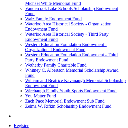
Michael White Memorial Fund
Vandercook Lake Schools Scholarship Endowment
Fund
Walz Family Endowment Fund
Waterloo Area Historical Society - Organization
Endowment Fund
Waterloo Area Historical Society - Third Party
Endowment Fund
Western Education Foundation Endowment -
Organizational Endowment Fund
Western Education Foundation Endowment - Third
Party Endowment Fund
Wetherby Family Charitable Fund
Whitney C. Albertson Memorial Scholarship Award
Fund
William and Beatrice Kavanaugh Memorial Scholarship
Endowment Fund
Wirebaugh Family Youth Sports Endowment Fund
You Matter Fund
Zach Pace Memorial Endowment Sub Fund
Zelma W. Rifkin Scholarship Endowment Fund
Register