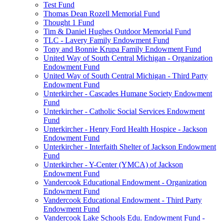
Test Fund
Thomas Dean Rozell Memorial Fund
Thought 1 Fund
Tim & Daniel Hughes Outdoor Memorial Fund
TLC - Lavery Family Endowment Fund
Tony and Bonnie Krupa Family Endowment Fund
United Way of South Central Michigan - Organization
Endowment Fund
United Way of South Central Michigan - Third Party
Endowment Fund
Unterkircher - Cascades Humane Society Endowment
Fund
Unterkircher - Catholic Social Services Endowment
Fund
Unterkircher - Henry Ford Health Hospice - Jackson
Endowment Fund
Unterkircher - Interfaith Shelter of Jackson Endowment
Fund
Unterkircher - Y-Center (YMCA) of Jackson
Endowment Fund
Vandercook Educational Endowment - Organization
Endowment Fund
Vandercook Educational Endowment - Third Party
Endowment Fund
Vandercook Lake Schools Edu. Endowment Fund -