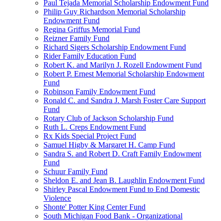
Paul Tejada Memorial Scholarship Endowment Fund
Philip Guy Richardson Memorial Scholarship
Endowment Fund
Regina Griffus Memorial Fund
Reizner Family Fund
Richard Sigers Scholarship Endowment Fund
Rider Family Education Fund
Robert K. and Marilyn J. Rozell Endowment Fund
Robert P. Ernest Memorial Scholarship Endowment
Fund
Robinson Family Endowment Fund
Ronald C. and Sandra J. Marsh Foster Care Support
Fund
Rotary Club of Jackson Scholarship Fund
Ruth L. Creps Endowment Fund
Rx Kids Special Project Fund
Samuel Higby & Margaret H. Camp Fund
Sandra S. and Robert D. Craft Family Endowment
Fund
Schuur Family Fund
Sheldon E. and Jean B. Laughlin Endowment Fund
Shirley Pascal Endowment Fund to End Domestic
Violence
Shonte' Potter King Center Fund
South Michigan Food Bank - Organizational