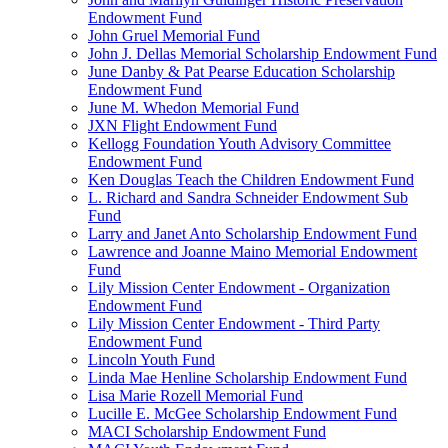
Endowment Fund
John Gruel Memorial Fund
John J. Dellas Memorial Scholarship Endowment Fund
June Danby & Pat Pearse Education Scholarship
Endowment Fund
June M. Whedon Memorial Fund
JXN Flight Endowment Fund
Kellogg Foundation Youth Advisory Committee
Endowment Fund
Ken Douglas Teach the Children Endowment Fund
L. Richard and Sandra Schneider Endowment Sub
Fund
Larry and Janet Anto Scholarship Endowment Fund
Lawrence and Joanne Maino Memorial Endowment
Fund
Lily Mission Center Endowment - Organization
Endowment Fund
Lily Mission Center Endowment - Third Party
Endowment Fund
Lincoln Youth Fund
Linda Mae Henline Scholarship Endowment Fund
Lisa Marie Rozell Memorial Fund
Lucille E. McGee Scholarship Endowment Fund
MACI Scholarship Endowment Fund