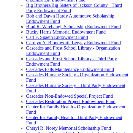
Big Brothers/Big Sisters of Jackson County - Third
Party Endowment Fund
Bob and Dawn Hardy Automotive Scholarship
Endowment Fund
Brad R. Wirebaugh Scholarship Endowment Fund
Bucky Harris Memorial Endowment Fund
Carl F. Spaeth Endowment Fund
Carolyn A. Bloodworth Legacy Endowment Fund
Cascades and Frost School Library - Organization
Endowment Fund
Cascades and Frost School Library - Third Party
Endowment Fund
Cascades Falls Maintenance Endowment Fund
Cascades Humane Society - Organization Endowment
Fund
Cascades Humane Society - Third Party Endowment
Fund
Cascades Non-Endowed Special Project Fund
Cascades Restoration Project Endowment Fund
Center for Family Health - Organization Endowment
Fund
Center for Family Health - Third Party Endowment
Fund
Cheryl R. Norey Memorial Scholarship Fund