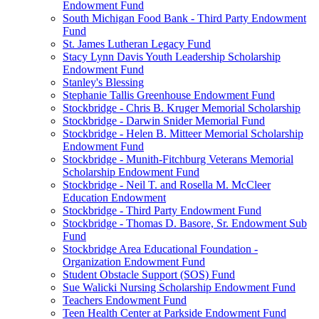
Endowment Fund
South Michigan Food Bank - Third Party Endowment
Fund
St. James Lutheran Legacy Fund
Stacy Lynn Davis Youth Leadership Scholarship
Endowment Fund
Stanley's Blessing
Stephanie Tallis Greenhouse Endowment Fund
Stockbridge - Chris B. Kruger Memorial Scholarship
Stockbridge - Darwin Snider Memorial Fund
Stockbridge - Helen B. Mitteer Memorial Scholarship
Endowment Fund
Stockbridge - Munith-Fitchburg Veterans Memorial
Scholarship Endowment Fund
Stockbridge - Neil T. and Rosella M. McCleer
Education Endowment
Stockbridge - Third Party Endowment Fund
Stockbridge - Thomas D. Basore, Sr. Endowment Sub
Fund
Stockbridge Area Educational Foundation -
Organization Endowment Fund
Student Obstacle Support (SOS) Fund
Sue Walicki Nursing Scholarship Endowment Fund
Teachers Endowment Fund
Teen Health Center at Parkside Endowment Fund