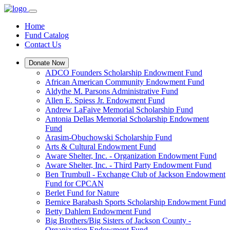
Home
Fund Catalog
Contact Us
Donate Now
ADCO Founders Scholarship Endowment Fund
African American Community Endowment Fund
Aldythe M. Parsons Administrative Fund
Allen E. Spiess Jr. Endowment Fund
Andrew LaFaive Memorial Scholarship Fund
Antonia Dellas Memorial Scholarship Endowment
Fund
Arasim-Obuchowski Scholarship Fund
Arts & Cultural Endowment Fund
Aware Shelter, Inc. - Organization Endowment Fund
Aware Shelter, Inc. - Third Party Endowment Fund
Ben Trumbull - Exchange Club of Jackson Endowment
Fund for CPCAN
Berlet Fund for Nature
Bernice Barabash Sports Scholarship Endowment Fund
Betty Dahlem Endowment Fund
Big Brothers/Big Sisters of Jackson County -
Organization Endowment Fund