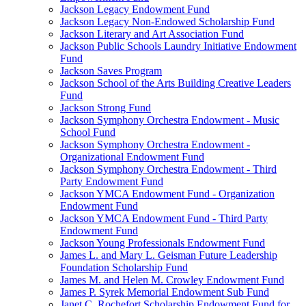
Jackson Legacy Endowment Fund
Jackson Legacy Non-Endowed Scholarship Fund
Jackson Literary and Art Association Fund
Jackson Public Schools Laundry Initiative Endowment
Fund
Jackson Saves Program
Jackson School of the Arts Building Creative Leaders
Fund
Jackson Strong Fund
Jackson Symphony Orchestra Endowment - Music
School Fund
Jackson Symphony Orchestra Endowment -
Organizational Endowment Fund
Jackson Symphony Orchestra Endowment - Third
Party Endowment Fund
Jackson YMCA Endowment Fund - Organization
Endowment Fund
Jackson YMCA Endowment Fund - Third Party
Endowment Fund
Jackson Young Professionals Endowment Fund
James L. and Mary L. Geisman Future Leadership
Foundation Scholarship Fund
James M. and Helen M. Crowley Endowment Fund
James P. Syrek Memorial Endowment Sub Fund
Janet C. Rochefort Scholarship Endowment Fund for