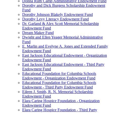
Donna Ruth Camp Administrative Endowment Fund
Dorothy and Dick Burgess Scholarship Endowment
Fund
Dorothy Johnson Blakely Endowment Fund
Dorothy Levy Literacy Endowment Fund
Dr. Garland & Alex Scott Memorial Scholarship
Endowment Fund
Dream Maker Fund
Dwight and Ellen Yeager Memorial Administrative
Fund
E. Marlin and Evelyne A. Jones and Extended Family
Endowment Fund
East Jackson Educational Endowment - Organization
Endowment Fund
East Jackson Educational Endowment - Third Party
Endowment Fund
Educational Foundation for Columbia Schools
Endowment - Organization Endowment Fund
Educational Foundation for Columbia Schools
Endowment - Third Party Endowment Fund
Eileen J. Smith, R. N. Memorial Scholarship
Endowment Fund
Elara Caring Hospice Foundation - Organization
Endowment Fund
Elara Caring Hospice Foundation - Third Party