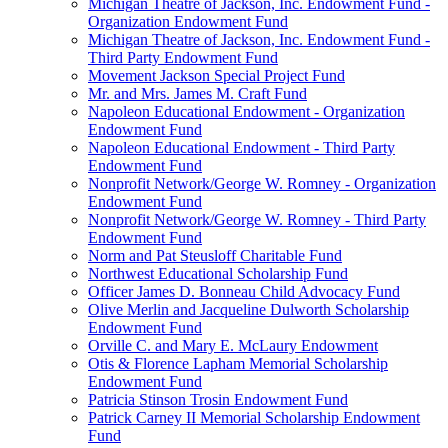
Michigan Theatre of Jackson, Inc. Endowment Fund -
Organization Endowment Fund
Michigan Theatre of Jackson, Inc. Endowment Fund -
Third Party Endowment Fund
Movement Jackson Special Project Fund
Mr. and Mrs. James M. Craft Fund
Napoleon Educational Endowment - Organization
Endowment Fund
Napoleon Educational Endowment - Third Party
Endowment Fund
Nonprofit Network/George W. Romney - Organization
Endowment Fund
Nonprofit Network/George W. Romney - Third Party
Endowment Fund
Norm and Pat Steusloff Charitable Fund
Northwest Educational Scholarship Fund
Officer James D. Bonneau Child Advocacy Fund
Olive Merlin and Jacqueline Dulworth Scholarship
Endowment Fund
Orville C. and Mary E. McLaury Endowment
Otis & Florence Lapham Memorial Scholarship
Endowment Fund
Patricia Stinson Trosin Endowment Fund
Patrick Carney II Memorial Scholarship Endowment
Fund