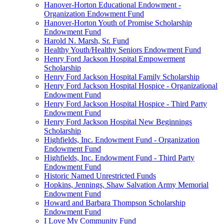
Hanover-Horton Educational Endowment -
Organization Endowment Fund
Hanover-Horton Youth of Promise Scholarship
Endowment Fund
Harold N. Marsh, Sr. Fund
Healthy Youth/Healthy Seniors Endowment Fund
Henry Ford Jackson Hospital Empowerment
Scholarship
Henry Ford Jackson Hospital Family Scholarship
Henry Ford Jackson Hospital Hospice - Organizational
Endowment Fund
Henry Ford Jackson Hospital Hospice - Third Party
Endowment Fund
Henry Ford Jackson Hospital New Beginnings
Scholarship
Highfields, Inc. Endowment Fund - Organization
Endowment Fund
Highfields, Inc. Endowment Fund - Third Party
Endowment Fund
Historic Named Unrestricted Funds
Hopkins, Jennings, Shaw Salvation Army Memorial
Endowment Fund
Howard and Barbara Thompson Scholarship
Endowment Fund
I Love My Community Fund