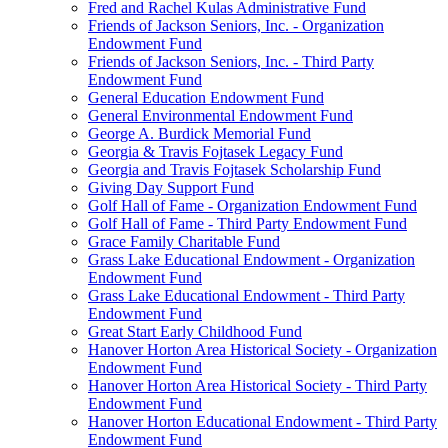
Fred and Rachel Kulas Administrative Fund
Friends of Jackson Seniors, Inc. - Organization
Endowment Fund
Friends of Jackson Seniors, Inc. - Third Party
Endowment Fund
General Education Endowment Fund
General Environmental Endowment Fund
George A. Burdick Memorial Fund
Georgia & Travis Fojtasek Legacy Fund
Georgia and Travis Fojtasek Scholarship Fund
Giving Day Support Fund
Golf Hall of Fame - Organization Endowment Fund
Golf Hall of Fame - Third Party Endowment Fund
Grace Family Charitable Fund
Grass Lake Educational Endowment - Organization
Endowment Fund
Grass Lake Educational Endowment - Third Party
Endowment Fund
Great Start Early Childhood Fund
Hanover Horton Area Historical Society - Organization
Endowment Fund
Hanover Horton Area Historical Society - Third Party
Endowment Fund
Hanover Horton Educational Endowment - Third Party
Endowment Fund