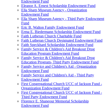
Endowment Fund
Eleanor A. Ernest Scholarship Endowment Fund
Ella Sharp Museum Agency - Organization
Endowment Fund
Ella Sharp Museum Agency - Third Party Endowment
Fund
Eric B. Walton Family Endowment Fund
Erma E. Biedermann Scholarship Endowment Fund
Faith Lutheran Church Charitable Fund
Faith Lutheran Church Designated Endowment Fund
Faith Speckhard Scholarship Endowment Fund
Family Service & Children's Aid Breakout Drug
Education Program Endowment Fund
Family Service & Children's Aid Breakout Drug
Education Program- Third Party Endowment Fund
Family Service and Children's Aid - Organization
Endowment Fund
Family Service and Children's Aid - Third Party
Endowment Fund
First Congregational Church UCC of Jackson Fund -
Organization Endowment Fund
First Congregational Church UCC of Jackson Fund -
Third Party Endowment Fund
Florence E. Shaneour Memorial Scholarship
Endowment Fund