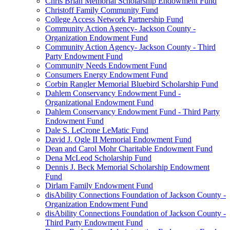
Chris Brian Memorial Scholarship Endowment Fund
Christoff Family Community Fund
College Access Network Partnership Fund
Community Action Agency- Jackson County -
Organization Endowment Fund
Community Action Agency- Jackson County - Third
Party Endowment Fund
Community Needs Endowment Fund
Consumers Energy Endowment Fund
Corbin Rangler Memorial Bluebird Scholarship Fund
Dahlem Conservancy Endowment Fund -
Organizational Endowment Fund
Dahlem Conservancy Endowment Fund - Third Party
Endowment Fund
Dale S. LeCrone LeMatic Fund
David J. Ogle II Memorial Endowment Fund
Dean and Carol Mohr Charitable Endowment Fund
Dena McLeod Scholarship Fund
Dennis J. Beck Memorial Scholarship Endowment
Fund
Dirlam Family Endowment Fund
disAbility Connections Foundation of Jackson County -
Organization Endowment Fund
disAbility Connections Foundation of Jackson County -
Third Party Endowment Fund