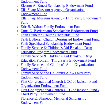
Endowment Fund
Eleanor A. Ernest Scholarship Endowment Fund
Ella Sharp Museum Agency - Organization
Endowment Fund
Ella Sharp Museum Agency - Third Party Endowment
Fund
Eric B. Walton Family Endowment Fund
Erma E. Biedermann Scholarship Endowment Fund
Faith Lutheran Church Charitable Fund
Faith Lutheran Church Designated Endowment Fund
Faith Speckhard Scholarship Endowment Fund
Family Service & Children's Aid Breakout Drug
Education Program Endowment Fund
Family Service & Children's Aid Breakout Drug
Education Program- Third Party Endowment Fund
Family Service and Children's Aid - Organization
Endowment Fund
Family Service and Children's Aid - Third Party
Endowment Fund
First Congregational Church UCC of Jackson Fund -
Organization Endowment Fund
First Congregational Church UCC of Jackson Fund -
Third Party Endowment Fund
Florence E. Shaneour Memorial Scholarship
Endowment Fund