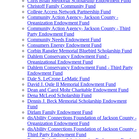
Chris Brian Memorial Scholarship Endowment Fund
Christoff Family Community Fund
College Access Network Partnership Fund
Community Action Agency- Jackson County -
Organization Endowment Fund
Community Action Agency- Jackson County - Third
Party Endowment Fund
Community Needs Endowment Fund
Consumers Energy Endowment Fund
Corbin Rangler Memorial Bluebird Scholarship Fund
Dahlem Conservancy Endowment Fund -
Organizational Endowment Fund
Dahlem Conservancy Endowment Fund - Third Party
Endowment Fund
Dale S. LeCrone LeMatic Fund
David J. Ogle II Memorial Endowment Fund
Dean and Carol Mohr Charitable Endowment Fund
Dena McLeod Scholarship Fund
Dennis J. Beck Memorial Scholarship Endowment
Fund
Dirlam Family Endowment Fund
disAbility Connections Foundation of Jackson County -
Organization Endowment Fund
disAbility Connections Foundation of Jackson County -
Third Party Endowment Fund