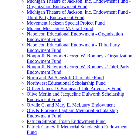
Michigan Theatre of Jackson, Inc. Endowment Fund -
Organization Endowment Fund
Michigan Theatre of Jackson, Inc. Endowment Fund -
Third Party Endowment Fund
Movement Jackson Special Project Fund
Mr. and Mrs. James M. Craft Fund
Napoleon Educational Endowment - Organization
Endowment Fund
Napoleon Educational Endowment - Third Party
Endowment Fund
Nonprofit Network/George W. Romney - Organization
Endowment Fund
Nonprofit Network/George W. Romney - Third Party
Endowment Fund
Norm and Pat Steusloff Charitable Fund
Northwest Educational Scholarship Fund
Officer James D. Bonneau Child Advocacy Fund
Olive Merlin and Jacqueline Dulworth Scholarship
Endowment Fund
Orville C. and Mary E. McLaury Endowment
Otis & Florence Lapham Memorial Scholarship
Endowment Fund
Patricia Stinson Trosin Endowment Fund
Patrick Carney II Memorial Scholarship Endowment
Fund