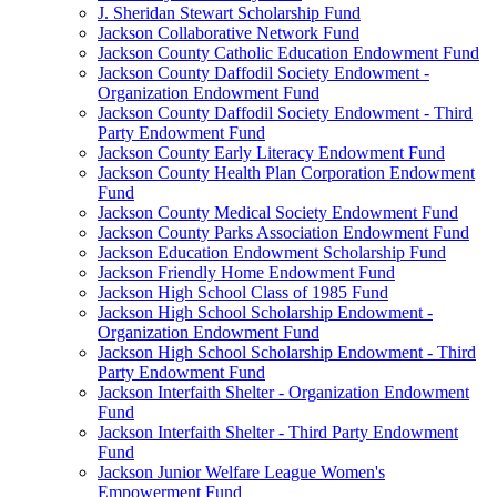
J. Sheridan Stewart Scholarship Fund
Jackson Collaborative Network Fund
Jackson County Catholic Education Endowment Fund
Jackson County Daffodil Society Endowment -
Organization Endowment Fund
Jackson County Daffodil Society Endowment - Third
Party Endowment Fund
Jackson County Early Literacy Endowment Fund
Jackson County Health Plan Corporation Endowment
Fund
Jackson County Medical Society Endowment Fund
Jackson County Parks Association Endowment Fund
Jackson Education Endowment Scholarship Fund
Jackson Friendly Home Endowment Fund
Jackson High School Class of 1985 Fund
Jackson High School Scholarship Endowment -
Organization Endowment Fund
Jackson High School Scholarship Endowment - Third
Party Endowment Fund
Jackson Interfaith Shelter - Organization Endowment
Fund
Jackson Interfaith Shelter - Third Party Endowment
Fund
Jackson Junior Welfare League Women's
Empowerment Fund