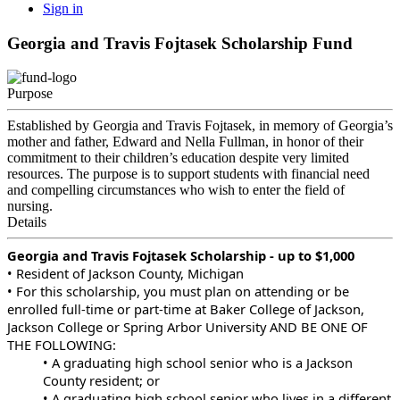
Sign in
Georgia and Travis Fojtasek Scholarship Fund
Purpose
Established by Georgia and Travis Fojtasek, in memory of Georgia’s
mother and father, Edward and Nella Fullman, in honor of their
commitment to their children’s education despite very limited
resources. The purpose is to support students with financial need
and compelling circumstances who wish to enter the field of
nursing.
Details
Georgia and Travis Fojtasek Scholarship - up to $1,000
• Resident of Jackson County, Michigan
• For this scholarship, you must plan on attending or be
enrolled full-time or part-time at Baker College of Jackson,
Jackson College or Spring Arbor University AND BE ONE OF
THE FOLLOWING:
• A graduating high school senior who is a Jackson
County resident; or
• A graduating high school senior who lives in a different