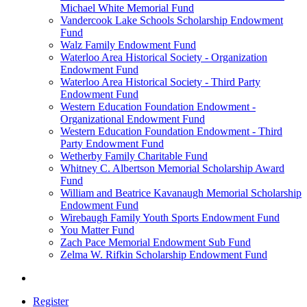
Michael White Memorial Fund
Vandercook Lake Schools Scholarship Endowment
Fund
Walz Family Endowment Fund
Waterloo Area Historical Society - Organization
Endowment Fund
Waterloo Area Historical Society - Third Party
Endowment Fund
Western Education Foundation Endowment -
Organizational Endowment Fund
Western Education Foundation Endowment - Third
Party Endowment Fund
Wetherby Family Charitable Fund
Whitney C. Albertson Memorial Scholarship Award
Fund
William and Beatrice Kavanaugh Memorial Scholarship
Endowment Fund
Wirebaugh Family Youth Sports Endowment Fund
You Matter Fund
Zach Pace Memorial Endowment Sub Fund
Zelma W. Rifkin Scholarship Endowment Fund
Register