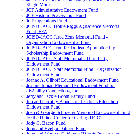
Single Moms
JCF Administrative Endowment Fund
JCF Historic Preservation Fund
JCF Operations Fund
JCISD-JACC Hollie Riggs Agriscience Memorial
Fund, FFA
JCISD-JACC Jared Zenz Memorial Fund -
Organization Endowment al Fund
JCISD-JACC Jennifer Trudeau Apprenticeship
Scholarship Endowment Fund
JCISD-JACC Staff Memorial - Third Party
Endowment Fund
JCISD-JACC Staff Memorial Fund - Organization
Endowment Fund
Jeanne A. Ollhoff Educational Endowment Fund
Jeannie Inman Memorial Endowment Fund for
disAbility Connections, Inc.
Jerry and Jackie Booth Family Fund
Jim and Dorothy Blanchard Teacher's Education
Endowment Fund
Joan & George Schroeder Memorial Endowment Fund
for the United Center for Caring (UCC)
Jody C. Bacon Fund
John and Evelyn Dabbert Fund
John and Marilyn Guidinger Historic Preservation