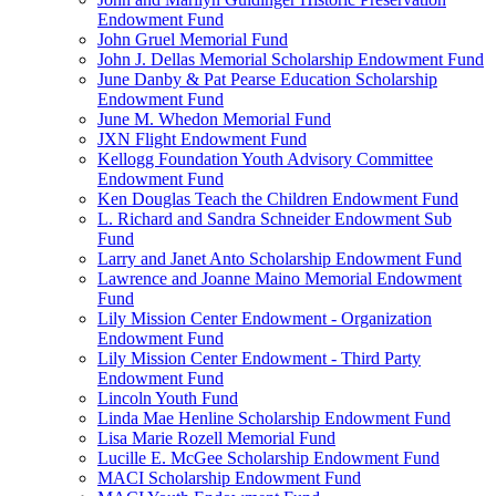
Endowment Fund
John Gruel Memorial Fund
John J. Dellas Memorial Scholarship Endowment Fund
June Danby & Pat Pearse Education Scholarship
Endowment Fund
June M. Whedon Memorial Fund
JXN Flight Endowment Fund
Kellogg Foundation Youth Advisory Committee
Endowment Fund
Ken Douglas Teach the Children Endowment Fund
L. Richard and Sandra Schneider Endowment Sub
Fund
Larry and Janet Anto Scholarship Endowment Fund
Lawrence and Joanne Maino Memorial Endowment
Fund
Lily Mission Center Endowment - Organization
Endowment Fund
Lily Mission Center Endowment - Third Party
Endowment Fund
Lincoln Youth Fund
Linda Mae Henline Scholarship Endowment Fund
Lisa Marie Rozell Memorial Fund
Lucille E. McGee Scholarship Endowment Fund
MACI Scholarship Endowment Fund