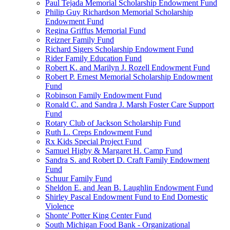
Paul Tejada Memorial Scholarship Endowment Fund
Philip Guy Richardson Memorial Scholarship
Endowment Fund
Regina Griffus Memorial Fund
Reizner Family Fund
Richard Sigers Scholarship Endowment Fund
Rider Family Education Fund
Robert K. and Marilyn J. Rozell Endowment Fund
Robert P. Ernest Memorial Scholarship Endowment
Fund
Robinson Family Endowment Fund
Ronald C. and Sandra J. Marsh Foster Care Support
Fund
Rotary Club of Jackson Scholarship Fund
Ruth L. Creps Endowment Fund
Rx Kids Special Project Fund
Samuel Higby & Margaret H. Camp Fund
Sandra S. and Robert D. Craft Family Endowment
Fund
Schuur Family Fund
Sheldon E. and Jean B. Laughlin Endowment Fund
Shirley Pascal Endowment Fund to End Domestic
Violence
Shonte' Potter King Center Fund
South Michigan Food Bank - Organizational