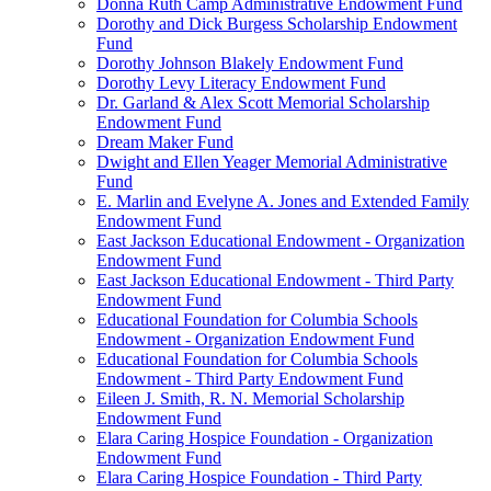
Donna Ruth Camp Administrative Endowment Fund
Dorothy and Dick Burgess Scholarship Endowment
Fund
Dorothy Johnson Blakely Endowment Fund
Dorothy Levy Literacy Endowment Fund
Dr. Garland & Alex Scott Memorial Scholarship
Endowment Fund
Dream Maker Fund
Dwight and Ellen Yeager Memorial Administrative
Fund
E. Marlin and Evelyne A. Jones and Extended Family
Endowment Fund
East Jackson Educational Endowment - Organization
Endowment Fund
East Jackson Educational Endowment - Third Party
Endowment Fund
Educational Foundation for Columbia Schools
Endowment - Organization Endowment Fund
Educational Foundation for Columbia Schools
Endowment - Third Party Endowment Fund
Eileen J. Smith, R. N. Memorial Scholarship
Endowment Fund
Elara Caring Hospice Foundation - Organization
Endowment Fund
Elara Caring Hospice Foundation - Third Party