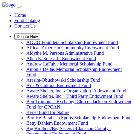
Home
Fund Catalog
Contact Us
Donate Now
ADCO Founders Scholarship Endowment Fund
African American Community Endowment Fund
Aldythe M. Parsons Administrative Fund
Allen E. Spiess Jr. Endowment Fund
Andrew LaFaive Memorial Scholarship Fund
Antonia Dellas Memorial Scholarship Endowment
Fund
Arasim-Obuchowski Scholarship Fund
Arts & Cultural Endowment Fund
Aware Shelter, Inc. - Organization Endowment Fund
Aware Shelter, Inc. - Third Party Endowment Fund
Ben Trumbull - Exchange Club of Jackson Endowment
Fund for CPCAN
Berlet Fund for Nature
Bernice Barabash Sports Scholarship Endowment Fund
Betty Dahlem Endowment Fund
Big Brothers/Big Sisters of Jackson County -
Organization Endowment Fund