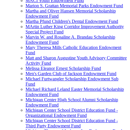
MACI Youth Endowment Fund
Marion S. Grattan Memorial Parks Endowment Fund
Martha and Oliver Hansen Memorial Scholarship
Endowment Fund
Martha Pfund Children's Dental Endowment Fund
MArtin Luther King Corridor Improvement Authority
Special Project Fund
Marvin W. and Rosaline A. Brandau Scholarship
Endowment Fund
Mary Theresa Mills Catholic Education Endowment
Fund
Matt and Sharon Augustine Youth Advisory Committee
Activity Fund
Melissa Eleanor Ernest Scholarship Fund
Men's Garden Club of Jackson Endowment Fund
Michael Furtwangler Scholarship Endowment Sub
Fund
Michael Richard Leland Easter Memorial Scholarship
Endowment Fund
Michigan Center High School Alumni Scholarship
Endowment Fund
Michigan Center School District Education Fund -
Organizational Endowment Fund
Michigan Center School District Education Fund -
Third Party Endowment Fund