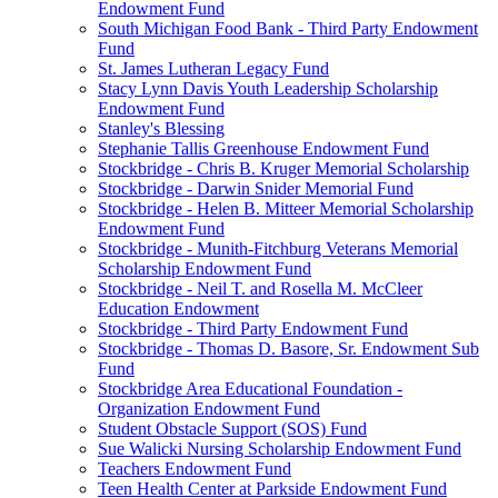
Endowment Fund
South Michigan Food Bank - Third Party Endowment
Fund
St. James Lutheran Legacy Fund
Stacy Lynn Davis Youth Leadership Scholarship
Endowment Fund
Stanley's Blessing
Stephanie Tallis Greenhouse Endowment Fund
Stockbridge - Chris B. Kruger Memorial Scholarship
Stockbridge - Darwin Snider Memorial Fund
Stockbridge - Helen B. Mitteer Memorial Scholarship
Endowment Fund
Stockbridge - Munith-Fitchburg Veterans Memorial
Scholarship Endowment Fund
Stockbridge - Neil T. and Rosella M. McCleer
Education Endowment
Stockbridge - Third Party Endowment Fund
Stockbridge - Thomas D. Basore, Sr. Endowment Sub
Fund
Stockbridge Area Educational Foundation -
Organization Endowment Fund
Student Obstacle Support (SOS) Fund
Sue Walicki Nursing Scholarship Endowment Fund
Teachers Endowment Fund
Teen Health Center at Parkside Endowment Fund