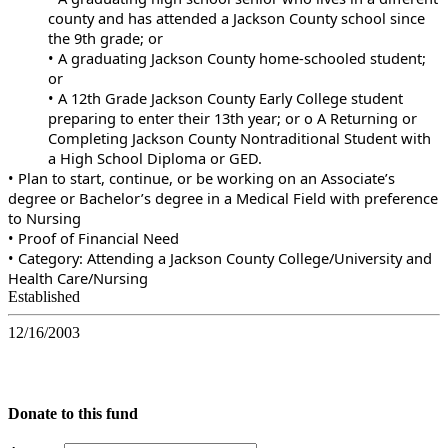
county and has attended a Jackson County school since
the 9th grade; or
• A graduating Jackson County home-schooled student;
or
• A 12th Grade Jackson County Early College student
preparing to enter their 13th year; or o A Returning or
Completing Jackson County Nontraditional Student with
a High School Diploma or GED.
• Plan to start, continue, or be working on an Associate’s
degree or Bachelor’s degree in a Medical Field with preference
to Nursing
• Proof of Financial Need
• Category: Attending a Jackson County College/University and
Health Care/Nursing
Established
12/16/2003
Donate to this fund