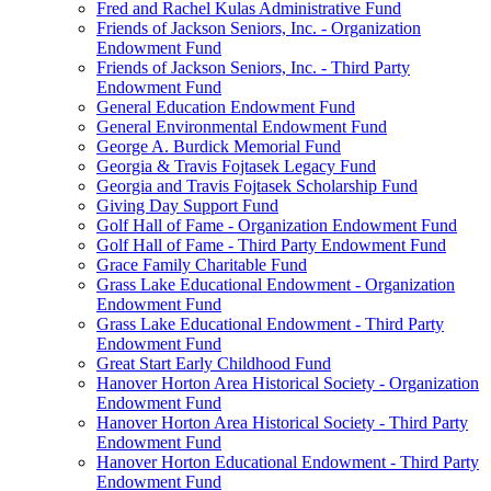
Fred and Rachel Kulas Administrative Fund
Friends of Jackson Seniors, Inc. - Organization
Endowment Fund
Friends of Jackson Seniors, Inc. - Third Party
Endowment Fund
General Education Endowment Fund
General Environmental Endowment Fund
George A. Burdick Memorial Fund
Georgia & Travis Fojtasek Legacy Fund
Georgia and Travis Fojtasek Scholarship Fund
Giving Day Support Fund
Golf Hall of Fame - Organization Endowment Fund
Golf Hall of Fame - Third Party Endowment Fund
Grace Family Charitable Fund
Grass Lake Educational Endowment - Organization
Endowment Fund
Grass Lake Educational Endowment - Third Party
Endowment Fund
Great Start Early Childhood Fund
Hanover Horton Area Historical Society - Organization
Endowment Fund
Hanover Horton Area Historical Society - Third Party
Endowment Fund
Hanover Horton Educational Endowment - Third Party
Endowment Fund