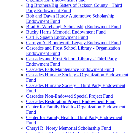
Big Brothers/Big Sisters of Jackson County - Third
Party Endowment Fund
Bob and Dawn Hardy Automotive Scholarship
Endowment Fund
Brad R. Wirebaugh Scholarship Endowment Fund
Bucky Harris Memorial Endowment Fund
Carl F. Spaeth Endowment Fund
Carolyn A. Bloodworth Legacy Endowment Fund
Cascades and Frost School Library - Organization
Endowment Fund
Cascades and Frost School Library - Third Party
Endowment Fund
Cascades Falls Maintenance Endowment Fund
Cascades Humane Society - Organization Endowment
Fund
Cascades Humane Society - Third Party Endowment
Fund
Cascades Non-Endowed Special Project Fund
Cascades Restoration Project Endowment Fund
Center for Family Health - Organization Endowment
Fund
Center for Family Health - Third Party Endowment
Fund
Cheryl R. Norey Memorial Scholarship Fund