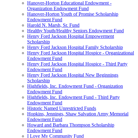
Hanover-Horton Educational Endowment -
Organization Endowment Fund
Hanover-Horton Youth of Promise Scholarship
Endowment Fund
Harold N. Marsh, Sr. Fund
Healthy Youth/Healthy Seniors Endowment Fund
Henry Ford Jackson Hospital Empowerment
Scholarship
Henry Ford Jackson Hospital Family Scholarship
Henry Ford Jackson Hospital Hospice - Organizational
Endowment Fund
Henry Ford Jackson Hospital Hospice - Third Party
Endowment Fund
Henry Ford Jackson Hospital New Beginnings
Scholarship
Highfields, Inc. Endowment Fund - Organization
Endowment Fund
Highfields, Inc. Endowment Fund - Third Party
Endowment Fund
Historic Named Unrestricted Funds
Hopkins, Jennings, Shaw Salvation Army Memorial
Endowment Fund
Howard and Barbara Thompson Scholarship
Endowment Fund
I Love My Community Fund