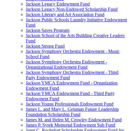
Jackson Legacy Endowment Fund
Jackson Legacy Non-Endowed Scholarship Fund
Jackson Literary and Art Association Fund
Jackson Public Schools Laundry Initiative Endowment
Fund
Jackson Saves Program
Jackson School of the Arts Building Creative Leaders
Fund
Jackson Strong Fund
Jackson Symphony Orchestra Endowment - Music
School Fund
Jackson Symphony Orchestra Endowment -
Organizational Endowment Fund
Jackson Symphony Orchestra Endowment - Third
Party Endowment Fund
Jackson YMCA Endowment Fund - Organization
Endowment Fund
Jackson YMCA Endowment Fund - Third Party
Endowment Fund
Jackson Young Professionals Endowment Fund
James L. and Mary L. Geisman Future Leadership
Foundation Scholarship Fund
James M. and Helen M. Crowley Endowment Fund
James P. Syrek Memorial Endowment Sub Fund
Janet C. Rochefort Scholarship Endowment Fund for