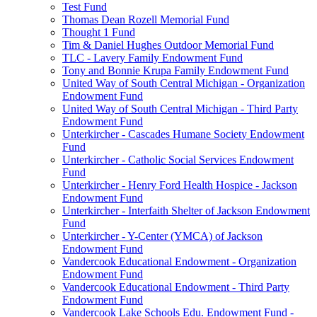
Test Fund
Thomas Dean Rozell Memorial Fund
Thought 1 Fund
Tim & Daniel Hughes Outdoor Memorial Fund
TLC - Lavery Family Endowment Fund
Tony and Bonnie Krupa Family Endowment Fund
United Way of South Central Michigan - Organization
Endowment Fund
United Way of South Central Michigan - Third Party
Endowment Fund
Unterkircher - Cascades Humane Society Endowment
Fund
Unterkircher - Catholic Social Services Endowment
Fund
Unterkircher - Henry Ford Health Hospice - Jackson
Endowment Fund
Unterkircher - Interfaith Shelter of Jackson Endowment
Fund
Unterkircher - Y-Center (YMCA) of Jackson
Endowment Fund
Vandercook Educational Endowment - Organization
Endowment Fund
Vandercook Educational Endowment - Third Party
Endowment Fund
Vandercook Lake Schools Edu. Endowment Fund -