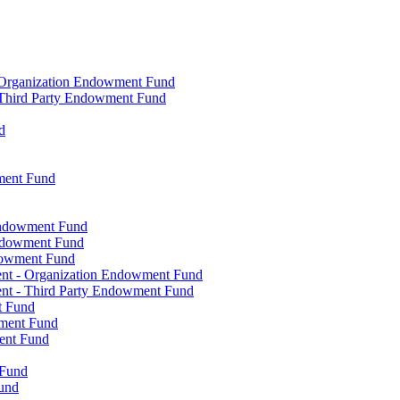
- Organization Endowment Fund
- Third Party Endowment Fund
d
ment Fund
Endowment Fund
Endowment Fund
dowment Fund
ent - Organization Endowment Fund
nt - Third Party Endowment Fund
t Fund
wment Fund
ent Fund
 Fund
und