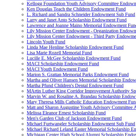
Kellogg Foundation Youth Advisory Committee Endow
Ken Douglas Teach the Children Endowment Fund
L. Richard and Sandra Schneider Endowment Sub Fund
Larry and Janet Anto Scholarship Endowment Fund
Lawrence and Joanne Maino Memorial Endowment Fun
Lily Mission Center Endowment - Organization Endow
Lily Mission Center Endowment - Third Party Endowm
Lincoln Youth Fund
Linda Mae Henline Scholarship Endowment Fund
Lisa Marie Rozell Memorial Fund
Lucille E. McGee Scholarship Endowment Fund
MACI Scholarship Endowment Fund
MACI Youth Endowment Fund
Marion S. Grattan Memorial Parks Endowment Fund
Martha and Oliver Hansen Memorial Scholarship Endo
Martha Pfund Children's Dental Endowment Fund
MArtin Luther King Corridor Improvement Authority Spe
Marvin W. and Rosaline A. Brandau Scholarship Endo
Mary Theresa Mills Catholic Education Endowment Fun
Matt and Sharon Augustine Youth Advisory Committee A
Melissa Eleanor Ernest Scholarship Fund
Men's Garden Club of Jackson Endowment Fund
Michael Furtwangler Scholarship Endowment Sub Fund
Michael Richard Leland Easter Memorial Scholarship 
Michigan Center High School Alumni Scholarship End