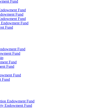
owment Fund
n Endowment Fund
 Endowment Fund
 Endowment Fund
on Endowment Fund
ent Fund
l Endowment Fund
ndowment Fund
hip
wment Fund
ment Fund
ndowment Fund
t Fund
zation Endowment Fund
arty Endowment Fund