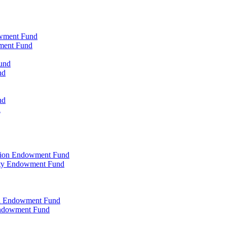
owment Fund
wment Fund
und
nd
nd
d
ation Endowment Fund
rty Endowment Fund
al Endowment Fund
Endowment Fund