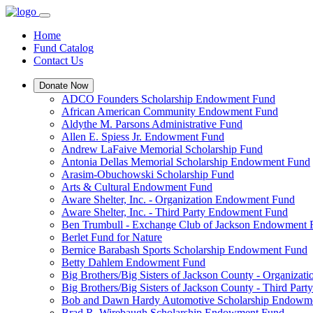
Home
Fund Catalog
Contact Us
Donate Now
ADCO Founders Scholarship Endowment Fund
African American Community Endowment Fund
Aldythe M. Parsons Administrative Fund
Allen E. Spiess Jr. Endowment Fund
Andrew LaFaive Memorial Scholarship Fund
Antonia Dellas Memorial Scholarship Endowment Fund
Arasim-Obuchowski Scholarship Fund
Arts & Cultural Endowment Fund
Aware Shelter, Inc. - Organization Endowment Fund
Aware Shelter, Inc. - Third Party Endowment Fund
Ben Trumbull - Exchange Club of Jackson Endowment
Berlet Fund for Nature
Bernice Barabash Sports Scholarship Endowment Fund
Betty Dahlem Endowment Fund
Big Brothers/Big Sisters of Jackson County - Organiza
Big Brothers/Big Sisters of Jackson County - Third Pa
Bob and Dawn Hardy Automotive Scholarship Endowm
Brad R. Wirebaugh Scholarship Endowment Fund