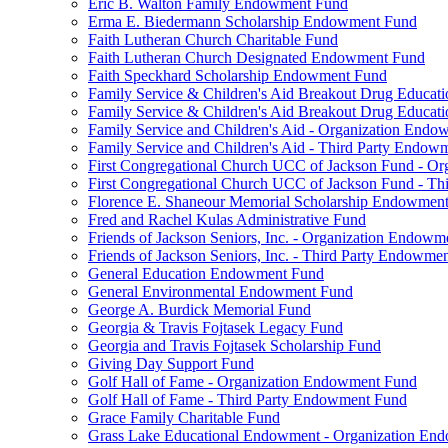
Eric B. Walton Family Endowment Fund
Erma E. Biedermann Scholarship Endowment Fund
Faith Lutheran Church Charitable Fund
Faith Lutheran Church Designated Endowment Fund
Faith Speckhard Scholarship Endowment Fund
Family Service & Children's Aid Breakout Drug Educa
Family Service & Children's Aid Breakout Drug Educat
Family Service and Children's Aid - Organization End
Family Service and Children's Aid - Third Party Endow
First Congregational Church UCC of Jackson Fund - O
First Congregational Church UCC of Jackson Fund - T
Florence E. Shaneour Memorial Scholarship Endowmen
Fred and Rachel Kulas Administrative Fund
Friends of Jackson Seniors, Inc. - Organization Endow
Friends of Jackson Seniors, Inc. - Third Party Endowme
General Education Endowment Fund
General Environmental Endowment Fund
George A. Burdick Memorial Fund
Georgia & Travis Fojtasek Legacy Fund
Georgia and Travis Fojtasek Scholarship Fund
Giving Day Support Fund
Golf Hall of Fame - Organization Endowment Fund
Golf Hall of Fame - Third Party Endowment Fund
Grace Family Charitable Fund
Grass Lake Educational Endowment - Organization En