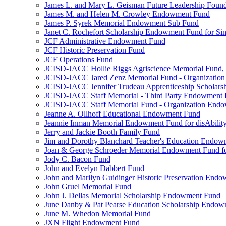
James L. and Mary L. Geisman Future Leadership Found
James M. and Helen M. Crowley Endowment Fund
James P. Syrek Memorial Endowment Sub Fund
Janet C. Rochefort Scholarship Endowment Fund for S
JCF Administrative Endowment Fund
JCF Historic Preservation Fund
JCF Operations Fund
JCISD-JACC Hollie Riggs Agriscience Memorial Fund
JCISD-JACC Jared Zenz Memorial Fund - Organizatio
JCISD-JACC Jennifer Trudeau Apprenticeship Scholar
JCISD-JACC Staff Memorial - Third Party Endowment
JCISD-JACC Staff Memorial Fund - Organization End
Jeanne A. Ollhoff Educational Endowment Fund
Jeannie Inman Memorial Endowment Fund for disAbility
Jerry and Jackie Booth Family Fund
Jim and Dorothy Blanchard Teacher's Education Endo
Joan & George Schroeder Memorial Endowment Fund for
Jody C. Bacon Fund
John and Evelyn Dabbert Fund
John and Marilyn Guidinger Historic Preservation End
John Gruel Memorial Fund
John J. Dellas Memorial Scholarship Endowment Fund
June Danby & Pat Pearse Education Scholarship Endo
June M. Whedon Memorial Fund
JXN Flight Endowment Fund