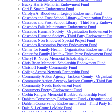
Bucky Harris Memorial Endowment Fund
Carl F. Spaeth Endowment Fund
Carolyn A. Bloodworth Legacy Endowment Fund
Cascades and Frost School Library - Organization End
Cascades and Frost School Library - Third Party Endo
Cascades Falls Maintenance Endowment Fund
Cascades Humane Society - Organization Endowment F
Cascades Humane Society - Third Party Endowment Fu
Cascades Non-Endowed Special Project Fund
Cascades Restoration Project Endowment Fund
Center for Family Health - Organization Endowment Fu
Center for Family Health - Third Party Endowment Fun
Cheryl R. Norey Memorial Scholarship Fund
Chris Brian Memorial Scholarship Endowment Fund
Christoff Family Community Fund
College Access Network Partnership Fund
Community Action Agency- Jackson County - Organiz
Community Action Agency- Jackson County - Third Pa
Community Needs Endowment Fund
Consumers Energy Endowment Fund
Corbin Rangler Memorial Bluebird Scholarship Fund
Dahlem Conservancy Endowment Fund - Organization
Dahlem Conservancy Endowment Fund - Third Party 
Dale S. LeCrone LeMatic Fund