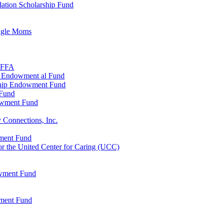
ation Scholarship Fund
ingle Moms
, FFA
n Endowment al Fund
ship Endowment Fund
 Fund
owment Fund
 Connections, Inc.
wment Fund
 the United Center for Caring (UCC)
owment Fund
wment Fund