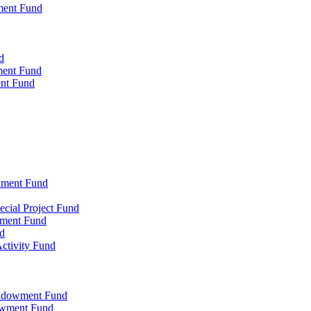
ment Fund
d
ment Fund
ent Fund
wment Fund
cial Project Fund
wment Fund
d
ctivity Fund
Endowment Fund
owment Fund