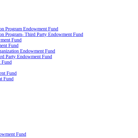
tion Program Endowment Fund
ion Program- Third Party Endowment Fund
owment Fund
ment Fund
rganization Endowment Fund
hird Party Endowment Fund
t Fund
ment Fund
nt Fund
dowment Fund