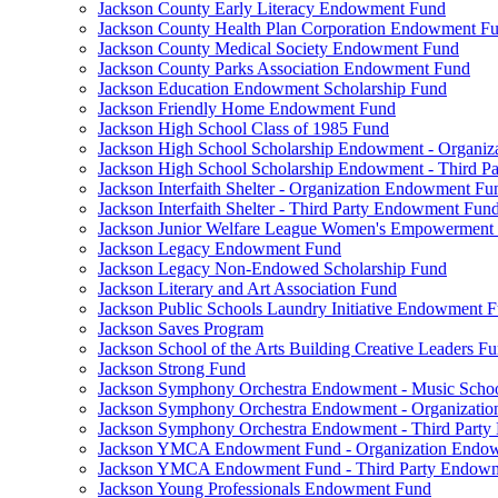
Jackson County Early Literacy Endowment Fund
Jackson County Health Plan Corporation Endowment F
Jackson County Medical Society Endowment Fund
Jackson County Parks Association Endowment Fund
Jackson Education Endowment Scholarship Fund
Jackson Friendly Home Endowment Fund
Jackson High School Class of 1985 Fund
Jackson High School Scholarship Endowment - Organi
Jackson High School Scholarship Endowment - Third 
Jackson Interfaith Shelter - Organization Endowment Fu
Jackson Interfaith Shelter - Third Party Endowment Fun
Jackson Junior Welfare League Women's Empowerment
Jackson Legacy Endowment Fund
Jackson Legacy Non-Endowed Scholarship Fund
Jackson Literary and Art Association Fund
Jackson Public Schools Laundry Initiative Endowment 
Jackson Saves Program
Jackson School of the Arts Building Creative Leaders F
Jackson Strong Fund
Jackson Symphony Orchestra Endowment - Music Scho
Jackson Symphony Orchestra Endowment - Organizati
Jackson Symphony Orchestra Endowment - Third Part
Jackson YMCA Endowment Fund - Organization Endo
Jackson YMCA Endowment Fund - Third Party Endow
Jackson Young Professionals Endowment Fund