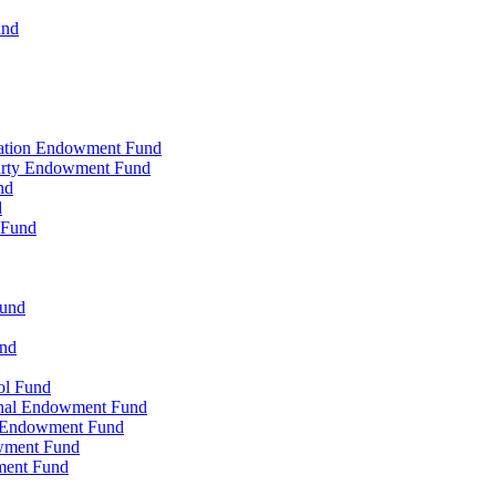
und
zation Endowment Fund
Party Endowment Fund
nd
d
 Fund
Fund
und
ol Fund
onal Endowment Fund
y Endowment Fund
wment Fund
ment Fund