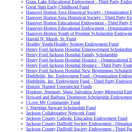
Grass Lake Educational Endowment - Third Party End
Great Start Early Childhood Fund
Hanover Horton Area Historical Society - Organizatio
Hanover Horton Area Historical Society - Third Party
Hanover Horton Educational Endowment - Third Party
Hanover-Horton Educational Endowment - Organizati
Hanover-Horton Youth of Promise Scholarship Endowm
Harold N. Marsh, Sr. Fund
Healthy Youth/Healthy Seniors Endowment Fund
Henry Ford Jackson Hospital Empowerment Scholarship
Henry Ford Jackson Hospital Family Scholarship
Henry Ford Jackson Hospital Hospice - Organizationa
Henry Ford Jackson Hospital Hospice - Third Party E
Henry Ford Jackson Hospital New Beginnings Scholars
Highfields, Inc. Endowment Fund - Organization Endo
Highfields, Inc. Endowment Fund - Third Party Endow
Historic Named Unrestricted Funds
Hopkins, Jennings, Shaw Salvation Army Memorial E
Howard and Barbara Thompson Scholarship Endowmen
I Love My Community Fund
J. Sheridan Stewart Scholarship Fund
Jackson Collaborative Network Fund
Jackson County Catholic Education Endowment Fund
Jackson County Daffodil Society Endowment - Organi
Jackson County Daffodil Society Endowment - Third P