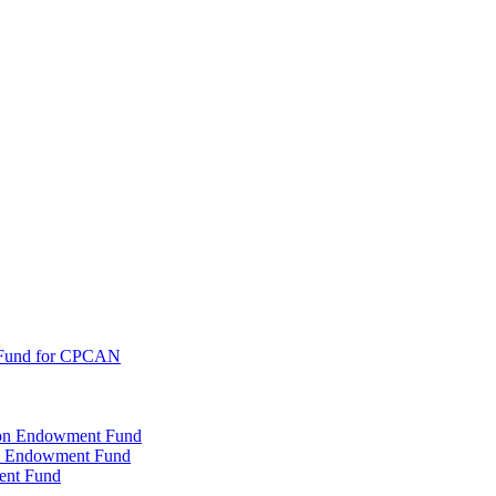
 Fund for CPCAN
tion Endowment Fund
rty Endowment Fund
ent Fund