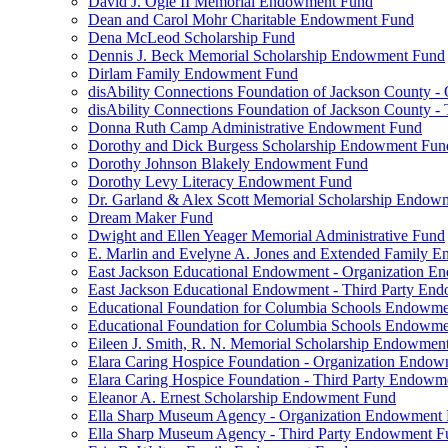
David J. Ogle II Memorial Endowment Fund
Dean and Carol Mohr Charitable Endowment Fund
Dena McLeod Scholarship Fund
Dennis J. Beck Memorial Scholarship Endowment Fund
Dirlam Family Endowment Fund
disAbility Connections Foundation of Jackson County 
disAbility Connections Foundation of Jackson County 
Donna Ruth Camp Administrative Endowment Fund
Dorothy and Dick Burgess Scholarship Endowment Fun
Dorothy Johnson Blakely Endowment Fund
Dorothy Levy Literacy Endowment Fund
Dr. Garland & Alex Scott Memorial Scholarship Endow
Dream Maker Fund
Dwight and Ellen Yeager Memorial Administrative Fund
E. Marlin and Evelyne A. Jones and Extended Family 
East Jackson Educational Endowment - Organization 
East Jackson Educational Endowment - Third Party En
Educational Foundation for Columbia Schools Endowm
Educational Foundation for Columbia Schools Endowme
Eileen J. Smith, R. N. Memorial Scholarship Endowmen
Elara Caring Hospice Foundation - Organization Endo
Elara Caring Hospice Foundation - Third Party Endowm
Eleanor A. Ernest Scholarship Endowment Fund
Ella Sharp Museum Agency - Organization Endowment
Ella Sharp Museum Agency - Third Party Endowment F