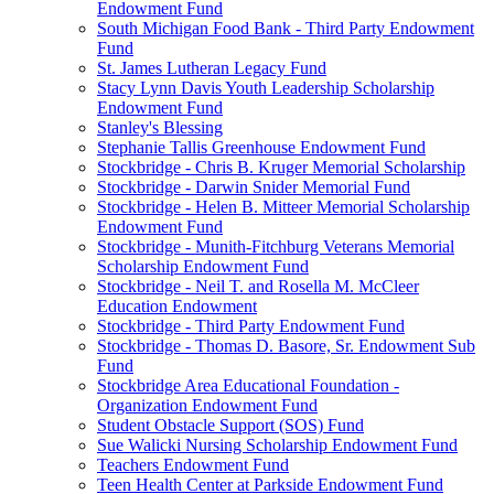
Endowment Fund
South Michigan Food Bank - Third Party Endowment
Fund
St. James Lutheran Legacy Fund
Stacy Lynn Davis Youth Leadership Scholarship
Endowment Fund
Stanley's Blessing
Stephanie Tallis Greenhouse Endowment Fund
Stockbridge - Chris B. Kruger Memorial Scholarship
Stockbridge - Darwin Snider Memorial Fund
Stockbridge - Helen B. Mitteer Memorial Scholarship
Endowment Fund
Stockbridge - Munith-Fitchburg Veterans Memorial
Scholarship Endowment Fund
Stockbridge - Neil T. and Rosella M. McCleer
Education Endowment
Stockbridge - Third Party Endowment Fund
Stockbridge - Thomas D. Basore, Sr. Endowment Sub
Fund
Stockbridge Area Educational Foundation -
Organization Endowment Fund
Student Obstacle Support (SOS) Fund
Sue Walicki Nursing Scholarship Endowment Fund
Teachers Endowment Fund
Teen Health Center at Parkside Endowment Fund