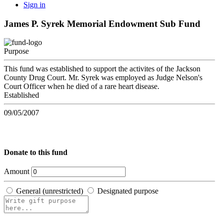
Sign in
James P. Syrek Memorial Endowment Sub Fund
Purpose
This fund was established to support the activites of the Jackson
County Drug Court. Mr. Syrek was employed as Judge Nelson's
Court Officer when he died of a rare heart disease.
Established
09/05/2007
Donate to this fund
Amount
General (unrestricted)
Designated purpose