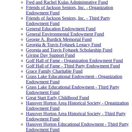
Fred and Rachel Kulas Administrative Fund
Friends of Jackson Seniors, Inc. - Organization
Endowment Fund
Friends of Jackson Seniors, Inc. - Third Party
Endowment Fund
General Education Endowment Fund
General Environmental Endowment Fund
George A. Burdick Memorial Fund
Georgia & Travis Fojtasek Legacy Fund
Georgia and Travis Fojtasek Scholarship Fund
Giving Day Support Fund
Golf Hall of Fame - Organization Endowment Fund
Golf Hall of Fame - Third Party Endowment Fund
Grace Family Charitable Fund
Grass Lake Educational Endowment - Organization
Endowment Fund
Grass Lake Educational Endowment - Third Party
Endowment Fund
Great Start Early Childhood Fund
Hanover Horton Area Historical Society - Organization
Endowment Fund
Hanover Horton Area Historical Society - Third Party
Endowment Fund
Hanover Horton Educational Endowment - Third Party
Endowment Fund