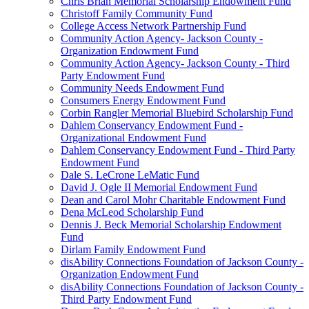
Chris Brian Memorial Scholarship Endowment Fund
Christoff Family Community Fund
College Access Network Partnership Fund
Community Action Agency- Jackson County -
Organization Endowment Fund
Community Action Agency- Jackson County - Third
Party Endowment Fund
Community Needs Endowment Fund
Consumers Energy Endowment Fund
Corbin Rangler Memorial Bluebird Scholarship Fund
Dahlem Conservancy Endowment Fund -
Organizational Endowment Fund
Dahlem Conservancy Endowment Fund - Third Party
Endowment Fund
Dale S. LeCrone LeMatic Fund
David J. Ogle II Memorial Endowment Fund
Dean and Carol Mohr Charitable Endowment Fund
Dena McLeod Scholarship Fund
Dennis J. Beck Memorial Scholarship Endowment
Fund
Dirlam Family Endowment Fund
disAbility Connections Foundation of Jackson County -
Organization Endowment Fund
disAbility Connections Foundation of Jackson County -
Third Party Endowment Fund