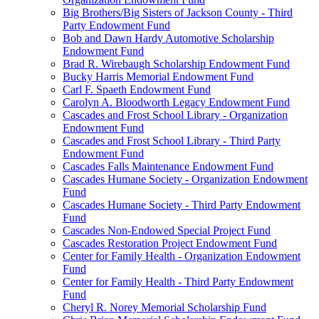
Big Brothers/Big Sisters of Jackson County - Third
Party Endowment Fund
Bob and Dawn Hardy Automotive Scholarship
Endowment Fund
Brad R. Wirebaugh Scholarship Endowment Fund
Bucky Harris Memorial Endowment Fund
Carl F. Spaeth Endowment Fund
Carolyn A. Bloodworth Legacy Endowment Fund
Cascades and Frost School Library - Organization
Endowment Fund
Cascades and Frost School Library - Third Party
Endowment Fund
Cascades Falls Maintenance Endowment Fund
Cascades Humane Society - Organization Endowment
Fund
Cascades Humane Society - Third Party Endowment
Fund
Cascades Non-Endowed Special Project Fund
Cascades Restoration Project Endowment Fund
Center for Family Health - Organization Endowment
Fund
Center for Family Health - Third Party Endowment
Fund
Cheryl R. Norey Memorial Scholarship Fund