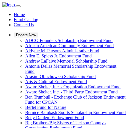
Home
Fund Catalog
Contact Us
Donate Now
ADCO Founders Scholarship Endowment Fund
African American Community Endowment Fund
Aldythe M. Parsons Administrative Fund
Allen E. Spiess Jr. Endowment Fund
Andrew LaFaive Memorial Scholarship Fund
Antonia Dellas Memorial Scholarship Endowment
Fund
Arasim-Obuchowski Scholarship Fund
Arts & Cultural Endowment Fund
Aware Shelter, Inc. - Organization Endowment Fund
Aware Shelter, Inc. - Third Party Endowment Fund
Ben Trumbull - Exchange Club of Jackson Endowment
Fund for CPCAN
Berlet Fund for Nature
Bernice Barabash Sports Scholarship Endowment Fund
Betty Dahlem Endowment Fund
Big Brothers/Big Sisters of Jackson County -
Organization Endowment Fund