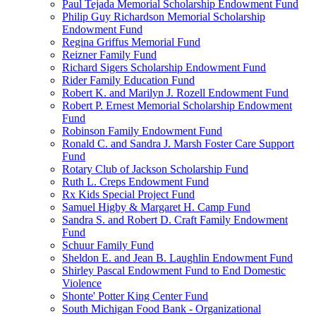
Paul Tejada Memorial Scholarship Endowment Fund
Philip Guy Richardson Memorial Scholarship
Endowment Fund
Regina Griffus Memorial Fund
Reizner Family Fund
Richard Sigers Scholarship Endowment Fund
Rider Family Education Fund
Robert K. and Marilyn J. Rozell Endowment Fund
Robert P. Ernest Memorial Scholarship Endowment
Fund
Robinson Family Endowment Fund
Ronald C. and Sandra J. Marsh Foster Care Support
Fund
Rotary Club of Jackson Scholarship Fund
Ruth L. Creps Endowment Fund
Rx Kids Special Project Fund
Samuel Higby & Margaret H. Camp Fund
Sandra S. and Robert D. Craft Family Endowment
Fund
Schuur Family Fund
Sheldon E. and Jean B. Laughlin Endowment Fund
Shirley Pascal Endowment Fund to End Domestic
Violence
Shonte' Potter King Center Fund
South Michigan Food Bank - Organizational