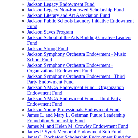
Jackson Legacy Endowment Fund
Jackson Legacy Non-Endowed Scholarship Fund
Jackson Literary and Art Association Fund
Jackson Public Schools Laundry Initiative Endowment
Fund
Jackson Saves Program
Jackson School of the Arts Building Creative Leaders
Fund
Jackson Strong Fund
Jackson Symphony Orchestra Endowment - Music
School Fund
Jackson Symphony Orchestra Endowment -
Organizational Endowment Fund
Jackson Symphony Orchestra Endowment - Third
Party Endowment Fund
Jackson YMCA Endowment Fund - Organization
Endowment Fund
Jackson YMCA Endowment Fund - Third Party
Endowment Fund
Jackson Young Professionals Endowment Fund
James L. and Mary L. Geisman Future Leadership
Foundation Scholarship Fund
James M. and Helen M. Crowley Endowment Fund
James P. Syrek Memorial Endowment Sub Fund
Janet C. Rochefort Scholarship Endowment Fund for