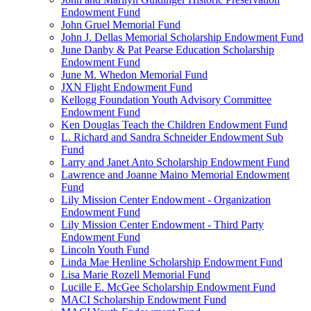
Endowment Fund
John Gruel Memorial Fund
John J. Dellas Memorial Scholarship Endowment Fund
June Danby & Pat Pearse Education Scholarship
Endowment Fund
June M. Whedon Memorial Fund
JXN Flight Endowment Fund
Kellogg Foundation Youth Advisory Committee
Endowment Fund
Ken Douglas Teach the Children Endowment Fund
L. Richard and Sandra Schneider Endowment Sub
Fund
Larry and Janet Anto Scholarship Endowment Fund
Lawrence and Joanne Maino Memorial Endowment
Fund
Lily Mission Center Endowment - Organization
Endowment Fund
Lily Mission Center Endowment - Third Party
Endowment Fund
Lincoln Youth Fund
Linda Mae Henline Scholarship Endowment Fund
Lisa Marie Rozell Memorial Fund
Lucille E. McGee Scholarship Endowment Fund
MACI Scholarship Endowment Fund