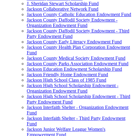
J. Sheridan Stewart Scholarship Fund
Jackson Collaborative Network Fund
Jackson County Catholic Education Endowment Fund
Jackson County Daffodil Society Endowment -
Organization Endowment Fund
Jackson County Daffodil Society Endowment - Third
Party Endowment Fund
Jackson County Early Literacy Endowment Fund
Jackson County Health Plan Corporation Endowment
Fund
Jackson County Medical Society Endowment Fund
Jackson County Parks Association Endowment Fund
Jackson Education Endowment Scholarship Fund
Jackson Friendly Home Endowment Fund
Jackson High School Class of 1985 Fund
Jackson High School Scholarship Endowment -
Organization Endowment Fund
Jackson High School Scholarship Endowment - Third
Party Endowment Fund
Jackson Interfaith Shelter - Organization Endowment
Fund
Jackson Interfaith Shelter - Third Party Endowment
Fund
Jackson Junior Welfare League Women's
Empowerment Fund