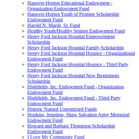
Hanover-Horton Educational Endowment -
Organization Endowment Fund
Hanover-Horton Youth of Promise Scholarship
Endowment Fund
Harold N. Marsh, Sr. Fund
Healthy Youth/Healthy Seniors Endowment Fund
Henry Ford Jackson Hospital Empowerment
Scholarship
Henry Ford Jackson Hospital Family Scholarship
Henry Ford Jackson Hospital Hospice - Organizational
Endowment Fund
Henry Ford Jackson Hospital Hospice - Third Party
Endowment Fund
Henry Ford Jackson Hospital New Beginnings
Scholarship
Highfields, Inc. Endowment Fund - Organization
Endowment Fund
Highfields, Inc. Endowment Fund - Third Party
Endowment Fund
Historic Named Unrestricted Funds
Hopkins, Jennings, Shaw Salvation Army Memorial
Endowment Fund
Howard and Barbara Thompson Scholarship
Endowment Fund
I Love My Community Fund