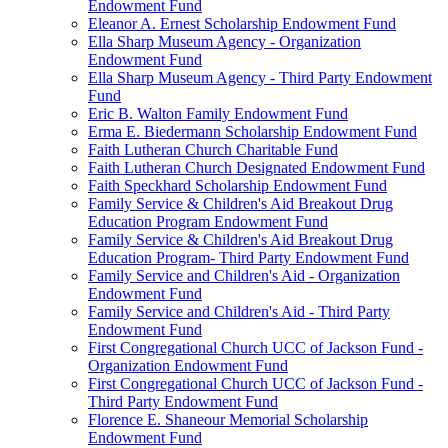
Endowment Fund
Eleanor A. Ernest Scholarship Endowment Fund
Ella Sharp Museum Agency - Organization
Endowment Fund
Ella Sharp Museum Agency - Third Party Endowment
Fund
Eric B. Walton Family Endowment Fund
Erma E. Biedermann Scholarship Endowment Fund
Faith Lutheran Church Charitable Fund
Faith Lutheran Church Designated Endowment Fund
Faith Speckhard Scholarship Endowment Fund
Family Service & Children's Aid Breakout Drug
Education Program Endowment Fund
Family Service & Children's Aid Breakout Drug
Education Program- Third Party Endowment Fund
Family Service and Children's Aid - Organization
Endowment Fund
Family Service and Children's Aid - Third Party
Endowment Fund
First Congregational Church UCC of Jackson Fund -
Organization Endowment Fund
First Congregational Church UCC of Jackson Fund -
Third Party Endowment Fund
Florence E. Shaneour Memorial Scholarship
Endowment Fund