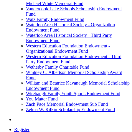
Michael White Memorial Fund
Vandercook Lake Schools Scholarship Endowment
Fund
Walz Family Endowment Fund
Waterloo Area Historical Society - Organization
Endowment Fund
Waterloo Area Historical Society - Third Party
Endowment Fund
Western Education Foundation Endowment -
Organizational Endowment Fund
Western Education Foundation Endowment - Third
Party Endowment Fund
Wetherby Family Charitable Fund
Whitney C. Albertson Memorial Scholarship Award
Fund
William and Beatrice Kavanaugh Memorial Scholarship
Endowment Fund
Wirebaugh Family Youth Sports Endowment Fund
You Matter Fund
Zach Pace Memorial Endowment Sub Fund
Zelma W. Rifkin Scholarship Endowment Fund
Register