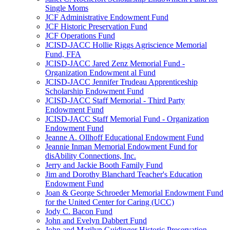
Single Moms
JCF Administrative Endowment Fund
JCF Historic Preservation Fund
JCF Operations Fund
JCISD-JACC Hollie Riggs Agriscience Memorial
Fund, FFA
JCISD-JACC Jared Zenz Memorial Fund -
Organization Endowment al Fund
JCISD-JACC Jennifer Trudeau Apprenticeship
Scholarship Endowment Fund
JCISD-JACC Staff Memorial - Third Party
Endowment Fund
JCISD-JACC Staff Memorial Fund - Organization
Endowment Fund
Jeanne A. Ollhoff Educational Endowment Fund
Jeannie Inman Memorial Endowment Fund for
disAbility Connections, Inc.
Jerry and Jackie Booth Family Fund
Jim and Dorothy Blanchard Teacher's Education
Endowment Fund
Joan & George Schroeder Memorial Endowment Fund
for the United Center for Caring (UCC)
Jody C. Bacon Fund
John and Evelyn Dabbert Fund
John and Marilyn Guidinger Historic Preservation