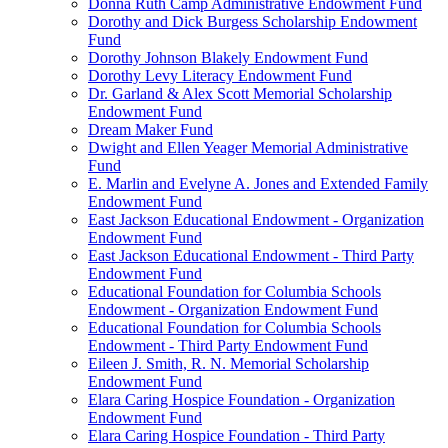
Donna Ruth Camp Administrative Endowment Fund
Dorothy and Dick Burgess Scholarship Endowment
Fund
Dorothy Johnson Blakely Endowment Fund
Dorothy Levy Literacy Endowment Fund
Dr. Garland & Alex Scott Memorial Scholarship
Endowment Fund
Dream Maker Fund
Dwight and Ellen Yeager Memorial Administrative
Fund
E. Marlin and Evelyne A. Jones and Extended Family
Endowment Fund
East Jackson Educational Endowment - Organization
Endowment Fund
East Jackson Educational Endowment - Third Party
Endowment Fund
Educational Foundation for Columbia Schools
Endowment - Organization Endowment Fund
Educational Foundation for Columbia Schools
Endowment - Third Party Endowment Fund
Eileen J. Smith, R. N. Memorial Scholarship
Endowment Fund
Elara Caring Hospice Foundation - Organization
Endowment Fund
Elara Caring Hospice Foundation - Third Party