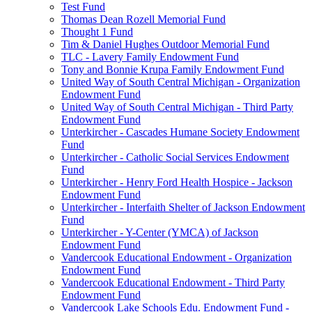
Test Fund
Thomas Dean Rozell Memorial Fund
Thought 1 Fund
Tim & Daniel Hughes Outdoor Memorial Fund
TLC - Lavery Family Endowment Fund
Tony and Bonnie Krupa Family Endowment Fund
United Way of South Central Michigan - Organization
Endowment Fund
United Way of South Central Michigan - Third Party
Endowment Fund
Unterkircher - Cascades Humane Society Endowment
Fund
Unterkircher - Catholic Social Services Endowment
Fund
Unterkircher - Henry Ford Health Hospice - Jackson
Endowment Fund
Unterkircher - Interfaith Shelter of Jackson Endowment
Fund
Unterkircher - Y-Center (YMCA) of Jackson
Endowment Fund
Vandercook Educational Endowment - Organization
Endowment Fund
Vandercook Educational Endowment - Third Party
Endowment Fund
Vandercook Lake Schools Edu. Endowment Fund -