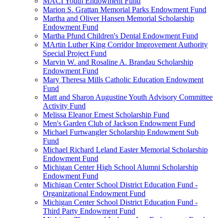
MACI Youth Endowment Fund
Marion S. Grattan Memorial Parks Endowment Fund
Martha and Oliver Hansen Memorial Scholarship
Endowment Fund
Martha Pfund Children's Dental Endowment Fund
MArtin Luther King Corridor Improvement Authority
Special Project Fund
Marvin W. and Rosaline A. Brandau Scholarship
Endowment Fund
Mary Theresa Mills Catholic Education Endowment
Fund
Matt and Sharon Augustine Youth Advisory Committee
Activity Fund
Melissa Eleanor Ernest Scholarship Fund
Men's Garden Club of Jackson Endowment Fund
Michael Furtwangler Scholarship Endowment Sub
Fund
Michael Richard Leland Easter Memorial Scholarship
Endowment Fund
Michigan Center High School Alumni Scholarship
Endowment Fund
Michigan Center School District Education Fund -
Organizational Endowment Fund
Michigan Center School District Education Fund -
Third Party Endowment Fund