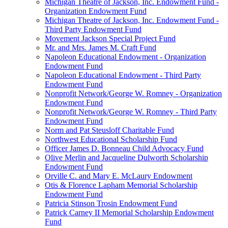
Michigan Theatre of Jackson, Inc. Endowment Fund -
Organization Endowment Fund
Michigan Theatre of Jackson, Inc. Endowment Fund -
Third Party Endowment Fund
Movement Jackson Special Project Fund
Mr. and Mrs. James M. Craft Fund
Napoleon Educational Endowment - Organization
Endowment Fund
Napoleon Educational Endowment - Third Party
Endowment Fund
Nonprofit Network/George W. Romney - Organization
Endowment Fund
Nonprofit Network/George W. Romney - Third Party
Endowment Fund
Norm and Pat Steusloff Charitable Fund
Northwest Educational Scholarship Fund
Officer James D. Bonneau Child Advocacy Fund
Olive Merlin and Jacqueline Dulworth Scholarship
Endowment Fund
Orville C. and Mary E. McLaury Endowment
Otis & Florence Lapham Memorial Scholarship
Endowment Fund
Patricia Stinson Trosin Endowment Fund
Patrick Carney II Memorial Scholarship Endowment
Fund