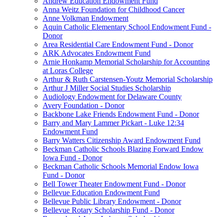
Andrew Education Endowment Fund
Anna Weitz Foundation for Childhood Cancer
Anne Volkman Endowment
Aquin Catholic Elementary School Endowment Fund -
Donor
Area Residential Care Endowment Fund - Donor
ARK Advocates Endowment Fund
Arnie Honkamp Memorial Scholarship for Accounting
at Loras College
Arthur & Ruth Carstensen-Youtz Memorial Scholarship
Arthur J Miller Social Studies Scholarship
Audiology Endowment for Delaware County
Avery Foundation - Donor
Backbone Lake Friends Endowment Fund - Donor
Barry and Mary Lammer Pickart - Luke 12:34
Endowment Fund
Barry Watters Citizenship Award Endowment Fund
Beckman Catholic Schools Blazing Forward Endow
Iowa Fund - Donor
Beckman Catholic Schools Memorial Endow Iowa
Fund - Donor
Bell Tower Theater Endowment Fund - Donor
Bellevue Education Endowment Fund
Bellevue Public Library Endowment - Donor
Bellevue Rotary Scholarship Fund - Donor