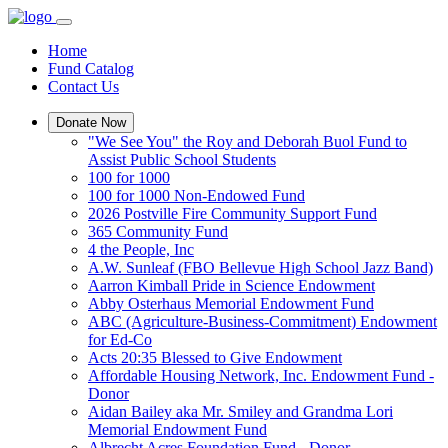
Home
Fund Catalog
Contact Us
Donate Now
"We See You" the Roy and Deborah Buol Fund to
Assist Public School Students
100 for 1000
100 for 1000 Non-Endowed Fund
2026 Postville Fire Community Support Fund
365 Community Fund
4 the People, Inc
A.W. Sunleaf (FBO Bellevue High School Jazz Band)
Aarron Kimball Pride in Science Endowment
Abby Osterhaus Memorial Endowment Fund
ABC (Agriculture-Business-Commitment) Endowment
for Ed-Co
Acts 20:35 Blessed to Give Endowment
Affordable Housing Network, Inc. Endowment Fund -
Donor
Aidan Bailey aka Mr. Smiley and Grandma Lori
Memorial Endowment Fund
Albrecht Acres Foundation Fund - Donor