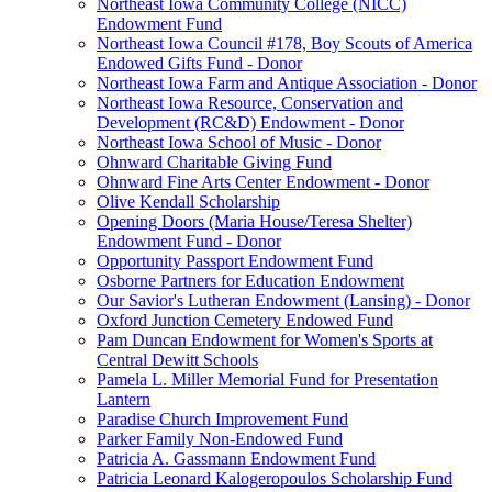
Northeast Iowa Community College (NICC)
Endowment Fund
Northeast Iowa Council #178, Boy Scouts of America
Endowed Gifts Fund - Donor
Northeast Iowa Farm and Antique Association - Donor
Northeast Iowa Resource, Conservation and
Development (RC&D) Endowment - Donor
Northeast Iowa School of Music - Donor
Ohnward Charitable Giving Fund
Ohnward Fine Arts Center Endowment - Donor
Olive Kendall Scholarship
Opening Doors (Maria House/Teresa Shelter)
Endowment Fund - Donor
Opportunity Passport Endowment Fund
Osborne Partners for Education Endowment
Our Savior's Lutheran Endowment (Lansing) - Donor
Oxford Junction Cemetery Endowed Fund
Pam Duncan Endowment for Women's Sports at
Central Dewitt Schools
Pamela L. Miller Memorial Fund for Presentation
Lantern
Paradise Church Improvement Fund
Parker Family Non-Endowed Fund
Patricia A. Gassmann Endowment Fund
Patricia Leonard Kalogeropoulos Scholarship Fund