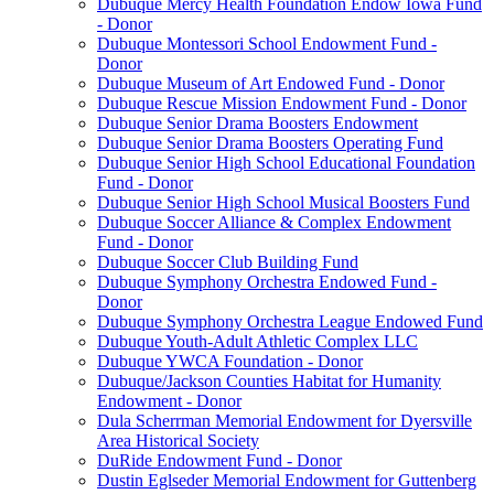
Dubuque Mercy Health Foundation Endow Iowa Fund
- Donor
Dubuque Montessori School Endowment Fund -
Donor
Dubuque Museum of Art Endowed Fund - Donor
Dubuque Rescue Mission Endowment Fund - Donor
Dubuque Senior Drama Boosters Endowment
Dubuque Senior Drama Boosters Operating Fund
Dubuque Senior High School Educational Foundation
Fund - Donor
Dubuque Senior High School Musical Boosters Fund
Dubuque Soccer Alliance & Complex Endowment
Fund - Donor
Dubuque Soccer Club Building Fund
Dubuque Symphony Orchestra Endowed Fund -
Donor
Dubuque Symphony Orchestra League Endowed Fund
Dubuque Youth-Adult Athletic Complex LLC
Dubuque YWCA Foundation - Donor
Dubuque/Jackson Counties Habitat for Humanity
Endowment - Donor
Dula Scherrman Memorial Endowment for Dyersville
Area Historical Society
DuRide Endowment Fund - Donor
Dustin Eglseder Memorial Endowment for Guttenberg