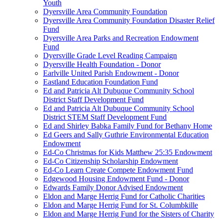
Youth
Dyersville Area Community Foundation
Dyersville Area Community Foundation Disaster Relief
Fund
Dyersville Area Parks and Recreation Endowment
Fund
Dyersville Grade Level Reading Campaign
Dyersville Health Foundation - Donor
Earlville United Parish Endowment - Donor
Eastland Education Foundation Fund
Ed and Patricia Alt Dubuque Community School
District Staff Development Fund
Ed and Patricia Alt Dubuque Community School
District STEM Staff Development Fund
Ed and Shirley Babka Family Fund for Bethany Home
Ed Geers and Sally Guthrie Environmental Education
Endowment
Ed-Co Christmas for Kids Matthew 25:35 Endowment
Ed-Co Citizenship Scholarship Endowment
Ed-Co Learn Create Compete Endowment Fund
Edgewood Housing Endowment Fund - Donor
Edwards Family Donor Advised Endowment
Eldon and Marge Herrig Fund for Catholic Charities
Eldon and Marge Herrig Fund for St. Columbkille
Eldon and Marge Herrig Fund for the Sisters of Charity