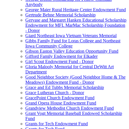
Anybody
George Maier Rural Heritage Center Endowment Fund
Gertrude Behne Memorial Scholarship
Gervase and Margaret Hanken Educational Scholarship
Endowment for MFL MarMac Scholarship Foundation
- Donor
Giard Northeast Iowa Vietnam Veterans Memorial
Gibbs Family Fund for Loras College and Northeast
Iowa Community College
Gibson Easton Valley Education Opportunity Fund
Gifford Family Endowment for Elkader
Girl Scout Endowment Fund - Donor
Gloria Malooly Memorial for Central DeWitt Art
Department
Good Neighbor Society (Good Neighbor Home & The
Meadows) Endowment Fund - Donor
Grace and Ed Tubbs Memorial Scholarship
Grace Lutheran Church - Donor
GracePoint Church Endowment Fund
Grand Opera House Endowment Fund
Grandview Methodist Church Endowment Fund
Grant Vogt Memorial Baseball Endowed Scholarship
Fund
Grants for Tech Endowment Fund
Grants for Tech Fund