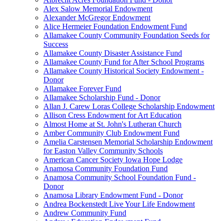
Alex Salow Memorial Endowment
Alexander McGregor Endowment
Alice Hermeier Foundation Endowment Fund
Allamakee County Community Foundation Seeds for
Success
Allamakee County Disaster Assistance Fund
Allamakee County Fund for After School Programs
Allamakee County Historical Society Endowment -
Donor
Allamakee Forever Fund
Allamakee Scholarship Fund - Donor
Allan J. Carew Loras College Scholarship Endowment
Allison Cress Endowment for Art Education
Almost Home at St. John's Lutheran Church
Amber Community Club Endowment Fund
Amelia Carstensen Memorial Scholarship Endowment
for Easton Valley Community Schools
American Cancer Society Iowa Hope Lodge
Anamosa Community Foundation Fund
Anamosa Community School Foundation Fund -
Donor
Anamosa Library Endowment Fund - Donor
Andrea Bockenstedt Live Your Life Endowment
Andrew Community Fund