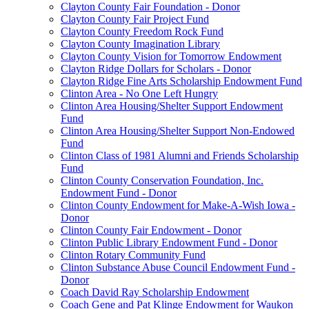
Clayton County Fair Foundation - Donor
Clayton County Fair Project Fund
Clayton County Freedom Rock Fund
Clayton County Imagination Library
Clayton County Vision for Tomorrow Endowment
Clayton Ridge Dollars for Scholars - Donor
Clayton Ridge Fine Arts Scholarship Endowment Fund
Clinton Area - No One Left Hungry
Clinton Area Housing/Shelter Support Endowment
Fund
Clinton Area Housing/Shelter Support Non-Endowed
Fund
Clinton Class of 1981 Alumni and Friends Scholarship
Fund
Clinton County Conservation Foundation, Inc.
Endowment Fund - Donor
Clinton County Endowment for Make-A-Wish Iowa -
Donor
Clinton County Fair Endowment - Donor
Clinton Public Library Endowment Fund - Donor
Clinton Rotary Community Fund
Clinton Substance Abuse Council Endowment Fund -
Donor
Coach David Ray Scholarship Endowment
Coach Gene and Pat Klinge Endowment for Waukon