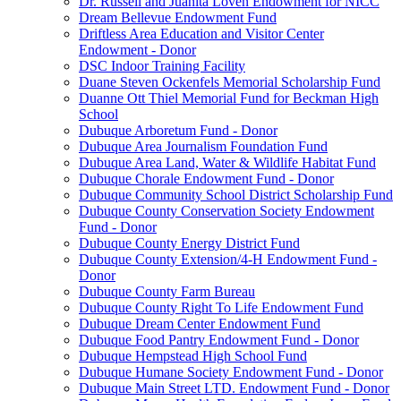
Dr. Russell and Juanita Loven Endowment for NICC
Dream Bellevue Endowment Fund
Driftless Area Education and Visitor Center
Endowment - Donor
DSC Indoor Training Facility
Duane Steven Ockenfels Memorial Scholarship Fund
Duanne Ott Thiel Memorial Fund for Beckman High
School
Dubuque Arboretum Fund - Donor
Dubuque Area Journalism Foundation Fund
Dubuque Area Land, Water & Wildlife Habitat Fund
Dubuque Chorale Endowment Fund - Donor
Dubuque Community School District Scholarship Fund
Dubuque County Conservation Society Endowment
Fund - Donor
Dubuque County Energy District Fund
Dubuque County Extension/4-H Endowment Fund -
Donor
Dubuque County Farm Bureau
Dubuque County Right To Life Endowment Fund
Dubuque Dream Center Endowment Fund
Dubuque Food Pantry Endowment Fund - Donor
Dubuque Hempstead High School Fund
Dubuque Humane Society Endowment Fund - Donor
Dubuque Main Street LTD. Endowment Fund - Donor