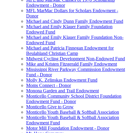
Endowment - Donor
MFL MarMac Dollars for Scholars Endowment -
Donor
Michael and Cindy Dunn Family Endowment Fund
Michael and Emily Klauer Family Foundation
Endowed Fund
Michael and Emily Klauer Family Foundation Non-
Endowed Fund
Michael and Patricia Finnegan Endowment for
Beulahland Christian Camp
Midwest Cycling Development Non-Endowed Fund
Mike and Kristen Fitzgerald Family Endowment
Mississippi River Parkway Commission Endowment
Fund - Donor
Molly K. Zelinskas Endowment Fund
Moms Connect - Donor
Monona Garden and Trail Endowment
Monticello Community School District Foundation
Endowment Fund - Donor
Monticello Give to Grow
Monticello Youth Baseball & Softball Association
Monticello Youth Baseball & Softball Association
Endowment Fund
Motor Mill Foundation Endowment - Donor