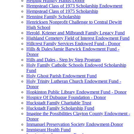
Helping Hungry Hands-Donor
Hempstead Class of 1973 Scholarship Endowment
Hempstead Class of 1975 Scholarship
Henning Family Scholarship
Henricksen Nonprofit Challenge to Central Dewitt
High School
Herold, Kriener and Milbrandt Family Legacy Fund
Highland Cemetery Field of Interest Endowment Fund
Hillcrest Family Services Endowed Fund - Donor
Hills & Dales/Jamie Barwick Endowment Fund -
Donor
Hills and Dales - Step by Step Program
Holy Family Catholic Schools Endowed Scholarship
Fund
Holy Ghost Parish Endowment Fund
Holy Trinity Lutheran Church Endowment Fund -
Donor
Hopkinton Public Library Endowment Fund - Donor
Hospice Of Dubuque Foundation - Donor
Huckstadt Family Charitable Trust
Huckstadt Family Scholarship Fund
Imagine the Possibilities Clayton County Endowment -
Donor
Immanuel Preservation Society Endowment-Donor
Immigrant Health Fund