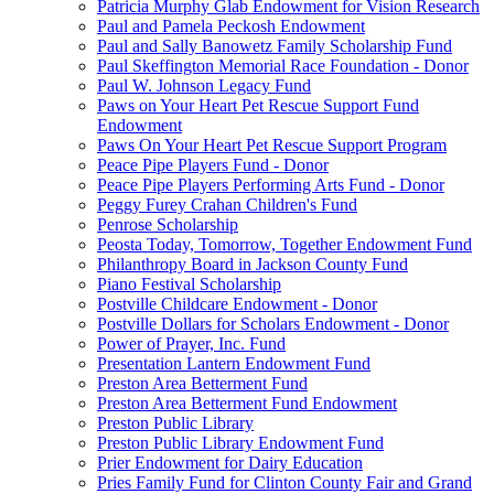
Patricia Murphy Glab Endowment for Vision Research
Paul and Pamela Peckosh Endowment
Paul and Sally Banowetz Family Scholarship Fund
Paul Skeffington Memorial Race Foundation - Donor
Paul W. Johnson Legacy Fund
Paws on Your Heart Pet Rescue Support Fund
Endowment
Paws On Your Heart Pet Rescue Support Program
Peace Pipe Players Fund - Donor
Peace Pipe Players Performing Arts Fund - Donor
Peggy Furey Crahan Children's Fund
Penrose Scholarship
Peosta Today, Tomorrow, Together Endowment Fund
Philanthropy Board in Jackson County Fund
Piano Festival Scholarship
Postville Childcare Endowment - Donor
Postville Dollars for Scholars Endowment - Donor
Power of Prayer, Inc. Fund
Presentation Lantern Endowment Fund
Preston Area Betterment Fund
Preston Area Betterment Fund Endowment
Preston Public Library
Preston Public Library Endowment Fund
Prier Endowment for Dairy Education
Pries Family Fund for Clinton County Fair and Grand