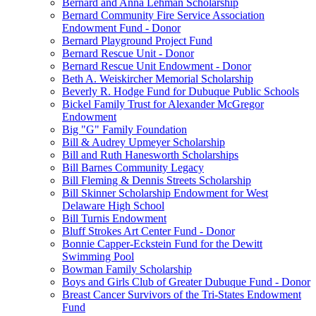
Bernard and Anna Lehman Scholarship
Bernard Community Fire Service Association
Endowment Fund - Donor
Bernard Playground Project Fund
Bernard Rescue Unit - Donor
Bernard Rescue Unit Endowment - Donor
Beth A. Weiskircher Memorial Scholarship
Beverly R. Hodge Fund for Dubuque Public Schools
Bickel Family Trust for Alexander McGregor
Endowment
Big "G" Family Foundation
Bill & Audrey Upmeyer Scholarship
Bill and Ruth Hanesworth Scholarships
Bill Barnes Community Legacy
Bill Fleming & Dennis Streets Scholarship
Bill Skinner Scholarship Endowment for West
Delaware High School
Bill Turnis Endowment
Bluff Strokes Art Center Fund - Donor
Bonnie Capper-Eckstein Fund for the Dewitt
Swimming Pool
Bowman Family Scholarship
Boys and Girls Club of Greater Dubuque Fund - Donor
Breast Cancer Survivors of the Tri-States Endowment
Fund