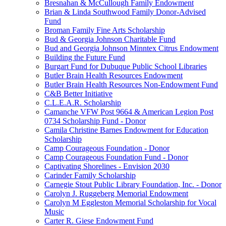
Bresnahan & McCullough Family Endowment
Brian & Linda Southwood Family Donor-Advised
Fund
Broman Family Fine Arts Scholarship
Bud & Georgia Johnson Charitable Fund
Bud and Georgia Johnson Minntex Citrus Endowment
Building the Future Fund
Burgart Fund for Dubuque Public School Libraries
Butler Brain Health Resources Endowment
Butler Brain Health Resources Non-Endowment Fund
C&B Better Initiative
C.L.E.A.R. Scholarship
Camanche VFW Post 9664 & American Legion Post
0734 Scholarship Fund - Donor
Camila Christine Barnes Endowment for Education
Scholarship
Camp Courageous Foundation - Donor
Camp Courageous Foundation Fund - Donor
Captivating Shorelines - Envision 2030
Carinder Family Scholarship
Carnegie Stout Public Library Foundation, Inc. - Donor
Carolyn J. Ruggeberg Memorial Endowment
Carolyn M Eggleston Memorial Scholarship for Vocal
Music
Carter R. Giese Endowment Fund