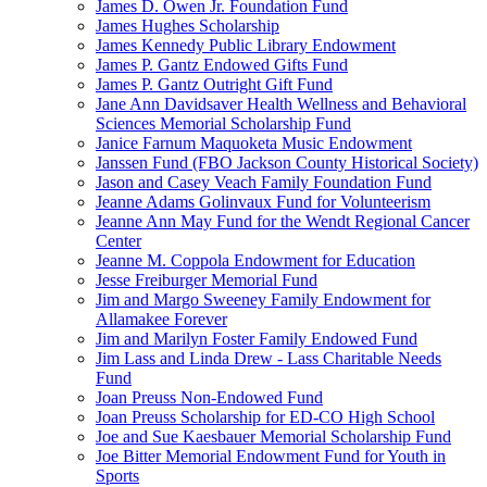
James D. Owen Jr. Foundation Fund
James Hughes Scholarship
James Kennedy Public Library Endowment
James P. Gantz Endowed Gifts Fund
James P. Gantz Outright Gift Fund
Jane Ann Davidsaver Health Wellness and Behavioral
Sciences Memorial Scholarship Fund
Janice Farnum Maquoketa Music Endowment
Janssen Fund (FBO Jackson County Historical Society)
Jason and Casey Veach Family Foundation Fund
Jeanne Adams Golinvaux Fund for Volunteerism
Jeanne Ann May Fund for the Wendt Regional Cancer
Center
Jeanne M. Coppola Endowment for Education
Jesse Freiburger Memorial Fund
Jim and Margo Sweeney Family Endowment for
Allamakee Forever
Jim and Marilyn Foster Family Endowed Fund
Jim Lass and Linda Drew - Lass Charitable Needs
Fund
Joan Preuss Non-Endowed Fund
Joan Preuss Scholarship for ED-CO High School
Joe and Sue Kaesbauer Memorial Scholarship Fund
Joe Bitter Memorial Endowment Fund for Youth in
Sports