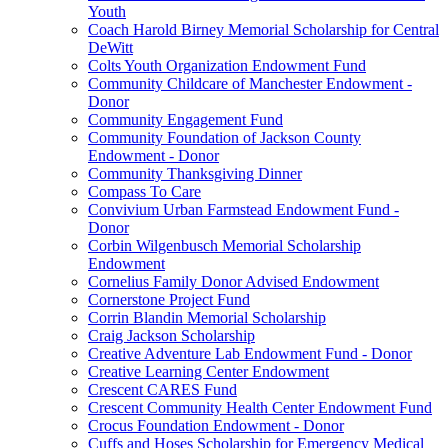
Youth
Coach Harold Birney Memorial Scholarship for Central
DeWitt
Colts Youth Organization Endowment Fund
Community Childcare of Manchester Endowment -
Donor
Community Engagement Fund
Community Foundation of Jackson County
Endowment - Donor
Community Thanksgiving Dinner
Compass To Care
Convivium Urban Farmstead Endowment Fund -
Donor
Corbin Wilgenbusch Memorial Scholarship
Endowment
Cornelius Family Donor Advised Endowment
Cornerstone Project Fund
Corrin Blandin Memorial Scholarship
Craig Jackson Scholarship
Creative Adventure Lab Endowment Fund - Donor
Creative Learning Center Endowment
Crescent CARES Fund
Crescent Community Health Center Endowment Fund
Crocus Foundation Endowment - Donor
Cuffs and Hoses Scholarship for Emergency Medical