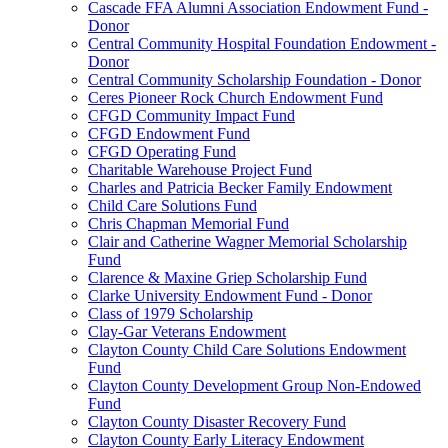
Cascade FFA Alumni Association Endowment Fund -
Donor
Central Community Hospital Foundation Endowment -
Donor
Central Community Scholarship Foundation - Donor
Ceres Pioneer Rock Church Endowment Fund
CFGD Community Impact Fund
CFGD Endowment Fund
CFGD Operating Fund
Charitable Warehouse Project Fund
Charles and Patricia Becker Family Endowment
Child Care Solutions Fund
Chris Chapman Memorial Fund
Clair and Catherine Wagner Memorial Scholarship
Fund
Clarence & Maxine Griep Scholarship Fund
Clarke University Endowment Fund - Donor
Class of 1979 Scholarship
Clay-Gar Veterans Endowment
Clayton County Child Care Solutions Endowment
Fund
Clayton County Development Group Non-Endowed
Fund
Clayton County Disaster Recovery Fund
Clayton County Early Literacy Endowment