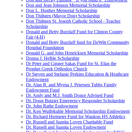
Don and Jean Johnson Memorial Scholarship
Don L. Hughes Memorial Scholarship
Don Thiltgen (Mayor Don) Scholarship
Don Thiltgen St. Joseph Catholic School - Teacher
Scholarship
Donald and Betty Burzlaff Fund for Clinton County
Fair (4-H)
Donald and Betty Burzlaff fund for DeWitt Community
Hospital Foundation
Donald G. and John Henricksen Memorial Scholarship
Donna J. Helble Scholarship
Dr Peter and Ginger Sakas Fund for St. Elias the
Prophet Greek Orthodox Church
Dr Steven and Stefanie Perkins Education & Heathcare
Endowment
Dr. Alan R. and Myrna J. Petersen Tubbs Family
Endowment Fund
Dr. Andy and M.J. Smith Donor Advised Fund
Dr. Doug Butzier Emergency Responder Scholarship
Dr. John Rathe Endowment
Dr. Ken Wulfekuhle Memorial Scholarship Endowment
Dr. Richard Hermeier Fund for Waukon HS Athletics
Dr. Russell and Juanita Loven Charitable Fund
Dr. Russell and Juanita Loven Endowment