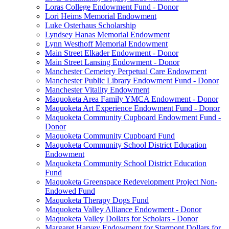
Loras College Endowment Fund - Donor
Lori Heims Memorial Endowment
Luke Osterhaus Scholarship
Lyndsey Hanas Memorial Endowment
Lynn Westhoff Memorial Endowment
Main Street Elkader Endowment - Donor
Main Street Lansing Endowment - Donor
Manchester Cemetery Perpetual Care Endowment
Manchester Public Library Endowment Fund - Donor
Manchester Vitality Endowment
Maquoketa Area Family YMCA Endowment - Donor
Maquoketa Art Experience Endowment Fund - Donor
Maquoketa Community Cupboard Endowment Fund -
Donor
Maquoketa Community Cupboard Fund
Maquoketa Community School District Education
Endowment
Maquoketa Community School District Education
Fund
Maquoketa Greenspace Redevelopment Project Non-
Endowed Fund
Maquoketa Therapy Dogs Fund
Maquoketa Valley Alliance Endowment - Donor
Maquoketa Valley Dollars for Scholars - Donor
Margaret Harvey Endowment for Starmont Dollars for