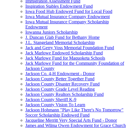
Immigration Assessment Fund
Inspiration Stables Endowment Fund
Iowa Food Hub Endowed Fund for Local Food
Iowa Mutual Insurance Company Endowment
Iowa Mutual Insurance Company Scholarship
Endowment
Iowanna Juniors Scholarship
J. Duncan Glab Fund for Bethany Home
J.L. Stangeland Memorial Scholarship
Jack and Gerry Voss Memorial Foundation Fund
Jack Marlowe Endowed Scholarship Fund
Jack Marlowe Fund for Maquoketa Schools
Jack Marlowe Fund for the Community Foundation of
Jackson County
Jackson Co. 4-H Endowment - Donor
Jackson County Better Together Fund
Jackson County Disaster Recovery Fund
Jackson County Grade Level Reading
Jackson County Realtors Scholarship Fund
Jackson County Sheriff K-9
Jackson County Vision To Learn
Jackson Hohmann "Play Like There's No Tomorrow"
Soccer Scholarship Endowed Fund
Jacqueline Merritt Very Special Arts Fund - Donor
James and Wilma Owen Endowment for Grace Church