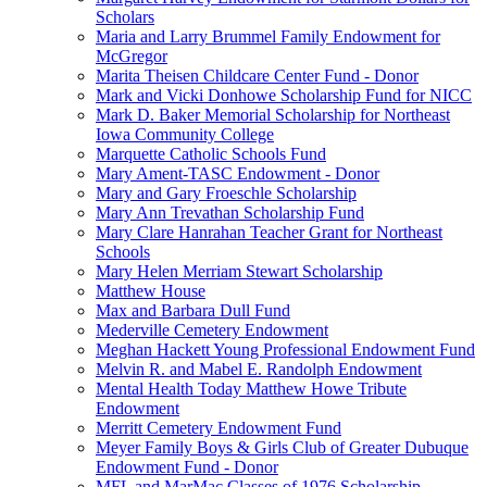
Scholars
Maria and Larry Brummel Family Endowment for
McGregor
Marita Theisen Childcare Center Fund - Donor
Mark and Vicki Donhowe Scholarship Fund for NICC
Mark D. Baker Memorial Scholarship for Northeast
Iowa Community College
Marquette Catholic Schools Fund
Mary Ament-TASC Endowment - Donor
Mary and Gary Froeschle Scholarship
Mary Ann Trevathan Scholarship Fund
Mary Clare Hanrahan Teacher Grant for Northeast
Schools
Mary Helen Merriam Stewart Scholarship
Matthew House
Max and Barbara Dull Fund
Mederville Cemetery Endowment
Meghan Hackett Young Professional Endowment Fund
Melvin R. and Mabel E. Randolph Endowment
Mental Health Today Matthew Howe Tribute
Endowment
Merritt Cemetery Endowment Fund
Meyer Family Boys & Girls Club of Greater Dubuque
Endowment Fund - Donor
MFL and MarMac Classes of 1976 Scholarship