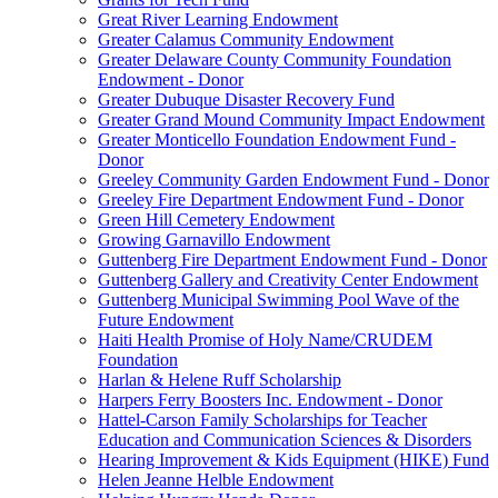
Great River Learning Endowment
Greater Calamus Community Endowment
Greater Delaware County Community Foundation
Endowment - Donor
Greater Dubuque Disaster Recovery Fund
Greater Grand Mound Community Impact Endowment
Greater Monticello Foundation Endowment Fund -
Donor
Greeley Community Garden Endowment Fund - Donor
Greeley Fire Department Endowment Fund - Donor
Green Hill Cemetery Endowment
Growing Garnavillo Endowment
Guttenberg Fire Department Endowment Fund - Donor
Guttenberg Gallery and Creativity Center Endowment
Guttenberg Municipal Swimming Pool Wave of the
Future Endowment
Haiti Health Promise of Holy Name/CRUDEM
Foundation
Harlan & Helene Ruff Scholarship
Harpers Ferry Boosters Inc. Endowment - Donor
Hattel-Carson Family Scholarships for Teacher
Education and Communication Sciences & Disorders
Hearing Improvement & Kids Equipment (HIKE) Fund
Helen Jeanne Helble Endowment