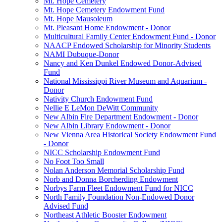
Mt. Hope Cemetery
Mt. Hope Cemetery Endowment Fund
Mt. Hope Mausoleum
Mt. Pleasant Home Endowment - Donor
Multicultural Family Center Endowment Fund - Donor
NAACP Endowed Scholarship for Minority Students
NAMI Dubuque-Donor
Nancy and Ken Dunkel Endowed Donor-Advised
Fund
National Mississippi River Museum and Aquarium -
Donor
Nativity Church Endowment Fund
Nellie E LeMon DeWitt Community
New Albin Fire Department Endowment - Donor
New Albin Library Endowment - Donor
New Vienna Area Historical Society Endowment Fund
- Donor
NICC Scholarship Endowment Fund
No Foot Too Small
Nolan Anderson Memorial Scholarship Fund
Norb and Donna Borcherding Endowment
Norbys Farm Fleet Endowment Fund for NICC
North Family Foundation Non-Endowed Donor
Advised Fund
Northeast Athletic Booster Endowment