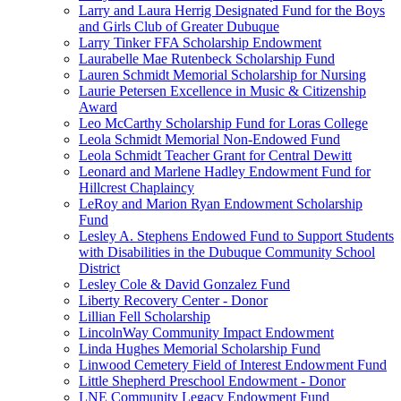
Larry and Laura Herrig Designated Fund for the Boys
and Girls Club of Greater Dubuque
Larry Tinker FFA Scholarship Endowment
Laurabelle Mae Rutenbeck Scholarship Fund
Lauren Schmidt Memorial Scholarship for Nursing
Laurie Petersen Excellence in Music & Citizenship
Award
Leo McCarthy Scholarship Fund for Loras College
Leola Schmidt Memorial Non-Endowed Fund
Leola Schmidt Teacher Grant for Central Dewitt
Leonard and Marlene Hadley Endowment Fund for
Hillcrest Chaplaincy
LeRoy and Marion Ryan Endowment Scholarship
Fund
Lesley A. Stephens Endowed Fund to Support Students
with Disabilities in the Dubuque Community School
District
Lesley Cole & David Gonzalez Fund
Liberty Recovery Center - Donor
Lillian Fell Scholarship
LincolnWay Community Impact Endowment
Linda Hughes Memorial Scholarship Fund
Linwood Cemetery Field of Interest Endowment Fund
Little Shepherd Preschool Endowment - Donor
LNE Community Legacy Endowment Fund