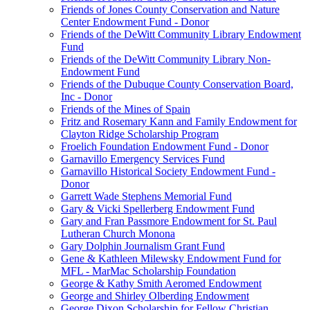
Friends of Jones County Conservation and Nature
Center Endowment Fund - Donor
Friends of the DeWitt Community Library Endowment
Fund
Friends of the DeWitt Community Library Non-
Endowment Fund
Friends of the Dubuque County Conservation Board,
Inc - Donor
Friends of the Mines of Spain
Fritz and Rosemary Kann and Family Endowment for
Clayton Ridge Scholarship Program
Froelich Foundation Endowment Fund - Donor
Garnavillo Emergency Services Fund
Garnavillo Historical Society Endowment Fund -
Donor
Garrett Wade Stephens Memorial Fund
Gary & Vicki Spellerberg Endowment Fund
Gary and Fran Passmore Endowment for St. Paul
Lutheran Church Monona
Gary Dolphin Journalism Grant Fund
Gene & Kathleen Milewsky Endowment Fund for
MFL - MarMac Scholarship Foundation
George & Kathy Smith Aeromed Endowment
George and Shirley Olberding Endowment
George Dixon Scholarship for Fellow Christian