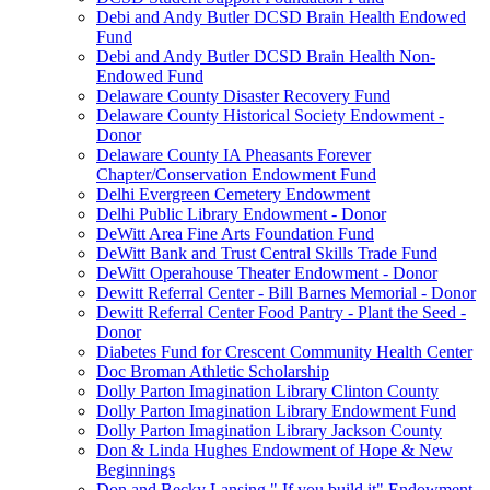
Debi and Andy Butler DCSD Brain Health Endowed
Fund
Debi and Andy Butler DCSD Brain Health Non-
Endowed Fund
Delaware County Disaster Recovery Fund
Delaware County Historical Society Endowment -
Donor
Delaware County IA Pheasants Forever
Chapter/Conservation Endowment Fund
Delhi Evergreen Cemetery Endowment
Delhi Public Library Endowment - Donor
DeWitt Area Fine Arts Foundation Fund
DeWitt Bank and Trust Central Skills Trade Fund
DeWitt Operahouse Theater Endowment - Donor
Dewitt Referral Center - Bill Barnes Memorial - Donor
Dewitt Referral Center Food Pantry - Plant the Seed -
Donor
Diabetes Fund for Crescent Community Health Center
Doc Broman Athletic Scholarship
Dolly Parton Imagination Library Clinton County
Dolly Parton Imagination Library Endowment Fund
Dolly Parton Imagination Library Jackson County
Don & Linda Hughes Endowment of Hope & New
Beginnings
Don and Becky Lansing " If you build it" Endowment