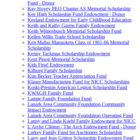
Fund - Donor
Kay Hovey PEO Chapter AS Memorial Scholarship
Kee High Scholarship Fund Endowment - Donor
Keeland Endowment for Early Childhood Education
Keith and Kathy Garms Family Endowment
Keith Wilgenbusch Memorial Scholarship Fund
Kellen Willis Trade School Scholarship
Ken Mallas Maquoketa Class of 1961-66 Memorial
Scholarship
Kenny Tackman Scholarship Endowment
Kent Ploog Memorial Scholarship
Kids First! Endowment
Kilburg Family Scholarship
Kim Becker Teacher Appreciation Fund
Klauer Manufacturing Fund for NICC Scholarships
Koski-Preston American Legion Scholarship Fund
KWAGH Family Fund
Lampe Family Foundation Fund
Lanark Area Community Foundation Community
Impact Endowment
Lanark Area Community Foundation Operating Fund
Lanny and Linda Kuehl Family Endowment for NICC
L'Arche Clinton / The Arch Endowment Fund - Donor
Larkey Family Fund for Auctioneer Scholarship
Larry and Jean Gritton Scholarship Endowment Fund