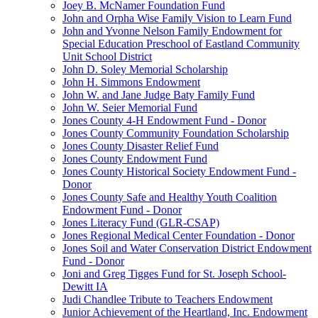
Joey B. McNamer Foundation Fund
John and Orpha Wise Family Vision to Learn Fund
John and Yvonne Nelson Family Endowment for
Special Education Preschool of Eastland Community
Unit School District
John D. Soley Memorial Scholarship
John H. Simmons Endowment
John W. and Jane Judge Baty Family Fund
John W. Seier Memorial Fund
Jones County 4-H Endowment Fund - Donor
Jones County Community Foundation Scholarship
Jones County Disaster Relief Fund
Jones County Endowment Fund
Jones County Historical Society Endowment Fund -
Donor
Jones County Safe and Healthy Youth Coalition
Endowment Fund - Donor
Jones Literacy Fund (GLR-CSAP)
Jones Regional Medical Center Foundation - Donor
Jones Soil and Water Conservation District Endowment
Fund - Donor
Joni and Greg Tigges Fund for St. Joseph School-
Dewitt IA
Judi Chandlee Tribute to Teachers Endowment
Junior Achievement of the Heartland, Inc. Endowment