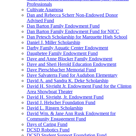
Professionals
Cultivate Anamosa
Dan and Rebecca Scherr Non-Endowed Donor
Advised Fund
Dan Barton Family Endowment Fund
Dan Barton Family Endowment Fund for NICC
Dan Petesch Scholarship for Marquette High School
Daniel J. Miller Scholarship
Darby Family Aquatic Center Endowment
Daughetee Family Endowment Fund
Dave and Anne Blocker Family Endowment
Dave and Sheri Herold Education Endowment
Dave Pierschbacher Memorial Fund
Dave Salvaterra Fund for Audubon Elementary
David A. and Sandra K. Deke Scholarship
David H. Sivright Jr. Endowment Fund for the Clinton
Area Showboat Theater
David H. Sivright, Jr. Endowment Fund
David J. Helscher Foundation Fund
David L. Ringen Scholarship
David Wm. & Jane Ann Rusk Endowment for
Community Engagement Fund
Days of Caring Fund
DCSD Robotics Fund
DCSD Student Support Foundation Fund