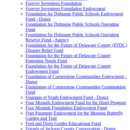
Forever Seventeen Foundation
Forever Seventeen Foundation Endowment
Foundation for Dubuque Public Schools Endowment
Fund - Donor
Foundation for Dubuque Public Schools Operating
Fund
Foundation for Dubuque Public Schools Operating
Reserve Fund - Agency
Foundation for the Future of Delaware County (FFDC)
Disaster Relief Fund
Foundation for the Future of Delaware County
Emerging Needs Fund
Foundation for the Future of Delaware County
Endowment Fund
Foundation of Cornerstone Communities Endowment -
Donor
Foundation of Cornerstone Communities Grantmaking
Fund
Fountain of Youth Endowment Fund - Donor
Four Mounds Endowment Fund for the Heart Program
Four Mounds Foundation Endowment Fund
Fran Passmore Endowment for the Monona Butterfly
Garden and Trail
Fred and Doris Gerdes Educational Fund
Friends of Jackson County Conservation - Donor