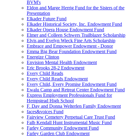
BVM's
Eldon and Marge Herrig Fund for the Sisters of the
Presentation
Elkader Future Fund
Elkader Historical Society, Inc. Endowment Fund
Elkader Opera House Endowment Fund
Elmer and Colleen Schwers Trailblazer Scholarship
Elvis and Evelyn Wieck Fine Arts Scholarship
Embrace and Empower Endowment - Donor
Emma Big Bear Foundation Endowment Fund
Energize Clinton
Envision Mental Health Endowment
Eric Brooks 28-2 Endowment
Every Child Reads
Every Child Reads Endowment
Every Child, Every Promise Endowment Fund
Ewalu Camp and Retreat Center Endowment Fund
Express Employment Professionals Fund for
Hempstead High School
F. Day and Donna Welterlen Family Endowment
faces&voices Fund
Fairview Cemetery Perpetual Care Trust Fund
Falb Kendall Hunt Instrumental Music Fund
Farley Community Endowment Fund
Farley Garden Club Endowment