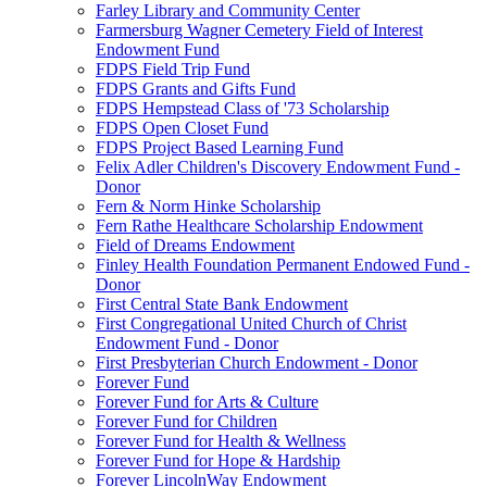
Farley Library and Community Center
Farmersburg Wagner Cemetery Field of Interest
Endowment Fund
FDPS Field Trip Fund
FDPS Grants and Gifts Fund
FDPS Hempstead Class of '73 Scholarship
FDPS Open Closet Fund
FDPS Project Based Learning Fund
Felix Adler Children's Discovery Endowment Fund -
Donor
Fern & Norm Hinke Scholarship
Fern Rathe Healthcare Scholarship Endowment
Field of Dreams Endowment
Finley Health Foundation Permanent Endowed Fund -
Donor
First Central State Bank Endowment
First Congregational United Church of Christ
Endowment Fund - Donor
First Presbyterian Church Endowment - Donor
Forever Fund
Forever Fund for Arts & Culture
Forever Fund for Children
Forever Fund for Health & Wellness
Forever Fund for Hope & Hardship
Forever LincolnWay Endowment