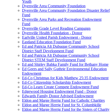
Youth
Dyersville Area Community Foundation
Dyersville Area Community Foundation Disaster Relief
Fund
Dyersville Area Parks and Recreation Endowment
Fund
Dyersville Grade Level Reading Campaign
Dyersville Health Foundation - Donor
Earlville United Parish Endowment - Donor
Eastland Education Foundation Fund
Ed and Patricia Alt Dubuque Community School
District Staff Development Fund
Ed and Patricia Alt Dubuque Community School
District STEM Staff Development Fund
Ed and Shirley Babka Family Fund for Bethany Home
Ed Geers and Sally Guthrie Environmental Education
Endowment
Ed-Co Christmas for Kids Matthew 25:35 Endowment
Ed-Co Citizenship Scholarship Endowment
Ed-Co Learn Create Compete Endowment Fund
Edgewood Housing Endowment Fund - Donor
Edwards Family Donor Advised Endowment
Eldon and Marge Herrig Fund for Catholic Charities
Eldon and Marge Herrig Fund for St. Columbkille
Eldon and Marge Herrig Fund for the Sisters of Charity