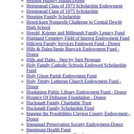
Helping Hungry Hands-Donor
Hempstead Class of 1973 Scholarship Endowment
Hempstead Class of 1975 Scholarship
Henning Family Scholarship
Henricksen Nonprofit Challenge to Central Dewitt
High School
Herold, Kriener and Milbrandt Family Legacy Fund
Highland Cemetery Field of Interest Endowment Fund
Hillcrest Family Services Endowed Fund - Donor
Hills & Dales/Jamie Barwick Endowment Fund -
Donor
Hills and Dales - Step by Step Program
Holy Family Catholic Schools Endowed Scholarship
Fund
Holy Ghost Parish Endowment Fund
Holy Trinity Lutheran Church Endowment Fund -
Donor
Hopkinton Public Library Endowment Fund - Donor
Hospice Of Dubuque Foundation - Donor
Huckstadt Family Charitable Trust
Huckstadt Family Scholarship Fund
Imagine the Possibilities Clayton County Endowment -
Donor
Immanuel Preservation Society Endowment-Donor
Immigrant Health Fund