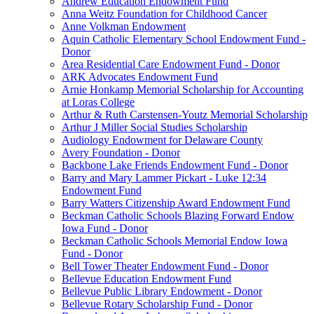
Andrew Education Endowment Fund
Anna Weitz Foundation for Childhood Cancer
Anne Volkman Endowment
Aquin Catholic Elementary School Endowment Fund -
Donor
Area Residential Care Endowment Fund - Donor
ARK Advocates Endowment Fund
Arnie Honkamp Memorial Scholarship for Accounting
at Loras College
Arthur & Ruth Carstensen-Youtz Memorial Scholarship
Arthur J Miller Social Studies Scholarship
Audiology Endowment for Delaware County
Avery Foundation - Donor
Backbone Lake Friends Endowment Fund - Donor
Barry and Mary Lammer Pickart - Luke 12:34
Endowment Fund
Barry Watters Citizenship Award Endowment Fund
Beckman Catholic Schools Blazing Forward Endow
Iowa Fund - Donor
Beckman Catholic Schools Memorial Endow Iowa
Fund - Donor
Bell Tower Theater Endowment Fund - Donor
Bellevue Education Endowment Fund
Bellevue Public Library Endowment - Donor
Bellevue Rotary Scholarship Fund - Donor