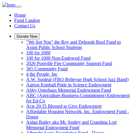
Home
Fund Catalog
Contact Us
Donate Now
"We See You" the Roy and Deborah Buol Fund to
Assist Public School Students
100 for 1000
100 for 1000 Non-Endowed Fund
2026 Postville Fire Community Support Fund
365 Community Fund
4 the People, Inc
A.W. Sunleaf (FBO Bellevue High School Jazz Band)
Aarron Kimball Pride in Science Endowment
Abby Osterhaus Memorial Endowment Fund
ABC (Agriculture-Business-Commitment) Endowment
for Ed-Co
Acts 20:35 Blessed to Give Endowment
Affordable Housing Network, Inc. Endowment Fund -
Donor
Aidan Bailey aka Mr. Smiley and Grandma Lori
Memorial Endowment Fund
Albrecht Acres Foundation Fund - Donor