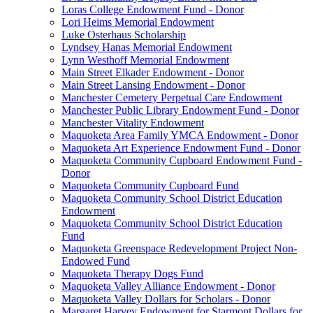
Loras College Endowment Fund - Donor
Lori Heims Memorial Endowment
Luke Osterhaus Scholarship
Lyndsey Hanas Memorial Endowment
Lynn Westhoff Memorial Endowment
Main Street Elkader Endowment - Donor
Main Street Lansing Endowment - Donor
Manchester Cemetery Perpetual Care Endowment
Manchester Public Library Endowment Fund - Donor
Manchester Vitality Endowment
Maquoketa Area Family YMCA Endowment - Donor
Maquoketa Art Experience Endowment Fund - Donor
Maquoketa Community Cupboard Endowment Fund -
Donor
Maquoketa Community Cupboard Fund
Maquoketa Community School District Education
Endowment
Maquoketa Community School District Education
Fund
Maquoketa Greenspace Redevelopment Project Non-
Endowed Fund
Maquoketa Therapy Dogs Fund
Maquoketa Valley Alliance Endowment - Donor
Maquoketa Valley Dollars for Scholars - Donor
Margaret Harvey Endowment for Starmont Dollars for