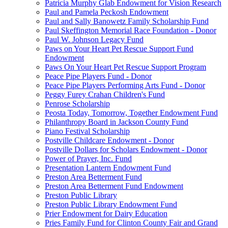
Patricia Murphy Glab Endowment for Vision Research
Paul and Pamela Peckosh Endowment
Paul and Sally Banowetz Family Scholarship Fund
Paul Skeffington Memorial Race Foundation - Donor
Paul W. Johnson Legacy Fund
Paws on Your Heart Pet Rescue Support Fund
Endowment
Paws On Your Heart Pet Rescue Support Program
Peace Pipe Players Fund - Donor
Peace Pipe Players Performing Arts Fund - Donor
Peggy Furey Crahan Children's Fund
Penrose Scholarship
Peosta Today, Tomorrow, Together Endowment Fund
Philanthropy Board in Jackson County Fund
Piano Festival Scholarship
Postville Childcare Endowment - Donor
Postville Dollars for Scholars Endowment - Donor
Power of Prayer, Inc. Fund
Presentation Lantern Endowment Fund
Preston Area Betterment Fund
Preston Area Betterment Fund Endowment
Preston Public Library
Preston Public Library Endowment Fund
Prier Endowment for Dairy Education
Pries Family Fund for Clinton County Fair and Grand