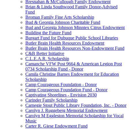
Bresnahan & McCullough Family Endowment
Brian & Linda Southwood Family Donor-Advised
Fund
Broman Family Fine Arts Scholarship
Bud & Georgia Johnson Charitable Fund
Bud and Georgia Johnson Minntex Citrus Endowment
Building the Future Fund
Burgart Fund for Dubuque Public School Libraries
Butler Brain Health Resources Endowment
Butler Brain Health Resources Non-Endowment Fund
C&B Better Initiative
C.L.E.A.R. Scholarship
Camanche VFW Post 9664 & American Legion Post
0734 Scholarship Fund - Donor
Camila Christine Barnes Endowment for Education
Scholarship
Camp Courageous Foundation - Donor
Camp Courageous Foundation Fund - Donor
Captivating Shorelines - Envision 2030
Carinder Family Scholarship
Carnegie Stout Public Library Foundation, Inc. - Donor
Carolyn J. Ruggeberg Memorial Endowment
Carolyn M Eggleston Memorial Scholarship for Vocal
Music
Carter R. Giese Endowment Fund