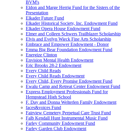
BVM's
Eldon and Marge Herrig Fund for the Sisters of the
Presentation
Elkader Future Fund
Elkader Historical Society, Inc. Endowment Fund
Elkader Opera House Endowment Fund
Elmer and Colleen Schwers Trailblazer Scholarship
Elvis and Evelyn Wieck Fine Arts Scholarship
Embrace and Empower Endowment - Donor
Emma Big Bear Foundation Endowment Fund
Energize Clinton
Envision Mental Health Endowment
Eric Brooks 28-2 Endowment
Every Child Reads
Every Child Reads Endowment
Every Child, Every Promise Endowment Fund
Ewalu Camp and Retreat Center Endowment Fund
Express Employment Professionals Fund for
Hempstead High School
F. Day and Donna Welterlen Family Endowment
faces&voices Fund
Fairview Cemetery Perpetual Care Trust Fund
Falb Kendall Hunt Instrumental Music Fund
Farley Community Endowment Fund
Farley Garden Club Endowment