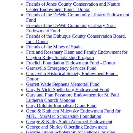
Friends of Jones County Conservation and Nature
Center Endowment Fund - Donor
Friends of the DeWitt Community Library Endowment
Fund
Friends of the DeWitt Community Library Non-
Endowment Fund
Friends of the Dubuque County Conservation Board,
Inc - Donor
Friends of the Mines of Spain
Fritz and Rosemary Kann and Family Endowment for
Clayton Ridge Scholarship Program
Froelich Foundation Endowment Fund - Donor
Garnavillo Emergency Services Fund
Garnavillo Historical Society Endowment Fund -
Donor
Garrett Wade Stephens Memorial Fund
Gary & Vicki Spellerberg Endowment Fund
Gary and Fran Passmore Endowment for St. Paul
Lutheran Church Monona
Gary Dolphin Journalism Grant Fund
Gene & Kathleen Milewsky Endowment Fund for
MFL - MarMac Scholarship Foundation
George & Kathy Smith Aeromed Endowment
George and Shirley Olberding Endowment
George Dixon Scholarship for Fellow Christian