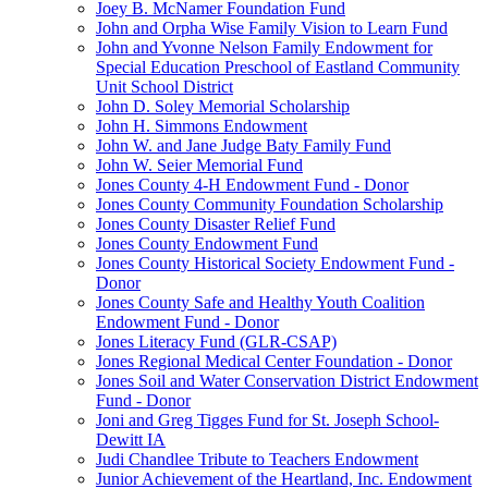
Joey B. McNamer Foundation Fund
John and Orpha Wise Family Vision to Learn Fund
John and Yvonne Nelson Family Endowment for
Special Education Preschool of Eastland Community
Unit School District
John D. Soley Memorial Scholarship
John H. Simmons Endowment
John W. and Jane Judge Baty Family Fund
John W. Seier Memorial Fund
Jones County 4-H Endowment Fund - Donor
Jones County Community Foundation Scholarship
Jones County Disaster Relief Fund
Jones County Endowment Fund
Jones County Historical Society Endowment Fund -
Donor
Jones County Safe and Healthy Youth Coalition
Endowment Fund - Donor
Jones Literacy Fund (GLR-CSAP)
Jones Regional Medical Center Foundation - Donor
Jones Soil and Water Conservation District Endowment
Fund - Donor
Joni and Greg Tigges Fund for St. Joseph School-
Dewitt IA
Judi Chandlee Tribute to Teachers Endowment
Junior Achievement of the Heartland, Inc. Endowment