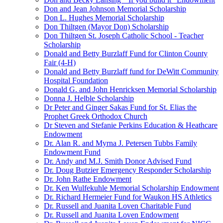
Don and Jean Johnson Memorial Scholarship
Don L. Hughes Memorial Scholarship
Don Thiltgen (Mayor Don) Scholarship
Don Thiltgen St. Joseph Catholic School - Teacher
Scholarship
Donald and Betty Burzlaff Fund for Clinton County
Fair (4-H)
Donald and Betty Burzlaff fund for DeWitt Community
Hospital Foundation
Donald G. and John Henricksen Memorial Scholarship
Donna J. Helble Scholarship
Dr Peter and Ginger Sakas Fund for St. Elias the
Prophet Greek Orthodox Church
Dr Steven and Stefanie Perkins Education & Heathcare
Endowment
Dr. Alan R. and Myrna J. Petersen Tubbs Family
Endowment Fund
Dr. Andy and M.J. Smith Donor Advised Fund
Dr. Doug Butzier Emergency Responder Scholarship
Dr. John Rathe Endowment
Dr. Ken Wulfekuhle Memorial Scholarship Endowment
Dr. Richard Hermeier Fund for Waukon HS Athletics
Dr. Russell and Juanita Loven Charitable Fund
Dr. Russell and Juanita Loven Endowment