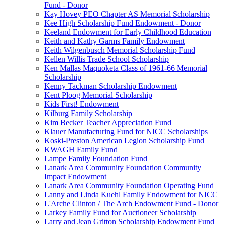
Fund - Donor
Kay Hovey PEO Chapter AS Memorial Scholarship
Kee High Scholarship Fund Endowment - Donor
Keeland Endowment for Early Childhood Education
Keith and Kathy Garms Family Endowment
Keith Wilgenbusch Memorial Scholarship Fund
Kellen Willis Trade School Scholarship
Ken Mallas Maquoketa Class of 1961-66 Memorial
Scholarship
Kenny Tackman Scholarship Endowment
Kent Ploog Memorial Scholarship
Kids First! Endowment
Kilburg Family Scholarship
Kim Becker Teacher Appreciation Fund
Klauer Manufacturing Fund for NICC Scholarships
Koski-Preston American Legion Scholarship Fund
KWAGH Family Fund
Lampe Family Foundation Fund
Lanark Area Community Foundation Community
Impact Endowment
Lanark Area Community Foundation Operating Fund
Lanny and Linda Kuehl Family Endowment for NICC
L'Arche Clinton / The Arch Endowment Fund - Donor
Larkey Family Fund for Auctioneer Scholarship
Larry and Jean Gritton Scholarship Endowment Fund