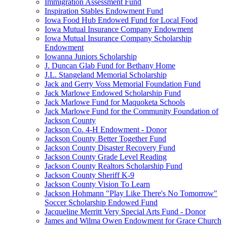
Immigration Assessment Fund
Inspiration Stables Endowment Fund
Iowa Food Hub Endowed Fund for Local Food
Iowa Mutual Insurance Company Endowment
Iowa Mutual Insurance Company Scholarship
Endowment
Iowanna Juniors Scholarship
J. Duncan Glab Fund for Bethany Home
J.L. Stangeland Memorial Scholarship
Jack and Gerry Voss Memorial Foundation Fund
Jack Marlowe Endowed Scholarship Fund
Jack Marlowe Fund for Maquoketa Schools
Jack Marlowe Fund for the Community Foundation of
Jackson County
Jackson Co. 4-H Endowment - Donor
Jackson County Better Together Fund
Jackson County Disaster Recovery Fund
Jackson County Grade Level Reading
Jackson County Realtors Scholarship Fund
Jackson County Sheriff K-9
Jackson County Vision To Learn
Jackson Hohmann "Play Like There's No Tomorrow"
Soccer Scholarship Endowed Fund
Jacqueline Merritt Very Special Arts Fund - Donor
James and Wilma Owen Endowment for Grace Church