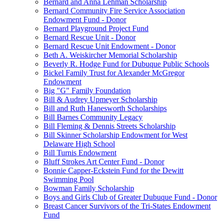
Bernard and Anna Lehman Scholarship
Bernard Community Fire Service Association
Endowment Fund - Donor
Bernard Playground Project Fund
Bernard Rescue Unit - Donor
Bernard Rescue Unit Endowment - Donor
Beth A. Weiskircher Memorial Scholarship
Beverly R. Hodge Fund for Dubuque Public Schools
Bickel Family Trust for Alexander McGregor
Endowment
Big "G" Family Foundation
Bill & Audrey Upmeyer Scholarship
Bill and Ruth Hanesworth Scholarships
Bill Barnes Community Legacy
Bill Fleming & Dennis Streets Scholarship
Bill Skinner Scholarship Endowment for West
Delaware High School
Bill Turnis Endowment
Bluff Strokes Art Center Fund - Donor
Bonnie Capper-Eckstein Fund for the Dewitt
Swimming Pool
Bowman Family Scholarship
Boys and Girls Club of Greater Dubuque Fund - Donor
Breast Cancer Survivors of the Tri-States Endowment
Fund