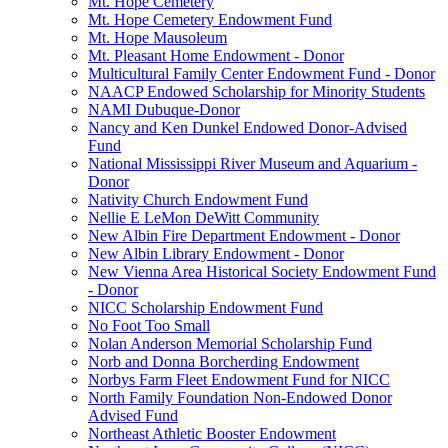
Mt. Hope Cemetery
Mt. Hope Cemetery Endowment Fund
Mt. Hope Mausoleum
Mt. Pleasant Home Endowment - Donor
Multicultural Family Center Endowment Fund - Donor
NAACP Endowed Scholarship for Minority Students
NAMI Dubuque-Donor
Nancy and Ken Dunkel Endowed Donor-Advised
Fund
National Mississippi River Museum and Aquarium -
Donor
Nativity Church Endowment Fund
Nellie E LeMon DeWitt Community
New Albin Fire Department Endowment - Donor
New Albin Library Endowment - Donor
New Vienna Area Historical Society Endowment Fund
- Donor
NICC Scholarship Endowment Fund
No Foot Too Small
Nolan Anderson Memorial Scholarship Fund
Norb and Donna Borcherding Endowment
Norbys Farm Fleet Endowment Fund for NICC
North Family Foundation Non-Endowed Donor
Advised Fund
Northeast Athletic Booster Endowment