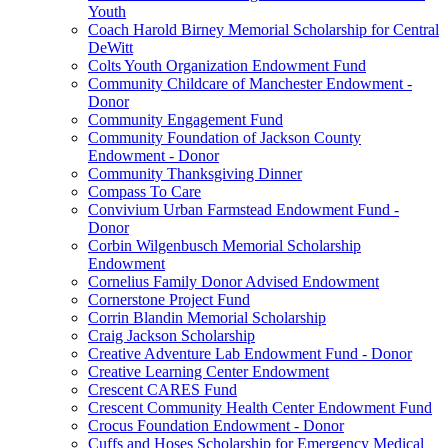
Youth
Coach Harold Birney Memorial Scholarship for Central
DeWitt
Colts Youth Organization Endowment Fund
Community Childcare of Manchester Endowment -
Donor
Community Engagement Fund
Community Foundation of Jackson County
Endowment - Donor
Community Thanksgiving Dinner
Compass To Care
Convivium Urban Farmstead Endowment Fund -
Donor
Corbin Wilgenbusch Memorial Scholarship
Endowment
Cornelius Family Donor Advised Endowment
Cornerstone Project Fund
Corrin Blandin Memorial Scholarship
Craig Jackson Scholarship
Creative Adventure Lab Endowment Fund - Donor
Creative Learning Center Endowment
Crescent CARES Fund
Crescent Community Health Center Endowment Fund
Crocus Foundation Endowment - Donor
Cuffs and Hoses Scholarship for Emergency Medical