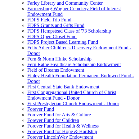
Farley Library and Community Center
Farmersburg Wagner Cemetery Field of Interest
Endowment Fund
FDPS Field Trip Fund
FDPS Grants and Gifts Fund
FDPS Hempstead Class of '73 Scholarship
FDPS Open Closet Fund
FDPS Project Based Learning Fund
Felix Adler Children's Discovery Endowment Fund -
Donor
Fern & Norm Hinke Scholarship
Fern Rathe Healthcare Scholarship Endowment
Field of Dreams Endowment
Finley Health Foundation Permanent Endowed Fund -
Donor
First Central State Bank Endowment
First Congregational United Church of Christ
Endowment Fund - Donor
First Presbyterian Church Endowment - Donor
Forever Fund
Forever Fund for Arts & Culture
Forever Fund for Children
Forever Fund for Health & Wellness
Forever Fund for Hope & Hardship
Forever LincolnWay Endowment