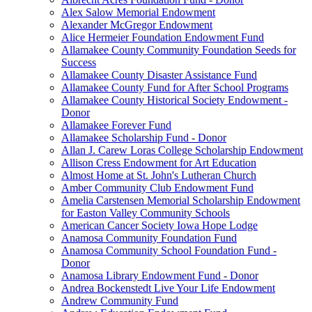
Alex Salow Memorial Endowment
Alexander McGregor Endowment
Alice Hermeier Foundation Endowment Fund
Allamakee County Community Foundation Seeds for
Success
Allamakee County Disaster Assistance Fund
Allamakee County Fund for After School Programs
Allamakee County Historical Society Endowment -
Donor
Allamakee Forever Fund
Allamakee Scholarship Fund - Donor
Allan J. Carew Loras College Scholarship Endowment
Allison Cress Endowment for Art Education
Almost Home at St. John's Lutheran Church
Amber Community Club Endowment Fund
Amelia Carstensen Memorial Scholarship Endowment
for Easton Valley Community Schools
American Cancer Society Iowa Hope Lodge
Anamosa Community Foundation Fund
Anamosa Community School Foundation Fund -
Donor
Anamosa Library Endowment Fund - Donor
Andrea Bockenstedt Live Your Life Endowment
Andrew Community Fund