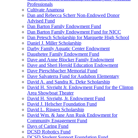
Professionals
Cultivate Anamosa
Dan and Rebecca Scherr Non-Endowed Donor
Advised Fund
Dan Barton Family Endowment Fund
Dan Barton Family Endowment Fund for NICC
Dan Petesch Scholarship for Marquette High School
Daniel J. Miller Scholarship
Darby Family Aquatic Center Endowment
Daughetee Family Endowment Fund
Dave and Anne Blocker Family Endowment
Dave and Sheri Herold Education Endowment
Dave Pierschbacher Memorial Fund
Dave Salvaterra Fund for Audubon Elementary
David A. and Sandra K. Deke Scholarship
David H. Sivright Jr. Endowment Fund for the Clinton
Area Showboat Theater
David H. Sivright, Jr. Endowment Fund
David J. Helscher Foundation Fund
David L. Ringen Scholarship
David Wm. & Jane Ann Rusk Endowment for
Community Engagement Fund
Days of Caring Fund
DCSD Robotics Fund
DCSD Student Support Foundation Fund