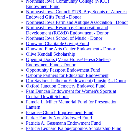
Northeast Iowa Community College (NICC)
Endowment Fund
Northeast Iowa Council #178, Boy Scouts of America
Endowed Gifts Fund - Donor
Northeast Iowa Farm and Antique Association - Donor
Northeast Iowa Resource, Conservation and
Development (RC&D) Endowment - Donor
Northeast Iowa School of Music - Donor
Ohnward Charitable Giving Fund
Ohnward Fine Arts Center Endowment - Donor
Olive Kendall Scholarship
Opening Doors (Maria House/Teresa Shelter)
Endowment Fund - Donor
Opportunity Passport Endowment Fund
Osborne Partners for Education Endowment
Our Savior's Lutheran Endowment (Lansing) - Donor
Oxford Junction Cemetery Endowed Fund
Pam Duncan Endowment for Women's Sports at
Central Dewitt Schools
Pamela L. Miller Memorial Fund for Presentation
Lantern
Paradise Church Improvement Fund
Parker Family Non-Endowed Fund
Patricia A. Gassmann Endowment Fund
Patricia Leonard Kalogeropoulos Scholarship Fund