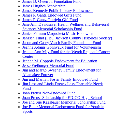
James D. Owen Jr. Foundation Fund
James Hughes Scholarship
James Kennedy Public Library Endowment
James P. Gantz Endowed Gifts Fund
James P. Gantz Outright Gift Fund
Jane Ann Davidsaver Health Wellness and Behavioral
Sciences Memorial Scholarship Fund
Janice Farnum Maquoketa Music Endowment
Janssen Fund (FBO Jackson County Historical Society)
Jason and Casey Veach Family Foundation Fund
Jeanne Adams Golinvaux Fund for Volunteerism
Jeanne Ann May Fund for the Wendt Regional Cancer
Center
Jeanne M. Coppola Endowment for Education
Jesse Freiburger Memorial Fund
Jim and Margo Sweeney Family Endowment for
Allamakee Forever
Jim and Marilyn Foster Family Endowed Fund
Jim Lass and Linda Drew - Lass Charitable Needs
Fund
Joan Preuss Non-Endowed Fund
Joan Preuss Scholarship for ED-CO High School
Joe and Sue Kaesbauer Memorial Scholarship Fund
Joe Bitter Memorial Endowment Fund for Youth in
Sports