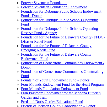
Forever Seventeen Foundation
Forever Seventeen Foundation Endowment
Foundation for Dubuque Public Schools Endowment
Fund - Donor
Foundation for Dubuque Public Schools Operating
Fund
Foundation for Dubuque Public Schools Operating
Reserve Fund - Agency
Foundation for the Future of Delaware County (FFDC)
Disaster Relief Fund
Foundation for the Future of Delaware County
Emerging Needs Fund
Foundation for the Future of Delaware County
Endowment Fund
Foundation of Cornerstone Communities Endowment -
Donor
Foundation of Cornerstone Communities Grantmaking
Fund
Fountain of Youth Endowment Fund - Donor
Four Mounds Endowment Fund for the Heart Program
Four Mounds Foundation Endowment Fund
Fran Passmore Endowment for the Monona Butterfly
Garden and Trail
Fred and Doris Gerdes Educational Fund
Friends of Jackson County Conservation - Donor