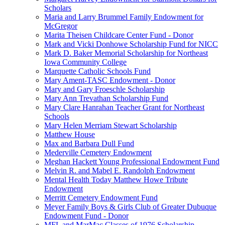
Scholars
Maria and Larry Brummel Family Endowment for
McGregor
Marita Theisen Childcare Center Fund - Donor
Mark and Vicki Donhowe Scholarship Fund for NICC
Mark D. Baker Memorial Scholarship for Northeast
Iowa Community College
Marquette Catholic Schools Fund
Mary Ament-TASC Endowment - Donor
Mary and Gary Froeschle Scholarship
Mary Ann Trevathan Scholarship Fund
Mary Clare Hanrahan Teacher Grant for Northeast
Schools
Mary Helen Merriam Stewart Scholarship
Matthew House
Max and Barbara Dull Fund
Mederville Cemetery Endowment
Meghan Hackett Young Professional Endowment Fund
Melvin R. and Mabel E. Randolph Endowment
Mental Health Today Matthew Howe Tribute
Endowment
Merritt Cemetery Endowment Fund
Meyer Family Boys & Girls Club of Greater Dubuque
Endowment Fund - Donor
MFL and MarMac Classes of 1976 Scholarship