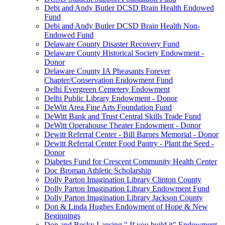
Debi and Andy Butler DCSD Brain Health Endowed
Fund
Debi and Andy Butler DCSD Brain Health Non-
Endowed Fund
Delaware County Disaster Recovery Fund
Delaware County Historical Society Endowment -
Donor
Delaware County IA Pheasants Forever
Chapter/Conservation Endowment Fund
Delhi Evergreen Cemetery Endowment
Delhi Public Library Endowment - Donor
DeWitt Area Fine Arts Foundation Fund
DeWitt Bank and Trust Central Skills Trade Fund
DeWitt Operahouse Theater Endowment - Donor
Dewitt Referral Center - Bill Barnes Memorial - Donor
Dewitt Referral Center Food Pantry - Plant the Seed -
Donor
Diabetes Fund for Crescent Community Health Center
Doc Broman Athletic Scholarship
Dolly Parton Imagination Library Clinton County
Dolly Parton Imagination Library Endowment Fund
Dolly Parton Imagination Library Jackson County
Don & Linda Hughes Endowment of Hope & New
Beginnings
Don and Becky Lansing " If you build it" Endowment