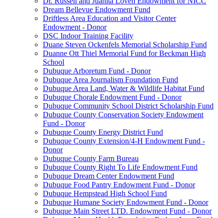
Dr. Russell and Juanita Loven Endowment for NICC
Dream Bellevue Endowment Fund
Driftless Area Education and Visitor Center
Endowment - Donor
DSC Indoor Training Facility
Duane Steven Ockenfels Memorial Scholarship Fund
Duanne Ott Thiel Memorial Fund for Beckman High
School
Dubuque Arboretum Fund - Donor
Dubuque Area Journalism Foundation Fund
Dubuque Area Land, Water & Wildlife Habitat Fund
Dubuque Chorale Endowment Fund - Donor
Dubuque Community School District Scholarship Fund
Dubuque County Conservation Society Endowment
Fund - Donor
Dubuque County Energy District Fund
Dubuque County Extension/4-H Endowment Fund -
Donor
Dubuque County Farm Bureau
Dubuque County Right To Life Endowment Fund
Dubuque Dream Center Endowment Fund
Dubuque Food Pantry Endowment Fund - Donor
Dubuque Hempstead High School Fund
Dubuque Humane Society Endowment Fund - Donor
Dubuque Main Street LTD. Endowment Fund - Donor