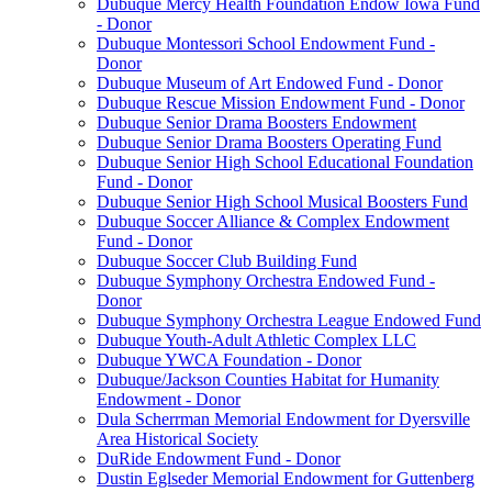
Dubuque Mercy Health Foundation Endow Iowa Fund
- Donor
Dubuque Montessori School Endowment Fund -
Donor
Dubuque Museum of Art Endowed Fund - Donor
Dubuque Rescue Mission Endowment Fund - Donor
Dubuque Senior Drama Boosters Endowment
Dubuque Senior Drama Boosters Operating Fund
Dubuque Senior High School Educational Foundation
Fund - Donor
Dubuque Senior High School Musical Boosters Fund
Dubuque Soccer Alliance & Complex Endowment
Fund - Donor
Dubuque Soccer Club Building Fund
Dubuque Symphony Orchestra Endowed Fund -
Donor
Dubuque Symphony Orchestra League Endowed Fund
Dubuque Youth-Adult Athletic Complex LLC
Dubuque YWCA Foundation - Donor
Dubuque/Jackson Counties Habitat for Humanity
Endowment - Donor
Dula Scherrman Memorial Endowment for Dyersville
Area Historical Society
DuRide Endowment Fund - Donor
Dustin Eglseder Memorial Endowment for Guttenberg