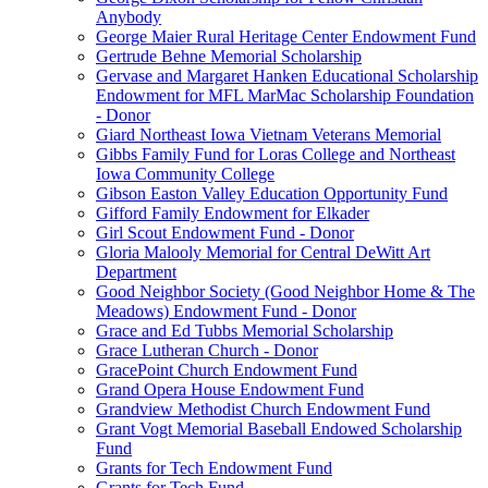
Anybody
George Maier Rural Heritage Center Endowment Fund
Gertrude Behne Memorial Scholarship
Gervase and Margaret Hanken Educational Scholarship
Endowment for MFL MarMac Scholarship Foundation
- Donor
Giard Northeast Iowa Vietnam Veterans Memorial
Gibbs Family Fund for Loras College and Northeast
Iowa Community College
Gibson Easton Valley Education Opportunity Fund
Gifford Family Endowment for Elkader
Girl Scout Endowment Fund - Donor
Gloria Malooly Memorial for Central DeWitt Art
Department
Good Neighbor Society (Good Neighbor Home & The
Meadows) Endowment Fund - Donor
Grace and Ed Tubbs Memorial Scholarship
Grace Lutheran Church - Donor
GracePoint Church Endowment Fund
Grand Opera House Endowment Fund
Grandview Methodist Church Endowment Fund
Grant Vogt Memorial Baseball Endowed Scholarship
Fund
Grants for Tech Endowment Fund
Grants for Tech Fund