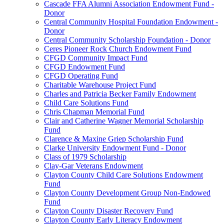
Cascade FFA Alumni Association Endowment Fund -
Donor
Central Community Hospital Foundation Endowment -
Donor
Central Community Scholarship Foundation - Donor
Ceres Pioneer Rock Church Endowment Fund
CFGD Community Impact Fund
CFGD Endowment Fund
CFGD Operating Fund
Charitable Warehouse Project Fund
Charles and Patricia Becker Family Endowment
Child Care Solutions Fund
Chris Chapman Memorial Fund
Clair and Catherine Wagner Memorial Scholarship
Fund
Clarence & Maxine Griep Scholarship Fund
Clarke University Endowment Fund - Donor
Class of 1979 Scholarship
Clay-Gar Veterans Endowment
Clayton County Child Care Solutions Endowment
Fund
Clayton County Development Group Non-Endowed
Fund
Clayton County Disaster Recovery Fund
Clayton County Early Literacy Endowment