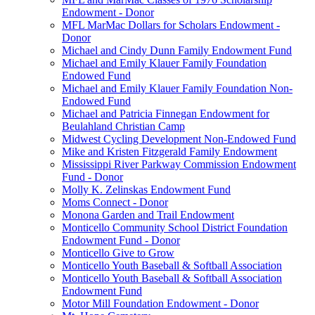
Endowment - Donor
MFL MarMac Dollars for Scholars Endowment -
Donor
Michael and Cindy Dunn Family Endowment Fund
Michael and Emily Klauer Family Foundation
Endowed Fund
Michael and Emily Klauer Family Foundation Non-
Endowed Fund
Michael and Patricia Finnegan Endowment for
Beulahland Christian Camp
Midwest Cycling Development Non-Endowed Fund
Mike and Kristen Fitzgerald Family Endowment
Mississippi River Parkway Commission Endowment
Fund - Donor
Molly K. Zelinskas Endowment Fund
Moms Connect - Donor
Monona Garden and Trail Endowment
Monticello Community School District Foundation
Endowment Fund - Donor
Monticello Give to Grow
Monticello Youth Baseball & Softball Association
Monticello Youth Baseball & Softball Association
Endowment Fund
Motor Mill Foundation Endowment - Donor