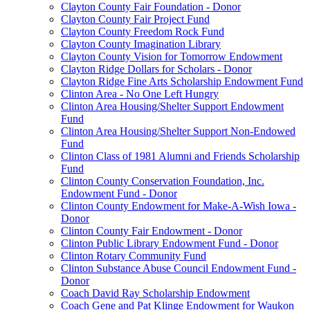
Clayton County Fair Foundation - Donor
Clayton County Fair Project Fund
Clayton County Freedom Rock Fund
Clayton County Imagination Library
Clayton County Vision for Tomorrow Endowment
Clayton Ridge Dollars for Scholars - Donor
Clayton Ridge Fine Arts Scholarship Endowment Fund
Clinton Area - No One Left Hungry
Clinton Area Housing/Shelter Support Endowment
Fund
Clinton Area Housing/Shelter Support Non-Endowed
Fund
Clinton Class of 1981 Alumni and Friends Scholarship
Fund
Clinton County Conservation Foundation, Inc.
Endowment Fund - Donor
Clinton County Endowment for Make-A-Wish Iowa -
Donor
Clinton County Fair Endowment - Donor
Clinton Public Library Endowment Fund - Donor
Clinton Rotary Community Fund
Clinton Substance Abuse Council Endowment Fund -
Donor
Coach David Ray Scholarship Endowment
Coach Gene and Pat Klinge Endowment for Waukon