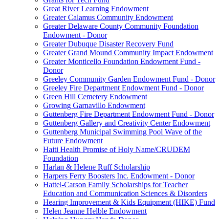
Great River Learning Endowment
Greater Calamus Community Endowment
Greater Delaware County Community Foundation
Endowment - Donor
Greater Dubuque Disaster Recovery Fund
Greater Grand Mound Community Impact Endowment
Greater Monticello Foundation Endowment Fund -
Donor
Greeley Community Garden Endowment Fund - Donor
Greeley Fire Department Endowment Fund - Donor
Green Hill Cemetery Endowment
Growing Garnavillo Endowment
Guttenberg Fire Department Endowment Fund - Donor
Guttenberg Gallery and Creativity Center Endowment
Guttenberg Municipal Swimming Pool Wave of the
Future Endowment
Haiti Health Promise of Holy Name/CRUDEM
Foundation
Harlan & Helene Ruff Scholarship
Harpers Ferry Boosters Inc. Endowment - Donor
Hattel-Carson Family Scholarships for Teacher
Education and Communication Sciences & Disorders
Hearing Improvement & Kids Equipment (HIKE) Fund
Helen Jeanne Helble Endowment