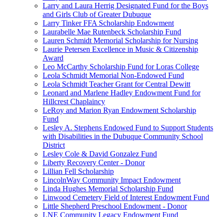
Larry and Laura Herrig Designated Fund for the Boys
and Girls Club of Greater Dubuque
Larry Tinker FFA Scholarship Endowment
Laurabelle Mae Rutenbeck Scholarship Fund
Lauren Schmidt Memorial Scholarship for Nursing
Laurie Petersen Excellence in Music & Citizenship
Award
Leo McCarthy Scholarship Fund for Loras College
Leola Schmidt Memorial Non-Endowed Fund
Leola Schmidt Teacher Grant for Central Dewitt
Leonard and Marlene Hadley Endowment Fund for
Hillcrest Chaplaincy
LeRoy and Marion Ryan Endowment Scholarship
Fund
Lesley A. Stephens Endowed Fund to Support Students
with Disabilities in the Dubuque Community School
District
Lesley Cole & David Gonzalez Fund
Liberty Recovery Center - Donor
Lillian Fell Scholarship
LincolnWay Community Impact Endowment
Linda Hughes Memorial Scholarship Fund
Linwood Cemetery Field of Interest Endowment Fund
Little Shepherd Preschool Endowment - Donor
LNE Community Legacy Endowment Fund