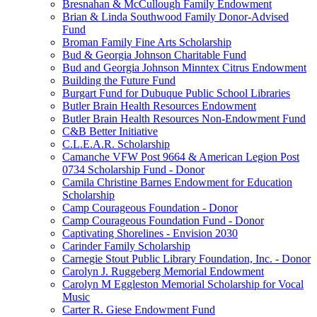
Bresnahan & McCullough Family Endowment
Brian & Linda Southwood Family Donor-Advised
Fund
Broman Family Fine Arts Scholarship
Bud & Georgia Johnson Charitable Fund
Bud and Georgia Johnson Minntex Citrus Endowment
Building the Future Fund
Burgart Fund for Dubuque Public School Libraries
Butler Brain Health Resources Endowment
Butler Brain Health Resources Non-Endowment Fund
C&B Better Initiative
C.L.E.A.R. Scholarship
Camanche VFW Post 9664 & American Legion Post
0734 Scholarship Fund - Donor
Camila Christine Barnes Endowment for Education
Scholarship
Camp Courageous Foundation - Donor
Camp Courageous Foundation Fund - Donor
Captivating Shorelines - Envision 2030
Carinder Family Scholarship
Carnegie Stout Public Library Foundation, Inc. - Donor
Carolyn J. Ruggeberg Memorial Endowment
Carolyn M Eggleston Memorial Scholarship for Vocal
Music
Carter R. Giese Endowment Fund