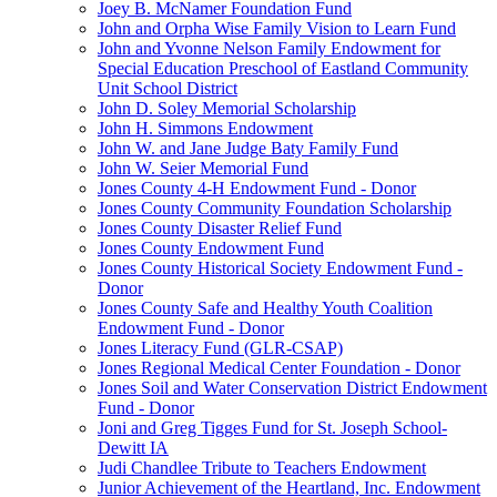
Joey B. McNamer Foundation Fund
John and Orpha Wise Family Vision to Learn Fund
John and Yvonne Nelson Family Endowment for
Special Education Preschool of Eastland Community
Unit School District
John D. Soley Memorial Scholarship
John H. Simmons Endowment
John W. and Jane Judge Baty Family Fund
John W. Seier Memorial Fund
Jones County 4-H Endowment Fund - Donor
Jones County Community Foundation Scholarship
Jones County Disaster Relief Fund
Jones County Endowment Fund
Jones County Historical Society Endowment Fund -
Donor
Jones County Safe and Healthy Youth Coalition
Endowment Fund - Donor
Jones Literacy Fund (GLR-CSAP)
Jones Regional Medical Center Foundation - Donor
Jones Soil and Water Conservation District Endowment
Fund - Donor
Joni and Greg Tigges Fund for St. Joseph School-
Dewitt IA
Judi Chandlee Tribute to Teachers Endowment
Junior Achievement of the Heartland, Inc. Endowment