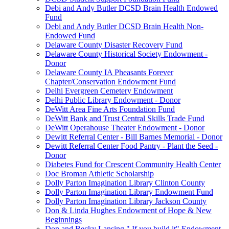
Debi and Andy Butler DCSD Brain Health Endowed
Fund
Debi and Andy Butler DCSD Brain Health Non-
Endowed Fund
Delaware County Disaster Recovery Fund
Delaware County Historical Society Endowment -
Donor
Delaware County IA Pheasants Forever
Chapter/Conservation Endowment Fund
Delhi Evergreen Cemetery Endowment
Delhi Public Library Endowment - Donor
DeWitt Area Fine Arts Foundation Fund
DeWitt Bank and Trust Central Skills Trade Fund
DeWitt Operahouse Theater Endowment - Donor
Dewitt Referral Center - Bill Barnes Memorial - Donor
Dewitt Referral Center Food Pantry - Plant the Seed -
Donor
Diabetes Fund for Crescent Community Health Center
Doc Broman Athletic Scholarship
Dolly Parton Imagination Library Clinton County
Dolly Parton Imagination Library Endowment Fund
Dolly Parton Imagination Library Jackson County
Don & Linda Hughes Endowment of Hope & New
Beginnings
Don and Becky Lansing " If you build it" Endowment