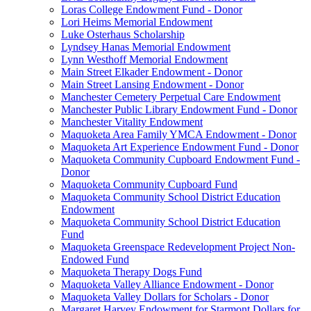
Loras College Endowment Fund - Donor
Lori Heims Memorial Endowment
Luke Osterhaus Scholarship
Lyndsey Hanas Memorial Endowment
Lynn Westhoff Memorial Endowment
Main Street Elkader Endowment - Donor
Main Street Lansing Endowment - Donor
Manchester Cemetery Perpetual Care Endowment
Manchester Public Library Endowment Fund - Donor
Manchester Vitality Endowment
Maquoketa Area Family YMCA Endowment - Donor
Maquoketa Art Experience Endowment Fund - Donor
Maquoketa Community Cupboard Endowment Fund -
Donor
Maquoketa Community Cupboard Fund
Maquoketa Community School District Education
Endowment
Maquoketa Community School District Education
Fund
Maquoketa Greenspace Redevelopment Project Non-
Endowed Fund
Maquoketa Therapy Dogs Fund
Maquoketa Valley Alliance Endowment - Donor
Maquoketa Valley Dollars for Scholars - Donor
Margaret Harvey Endowment for Starmont Dollars for