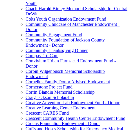
Youth
Coach Harold Birney Memorial Scholarship for Central
DeWitt
Colts Youth Organization Endowment Fund
Community Childcare of Manchester Endowment -
Donor
Community Engagement Fund
Community Foundation of Jackson County
Endowment - Donor
Community Thanksgiving Dinner
Compass To Care
Convivium Urban Farmstead Endowment Fund -
Donor
Corbin Wilgenbusch Memorial Scholarship
Endowment
Cornelius Family Donor Advised Endowment
Cornerstone Project Fund
Corrin Blandin Memorial Scholarship
Craig Jackson Scholarship
Creative Adventure Lab Endowment Fund - Donor
Creative Learning Center Endowment
Crescent CARES Fund
Crescent Community Health Center Endowment Fund
Crocus Foundation Endowment - Donor
Cuffs and Hoses Scholarship for Emergency Medical