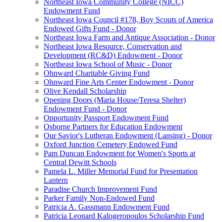
Northeast Iowa Community College (NICC)
Endowment Fund
Northeast Iowa Council #178, Boy Scouts of America
Endowed Gifts Fund - Donor
Northeast Iowa Farm and Antique Association - Donor
Northeast Iowa Resource, Conservation and
Development (RC&D) Endowment - Donor
Northeast Iowa School of Music - Donor
Ohnward Charitable Giving Fund
Ohnward Fine Arts Center Endowment - Donor
Olive Kendall Scholarship
Opening Doors (Maria House/Teresa Shelter)
Endowment Fund - Donor
Opportunity Passport Endowment Fund
Osborne Partners for Education Endowment
Our Savior's Lutheran Endowment (Lansing) - Donor
Oxford Junction Cemetery Endowed Fund
Pam Duncan Endowment for Women's Sports at
Central Dewitt Schools
Pamela L. Miller Memorial Fund for Presentation
Lantern
Paradise Church Improvement Fund
Parker Family Non-Endowed Fund
Patricia A. Gassmann Endowment Fund
Patricia Leonard Kalogeropoulos Scholarship Fund