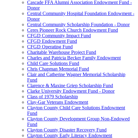
Cascade FFA Alumni Association Endowment Fund -
Donor
Central Community Hospital Foundation Endowment -
Donor
Central Community Scholarship Foundation - Donor
Ceres Pioneer Rock Church Endowment Fund
CFGD Community Impact Fund
CFGD Endowment Fund
CFGD Operating Fund
Charitable Warehouse Project Fund
Charles and Patricia Becker Family Endowment
Child Care Solutions Fund
Chris Chapman Memorial Fund
Clair and Catherine Wagner Memorial Scholarship
Fund
Clarence & Maxine Griep Scholarship Fund
Clarke University Endowment Fund - Donor
Class of 1979 Scholarship
Clay-Gar Veterans Endowment
Clayton County Child Care Solutions Endowment
Fund
Clayton County Development Group Non-Endowed
Fund
Clayton County Disaster Recovery Fund
Clayton County Early Literacy Endowment