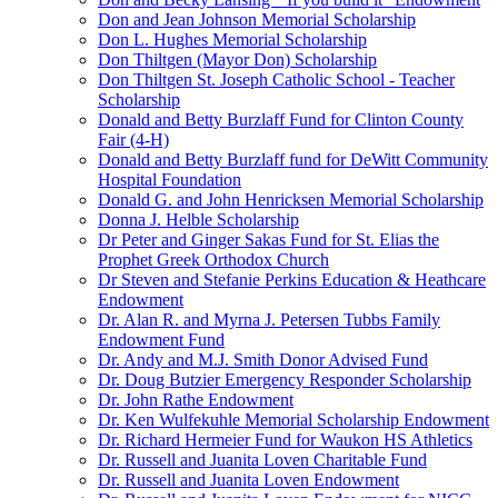
Don and Jean Johnson Memorial Scholarship
Don L. Hughes Memorial Scholarship
Don Thiltgen (Mayor Don) Scholarship
Don Thiltgen St. Joseph Catholic School - Teacher
Scholarship
Donald and Betty Burzlaff Fund for Clinton County
Fair (4-H)
Donald and Betty Burzlaff fund for DeWitt Community
Hospital Foundation
Donald G. and John Henricksen Memorial Scholarship
Donna J. Helble Scholarship
Dr Peter and Ginger Sakas Fund for St. Elias the
Prophet Greek Orthodox Church
Dr Steven and Stefanie Perkins Education & Heathcare
Endowment
Dr. Alan R. and Myrna J. Petersen Tubbs Family
Endowment Fund
Dr. Andy and M.J. Smith Donor Advised Fund
Dr. Doug Butzier Emergency Responder Scholarship
Dr. John Rathe Endowment
Dr. Ken Wulfekuhle Memorial Scholarship Endowment
Dr. Richard Hermeier Fund for Waukon HS Athletics
Dr. Russell and Juanita Loven Charitable Fund
Dr. Russell and Juanita Loven Endowment