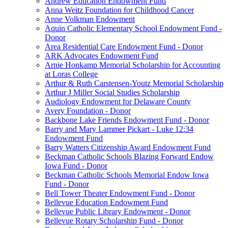
Andrew Education Endowment Fund
Anna Weitz Foundation for Childhood Cancer
Anne Volkman Endowment
Aquin Catholic Elementary School Endowment Fund -
Donor
Area Residential Care Endowment Fund - Donor
ARK Advocates Endowment Fund
Arnie Honkamp Memorial Scholarship for Accounting
at Loras College
Arthur & Ruth Carstensen-Youtz Memorial Scholarship
Arthur J Miller Social Studies Scholarship
Audiology Endowment for Delaware County
Avery Foundation - Donor
Backbone Lake Friends Endowment Fund - Donor
Barry and Mary Lammer Pickart - Luke 12:34
Endowment Fund
Barry Watters Citizenship Award Endowment Fund
Beckman Catholic Schools Blazing Forward Endow
Iowa Fund - Donor
Beckman Catholic Schools Memorial Endow Iowa
Fund - Donor
Bell Tower Theater Endowment Fund - Donor
Bellevue Education Endowment Fund
Bellevue Public Library Endowment - Donor
Bellevue Rotary Scholarship Fund - Donor