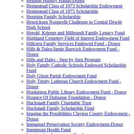
Helping Hungry Hands-Donor
Hempstead Class of 1973 Scholarship Endowment
Hempstead Class of 1975 Scholarship
Henning Family Scholarship
Henricksen Nonprofit Challenge to Central Dewitt
High School
Herold, Kriener and Milbrandt Family Legacy Fund
Highland Cemetery Field of Interest Endowment Fund
Hillcrest Family Services Endowed Fund - Donor
Hills & Dales/Jamie Barwick Endowment Fund -
Donor
Hills and Dales - Step by Step Program
Holy Family Catholic Schools Endowed Scholarship
Fund
Holy Ghost Parish Endowment Fund
Holy Trinity Lutheran Church Endowment Fund -
Donor
Hopkinton Public Library Endowment Fund - Donor
Hospice Of Dubuque Foundation - Donor
Huckstadt Family Charitable Trust
Huckstadt Family Scholarship Fund
Imagine the Possibilities Clayton County Endowment -
Donor
Immanuel Preservation Society Endowment-Donor
Immigrant Health Fund