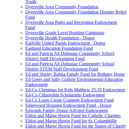
Youth
Dyersville Area Community Foundation
Dyersville Area Community Foundation Disaster Relief
Fund
Dyersville Area Parks and Recreation Endowment
Fund
Dyersville Grade Level Reading Campaign
Dyersville Health Foundation - Donor
Earlville United Parish Endowment - Donor
Eastland Education Foundation Fund
Ed and Patricia Alt Dubuque Community School
District Staff Development Fund
Ed and Patricia Alt Dubuque Community School
District STEM Staff Development Fund
Ed and Shirley Babka Family Fund for Bethany Home
Ed Geers and Sally Guthrie Environmental Education
Endowment
Ed-Co Christmas for Kids Matthew 25:35 Endowment
Ed-Co Citizenship Scholarship Endowment
Ed-Co Learn Create Compete Endowment Fund
Edgewood Housing Endowment Fund - Donor
Edwards Family Donor Advised Endowment
Eldon and Marge Herrig Fund for Catholic Charities
Eldon and Marge Herrig Fund for St. Columbkille
Eldon and Marge Herrig Fund for the Sisters of Charity