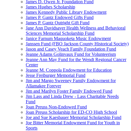
James D. Owen Jr. Foundation Fund
James Hughes Scholarship
James Kennedy Public Library Endowment
James P. Gantz Endowed Gifts Fund
James P. Gantz Outright Gift Fund
Jane Ann Davidsaver Health Wellness and Behavioral
Sciences Memorial Scholarship Fund
Janice Farnum Maquoketa Music Endowment
Janssen Fund (FBO Jackson County Historical Society)
Jason and Casey Veach Family Foundation Fund
Jeanne Adams Golinvaux Fund for Volunteerism
Jeanne Ann May Fund for the Wendt Regional Cancer
Center
Jeanne M. Coppola Endowment for Education
Jesse Freiburger Memorial Fund
Jim and Margo Sweeney Family Endowment for
Allamakee Forever
Jim and Marilyn Foster Family Endowed Fund
Jim Lass and Linda Drew - Lass Charitable Needs
Fund
Joan Preuss Non-Endowed Fund
Joan Preuss Scholarship for ED-CO High School
Joe and Sue Kaesbauer Memorial Scholarship Fund
Joe Bitter Memorial Endowment Fund for Youth in
Sports