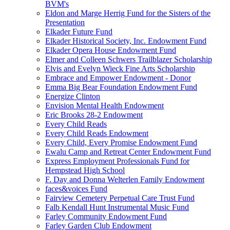
BVM's
Eldon and Marge Herrig Fund for the Sisters of the
Presentation
Elkader Future Fund
Elkader Historical Society, Inc. Endowment Fund
Elkader Opera House Endowment Fund
Elmer and Colleen Schwers Trailblazer Scholarship
Elvis and Evelyn Wieck Fine Arts Scholarship
Embrace and Empower Endowment - Donor
Emma Big Bear Foundation Endowment Fund
Energize Clinton
Envision Mental Health Endowment
Eric Brooks 28-2 Endowment
Every Child Reads
Every Child Reads Endowment
Every Child, Every Promise Endowment Fund
Ewalu Camp and Retreat Center Endowment Fund
Express Employment Professionals Fund for
Hempstead High School
F. Day and Donna Welterlen Family Endowment
faces&voices Fund
Fairview Cemetery Perpetual Care Trust Fund
Falb Kendall Hunt Instrumental Music Fund
Farley Community Endowment Fund
Farley Garden Club Endowment