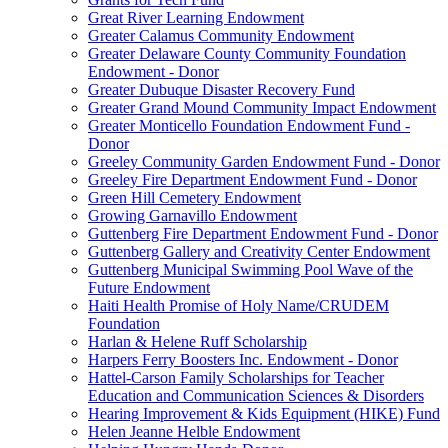
Great River Learning Endowment
Greater Calamus Community Endowment
Greater Delaware County Community Foundation
Endowment - Donor
Greater Dubuque Disaster Recovery Fund
Greater Grand Mound Community Impact Endowment
Greater Monticello Foundation Endowment Fund -
Donor
Greeley Community Garden Endowment Fund - Donor
Greeley Fire Department Endowment Fund - Donor
Green Hill Cemetery Endowment
Growing Garnavillo Endowment
Guttenberg Fire Department Endowment Fund - Donor
Guttenberg Gallery and Creativity Center Endowment
Guttenberg Municipal Swimming Pool Wave of the
Future Endowment
Haiti Health Promise of Holy Name/CRUDEM
Foundation
Harlan & Helene Ruff Scholarship
Harpers Ferry Boosters Inc. Endowment - Donor
Hattel-Carson Family Scholarships for Teacher
Education and Communication Sciences & Disorders
Hearing Improvement & Kids Equipment (HIKE) Fund
Helen Jeanne Helble Endowment