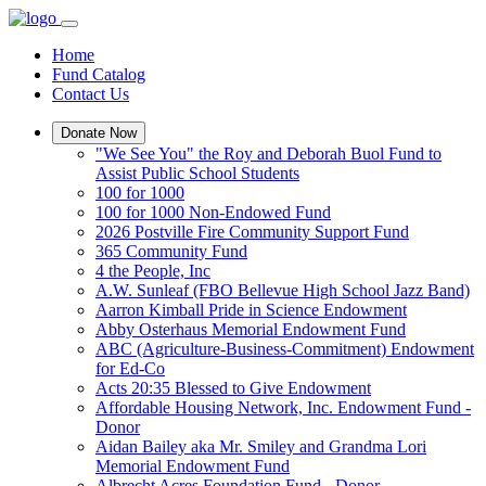
Home
Fund Catalog
Contact Us
Donate Now
"We See You" the Roy and Deborah Buol Fund to
Assist Public School Students
100 for 1000
100 for 1000 Non-Endowed Fund
2026 Postville Fire Community Support Fund
365 Community Fund
4 the People, Inc
A.W. Sunleaf (FBO Bellevue High School Jazz Band)
Aarron Kimball Pride in Science Endowment
Abby Osterhaus Memorial Endowment Fund
ABC (Agriculture-Business-Commitment) Endowment
for Ed-Co
Acts 20:35 Blessed to Give Endowment
Affordable Housing Network, Inc. Endowment Fund -
Donor
Aidan Bailey aka Mr. Smiley and Grandma Lori
Memorial Endowment Fund
Albrecht Acres Foundation Fund - Donor