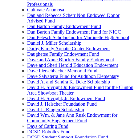
Professionals
Cultivate Anamosa
Dan and Rebecca Scherr Non-Endowed Donor
Advised Fund
Dan Barton Family Endowment Fund
Dan Barton Family Endowment Fund for NICC
Dan Petesch Scholarship for Marquette High School
Daniel J. Miller Scholarship
Darby Family Aquatic Center Endowment
Daughetee Family Endowment Fund
Dave and Anne Blocker Family Endowment
Dave and Sheri Herold Education Endowment
Dave Pierschbacher Memorial Fund
Dave Salvaterra Fund for Audubon Elementary
David A. and Sandra K. Deke Scholarship
David H. Sivright Jr. Endowment Fund for the Clinton
Area Showboat Theater
David H. Sivright, Jr. Endowment Fund
David J. Helscher Foundation Fund
David L. Ringen Scholarship
David Wm. & Jane Ann Rusk Endowment for
Community Engagement Fund
Days of Caring Fund
DCSD Robotics Fund
DCSD Student Support Foundation Fund