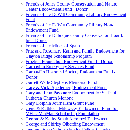
Friends of Jones County Conservation and Nature
Center Endowment Fund - Donor
Friends of the DeWitt Community Library Endowment
Fund
Friends of the DeWitt Community Library Non-
Endowment Fund
Friends of the Dubuque County Conservation Board,
Inc - Donor
Friends of the Mines of Spain
Fritz and Rosemary Kann and Family Endowment for
Clayton Ridge Scholarship Program
Froelich Foundation Endowment Fund - Donor
Garnavillo Emergency Services Fund
Garnavillo Historical Society Endowment Fund -
Donor
Garrett Wade Stephens Memorial Fund
Gary & Vicki Spellerberg Endowment Fund
Gary and Fran Passmore Endowment for St. Paul
Lutheran Church Monona
Gary Dolphin Journalism Grant Fund
Gene & Kathleen Milewsky Endowment Fund for
MFL - MarMac Scholarship Foundation
George & Kathy Smith Aeromed Endowment
George and Shirley Olberding Endowment
George Dixon Scholarship for Fellow Christian