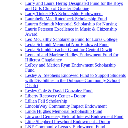
Larry and Laura Herrig Designated Fund for the Boys
and Girls Club of Greater Dubuque
Larry Tinker FFA Scholarship Endowment
Laurabelle Mae Rutenbeck Scholarship Fund
Lauren Schmidt Memorial Scholarship for Nursing
Laurie Petersen Excellence in Music & Citizenship
Award
Leo McCarthy Scholarship Fund for Loras College
Leola Schmidt Memorial Non-Endowed Fund
Leola Schmidt Teacher Grant for Central Dewitt
Leonard and Marlene Hadley Endowment Fund for
Hillcrest Chaplaincy
LeRoy and Marion Ryan Endowment Scholarship
Fund
Lesley A. Stephens Endowed Fund to Support Students
with Disabilities in the Dubuque Community School
District
Lesley Cole & David Gonzalez Fund
Liberty Recovery Center - Donor
Lillian Fell Scholarship
LincolnWay Community Impact Endowment
Linda Hughes Memorial Scholarship Fund
Linwood Cemetery Field of Interest Endowment Fund
Little Shepherd Preschool Endowment - Donor
LNE Community Legacy Endowment Fund