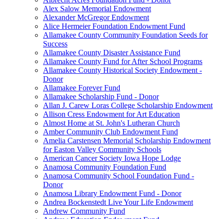
Alex Salow Memorial Endowment
Alexander McGregor Endowment
Alice Hermeier Foundation Endowment Fund
Allamakee County Community Foundation Seeds for
Success
Allamakee County Disaster Assistance Fund
Allamakee County Fund for After School Programs
Allamakee County Historical Society Endowment -
Donor
Allamakee Forever Fund
Allamakee Scholarship Fund - Donor
Allan J. Carew Loras College Scholarship Endowment
Allison Cress Endowment for Art Education
Almost Home at St. John's Lutheran Church
Amber Community Club Endowment Fund
Amelia Carstensen Memorial Scholarship Endowment
for Easton Valley Community Schools
American Cancer Society Iowa Hope Lodge
Anamosa Community Foundation Fund
Anamosa Community School Foundation Fund -
Donor
Anamosa Library Endowment Fund - Donor
Andrea Bockenstedt Live Your Life Endowment
Andrew Community Fund