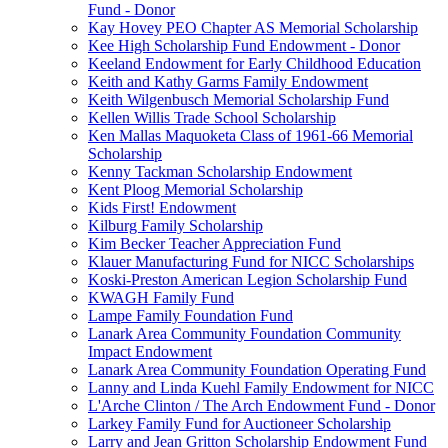
Fund - Donor
Kay Hovey PEO Chapter AS Memorial Scholarship
Kee High Scholarship Fund Endowment - Donor
Keeland Endowment for Early Childhood Education
Keith and Kathy Garms Family Endowment
Keith Wilgenbusch Memorial Scholarship Fund
Kellen Willis Trade School Scholarship
Ken Mallas Maquoketa Class of 1961-66 Memorial
Scholarship
Kenny Tackman Scholarship Endowment
Kent Ploog Memorial Scholarship
Kids First! Endowment
Kilburg Family Scholarship
Kim Becker Teacher Appreciation Fund
Klauer Manufacturing Fund for NICC Scholarships
Koski-Preston American Legion Scholarship Fund
KWAGH Family Fund
Lampe Family Foundation Fund
Lanark Area Community Foundation Community
Impact Endowment
Lanark Area Community Foundation Operating Fund
Lanny and Linda Kuehl Family Endowment for NICC
L'Arche Clinton / The Arch Endowment Fund - Donor
Larkey Family Fund for Auctioneer Scholarship
Larry and Jean Gritton Scholarship Endowment Fund