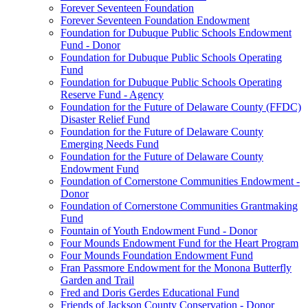
Forever Seventeen Foundation
Forever Seventeen Foundation Endowment
Foundation for Dubuque Public Schools Endowment
Fund - Donor
Foundation for Dubuque Public Schools Operating
Fund
Foundation for Dubuque Public Schools Operating
Reserve Fund - Agency
Foundation for the Future of Delaware County (FFDC)
Disaster Relief Fund
Foundation for the Future of Delaware County
Emerging Needs Fund
Foundation for the Future of Delaware County
Endowment Fund
Foundation of Cornerstone Communities Endowment -
Donor
Foundation of Cornerstone Communities Grantmaking
Fund
Fountain of Youth Endowment Fund - Donor
Four Mounds Endowment Fund for the Heart Program
Four Mounds Foundation Endowment Fund
Fran Passmore Endowment for the Monona Butterfly
Garden and Trail
Fred and Doris Gerdes Educational Fund
Friends of Jackson County Conservation - Donor