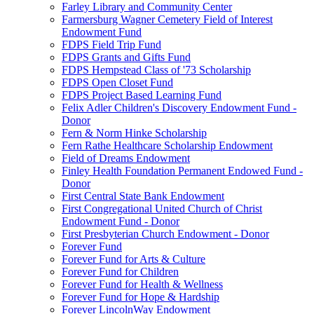
Farley Library and Community Center
Farmersburg Wagner Cemetery Field of Interest
Endowment Fund
FDPS Field Trip Fund
FDPS Grants and Gifts Fund
FDPS Hempstead Class of '73 Scholarship
FDPS Open Closet Fund
FDPS Project Based Learning Fund
Felix Adler Children's Discovery Endowment Fund -
Donor
Fern & Norm Hinke Scholarship
Fern Rathe Healthcare Scholarship Endowment
Field of Dreams Endowment
Finley Health Foundation Permanent Endowed Fund -
Donor
First Central State Bank Endowment
First Congregational United Church of Christ
Endowment Fund - Donor
First Presbyterian Church Endowment - Donor
Forever Fund
Forever Fund for Arts & Culture
Forever Fund for Children
Forever Fund for Health & Wellness
Forever Fund for Hope & Hardship
Forever LincolnWay Endowment