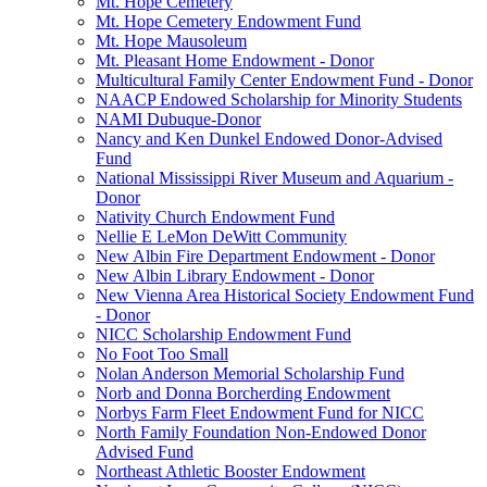
Mt. Hope Cemetery
Mt. Hope Cemetery Endowment Fund
Mt. Hope Mausoleum
Mt. Pleasant Home Endowment - Donor
Multicultural Family Center Endowment Fund - Donor
NAACP Endowed Scholarship for Minority Students
NAMI Dubuque-Donor
Nancy and Ken Dunkel Endowed Donor-Advised
Fund
National Mississippi River Museum and Aquarium -
Donor
Nativity Church Endowment Fund
Nellie E LeMon DeWitt Community
New Albin Fire Department Endowment - Donor
New Albin Library Endowment - Donor
New Vienna Area Historical Society Endowment Fund
- Donor
NICC Scholarship Endowment Fund
No Foot Too Small
Nolan Anderson Memorial Scholarship Fund
Norb and Donna Borcherding Endowment
Norbys Farm Fleet Endowment Fund for NICC
North Family Foundation Non-Endowed Donor
Advised Fund
Northeast Athletic Booster Endowment