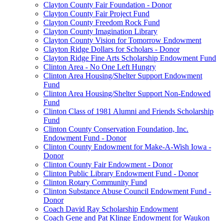
Clayton County Fair Foundation - Donor
Clayton County Fair Project Fund
Clayton County Freedom Rock Fund
Clayton County Imagination Library
Clayton County Vision for Tomorrow Endowment
Clayton Ridge Dollars for Scholars - Donor
Clayton Ridge Fine Arts Scholarship Endowment Fund
Clinton Area - No One Left Hungry
Clinton Area Housing/Shelter Support Endowment
Fund
Clinton Area Housing/Shelter Support Non-Endowed
Fund
Clinton Class of 1981 Alumni and Friends Scholarship
Fund
Clinton County Conservation Foundation, Inc.
Endowment Fund - Donor
Clinton County Endowment for Make-A-Wish Iowa -
Donor
Clinton County Fair Endowment - Donor
Clinton Public Library Endowment Fund - Donor
Clinton Rotary Community Fund
Clinton Substance Abuse Council Endowment Fund -
Donor
Coach David Ray Scholarship Endowment
Coach Gene and Pat Klinge Endowment for Waukon