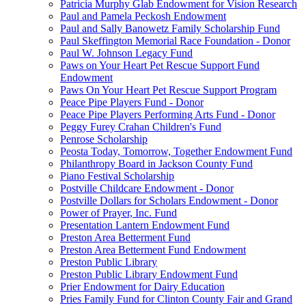
Patricia Murphy Glab Endowment for Vision Research
Paul and Pamela Peckosh Endowment
Paul and Sally Banowetz Family Scholarship Fund
Paul Skeffington Memorial Race Foundation - Donor
Paul W. Johnson Legacy Fund
Paws on Your Heart Pet Rescue Support Fund
Endowment
Paws On Your Heart Pet Rescue Support Program
Peace Pipe Players Fund - Donor
Peace Pipe Players Performing Arts Fund - Donor
Peggy Furey Crahan Children's Fund
Penrose Scholarship
Peosta Today, Tomorrow, Together Endowment Fund
Philanthropy Board in Jackson County Fund
Piano Festival Scholarship
Postville Childcare Endowment - Donor
Postville Dollars for Scholars Endowment - Donor
Power of Prayer, Inc. Fund
Presentation Lantern Endowment Fund
Preston Area Betterment Fund
Preston Area Betterment Fund Endowment
Preston Public Library
Preston Public Library Endowment Fund
Prier Endowment for Dairy Education
Pries Family Fund for Clinton County Fair and Grand