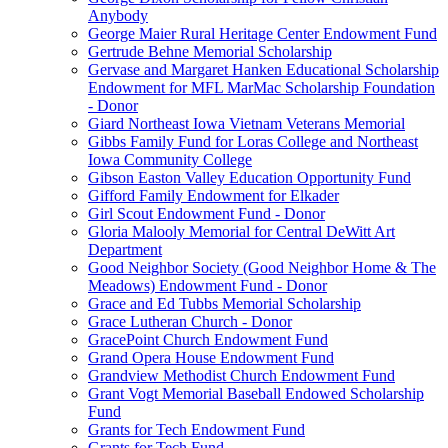
Anybody
George Maier Rural Heritage Center Endowment Fund
Gertrude Behne Memorial Scholarship
Gervase and Margaret Hanken Educational Scholarship
Endowment for MFL MarMac Scholarship Foundation
- Donor
Giard Northeast Iowa Vietnam Veterans Memorial
Gibbs Family Fund for Loras College and Northeast
Iowa Community College
Gibson Easton Valley Education Opportunity Fund
Gifford Family Endowment for Elkader
Girl Scout Endowment Fund - Donor
Gloria Malooly Memorial for Central DeWitt Art
Department
Good Neighbor Society (Good Neighbor Home & The
Meadows) Endowment Fund - Donor
Grace and Ed Tubbs Memorial Scholarship
Grace Lutheran Church - Donor
GracePoint Church Endowment Fund
Grand Opera House Endowment Fund
Grandview Methodist Church Endowment Fund
Grant Vogt Memorial Baseball Endowed Scholarship
Fund
Grants for Tech Endowment Fund
Grants for Tech Fund