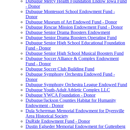
Dubuque Mercy Health Foundation Endow Iowa Fund
- Donor
Dubuque Montessori School Endowment Fund -
Donor
Dubuque Museum of Art Endowed Fund - Donor
Dubuque Rescue Mission Endowment Fund - Donor
Dubuque Senior Drama Boosters Endowment
Dubuque Senior Drama Boosters Operating Fund
Dubuque Senior High School Educational Foundation
Fund - Donor
Dubuque Senior High School Musical Boosters Fund
Dubuque Soccer Alliance & Complex Endowment
Fund - Donor
Dubuque Soccer Club Building Fund
Dubuque Symphony Orchestra Endowed Fund -
Donor
Dubuque Symphony Orchestra League Endowed Fund
Dubuque Youth-Adult Athletic Complex LLC
Dubuque YWCA Foundation - Donor
Dubuque/Jackson Counties Habitat for Humanity
Endowment - Donor
Dula Scherrman Memorial Endowment for Dyersville
Area Historical Society
DuRide Endowment Fund - Donor
Dustin Eglseder Memorial Endowment for Guttenberg