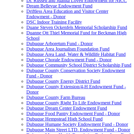
Dr. Russell and Juanita Loven Endowment for NICC
Dream Bellevue Endowment Fund
Driftless Area Education and Visitor Center
Endowment - Donor
DSC Indoor Training Facility
Duane Steven Ockenfels Memorial Scholarship Fund
Duanne Ott Thiel Memorial Fund for Beckman High
School
Dubuque Arboretum Fund - Donor
Dubuque Area Journalism Foundation Fund
Dubuque Area Land, Water & Wildlife Habitat Fund
Dubuque Chorale Endowment Fund - Donor
Dubuque Community School District Scholarship Fund
Dubuque County Conservation Society Endowment
Fund - Donor
Dubuque County Energy District Fund
Dubuque County Extension/4-H Endowment Fund -
Donor
Dubuque County Farm Bureau
Dubuque County Right To Life Endowment Fund
Dubuque Dream Center Endowment Fund
Dubuque Food Pantry Endowment Fund - Donor
Dubuque Hempstead High School Fund
Dubuque Humane Society Endowment Fund - Donor
Dubuque Main Street LTD. Endowment Fund - Donor