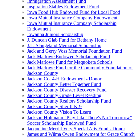
Immigration Assessment Fund
Inspiration Stables Endowment Fund
Iowa Food Hub Endowed Fund for Local Food
Iowa Mutual Insurance Company Endowment
Iowa Mutual Insurance Company Scholarship
Endowment
Iowanna Juniors Scholarship
J. Duncan Glab Fund for Bethany Home
J.L. Stangeland Memorial Scholarship
Jack and Gerry Voss Memorial Foundation Fund
Jack Marlowe Endowed Scholarship Fund
Jack Marlowe Fund for Maquoketa Schools
Jack Marlowe Fund for the Community Foundation of
Jackson County
Jackson Co. 4-H Endowment - Donor
Jackson County Better Together Fund
Jackson County Disaster Recovery Fund
Jackson County Grade Level Reading
Jackson County Realtors Scholarship Fund
Jackson County Sheriff K-9
Jackson County Vision To Learn
Jackson Hohmann "Play Like There's No Tomorrow"
Soccer Scholarship Endowed Fund
Jacqueline Merritt Very Special Arts Fund - Donor
James and Wilma Owen Endowment for Grace Church