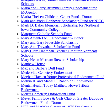
Scholars
Maria and Larry Brummel Family Endowment for
McGregor
Marita Theisen Childcare Center Fund - Donor
Mark and Vicki Donhowe Scholarship Fund for NICC
Mark D. Baker Memorial Scholarship for Northeast
Iowa Community College
Marquette Catholic Schools Fund
Mary Ament-TASC Endowment - Donor
Mary and Gary Froeschle Scholarship
Mary Ann Trevathan Scholarship Fund
Mary Clare Hanrahan Teacher Grant for Northeast
Schools
Mary Helen Merriam Stewart Scholarship
Matthew House
Max and Barbara Dull Fund
Mederville Cemetery Endowment
Meghan Hackett Young Professional Endowment Fund
Melvin R. and Mabel E. Randolph Endowment
Mental Health Today Matthew Howe Tribute
Endowment
Merritt Cemetery Endowment Fund
Meyer Family Boys & Girls Club of Greater Dubuque
Endowment Fund - Donor
MFL and MarMac Classes of 1976 Scholarship