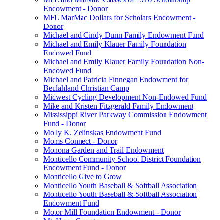
Endowment - Donor
MFL MarMac Dollars for Scholars Endowment -
Donor
Michael and Cindy Dunn Family Endowment Fund
Michael and Emily Klauer Family Foundation
Endowed Fund
Michael and Emily Klauer Family Foundation Non-
Endowed Fund
Michael and Patricia Finnegan Endowment for
Beulahland Christian Camp
Midwest Cycling Development Non-Endowed Fund
Mike and Kristen Fitzgerald Family Endowment
Mississippi River Parkway Commission Endowment
Fund - Donor
Molly K. Zelinskas Endowment Fund
Moms Connect - Donor
Monona Garden and Trail Endowment
Monticello Community School District Foundation
Endowment Fund - Donor
Monticello Give to Grow
Monticello Youth Baseball & Softball Association
Monticello Youth Baseball & Softball Association
Endowment Fund
Motor Mill Foundation Endowment - Donor