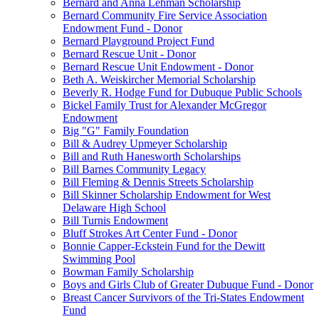
Bernard and Anna Lehman Scholarship
Bernard Community Fire Service Association
Endowment Fund - Donor
Bernard Playground Project Fund
Bernard Rescue Unit - Donor
Bernard Rescue Unit Endowment - Donor
Beth A. Weiskircher Memorial Scholarship
Beverly R. Hodge Fund for Dubuque Public Schools
Bickel Family Trust for Alexander McGregor
Endowment
Big "G" Family Foundation
Bill & Audrey Upmeyer Scholarship
Bill and Ruth Hanesworth Scholarships
Bill Barnes Community Legacy
Bill Fleming & Dennis Streets Scholarship
Bill Skinner Scholarship Endowment for West
Delaware High School
Bill Turnis Endowment
Bluff Strokes Art Center Fund - Donor
Bonnie Capper-Eckstein Fund for the Dewitt
Swimming Pool
Bowman Family Scholarship
Boys and Girls Club of Greater Dubuque Fund - Donor
Breast Cancer Survivors of the Tri-States Endowment
Fund