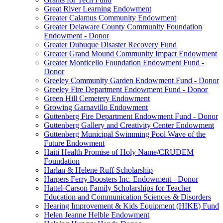
Great River Learning Endowment
Greater Calamus Community Endowment
Greater Delaware County Community Foundation
Endowment - Donor
Greater Dubuque Disaster Recovery Fund
Greater Grand Mound Community Impact Endowment
Greater Monticello Foundation Endowment Fund -
Donor
Greeley Community Garden Endowment Fund - Donor
Greeley Fire Department Endowment Fund - Donor
Green Hill Cemetery Endowment
Growing Garnavillo Endowment
Guttenberg Fire Department Endowment Fund - Donor
Guttenberg Gallery and Creativity Center Endowment
Guttenberg Municipal Swimming Pool Wave of the
Future Endowment
Haiti Health Promise of Holy Name/CRUDEM
Foundation
Harlan & Helene Ruff Scholarship
Harpers Ferry Boosters Inc. Endowment - Donor
Hattel-Carson Family Scholarships for Teacher
Education and Communication Sciences & Disorders
Hearing Improvement & Kids Equipment (HIKE) Fund
Helen Jeanne Helble Endowment