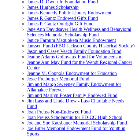
James D. Owen Jr. Foundation Fund
James Hughes Scholarship
James Kennedy Public Library Endowment
James P. Gantz Endowed Gifts Fund
James P. Gantz Outright Gift Fund
Jane Ann Davidsaver Health Wellness and Behavioral
Sciences Memorial Scholarship Fund
Janice Farnum Maquoketa Music Endowment
Janssen Fund (FBO Jackson County Historical Society)
Jason and Casey Veach Family Foundation Fund
Jeanne Adams Golinvaux Fund for Volunteerism
Jeanne Ann May Fund for the Wendt Regional Cancer
Center
Jeanne M. Coppola Endowment for Education
Jesse Freiburger Memorial Fund
Jim and Margo Sweeney Family Endowment for
Allamakee Forever
Jim and Marilyn Foster Family Endowed Fund
Jim Lass and Linda Drew - Lass Charitable Needs
Fund
Joan Preuss Non-Endowed Fund
Joan Preuss Scholarship for ED-CO High School
Joe and Sue Kaesbauer Memorial Scholarship Fund
Joe Bitter Memorial Endowment Fund for Youth in
Sports