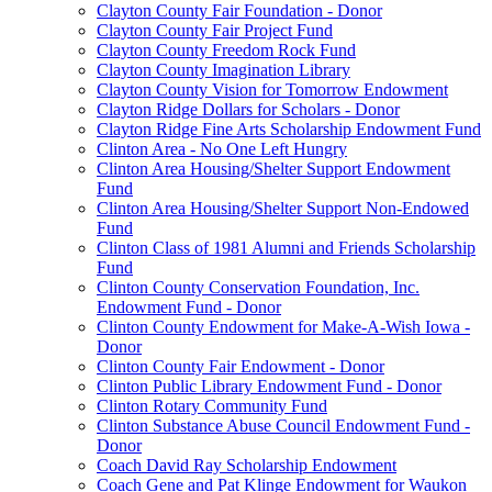
Clayton County Fair Foundation - Donor
Clayton County Fair Project Fund
Clayton County Freedom Rock Fund
Clayton County Imagination Library
Clayton County Vision for Tomorrow Endowment
Clayton Ridge Dollars for Scholars - Donor
Clayton Ridge Fine Arts Scholarship Endowment Fund
Clinton Area - No One Left Hungry
Clinton Area Housing/Shelter Support Endowment
Fund
Clinton Area Housing/Shelter Support Non-Endowed
Fund
Clinton Class of 1981 Alumni and Friends Scholarship
Fund
Clinton County Conservation Foundation, Inc.
Endowment Fund - Donor
Clinton County Endowment for Make-A-Wish Iowa -
Donor
Clinton County Fair Endowment - Donor
Clinton Public Library Endowment Fund - Donor
Clinton Rotary Community Fund
Clinton Substance Abuse Council Endowment Fund -
Donor
Coach David Ray Scholarship Endowment
Coach Gene and Pat Klinge Endowment for Waukon