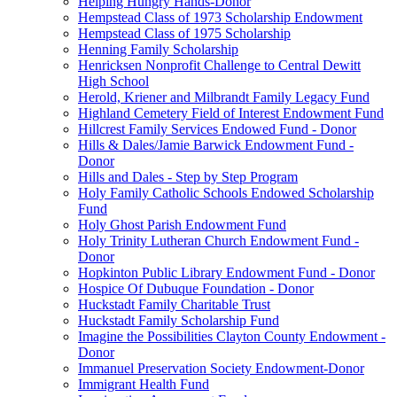
Helping Hungry Hands-Donor
Hempstead Class of 1973 Scholarship Endowment
Hempstead Class of 1975 Scholarship
Henning Family Scholarship
Henricksen Nonprofit Challenge to Central Dewitt
High School
Herold, Kriener and Milbrandt Family Legacy Fund
Highland Cemetery Field of Interest Endowment Fund
Hillcrest Family Services Endowed Fund - Donor
Hills & Dales/Jamie Barwick Endowment Fund -
Donor
Hills and Dales - Step by Step Program
Holy Family Catholic Schools Endowed Scholarship
Fund
Holy Ghost Parish Endowment Fund
Holy Trinity Lutheran Church Endowment Fund -
Donor
Hopkinton Public Library Endowment Fund - Donor
Hospice Of Dubuque Foundation - Donor
Huckstadt Family Charitable Trust
Huckstadt Family Scholarship Fund
Imagine the Possibilities Clayton County Endowment -
Donor
Immanuel Preservation Society Endowment-Donor
Immigrant Health Fund