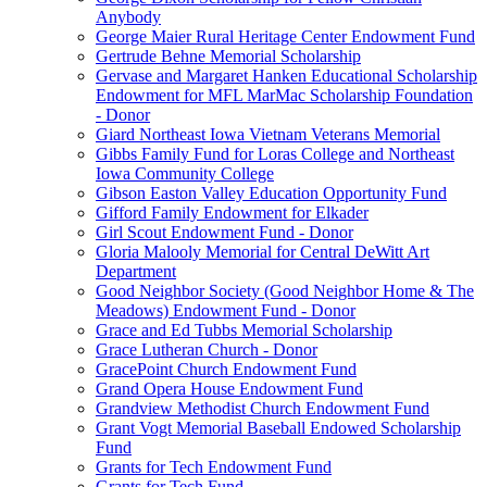
Anybody
George Maier Rural Heritage Center Endowment Fund
Gertrude Behne Memorial Scholarship
Gervase and Margaret Hanken Educational Scholarship
Endowment for MFL MarMac Scholarship Foundation
- Donor
Giard Northeast Iowa Vietnam Veterans Memorial
Gibbs Family Fund for Loras College and Northeast
Iowa Community College
Gibson Easton Valley Education Opportunity Fund
Gifford Family Endowment for Elkader
Girl Scout Endowment Fund - Donor
Gloria Malooly Memorial for Central DeWitt Art
Department
Good Neighbor Society (Good Neighbor Home & The
Meadows) Endowment Fund - Donor
Grace and Ed Tubbs Memorial Scholarship
Grace Lutheran Church - Donor
GracePoint Church Endowment Fund
Grand Opera House Endowment Fund
Grandview Methodist Church Endowment Fund
Grant Vogt Memorial Baseball Endowed Scholarship
Fund
Grants for Tech Endowment Fund
Grants for Tech Fund