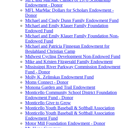
Endowment - Donor
MFL MarMac Dollars for Scholars Endowment -
Donor
Michael and Cindy Dunn Family Endowment Fund
Michael and Emily Klauer Family Foundation
Endowed Fund
Michael and Emily Klauer Family Foundation Non-
Endowed Fund
Michael and Patricia Finnegan Endowment for
Beulahland Christian Camp
Midwest Cycling Development Non-Endowed Fund
Mike and Kristen Fitzgerald Family Endowment
Mississippi River Parkway Commission Endowment
Fund - Donor
Molly K. Zelinskas Endowment Fund
Moms Connect - Donor
Monona Garden and Trail Endowment
Monticello Community School District Foundation
Endowment Fund - Donor
Monticello Give to Grow
Monticello Youth Baseball & Softball Association
Monticello Youth Baseball & Softball Association
Endowment Fund
Motor Mill Foundation Endowment - Donor