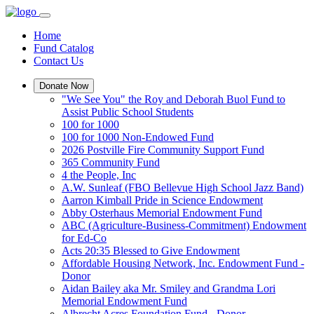
Home
Fund Catalog
Contact Us
Donate Now
"We See You" the Roy and Deborah Buol Fund to
Assist Public School Students
100 for 1000
100 for 1000 Non-Endowed Fund
2026 Postville Fire Community Support Fund
365 Community Fund
4 the People, Inc
A.W. Sunleaf (FBO Bellevue High School Jazz Band)
Aarron Kimball Pride in Science Endowment
Abby Osterhaus Memorial Endowment Fund
ABC (Agriculture-Business-Commitment) Endowment
for Ed-Co
Acts 20:35 Blessed to Give Endowment
Affordable Housing Network, Inc. Endowment Fund -
Donor
Aidan Bailey aka Mr. Smiley and Grandma Lori
Memorial Endowment Fund
Albrecht Acres Foundation Fund - Donor