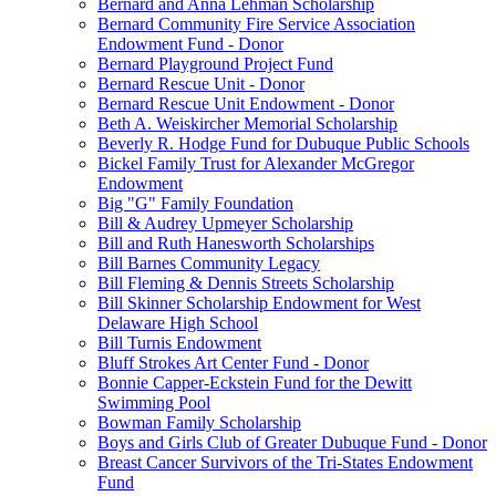
Bernard and Anna Lehman Scholarship
Bernard Community Fire Service Association
Endowment Fund - Donor
Bernard Playground Project Fund
Bernard Rescue Unit - Donor
Bernard Rescue Unit Endowment - Donor
Beth A. Weiskircher Memorial Scholarship
Beverly R. Hodge Fund for Dubuque Public Schools
Bickel Family Trust for Alexander McGregor
Endowment
Big "G" Family Foundation
Bill & Audrey Upmeyer Scholarship
Bill and Ruth Hanesworth Scholarships
Bill Barnes Community Legacy
Bill Fleming & Dennis Streets Scholarship
Bill Skinner Scholarship Endowment for West
Delaware High School
Bill Turnis Endowment
Bluff Strokes Art Center Fund - Donor
Bonnie Capper-Eckstein Fund for the Dewitt
Swimming Pool
Bowman Family Scholarship
Boys and Girls Club of Greater Dubuque Fund - Donor
Breast Cancer Survivors of the Tri-States Endowment
Fund