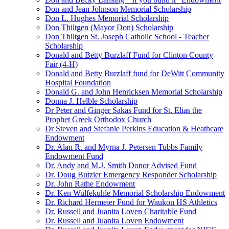
Don and Jean Johnson Memorial Scholarship
Don L. Hughes Memorial Scholarship
Don Thiltgen (Mayor Don) Scholarship
Don Thiltgen St. Joseph Catholic School - Teacher
Scholarship
Donald and Betty Burzlaff Fund for Clinton County
Fair (4-H)
Donald and Betty Burzlaff fund for DeWitt Community
Hospital Foundation
Donald G. and John Henricksen Memorial Scholarship
Donna J. Helble Scholarship
Dr Peter and Ginger Sakas Fund for St. Elias the
Prophet Greek Orthodox Church
Dr Steven and Stefanie Perkins Education & Heathcare
Endowment
Dr. Alan R. and Myrna J. Petersen Tubbs Family
Endowment Fund
Dr. Andy and M.J. Smith Donor Advised Fund
Dr. Doug Butzier Emergency Responder Scholarship
Dr. John Rathe Endowment
Dr. Ken Wulfekuhle Memorial Scholarship Endowment
Dr. Richard Hermeier Fund for Waukon HS Athletics
Dr. Russell and Juanita Loven Charitable Fund
Dr. Russell and Juanita Loven Endowment