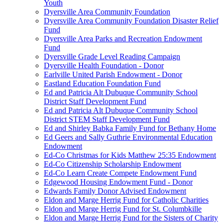
Youth
Dyersville Area Community Foundation
Dyersville Area Community Foundation Disaster Relief
Fund
Dyersville Area Parks and Recreation Endowment
Fund
Dyersville Grade Level Reading Campaign
Dyersville Health Foundation - Donor
Earlville United Parish Endowment - Donor
Eastland Education Foundation Fund
Ed and Patricia Alt Dubuque Community School
District Staff Development Fund
Ed and Patricia Alt Dubuque Community School
District STEM Staff Development Fund
Ed and Shirley Babka Family Fund for Bethany Home
Ed Geers and Sally Guthrie Environmental Education
Endowment
Ed-Co Christmas for Kids Matthew 25:35 Endowment
Ed-Co Citizenship Scholarship Endowment
Ed-Co Learn Create Compete Endowment Fund
Edgewood Housing Endowment Fund - Donor
Edwards Family Donor Advised Endowment
Eldon and Marge Herrig Fund for Catholic Charities
Eldon and Marge Herrig Fund for St. Columbkille
Eldon and Marge Herrig Fund for the Sisters of Charity