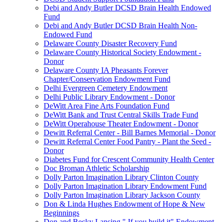
Debi and Andy Butler DCSD Brain Health Endowed
Fund
Debi and Andy Butler DCSD Brain Health Non-
Endowed Fund
Delaware County Disaster Recovery Fund
Delaware County Historical Society Endowment -
Donor
Delaware County IA Pheasants Forever
Chapter/Conservation Endowment Fund
Delhi Evergreen Cemetery Endowment
Delhi Public Library Endowment - Donor
DeWitt Area Fine Arts Foundation Fund
DeWitt Bank and Trust Central Skills Trade Fund
DeWitt Operahouse Theater Endowment - Donor
Dewitt Referral Center - Bill Barnes Memorial - Donor
Dewitt Referral Center Food Pantry - Plant the Seed -
Donor
Diabetes Fund for Crescent Community Health Center
Doc Broman Athletic Scholarship
Dolly Parton Imagination Library Clinton County
Dolly Parton Imagination Library Endowment Fund
Dolly Parton Imagination Library Jackson County
Don & Linda Hughes Endowment of Hope & New
Beginnings
Don and Becky Lansing " If you build it" Endowment