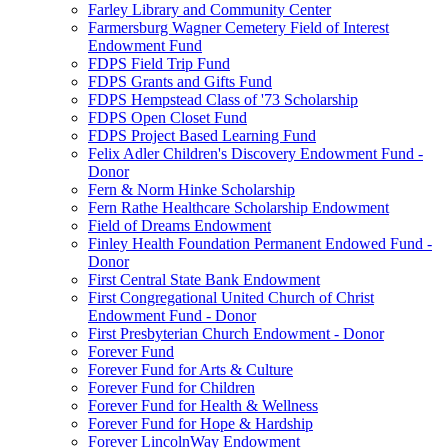
Farley Library and Community Center
Farmersburg Wagner Cemetery Field of Interest
Endowment Fund
FDPS Field Trip Fund
FDPS Grants and Gifts Fund
FDPS Hempstead Class of '73 Scholarship
FDPS Open Closet Fund
FDPS Project Based Learning Fund
Felix Adler Children's Discovery Endowment Fund -
Donor
Fern & Norm Hinke Scholarship
Fern Rathe Healthcare Scholarship Endowment
Field of Dreams Endowment
Finley Health Foundation Permanent Endowed Fund -
Donor
First Central State Bank Endowment
First Congregational United Church of Christ
Endowment Fund - Donor
First Presbyterian Church Endowment - Donor
Forever Fund
Forever Fund for Arts & Culture
Forever Fund for Children
Forever Fund for Health & Wellness
Forever Fund for Hope & Hardship
Forever LincolnWay Endowment