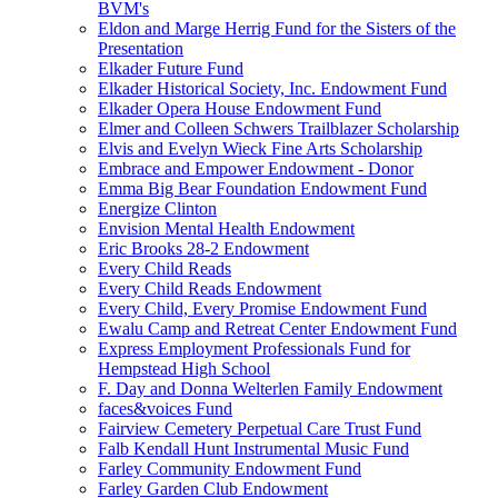
BVM's
Eldon and Marge Herrig Fund for the Sisters of the
Presentation
Elkader Future Fund
Elkader Historical Society, Inc. Endowment Fund
Elkader Opera House Endowment Fund
Elmer and Colleen Schwers Trailblazer Scholarship
Elvis and Evelyn Wieck Fine Arts Scholarship
Embrace and Empower Endowment - Donor
Emma Big Bear Foundation Endowment Fund
Energize Clinton
Envision Mental Health Endowment
Eric Brooks 28-2 Endowment
Every Child Reads
Every Child Reads Endowment
Every Child, Every Promise Endowment Fund
Ewalu Camp and Retreat Center Endowment Fund
Express Employment Professionals Fund for
Hempstead High School
F. Day and Donna Welterlen Family Endowment
faces&voices Fund
Fairview Cemetery Perpetual Care Trust Fund
Falb Kendall Hunt Instrumental Music Fund
Farley Community Endowment Fund
Farley Garden Club Endowment