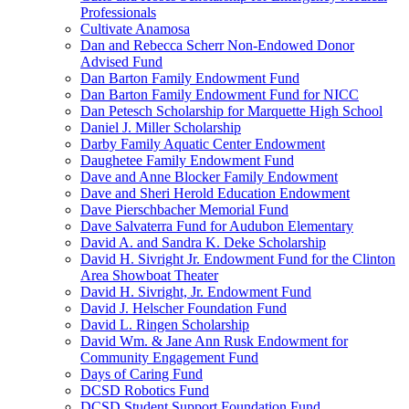
Professionals
Cultivate Anamosa
Dan and Rebecca Scherr Non-Endowed Donor
Advised Fund
Dan Barton Family Endowment Fund
Dan Barton Family Endowment Fund for NICC
Dan Petesch Scholarship for Marquette High School
Daniel J. Miller Scholarship
Darby Family Aquatic Center Endowment
Daughetee Family Endowment Fund
Dave and Anne Blocker Family Endowment
Dave and Sheri Herold Education Endowment
Dave Pierschbacher Memorial Fund
Dave Salvaterra Fund for Audubon Elementary
David A. and Sandra K. Deke Scholarship
David H. Sivright Jr. Endowment Fund for the Clinton
Area Showboat Theater
David H. Sivright, Jr. Endowment Fund
David J. Helscher Foundation Fund
David L. Ringen Scholarship
David Wm. & Jane Ann Rusk Endowment for
Community Engagement Fund
Days of Caring Fund
DCSD Robotics Fund
DCSD Student Support Foundation Fund