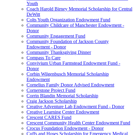
Youth
Coach Harold Birney Memorial Scholarship for Central
DeWitt
Colts Youth Organization Endowment Fund
Community Childcare of Manchester Endowment -
Donor
Community Engagement Fund
Community Foundation of Jackson County
Endowment - Donor
Community Thanksgiving Dinner
Compass To Care
Convivium Urban Farmstead Endowment Fund -
Donor
Corbin Wilgenbusch Memorial Scholarship
Endowment
Cornelius Family Donor Advised Endowment
Cornerstone Project Fund
Corrin Blandin Memorial Scholarship
Craig Jackson Scholarship
Creative Adventure Lab Endowment Fund - Donor
Creative Learning Center Endowment
Crescent CARES Fund
Crescent Community Health Center Endowment Fund
Crocus Foundation Endowment - Donor
Cuffs and Hoses Scholarship for Emergency Medical