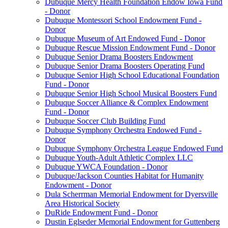
Dubuque Mercy Health Foundation Endow Iowa Fund
- Donor
Dubuque Montessori School Endowment Fund -
Donor
Dubuque Museum of Art Endowed Fund - Donor
Dubuque Rescue Mission Endowment Fund - Donor
Dubuque Senior Drama Boosters Endowment
Dubuque Senior Drama Boosters Operating Fund
Dubuque Senior High School Educational Foundation
Fund - Donor
Dubuque Senior High School Musical Boosters Fund
Dubuque Soccer Alliance & Complex Endowment
Fund - Donor
Dubuque Soccer Club Building Fund
Dubuque Symphony Orchestra Endowed Fund -
Donor
Dubuque Symphony Orchestra League Endowed Fund
Dubuque Youth-Adult Athletic Complex LLC
Dubuque YWCA Foundation - Donor
Dubuque/Jackson Counties Habitat for Humanity
Endowment - Donor
Dula Scherrman Memorial Endowment for Dyersville
Area Historical Society
DuRide Endowment Fund - Donor
Dustin Eglseder Memorial Endowment for Guttenberg