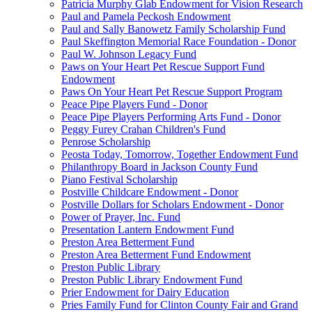
Patricia Murphy Glab Endowment for Vision Research
Paul and Pamela Peckosh Endowment
Paul and Sally Banowetz Family Scholarship Fund
Paul Skeffington Memorial Race Foundation - Donor
Paul W. Johnson Legacy Fund
Paws on Your Heart Pet Rescue Support Fund
Endowment
Paws On Your Heart Pet Rescue Support Program
Peace Pipe Players Fund - Donor
Peace Pipe Players Performing Arts Fund - Donor
Peggy Furey Crahan Children's Fund
Penrose Scholarship
Peosta Today, Tomorrow, Together Endowment Fund
Philanthropy Board in Jackson County Fund
Piano Festival Scholarship
Postville Childcare Endowment - Donor
Postville Dollars for Scholars Endowment - Donor
Power of Prayer, Inc. Fund
Presentation Lantern Endowment Fund
Preston Area Betterment Fund
Preston Area Betterment Fund Endowment
Preston Public Library
Preston Public Library Endowment Fund
Prier Endowment for Dairy Education
Pries Family Fund for Clinton County Fair and Grand