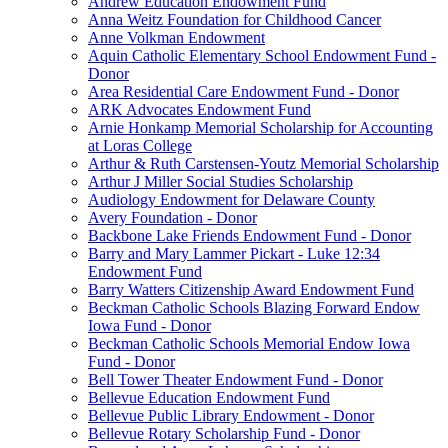
Andrew Education Endowment Fund
Anna Weitz Foundation for Childhood Cancer
Anne Volkman Endowment
Aquin Catholic Elementary School Endowment Fund -
Donor
Area Residential Care Endowment Fund - Donor
ARK Advocates Endowment Fund
Arnie Honkamp Memorial Scholarship for Accounting
at Loras College
Arthur & Ruth Carstensen-Youtz Memorial Scholarship
Arthur J Miller Social Studies Scholarship
Audiology Endowment for Delaware County
Avery Foundation - Donor
Backbone Lake Friends Endowment Fund - Donor
Barry and Mary Lammer Pickart - Luke 12:34
Endowment Fund
Barry Watters Citizenship Award Endowment Fund
Beckman Catholic Schools Blazing Forward Endow
Iowa Fund - Donor
Beckman Catholic Schools Memorial Endow Iowa
Fund - Donor
Bell Tower Theater Endowment Fund - Donor
Bellevue Education Endowment Fund
Bellevue Public Library Endowment - Donor
Bellevue Rotary Scholarship Fund - Donor