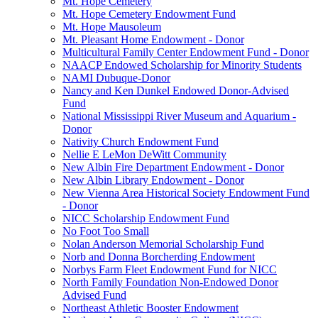
Mt. Hope Cemetery
Mt. Hope Cemetery Endowment Fund
Mt. Hope Mausoleum
Mt. Pleasant Home Endowment - Donor
Multicultural Family Center Endowment Fund - Donor
NAACP Endowed Scholarship for Minority Students
NAMI Dubuque-Donor
Nancy and Ken Dunkel Endowed Donor-Advised
Fund
National Mississippi River Museum and Aquarium -
Donor
Nativity Church Endowment Fund
Nellie E LeMon DeWitt Community
New Albin Fire Department Endowment - Donor
New Albin Library Endowment - Donor
New Vienna Area Historical Society Endowment Fund
- Donor
NICC Scholarship Endowment Fund
No Foot Too Small
Nolan Anderson Memorial Scholarship Fund
Norb and Donna Borcherding Endowment
Norbys Farm Fleet Endowment Fund for NICC
North Family Foundation Non-Endowed Donor
Advised Fund
Northeast Athletic Booster Endowment