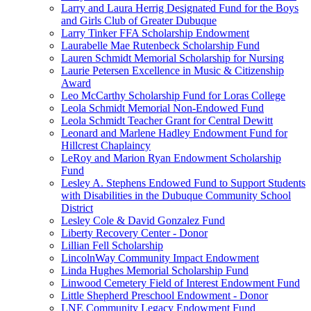
Larry and Laura Herrig Designated Fund for the Boys
and Girls Club of Greater Dubuque
Larry Tinker FFA Scholarship Endowment
Laurabelle Mae Rutenbeck Scholarship Fund
Lauren Schmidt Memorial Scholarship for Nursing
Laurie Petersen Excellence in Music & Citizenship
Award
Leo McCarthy Scholarship Fund for Loras College
Leola Schmidt Memorial Non-Endowed Fund
Leola Schmidt Teacher Grant for Central Dewitt
Leonard and Marlene Hadley Endowment Fund for
Hillcrest Chaplaincy
LeRoy and Marion Ryan Endowment Scholarship
Fund
Lesley A. Stephens Endowed Fund to Support Students
with Disabilities in the Dubuque Community School
District
Lesley Cole & David Gonzalez Fund
Liberty Recovery Center - Donor
Lillian Fell Scholarship
LincolnWay Community Impact Endowment
Linda Hughes Memorial Scholarship Fund
Linwood Cemetery Field of Interest Endowment Fund
Little Shepherd Preschool Endowment - Donor
LNE Community Legacy Endowment Fund