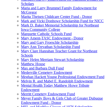
Scholars
Maria and Larry Brummel Family Endowment for
McGregor
Marita Theisen Childcare Center Fund - Donor
Mark and Vicki Donhowe Scholarship Fund for NICC
Mark D. Baker Memorial Scholarship for Northeast
Iowa Community College
Marquette Catholic Schools Fund
Mary Ament-TASC Endowment - Donor
Mary and Gary Froeschle Scholarship
Mary Ann Trevathan Scholarship Fund
Mary Clare Hanrahan Teacher Grant for Northeast
Schools
Mary Helen Merriam Stewart Scholarship
Matthew House
Max and Barbara Dull Fund
Mederville Cemetery Endowment
Meghan Hackett Young Professional Endowment Fund
Melvin R. and Mabel E. Randolph Endowment
Mental Health Today Matthew Howe Tribute
Endowment
Merritt Cemetery Endowment Fund
Meyer Family Boys & Girls Club of Greater Dubuque
Endowment Fund - Donor
MFL and MarMac Classes of 1976 Scholarship