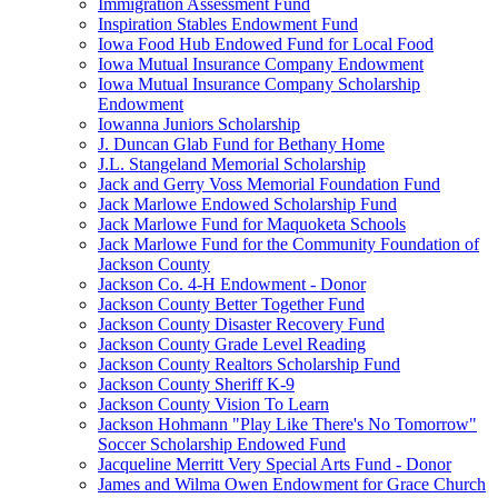
Immigration Assessment Fund
Inspiration Stables Endowment Fund
Iowa Food Hub Endowed Fund for Local Food
Iowa Mutual Insurance Company Endowment
Iowa Mutual Insurance Company Scholarship
Endowment
Iowanna Juniors Scholarship
J. Duncan Glab Fund for Bethany Home
J.L. Stangeland Memorial Scholarship
Jack and Gerry Voss Memorial Foundation Fund
Jack Marlowe Endowed Scholarship Fund
Jack Marlowe Fund for Maquoketa Schools
Jack Marlowe Fund for the Community Foundation of
Jackson County
Jackson Co. 4-H Endowment - Donor
Jackson County Better Together Fund
Jackson County Disaster Recovery Fund
Jackson County Grade Level Reading
Jackson County Realtors Scholarship Fund
Jackson County Sheriff K-9
Jackson County Vision To Learn
Jackson Hohmann "Play Like There's No Tomorrow"
Soccer Scholarship Endowed Fund
Jacqueline Merritt Very Special Arts Fund - Donor
James and Wilma Owen Endowment for Grace Church