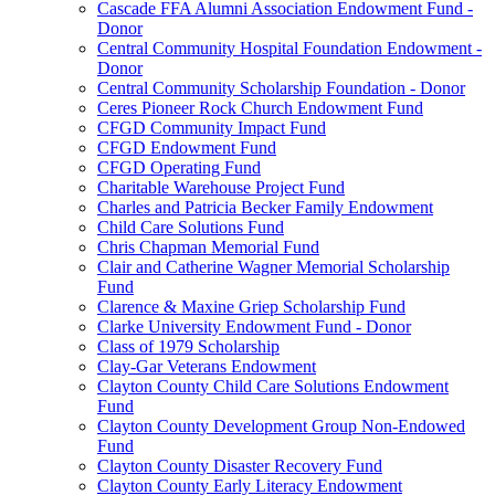
Cascade FFA Alumni Association Endowment Fund -
Donor
Central Community Hospital Foundation Endowment -
Donor
Central Community Scholarship Foundation - Donor
Ceres Pioneer Rock Church Endowment Fund
CFGD Community Impact Fund
CFGD Endowment Fund
CFGD Operating Fund
Charitable Warehouse Project Fund
Charles and Patricia Becker Family Endowment
Child Care Solutions Fund
Chris Chapman Memorial Fund
Clair and Catherine Wagner Memorial Scholarship
Fund
Clarence & Maxine Griep Scholarship Fund
Clarke University Endowment Fund - Donor
Class of 1979 Scholarship
Clay-Gar Veterans Endowment
Clayton County Child Care Solutions Endowment
Fund
Clayton County Development Group Non-Endowed
Fund
Clayton County Disaster Recovery Fund
Clayton County Early Literacy Endowment