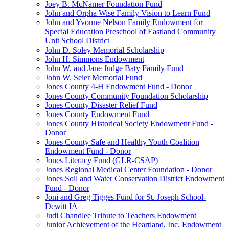
Joey B. McNamer Foundation Fund
John and Orpha Wise Family Vision to Learn Fund
John and Yvonne Nelson Family Endowment for
Special Education Preschool of Eastland Community
Unit School District
John D. Soley Memorial Scholarship
John H. Simmons Endowment
John W. and Jane Judge Baty Family Fund
John W. Seier Memorial Fund
Jones County 4-H Endowment Fund - Donor
Jones County Community Foundation Scholarship
Jones County Disaster Relief Fund
Jones County Endowment Fund
Jones County Historical Society Endowment Fund -
Donor
Jones County Safe and Healthy Youth Coalition
Endowment Fund - Donor
Jones Literacy Fund (GLR-CSAP)
Jones Regional Medical Center Foundation - Donor
Jones Soil and Water Conservation District Endowment
Fund - Donor
Joni and Greg Tigges Fund for St. Joseph School-
Dewitt IA
Judi Chandlee Tribute to Teachers Endowment
Junior Achievement of the Heartland, Inc. Endowment