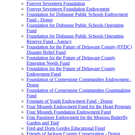
Forever Seventeen Foundation
Forever Seventeen Foundation Endowment
Foundation for Dubuque Public Schools Endowment
Fund - Donor
Foundation for Dubuque Public Schools Operating
Fund
Foundation for Dubuque Public Schools Operating
Reserve Fund - Agency
Foundation for the Future of Delaware County (FFDC)
Disaster Relief Fund
Foundation for the Future of Delaware County
Emerging Needs Fund
Foundation for the Future of Delaware County
Endowment Fund
Foundation of Cornerstone Communities Endowment -
Donor
Foundation of Cornerstone Communities Grantmaking
Fund
Fountain of Youth Endowment Fund - Donor
Four Mounds Endowment Fund for the Heart Program
Four Mounds Foundation Endowment Fund
Fran Passmore Endowment for the Monona Butterfly
Garden and Trail
Fred and Doris Gerdes Educational Fund
Friends of Jackson County Conservation - Donor