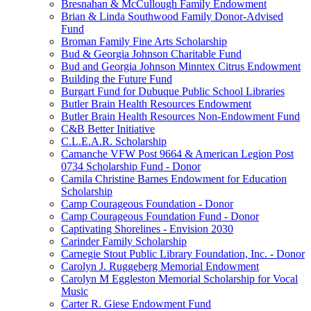
Bresnahan & McCullough Family Endowment
Brian & Linda Southwood Family Donor-Advised
Fund
Broman Family Fine Arts Scholarship
Bud & Georgia Johnson Charitable Fund
Bud and Georgia Johnson Minntex Citrus Endowment
Building the Future Fund
Burgart Fund for Dubuque Public School Libraries
Butler Brain Health Resources Endowment
Butler Brain Health Resources Non-Endowment Fund
C&B Better Initiative
C.L.E.A.R. Scholarship
Camanche VFW Post 9664 & American Legion Post
0734 Scholarship Fund - Donor
Camila Christine Barnes Endowment for Education
Scholarship
Camp Courageous Foundation - Donor
Camp Courageous Foundation Fund - Donor
Captivating Shorelines - Envision 2030
Carinder Family Scholarship
Carnegie Stout Public Library Foundation, Inc. - Donor
Carolyn J. Ruggeberg Memorial Endowment
Carolyn M Eggleston Memorial Scholarship for Vocal
Music
Carter R. Giese Endowment Fund