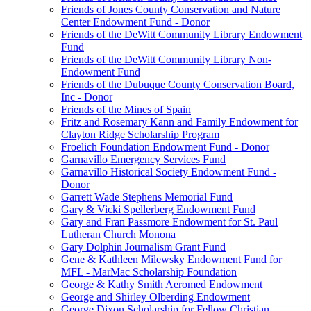
Friends of Jones County Conservation and Nature
Center Endowment Fund - Donor
Friends of the DeWitt Community Library Endowment
Fund
Friends of the DeWitt Community Library Non-
Endowment Fund
Friends of the Dubuque County Conservation Board,
Inc - Donor
Friends of the Mines of Spain
Fritz and Rosemary Kann and Family Endowment for
Clayton Ridge Scholarship Program
Froelich Foundation Endowment Fund - Donor
Garnavillo Emergency Services Fund
Garnavillo Historical Society Endowment Fund -
Donor
Garrett Wade Stephens Memorial Fund
Gary & Vicki Spellerberg Endowment Fund
Gary and Fran Passmore Endowment for St. Paul
Lutheran Church Monona
Gary Dolphin Journalism Grant Fund
Gene & Kathleen Milewsky Endowment Fund for
MFL - MarMac Scholarship Foundation
George & Kathy Smith Aeromed Endowment
George and Shirley Olberding Endowment
George Dixon Scholarship for Fellow Christian