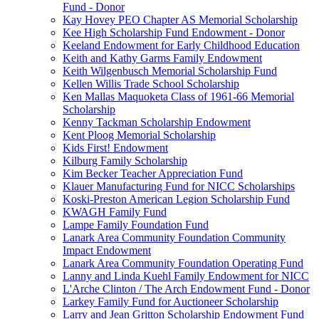
Fund - Donor
Kay Hovey PEO Chapter AS Memorial Scholarship
Kee High Scholarship Fund Endowment - Donor
Keeland Endowment for Early Childhood Education
Keith and Kathy Garms Family Endowment
Keith Wilgenbusch Memorial Scholarship Fund
Kellen Willis Trade School Scholarship
Ken Mallas Maquoketa Class of 1961-66 Memorial
Scholarship
Kenny Tackman Scholarship Endowment
Kent Ploog Memorial Scholarship
Kids First! Endowment
Kilburg Family Scholarship
Kim Becker Teacher Appreciation Fund
Klauer Manufacturing Fund for NICC Scholarships
Koski-Preston American Legion Scholarship Fund
KWAGH Family Fund
Lampe Family Foundation Fund
Lanark Area Community Foundation Community
Impact Endowment
Lanark Area Community Foundation Operating Fund
Lanny and Linda Kuehl Family Endowment for NICC
L'Arche Clinton / The Arch Endowment Fund - Donor
Larkey Family Fund for Auctioneer Scholarship
Larry and Jean Gritton Scholarship Endowment Fund