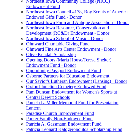
Northeast Iowa Community College (NICC)
Endowment Fund
Northeast Iowa Council #178, Boy Scouts of America
Endowed Gifts Fund - Donor
Northeast Iowa Farm and Antique Association - Donor
Northeast Iowa Resource, Conservation and
Development (RC&D) Endowment - Donor
Northeast Iowa School of Music - Donor
Ohnward Charitable Giving Fund
Ohnward Fine Arts Center Endowment - Donor
Olive Kendall Scholarship
Opening Doors (Maria House/Teresa Shelter)
Endowment Fund - Donor
Opportunity Passport Endowment Fund
Osborne Partners for Education Endowment
Our Savior's Lutheran Endowment (Lansing) - Donor
Oxford Junction Cemetery Endowed Fund
Pam Duncan Endowment for Women's Sports at
Central Dewitt Schools
Pamela L. Miller Memorial Fund for Presentation
Lantern
Paradise Church Improvement Fund
Parker Family Non-Endowed Fund
Patricia A. Gassmann Endowment Fund
Patricia Leonard Kalogeropoulos Scholarship Fund