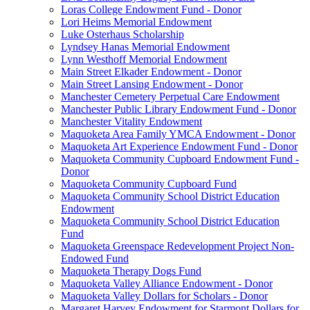
Loras College Endowment Fund - Donor
Lori Heims Memorial Endowment
Luke Osterhaus Scholarship
Lyndsey Hanas Memorial Endowment
Lynn Westhoff Memorial Endowment
Main Street Elkader Endowment - Donor
Main Street Lansing Endowment - Donor
Manchester Cemetery Perpetual Care Endowment
Manchester Public Library Endowment Fund - Donor
Manchester Vitality Endowment
Maquoketa Area Family YMCA Endowment - Donor
Maquoketa Art Experience Endowment Fund - Donor
Maquoketa Community Cupboard Endowment Fund -
Donor
Maquoketa Community Cupboard Fund
Maquoketa Community School District Education
Endowment
Maquoketa Community School District Education
Fund
Maquoketa Greenspace Redevelopment Project Non-
Endowed Fund
Maquoketa Therapy Dogs Fund
Maquoketa Valley Alliance Endowment - Donor
Maquoketa Valley Dollars for Scholars - Donor
Margaret Harvey Endowment for Starmont Dollars for