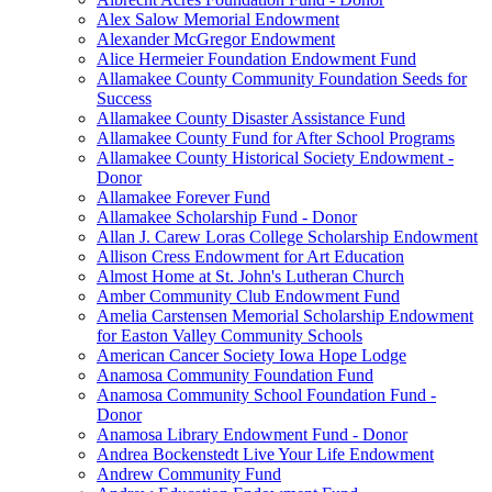
Alex Salow Memorial Endowment
Alexander McGregor Endowment
Alice Hermeier Foundation Endowment Fund
Allamakee County Community Foundation Seeds for
Success
Allamakee County Disaster Assistance Fund
Allamakee County Fund for After School Programs
Allamakee County Historical Society Endowment -
Donor
Allamakee Forever Fund
Allamakee Scholarship Fund - Donor
Allan J. Carew Loras College Scholarship Endowment
Allison Cress Endowment for Art Education
Almost Home at St. John's Lutheran Church
Amber Community Club Endowment Fund
Amelia Carstensen Memorial Scholarship Endowment
for Easton Valley Community Schools
American Cancer Society Iowa Hope Lodge
Anamosa Community Foundation Fund
Anamosa Community School Foundation Fund -
Donor
Anamosa Library Endowment Fund - Donor
Andrea Bockenstedt Live Your Life Endowment
Andrew Community Fund