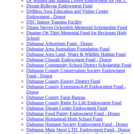
Dr. Russell and Juanita Loven Endowment for NICC
Dream Bellevue Endowment Fund
Driftless Area Education and Visitor Center
Endowment - Donor
DSC Indoor Training Facility
Duane Steven Ockenfels Memorial Scholarship Fund
Duanne Ott Thiel Memorial Fund for Beckman High
School
Dubuque Arboretum Fund - Donor
Dubuque Area Journalism Foundation Fund
Dubuque Area Land, Water & Wildlife Habitat Fund
Dubuque Chorale Endowment Fund - Donor
Dubuque Community School District Scholarship Fund
Dubuque County Conservation Society Endowment
Fund - Donor
Dubuque County Energy District Fund
Dubuque County Extension/4-H Endowment Fund -
Donor
Dubuque County Farm Bureau
Dubuque County Right To Life Endowment Fund
Dubuque Dream Center Endowment Fund
Dubuque Food Pantry Endowment Fund - Donor
Dubuque Hempstead High School Fund
Dubuque Humane Society Endowment Fund - Donor
Dubuque Main Street LTD. Endowment Fund - Donor