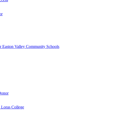
or
r Easton Valley Community Schools
Donor
 Loras College