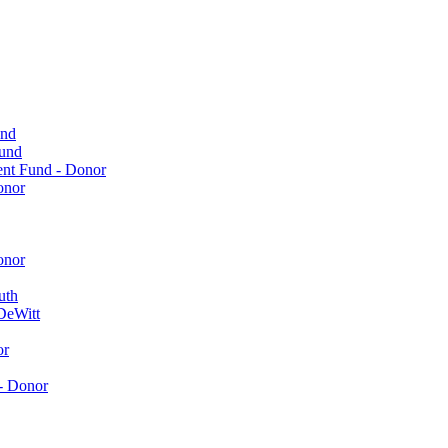
und
Fund
ent Fund - Donor
onor
onor
uth
DeWitt
or
- Donor