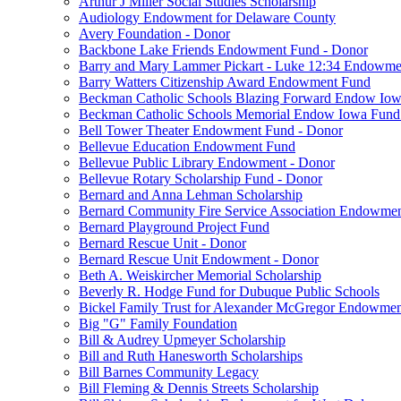
Arthur J Miller Social Studies Scholarship
Audiology Endowment for Delaware County
Avery Foundation - Donor
Backbone Lake Friends Endowment Fund - Donor
Barry and Mary Lammer Pickart - Luke 12:34 Endowme
Barry Watters Citizenship Award Endowment Fund
Beckman Catholic Schools Blazing Forward Endow Iow
Beckman Catholic Schools Memorial Endow Iowa Fund
Bell Tower Theater Endowment Fund - Donor
Bellevue Education Endowment Fund
Bellevue Public Library Endowment - Donor
Bellevue Rotary Scholarship Fund - Donor
Bernard and Anna Lehman Scholarship
Bernard Community Fire Service Association Endowme
Bernard Playground Project Fund
Bernard Rescue Unit - Donor
Bernard Rescue Unit Endowment - Donor
Beth A. Weiskircher Memorial Scholarship
Beverly R. Hodge Fund for Dubuque Public Schools
Bickel Family Trust for Alexander McGregor Endowmen
Big "G" Family Foundation
Bill & Audrey Upmeyer Scholarship
Bill and Ruth Hanesworth Scholarships
Bill Barnes Community Legacy
Bill Fleming & Dennis Streets Scholarship