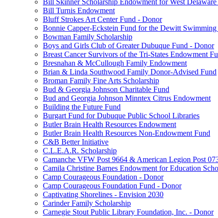
Bill Skinner Scholarship Endowment for West Delaware
Bill Turnis Endowment
Bluff Strokes Art Center Fund - Donor
Bonnie Capper-Eckstein Fund for the Dewitt Swimming
Bowman Family Scholarship
Boys and Girls Club of Greater Dubuque Fund - Donor
Breast Cancer Survivors of the Tri-States Endowment F
Bresnahan & McCullough Family Endowment
Brian & Linda Southwood Family Donor-Advised Fund
Broman Family Fine Arts Scholarship
Bud & Georgia Johnson Charitable Fund
Bud and Georgia Johnson Minntex Citrus Endowment
Building the Future Fund
Burgart Fund for Dubuque Public School Libraries
Butler Brain Health Resources Endowment
Butler Brain Health Resources Non-Endowment Fund
C&B Better Initiative
C.L.E.A.R. Scholarship
Camanche VFW Post 9664 & American Legion Post 0734
Camila Christine Barnes Endowment for Education Scho
Camp Courageous Foundation - Donor
Camp Courageous Foundation Fund - Donor
Captivating Shorelines - Envision 2030
Carinder Family Scholarship
Carnegie Stout Public Library Foundation, Inc. - Donor