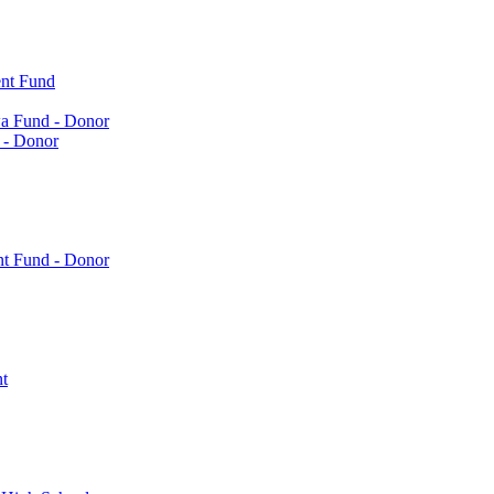
nt Fund
a Fund - Donor
 - Donor
nt Fund - Donor
t