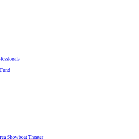
fessionals
 Fund
Area Showboat Theater