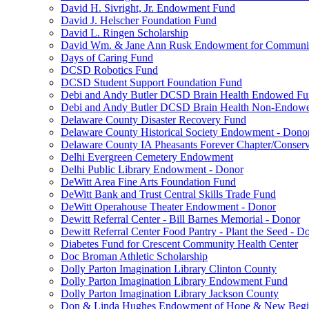
David H. Sivright, Jr. Endowment Fund
David J. Helscher Foundation Fund
David L. Ringen Scholarship
David Wm. & Jane Ann Rusk Endowment for Communi
Days of Caring Fund
DCSD Robotics Fund
DCSD Student Support Foundation Fund
Debi and Andy Butler DCSD Brain Health Endowed F
Debi and Andy Butler DCSD Brain Health Non-Endow
Delaware County Disaster Recovery Fund
Delaware County Historical Society Endowment - Dono
Delaware County IA Pheasants Forever Chapter/Conse
Delhi Evergreen Cemetery Endowment
Delhi Public Library Endowment - Donor
DeWitt Area Fine Arts Foundation Fund
DeWitt Bank and Trust Central Skills Trade Fund
DeWitt Operahouse Theater Endowment - Donor
Dewitt Referral Center - Bill Barnes Memorial - Donor
Dewitt Referral Center Food Pantry - Plant the Seed - D
Diabetes Fund for Crescent Community Health Center
Doc Broman Athletic Scholarship
Dolly Parton Imagination Library Clinton County
Dolly Parton Imagination Library Endowment Fund
Dolly Parton Imagination Library Jackson County
Don & Linda Hughes Endowment of Hope & New Begi