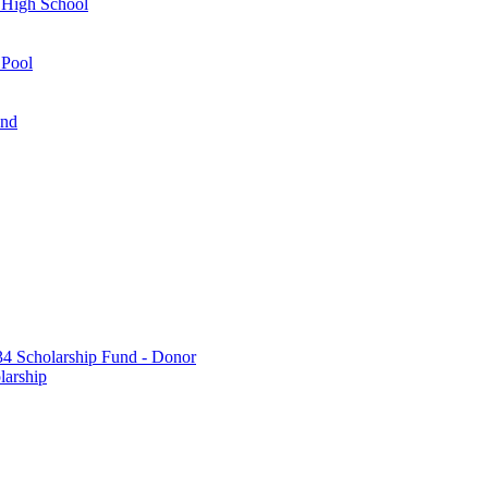
 High School
 Pool
und
 Scholarship Fund - Donor
larship