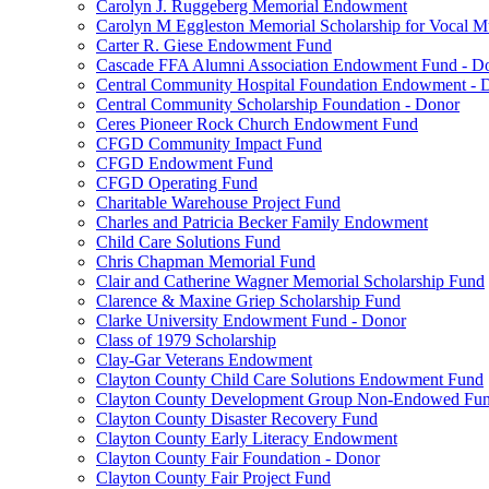
Carolyn J. Ruggeberg Memorial Endowment
Carolyn M Eggleston Memorial Scholarship for Vocal M
Carter R. Giese Endowment Fund
Cascade FFA Alumni Association Endowment Fund - D
Central Community Hospital Foundation Endowment - 
Central Community Scholarship Foundation - Donor
Ceres Pioneer Rock Church Endowment Fund
CFGD Community Impact Fund
CFGD Endowment Fund
CFGD Operating Fund
Charitable Warehouse Project Fund
Charles and Patricia Becker Family Endowment
Child Care Solutions Fund
Chris Chapman Memorial Fund
Clair and Catherine Wagner Memorial Scholarship Fund
Clarence & Maxine Griep Scholarship Fund
Clarke University Endowment Fund - Donor
Class of 1979 Scholarship
Clay-Gar Veterans Endowment
Clayton County Child Care Solutions Endowment Fund
Clayton County Development Group Non-Endowed Fu
Clayton County Disaster Recovery Fund
Clayton County Early Literacy Endowment
Clayton County Fair Foundation - Donor
Clayton County Fair Project Fund