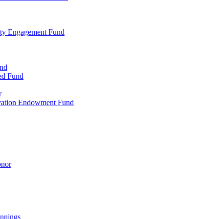
ty Engagement Fund
und
ed Fund
r
rvation Endowment Fund
onor
nnings