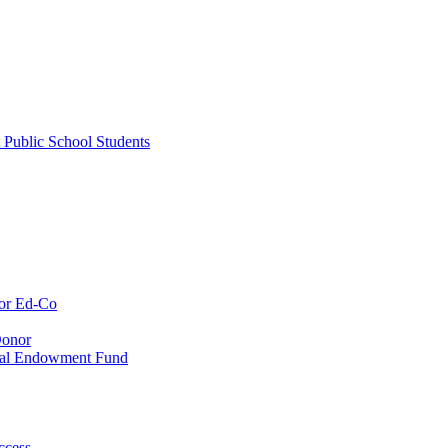
 Public School Students
or Ed-Co
Donor
ial Endowment Fund
ccess