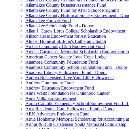
Allamakee County Disaster Assistance Fund
Allamakee County Fund for After School Programs
Allamakee County Historical Society Endowment - Don
Allamakee Forever Fund
Allamakee Scholarship Fund - Donor
Allan J. Carew Loras College Scholarship Endowment
Allison Cress Endowment for Art Education
Almost Home at St. John's Lutheran Church
Amber Community Club Endowment Fund
Amelia Carstensen Memorial Scholarship Endowment fo
American Cancer Society Iowa Hope Lodge
Anamosa Community Foundation Fund
Anamosa Community School Foundation Fund - Donor
Anamosa Library Endowment Fund - Donor
Andrea Bockenstedt Live Your Life Endowment
Andrew Community Fund
Andrew Education Endowment Fund
Anna Weitz Foundation for Childhood Cancer
Anne Volkman Endowment
Aquin Catholic Elementary School Endowment Fund - 
Area Residential Care Endowment Fund - Donor
ARK Advocates Endowment Fund
Arnie Honkamp Memorial Scholarship for Accounting at
Arthur & Ruth Carstensen-Youtz Memorial Scholarship