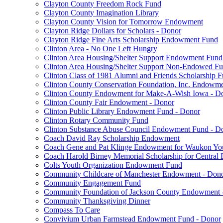
Clayton County Freedom Rock Fund
Clayton County Imagination Library
Clayton County Vision for Tomorrow Endowment
Clayton Ridge Dollars for Scholars - Donor
Clayton Ridge Fine Arts Scholarship Endowment Fund
Clinton Area - No One Left Hungry
Clinton Area Housing/Shelter Support Endowment Fund
Clinton Area Housing/Shelter Support Non-Endowed F
Clinton Class of 1981 Alumni and Friends Scholarship 
Clinton County Conservation Foundation, Inc. Endowm
Clinton County Endowment for Make-A-Wish Iowa - D
Clinton County Fair Endowment - Donor
Clinton Public Library Endowment Fund - Donor
Clinton Rotary Community Fund
Clinton Substance Abuse Council Endowment Fund - D
Coach David Ray Scholarship Endowment
Coach Gene and Pat Klinge Endowment for Waukon Yo
Coach Harold Birney Memorial Scholarship for Central 
Colts Youth Organization Endowment Fund
Community Childcare of Manchester Endowment - Don
Community Engagement Fund
Community Foundation of Jackson County Endowment 
Community Thanksgiving Dinner
Compass To Care
Convivium Urban Farmstead Endowment Fund - Donor