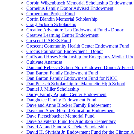
Corbin Wilgenbusch Memorial Scholarship Endowment
Cornelius Family Donor Advised Endowment
Cornerstone Project Fund
Corrin Blandin Memorial Scholarship
Craig Jackson Scholarship
Creative Adventure Lab Endowment Fund - Donor
Creative Learning Center Endowment
Crescent CARES Fund
Crescent Community Health Center Endowment Fund
Crocus Foundation Endowment - Donor
Cuffs and Hoses Scholarship for Emergency Medical Pro
Cultivate Anamosa
Dan and Rebecca Scherr Non-Endowed Donor Advised
Dan Barton Family Endowment Fund
Dan Barton Family Endowment Fund for NICC
Dan Petesch Scholarship for Marquette High School
Daniel J. Miller Scholarship
Darby Family Aquatic Center Endowment
Daughetee Family Endowment Fund
Dave and Anne Blocker Family Endowment
Dave and Sheri Herold Education Endowment
Dave Pierschbacher Memorial Fund
Dave Salvaterra Fund for Audubon Elementary
David A. and Sandra K. Deke Scholarship
David H. Sivright Jr. Endowment Fund for the Clinton 