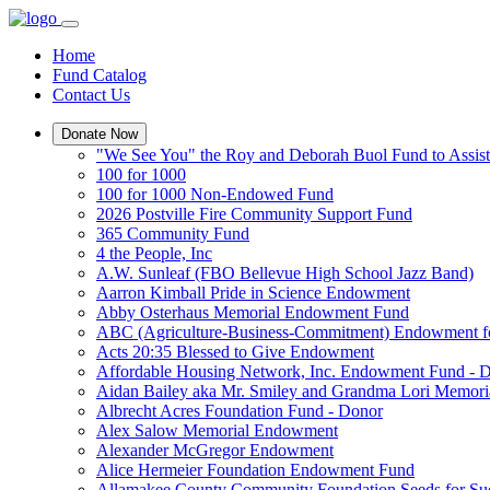
Home
Fund Catalog
Contact Us
Donate Now
"We See You" the Roy and Deborah Buol Fund to Assist
100 for 1000
100 for 1000 Non-Endowed Fund
2026 Postville Fire Community Support Fund
365 Community Fund
4 the People, Inc
A.W. Sunleaf (FBO Bellevue High School Jazz Band)
Aarron Kimball Pride in Science Endowment
Abby Osterhaus Memorial Endowment Fund
ABC (Agriculture-Business-Commitment) Endowment f
Acts 20:35 Blessed to Give Endowment
Affordable Housing Network, Inc. Endowment Fund - 
Aidan Bailey aka Mr. Smiley and Grandma Lori Memor
Albrecht Acres Foundation Fund - Donor
Alex Salow Memorial Endowment
Alexander McGregor Endowment
Alice Hermeier Foundation Endowment Fund
Allamakee County Community Foundation Seeds for Su