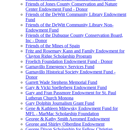
Friends of Jones County Conservation and Nature
Center Endowment Fund - Donor
Friends of the DeWitt Community Library Endowment
Fund
Friends of the DeWitt Community Library Non-
Endowment Fund
Friends of the Dubuque County Conservation Board,
Inc - Donor
Friends of the Mines of Spain
Fritz and Rosemary Kann and Family Endowment for
Clayton Ridge Scholarship Program
Froelich Foundation Endowment Fund - Donor
Garnavillo Emergency Services Fund
Garnavillo Historical Society Endowment Fund -
Donor
Garrett Wade Stephens Memorial Fund
Gary & Vicki Spellerberg Endowment Fund
Gary and Fran Passmore Endowment for St. Paul
Lutheran Church Monona
Gary Dolphin Journalism Grant Fund
Gene & Kathleen Milewsky Endowment Fund for
MFL - MarMac Scholarship Foundation
George & Kathy Smith Aeromed Endowment
George and Shirley Olberding Endowment
George Dixon Scholarship for Fellow Christian