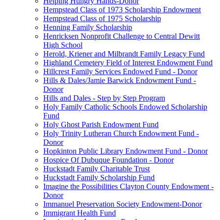
Helping Hungry Hands-Donor
Hempstead Class of 1973 Scholarship Endowment
Hempstead Class of 1975 Scholarship
Henning Family Scholarship
Henricksen Nonprofit Challenge to Central Dewitt
High School
Herold, Kriener and Milbrandt Family Legacy Fund
Highland Cemetery Field of Interest Endowment Fund
Hillcrest Family Services Endowed Fund - Donor
Hills & Dales/Jamie Barwick Endowment Fund -
Donor
Hills and Dales - Step by Step Program
Holy Family Catholic Schools Endowed Scholarship
Fund
Holy Ghost Parish Endowment Fund
Holy Trinity Lutheran Church Endowment Fund -
Donor
Hopkinton Public Library Endowment Fund - Donor
Hospice Of Dubuque Foundation - Donor
Huckstadt Family Charitable Trust
Huckstadt Family Scholarship Fund
Imagine the Possibilities Clayton County Endowment -
Donor
Immanuel Preservation Society Endowment-Donor
Immigrant Health Fund