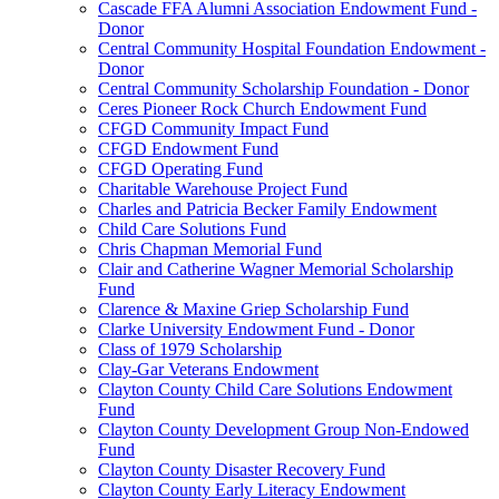
Cascade FFA Alumni Association Endowment Fund -
Donor
Central Community Hospital Foundation Endowment -
Donor
Central Community Scholarship Foundation - Donor
Ceres Pioneer Rock Church Endowment Fund
CFGD Community Impact Fund
CFGD Endowment Fund
CFGD Operating Fund
Charitable Warehouse Project Fund
Charles and Patricia Becker Family Endowment
Child Care Solutions Fund
Chris Chapman Memorial Fund
Clair and Catherine Wagner Memorial Scholarship
Fund
Clarence & Maxine Griep Scholarship Fund
Clarke University Endowment Fund - Donor
Class of 1979 Scholarship
Clay-Gar Veterans Endowment
Clayton County Child Care Solutions Endowment
Fund
Clayton County Development Group Non-Endowed
Fund
Clayton County Disaster Recovery Fund
Clayton County Early Literacy Endowment