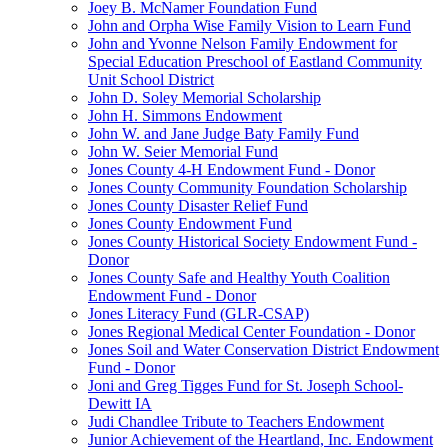
Joey B. McNamer Foundation Fund
John and Orpha Wise Family Vision to Learn Fund
John and Yvonne Nelson Family Endowment for
Special Education Preschool of Eastland Community
Unit School District
John D. Soley Memorial Scholarship
John H. Simmons Endowment
John W. and Jane Judge Baty Family Fund
John W. Seier Memorial Fund
Jones County 4-H Endowment Fund - Donor
Jones County Community Foundation Scholarship
Jones County Disaster Relief Fund
Jones County Endowment Fund
Jones County Historical Society Endowment Fund -
Donor
Jones County Safe and Healthy Youth Coalition
Endowment Fund - Donor
Jones Literacy Fund (GLR-CSAP)
Jones Regional Medical Center Foundation - Donor
Jones Soil and Water Conservation District Endowment
Fund - Donor
Joni and Greg Tigges Fund for St. Joseph School-
Dewitt IA
Judi Chandlee Tribute to Teachers Endowment
Junior Achievement of the Heartland, Inc. Endowment