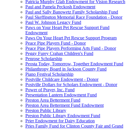
Patricia Murphy Glab Endowment for Vision Research
Paul and Pamela Peckosh Endowment
Paul and Sally Banowetz Family Scholarship Fund
Paul Skeffington Memorial Race Foundation - Donor
Paul W. Johnson Legacy Fund
Paws on Your Heart Pet Rescue Support Fund
Endowment
Paws On Your Heart Pet Rescue Support Program
Peace Pipe Players Fund - Donor
Peace Pipe Players Performing Arts Fund - Donor
Peggy Furey Crahan Children's Fund
Penrose Scholarship
Peosta Today, Tomorrow, Together Endowment Fund
Philanthropy Board in Jackson County Fund
Piano Festival Scholarship
Postville Childcare Endowment - Donor
Postville Dollars for Scholars Endowment - Donor
Power of Prayer, Inc. Fund
Presentation Lantern Endowment Fund
Preston Area Betterment Fund
Preston Area Betterment Fund Endowment
Preston Public Library
Preston Public Library Endowment Fund
Prier Endowment for Dairy Education
Pries Family Fund for Clinton County Fair and Grand