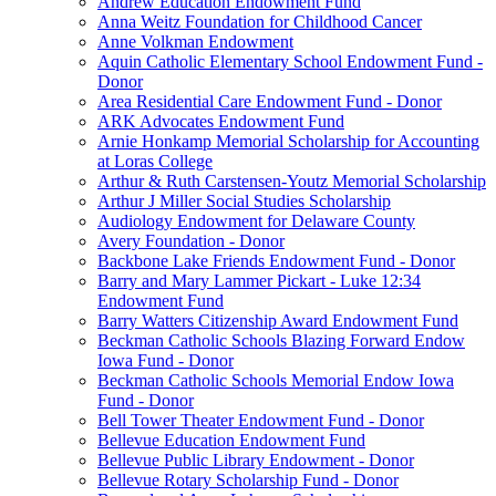
Andrew Education Endowment Fund
Anna Weitz Foundation for Childhood Cancer
Anne Volkman Endowment
Aquin Catholic Elementary School Endowment Fund -
Donor
Area Residential Care Endowment Fund - Donor
ARK Advocates Endowment Fund
Arnie Honkamp Memorial Scholarship for Accounting
at Loras College
Arthur & Ruth Carstensen-Youtz Memorial Scholarship
Arthur J Miller Social Studies Scholarship
Audiology Endowment for Delaware County
Avery Foundation - Donor
Backbone Lake Friends Endowment Fund - Donor
Barry and Mary Lammer Pickart - Luke 12:34
Endowment Fund
Barry Watters Citizenship Award Endowment Fund
Beckman Catholic Schools Blazing Forward Endow
Iowa Fund - Donor
Beckman Catholic Schools Memorial Endow Iowa
Fund - Donor
Bell Tower Theater Endowment Fund - Donor
Bellevue Education Endowment Fund
Bellevue Public Library Endowment - Donor
Bellevue Rotary Scholarship Fund - Donor