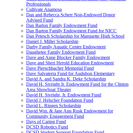
Professionals
Cultivate Anamosa
Dan and Rebecca Scherr Non-Endowed Donor
Advised Fund
Dan Barton Family Endowment Fund
Dan Barton Family Endowment Fund for NICC
Dan Petesch Scholarship for Marquette High School
Daniel J. Miller Scholarship
Darby Family Aquatic Center Endowment
Daughetee Family Endowment Fund
Dave and Anne Blocker Family Endowment
Dave and Sheri Herold Education Endowment
Dave Pierschbacher Memorial Fund
Dave Salvaterra Fund for Audubon Elementary
David A. and Sandra K. Deke Scholarship
David H. Sivright Jr. Endowment Fund for the Clinton
Area Showboat Theater
David H. Sivright, Jr. Endowment Fund
David J. Helscher Foundation Fund
David L. Ringen Scholarship
David Wm. & Jane Ann Rusk Endowment for
Community Engagement Fund
Days of Caring Fund
DCSD Robotics Fund
DCSD Student Support Foundation Fund