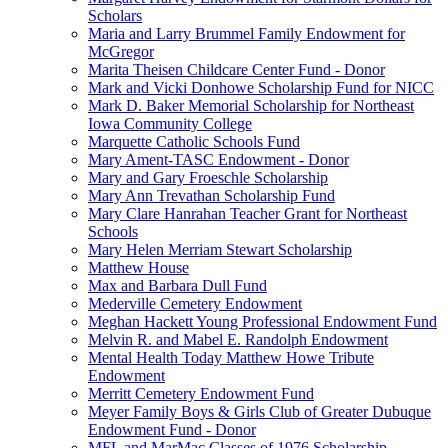
Scholars
Maria and Larry Brummel Family Endowment for
McGregor
Marita Theisen Childcare Center Fund - Donor
Mark and Vicki Donhowe Scholarship Fund for NICC
Mark D. Baker Memorial Scholarship for Northeast
Iowa Community College
Marquette Catholic Schools Fund
Mary Ament-TASC Endowment - Donor
Mary and Gary Froeschle Scholarship
Mary Ann Trevathan Scholarship Fund
Mary Clare Hanrahan Teacher Grant for Northeast
Schools
Mary Helen Merriam Stewart Scholarship
Matthew House
Max and Barbara Dull Fund
Mederville Cemetery Endowment
Meghan Hackett Young Professional Endowment Fund
Melvin R. and Mabel E. Randolph Endowment
Mental Health Today Matthew Howe Tribute
Endowment
Merritt Cemetery Endowment Fund
Meyer Family Boys & Girls Club of Greater Dubuque
Endowment Fund - Donor
MFL and MarMac Classes of 1976 Scholarship