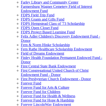
Farley Library and Community Center
Farmersburg Wagner Cemetery Field of Interest
Endowment Fund
FDPS Field Trip Fund
FDPS Grants and Gifts Fund
FDPS Hempstead Class of '73 Scholarship
FDPS Open Closet Fund
FDPS Project Based Learning Fund
Felix Adler Children's Discovery Endowment Fund -
Donor
Fern & Norm Hinke Scholarship
Fern Rathe Healthcare Scholarship Endowment
Field of Dreams Endowment
Finley Health Foundation Permanent Endowed Fund -
Donor
First Central State Bank Endowment
First Congregational United Church of Christ
Endowment Fund - Donor
First Presbyterian Church Endowment - Donor
Forever Fund
Forever Fund for Arts & Culture
Forever Fund for Children
Forever Fund for Health & Wellness
Forever Fund for Hope & Hardship
Forever LincolnWay Endowment