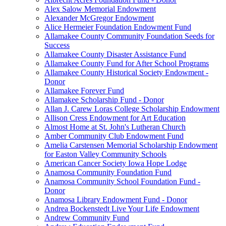
Alex Salow Memorial Endowment
Alexander McGregor Endowment
Alice Hermeier Foundation Endowment Fund
Allamakee County Community Foundation Seeds for
Success
Allamakee County Disaster Assistance Fund
Allamakee County Fund for After School Programs
Allamakee County Historical Society Endowment -
Donor
Allamakee Forever Fund
Allamakee Scholarship Fund - Donor
Allan J. Carew Loras College Scholarship Endowment
Allison Cress Endowment for Art Education
Almost Home at St. John's Lutheran Church
Amber Community Club Endowment Fund
Amelia Carstensen Memorial Scholarship Endowment
for Easton Valley Community Schools
American Cancer Society Iowa Hope Lodge
Anamosa Community Foundation Fund
Anamosa Community School Foundation Fund -
Donor
Anamosa Library Endowment Fund - Donor
Andrea Bockenstedt Live Your Life Endowment
Andrew Community Fund