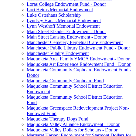
Loras College Endowment Fund - Donor
Lori Heims Memorial Endowment
Luke Osterhaus Scholarship
Lyndsey Hanas Memorial Endowment
Lynn Westhoff Memorial Endowment
Main Street Elkader Endowment - Donor
Main Street Lansing Endowment - Donor
Manchester Cemetery Perpetual Care Endowment
Manchester Public Library Endowment Fund - Donor
Manchester Vitality Endowment
Maquoketa Area Family YMCA Endowment - Donor
Maquoketa Art Experience Endowment Fund - Donor
Maquoketa Community Cupboard Endowment Fund -
Donor
Maquoketa Community Cupboard Fund
Maquoketa Community School District Education
Endowment
Maquoketa Community School District Education
Fund
Maquoketa Greenspace Redevelopment Project Non-
Endowed Fund
Maquoketa Therapy Dogs Fund
Maquoketa Valley Alliance Endowment - Donor
Maquoketa Valley Dollars for Scholars - Donor
Margaret Harvey Endowment for Starmont Dollars for