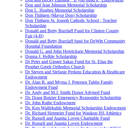
Don and Jean Johnson Memorial Scholarship
Don L. Hughes Memorial Scholarship
Don Thiltgen (Mayor Don) Scholarship
Don Thiltgen St. Joseph Catholic School - Teacher
Scholarship
Donald and Betty Burzlaff Fund for Clinton County
Fair (4-H)
Donald and Betty Burzlaff fund for DeWitt Community
Hospital Foundation
Donald G. and John Henricksen Memorial Scholarship
Donna J. Helble Scholarship
Dr Peter and Ginger Sakas Fund for St. Elias the
Prophet Greek Orthodox Church
Dr Steven and Stefanie Perkins Education & Heathcare
Endowment
Dr. Alan R. and Myrna J. Petersen Tubbs Family
Endowment Fund
Dr. Andy and M.J. Smith Donor Advised Fund
Dr. Doug Butzier Emergency Responder Scholarship
Dr. John Rathe Endowment
Dr. Ken Wulfekuhle Memorial Scholarship Endowment
Dr. Richard Hermeier Fund for Waukon HS Athletics
Dr. Russell and Juanita Loven Charitable Fund
Dr. Russell and Juanita Loven Endowment