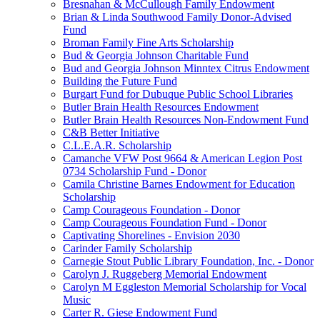
Bresnahan & McCullough Family Endowment
Brian & Linda Southwood Family Donor-Advised
Fund
Broman Family Fine Arts Scholarship
Bud & Georgia Johnson Charitable Fund
Bud and Georgia Johnson Minntex Citrus Endowment
Building the Future Fund
Burgart Fund for Dubuque Public School Libraries
Butler Brain Health Resources Endowment
Butler Brain Health Resources Non-Endowment Fund
C&B Better Initiative
C.L.E.A.R. Scholarship
Camanche VFW Post 9664 & American Legion Post
0734 Scholarship Fund - Donor
Camila Christine Barnes Endowment for Education
Scholarship
Camp Courageous Foundation - Donor
Camp Courageous Foundation Fund - Donor
Captivating Shorelines - Envision 2030
Carinder Family Scholarship
Carnegie Stout Public Library Foundation, Inc. - Donor
Carolyn J. Ruggeberg Memorial Endowment
Carolyn M Eggleston Memorial Scholarship for Vocal
Music
Carter R. Giese Endowment Fund