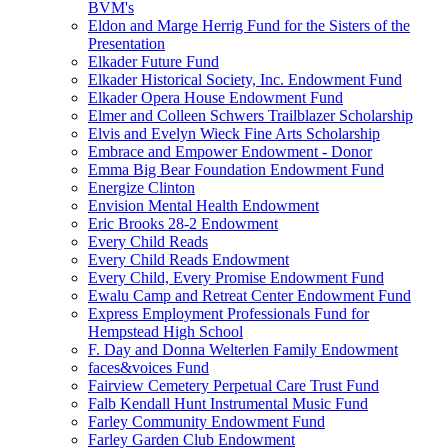
BVM's
Eldon and Marge Herrig Fund for the Sisters of the
Presentation
Elkader Future Fund
Elkader Historical Society, Inc. Endowment Fund
Elkader Opera House Endowment Fund
Elmer and Colleen Schwers Trailblazer Scholarship
Elvis and Evelyn Wieck Fine Arts Scholarship
Embrace and Empower Endowment - Donor
Emma Big Bear Foundation Endowment Fund
Energize Clinton
Envision Mental Health Endowment
Eric Brooks 28-2 Endowment
Every Child Reads
Every Child Reads Endowment
Every Child, Every Promise Endowment Fund
Ewalu Camp and Retreat Center Endowment Fund
Express Employment Professionals Fund for
Hempstead High School
F. Day and Donna Welterlen Family Endowment
faces&voices Fund
Fairview Cemetery Perpetual Care Trust Fund
Falb Kendall Hunt Instrumental Music Fund
Farley Community Endowment Fund
Farley Garden Club Endowment