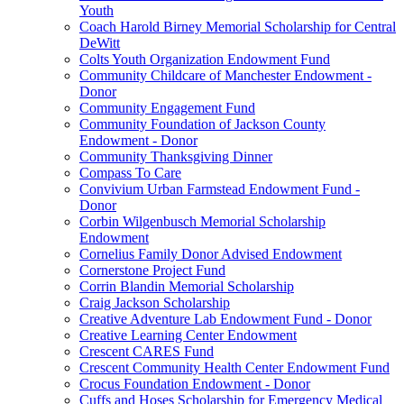
Youth
Coach Harold Birney Memorial Scholarship for Central
DeWitt
Colts Youth Organization Endowment Fund
Community Childcare of Manchester Endowment -
Donor
Community Engagement Fund
Community Foundation of Jackson County
Endowment - Donor
Community Thanksgiving Dinner
Compass To Care
Convivium Urban Farmstead Endowment Fund -
Donor
Corbin Wilgenbusch Memorial Scholarship
Endowment
Cornelius Family Donor Advised Endowment
Cornerstone Project Fund
Corrin Blandin Memorial Scholarship
Craig Jackson Scholarship
Creative Adventure Lab Endowment Fund - Donor
Creative Learning Center Endowment
Crescent CARES Fund
Crescent Community Health Center Endowment Fund
Crocus Foundation Endowment - Donor
Cuffs and Hoses Scholarship for Emergency Medical