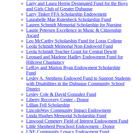
Larry and Laura Herrig Designated Fund for the Boys
and Girls Club of Greater Dubuque
Larry Tinker FFA Scholarship Endowment
Laurabelle Mae Rutenbeck Scholarship Fund
Lauren Schmidt Memorial Scholarship for Nursing
Laurie Petersen Excellence in Music & Citizenship
Award
Leo McCarthy Scholarship Fund for Loras College
Leola Schmidt Memorial Non-Endowed Fund
Leola Schmidt Teacher Grant for Central Dewitt
Leonard and Marlene Hadley Endowment Fund for
Hillcrest Chaplaincy
LeRoy and Marion Ryan Endowment Scholarship
Fund
Lesley A. Stephens Endowed Fund to Support Students
with Disabilities in the Dubuque Community School
District
Lesley Cole & David Gonzalez Fund
Liberty Recovery Center - Donor
Lillian Fell Scholarship
LincolnWay Community Impact Endowment
Linda Hughes Memorial Scholarship Fund
Linwood Cemetery Field of Interest Endowment Fund
Little Shepherd Preschool Endowment - Donor
LNE Community Legacy Endowment Fund