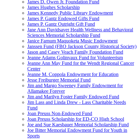
James D. Owen Jr. Foundation Fund
James Hughes Scholarship
James Kennedy Public Library Endowment
James P. Gantz Endowed Gifts Fund
James P. Gantz Outright Gift Fund
Jane Ann Davidsaver Health Wellness and Behavioral
Sciences Memorial Scholarship Fund
Janice Farnum Maquoketa Music Endowment
Janssen Fund (FBO Jackson County Historical Society)
Jason and Casey Veach Family Foundation Fund
Jeanne Adams Golinvaux Fund for Volunteerism
Jeanne Ann May Fund for the Wendt Regional Cancer
Center
Jeanne M. Coppola Endowment for Education
Jesse Freiburger Memorial Fund
Jim and Margo Sweeney Family Endowment for
Allamakee Forever
Jim and Marilyn Foster Family Endowed Fund
Jim Lass and Linda Drew - Lass Charitable Needs
Fund
Joan Preuss Non-Endowed Fund
Joan Preuss Scholarship for ED-CO High School
Joe and Sue Kaesbauer Memorial Scholarship Fund
Joe Bitter Memorial Endowment Fund for Youth in
Sports