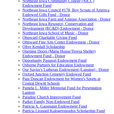
Northeast Iowa Community College (NICC)
Endowment Fund
Northeast Iowa Council #178, Boy Scouts of America
Endowed Gifts Fund - Donor
Northeast Iowa Farm and Antique Association - Donor
Northeast Iowa Resource, Conservation and
Development (RC&D) Endowment - Donor
Northeast Iowa School of Music - Donor
Ohnward Charitable Giving Fund
Ohnward Fine Arts Center Endowment - Donor
Olive Kendall Scholarship
Opening Doors (Maria House/Teresa Shelter)
Endowment Fund - Donor
Opportunity Passport Endowment Fund
Osborne Partners for Education Endowment
Our Savior's Lutheran Endowment (Lansing) - Donor
Oxford Junction Cemetery Endowed Fund
Pam Duncan Endowment for Women's Sports at
Central Dewitt Schools
Pamela L. Miller Memorial Fund for Presentation
Lantern
Paradise Church Improvement Fund
Parker Family Non-Endowed Fund
Patricia A. Gassmann Endowment Fund
Patricia Leonard Kalogeropoulos Scholarship Fund