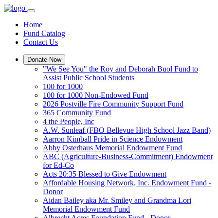
Home
Fund Catalog
Contact Us
Donate Now
"We See You" the Roy and Deborah Buol Fund to
Assist Public School Students
100 for 1000
100 for 1000 Non-Endowed Fund
2026 Postville Fire Community Support Fund
365 Community Fund
4 the People, Inc
A.W. Sunleaf (FBO Bellevue High School Jazz Band)
Aarron Kimball Pride in Science Endowment
Abby Osterhaus Memorial Endowment Fund
ABC (Agriculture-Business-Commitment) Endowment
for Ed-Co
Acts 20:35 Blessed to Give Endowment
Affordable Housing Network, Inc. Endowment Fund -
Donor
Aidan Bailey aka Mr. Smiley and Grandma Lori
Memorial Endowment Fund
Albrecht Acres Foundation Fund - Donor