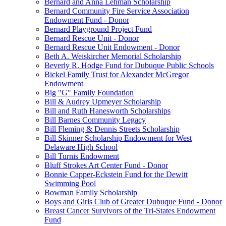
Bernard and Anna Lehman Scholarship
Bernard Community Fire Service Association
Endowment Fund - Donor
Bernard Playground Project Fund
Bernard Rescue Unit - Donor
Bernard Rescue Unit Endowment - Donor
Beth A. Weiskircher Memorial Scholarship
Beverly R. Hodge Fund for Dubuque Public Schools
Bickel Family Trust for Alexander McGregor
Endowment
Big "G" Family Foundation
Bill & Audrey Upmeyer Scholarship
Bill and Ruth Hanesworth Scholarships
Bill Barnes Community Legacy
Bill Fleming & Dennis Streets Scholarship
Bill Skinner Scholarship Endowment for West
Delaware High School
Bill Turnis Endowment
Bluff Strokes Art Center Fund - Donor
Bonnie Capper-Eckstein Fund for the Dewitt
Swimming Pool
Bowman Family Scholarship
Boys and Girls Club of Greater Dubuque Fund - Donor
Breast Cancer Survivors of the Tri-States Endowment
Fund