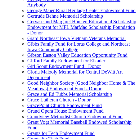
Anybody
George Maier Rural Heritage Center Endowment Fund
Gertrude Behne Memorial Scholarship
Gervase and Margaret Hanken Educational Scholarship
Endowment for MFL MarMac Scholarship Foundation
- Donor
Giard Northeast Iowa Vietnam Veterans Memorial
Gibbs Family Fund for Loras College and Northeast
Iowa Community College
Gibson Easton Valley Education Opportunity Fund
Gifford Family Endowment for Elkader
Girl Scout Endowment Fund - Donor
Gloria Malooly Memorial for Central DeWitt Art
Department
Good Neighbor Society (Good Neighbor Home & The
Meadows) Endowment Fund - Donor
Grace and Ed Tubbs Memorial Scholarship
Grace Lutheran Church - Donor
GracePoint Church Endowment Fund
Grand Opera House Endowment Fund
Grandview Methodist Church Endowment Fund
Grant Vogt Memorial Baseball Endowed Scholarship
Fund
Grants for Tech Endowment Fund
Grants for Tech Fund