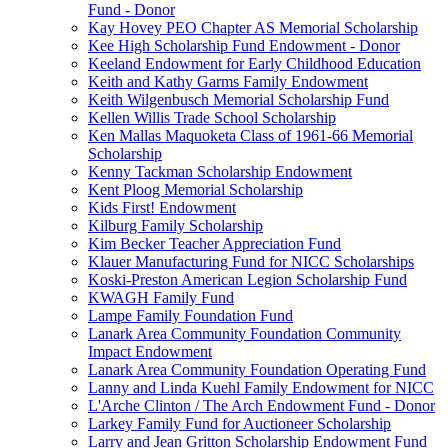
Fund - Donor
Kay Hovey PEO Chapter AS Memorial Scholarship
Kee High Scholarship Fund Endowment - Donor
Keeland Endowment for Early Childhood Education
Keith and Kathy Garms Family Endowment
Keith Wilgenbusch Memorial Scholarship Fund
Kellen Willis Trade School Scholarship
Ken Mallas Maquoketa Class of 1961-66 Memorial
Scholarship
Kenny Tackman Scholarship Endowment
Kent Ploog Memorial Scholarship
Kids First! Endowment
Kilburg Family Scholarship
Kim Becker Teacher Appreciation Fund
Klauer Manufacturing Fund for NICC Scholarships
Koski-Preston American Legion Scholarship Fund
KWAGH Family Fund
Lampe Family Foundation Fund
Lanark Area Community Foundation Community
Impact Endowment
Lanark Area Community Foundation Operating Fund
Lanny and Linda Kuehl Family Endowment for NICC
L'Arche Clinton / The Arch Endowment Fund - Donor
Larkey Family Fund for Auctioneer Scholarship
Larry and Jean Gritton Scholarship Endowment Fund