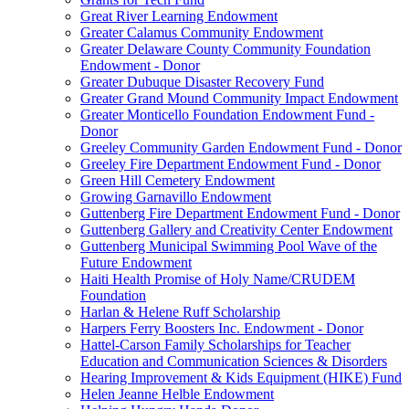
Great River Learning Endowment
Greater Calamus Community Endowment
Greater Delaware County Community Foundation
Endowment - Donor
Greater Dubuque Disaster Recovery Fund
Greater Grand Mound Community Impact Endowment
Greater Monticello Foundation Endowment Fund -
Donor
Greeley Community Garden Endowment Fund - Donor
Greeley Fire Department Endowment Fund - Donor
Green Hill Cemetery Endowment
Growing Garnavillo Endowment
Guttenberg Fire Department Endowment Fund - Donor
Guttenberg Gallery and Creativity Center Endowment
Guttenberg Municipal Swimming Pool Wave of the
Future Endowment
Haiti Health Promise of Holy Name/CRUDEM
Foundation
Harlan & Helene Ruff Scholarship
Harpers Ferry Boosters Inc. Endowment - Donor
Hattel-Carson Family Scholarships for Teacher
Education and Communication Sciences & Disorders
Hearing Improvement & Kids Equipment (HIKE) Fund
Helen Jeanne Helble Endowment