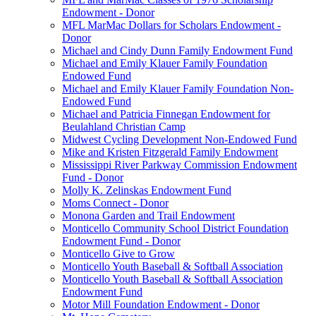
Endowment - Donor
MFL MarMac Dollars for Scholars Endowment -
Donor
Michael and Cindy Dunn Family Endowment Fund
Michael and Emily Klauer Family Foundation
Endowed Fund
Michael and Emily Klauer Family Foundation Non-
Endowed Fund
Michael and Patricia Finnegan Endowment for
Beulahland Christian Camp
Midwest Cycling Development Non-Endowed Fund
Mike and Kristen Fitzgerald Family Endowment
Mississippi River Parkway Commission Endowment
Fund - Donor
Molly K. Zelinskas Endowment Fund
Moms Connect - Donor
Monona Garden and Trail Endowment
Monticello Community School District Foundation
Endowment Fund - Donor
Monticello Give to Grow
Monticello Youth Baseball & Softball Association
Monticello Youth Baseball & Softball Association
Endowment Fund
Motor Mill Foundation Endowment - Donor