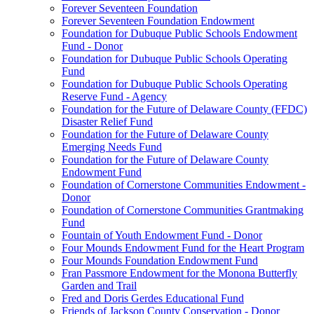
Forever Seventeen Foundation
Forever Seventeen Foundation Endowment
Foundation for Dubuque Public Schools Endowment
Fund - Donor
Foundation for Dubuque Public Schools Operating
Fund
Foundation for Dubuque Public Schools Operating
Reserve Fund - Agency
Foundation for the Future of Delaware County (FFDC)
Disaster Relief Fund
Foundation for the Future of Delaware County
Emerging Needs Fund
Foundation for the Future of Delaware County
Endowment Fund
Foundation of Cornerstone Communities Endowment -
Donor
Foundation of Cornerstone Communities Grantmaking
Fund
Fountain of Youth Endowment Fund - Donor
Four Mounds Endowment Fund for the Heart Program
Four Mounds Foundation Endowment Fund
Fran Passmore Endowment for the Monona Butterfly
Garden and Trail
Fred and Doris Gerdes Educational Fund
Friends of Jackson County Conservation - Donor