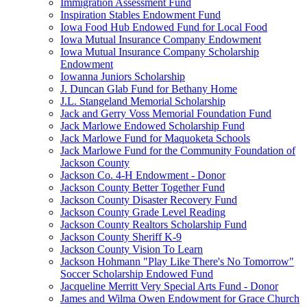
Immigration Assessment Fund
Inspiration Stables Endowment Fund
Iowa Food Hub Endowed Fund for Local Food
Iowa Mutual Insurance Company Endowment
Iowa Mutual Insurance Company Scholarship
Endowment
Iowanna Juniors Scholarship
J. Duncan Glab Fund for Bethany Home
J.L. Stangeland Memorial Scholarship
Jack and Gerry Voss Memorial Foundation Fund
Jack Marlowe Endowed Scholarship Fund
Jack Marlowe Fund for Maquoketa Schools
Jack Marlowe Fund for the Community Foundation of
Jackson County
Jackson Co. 4-H Endowment - Donor
Jackson County Better Together Fund
Jackson County Disaster Recovery Fund
Jackson County Grade Level Reading
Jackson County Realtors Scholarship Fund
Jackson County Sheriff K-9
Jackson County Vision To Learn
Jackson Hohmann "Play Like There's No Tomorrow"
Soccer Scholarship Endowed Fund
Jacqueline Merritt Very Special Arts Fund - Donor
James and Wilma Owen Endowment for Grace Church