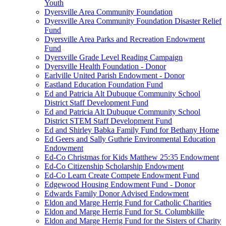
Youth
Dyersville Area Community Foundation
Dyersville Area Community Foundation Disaster Relief
Fund
Dyersville Area Parks and Recreation Endowment
Fund
Dyersville Grade Level Reading Campaign
Dyersville Health Foundation - Donor
Earlville United Parish Endowment - Donor
Eastland Education Foundation Fund
Ed and Patricia Alt Dubuque Community School
District Staff Development Fund
Ed and Patricia Alt Dubuque Community School
District STEM Staff Development Fund
Ed and Shirley Babka Family Fund for Bethany Home
Ed Geers and Sally Guthrie Environmental Education
Endowment
Ed-Co Christmas for Kids Matthew 25:35 Endowment
Ed-Co Citizenship Scholarship Endowment
Ed-Co Learn Create Compete Endowment Fund
Edgewood Housing Endowment Fund - Donor
Edwards Family Donor Advised Endowment
Eldon and Marge Herrig Fund for Catholic Charities
Eldon and Marge Herrig Fund for St. Columbkille
Eldon and Marge Herrig Fund for the Sisters of Charity