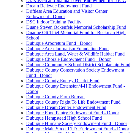
Dr. Russell and Juanita Loven Endowment for NICC
Dream Bellevue Endowment Fund
Driftless Area Education and Visitor Center
Endowment - Donor
DSC Indoor Training Facility
Duane Steven Ockenfels Memorial Scholarship Fund
Duanne Ott Thiel Memorial Fund for Beckman High
School
Dubuque Arboretum Fund - Donor
Dubuque Area Journalism Foundation Fund
Dubuque Area Land, Water & Wildlife Habitat Fund
Dubuque Chorale Endowment Fund - Donor
Dubuque Community School District Scholarship Fund
Dubuque County Conservation Society Endowment
Fund - Donor
Dubuque County Energy District Fund
Dubuque County Extension/4-H Endowment Fund -
Donor
Dubuque County Farm Bureau
Dubuque County Right To Life Endowment Fund
Dubuque Dream Center Endowment Fund
Dubuque Food Pantry Endowment Fund - Donor
Dubuque Hempstead High School Fund
Dubuque Humane Society Endowment Fund - Donor
Dubuque Main Street LTD. Endowment Fund - Donor