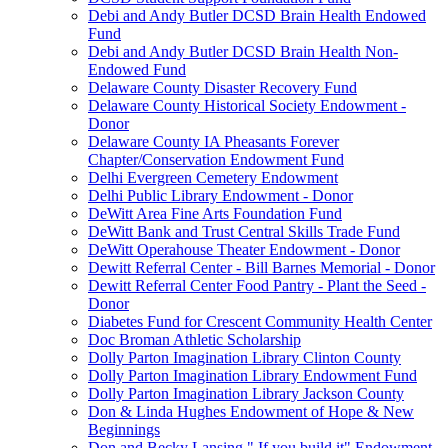
Debi and Andy Butler DCSD Brain Health Endowed
Fund
Debi and Andy Butler DCSD Brain Health Non-
Endowed Fund
Delaware County Disaster Recovery Fund
Delaware County Historical Society Endowment -
Donor
Delaware County IA Pheasants Forever
Chapter/Conservation Endowment Fund
Delhi Evergreen Cemetery Endowment
Delhi Public Library Endowment - Donor
DeWitt Area Fine Arts Foundation Fund
DeWitt Bank and Trust Central Skills Trade Fund
DeWitt Operahouse Theater Endowment - Donor
Dewitt Referral Center - Bill Barnes Memorial - Donor
Dewitt Referral Center Food Pantry - Plant the Seed -
Donor
Diabetes Fund for Crescent Community Health Center
Doc Broman Athletic Scholarship
Dolly Parton Imagination Library Clinton County
Dolly Parton Imagination Library Endowment Fund
Dolly Parton Imagination Library Jackson County
Don & Linda Hughes Endowment of Hope & New
Beginnings
Don and Becky Lansing " If you build it" Endowment