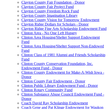
Clayton County Fair Foundation - Donor
Clayton County Fair Project Fund
Clayton County Freedom Rock Fund
Clayton County Imagination Library
Clayton County Vision for Tomorrow Endowment
Clayton Ridge Dollars for Scholars - Donor
Clayton Ridge Fine Arts Scholarship Endowment Fund
Clinton Area - No One Left Hungry
Clinton Area Housing/Shelter Support Endowment
Fund
Clinton Area Housing/Shelter Support Non-Endowed
Fund
Clinton Class of 1981 Alumni and Friends Scholarship
Fund
Clinton County Conservation Foundation, Inc.
Endowment Fund - Donor
Clinton County Endowment for Make-A-Wish Iowa -
Donor
Clinton County Fair Endowment - Donor
Clinton Public Library Endowment Fund - Donor
Clinton Rotary Community Fund
Clinton Substance Abuse Council Endowment Fund -
Donor
Coach David Ray Scholarship Endowment
Coach Gene and Pat Klinge Endowment for Waukon