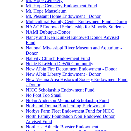
Mt. Hope Cemetery
Mt. Hope Cemetery Endowment Fund
Mt. Hope Mausoleum
Mt. Pleasant Home Endowment - Donor
Multicultural Family Center Endowment Fund - Donor
NAACP Endowed Scholarship for Minority Students
NAMI Dubuque-Donor
Nancy and Ken Dunkel Endowed Donor-Advised
Fund
National Mississippi River Museum and Aquarium -
Donor
Nativity Church Endowment Fund
Nellie E LeMon DeWitt Community
New Albin Fire Department Endowment - Donor
New Albin Library Endowment - Donor
New Vienna Area Historical Society Endowment Fund
- Donor
NICC Scholarship Endowment Fund
No Foot Too Small
Nolan Anderson Memorial Scholarship Fund
Norb and Donna Borcherding Endowment
Norbys Farm Fleet Endowment Fund for NICC
North Family Foundation Non-Endowed Donor
Advised Fund
Northeast Athletic Booster Endowment