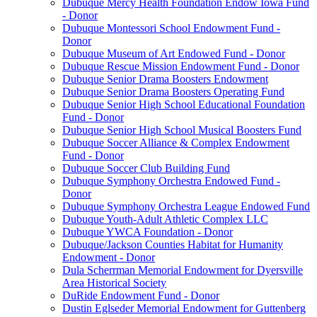
Dubuque Mercy Health Foundation Endow Iowa Fund
- Donor
Dubuque Montessori School Endowment Fund -
Donor
Dubuque Museum of Art Endowed Fund - Donor
Dubuque Rescue Mission Endowment Fund - Donor
Dubuque Senior Drama Boosters Endowment
Dubuque Senior Drama Boosters Operating Fund
Dubuque Senior High School Educational Foundation
Fund - Donor
Dubuque Senior High School Musical Boosters Fund
Dubuque Soccer Alliance & Complex Endowment
Fund - Donor
Dubuque Soccer Club Building Fund
Dubuque Symphony Orchestra Endowed Fund -
Donor
Dubuque Symphony Orchestra League Endowed Fund
Dubuque Youth-Adult Athletic Complex LLC
Dubuque YWCA Foundation - Donor
Dubuque/Jackson Counties Habitat for Humanity
Endowment - Donor
Dula Scherrman Memorial Endowment for Dyersville
Area Historical Society
DuRide Endowment Fund - Donor
Dustin Eglseder Memorial Endowment for Guttenberg